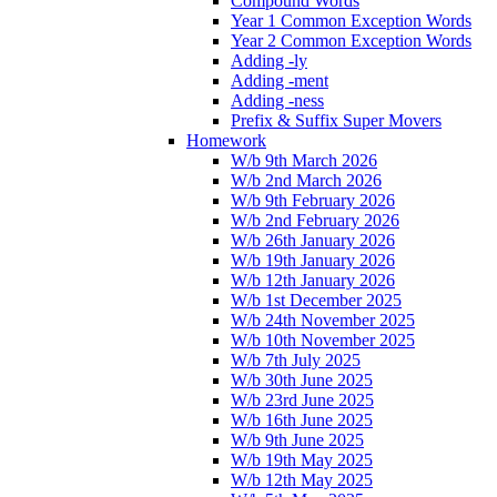
Compound Words
Year 1 Common Exception Words
Year 2 Common Exception Words
Adding -ly
Adding -ment
Adding -ness
Prefix & Suffix Super Movers
Homework
W/b 9th March 2026
W/b 2nd March 2026
W/b 9th February 2026
W/b 2nd February 2026
W/b 26th January 2026
W/b 19th January 2026
W/b 12th January 2026
W/b 1st December 2025
W/b 24th November 2025
W/b 10th November 2025
W/b 7th July 2025
W/b 30th June 2025
W/b 23rd June 2025
W/b 16th June 2025
W/b 9th June 2025
W/b 19th May 2025
W/b 12th May 2025