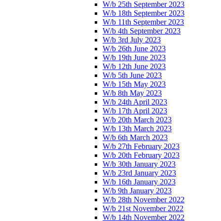
W/b 25th September 2023
W/b 18th September 2023
W/b 11th September 2023
W/b 4th September 2023
W/b 3rd July 2023
W/b 26th June 2023
W/b 19th June 2023
W/b 12th June 2023
W/b 5th June 2023
W/b 15th May 2023
W/b 8th May 2023
W/b 24th April 2023
W/b 17th April 2023
W/b 20th March 2023
W/b 13th March 2023
W/b 6th March 2023
W/b 27th February 2023
W/b 20th February 2023
W/b 30th January 2023
W/b 23rd January 2023
W/b 16th January 2023
W/b 9th January 2023
W/b 28th November 2022
W/b 21st November 2022
W/b 14th November 2022