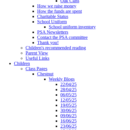
Oak Class
How we raise money
How the funds are spent
Charitable Status
School Uniform
School uniform inventory
PSA Newsletters
Contact the PSA committee
Thank you!
Children's recommended reading
Parent View
Useful Links
Children
Class Pages
Chestnut
Weekly Blogs
22/04/25
28/04/25
06/05/25
12/05/25
19/05/25
30/06/25
09/06/25
16/06/25
23/06/25