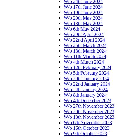
W/b 24th June 2024
W/b 17th June 2024
W/b 10th June 2024
W/b 20th May 2024
W/b 13th May 2024
W/b 6th May 2024
W/b 29th April 2024
W/b 22nd April 2024
W/b 25th March 2024
W/b 18th March 2024
W/b 11th March 2024
W/b 4th March 2024
W/b 12th February 2024
W/b 5th February 2024
W/b 29th January 2024
W/b 22nd January 2024
W/b15th January 2024
W/b 8th January 2024
W/b 4th December 2023
W/b 27th November 2023
W/b 20th November 2023
W/b 13th November 2023
W/b 6th November 2023
W/b 16th October 2023
W/b 9th October 2023