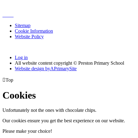
Sitemap
Cookie Information
Website Policy
Log in
All website content copyright © Preston Primary School
Website design by
A
PrimarySite

Top
Cookies
Unfortunately not the ones with chocolate chips.
Our cookies ensure you get the best experience on our website.
Please make your choice!