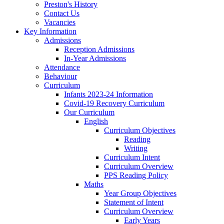
Preston's History
Contact Us
Vacancies
Key Information
Admissions
Reception Admissions
In-Year Admissions
Attendance
Behaviour
Curriculum
Infants 2023-24 Information
Covid-19 Recovery Curriculum
Our Curriculum
English
Curriculum Objectives
Reading
Writing
Curriculum Intent
Curriculum Overview
PPS Reading Policy
Maths
Year Group Objectives
Statement of Intent
Curriculum Overview
Early Years