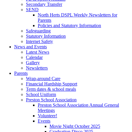
Secondary Transfer
SEND
North Herts DSPL Weekly Newsletters for
Parents
Policies and Statutory Information
Safeguarding
Statutory Information
Internet Safety
News and Events
Latest News
Calendar
Gallery
Newsletters
Parents
Wrap-around Care
Financial Hardship Support
Term dates & school meals
School Uniform
Preston School Association
Preston School Association Annual General
Meetings
Volunteer!
Events
Movie Night October 2025
Graduation Disco 2025