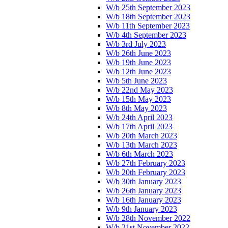
W/b 25th September 2023
W/b 18th September 2023
W/b 11th September 2023
W/b 4th September 2023
W/b 3rd July 2023
W/b 26th June 2023
W/b 19th June 2023
W/b 12th June 2023
W/b 5th June 2023
W/b 22nd May 2023
W/b 15th May 2023
W/b 8th May 2023
W/b 24th April 2023
W/b 17th April 2023
W/b 20th March 2023
W/b 13th March 2023
W/b 6th March 2023
W/b 27th February 2023
W/b 20th February 2023
W/b 30th January 2023
W/b 26th January 2023
W/b 16th January 2023
W/b 9th January 2023
W/b 28th November 2022
W/b 21st November 2022