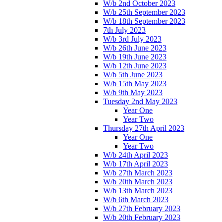
W/b 2nd October 2023
W/b 25th September 2023
W/b 18th September 2023
7th July 2023
W/b 3rd July 2023
W/b 26th June 2023
W/b 19th June 2023
W/b 12th June 2023
W/b 5th June 2023
W/b 15th May 2023
W/b 9th May 2023
Tuesday 2nd May 2023
Year One
Year Two
Thursday 27th April 2023
Year One
Year Two
W/b 24th April 2023
W/b 17th April 2023
W/b 27th March 2023
W/b 20th March 2023
W/b 13th March 2023
W/b 6th March 2023
W/b 27th February 2023
W/b 20th February 2023