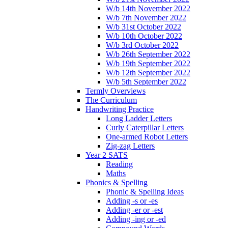
W/b 14th November 2022
W/b 7th November 2022
W/b 31st October 2022
W/b 10th October 2022
W/b 3rd October 2022
W/b 26th September 2022
W/b 19th September 2022
W/b 12th September 2022
W/b 5th September 2022
Termly Overviews
The Curriculum
Handwriting Practice
Long Ladder Letters
Curly Caterpillar Letters
One-armed Robot Letters
Zig-zag Letters
Year 2 SATS
Reading
Maths
Phonics & Spelling
Phonic & Spelling Ideas
Adding -s or -es
Adding -er or -est
Adding -ing or -ed