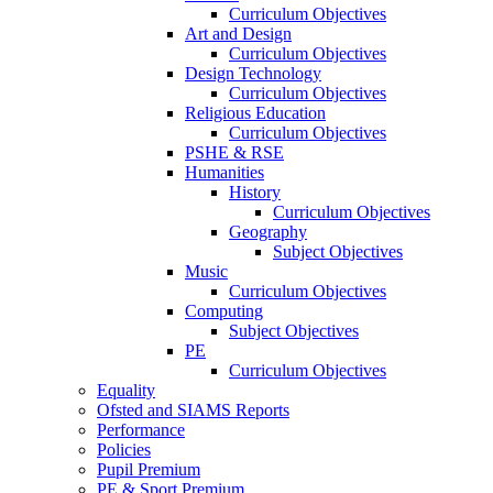
Curriculum Objectives
Art and Design
Curriculum Objectives
Design Technology
Curriculum Objectives
Religious Education
Curriculum Objectives
PSHE & RSE
Humanities
History
Curriculum Objectives
Geography
Subject Objectives
Music
Curriculum Objectives
Computing
Subject Objectives
PE
Curriculum Objectives
Equality
Ofsted and SIAMS Reports
Performance
Policies
Pupil Premium
PE & Sport Premium