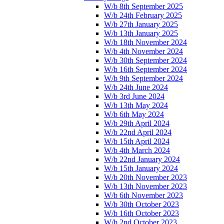
W/b 8th September 2025
W/b 24th February 2025
W/b 27th January 2025
W/b 13th January 2025
W/b 18th November 2024
W/b 4th November 2024
W/b 30th September 2024
W/b 16th September 2024
W/b 9th September 2024
W/b 24th June 2024
W/b 3rd June 2024
W/b 13th May 2024
W/b 6th May 2024
W/b 29th April 2024
W/b 22nd April 2024
W/b 15th April 2024
W/b 4th March 2024
W/b 22nd January 2024
W/b 15th January 2024
W/b 20th November 2023
W/b 13th November 2023
W/b 6th November 2023
W/b 30th October 2023
W/b 16th October 2023
W/b 2nd October 2023