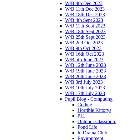
W/B 4th Dec 2023
W/B 11th Dec 2023
W/B 18th Dec 2023
W/B 4th Sept 2023
W/B 11th Sept 2023
W/B 18th Sept 2023
W/B 25th Sept 2023
W/B 2nd Oct 2023
W/B 9th Oct 2023
W/B 16th Oct 2023
W/B 5th June 2023
W/B 12th June 2023
W/B 19th June 2023
W/B 26th June 2023
W/B 3rd July 2023
W/B 10th July 2023
W/B 17th July 2023
Pupil Blog - Computing
Coding
Horrible Kittorys
P.E.
Outdoor Classroom
Pond Life
In Drama Club
Environment