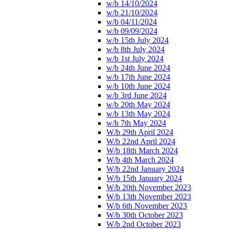
w/b 14/10/2024
w/b 21/10/2024
w/b 04/11/2024
w/b 09/09/2024
w/b 15th July 2024
w/b 8th July 2024
w/b 1st July 2024
w/b 24th June 2024
w/b 17th June 2024
w/b 10th June 2024
w/b 3rd June 2024
w/b 20th May 2024
w/b 13th May 2024
w/b 7th May 2024
W/b 29th April 2024
W/b 22nd April 2024
W/b 18th March 2024
W/b 4th March 2024
W/b 22nd January 2024
W/b 15th January 2024
W/b 20th November 2023
W/b 13th November 2023
W/b 6th November 2023
W/b 30th October 2023
W/b 2nd October 2023