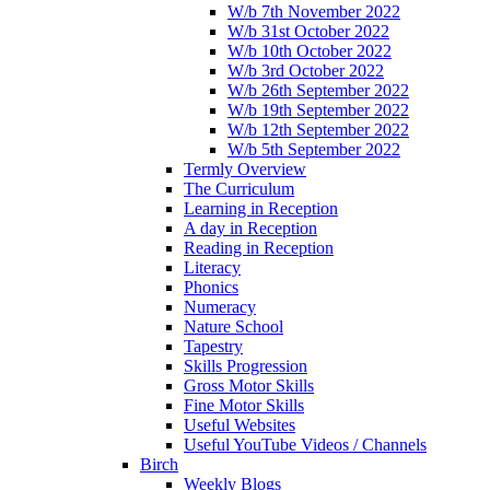
W/b 7th November 2022
W/b 31st October 2022
W/b 10th October 2022
W/b 3rd October 2022
W/b 26th September 2022
W/b 19th September 2022
W/b 12th September 2022
W/b 5th September 2022
Termly Overview
The Curriculum
Learning in Reception
A day in Reception
Reading in Reception
Literacy
Phonics
Numeracy
Nature School
Tapestry
Skills Progression
Gross Motor Skills
Fine Motor Skills
Useful Websites
Useful YouTube Videos / Channels
Birch
Weekly Blogs