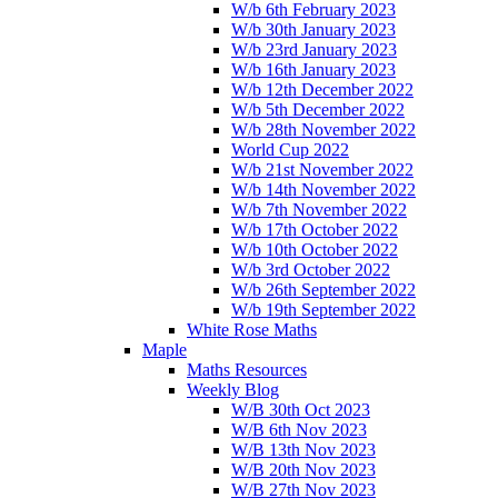
W/b 6th February 2023
W/b 30th January 2023
W/b 23rd January 2023
W/b 16th January 2023
W/b 12th December 2022
W/b 5th December 2022
W/b 28th November 2022
World Cup 2022
W/b 21st November 2022
W/b 14th November 2022
W/b 7th November 2022
W/b 17th October 2022
W/b 10th October 2022
W/b 3rd October 2022
W/b 26th September 2022
W/b 19th September 2022
White Rose Maths
Maple
Maths Resources
Weekly Blog
W/B 30th Oct 2023
W/B 6th Nov 2023
W/B 13th Nov 2023
W/B 20th Nov 2023
W/B 27th Nov 2023