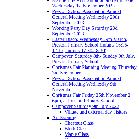
Marine Life Art Exhibition and Print Sale
Wednesday 1st November 2023
Preston School Association Annual
General Meeting Wednesday 20th
September 2023
Working Party Day Saturday 23d
September 2023
Easter Disco, Wednesday 29th March,
Preston Primary School (Infants 16:15-
17:15, Juniors 17:30-18:30)
Campover, Saturday 8th- Sunday 9th July,
Preston Primary School
Christmas Fair Planning Meeting Thursday
3rd November
Preston School Association Annual
General Meeting Wednesday 9th
November
Christmas Fair Friday 25th November 2-
6pm, at Preston Primary School
Campover Saturday 9th July 2022
Village and external day visitors
Art Evening
Chestnut Class
Birch Class
Maple Class