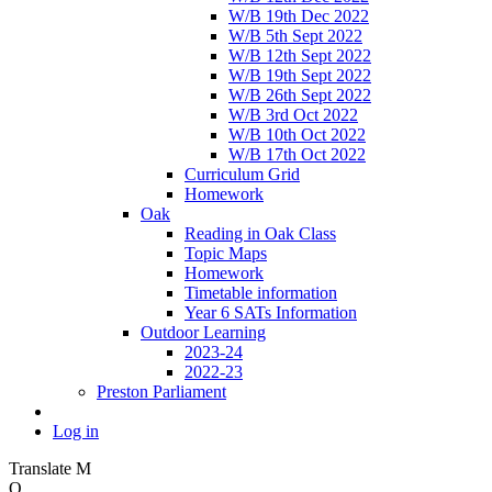
W/B 19th Dec 2022
W/B 5th Sept 2022
W/B 12th Sept 2022
W/B 19th Sept 2022
W/B 26th Sept 2022
W/B 3rd Oct 2022
W/B 10th Oct 2022
W/B 17th Oct 2022
Curriculum Grid
Homework
Oak
Reading in Oak Class
Topic Maps
Homework
Timetable information
Year 6 SATs Information
Outdoor Learning
2023-24
2022-23
Preston Parliament
Log in
Translate
M
O