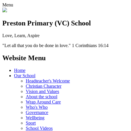
Menu
Preston Primary (VC) School
Love, Learn, Aspire
"Let all that you do be done in love." 1 Corinthians 16:14
Website Menu
Home
Our School
Headteacher's Welcome
Christian Character
Vision and Values
About the school
Wrap Around Care
Who's Who
Governance
Wellbeing
Sport
School Videos