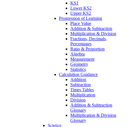
KS1
Lower KS2
Upper KS2
Progression of Learning
Place Value
Addition & Subtraction
Multiplication & Division
Fractions, Decimals,
Percentages
Ratio & Proportion
Algebra
Measurement
Geometry
Statistics
Calculation Guidance
Addition
Subtraction
Times Tables
Multiplication
Division
Addition & Subtraction
Glossary
Multiplication & Division
Glossary
Science