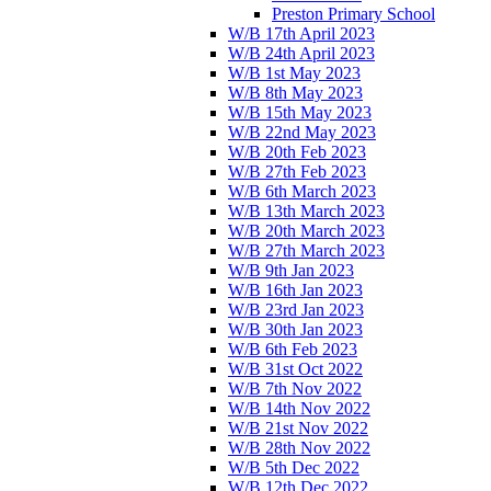
Preston Primary School
W/B 17th April 2023
W/B 24th April 2023
W/B 1st May 2023
W/B 8th May 2023
W/B 15th May 2023
W/B 22nd May 2023
W/B 20th Feb 2023
W/B 27th Feb 2023
W/B 6th March 2023
W/B 13th March 2023
W/B 20th March 2023
W/B 27th March 2023
W/B 9th Jan 2023
W/B 16th Jan 2023
W/B 23rd Jan 2023
W/B 30th Jan 2023
W/B 6th Feb 2023
W/B 31st Oct 2022
W/B 7th Nov 2022
W/B 14th Nov 2022
W/B 21st Nov 2022
W/B 28th Nov 2022
W/B 5th Dec 2022
W/B 12th Dec 2022