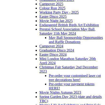
Campover 2025
Colour Run 2025
Working Party Day - 2025
Easter Disco 2025
Movie Night Jan 2025
Endangered British Birds Art Exhibition
Preston School Association May Ball,
Saturday 11th May 2024
May Ball Sponsorship Opportunities
and Raffle Donations
Campover 2024
Graduation Disco 2024
Easter Disco 2024
Mini London Marathon Saturday 20th
April 2024
Christmas Fair Saturday 2nd December
2023
Pre-order your customised laser cut
tree decorations here!
Pre-order your payment tokens
HERE!
Movie Nights Autumn 2023
Spring Garden Day 2023 (date and details
TBC)