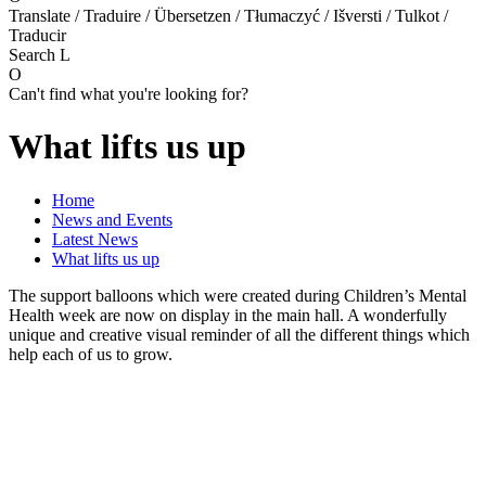
Translate / Traduire / Übersetzen / Tłumaczyć / Išversti / Tulkot /
Traducir
Search
L
O
Can't find what you're looking for?
What lifts us up
Home
News and Events
Latest News
What lifts us up
The support balloons which were created during Children’s Mental
Health week are now on display in the main hall. A wonderfully
unique and creative visual reminder of all the different things which
help each of us to grow.