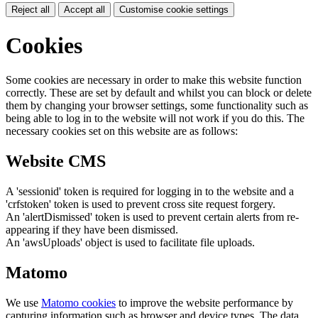
Reject all
Accept all
Customise cookie settings
Cookies
Some cookies are necessary in order to make this website function
correctly. These are set by default and whilst you can block or delete
them by changing your browser settings, some functionality such as
being able to log in to the website will not work if you do this. The
necessary cookies set on this website are as follows:
Website CMS
A 'sessionid' token is required for logging in to the website and a
'crfstoken' token is used to prevent cross site request forgery.
An 'alertDismissed' token is used to prevent certain alerts from re-
appearing if they have been dismissed.
An 'awsUploads' object is used to facilitate file uploads.
Matomo
We use
Matomo cookies
to improve the website performance by
capturing information such as browser and device types. The data