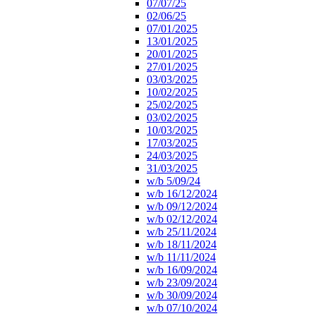
07/07/25
02/06/25
07/01/2025
13/01/2025
20/01/2025
27/01/2025
03/03/2025
10/02/2025
25/02/2025
03/02/2025
10/03/2025
17/03/2025
24/03/2025
31/03/2025
w/b 5/09/24
w/b 16/12/2024
w/b 09/12/2024
w/b 02/12/2024
w/b 25/11/2024
w/b 18/11/2024
w/b 11/11/2024
w/b 16/09/2024
w/b 23/09/2024
w/b 30/09/2024
w/b 07/10/2024