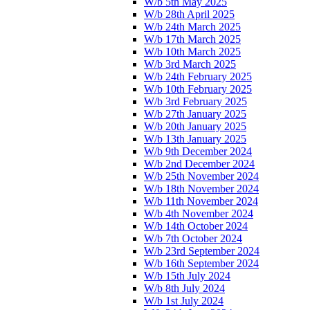
W/b 5th May 2025
W/b 28th April 2025
W/b 24th March 2025
W/b 17th March 2025
W/b 10th March 2025
W/b 3rd March 2025
W/b 24th February 2025
W/b 10th February 2025
W/b 3rd February 2025
W/b 27th January 2025
W/b 20th January 2025
W/b 13th January 2025
W/b 9th December 2024
W/b 2nd December 2024
W/b 25th November 2024
W/b 18th November 2024
W/b 11th November 2024
W/b 4th November 2024
W/b 14th October 2024
W/b 7th October 2024
W/b 23rd September 2024
W/b 16th September 2024
W/b 15th July 2024
W/b 8th July 2024
W/b 1st July 2024