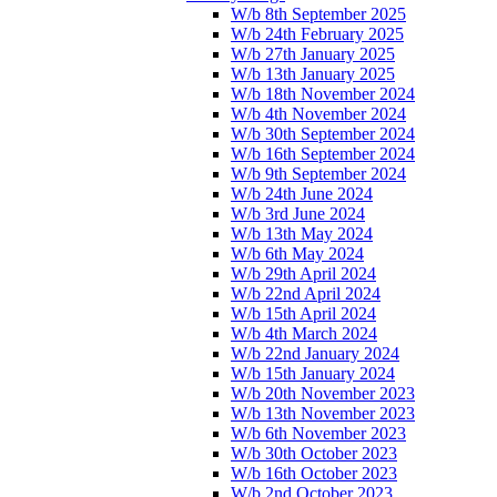
W/b 8th September 2025
W/b 24th February 2025
W/b 27th January 2025
W/b 13th January 2025
W/b 18th November 2024
W/b 4th November 2024
W/b 30th September 2024
W/b 16th September 2024
W/b 9th September 2024
W/b 24th June 2024
W/b 3rd June 2024
W/b 13th May 2024
W/b 6th May 2024
W/b 29th April 2024
W/b 22nd April 2024
W/b 15th April 2024
W/b 4th March 2024
W/b 22nd January 2024
W/b 15th January 2024
W/b 20th November 2023
W/b 13th November 2023
W/b 6th November 2023
W/b 30th October 2023
W/b 16th October 2023
W/b 2nd October 2023