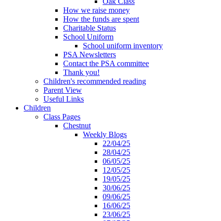
Oak Class
How we raise money
How the funds are spent
Charitable Status
School Uniform
School uniform inventory
PSA Newsletters
Contact the PSA committee
Thank you!
Children's recommended reading
Parent View
Useful Links
Children
Class Pages
Chestnut
Weekly Blogs
22/04/25
28/04/25
06/05/25
12/05/25
19/05/25
30/06/25
09/06/25
16/06/25
23/06/25