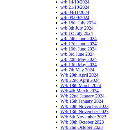
w/b 14/10/2024
w/b 21/10/2024
w/b 04/11/2024
w/b 09/09/2024
w/b 15th July 2024
w/b 8th July 2024
w/b 1st July 2024
w/b 24th June 2024
w/b 17th June 2024
w/b 10th June 2024
w/b 3rd June 2024
w/b 20th May 2024
w/b 13th May 2024
w/b 7th May 2024
W/b 29th April 2024
W/b 22nd April 2024
W/b 18th March 2024
W/b 4th March 2024
W/b 22nd January 2024
W/b 15th January 2024
W/b 20th November 2023
W/b 13th November 2023
W/b 6th November 2023
W/b 30th October 2023
W/b 2nd October 2023