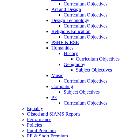
Curriculum Objectives
Art and Design
Curriculum Objectives
Design Technology
Curriculum Objectives
Religious Education
Curriculum Objectives
PSHE & RSE
Humanities
History
Curriculum Objectives
Geography
Subject Objectives
Music
Curriculum Objectives
Computing
Subject Objectives
PE
Curriculum Objectives
Equality
Ofsted and SIAMS Reports
Performance
Policies
Pupil Premium
PE & Sport Premium