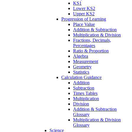
KS1
Lower KS2
Upper KS2
Progression of Learning
Place Value
Addition & Subtraction
Multiplication & Division
Fractions, Decimals,
Percentages
Ratio & Proportion
Algebra
Measurement
Geometry
Statistics
Calculation Guidance
Addition
Subtraction
Times Tables
Multiplication
Division
Addition & Subtraction
Glossary
Multiplication & Division
Glossary
Science