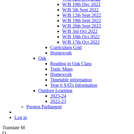
W/B 19th Dec 2022
W/B 5th Sept 2022
W/B 12th Sept 2022
W/B 19th Sept 2022
W/B 26th Sept 2022
W/B 3rd Oct 2022
W/B 10th Oct 2022
W/B 17th Oct 2022
Curriculum Grid
Homework
Oak
Reading in Oak Class
Topic Maps
Homework
Timetable information
Year 6 SATs Information
Outdoor Learning
2023-24
2022-23
Preston Parliament
Log in
Translate
M
O