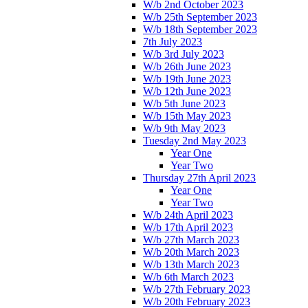
W/b 2nd October 2023
W/b 25th September 2023
W/b 18th September 2023
7th July 2023
W/b 3rd July 2023
W/b 26th June 2023
W/b 19th June 2023
W/b 12th June 2023
W/b 5th June 2023
W/b 15th May 2023
W/b 9th May 2023
Tuesday 2nd May 2023
Year One
Year Two
Thursday 27th April 2023
Year One
Year Two
W/b 24th April 2023
W/b 17th April 2023
W/b 27th March 2023
W/b 20th March 2023
W/b 13th March 2023
W/b 6th March 2023
W/b 27th February 2023
W/b 20th February 2023