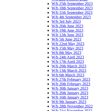
W/b 25th September 2023
W/b 18th September 2023
W/b 11th September 2023
W/b 4th September 2023
W/b 3rd July 2023
W/b 26th June 2023
W/b 19th June 2023
W/b 12th June 2023
W/b 5th June 2023
W/b 22nd May 2023
W/b 15th May 2023
W/b 8th May 2023
W/b 24th April 2023
W/b 17th April 2023
W/b 20th March 2023
W/b 13th March 2023
W/b 6th March 2023
W/b 27th February 2023
W/b 20th February 2023
W/b 30th January 2023
W/b 26th January 2023
W/b 16th January 2023
W/b 9th January 2023
W/b 28th November 2022
W/b 21st November 2022