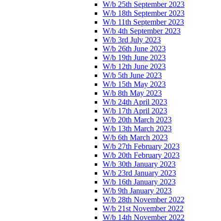
W/b 25th September 2023
W/b 18th September 2023
W/b 11th September 2023
W/b 4th September 2023
W/b 3rd July 2023
W/b 26th June 2023
W/b 19th June 2023
W/b 12th June 2023
W/b 5th June 2023
W/b 15th May 2023
W/b 8th May 2023
W/b 24th April 2023
W/b 17th April 2023
W/b 20th March 2023
W/b 13th March 2023
W/b 6th March 2023
W/b 27th February 2023
W/b 20th February 2023
W/b 30th January 2023
W/b 23rd January 2023
W/b 16th January 2023
W/b 9th January 2023
W/b 28th November 2022
W/b 21st November 2022
W/b 14th November 2022