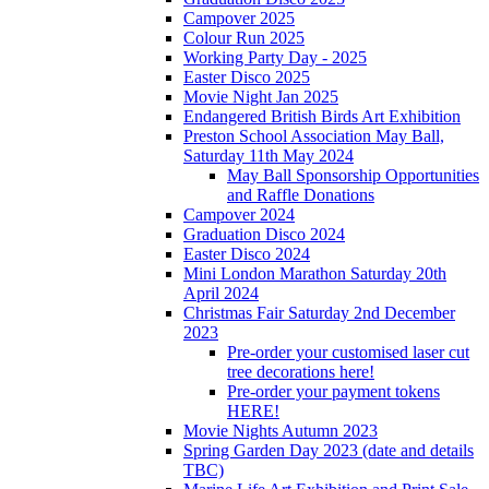
Campover 2025
Colour Run 2025
Working Party Day - 2025
Easter Disco 2025
Movie Night Jan 2025
Endangered British Birds Art Exhibition
Preston School Association May Ball,
Saturday 11th May 2024
May Ball Sponsorship Opportunities
and Raffle Donations
Campover 2024
Graduation Disco 2024
Easter Disco 2024
Mini London Marathon Saturday 20th
April 2024
Christmas Fair Saturday 2nd December
2023
Pre-order your customised laser cut
tree decorations here!
Pre-order your payment tokens
HERE!
Movie Nights Autumn 2023
Spring Garden Day 2023 (date and details
TBC)