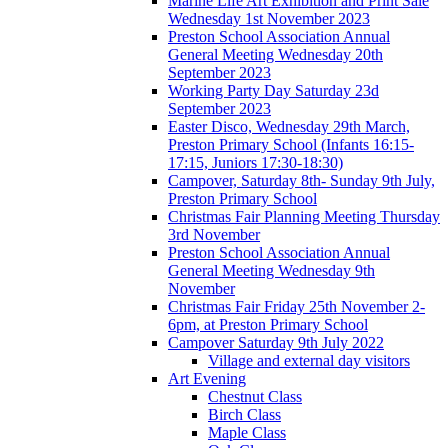
Marine Life Art Exhibition and Print Sale
Wednesday 1st November 2023
Preston School Association Annual
General Meeting Wednesday 20th
September 2023
Working Party Day Saturday 23d
September 2023
Easter Disco, Wednesday 29th March,
Preston Primary School (Infants 16:15-
17:15, Juniors 17:30-18:30)
Campover, Saturday 8th- Sunday 9th July,
Preston Primary School
Christmas Fair Planning Meeting Thursday
3rd November
Preston School Association Annual
General Meeting Wednesday 9th
November
Christmas Fair Friday 25th November 2-
6pm, at Preston Primary School
Campover Saturday 9th July 2022
Village and external day visitors
Art Evening
Chestnut Class
Birch Class
Maple Class