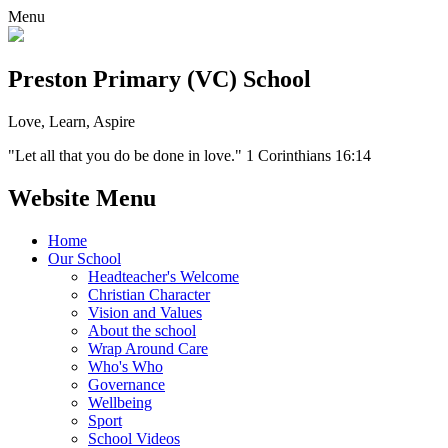
Menu
Preston Primary (VC) School
Love, Learn, Aspire
"Let all that you do be done in love." 1 Corinthians 16:14
Website Menu
Home
Our School
Headteacher's Welcome
Christian Character
Vision and Values
About the school
Wrap Around Care
Who's Who
Governance
Wellbeing
Sport
School Videos