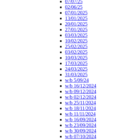
07/07/25
02/06/25
07/01/2025
13/01/2025
20/01/2025
27/01/2025
03/03/2025
10/02/2025
25/02/2025
03/02/2025
10/03/2025
17/03/2025
24/03/2025
31/03/2025
w/b 5/09/24
w/b 16/12/2024
w/b 09/12/2024
w/b 02/12/2024
w/b 25/11/2024
w/b 18/11/2024
w/b 11/11/2024
w/b 16/09/2024
w/b 23/09/2024
w/b 30/09/2024
w/b 07/10/2024