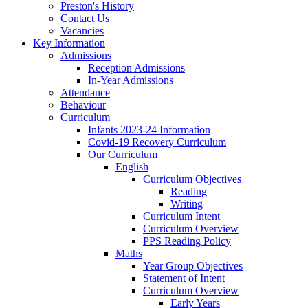
Preston's History
Contact Us
Vacancies
Key Information
Admissions
Reception Admissions
In-Year Admissions
Attendance
Behaviour
Curriculum
Infants 2023-24 Information
Covid-19 Recovery Curriculum
Our Curriculum
English
Curriculum Objectives
Reading
Writing
Curriculum Intent
Curriculum Overview
PPS Reading Policy
Maths
Year Group Objectives
Statement of Intent
Curriculum Overview
Early Years