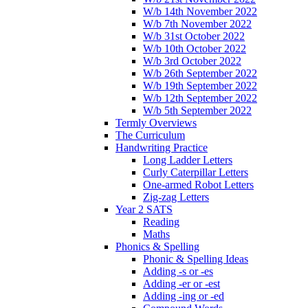
W/b 14th November 2022
W/b 7th November 2022
W/b 31st October 2022
W/b 10th October 2022
W/b 3rd October 2022
W/b 26th September 2022
W/b 19th September 2022
W/b 12th September 2022
W/b 5th September 2022
Termly Overviews
The Curriculum
Handwriting Practice
Long Ladder Letters
Curly Caterpillar Letters
One-armed Robot Letters
Zig-zag Letters
Year 2 SATS
Reading
Maths
Phonics & Spelling
Phonic & Spelling Ideas
Adding -s or -es
Adding -er or -est
Adding -ing or -ed