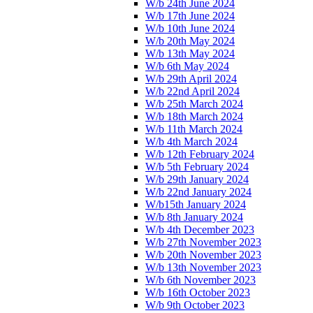
W/b 24th June 2024
W/b 17th June 2024
W/b 10th June 2024
W/b 20th May 2024
W/b 13th May 2024
W/b 6th May 2024
W/b 29th April 2024
W/b 22nd April 2024
W/b 25th March 2024
W/b 18th March 2024
W/b 11th March 2024
W/b 4th March 2024
W/b 12th February 2024
W/b 5th February 2024
W/b 29th January 2024
W/b 22nd January 2024
W/b15th January 2024
W/b 8th January 2024
W/b 4th December 2023
W/b 27th November 2023
W/b 20th November 2023
W/b 13th November 2023
W/b 6th November 2023
W/b 16th October 2023
W/b 9th October 2023