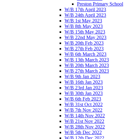
Preston Primary School
W/B 17th April 2023
W/B 24th April 2023
W/B 1st May 2023
W/B 8th May 2023
W/B 15th May 2023
W/B 22nd May 2023
W/B 20th Feb 2023
W/B 27th Feb 2023
W/B 6th March 2023
W/B 13th March 2023
W/B 20th March 2023
W/B 27th March 2023
W/B 9th Jan 2023
W/B 16th Jan 2023
W/B 23rd Jan 2023
W/B 30th Jan 2023
W/B 6th Feb 2023
W/B 31st Oct 2022
W/B 7th Nov 2022
W/B 14th Nov 2022
W/B 21st Nov 2022
W/B 28th Nov 2022
W/B 5th Dec 2022
W/B 12th Dec 2022