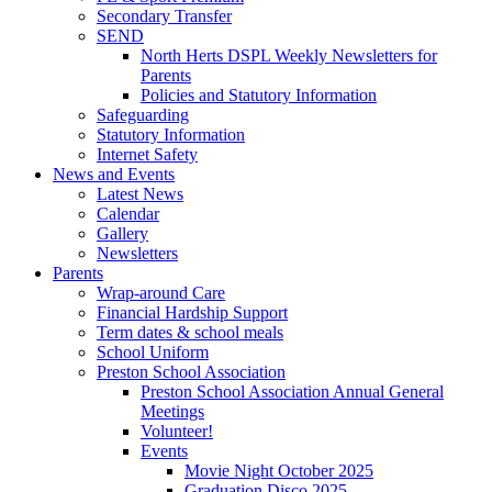
Secondary Transfer
SEND
North Herts DSPL Weekly Newsletters for
Parents
Policies and Statutory Information
Safeguarding
Statutory Information
Internet Safety
News and Events
Latest News
Calendar
Gallery
Newsletters
Parents
Wrap-around Care
Financial Hardship Support
Term dates & school meals
School Uniform
Preston School Association
Preston School Association Annual General
Meetings
Volunteer!
Events
Movie Night October 2025
Graduation Disco 2025