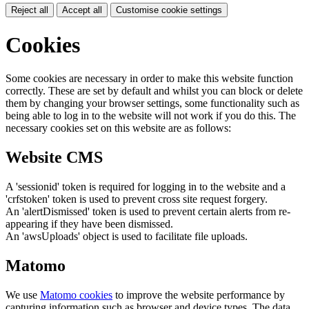
Reject all
Accept all
Customise cookie settings
Cookies
Some cookies are necessary in order to make this website function
correctly. These are set by default and whilst you can block or delete
them by changing your browser settings, some functionality such as
being able to log in to the website will not work if you do this. The
necessary cookies set on this website are as follows:
Website CMS
A 'sessionid' token is required for logging in to the website and a
'crfstoken' token is used to prevent cross site request forgery.
An 'alertDismissed' token is used to prevent certain alerts from re-
appearing if they have been dismissed.
An 'awsUploads' object is used to facilitate file uploads.
Matomo
We use
Matomo cookies
to improve the website performance by
capturing information such as browser and device types. The data