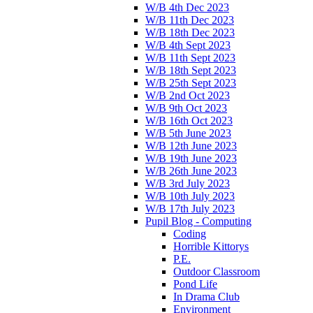
W/B 4th Dec 2023
W/B 11th Dec 2023
W/B 18th Dec 2023
W/B 4th Sept 2023
W/B 11th Sept 2023
W/B 18th Sept 2023
W/B 25th Sept 2023
W/B 2nd Oct 2023
W/B 9th Oct 2023
W/B 16th Oct 2023
W/B 5th June 2023
W/B 12th June 2023
W/B 19th June 2023
W/B 26th June 2023
W/B 3rd July 2023
W/B 10th July 2023
W/B 17th July 2023
Pupil Blog - Computing
Coding
Horrible Kittorys
P.E.
Outdoor Classroom
Pond Life
In Drama Club
Environment