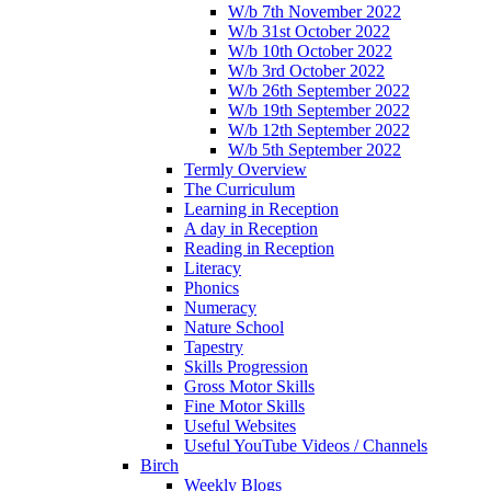
W/b 7th November 2022
W/b 31st October 2022
W/b 10th October 2022
W/b 3rd October 2022
W/b 26th September 2022
W/b 19th September 2022
W/b 12th September 2022
W/b 5th September 2022
Termly Overview
The Curriculum
Learning in Reception
A day in Reception
Reading in Reception
Literacy
Phonics
Numeracy
Nature School
Tapestry
Skills Progression
Gross Motor Skills
Fine Motor Skills
Useful Websites
Useful YouTube Videos / Channels
Birch
Weekly Blogs