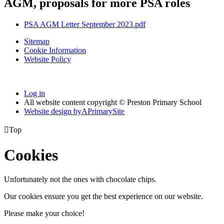
AGM, proposals for more PSA roles
PSA AGM Letter September 2023.pdf
Sitemap
Cookie Information
Website Policy
Log in
All website content copyright © Preston Primary School
Website design by
A
PrimarySite

Top
Cookies
Unfortunately not the ones with chocolate chips.
Our cookies ensure you get the best experience on our website.
Please make your choice!