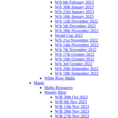
W/b 6th February 2023
W/b 30th January 2023
W/b 23rd January 2023
W/b 16th January 2023
W/b 12th December 2022
W/b 5th December 2022
W/b 28th November 2022
World Cup 2022
W/b 21st November 2022
W/b 14th November 2022
W/b 7th November 2022
W/b 17th October 2022
W/b 10th October 2022
W/b 3rd October 2022
W/b 26th September 2022
W/b 19th September 2022
White Rose Maths
Maple
Maths Resources
Weekly Blog
W/B 30th Oct 2023
W/B 6th Nov 2023
W/B 13th Nov 2023
W/B 20th Nov 2023
W/B 27th Nov 2023