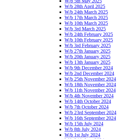
W/b 5th May 2025
W/b 28th April 2025
W/b 24th March 2025
W/b 17th March 2025
W/b 10th March 2025
W/b 3rd March 2025
W/b 24th February 2025
W/b 10th February 2025
W/b 3rd February 2025
W/b 27th January 2025
W/b 20th January 2025
W/b 13th January 2025
W/b 9th December 2024
W/b 2nd December 2024
W/b 25th November 2024
W/b 18th November 2024
W/b 11th November 2024
W/b 4th November 2024
W/b 14th October 2024
W/b 7th October 2024
W/b 23rd September 2024
W/b 16th September 2024
W/b 15th July 2024
W/b 8th July 2024
W/b 1st July 2024