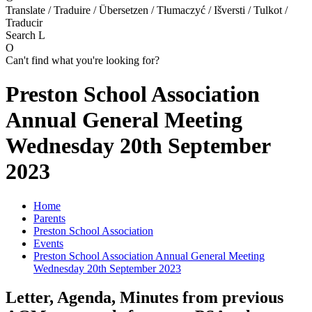
Translate / Traduire / Übersetzen / Tłumaczyć / Išversti / Tulkot /
Traducir
Search
L
O
Can't find what you're looking for?
Preston School Association
Annual General Meeting
Wednesday 20th September
2023
Home
Parents
Preston School Association
Events
Preston School Association Annual General Meeting
Wednesday 20th September 2023
Letter, Agenda, Minutes from previous