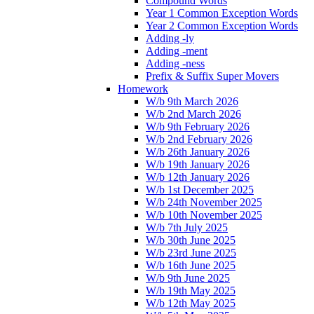
Compound Words
Year 1 Common Exception Words
Year 2 Common Exception Words
Adding -ly
Adding -ment
Adding -ness
Prefix & Suffix Super Movers
Homework
W/b 9th March 2026
W/b 2nd March 2026
W/b 9th February 2026
W/b 2nd February 2026
W/b 26th January 2026
W/b 19th January 2026
W/b 12th January 2026
W/b 1st December 2025
W/b 24th November 2025
W/b 10th November 2025
W/b 7th July 2025
W/b 30th June 2025
W/b 23rd June 2025
W/b 16th June 2025
W/b 9th June 2025
W/b 19th May 2025
W/b 12th May 2025