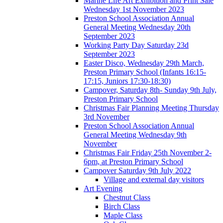
Marine Life Art Exhibition and Print Sale
Wednesday 1st November 2023
Preston School Association Annual
General Meeting Wednesday 20th
September 2023
Working Party Day Saturday 23d
September 2023
Easter Disco, Wednesday 29th March,
Preston Primary School (Infants 16:15-
17:15, Juniors 17:30-18:30)
Campover, Saturday 8th- Sunday 9th July,
Preston Primary School
Christmas Fair Planning Meeting Thursday
3rd November
Preston School Association Annual
General Meeting Wednesday 9th
November
Christmas Fair Friday 25th November 2-
6pm, at Preston Primary School
Campover Saturday 9th July 2022
Village and external day visitors
Art Evening
Chestnut Class
Birch Class
Maple Class