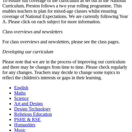
To ensure full coverage of the curriculum as set out in the National
Curriculum, Preston follows a two year rolling programme. This
enables teachers to plan for mixed-age classes whilst ensuring
coverage of National Expectations. We are currently following Year
A. Please click on each subject for more information.
Class overviews and newsletters
For class overviews and newsletters, please see the class pages.
Developing our curriculum
Please note that we are in the process of improving our curriculum
and there may be changes from time to time. Please check regularly
for any changes. Teachers may decide to change some topics to
reflect the children's interests or gaps in their learning.
English
Maths
Science
Art and Design
Design Technology
Religious Education
PSHE & RSE
Humanities
Music