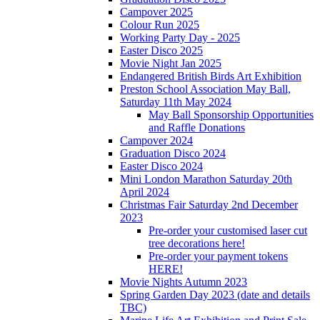
Campover 2025
Colour Run 2025
Working Party Day - 2025
Easter Disco 2025
Movie Night Jan 2025
Endangered British Birds Art Exhibition
Preston School Association May Ball,
Saturday 11th May 2024
May Ball Sponsorship Opportunities
and Raffle Donations
Campover 2024
Graduation Disco 2024
Easter Disco 2024
Mini London Marathon Saturday 20th
April 2024
Christmas Fair Saturday 2nd December
2023
Pre-order your customised laser cut
tree decorations here!
Pre-order your payment tokens
HERE!
Movie Nights Autumn 2023
Spring Garden Day 2023 (date and details
TBC)