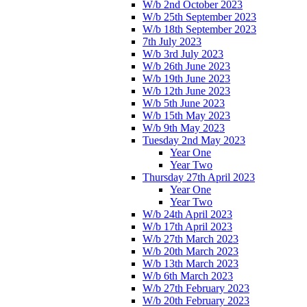
W/b 2nd October 2023
W/b 25th September 2023
W/b 18th September 2023
7th July 2023
W/b 3rd July 2023
W/b 26th June 2023
W/b 19th June 2023
W/b 12th June 2023
W/b 5th June 2023
W/b 15th May 2023
W/b 9th May 2023
Tuesday 2nd May 2023
Year One
Year Two
Thursday 27th April 2023
Year One
Year Two
W/b 24th April 2023
W/b 17th April 2023
W/b 27th March 2023
W/b 20th March 2023
W/b 13th March 2023
W/b 6th March 2023
W/b 27th February 2023
W/b 20th February 2023