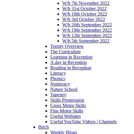
W/b 7th November 2022
W/b 31st October 2022
W/b 10th October 2022
W/b 3rd October 2022
W/b 26th September 2022
W/b 19th September 2022
W/b 12th September 2022
W/b 5th September 2022
Termly Overview
The Curriculum
Learning in Reception
A day in Reception
Reading in Reception
Literacy
Phonics
Numeracy
Nature School
Tapestry
Skills Progression
Gross Motor Skills
Fine Motor Skills
Useful Websites
Useful YouTube Videos / Channels
Birch
Weekly Blogs