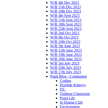
W/B 4th Dec 2023
W/B 11th Dec 2023
W/B 18th Dec 2023
W/B 4th Sept 2023
W/B 11th Sept 2023
W/B 18th Sept 2023
W/B 25th Sept 2023
W/B 2nd Oct 2023
W/B 9th Oct 2023
W/B 16th Oct 2023
W/B 5th June 2023
W/B 12th June 2023
W/B 19th June 2023
W/B 26th June 2023
W/B 3rd July 2023
W/B 10th July 2023
W/B 17th July 2023
Pupil Blog - Computing
Coding
Horrible Kittorys
P.E.
Outdoor Classroom
Pond Life
In Drama Club
Environment