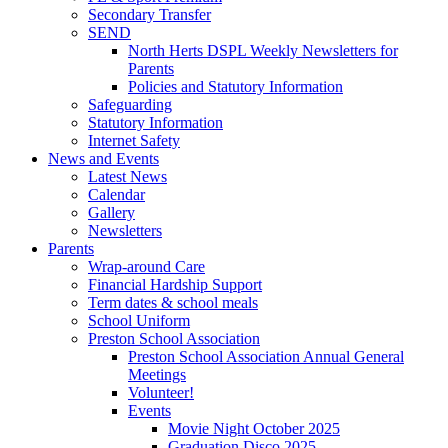
Secondary Transfer
SEND
North Herts DSPL Weekly Newsletters for
Parents
Policies and Statutory Information
Safeguarding
Statutory Information
Internet Safety
News and Events
Latest News
Calendar
Gallery
Newsletters
Parents
Wrap-around Care
Financial Hardship Support
Term dates & school meals
School Uniform
Preston School Association
Preston School Association Annual General
Meetings
Volunteer!
Events
Movie Night October 2025
Graduation Disco 2025