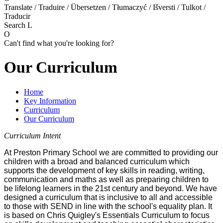
Translate / Traduire / Übersetzen / Tłumaczyć / Išversti / Tulkot /
Traducir
Search
L
O
Can't find what you're looking for?
Our Curriculum
Home
Key Information
Curriculum
Our Curriculum
Curriculum Intent
At Preston Primary School we are committed to providing our
children with a broad and balanced curriculum which
supports the development of key skills in reading, writing,
communication and maths as well as preparing children to
be lifelong learners in the 21st century and beyond. We have
designed a curriculum that is inclusive to all and accessible
to those with SEND in line with the school's equality plan. It
is based on Chris Quigley's Essentials Curriculum to focus