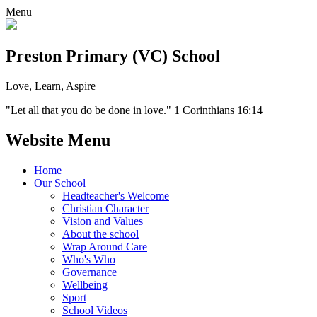
Menu
Preston Primary (VC) School
Love, Learn, Aspire
"Let all that you do be done in love." 1 Corinthians 16:14
Website Menu
Home
Our School
Headteacher's Welcome
Christian Character
Vision and Values
About the school
Wrap Around Care
Who's Who
Governance
Wellbeing
Sport
School Videos