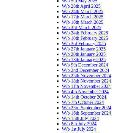
W/b 5th May 2025
W/b 28th April 2025
W/b 24th March 2025
W/b 17th March 2025
W/b 10th March 2025
W/b 3rd March 2025
W/b 24th February 2025
W/b 10th February 2025
W/b 3rd February 2025
W/b 27th January 2025
W/b 20th January 2025
W/b 13th January 2025
W/b 9th December 2024
W/b 2nd December 2024
W/b 25th November 2024
W/b 18th November 2024
W/b 11th November 2024
W/b 4th November 2024
W/b 14th October 2024
W/b 7th October 2024
W/b 23rd September 2024
W/b 16th September 2024
W/b 15th July 2024
W/b 8th July 2024
W/b 1st July 2024