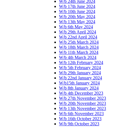
W/b 24th June 2024
W/b 17th June 2024
W/b 10th June 2024
W/b 20th May 2024
W/b 13th May 2024
W/b 6th May 2024
W/b 29th April 2024
W/b 22nd April 2024
W/b 25th March 2024
W/b 18th March 2024
W/b 11th March 2024
W/b 4th March 2024
W/b 12th February 2024
W/b 5th February 2024
W/b 29th January 2024
W/b 22nd January 2024
W/b15th January 2024
W/b 8th January 2024
W/b 4th December 2023
W/b 27th November 2023
W/b 20th November 2023
W/b 13th November 2023
W/b 6th November 2023
W/b 16th October 2023
W/b 9th October 2023