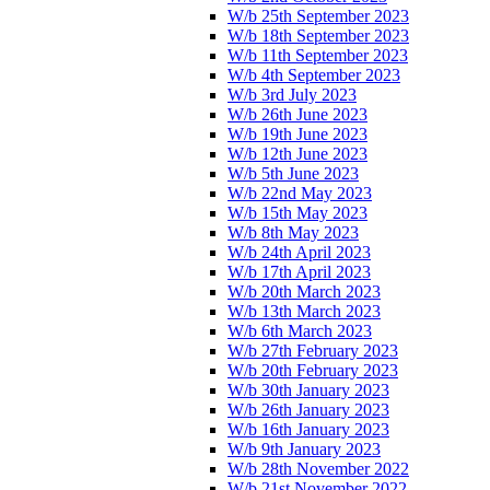
W/b 25th September 2023
W/b 18th September 2023
W/b 11th September 2023
W/b 4th September 2023
W/b 3rd July 2023
W/b 26th June 2023
W/b 19th June 2023
W/b 12th June 2023
W/b 5th June 2023
W/b 22nd May 2023
W/b 15th May 2023
W/b 8th May 2023
W/b 24th April 2023
W/b 17th April 2023
W/b 20th March 2023
W/b 13th March 2023
W/b 6th March 2023
W/b 27th February 2023
W/b 20th February 2023
W/b 30th January 2023
W/b 26th January 2023
W/b 16th January 2023
W/b 9th January 2023
W/b 28th November 2022
W/b 21st November 2022