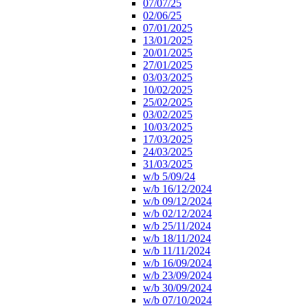
07/07/25
02/06/25
07/01/2025
13/01/2025
20/01/2025
27/01/2025
03/03/2025
10/02/2025
25/02/2025
03/02/2025
10/03/2025
17/03/2025
24/03/2025
31/03/2025
w/b 5/09/24
w/b 16/12/2024
w/b 09/12/2024
w/b 02/12/2024
w/b 25/11/2024
w/b 18/11/2024
w/b 11/11/2024
w/b 16/09/2024
w/b 23/09/2024
w/b 30/09/2024
w/b 07/10/2024