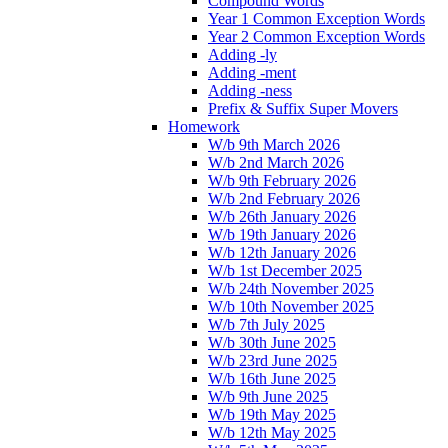
Compound Words
Year 1 Common Exception Words
Year 2 Common Exception Words
Adding -ly
Adding -ment
Adding -ness
Prefix & Suffix Super Movers
Homework
W/b 9th March 2026
W/b 2nd March 2026
W/b 9th February 2026
W/b 2nd February 2026
W/b 26th January 2026
W/b 19th January 2026
W/b 12th January 2026
W/b 1st December 2025
W/b 24th November 2025
W/b 10th November 2025
W/b 7th July 2025
W/b 30th June 2025
W/b 23rd June 2025
W/b 16th June 2025
W/b 9th June 2025
W/b 19th May 2025
W/b 12th May 2025