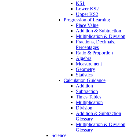
KS1
Lower KS2
Upper KS2
Progression of Learning
Place Value
Addition & Subtraction
Multiplication & Division
Fractions, Decimals,
Percentages
Ratio & Proportion
Algebra
Measurement
Geometry
Statistics
Calculation Guidance
Addition
Subtraction
Times Tables
Multiplication
Division
Addition & Subtraction
Glossary
Multiplication & Division
Glossary
Science