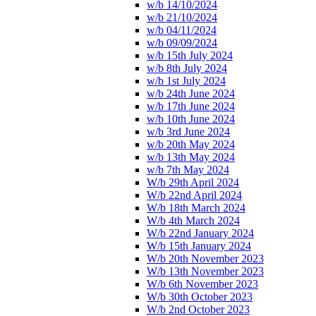
w/b 14/10/2024
w/b 21/10/2024
w/b 04/11/2024
w/b 09/09/2024
w/b 15th July 2024
w/b 8th July 2024
w/b 1st July 2024
w/b 24th June 2024
w/b 17th June 2024
w/b 10th June 2024
w/b 3rd June 2024
w/b 20th May 2024
w/b 13th May 2024
w/b 7th May 2024
W/b 29th April 2024
W/b 22nd April 2024
W/b 18th March 2024
W/b 4th March 2024
W/b 22nd January 2024
W/b 15th January 2024
W/b 20th November 2023
W/b 13th November 2023
W/b 6th November 2023
W/b 30th October 2023
W/b 2nd October 2023