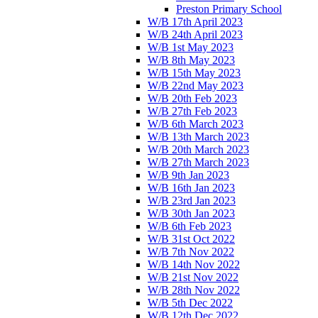
Preston Primary School
W/B 17th April 2023
W/B 24th April 2023
W/B 1st May 2023
W/B 8th May 2023
W/B 15th May 2023
W/B 22nd May 2023
W/B 20th Feb 2023
W/B 27th Feb 2023
W/B 6th March 2023
W/B 13th March 2023
W/B 20th March 2023
W/B 27th March 2023
W/B 9th Jan 2023
W/B 16th Jan 2023
W/B 23rd Jan 2023
W/B 30th Jan 2023
W/B 6th Feb 2023
W/B 31st Oct 2022
W/B 7th Nov 2022
W/B 14th Nov 2022
W/B 21st Nov 2022
W/B 28th Nov 2022
W/B 5th Dec 2022
W/B 12th Dec 2022