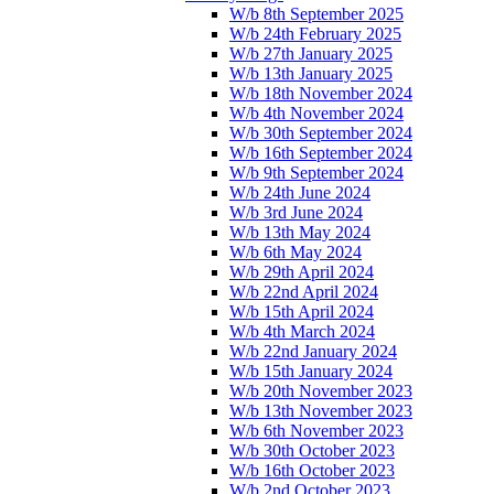
W/b 8th September 2025
W/b 24th February 2025
W/b 27th January 2025
W/b 13th January 2025
W/b 18th November 2024
W/b 4th November 2024
W/b 30th September 2024
W/b 16th September 2024
W/b 9th September 2024
W/b 24th June 2024
W/b 3rd June 2024
W/b 13th May 2024
W/b 6th May 2024
W/b 29th April 2024
W/b 22nd April 2024
W/b 15th April 2024
W/b 4th March 2024
W/b 22nd January 2024
W/b 15th January 2024
W/b 20th November 2023
W/b 13th November 2023
W/b 6th November 2023
W/b 30th October 2023
W/b 16th October 2023
W/b 2nd October 2023