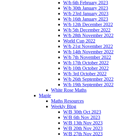
W/b 6th February 2023
W/b 30th January 2023
W/b 23rd January 2023
W/b 16th January 2023
W/b 12th December 2022
W/b 5th December 2022
W/b 28th November 2022
World Cup 2022
W/b 21st November 2022
W/b 14th November 2022
W/b 7th November 2022
W/b 17th October 2022
W/b 10th October 2022
W/b 3rd October 2022
W/b 26th September 2022
W/b 19th September 2022
White Rose Maths
Maple
Maths Resources
Weekly Blog
W/B 30th Oct 2023
W/B 6th Nov 2023
W/B 13th Nov 2023
W/B 20th Nov 2023
W/B 27th Nov 2023