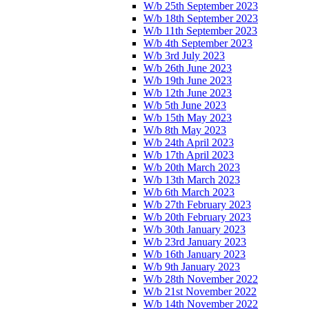
W/b 25th September 2023
W/b 18th September 2023
W/b 11th September 2023
W/b 4th September 2023
W/b 3rd July 2023
W/b 26th June 2023
W/b 19th June 2023
W/b 12th June 2023
W/b 5th June 2023
W/b 15th May 2023
W/b 8th May 2023
W/b 24th April 2023
W/b 17th April 2023
W/b 20th March 2023
W/b 13th March 2023
W/b 6th March 2023
W/b 27th February 2023
W/b 20th February 2023
W/b 30th January 2023
W/b 23rd January 2023
W/b 16th January 2023
W/b 9th January 2023
W/b 28th November 2022
W/b 21st November 2022
W/b 14th November 2022