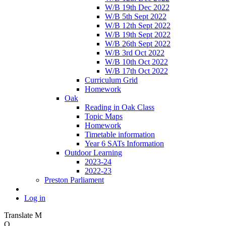
W/B 19th Dec 2022
W/B 5th Sept 2022
W/B 12th Sept 2022
W/B 19th Sept 2022
W/B 26th Sept 2022
W/B 3rd Oct 2022
W/B 10th Oct 2022
W/B 17th Oct 2022
Curriculum Grid
Homework
Oak
Reading in Oak Class
Topic Maps
Homework
Timetable information
Year 6 SATs Information
Outdoor Learning
2023-24
2022-23
Preston Parliament
Log in
Translate
M
O