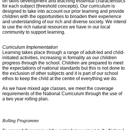
on skills development and teaching essential characteristics
for each subject (threshold concepts). Our curriculum is
designed to take into account our prior learning and provide
children with the opportunities to broaden their experience
and understanding of our rich and diverse society. We intend
to use the rich natural resources we have in our local
community to support learning.
Curriculum Implementation
Learning takes place through a range of adult-led and child-
initiated activities, increasing in formality as our children
progress through the school. Children are prepared to meet
the expectations of national standards but this is not done to
the exclusion of other subjects and it is part of our school
ethos to keep the child at the centre of everything we do.
As we have mixed age classes, we meet the coverage
requirements of the National Curriculum through the use of
a two year rolling plan.
Rolling Programme