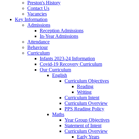
Preston's History
Contact Us
Vacancies
Key Information
Admissions
Reception Admissions
In-Year Admissions
Attendance
Behaviour
Curriculum
Infants 2023-24 Information
Covid-19 Recovery Curriculum
Our Curriculum
English
Curriculum Objectives
Reading
Writing
Curriculum Intent
Curriculum Overview
PPS Reading Policy
Maths
Year Group Objectives
Statement of Intent
Curriculum Overview
Early Years