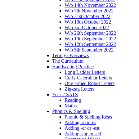
W/b 14th November 2022
W/b 7th November 2022
W/b 31st October 2022
W/b 10th October 2022
W/b 3rd October 2022
W/b 26th September 2022
W/b 19th September 2022
W/b 12th September 2022
W/b 5th September 2022
Termly Overviews
The Curriculum
Handwriting Practice
Long Ladder Letters
Curly Caterpillar Letters
One-armed Robot Letters
Zig-zag Letters
Year 2 SATS
Reading
Maths
Phonics & Spelling
Phonic & Spelling Ideas
Adding -s or -es
Adding -er or -est
Adding -ing or -ed