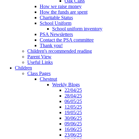
Oak Class
How we raise money
How the funds are spent
Charitable Status
School Uniform
School uniform inventory
PSA Newsletters
Contact the PSA committee
Thank you!
Children's recommended reading
Parent View
Useful Links
Children
Class Pages
Chestnut
Weekly Blogs
22/04/25
28/04/25
06/05/25
12/05/25
19/05/25
30/06/25
09/06/25
16/06/25
23/06/25