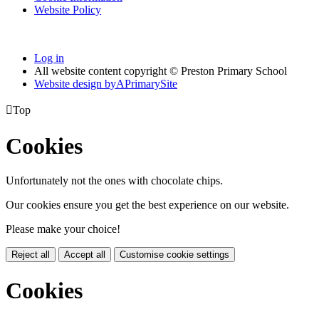
Website Policy
Log in
All website content copyright © Preston Primary School
Website design by
A
PrimarySite

Top
Cookies
Unfortunately not the ones with chocolate chips.
Our cookies ensure you get the best experience on our website.
Please make your choice!
Reject all
Accept all
Customise cookie settings
Cookies