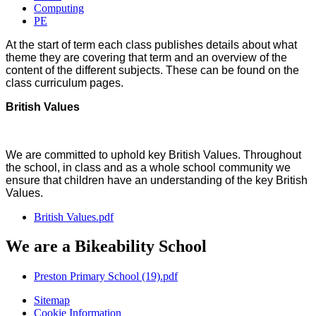
Computing
PE
At the start of term each class publishes details about what
theme they are covering that term and an overview of the
content of the different subjects. These can be found on the
class curriculum pages.
British Values
We are committed to uphold key British Values. Throughout
the school, in class and as a whole school community we
ensure that children have an understanding of the key British
Values.
British Values.pdf
We are a Bikeability School
Preston Primary School (19).pdf
Sitemap
Cookie Information