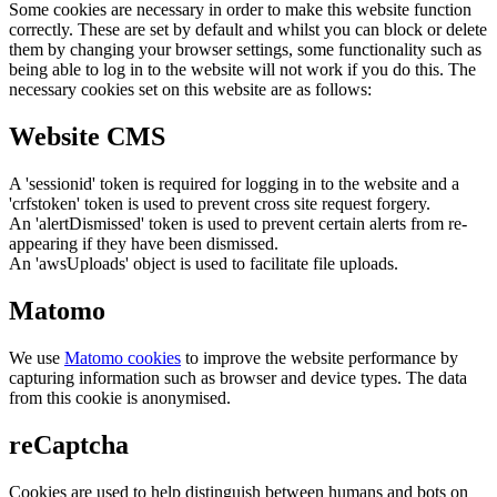
Some cookies are necessary in order to make this website function
correctly. These are set by default and whilst you can block or delete
them by changing your browser settings, some functionality such as
being able to log in to the website will not work if you do this. The
necessary cookies set on this website are as follows:
Website CMS
A 'sessionid' token is required for logging in to the website and a
'crfstoken' token is used to prevent cross site request forgery.
An 'alertDismissed' token is used to prevent certain alerts from re-
appearing if they have been dismissed.
An 'awsUploads' object is used to facilitate file uploads.
Matomo
We use
Matomo cookies
to improve the website performance by
capturing information such as browser and device types. The data
from this cookie is anonymised.
reCaptcha
Cookies are used to help distinguish between humans and bots on