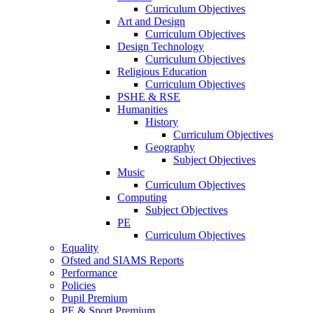
Curriculum Objectives
Art and Design
Curriculum Objectives
Design Technology
Curriculum Objectives
Religious Education
Curriculum Objectives
PSHE & RSE
Humanities
History
Curriculum Objectives
Geography
Subject Objectives
Music
Curriculum Objectives
Computing
Subject Objectives
PE
Curriculum Objectives
Equality
Ofsted and SIAMS Reports
Performance
Policies
Pupil Premium
PE & Sport Premium