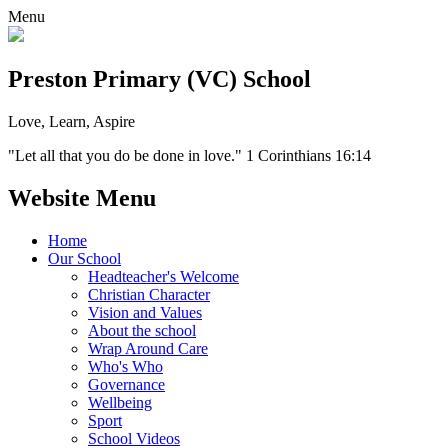
Menu
Preston Primary (VC) School
Love, Learn, Aspire
"Let all that you do be done in love." 1 Corinthians 16:14
Website Menu
Home
Our School
Headteacher's Welcome
Christian Character
Vision and Values
About the school
Wrap Around Care
Who's Who
Governance
Wellbeing
Sport
School Videos