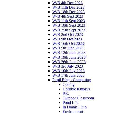
W/B 4th Dec 2023
W/B 11th Dec 2023
W/B 18th Dec 2023
W/B 4th Sept 2023
W/B 11th Sept 2023
W/B 18th Sept 2023
W/B 25th Sept 2023
W/B 2nd Oct 2023
W/B 9th Oct 2023
W/B 16th Oct 2023
W/B 5th June 2023
W/B 12th June 2023
W/B 19th June 2023
W/B 26th June 2023
W/B 3rd July 2023
W/B 10th July 2023
W/B 17th July 2023
Pupil Blog - Computing
Coding
Horrible Kittorys
P.E.
Outdoor Classroom
Pond Life
In Drama Club
Environment