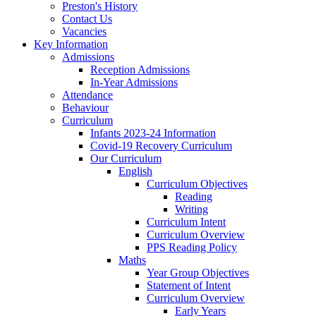
Preston's History
Contact Us
Vacancies
Key Information
Admissions
Reception Admissions
In-Year Admissions
Attendance
Behaviour
Curriculum
Infants 2023-24 Information
Covid-19 Recovery Curriculum
Our Curriculum
English
Curriculum Objectives
Reading
Writing
Curriculum Intent
Curriculum Overview
PPS Reading Policy
Maths
Year Group Objectives
Statement of Intent
Curriculum Overview
Early Years