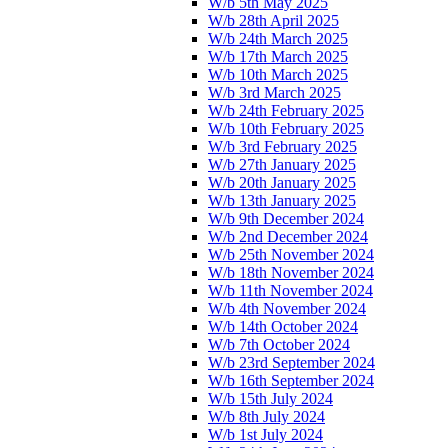
W/b 5th May 2025
W/b 28th April 2025
W/b 24th March 2025
W/b 17th March 2025
W/b 10th March 2025
W/b 3rd March 2025
W/b 24th February 2025
W/b 10th February 2025
W/b 3rd February 2025
W/b 27th January 2025
W/b 20th January 2025
W/b 13th January 2025
W/b 9th December 2024
W/b 2nd December 2024
W/b 25th November 2024
W/b 18th November 2024
W/b 11th November 2024
W/b 4th November 2024
W/b 14th October 2024
W/b 7th October 2024
W/b 23rd September 2024
W/b 16th September 2024
W/b 15th July 2024
W/b 8th July 2024
W/b 1st July 2024