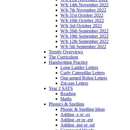
W/b 14th November 2022
W/b 7th November 2022
W/b 31st October 2022
W/b 10th October 2022
W/b 3rd October 2022
W/b 26th September 2022
W/b 19th September 2022
W/b 12th September 2022
W/b 5th September 2022
Termly Overviews
The Curriculum
Handwriting Practice
Long Ladder Letters
Curly Caterpillar Letters
One-armed Robot Letters
Zig-zag Letters
Year 2 SATS
Reading
Maths
Phonics & Spelling
Phonic & Spelling Ideas
Adding -s or -es
Adding -er or -est
Adding -ing or -ed