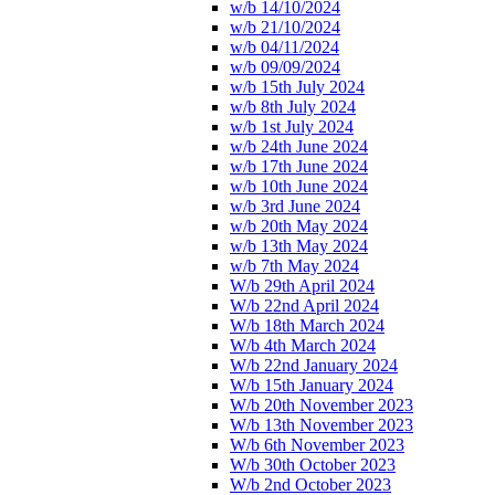
w/b 14/10/2024
w/b 21/10/2024
w/b 04/11/2024
w/b 09/09/2024
w/b 15th July 2024
w/b 8th July 2024
w/b 1st July 2024
w/b 24th June 2024
w/b 17th June 2024
w/b 10th June 2024
w/b 3rd June 2024
w/b 20th May 2024
w/b 13th May 2024
w/b 7th May 2024
W/b 29th April 2024
W/b 22nd April 2024
W/b 18th March 2024
W/b 4th March 2024
W/b 22nd January 2024
W/b 15th January 2024
W/b 20th November 2023
W/b 13th November 2023
W/b 6th November 2023
W/b 30th October 2023
W/b 2nd October 2023