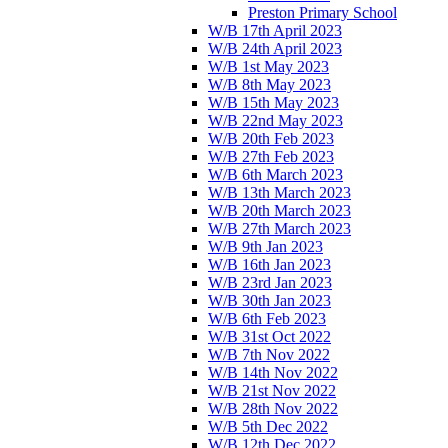
Preston Primary School
W/B 17th April 2023
W/B 24th April 2023
W/B 1st May 2023
W/B 8th May 2023
W/B 15th May 2023
W/B 22nd May 2023
W/B 20th Feb 2023
W/B 27th Feb 2023
W/B 6th March 2023
W/B 13th March 2023
W/B 20th March 2023
W/B 27th March 2023
W/B 9th Jan 2023
W/B 16th Jan 2023
W/B 23rd Jan 2023
W/B 30th Jan 2023
W/B 6th Feb 2023
W/B 31st Oct 2022
W/B 7th Nov 2022
W/B 14th Nov 2022
W/B 21st Nov 2022
W/B 28th Nov 2022
W/B 5th Dec 2022
W/B 12th Dec 2022