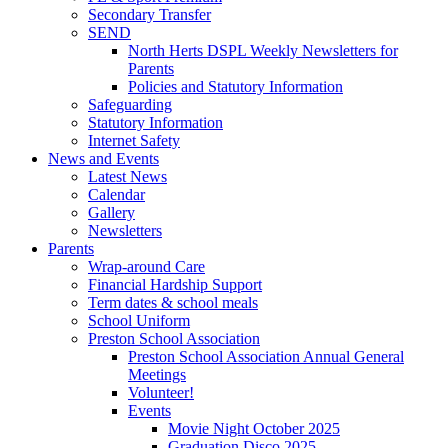
Secondary Transfer
SEND
North Herts DSPL Weekly Newsletters for
Parents
Policies and Statutory Information
Safeguarding
Statutory Information
Internet Safety
News and Events
Latest News
Calendar
Gallery
Newsletters
Parents
Wrap-around Care
Financial Hardship Support
Term dates & school meals
School Uniform
Preston School Association
Preston School Association Annual General
Meetings
Volunteer!
Events
Movie Night October 2025
Graduation Disco 2025