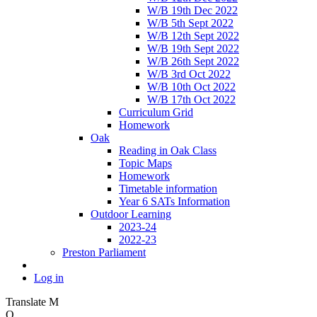
W/B 19th Dec 2022
W/B 5th Sept 2022
W/B 12th Sept 2022
W/B 19th Sept 2022
W/B 26th Sept 2022
W/B 3rd Oct 2022
W/B 10th Oct 2022
W/B 17th Oct 2022
Curriculum Grid
Homework
Oak
Reading in Oak Class
Topic Maps
Homework
Timetable information
Year 6 SATs Information
Outdoor Learning
2023-24
2022-23
Preston Parliament
Log in
Translate
M
O