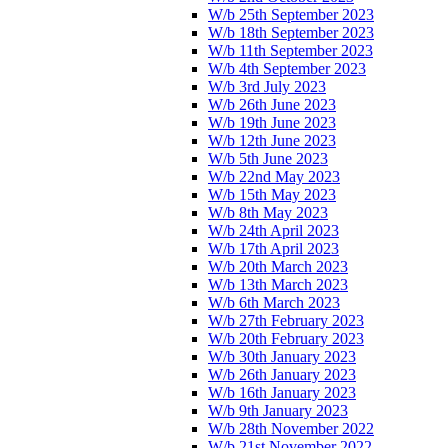
W/b 25th September 2023
W/b 18th September 2023
W/b 11th September 2023
W/b 4th September 2023
W/b 3rd July 2023
W/b 26th June 2023
W/b 19th June 2023
W/b 12th June 2023
W/b 5th June 2023
W/b 22nd May 2023
W/b 15th May 2023
W/b 8th May 2023
W/b 24th April 2023
W/b 17th April 2023
W/b 20th March 2023
W/b 13th March 2023
W/b 6th March 2023
W/b 27th February 2023
W/b 20th February 2023
W/b 30th January 2023
W/b 26th January 2023
W/b 16th January 2023
W/b 9th January 2023
W/b 28th November 2022
W/b 21st November 2022