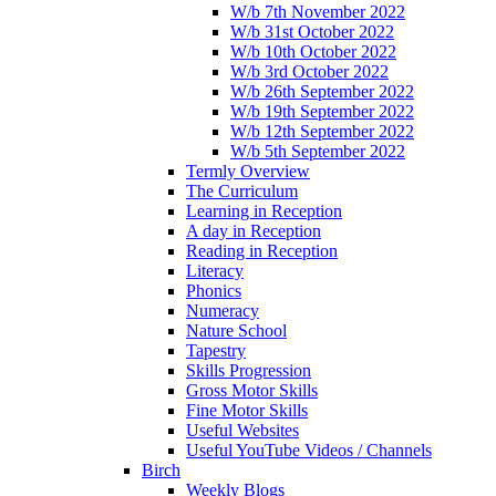
W/b 7th November 2022
W/b 31st October 2022
W/b 10th October 2022
W/b 3rd October 2022
W/b 26th September 2022
W/b 19th September 2022
W/b 12th September 2022
W/b 5th September 2022
Termly Overview
The Curriculum
Learning in Reception
A day in Reception
Reading in Reception
Literacy
Phonics
Numeracy
Nature School
Tapestry
Skills Progression
Gross Motor Skills
Fine Motor Skills
Useful Websites
Useful YouTube Videos / Channels
Birch
Weekly Blogs