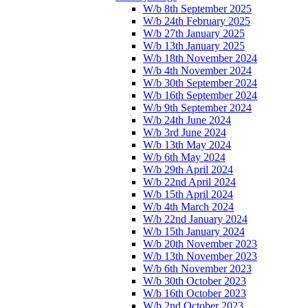
W/b 8th September 2025
W/b 24th February 2025
W/b 27th January 2025
W/b 13th January 2025
W/b 18th November 2024
W/b 4th November 2024
W/b 30th September 2024
W/b 16th September 2024
W/b 9th September 2024
W/b 24th June 2024
W/b 3rd June 2024
W/b 13th May 2024
W/b 6th May 2024
W/b 29th April 2024
W/b 22nd April 2024
W/b 15th April 2024
W/b 4th March 2024
W/b 22nd January 2024
W/b 15th January 2024
W/b 20th November 2023
W/b 13th November 2023
W/b 6th November 2023
W/b 30th October 2023
W/b 16th October 2023
W/b 2nd October 2023