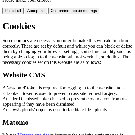
Reject all
Accept all
Customise cookie settings
Cookies
Some cookies are necessary in order to make this website function
correctly. These are set by default and whilst you can block or delete
them by changing your browser settings, some functionality such as
being able to log in to the website will not work if you do this. The
necessary cookies set on this website are as follows:
Website CMS
A 'sessionid' token is required for logging in to the website and a
'crfstoken' token is used to prevent cross site request forgery.
An 'alertDismissed' token is used to prevent certain alerts from re-
appearing if they have been dismissed.
An 'awsUploads' object is used to facilitate file uploads.
Matomo