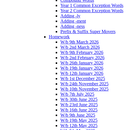
Compound Words
Year 1 Common Exception Words
Year 2 Common Exception Words
Adding -ly
Adding -ment
Adding -ness
Prefix & Suffix Super Movers
Homework
W/b 9th March 2026
W/b 2nd March 2026
W/b 9th February 2026
W/b 2nd February 2026
W/b 26th January 2026
W/b 19th January 2026
W/b 12th January 2026
W/b 1st December 2025
W/b 24th November 2025
W/b 10th November 2025
W/b 7th July 2025
W/b 30th June 2025
W/b 23rd June 2025
W/b 16th June 2025
W/b 9th June 2025
W/b 19th May 2025
W/b 12th May 2025