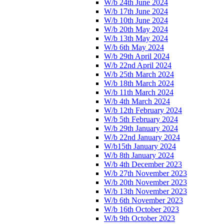
W/b 24th June 2024
W/b 17th June 2024
W/b 10th June 2024
W/b 20th May 2024
W/b 13th May 2024
W/b 6th May 2024
W/b 29th April 2024
W/b 22nd April 2024
W/b 25th March 2024
W/b 18th March 2024
W/b 11th March 2024
W/b 4th March 2024
W/b 12th February 2024
W/b 5th February 2024
W/b 29th January 2024
W/b 22nd January 2024
W/b15th January 2024
W/b 8th January 2024
W/b 4th December 2023
W/b 27th November 2023
W/b 20th November 2023
W/b 13th November 2023
W/b 6th November 2023
W/b 16th October 2023
W/b 9th October 2023