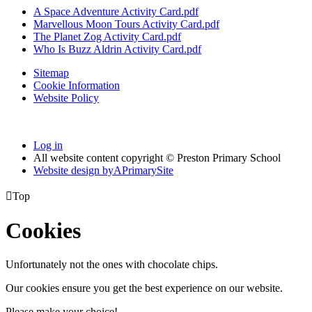
A Space Adventure Activity Card.pdf
Marvellous Moon Tours Activity Card.pdf
The Planet Zog Activity Card.pdf
Who Is Buzz Aldrin Activity Card.pdf
Sitemap
Cookie Information
Website Policy
Log in
All website content copyright © Preston Primary School
Website design by
A
PrimarySite

Top
Cookies
Unfortunately not the ones with chocolate chips.
Our cookies ensure you get the best experience on our website.
Please make your choice!