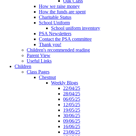
Oak Class
How we raise money
How the funds are spent
Charitable Status
School Uniform
School uniform inventory
PSA Newsletters
Contact the PSA committee
Thank you!
Children's recommended reading
Parent View
Useful Links
Children
Class Pages
Chestnut
Weekly Blogs
22/04/25
28/04/25
06/05/25
12/05/25
19/05/25
30/06/25
09/06/25
16/06/25
23/06/25