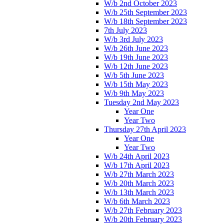
W/b 2nd October 2023
W/b 25th September 2023
W/b 18th September 2023
7th July 2023
W/b 3rd July 2023
W/b 26th June 2023
W/b 19th June 2023
W/b 12th June 2023
W/b 5th June 2023
W/b 15th May 2023
W/b 9th May 2023
Tuesday 2nd May 2023
Year One
Year Two
Thursday 27th April 2023
Year One
Year Two
W/b 24th April 2023
W/b 17th April 2023
W/b 27th March 2023
W/b 20th March 2023
W/b 13th March 2023
W/b 6th March 2023
W/b 27th February 2023
W/b 20th February 2023