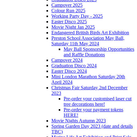
Campover 2025
Colour Run 2025
Working Party Day - 2025
Easter Disco 2025
Movie Night Jan 2025
Endangered British Birds Art Exhibition
Preston School Association May Ball,
Saturday 11th May 2024
May Ball Sponsorship Opportunities
and Raffle Donations
Campover 2024
Graduation Disco 2024
Easter Disco 2024
Mini London Marathon Saturday 20th
April 2024
Christmas Fair Saturday 2nd December
2023
Pre-order your customised laser cut
tree decorations here!
Pre-order your payment tokens
HERE!
Movie Nights Autumn 2023
Spring Garden Day 2023 (date and details
TBC)