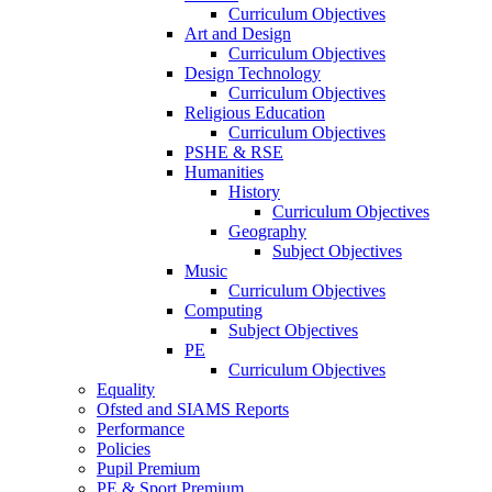
Curriculum Objectives
Art and Design
Curriculum Objectives
Design Technology
Curriculum Objectives
Religious Education
Curriculum Objectives
PSHE & RSE
Humanities
History
Curriculum Objectives
Geography
Subject Objectives
Music
Curriculum Objectives
Computing
Subject Objectives
PE
Curriculum Objectives
Equality
Ofsted and SIAMS Reports
Performance
Policies
Pupil Premium
PE & Sport Premium