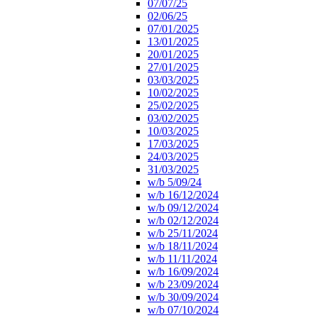
07/07/25
02/06/25
07/01/2025
13/01/2025
20/01/2025
27/01/2025
03/03/2025
10/02/2025
25/02/2025
03/02/2025
10/03/2025
17/03/2025
24/03/2025
31/03/2025
w/b 5/09/24
w/b 16/12/2024
w/b 09/12/2024
w/b 02/12/2024
w/b 25/11/2024
w/b 18/11/2024
w/b 11/11/2024
w/b 16/09/2024
w/b 23/09/2024
w/b 30/09/2024
w/b 07/10/2024