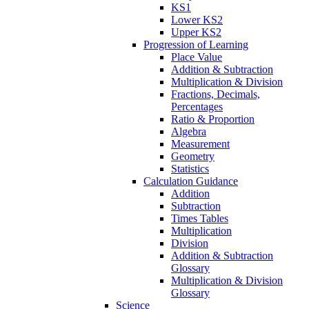
KS1
Lower KS2
Upper KS2
Progression of Learning
Place Value
Addition & Subtraction
Multiplication & Division
Fractions, Decimals,
Percentages
Ratio & Proportion
Algebra
Measurement
Geometry
Statistics
Calculation Guidance
Addition
Subtraction
Times Tables
Multiplication
Division
Addition & Subtraction
Glossary
Multiplication & Division
Glossary
Science