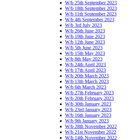
W/b 25th September 2023
W/b 18th September 2023
W/b 11th September 2023
W/b 4th September 2023
W/b 3rd July 2023
W/b 26th June 2023
W/b 19th June 2023
W/b 12th June 2023
W/b 5th June 2023
W/b 15th May 2023
W/b 8th May 2023
W/b 24th April 2023
W/b 17th April 2023
W/b 20th March 2023
W/b 13th March 2023
W/b 6th March 2023
W/b 27th February 2023
W/b 20th February 2023
W/b 30th January 2023
W/b 23rd January 2023
W/b 16th January 2023
W/b 9th January 2023
W/b 28th November 2022
W/b 21st November 2022
W/b 14th November 2022