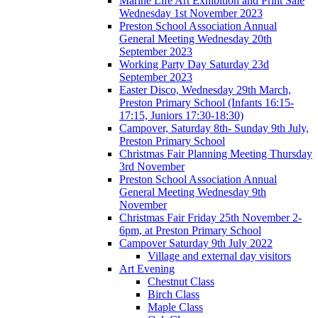
Marine Life Art Exhibition and Print Sale
Wednesday 1st November 2023
Preston School Association Annual
General Meeting Wednesday 20th
September 2023
Working Party Day Saturday 23d
September 2023
Easter Disco, Wednesday 29th March,
Preston Primary School (Infants 16:15-
17:15, Juniors 17:30-18:30)
Campover, Saturday 8th- Sunday 9th July,
Preston Primary School
Christmas Fair Planning Meeting Thursday
3rd November
Preston School Association Annual
General Meeting Wednesday 9th
November
Christmas Fair Friday 25th November 2-
6pm, at Preston Primary School
Campover Saturday 9th July 2022
Village and external day visitors
Art Evening
Chestnut Class
Birch Class
Maple Class