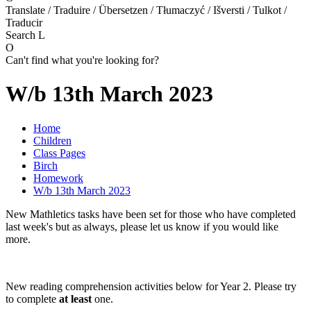
Translate / Traduire / Übersetzen / Tłumaczyć / Išversti / Tulkot /
Traducir
Search
L
O
Can't find what you're looking for?
W/b 13th March 2023
Home
Children
Class Pages
Birch
Homework
W/b 13th March 2023
New Mathletics tasks have been set for those who have completed
last week's but as always, please let us know if you would like
more.
New reading comprehension activities below for Year 2. Please try
to complete
at least
one.