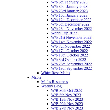
W/b 6th February 2023
W/b 30th January 2023
W/b 23rd January 2023
W/b 16th January 2023
W/b 12th December 2022
W/b 5th December 2022
W/b 28th November 2022
World Cup 2022
W/b 21st November 2022
W/b 14th November 2022
W/b 7th November 2022
W/b 17th October 2022
W/b 10th October 2022
W/b 3rd October 2022
W/b 26th September 2022
W/b 19th September 2022
White Rose Maths
Maple
Maths Resources
Weekly Blog
W/B 30th Oct 2023
W/B 6th Nov 2023
W/B 13th Nov 2023
W/B 20th Nov 2023
W/B 27th Nov 2023