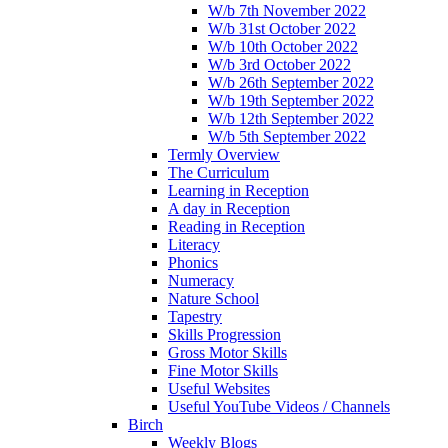
W/b 7th November 2022
W/b 31st October 2022
W/b 10th October 2022
W/b 3rd October 2022
W/b 26th September 2022
W/b 19th September 2022
W/b 12th September 2022
W/b 5th September 2022
Termly Overview
The Curriculum
Learning in Reception
A day in Reception
Reading in Reception
Literacy
Phonics
Numeracy
Nature School
Tapestry
Skills Progression
Gross Motor Skills
Fine Motor Skills
Useful Websites
Useful YouTube Videos / Channels
Birch
Weekly Blogs