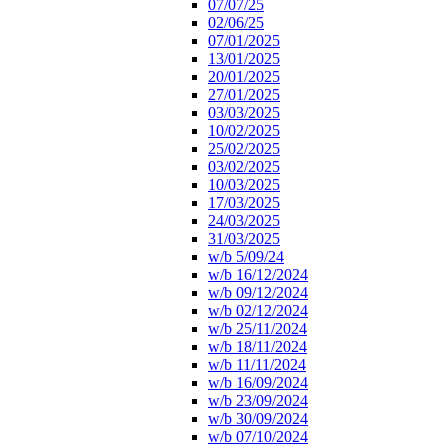
07/07/25
02/06/25
07/01/2025
13/01/2025
20/01/2025
27/01/2025
03/03/2025
10/02/2025
25/02/2025
03/02/2025
10/03/2025
17/03/2025
24/03/2025
31/03/2025
w/b 5/09/24
w/b 16/12/2024
w/b 09/12/2024
w/b 02/12/2024
w/b 25/11/2024
w/b 18/11/2024
w/b 11/11/2024
w/b 16/09/2024
w/b 23/09/2024
w/b 30/09/2024
w/b 07/10/2024