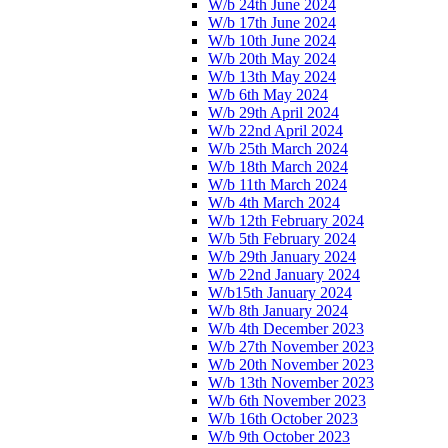
W/b 24th June 2024
W/b 17th June 2024
W/b 10th June 2024
W/b 20th May 2024
W/b 13th May 2024
W/b 6th May 2024
W/b 29th April 2024
W/b 22nd April 2024
W/b 25th March 2024
W/b 18th March 2024
W/b 11th March 2024
W/b 4th March 2024
W/b 12th February 2024
W/b 5th February 2024
W/b 29th January 2024
W/b 22nd January 2024
W/b15th January 2024
W/b 8th January 2024
W/b 4th December 2023
W/b 27th November 2023
W/b 20th November 2023
W/b 13th November 2023
W/b 6th November 2023
W/b 16th October 2023
W/b 9th October 2023