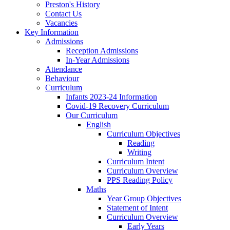
Preston's History
Contact Us
Vacancies
Key Information
Admissions
Reception Admissions
In-Year Admissions
Attendance
Behaviour
Curriculum
Infants 2023-24 Information
Covid-19 Recovery Curriculum
Our Curriculum
English
Curriculum Objectives
Reading
Writing
Curriculum Intent
Curriculum Overview
PPS Reading Policy
Maths
Year Group Objectives
Statement of Intent
Curriculum Overview
Early Years