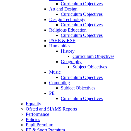
Curriculum Objectives
Art and Design
Curriculum Objectives
Design Technology
Curriculum Objectives
Religious Education
Curriculum Objectives
PSHE & RSE
Humanities
History
Curriculum Objectives
Geography
Subject Objectives
Music
Curriculum Objectives
Computing
Subject Objectives
PE
Curriculum Objectives
Equality
Ofsted and SIAMS Reports
Performance
Policies
Pupil Premium
PE & Sport Premium