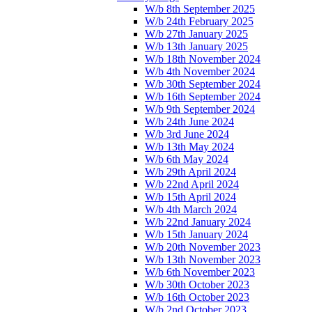
W/b 8th September 2025
W/b 24th February 2025
W/b 27th January 2025
W/b 13th January 2025
W/b 18th November 2024
W/b 4th November 2024
W/b 30th September 2024
W/b 16th September 2024
W/b 9th September 2024
W/b 24th June 2024
W/b 3rd June 2024
W/b 13th May 2024
W/b 6th May 2024
W/b 29th April 2024
W/b 22nd April 2024
W/b 15th April 2024
W/b 4th March 2024
W/b 22nd January 2024
W/b 15th January 2024
W/b 20th November 2023
W/b 13th November 2023
W/b 6th November 2023
W/b 30th October 2023
W/b 16th October 2023
W/b 2nd October 2023