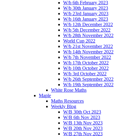
W/b 6th February 2023
W/b 30th January 2023
W/b 23rd January 2023
W/b 16th January 2023
W/b 12th December 2022
W/b 5th December 2022
W/b 28th November 2022
World Cup 2022
W/b 21st November 2022
W/b 14th November 2022
W/b 7th November 2022
W/b 17th October 2022
W/b 10th October 2022
W/b 3rd October 2022
W/b 26th September 2022
W/b 19th September 2022
White Rose Maths
Maple
Maths Resources
Weekly Blog
W/B 30th Oct 2023
W/B 6th Nov 2023
W/B 13th Nov 2023
W/B 20th Nov 2023
W/B 27th Nov 2023