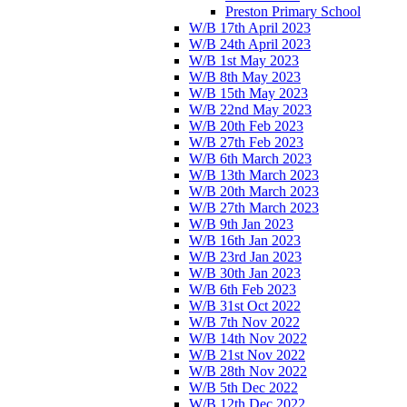
Preston Primary School
W/B 17th April 2023
W/B 24th April 2023
W/B 1st May 2023
W/B 8th May 2023
W/B 15th May 2023
W/B 22nd May 2023
W/B 20th Feb 2023
W/B 27th Feb 2023
W/B 6th March 2023
W/B 13th March 2023
W/B 20th March 2023
W/B 27th March 2023
W/B 9th Jan 2023
W/B 16th Jan 2023
W/B 23rd Jan 2023
W/B 30th Jan 2023
W/B 6th Feb 2023
W/B 31st Oct 2022
W/B 7th Nov 2022
W/B 14th Nov 2022
W/B 21st Nov 2022
W/B 28th Nov 2022
W/B 5th Dec 2022
W/B 12th Dec 2022