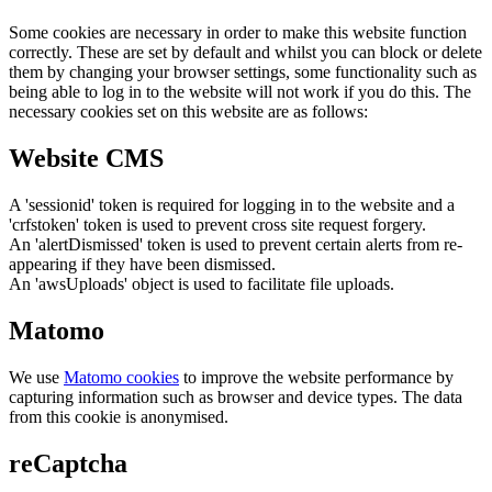
Some cookies are necessary in order to make this website function
correctly. These are set by default and whilst you can block or delete
them by changing your browser settings, some functionality such as
being able to log in to the website will not work if you do this. The
necessary cookies set on this website are as follows:
Website CMS
A 'sessionid' token is required for logging in to the website and a
'crfstoken' token is used to prevent cross site request forgery.
An 'alertDismissed' token is used to prevent certain alerts from re-
appearing if they have been dismissed.
An 'awsUploads' object is used to facilitate file uploads.
Matomo
We use
Matomo cookies
to improve the website performance by
capturing information such as browser and device types. The data
from this cookie is anonymised.
reCaptcha