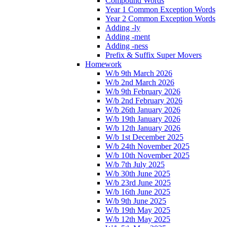
Compound Words
Year 1 Common Exception Words
Year 2 Common Exception Words
Adding -ly
Adding -ment
Adding -ness
Prefix & Suffix Super Movers
Homework
W/b 9th March 2026
W/b 2nd March 2026
W/b 9th February 2026
W/b 2nd February 2026
W/b 26th January 2026
W/b 19th January 2026
W/b 12th January 2026
W/b 1st December 2025
W/b 24th November 2025
W/b 10th November 2025
W/b 7th July 2025
W/b 30th June 2025
W/b 23rd June 2025
W/b 16th June 2025
W/b 9th June 2025
W/b 19th May 2025
W/b 12th May 2025