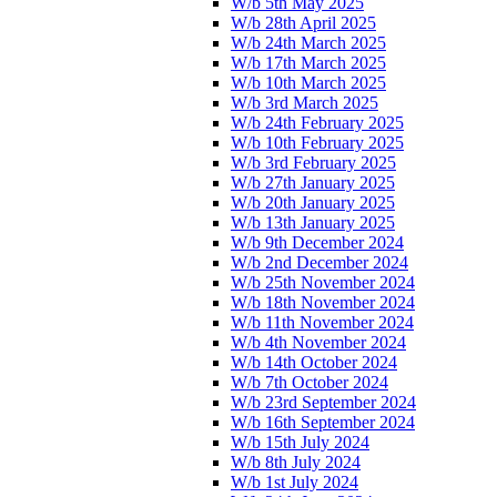
W/b 5th May 2025
W/b 28th April 2025
W/b 24th March 2025
W/b 17th March 2025
W/b 10th March 2025
W/b 3rd March 2025
W/b 24th February 2025
W/b 10th February 2025
W/b 3rd February 2025
W/b 27th January 2025
W/b 20th January 2025
W/b 13th January 2025
W/b 9th December 2024
W/b 2nd December 2024
W/b 25th November 2024
W/b 18th November 2024
W/b 11th November 2024
W/b 4th November 2024
W/b 14th October 2024
W/b 7th October 2024
W/b 23rd September 2024
W/b 16th September 2024
W/b 15th July 2024
W/b 8th July 2024
W/b 1st July 2024