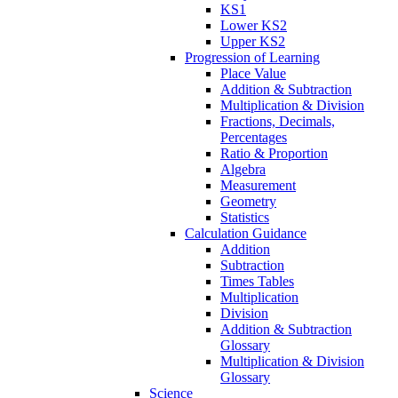
KS1
Lower KS2
Upper KS2
Progression of Learning
Place Value
Addition & Subtraction
Multiplication & Division
Fractions, Decimals,
Percentages
Ratio & Proportion
Algebra
Measurement
Geometry
Statistics
Calculation Guidance
Addition
Subtraction
Times Tables
Multiplication
Division
Addition & Subtraction
Glossary
Multiplication & Division
Glossary
Science