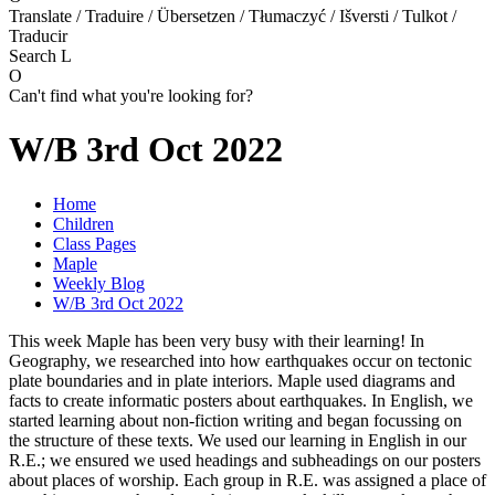
Translate / Traduire / Übersetzen / Tłumaczyć / Išversti / Tulkot /
Traducir
Search
L
O
Can't find what you're looking for?
W/B 3rd Oct 2022
Home
Children
Class Pages
Maple
Weekly Blog
W/B 3rd Oct 2022
This week Maple has been very busy with their learning! In
Geography, we researched into how earthquakes occur on tectonic
plate boundaries and in plate interiors. Maple used diagrams and
facts to create informatic posters about earthquakes. In English, we
started learning about non-fiction writing and began focussing on
the structure of these texts. We used our learning in English in our
R.E.; we ensured we used headings and subheadings on our posters
about places of worship. Each group in R.E. was assigned a place of