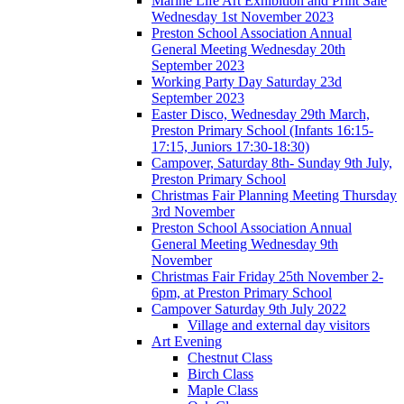
Marine Life Art Exhibition and Print Sale
Wednesday 1st November 2023
Preston School Association Annual
General Meeting Wednesday 20th
September 2023
Working Party Day Saturday 23d
September 2023
Easter Disco, Wednesday 29th March,
Preston Primary School (Infants 16:15-
17:15, Juniors 17:30-18:30)
Campover, Saturday 8th- Sunday 9th July,
Preston Primary School
Christmas Fair Planning Meeting Thursday
3rd November
Preston School Association Annual
General Meeting Wednesday 9th
November
Christmas Fair Friday 25th November 2-
6pm, at Preston Primary School
Campover Saturday 9th July 2022
Village and external day visitors
Art Evening
Chestnut Class
Birch Class
Maple Class