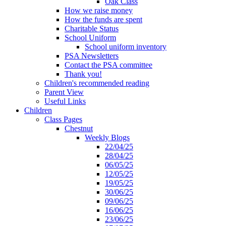
Oak Class
How we raise money
How the funds are spent
Charitable Status
School Uniform
School uniform inventory
PSA Newsletters
Contact the PSA committee
Thank you!
Children's recommended reading
Parent View
Useful Links
Children
Class Pages
Chestnut
Weekly Blogs
22/04/25
28/04/25
06/05/25
12/05/25
19/05/25
30/06/25
09/06/25
16/06/25
23/06/25