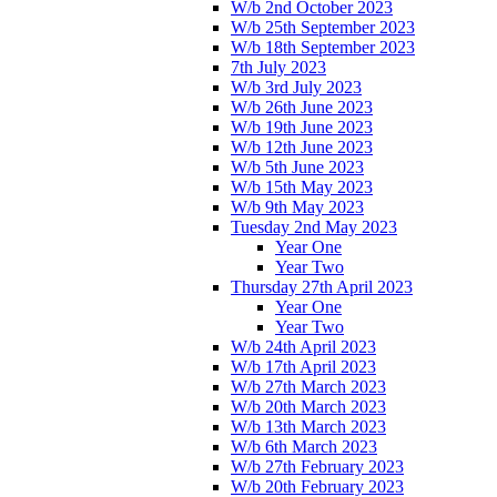
W/b 2nd October 2023
W/b 25th September 2023
W/b 18th September 2023
7th July 2023
W/b 3rd July 2023
W/b 26th June 2023
W/b 19th June 2023
W/b 12th June 2023
W/b 5th June 2023
W/b 15th May 2023
W/b 9th May 2023
Tuesday 2nd May 2023
Year One
Year Two
Thursday 27th April 2023
Year One
Year Two
W/b 24th April 2023
W/b 17th April 2023
W/b 27th March 2023
W/b 20th March 2023
W/b 13th March 2023
W/b 6th March 2023
W/b 27th February 2023
W/b 20th February 2023