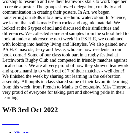
worship to research and use their teamwork skills to work together
to create a poster. The groups showed delegation, creativity and
communication in creating their posters. In Art, we began
transferring our skills into a new medium: watercolour. In Science,
we learnt that soil is made from rocks and organic material. We
looked at the 6 types of soil and discussed their similarities and
differences. We collected some soil samples from the school field to
look at under a microscope next week! In P.S.H.E, we continued
with looking into healthy living and lifestyles. We also gained new
P.S.H.E mascots, Jerry and Jessie, who are now residents in our
book corner! Some of our class took part in a rugby festival at
Letchworth Rugby Club and competed in friendly matches against
local schools. We are all very proud of how they showed teamwork
and sportsmanship to win 5 out of 7 of their matches - well done!!
We finished the week by sharing our learning in the celebration
assembly. All pupils in class shared some of their favourite learning
from this week, from French to Maths to Geography. Miss Thorpe is
very proud of everyone for taking part and showing pride in their
learning.
W/B 3rd Oct 2022
Sitemap