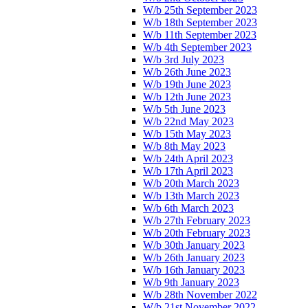
W/b 25th September 2023
W/b 18th September 2023
W/b 11th September 2023
W/b 4th September 2023
W/b 3rd July 2023
W/b 26th June 2023
W/b 19th June 2023
W/b 12th June 2023
W/b 5th June 2023
W/b 22nd May 2023
W/b 15th May 2023
W/b 8th May 2023
W/b 24th April 2023
W/b 17th April 2023
W/b 20th March 2023
W/b 13th March 2023
W/b 6th March 2023
W/b 27th February 2023
W/b 20th February 2023
W/b 30th January 2023
W/b 26th January 2023
W/b 16th January 2023
W/b 9th January 2023
W/b 28th November 2022
W/b 21st November 2022