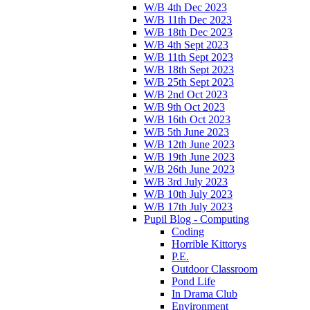
W/B 4th Dec 2023
W/B 11th Dec 2023
W/B 18th Dec 2023
W/B 4th Sept 2023
W/B 11th Sept 2023
W/B 18th Sept 2023
W/B 25th Sept 2023
W/B 2nd Oct 2023
W/B 9th Oct 2023
W/B 16th Oct 2023
W/B 5th June 2023
W/B 12th June 2023
W/B 19th June 2023
W/B 26th June 2023
W/B 3rd July 2023
W/B 10th July 2023
W/B 17th July 2023
Pupil Blog - Computing
Coding
Horrible Kittorys
P.E.
Outdoor Classroom
Pond Life
In Drama Club
Environment