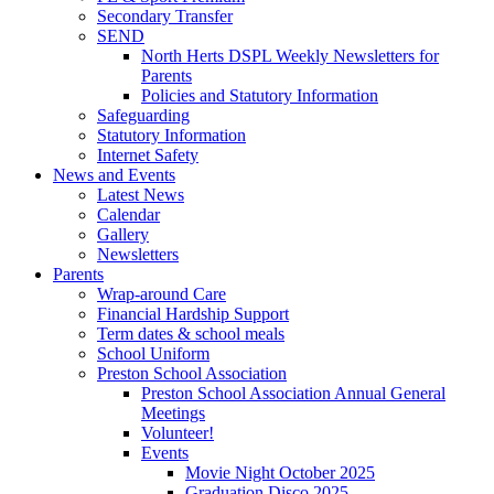
Secondary Transfer
SEND
North Herts DSPL Weekly Newsletters for
Parents
Policies and Statutory Information
Safeguarding
Statutory Information
Internet Safety
News and Events
Latest News
Calendar
Gallery
Newsletters
Parents
Wrap-around Care
Financial Hardship Support
Term dates & school meals
School Uniform
Preston School Association
Preston School Association Annual General
Meetings
Volunteer!
Events
Movie Night October 2025
Graduation Disco 2025