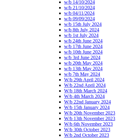
w/b 14/10/2024
w/b 21/10/2024
w/b 04/11/2024
w/b 09/09/2024
w/b 15th July 2024
w/b 8th July 2024
w/b 1st July 2024
w/b 24th June 2024
w/b 17th June 2024
w/b 10th June 2024
w/b 3rd June 2024
w/b 20th May 2024
w/b 13th May 2024
w/b 7th May 2024
W/b 29th April 2024
W/b 22nd April 2024
W/b 18th March 2024
W/b 4th March 2024
W/b 22nd January 2024
W/b 15th January 2024
W/b 20th November 2023
W/b 13th November 2023
W/b 6th November 2023
W/b 30th October 2023
W/b 2nd October 2023