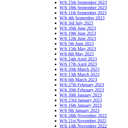
W/b 25th September 2023
W/b 18th September 2023
W/b 11th September 2023
W/b 4th September 2023
W/b 3rd July 2023
W/b 26th June 2023
W/b 19th June 2023
W/b 12th June 2023
W/b 5th June 2023
W/b 15th May 2023
W/b 8th May 2023
W/b 24th April 2023
W/b 17th April 2023
W/b 20th March 2023
W/b 13th March 2023
W/b 6th March 2023
W/b 27th February 2023
W/b 20th February 2023
W/b 30th January 2023
W/b 23rd January 2023
W/b 16th January 2023
W/b 9th January 2023
W/b 28th November 2022
W/b 21st November 2022
W/b 14th November 2022