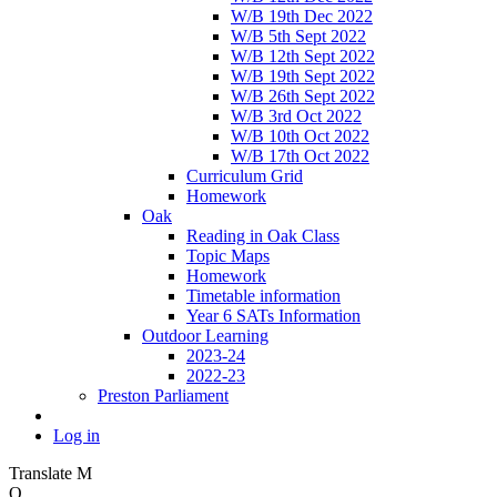
W/B 19th Dec 2022
W/B 5th Sept 2022
W/B 12th Sept 2022
W/B 19th Sept 2022
W/B 26th Sept 2022
W/B 3rd Oct 2022
W/B 10th Oct 2022
W/B 17th Oct 2022
Curriculum Grid
Homework
Oak
Reading in Oak Class
Topic Maps
Homework
Timetable information
Year 6 SATs Information
Outdoor Learning
2023-24
2022-23
Preston Parliament
Log in
Translate
M
O