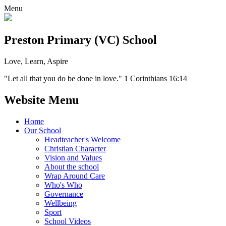
Menu
Preston Primary (VC) School
Love, Learn, Aspire
"Let all that you do be done in love." 1 Corinthians 16:14
Website Menu
Home
Our School
Headteacher's Welcome
Christian Character
Vision and Values
About the school
Wrap Around Care
Who's Who
Governance
Wellbeing
Sport
School Videos