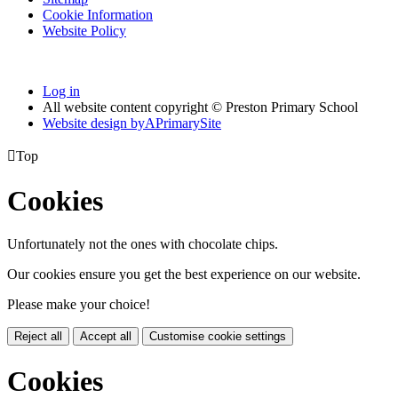
Cookie Information
Website Policy
Log in
All website content copyright © Preston Primary School
Website design by
A
PrimarySite

Top
Cookies
Unfortunately not the ones with chocolate chips.
Our cookies ensure you get the best experience on our website.
Please make your choice!
Reject all
Accept all
Customise cookie settings
Cookies