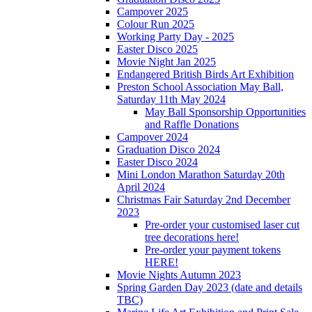
Campover 2025
Colour Run 2025
Working Party Day - 2025
Easter Disco 2025
Movie Night Jan 2025
Endangered British Birds Art Exhibition
Preston School Association May Ball,
Saturday 11th May 2024
May Ball Sponsorship Opportunities
and Raffle Donations
Campover 2024
Graduation Disco 2024
Easter Disco 2024
Mini London Marathon Saturday 20th
April 2024
Christmas Fair Saturday 2nd December
2023
Pre-order your customised laser cut
tree decorations here!
Pre-order your payment tokens
HERE!
Movie Nights Autumn 2023
Spring Garden Day 2023 (date and details
TBC)