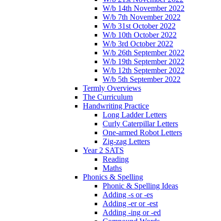
W/b 14th November 2022
W/b 7th November 2022
W/b 31st October 2022
W/b 10th October 2022
W/b 3rd October 2022
W/b 26th September 2022
W/b 19th September 2022
W/b 12th September 2022
W/b 5th September 2022
Termly Overviews
The Curriculum
Handwriting Practice
Long Ladder Letters
Curly Caterpillar Letters
One-armed Robot Letters
Zig-zag Letters
Year 2 SATS
Reading
Maths
Phonics & Spelling
Phonic & Spelling Ideas
Adding -s or -es
Adding -er or -est
Adding -ing or -ed