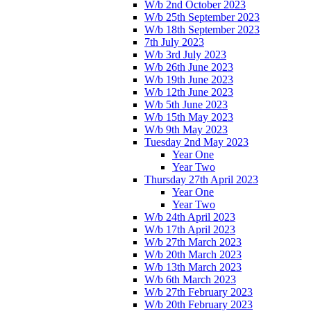
W/b 2nd October 2023
W/b 25th September 2023
W/b 18th September 2023
7th July 2023
W/b 3rd July 2023
W/b 26th June 2023
W/b 19th June 2023
W/b 12th June 2023
W/b 5th June 2023
W/b 15th May 2023
W/b 9th May 2023
Tuesday 2nd May 2023
Year One
Year Two
Thursday 27th April 2023
Year One
Year Two
W/b 24th April 2023
W/b 17th April 2023
W/b 27th March 2023
W/b 20th March 2023
W/b 13th March 2023
W/b 6th March 2023
W/b 27th February 2023
W/b 20th February 2023