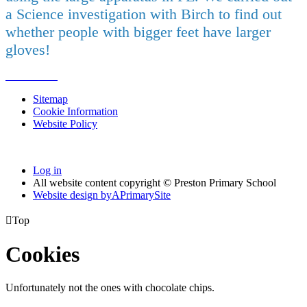
a Science investigation with Birch to find out
whether people with bigger feet have larger
gloves!
Sitemap
Cookie Information
Website Policy
Log in
All website content copyright © Preston Primary School
Website design by
A
PrimarySite

Top
Cookies
Unfortunately not the ones with chocolate chips.