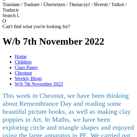
Translate / Traduire / Übersetzen / Tłumaczyć / Išversti / Tulkot /
Traducir
Search
L
O
Can't find what you're looking for?
W/b 7th November 2022
Home
Children
Class Pages
Chestnut
Weekly Blogs
W/b 7th November 2022
This week in Chestnut, we have been thinking
about Remembrance Day and reading some
beautiful picture books, as well as making clay
poppies in Art. In Maths, we have been
exploring circle and triangle shapes and enjoyed
using the large apparatus in PE. We carried out