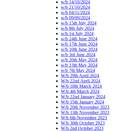
w/b 14/10/2024
w/b 21/10/2024
w/b 04/11/2024
w/b 09/09/2024
w/b 15th July 2024
w/b 8th July 2024
w/b 1st July 2024
w/b 24th June 2024
w/b 17th June 2024
w/b 10th June 2024
w/b 3rd June 2024
w/b 20th May 2024
w/b 13th May 2024
w/b 7th May 2024
W/b 29th April 2024
W/b 22nd April 2024
W/b 18th March 2024
W/b 4th March 2024
W/b 22nd January 2024
W/b 15th January 2024
W/b 20th November 2023
W/b 13th November 2023
W/b 6th November 2023
W/b 30th October 2023
W/b 2nd October 2023