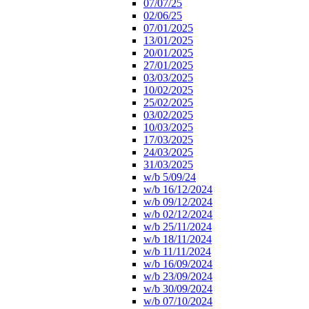
07/07/25
02/06/25
07/01/2025
13/01/2025
20/01/2025
27/01/2025
03/03/2025
10/02/2025
25/02/2025
03/02/2025
10/03/2025
17/03/2025
24/03/2025
31/03/2025
w/b 5/09/24
w/b 16/12/2024
w/b 09/12/2024
w/b 02/12/2024
w/b 25/11/2024
w/b 18/11/2024
w/b 11/11/2024
w/b 16/09/2024
w/b 23/09/2024
w/b 30/09/2024
w/b 07/10/2024