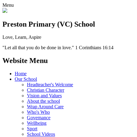
Menu
Preston Primary (VC) School
Love, Learn, Aspire
"Let all that you do be done in love." 1 Corinthians 16:14
Website Menu
Home
Our School
Headteacher's Welcome
Christian Character
Vision and Values
About the school
Wrap Around Care
Who's Who
Governance
Wellbeing
Sport
School Videos