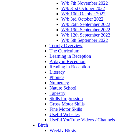
W/b 7th November 2022
W/b 31st October 2022
W/b 10th October 2022
W/b 3rd October 2022
W/b 26th September 2022
W/b 19th September 2022
W/b 12th September 2022
W/b 5th September 2022
Termly Overview
The Curriculum
Learning in Reception
A day in Reception
Reading in Reception
Literacy
Phonics
Numeracy
Nature School
Tapestry
Skills Progression
Gross Motor Skills
Fine Motor Skills
Useful Websites
Useful YouTube Videos / Channels
Birch
Weekly Blogs