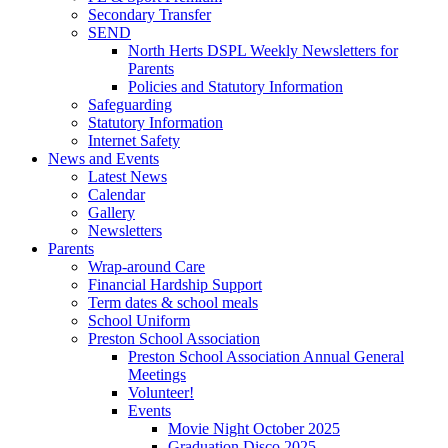
Secondary Transfer
SEND
North Herts DSPL Weekly Newsletters for
Parents
Policies and Statutory Information
Safeguarding
Statutory Information
Internet Safety
News and Events
Latest News
Calendar
Gallery
Newsletters
Parents
Wrap-around Care
Financial Hardship Support
Term dates & school meals
School Uniform
Preston School Association
Preston School Association Annual General
Meetings
Volunteer!
Events
Movie Night October 2025
Graduation Disco 2025