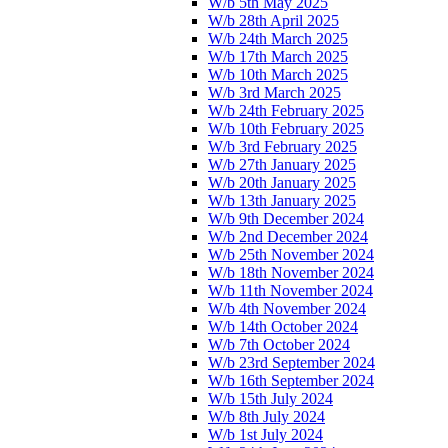
W/b 5th May 2025
W/b 28th April 2025
W/b 24th March 2025
W/b 17th March 2025
W/b 10th March 2025
W/b 3rd March 2025
W/b 24th February 2025
W/b 10th February 2025
W/b 3rd February 2025
W/b 27th January 2025
W/b 20th January 2025
W/b 13th January 2025
W/b 9th December 2024
W/b 2nd December 2024
W/b 25th November 2024
W/b 18th November 2024
W/b 11th November 2024
W/b 4th November 2024
W/b 14th October 2024
W/b 7th October 2024
W/b 23rd September 2024
W/b 16th September 2024
W/b 15th July 2024
W/b 8th July 2024
W/b 1st July 2024