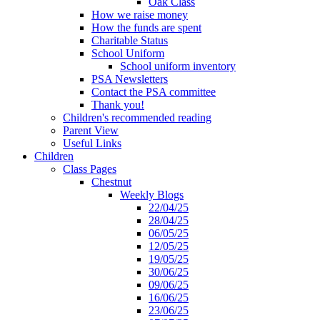
Oak Class
How we raise money
How the funds are spent
Charitable Status
School Uniform
School uniform inventory
PSA Newsletters
Contact the PSA committee
Thank you!
Children's recommended reading
Parent View
Useful Links
Children
Class Pages
Chestnut
Weekly Blogs
22/04/25
28/04/25
06/05/25
12/05/25
19/05/25
30/06/25
09/06/25
16/06/25
23/06/25