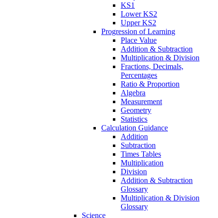
KS1
Lower KS2
Upper KS2
Progression of Learning
Place Value
Addition & Subtraction
Multiplication & Division
Fractions, Decimals,
Percentages
Ratio & Proportion
Algebra
Measurement
Geometry
Statistics
Calculation Guidance
Addition
Subtraction
Times Tables
Multiplication
Division
Addition & Subtraction
Glossary
Multiplication & Division
Glossary
Science