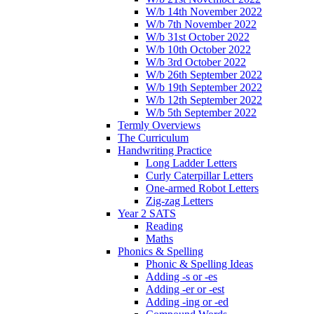
W/b 14th November 2022
W/b 7th November 2022
W/b 31st October 2022
W/b 10th October 2022
W/b 3rd October 2022
W/b 26th September 2022
W/b 19th September 2022
W/b 12th September 2022
W/b 5th September 2022
Termly Overviews
The Curriculum
Handwriting Practice
Long Ladder Letters
Curly Caterpillar Letters
One-armed Robot Letters
Zig-zag Letters
Year 2 SATS
Reading
Maths
Phonics & Spelling
Phonic & Spelling Ideas
Adding -s or -es
Adding -er or -est
Adding -ing or -ed