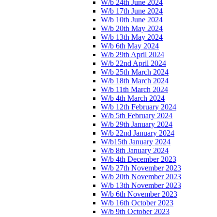
W/b 24th June 2024
W/b 17th June 2024
W/b 10th June 2024
W/b 20th May 2024
W/b 13th May 2024
W/b 6th May 2024
W/b 29th April 2024
W/b 22nd April 2024
W/b 25th March 2024
W/b 18th March 2024
W/b 11th March 2024
W/b 4th March 2024
W/b 12th February 2024
W/b 5th February 2024
W/b 29th January 2024
W/b 22nd January 2024
W/b15th January 2024
W/b 8th January 2024
W/b 4th December 2023
W/b 27th November 2023
W/b 20th November 2023
W/b 13th November 2023
W/b 6th November 2023
W/b 16th October 2023
W/b 9th October 2023