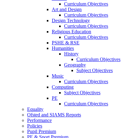
Curriculum Objectives
Art and Design
Curriculum Objectives
Design Technology
Curriculum Objectives
Religious Education
Curriculum Objectives
PSHE & RSE
Humanities
History
Curriculum Objectives
Geography
Subject Objectives
Music
Curriculum Objectives
Computing
Subject Objectives
PE
Curriculum Objectives
Equality
Ofsted and SIAMS Reports
Performance
Policies
Pupil Premium
PE & Sport Premium