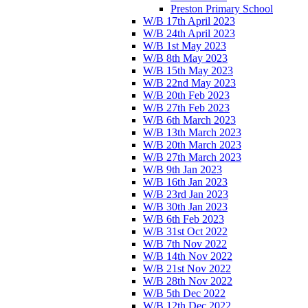
Preston Primary School
W/B 17th April 2023
W/B 24th April 2023
W/B 1st May 2023
W/B 8th May 2023
W/B 15th May 2023
W/B 22nd May 2023
W/B 20th Feb 2023
W/B 27th Feb 2023
W/B 6th March 2023
W/B 13th March 2023
W/B 20th March 2023
W/B 27th March 2023
W/B 9th Jan 2023
W/B 16th Jan 2023
W/B 23rd Jan 2023
W/B 30th Jan 2023
W/B 6th Feb 2023
W/B 31st Oct 2022
W/B 7th Nov 2022
W/B 14th Nov 2022
W/B 21st Nov 2022
W/B 28th Nov 2022
W/B 5th Dec 2022
W/B 12th Dec 2022