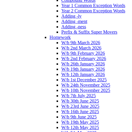
Compound Words
Year 1 Common Exception Words
Year 2 Common Exception Words
Adding -ly
Adding -ment
Adding -ness
Prefix & Suffix Super Movers
Homework
W/b 9th March 2026
W/b 2nd March 2026
W/b 9th February 2026
W/b 2nd February 2026
W/b 26th January 2026
W/b 19th January 2026
W/b 12th January 2026
W/b 1st December 2025
W/b 24th November 2025
W/b 10th November 2025
W/b 7th July 2025
W/b 30th June 2025
W/b 23rd June 2025
W/b 16th June 2025
W/b 9th June 2025
W/b 19th May 2025
W/b 12th May 2025