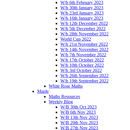
W/b 6th February 2023
W/b 30th January 2023
W/b 23rd January 2023
W/b 16th January 2023
W/b 12th December 2022
W/b 5th December 2022
W/b 28th November 2022
World Cup 2022
W/b 21st November 2022
W/b 14th November 2022
W/b 7th November 2022
W/b 17th October 2022
W/b 10th October 2022
W/b 3rd October 2022
W/b 26th September 2022
W/b 19th September 2022
White Rose Maths
Maple
Maths Resources
Weekly Blog
W/B 30th Oct 2023
W/B 6th Nov 2023
W/B 13th Nov 2023
W/B 20th Nov 2023
W/B 27th Nov 2023