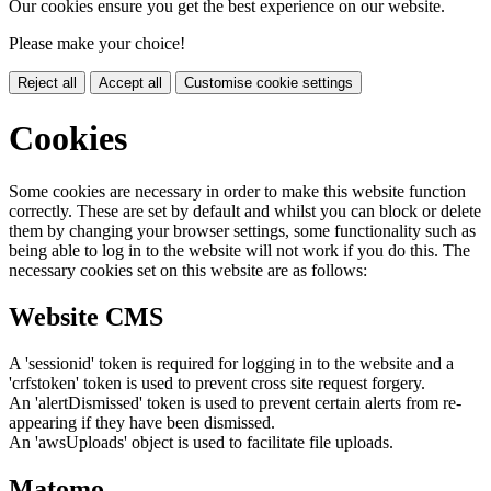
Our cookies ensure you get the best experience on our website.
Please make your choice!
Reject all
Accept all
Customise cookie settings
Cookies
Some cookies are necessary in order to make this website function
correctly. These are set by default and whilst you can block or delete
them by changing your browser settings, some functionality such as
being able to log in to the website will not work if you do this. The
necessary cookies set on this website are as follows:
Website CMS
A 'sessionid' token is required for logging in to the website and a
'crfstoken' token is used to prevent cross site request forgery.
An 'alertDismissed' token is used to prevent certain alerts from re-
appearing if they have been dismissed.
An 'awsUploads' object is used to facilitate file uploads.
Matomo