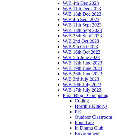
W/B 4th Dec 2023
W/B 11th Dec 2023
W/B 18th Dec 2023
W/B 4th Sept 2023
W/B 11th Sept 2023
W/B 18th Sept 2023
W/B 25th Sept 2023
W/B 2nd Oct 2023
W/B 9th Oct 2023
W/B 16th Oct 2023
W/B 5th June 2023
W/B 12th June 2023
W/B 19th June 2023
W/B 26th June 2023
W/B 3rd July 2023
W/B 10th July 2023
W/B 17th July 2023
Pupil Blog - Computing
Coding
Horrible Kittorys
P.E.
Outdoor Classroom
Pond Life
In Drama Club
Environment