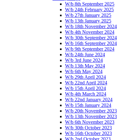
W/b 8th September 2025
W/b 24th February 2025
W/b 27th January 2025
W/b 13th January 2025
W/b 18th November 2024
W/b 4th November 2024
W/b 30th September 2024
W/b 16th September 2024
W/b 9th September 2024
W/b 24th June 2024
W/b 3rd June 2024
W/b 13th May 2024
W/b 6th May 2024
W/b 29th April 2024
W/b 22nd April 2024
W/b 15th April 2024
W/b 4th March 2024
W/b 22nd January 2024
W/b 15th January 2024
W/b 20th November 2023
W/b 13th November 2023
W/b 6th November 2023
W/b 30th October 2023
W/b 16th October 2023
W/b 2nd October 2023