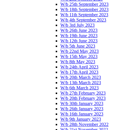
W/b 25th September 2023
W/b 18th September 2023
W/b 11th September 2023
W/b 4th September 2023
W/b 3rd July 2023
W/b 26th June 2023
W/b 19th June 2023
W/b 12th June 2023
W/b 5th June 2023
W/b 22nd May 2023
W/b 15th May 2023
W/b 8th May 2023
W/b 24th April 2023
W/b 17th April 2023
W/b 20th March 2023
W/b 13th March 2023
W/b 6th March 2023
W/b 27th February 2023
W/b 20th February 2023
W/b 30th January 2023
W/b 26th January 2023
W/b 16th January 2023
W/b 9th January 2023
W/b 28th November 2022
W/b 21st November 2022