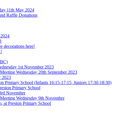
rday 11th May 2024
and Raffle Donations
 2024
3
ee decorations here!
!
TBC)
 Wednesday 1st November 2023
l Meeting Wednesday 20th September 2023
r 2023
n Primary School (Infants 16:15-17:15, Juniors 17:30-18:30)
reston Primary School
 3rd November
l Meeting Wednesday 9th November
, at Preston Primary School