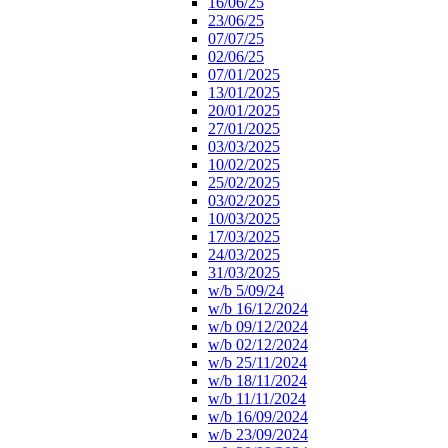
16/06/25
23/06/25
07/07/25
02/06/25
07/01/2025
13/01/2025
20/01/2025
27/01/2025
03/03/2025
10/02/2025
25/02/2025
03/02/2025
10/03/2025
17/03/2025
24/03/2025
31/03/2025
w/b 5/09/24
w/b 16/12/2024
w/b 09/12/2024
w/b 02/12/2024
w/b 25/11/2024
w/b 18/11/2024
w/b 11/11/2024
w/b 16/09/2024
w/b 23/09/2024