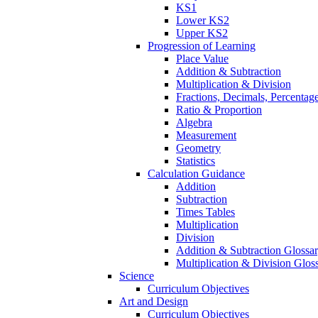
KS1
Lower KS2
Upper KS2
Progression of Learning
Place Value
Addition & Subtraction
Multiplication & Division
Fractions, Decimals, Percentag
Ratio & Proportion
Algebra
Measurement
Geometry
Statistics
Calculation Guidance
Addition
Subtraction
Times Tables
Multiplication
Division
Addition & Subtraction Glossa
Multiplication & Division Glos
Science
Curriculum Objectives
Art and Design
Curriculum Objectives