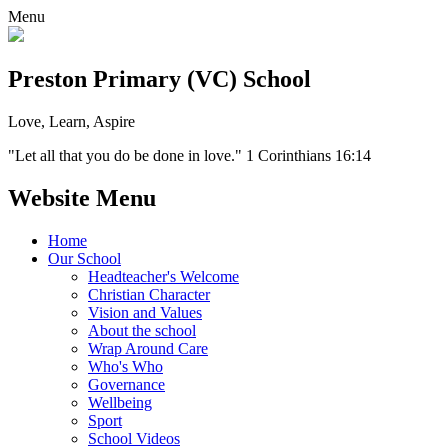
Menu
Preston Primary (VC) School
Love, Learn, Aspire
"Let all that you do be done in love." 1 Corinthians 16:14
Website Menu
Home
Our School
Headteacher's Welcome
Christian Character
Vision and Values
About the school
Wrap Around Care
Who's Who
Governance
Wellbeing
Sport
School Videos