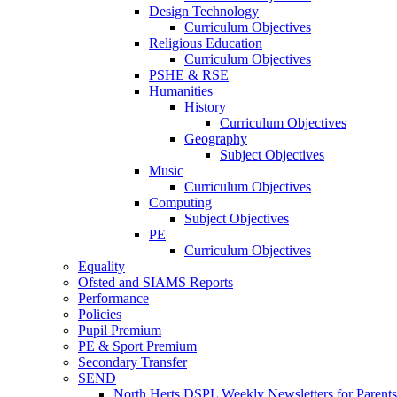
Design Technology
Curriculum Objectives
Religious Education
Curriculum Objectives
PSHE & RSE
Humanities
History
Curriculum Objectives
Geography
Subject Objectives
Music
Curriculum Objectives
Computing
Subject Objectives
PE
Curriculum Objectives
Equality
Ofsted and SIAMS Reports
Performance
Policies
Pupil Premium
PE & Sport Premium
Secondary Transfer
SEND
North Herts DSPL Weekly Newsletters for Parents