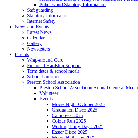
Policies and Statutory Information
Safeguarding
Statutory Information
Internet Safety
News and Events
Latest News
Calendar
Gallery
Newsletters
Parents
Wrap-around Care
Financial Hardship Support
Term dates & school meals
School Uniform
Preston School Association
Preston School Association Annual General Meeti
Volunteer!
Events
Movie Night October 2025
Graduation Disco 2025
Campover 2025
Colour Run 2025
Working Party Day - 2025
Easter Disco 2025
Movie Night Jan 2025