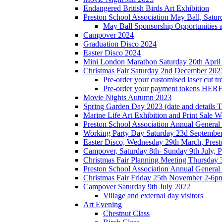
Endangered British Birds Art Exhibition
Preston School Association May Ball, Satu
May Ball Sponsorship Opportunities 
Campover 2024
Graduation Disco 2024
Easter Disco 2024
Mini London Marathon Saturday 20th April
Christmas Fair Saturday 2nd December 202
Pre-order your customised laser cut tr
Pre-order your payment tokens HERE
Movie Nights Autumn 2023
Spring Garden Day 2023 (date and details 
Marine Life Art Exhibition and Print Sale
Preston School Association Annual Genera
Working Party Day Saturday 23d Septembe
Easter Disco, Wednesday 29th March, Presto
Campover, Saturday 8th- Sunday 9th July, P
Christmas Fair Planning Meeting Thursday
Preston School Association Annual Genera
Christmas Fair Friday 25th November 2-6pm
Campover Saturday 9th July 2022
Village and external day visitors
Art Evening
Chestnut Class