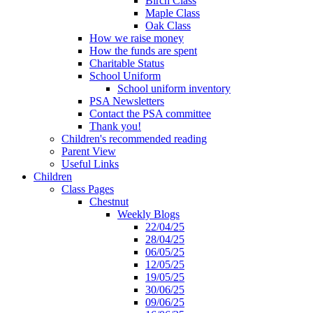
Birch Class
Maple Class
Oak Class
How we raise money
How the funds are spent
Charitable Status
School Uniform
School uniform inventory
PSA Newsletters
Contact the PSA committee
Thank you!
Children's recommended reading
Parent View
Useful Links
Children
Class Pages
Chestnut
Weekly Blogs
22/04/25
28/04/25
06/05/25
12/05/25
19/05/25
30/06/25
09/06/25