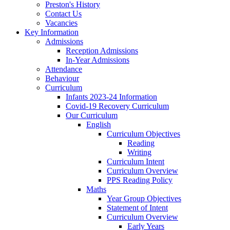
Preston's History
Contact Us
Vacancies
Key Information
Admissions
Reception Admissions
In-Year Admissions
Attendance
Behaviour
Curriculum
Infants 2023-24 Information
Covid-19 Recovery Curriculum
Our Curriculum
English
Curriculum Objectives
Reading
Writing
Curriculum Intent
Curriculum Overview
PPS Reading Policy
Maths
Year Group Objectives
Statement of Intent
Curriculum Overview
Early Years