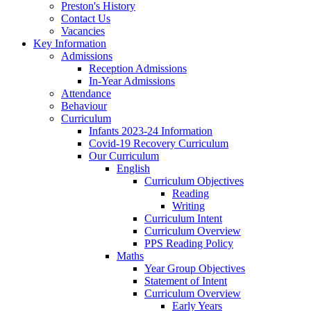
Preston's History
Contact Us
Vacancies
Key Information
Admissions
Reception Admissions
In-Year Admissions
Attendance
Behaviour
Curriculum
Infants 2023-24 Information
Covid-19 Recovery Curriculum
Our Curriculum
English
Curriculum Objectives
Reading
Writing
Curriculum Intent
Curriculum Overview
PPS Reading Policy
Maths
Year Group Objectives
Statement of Intent
Curriculum Overview
Early Years