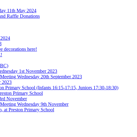
rday 11th May 2024
and Raffle Donations
 2024
3
ee decorations here!
!
TBC)
 Wednesday 1st November 2023
l Meeting Wednesday 20th September 2023
r 2023
n Primary School (Infants 16:15-17:15, Juniors 17:30-18:30)
reston Primary School
 3rd November
l Meeting Wednesday 9th November
, at Preston Primary School