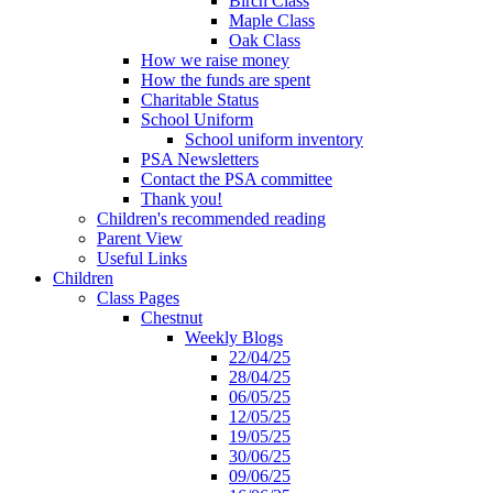
Birch Class
Maple Class
Oak Class
How we raise money
How the funds are spent
Charitable Status
School Uniform
School uniform inventory
PSA Newsletters
Contact the PSA committee
Thank you!
Children's recommended reading
Parent View
Useful Links
Children
Class Pages
Chestnut
Weekly Blogs
22/04/25
28/04/25
06/05/25
12/05/25
19/05/25
30/06/25
09/06/25