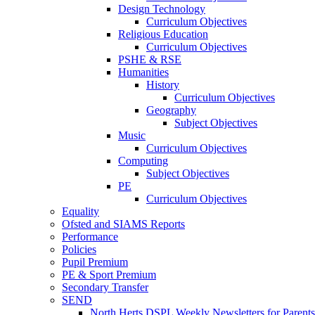
Design Technology
Curriculum Objectives
Religious Education
Curriculum Objectives
PSHE & RSE
Humanities
History
Curriculum Objectives
Geography
Subject Objectives
Music
Curriculum Objectives
Computing
Subject Objectives
PE
Curriculum Objectives
Equality
Ofsted and SIAMS Reports
Performance
Policies
Pupil Premium
PE & Sport Premium
Secondary Transfer
SEND
North Herts DSPL Weekly Newsletters for Parents