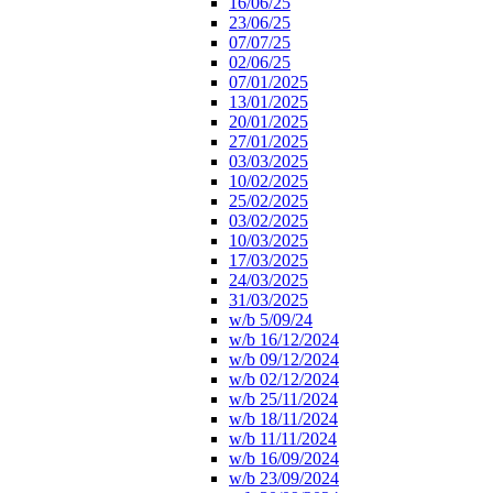
16/06/25
23/06/25
07/07/25
02/06/25
07/01/2025
13/01/2025
20/01/2025
27/01/2025
03/03/2025
10/02/2025
25/02/2025
03/02/2025
10/03/2025
17/03/2025
24/03/2025
31/03/2025
w/b 5/09/24
w/b 16/12/2024
w/b 09/12/2024
w/b 02/12/2024
w/b 25/11/2024
w/b 18/11/2024
w/b 11/11/2024
w/b 16/09/2024
w/b 23/09/2024