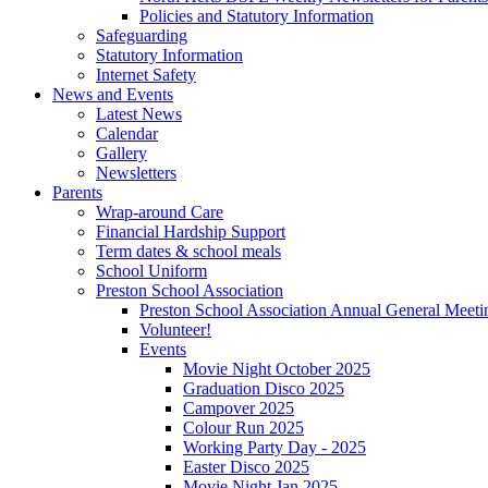
Policies and Statutory Information
Safeguarding
Statutory Information
Internet Safety
News and Events
Latest News
Calendar
Gallery
Newsletters
Parents
Wrap-around Care
Financial Hardship Support
Term dates & school meals
School Uniform
Preston School Association
Preston School Association Annual General Meeti
Volunteer!
Events
Movie Night October 2025
Graduation Disco 2025
Campover 2025
Colour Run 2025
Working Party Day - 2025
Easter Disco 2025
Movie Night Jan 2025