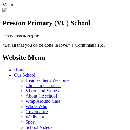
Menu
Preston Primary (VC) School
Love, Learn, Aspire
"Let all that you do be done in love." 1 Corinthians 16:14
Website Menu
Home
Our School
Headteacher's Welcome
Christian Character
Vision and Values
About the school
Wrap Around Care
Who's Who
Governance
Wellbeing
Sport
School Videos