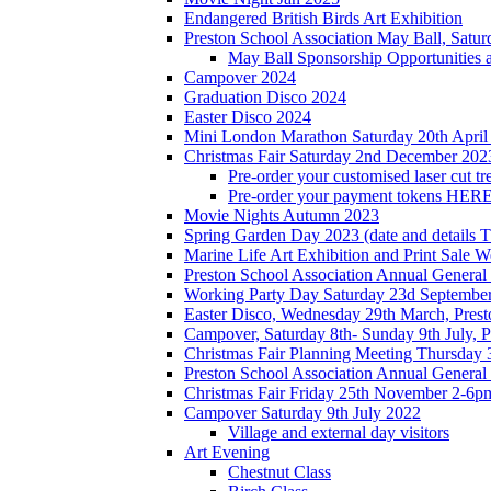
Endangered British Birds Art Exhibition
Preston School Association May Ball, Satu
May Ball Sponsorship Opportunities 
Campover 2024
Graduation Disco 2024
Easter Disco 2024
Mini London Marathon Saturday 20th April
Christmas Fair Saturday 2nd December 202
Pre-order your customised laser cut tr
Pre-order your payment tokens HERE
Movie Nights Autumn 2023
Spring Garden Day 2023 (date and details 
Marine Life Art Exhibition and Print Sale
Preston School Association Annual Genera
Working Party Day Saturday 23d Septembe
Easter Disco, Wednesday 29th March, Presto
Campover, Saturday 8th- Sunday 9th July, P
Christmas Fair Planning Meeting Thursday
Preston School Association Annual Genera
Christmas Fair Friday 25th November 2-6pm
Campover Saturday 9th July 2022
Village and external day visitors
Art Evening
Chestnut Class