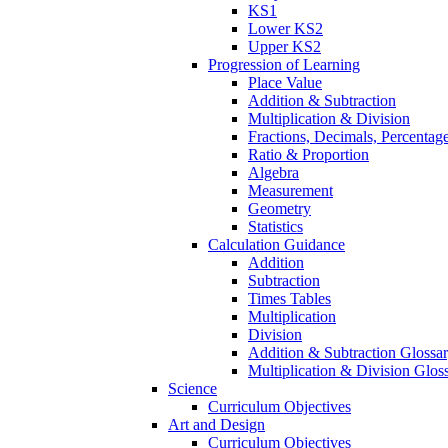
KS1
Lower KS2
Upper KS2
Progression of Learning
Place Value
Addition & Subtraction
Multiplication & Division
Fractions, Decimals, Percentag
Ratio & Proportion
Algebra
Measurement
Geometry
Statistics
Calculation Guidance
Addition
Subtraction
Times Tables
Multiplication
Division
Addition & Subtraction Glossa
Multiplication & Division Glos
Science
Curriculum Objectives
Art and Design
Curriculum Objectives