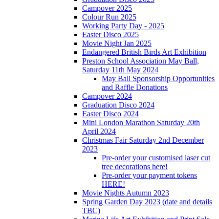
Campover 2025
Colour Run 2025
Working Party Day - 2025
Easter Disco 2025
Movie Night Jan 2025
Endangered British Birds Art Exhibition
Preston School Association May Ball,
Saturday 11th May 2024
May Ball Sponsorship Opportunities
and Raffle Donations
Campover 2024
Graduation Disco 2024
Easter Disco 2024
Mini London Marathon Saturday 20th
April 2024
Christmas Fair Saturday 2nd December
2023
Pre-order your customised laser cut
tree decorations here!
Pre-order your payment tokens
HERE!
Movie Nights Autumn 2023
Spring Garden Day 2023 (date and details
TBC)