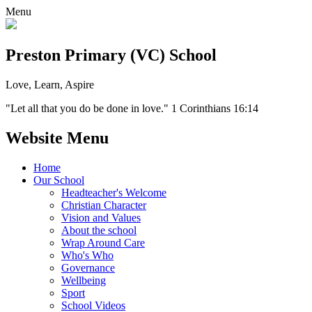
Menu
Preston Primary (VC) School
Love, Learn, Aspire
"Let all that you do be done in love." 1 Corinthians 16:14
Website Menu
Home
Our School
Headteacher's Welcome
Christian Character
Vision and Values
About the school
Wrap Around Care
Who's Who
Governance
Wellbeing
Sport
School Videos