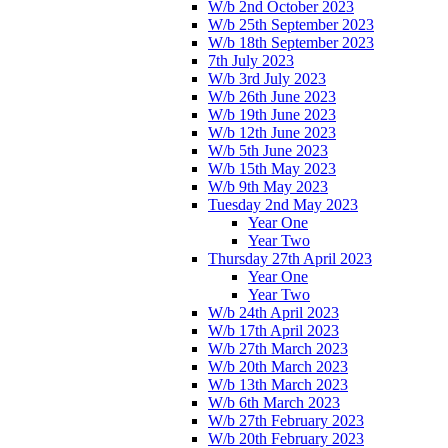
W/b 2nd October 2023
W/b 25th September 2023
W/b 18th September 2023
7th July 2023
W/b 3rd July 2023
W/b 26th June 2023
W/b 19th June 2023
W/b 12th June 2023
W/b 5th June 2023
W/b 15th May 2023
W/b 9th May 2023
Tuesday 2nd May 2023
Year One
Year Two
Thursday 27th April 2023
Year One
Year Two
W/b 24th April 2023
W/b 17th April 2023
W/b 27th March 2023
W/b 20th March 2023
W/b 13th March 2023
W/b 6th March 2023
W/b 27th February 2023
W/b 20th February 2023