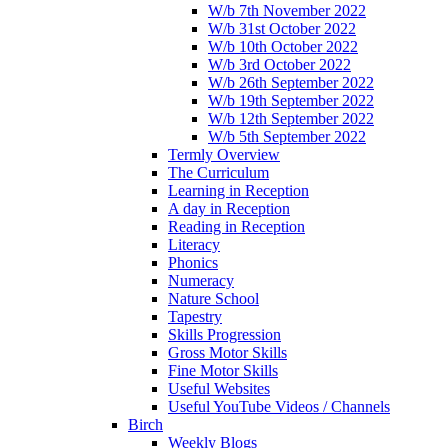
W/b 7th November 2022
W/b 31st October 2022
W/b 10th October 2022
W/b 3rd October 2022
W/b 26th September 2022
W/b 19th September 2022
W/b 12th September 2022
W/b 5th September 2022
Termly Overview
The Curriculum
Learning in Reception
A day in Reception
Reading in Reception
Literacy
Phonics
Numeracy
Nature School
Tapestry
Skills Progression
Gross Motor Skills
Fine Motor Skills
Useful Websites
Useful YouTube Videos / Channels
Birch
Weekly Blogs