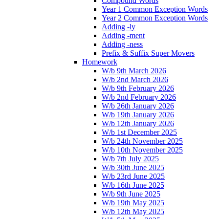
Compound Words
Year 1 Common Exception Words
Year 2 Common Exception Words
Adding -ly
Adding -ment
Adding -ness
Prefix & Suffix Super Movers
Homework
W/b 9th March 2026
W/b 2nd March 2026
W/b 9th February 2026
W/b 2nd February 2026
W/b 26th January 2026
W/b 19th January 2026
W/b 12th January 2026
W/b 1st December 2025
W/b 24th November 2025
W/b 10th November 2025
W/b 7th July 2025
W/b 30th June 2025
W/b 23rd June 2025
W/b 16th June 2025
W/b 9th June 2025
W/b 19th May 2025
W/b 12th May 2025