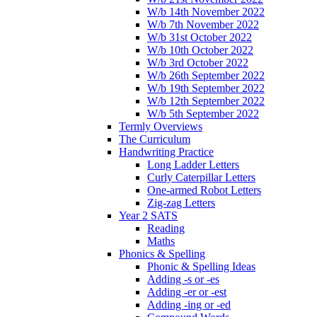
W/b 14th November 2022
W/b 7th November 2022
W/b 31st October 2022
W/b 10th October 2022
W/b 3rd October 2022
W/b 26th September 2022
W/b 19th September 2022
W/b 12th September 2022
W/b 5th September 2022
Termly Overviews
The Curriculum
Handwriting Practice
Long Ladder Letters
Curly Caterpillar Letters
One-armed Robot Letters
Zig-zag Letters
Year 2 SATS
Reading
Maths
Phonics & Spelling
Phonic & Spelling Ideas
Adding -s or -es
Adding -er or -est
Adding -ing or -ed