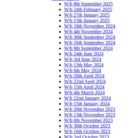
W/b 8th September 2025
W/b 24th February 2025
W/b 27th January 2025
W/b 13th January 2025
W/b 18th November 2024
W/b 4th November 2024
W/b 30th September 2024
W/b 16th September 2024
W/b 9th September 2024
W/b 24th June 2024
W/b 3rd June 2024
W/b 13th May 2024
W/b 6th May 2024
W/b 29th April 2024
W/b 22nd April 2024
W/b 15th April 2024
W/b 4th March 2024
W/b 22nd January 2024
W/b 15th January 2024
W/b 20th November 2023
W/b 13th November 2023
W/b 6th November 2023
W/b 30th October 2023
W/b 16th October 2023
W/b 2nd October 2023