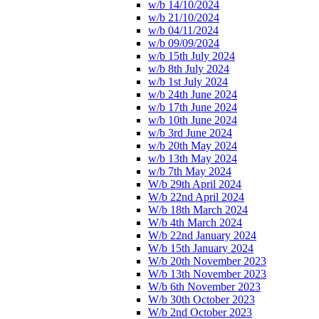
w/b 14/10/2024
w/b 21/10/2024
w/b 04/11/2024
w/b 09/09/2024
w/b 15th July 2024
w/b 8th July 2024
w/b 1st July 2024
w/b 24th June 2024
w/b 17th June 2024
w/b 10th June 2024
w/b 3rd June 2024
w/b 20th May 2024
w/b 13th May 2024
w/b 7th May 2024
W/b 29th April 2024
W/b 22nd April 2024
W/b 18th March 2024
W/b 4th March 2024
W/b 22nd January 2024
W/b 15th January 2024
W/b 20th November 2023
W/b 13th November 2023
W/b 6th November 2023
W/b 30th October 2023
W/b 2nd October 2023