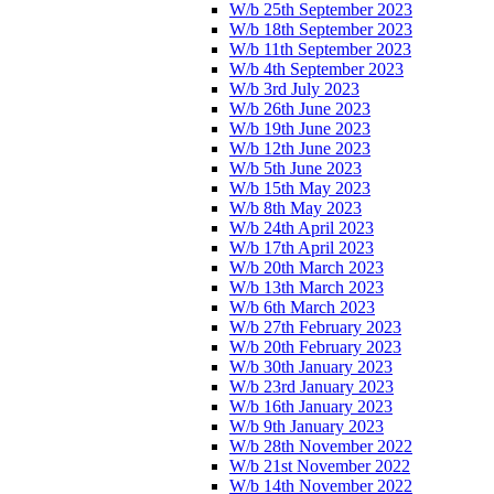
W/b 25th September 2023
W/b 18th September 2023
W/b 11th September 2023
W/b 4th September 2023
W/b 3rd July 2023
W/b 26th June 2023
W/b 19th June 2023
W/b 12th June 2023
W/b 5th June 2023
W/b 15th May 2023
W/b 8th May 2023
W/b 24th April 2023
W/b 17th April 2023
W/b 20th March 2023
W/b 13th March 2023
W/b 6th March 2023
W/b 27th February 2023
W/b 20th February 2023
W/b 30th January 2023
W/b 23rd January 2023
W/b 16th January 2023
W/b 9th January 2023
W/b 28th November 2022
W/b 21st November 2022
W/b 14th November 2022