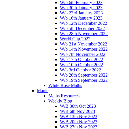
W/b 6th February 2023
W/b 30th January 2023
W/b 23rd January 2023
W/b 16th January 2023
W/b 12th December 2022
W/b 5th December 2022
W/b 28th November 2022
World Cup 2022
W/b 21st November 2022
W/b 14th November 2022
W/b 7th November 2022
W/b 17th October 2022
W/b 10th October 2022
W/b 3rd October 2022
W/b 26th September 2022
W/b 19th September 2022
White Rose Maths
Maple
Maths Resources
Weekly Blog
W/B 30th Oct 2023
W/B 6th Nov 2023
W/B 13th Nov 2023
W/B 20th Nov 2023
W/B 27th Nov 2023