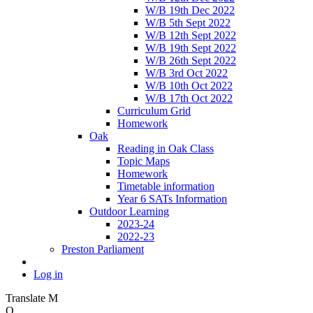
W/B 19th Dec 2022
W/B 5th Sept 2022
W/B 12th Sept 2022
W/B 19th Sept 2022
W/B 26th Sept 2022
W/B 3rd Oct 2022
W/B 10th Oct 2022
W/B 17th Oct 2022
Curriculum Grid
Homework
Oak
Reading in Oak Class
Topic Maps
Homework
Timetable information
Year 6 SATs Information
Outdoor Learning
2023-24
2022-23
Preston Parliament
Log in
Translate
M
O