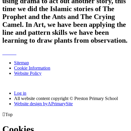
using drama to act out another story, this
time we did the Islamic stories of The
Prophet and the Ants and The Crying
Camel. In Art, we have been applying the
line and pattern skills we have been
learning to draw plants from observation.
Sitemap
Cookie Information
Website Policy
Log in
All website content copyright © Preston Primary School
Website design by
A
PrimarySite

Top
Cookies