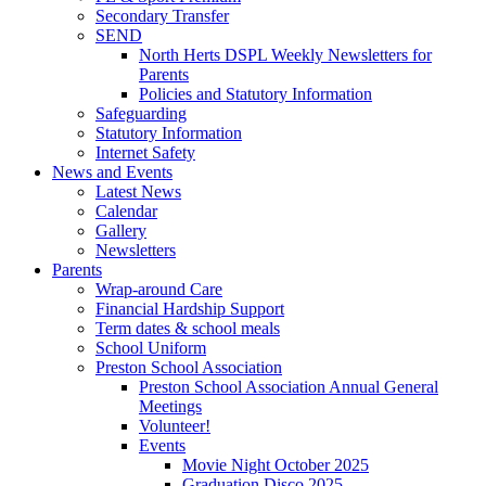
Secondary Transfer
SEND
North Herts DSPL Weekly Newsletters for
Parents
Policies and Statutory Information
Safeguarding
Statutory Information
Internet Safety
News and Events
Latest News
Calendar
Gallery
Newsletters
Parents
Wrap-around Care
Financial Hardship Support
Term dates & school meals
School Uniform
Preston School Association
Preston School Association Annual General
Meetings
Volunteer!
Events
Movie Night October 2025
Graduation Disco 2025