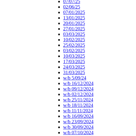
07/07/25
02/06/25
07/01/2025
13/01/2025
20/01/2025
27/01/2025
03/03/2025
10/02/2025
25/02/2025
03/02/2025
10/03/2025
17/03/2025
24/03/2025
31/03/2025
w/b 5/09/24
w/b 16/12/2024
w/b 09/12/2024
w/b 02/12/2024
w/b 25/11/2024
w/b 18/11/2024
w/b 11/11/2024
w/b 16/09/2024
w/b 23/09/2024
w/b 30/09/2024
w/b 07/10/2024