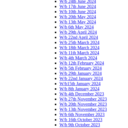
W/b 24th June 2024
W/b 17th June 2024
W/b 10th June 2024
W/b 20th May 2024
W/b 13th May 2024
W/b 6th May 2024
W/b 29th April 2024
W/b 22nd April 2024
W/b 25th March 2024
W/b 18th March 2024
W/b 11th March 2024
W/b 4th March 2024
W/b 12th February 2024
W/b 5th February 2024
W/b 29th January 2024
W/b 22nd January 2024
W/b15th January 2024
W/b 8th January 2024
W/b 4th December 2023
W/b 27th November 2023
W/b 20th November 2023
W/b 13th November 2023
W/b 6th November 2023
W/b 16th October 2023
W/b 9th October 2023