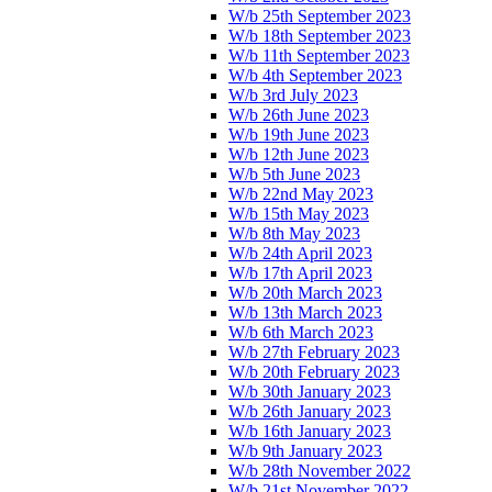
W/b 25th September 2023
W/b 18th September 2023
W/b 11th September 2023
W/b 4th September 2023
W/b 3rd July 2023
W/b 26th June 2023
W/b 19th June 2023
W/b 12th June 2023
W/b 5th June 2023
W/b 22nd May 2023
W/b 15th May 2023
W/b 8th May 2023
W/b 24th April 2023
W/b 17th April 2023
W/b 20th March 2023
W/b 13th March 2023
W/b 6th March 2023
W/b 27th February 2023
W/b 20th February 2023
W/b 30th January 2023
W/b 26th January 2023
W/b 16th January 2023
W/b 9th January 2023
W/b 28th November 2022
W/b 21st November 2022