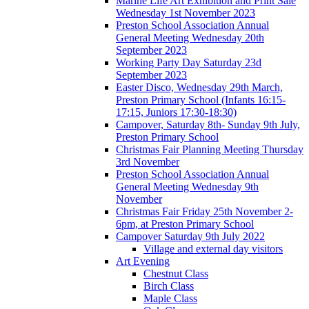
Marine Life Art Exhibition and Print Sale
Wednesday 1st November 2023
Preston School Association Annual
General Meeting Wednesday 20th
September 2023
Working Party Day Saturday 23d
September 2023
Easter Disco, Wednesday 29th March,
Preston Primary School (Infants 16:15-
17:15, Juniors 17:30-18:30)
Campover, Saturday 8th- Sunday 9th July,
Preston Primary School
Christmas Fair Planning Meeting Thursday
3rd November
Preston School Association Annual
General Meeting Wednesday 9th
November
Christmas Fair Friday 25th November 2-
6pm, at Preston Primary School
Campover Saturday 9th July 2022
Village and external day visitors
Art Evening
Chestnut Class
Birch Class
Maple Class