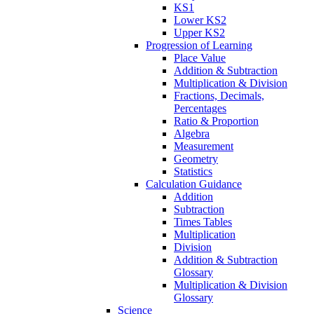
KS1
Lower KS2
Upper KS2
Progression of Learning
Place Value
Addition & Subtraction
Multiplication & Division
Fractions, Decimals,
Percentages
Ratio & Proportion
Algebra
Measurement
Geometry
Statistics
Calculation Guidance
Addition
Subtraction
Times Tables
Multiplication
Division
Addition & Subtraction
Glossary
Multiplication & Division
Glossary
Science