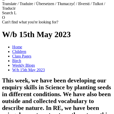
Translate / Traduire / Übersetzen / Tłumaczyć / Išversti / Tulkot /
Traducir
Search
L
O
Can't find what you're looking for?
W/b 15th May 2023
Home
Children
Class Pages
Birch
Weekly Blogs
W/b 15th May 2023
This week, we have been developing our
enquiry skills in Science by planting seeds
in different conditions. We have also been
outside and collected vocabulary to
describe nature. In RE, we have been