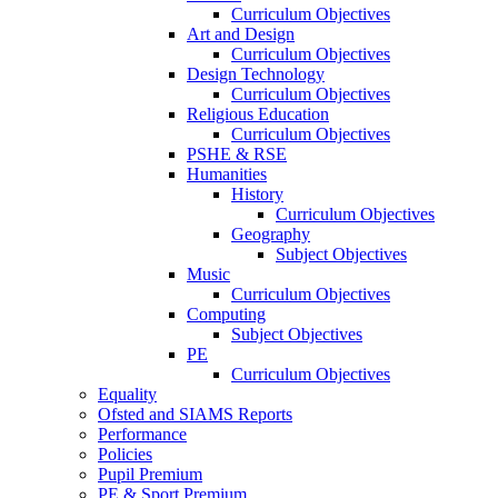
Curriculum Objectives
Art and Design
Curriculum Objectives
Design Technology
Curriculum Objectives
Religious Education
Curriculum Objectives
PSHE & RSE
Humanities
History
Curriculum Objectives
Geography
Subject Objectives
Music
Curriculum Objectives
Computing
Subject Objectives
PE
Curriculum Objectives
Equality
Ofsted and SIAMS Reports
Performance
Policies
Pupil Premium
PE & Sport Premium