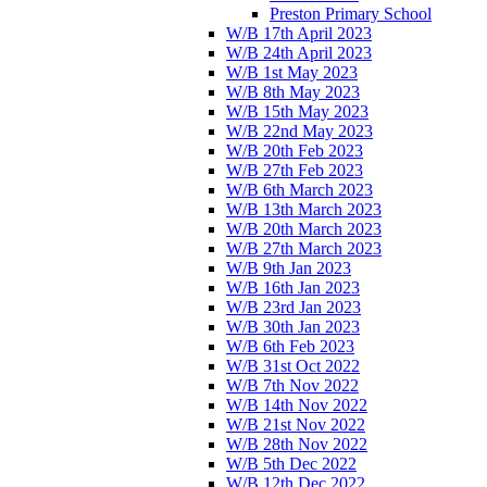
Preston Primary School
W/B 17th April 2023
W/B 24th April 2023
W/B 1st May 2023
W/B 8th May 2023
W/B 15th May 2023
W/B 22nd May 2023
W/B 20th Feb 2023
W/B 27th Feb 2023
W/B 6th March 2023
W/B 13th March 2023
W/B 20th March 2023
W/B 27th March 2023
W/B 9th Jan 2023
W/B 16th Jan 2023
W/B 23rd Jan 2023
W/B 30th Jan 2023
W/B 6th Feb 2023
W/B 31st Oct 2022
W/B 7th Nov 2022
W/B 14th Nov 2022
W/B 21st Nov 2022
W/B 28th Nov 2022
W/B 5th Dec 2022
W/B 12th Dec 2022