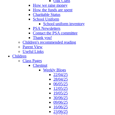
Oak Class
How we raise money
How the funds are spent
Charitable Status
School Uniform
School uniform inventory
PSA Newsletters
Contact the PSA committee
Thank you!
Children's recommended reading
Parent View
Useful Links
Children
Class Pages
Chestnut
Weekly Blogs
22/04/25
28/04/25
06/05/25
12/05/25
19/05/25
30/06/25
09/06/25
16/06/25
23/06/25