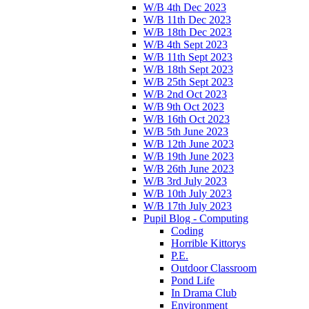
W/B 4th Dec 2023
W/B 11th Dec 2023
W/B 18th Dec 2023
W/B 4th Sept 2023
W/B 11th Sept 2023
W/B 18th Sept 2023
W/B 25th Sept 2023
W/B 2nd Oct 2023
W/B 9th Oct 2023
W/B 16th Oct 2023
W/B 5th June 2023
W/B 12th June 2023
W/B 19th June 2023
W/B 26th June 2023
W/B 3rd July 2023
W/B 10th July 2023
W/B 17th July 2023
Pupil Blog - Computing
Coding
Horrible Kittorys
P.E.
Outdoor Classroom
Pond Life
In Drama Club
Environment