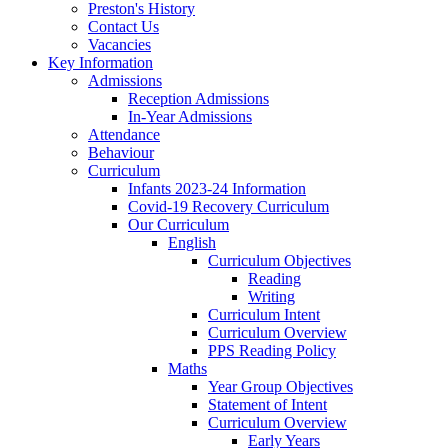
Preston's History
Contact Us
Vacancies
Key Information
Admissions
Reception Admissions
In-Year Admissions
Attendance
Behaviour
Curriculum
Infants 2023-24 Information
Covid-19 Recovery Curriculum
Our Curriculum
English
Curriculum Objectives
Reading
Writing
Curriculum Intent
Curriculum Overview
PPS Reading Policy
Maths
Year Group Objectives
Statement of Intent
Curriculum Overview
Early Years