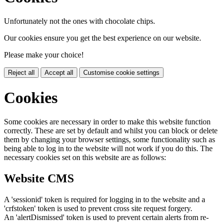
Unfortunately not the ones with chocolate chips.
Our cookies ensure you get the best experience on our website.
Please make your choice!
Reject all
Accept all
Customise cookie settings
Cookies
Some cookies are necessary in order to make this website function
correctly. These are set by default and whilst you can block or delete
them by changing your browser settings, some functionality such as
being able to log in to the website will not work if you do this. The
necessary cookies set on this website are as follows:
Website CMS
A 'sessionid' token is required for logging in to the website and a
'crfstoken' token is used to prevent cross site request forgery.
An 'alertDismissed' token is used to prevent certain alerts from re-