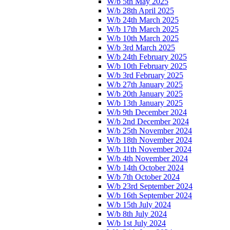
W/b 5th May 2025
W/b 28th April 2025
W/b 24th March 2025
W/b 17th March 2025
W/b 10th March 2025
W/b 3rd March 2025
W/b 24th February 2025
W/b 10th February 2025
W/b 3rd February 2025
W/b 27th January 2025
W/b 20th January 2025
W/b 13th January 2025
W/b 9th December 2024
W/b 2nd December 2024
W/b 25th November 2024
W/b 18th November 2024
W/b 11th November 2024
W/b 4th November 2024
W/b 14th October 2024
W/b 7th October 2024
W/b 23rd September 2024
W/b 16th September 2024
W/b 15th July 2024
W/b 8th July 2024
W/b 1st July 2024