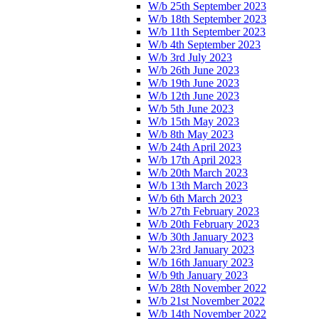
W/b 25th September 2023
W/b 18th September 2023
W/b 11th September 2023
W/b 4th September 2023
W/b 3rd July 2023
W/b 26th June 2023
W/b 19th June 2023
W/b 12th June 2023
W/b 5th June 2023
W/b 15th May 2023
W/b 8th May 2023
W/b 24th April 2023
W/b 17th April 2023
W/b 20th March 2023
W/b 13th March 2023
W/b 6th March 2023
W/b 27th February 2023
W/b 20th February 2023
W/b 30th January 2023
W/b 23rd January 2023
W/b 16th January 2023
W/b 9th January 2023
W/b 28th November 2022
W/b 21st November 2022
W/b 14th November 2022