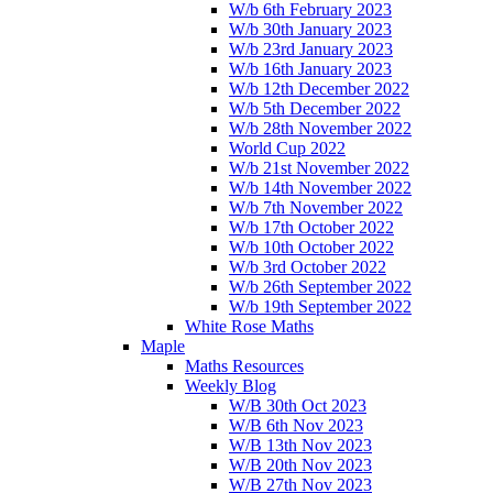
W/b 6th February 2023
W/b 30th January 2023
W/b 23rd January 2023
W/b 16th January 2023
W/b 12th December 2022
W/b 5th December 2022
W/b 28th November 2022
World Cup 2022
W/b 21st November 2022
W/b 14th November 2022
W/b 7th November 2022
W/b 17th October 2022
W/b 10th October 2022
W/b 3rd October 2022
W/b 26th September 2022
W/b 19th September 2022
White Rose Maths
Maple
Maths Resources
Weekly Blog
W/B 30th Oct 2023
W/B 6th Nov 2023
W/B 13th Nov 2023
W/B 20th Nov 2023
W/B 27th Nov 2023