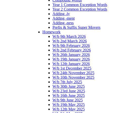
Compound Words
Year 1 Common Exception Words
Year 2 Common Exception Words
Adding -ly
Adding -ment
Adding -ness
Prefix & Suffix Super Movers
Homework
W/b 9th March 2026
W/b 2nd March 2026
W/b 9th February 2026
W/b 2nd February 2026
W/b 26th January 2026
W/b 19th January 2026
W/b 12th January 2026
W/b 1st December 2025
W/b 24th November 2025
W/b 10th November 2025
W/b 7th July 2025
W/b 30th June 2025
W/b 23rd June 2025
W/b 16th June 2025
W/b 9th June 2025
W/b 19th May 2025
W/b 12th May 2025