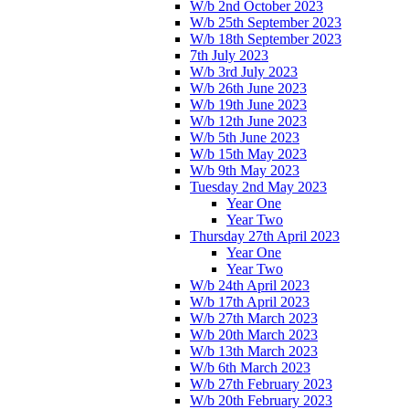
W/b 2nd October 2023
W/b 25th September 2023
W/b 18th September 2023
7th July 2023
W/b 3rd July 2023
W/b 26th June 2023
W/b 19th June 2023
W/b 12th June 2023
W/b 5th June 2023
W/b 15th May 2023
W/b 9th May 2023
Tuesday 2nd May 2023
Year One
Year Two
Thursday 27th April 2023
Year One
Year Two
W/b 24th April 2023
W/b 17th April 2023
W/b 27th March 2023
W/b 20th March 2023
W/b 13th March 2023
W/b 6th March 2023
W/b 27th February 2023
W/b 20th February 2023