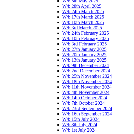
W/b 5th May 2025
W/b 28th April 2025
W/b 24th March 2025
W/b 17th March 2025
W/b 10th March 2025
W/b 3rd March 2025
W/b 24th February 2025
W/b 10th February 2025
W/b 3rd February 2025
W/b 27th January 2025
W/b 20th January 2025
W/b 13th January 2025
W/b 9th December 2024
W/b 2nd December 2024
W/b 25th November 2024
W/b 18th November 2024
W/b 11th November 2024
W/b 4th November 2024
W/b 14th October 2024
W/b 7th October 2024
W/b 23rd September 2024
W/b 16th September 2024
W/b 15th July 2024
W/b 8th July 2024
W/b 1st July 2024