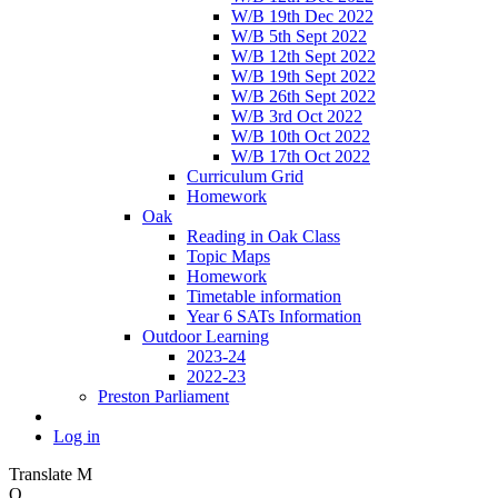
W/B 19th Dec 2022
W/B 5th Sept 2022
W/B 12th Sept 2022
W/B 19th Sept 2022
W/B 26th Sept 2022
W/B 3rd Oct 2022
W/B 10th Oct 2022
W/B 17th Oct 2022
Curriculum Grid
Homework
Oak
Reading in Oak Class
Topic Maps
Homework
Timetable information
Year 6 SATs Information
Outdoor Learning
2023-24
2022-23
Preston Parliament
Log in
Translate
M
O