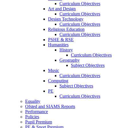
Curriculum Objectives
Art and Design
Curriculum Objectives
Design Technology
Curriculum Objectives
Religious Education
Curriculum Objectives
PSHE & RSE
Humanities
History
Curriculum Objectives
Geography
Subject Objectives
Music
Curriculum Objectives
Computing
Subject Objectives
PE
Curriculum Objectives
Equality
Ofsted and SIAMS Reports
Performance
Policies
Pupil Premium
PE & Sport Premium