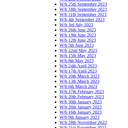
W/b 25th September 2023
W/b 18th September 2023
W/b 11th September 2023
W/b 4th September 2023
W/b 3rd July 2023
W/b 26th June 2023
W/b 19th June 2023
W/b 12th June 2023
W/b 5th June 2023
W/b 22nd May 2023
W/b 15th May 2023
W/b 8th May 2023
W/b 24th April 2023
W/b 17th April 2023
W/b 20th March 2023
W/b 13th March 2023
W/b 6th March 2023
W/b 27th February 2023
W/b 20th February 2023
W/b 30th January 2023
W/b 26th January 2023
W/b 16th January 2023
W/b 9th January 2023
W/b 28th November 2022
W/b 21st November 2022