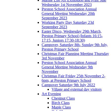
Marine Life Art Exhibition and Print Sale
Wednesday 1st November 2023
Preston School Association Annual
General Meeting Wednesday 20th
September 2023
Working Party Day Saturday 23d
September 2023
Easter Disco, Wednesday 29th March,
Preston Primary School (Infants 16:15-
17:15, Juniors 17:30-18:30)
Campover, Saturday 8th- Sunday 9th July,
Preston Primary School
Christmas Fair Planning Meeting Thursday
3rd November
Preston School Association Annual
General Meeting Wednesday 9th
November
Christmas Fair Friday 25th November 2-
6pm, at Preston Primary School
Campover Saturday 9th July 2022
Village and external day visitors
Art Evening
Chestnut Class
Birch Class
Maple Class