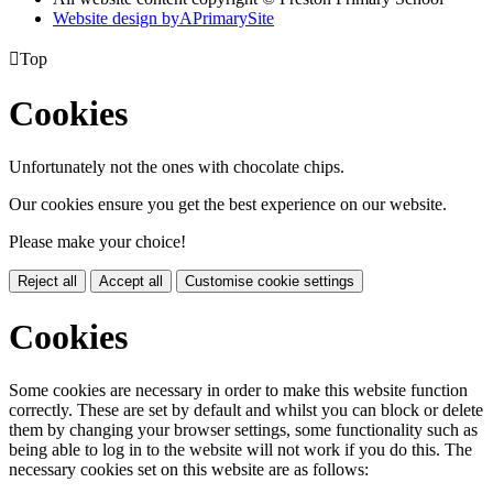
Website design by
A
PrimarySite

Top
Cookies
Unfortunately not the ones with chocolate chips.
Our cookies ensure you get the best experience on our website.
Please make your choice!
Reject all
Accept all
Customise cookie settings
Cookies
Some cookies are necessary in order to make this website function
correctly. These are set by default and whilst you can block or delete
them by changing your browser settings, some functionality such as
being able to log in to the website will not work if you do this. The
necessary cookies set on this website are as follows: