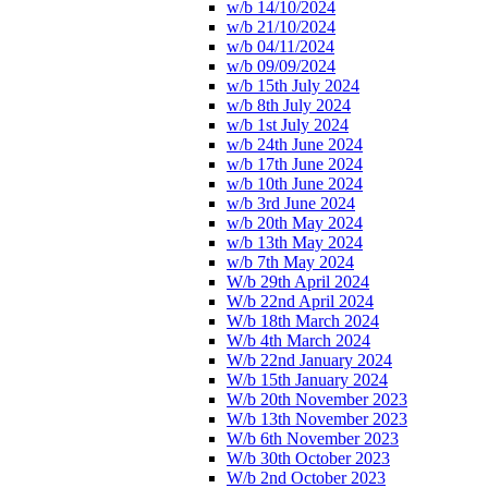
w/b 14/10/2024
w/b 21/10/2024
w/b 04/11/2024
w/b 09/09/2024
w/b 15th July 2024
w/b 8th July 2024
w/b 1st July 2024
w/b 24th June 2024
w/b 17th June 2024
w/b 10th June 2024
w/b 3rd June 2024
w/b 20th May 2024
w/b 13th May 2024
w/b 7th May 2024
W/b 29th April 2024
W/b 22nd April 2024
W/b 18th March 2024
W/b 4th March 2024
W/b 22nd January 2024
W/b 15th January 2024
W/b 20th November 2023
W/b 13th November 2023
W/b 6th November 2023
W/b 30th October 2023
W/b 2nd October 2023