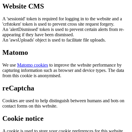
Website CMS
A 'sessionid' token is required for logging in to the website and a
'crfstoken' token is used to prevent cross site request forgery.
An 'alertDismissed' token is used to prevent certain alerts from re-
appearing if they have been dismissed.
An 'awsUploads' object is used to facilitate file uploads.
Matomo
We use
Matomo cookies
to improve the website performance by
capturing information such as browser and device types. The data
from this cookie is anonymised.
reCaptcha
Cookies are used to help distinguish between humans and bots on
contact forms on this website.
Cookie notice
A cookie is used to store your cookie preferences for this website.