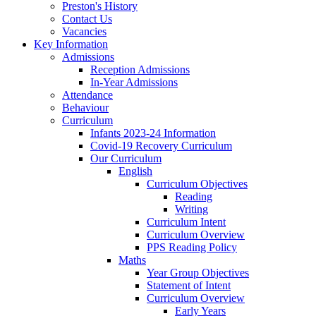
Preston's History
Contact Us
Vacancies
Key Information
Admissions
Reception Admissions
In-Year Admissions
Attendance
Behaviour
Curriculum
Infants 2023-24 Information
Covid-19 Recovery Curriculum
Our Curriculum
English
Curriculum Objectives
Reading
Writing
Curriculum Intent
Curriculum Overview
PPS Reading Policy
Maths
Year Group Objectives
Statement of Intent
Curriculum Overview
Early Years