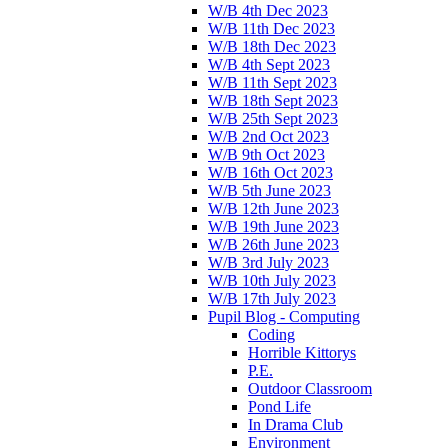
W/B 4th Dec 2023
W/B 11th Dec 2023
W/B 18th Dec 2023
W/B 4th Sept 2023
W/B 11th Sept 2023
W/B 18th Sept 2023
W/B 25th Sept 2023
W/B 2nd Oct 2023
W/B 9th Oct 2023
W/B 16th Oct 2023
W/B 5th June 2023
W/B 12th June 2023
W/B 19th June 2023
W/B 26th June 2023
W/B 3rd July 2023
W/B 10th July 2023
W/B 17th July 2023
Pupil Blog - Computing
Coding
Horrible Kittorys
P.E.
Outdoor Classroom
Pond Life
In Drama Club
Environment