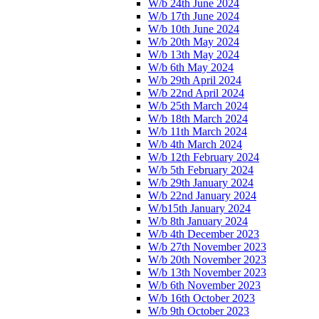
W/b 24th June 2024
W/b 17th June 2024
W/b 10th June 2024
W/b 20th May 2024
W/b 13th May 2024
W/b 6th May 2024
W/b 29th April 2024
W/b 22nd April 2024
W/b 25th March 2024
W/b 18th March 2024
W/b 11th March 2024
W/b 4th March 2024
W/b 12th February 2024
W/b 5th February 2024
W/b 29th January 2024
W/b 22nd January 2024
W/b15th January 2024
W/b 8th January 2024
W/b 4th December 2023
W/b 27th November 2023
W/b 20th November 2023
W/b 13th November 2023
W/b 6th November 2023
W/b 16th October 2023
W/b 9th October 2023