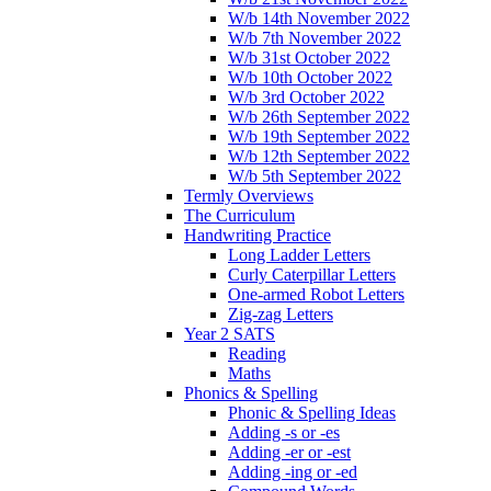
W/b 14th November 2022
W/b 7th November 2022
W/b 31st October 2022
W/b 10th October 2022
W/b 3rd October 2022
W/b 26th September 2022
W/b 19th September 2022
W/b 12th September 2022
W/b 5th September 2022
Termly Overviews
The Curriculum
Handwriting Practice
Long Ladder Letters
Curly Caterpillar Letters
One-armed Robot Letters
Zig-zag Letters
Year 2 SATS
Reading
Maths
Phonics & Spelling
Phonic & Spelling Ideas
Adding -s or -es
Adding -er or -est
Adding -ing or -ed