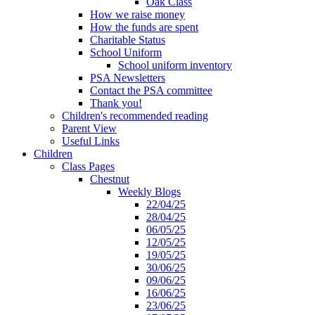
Oak Class
How we raise money
How the funds are spent
Charitable Status
School Uniform
School uniform inventory
PSA Newsletters
Contact the PSA committee
Thank you!
Children's recommended reading
Parent View
Useful Links
Children
Class Pages
Chestnut
Weekly Blogs
22/04/25
28/04/25
06/05/25
12/05/25
19/05/25
30/06/25
09/06/25
16/06/25
23/06/25