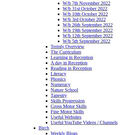
W/b 7th November 2022
W/b 31st October 2022
W/b 10th October 2022
W/b 3rd October 2022
W/b 26th September 2022
W/b 19th September 2022
W/b 12th September 2022
W/b 5th September 2022
Termly Overview
The Curriculum
Learning in Reception
A day in Reception
Reading in Reception
Literacy
Phonics
Numeracy
Nature School
Tapestry
Skills Progression
Gross Motor Skills
Fine Motor Skills
Useful Websites
Useful YouTube Videos / Channels
Birch
Weekly Blogs