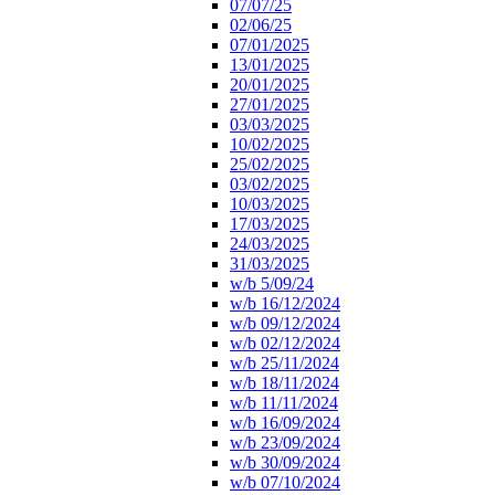
07/07/25
02/06/25
07/01/2025
13/01/2025
20/01/2025
27/01/2025
03/03/2025
10/02/2025
25/02/2025
03/02/2025
10/03/2025
17/03/2025
24/03/2025
31/03/2025
w/b 5/09/24
w/b 16/12/2024
w/b 09/12/2024
w/b 02/12/2024
w/b 25/11/2024
w/b 18/11/2024
w/b 11/11/2024
w/b 16/09/2024
w/b 23/09/2024
w/b 30/09/2024
w/b 07/10/2024