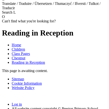
Translate / Traduire / Übersetzen / Tłumaczyć / Išversti / Tulkot /
Traducir
Search
L
O
Can't find what you're looking for?
Reading in Reception
Home
Children
Class Pages
Chestnut
Reading in Reception
This page is awaiting content.
Sitemap
Cookie Information
Website Policy
Log in
All website content copyright © Preston Primary School