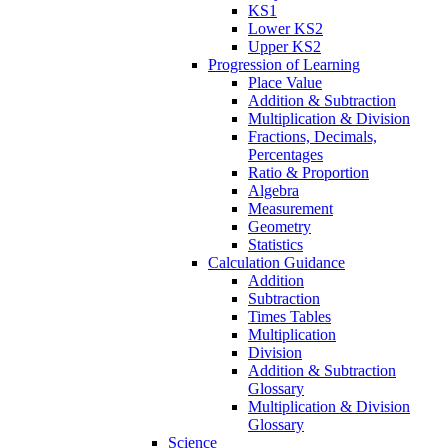
KS1
Lower KS2
Upper KS2
Progression of Learning
Place Value
Addition & Subtraction
Multiplication & Division
Fractions, Decimals,
Percentages
Ratio & Proportion
Algebra
Measurement
Geometry
Statistics
Calculation Guidance
Addition
Subtraction
Times Tables
Multiplication
Division
Addition & Subtraction
Glossary
Multiplication & Division
Glossary
Science