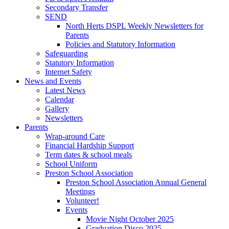
Secondary Transfer
SEND
North Herts DSPL Weekly Newsletters for
Parents
Policies and Statutory Information
Safeguarding
Statutory Information
Internet Safety
News and Events
Latest News
Calendar
Gallery
Newsletters
Parents
Wrap-around Care
Financial Hardship Support
Term dates & school meals
School Uniform
Preston School Association
Preston School Association Annual General
Meetings
Volunteer!
Events
Movie Night October 2025
Graduation Disco 2025