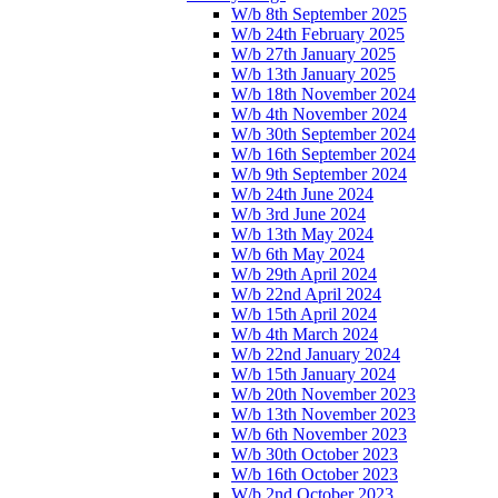
W/b 8th September 2025
W/b 24th February 2025
W/b 27th January 2025
W/b 13th January 2025
W/b 18th November 2024
W/b 4th November 2024
W/b 30th September 2024
W/b 16th September 2024
W/b 9th September 2024
W/b 24th June 2024
W/b 3rd June 2024
W/b 13th May 2024
W/b 6th May 2024
W/b 29th April 2024
W/b 22nd April 2024
W/b 15th April 2024
W/b 4th March 2024
W/b 22nd January 2024
W/b 15th January 2024
W/b 20th November 2023
W/b 13th November 2023
W/b 6th November 2023
W/b 30th October 2023
W/b 16th October 2023
W/b 2nd October 2023