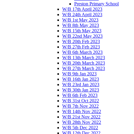
Preston Primary School
W/B 17th April 2023
W/B 24th April 2023
W/B 1st May 2023
W/B 8th May 2023
W/B 15th May 2023
W/B 22nd May 2023
W/B 20th Feb 2023
W/B 27th Feb 2023
W/B 6th March 2023
W/B 13th March 2023
W/B 20th March 2023
W/B 27th March 2023
W/B 9th Jan 2023
W/B 16th Jan 2023
W/B 23rd Jan 2023
W/B 30th Jan 2023
W/B 6th Feb 2023
W/B 31st Oct 2022
W/B 7th Nov 2022
W/B 14th Nov 2022
W/B 21st Nov 2022
W/B 28th Nov 2022
W/B 5th Dec 2022
W/B 12th Dec 2022