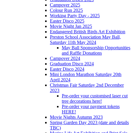
Campover 2025
Colour Run 2025
Working Party Day - 2025
Easter Disco 2025
Movie Night Jan 2025
Endangered British Birds Art Exhibition
Preston School Association May Ball,
Saturday 11th May 2024
May Ball Sponsorship Opportunities
and Raffle Donations
Campover 2024
Graduation Disco 2024
Easter Disco 2024
Mini London Marathon Saturday 20th
April 2024
Christmas Fair Saturday 2nd December
2023
Pre-order your customised laser cut
tree decorations here!
Pre-order your payment tokens
HERE!
Movie Nights Autumn 2023
Spring Garden Day 2023 (date and details
TBC)