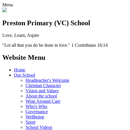
Menu
Preston Primary (VC) School
Love, Learn, Aspire
"Let all that you do be done in love." 1 Corinthians 16:14
Website Menu
Home
Our School
Headteacher's Welcome
Christian Character
Vision and Values
About the school
Wrap Around Care
Who's Who
Governance
Wellbeing
Sport
School Videos