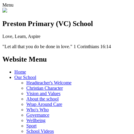
Menu
Preston Primary (VC) School
Love, Learn, Aspire
"Let all that you do be done in love." 1 Corinthians 16:14
Website Menu
Home
Our School
Headteacher's Welcome
Christian Character
Vision and Values
About the school
Wrap Around Care
Who's Who
Governance
Wellbeing
Sport
School Videos