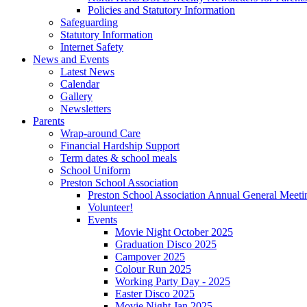
Policies and Statutory Information
Safeguarding
Statutory Information
Internet Safety
News and Events
Latest News
Calendar
Gallery
Newsletters
Parents
Wrap-around Care
Financial Hardship Support
Term dates & school meals
School Uniform
Preston School Association
Preston School Association Annual General Meeti
Volunteer!
Events
Movie Night October 2025
Graduation Disco 2025
Campover 2025
Colour Run 2025
Working Party Day - 2025
Easter Disco 2025
Movie Night Jan 2025