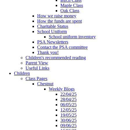
Birch Class
Maple Class
Oak Class
How we raise money
How the funds are spent
Charitable Status
School Uniform
School uniform inventory
PSA Newsletters
Contact the PSA committee
Thank you!
Children's recommended reading
Parent View
Useful Links
Children
Class Pages
Chestnut
Weekly Blogs
22/04/25
28/04/25
06/05/25
12/05/25
19/05/25
30/06/25
09/06/25