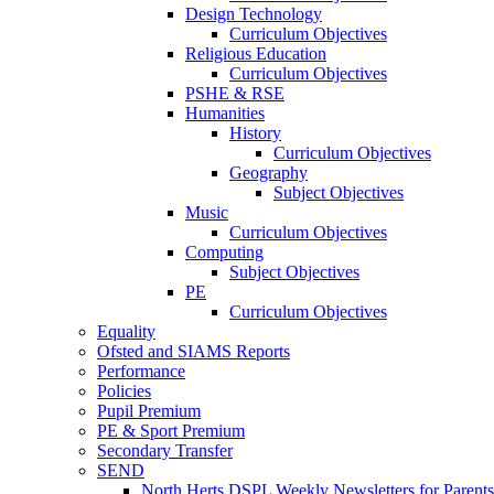
Design Technology
Curriculum Objectives
Religious Education
Curriculum Objectives
PSHE & RSE
Humanities
History
Curriculum Objectives
Geography
Subject Objectives
Music
Curriculum Objectives
Computing
Subject Objectives
PE
Curriculum Objectives
Equality
Ofsted and SIAMS Reports
Performance
Policies
Pupil Premium
PE & Sport Premium
Secondary Transfer
SEND
North Herts DSPL Weekly Newsletters for Parents