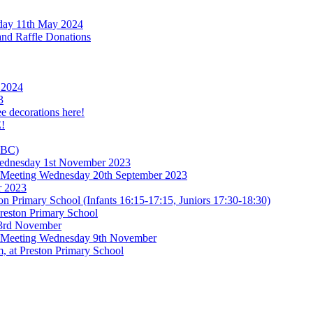
rday 11th May 2024
and Raffle Donations
 2024
3
ee decorations here!
!
TBC)
 Wednesday 1st November 2023
l Meeting Wednesday 20th September 2023
r 2023
n Primary School (Infants 16:15-17:15, Juniors 17:30-18:30)
reston Primary School
 3rd November
l Meeting Wednesday 9th November
, at Preston Primary School