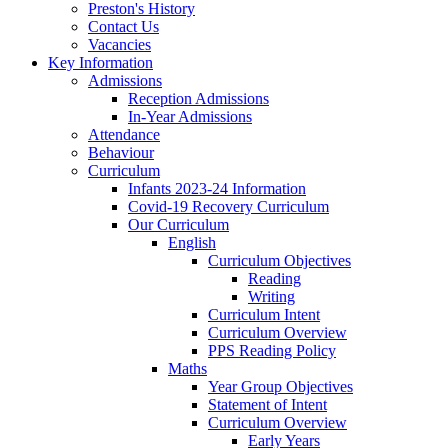
Preston's History
Contact Us
Vacancies
Key Information
Admissions
Reception Admissions
In-Year Admissions
Attendance
Behaviour
Curriculum
Infants 2023-24 Information
Covid-19 Recovery Curriculum
Our Curriculum
English
Curriculum Objectives
Reading
Writing
Curriculum Intent
Curriculum Overview
PPS Reading Policy
Maths
Year Group Objectives
Statement of Intent
Curriculum Overview
Early Years