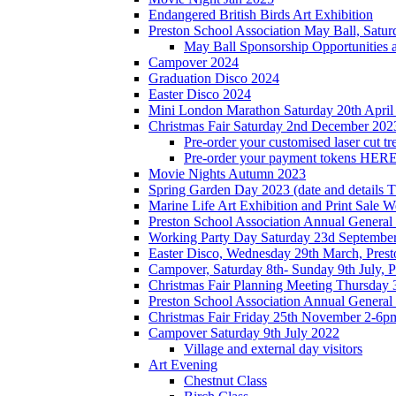
Endangered British Birds Art Exhibition
Preston School Association May Ball, Satu
May Ball Sponsorship Opportunities 
Campover 2024
Graduation Disco 2024
Easter Disco 2024
Mini London Marathon Saturday 20th April
Christmas Fair Saturday 2nd December 202
Pre-order your customised laser cut tr
Pre-order your payment tokens HERE
Movie Nights Autumn 2023
Spring Garden Day 2023 (date and details 
Marine Life Art Exhibition and Print Sale
Preston School Association Annual Genera
Working Party Day Saturday 23d Septembe
Easter Disco, Wednesday 29th March, Presto
Campover, Saturday 8th- Sunday 9th July, P
Christmas Fair Planning Meeting Thursday
Preston School Association Annual Genera
Christmas Fair Friday 25th November 2-6pm
Campover Saturday 9th July 2022
Village and external day visitors
Art Evening
Chestnut Class