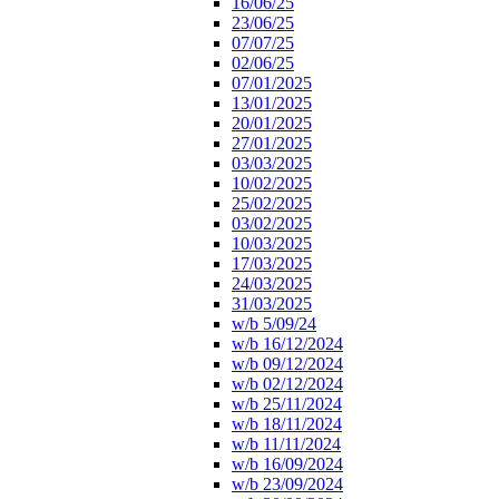
16/06/25
23/06/25
07/07/25
02/06/25
07/01/2025
13/01/2025
20/01/2025
27/01/2025
03/03/2025
10/02/2025
25/02/2025
03/02/2025
10/03/2025
17/03/2025
24/03/2025
31/03/2025
w/b 5/09/24
w/b 16/12/2024
w/b 09/12/2024
w/b 02/12/2024
w/b 25/11/2024
w/b 18/11/2024
w/b 11/11/2024
w/b 16/09/2024
w/b 23/09/2024