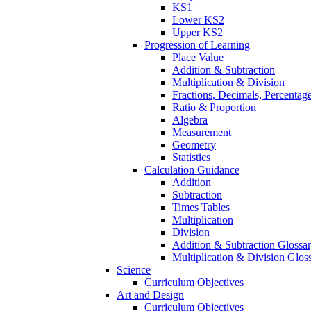
KS1
Lower KS2
Upper KS2
Progression of Learning
Place Value
Addition & Subtraction
Multiplication & Division
Fractions, Decimals, Percentag
Ratio & Proportion
Algebra
Measurement
Geometry
Statistics
Calculation Guidance
Addition
Subtraction
Times Tables
Multiplication
Division
Addition & Subtraction Glossa
Multiplication & Division Glos
Science
Curriculum Objectives
Art and Design
Curriculum Objectives