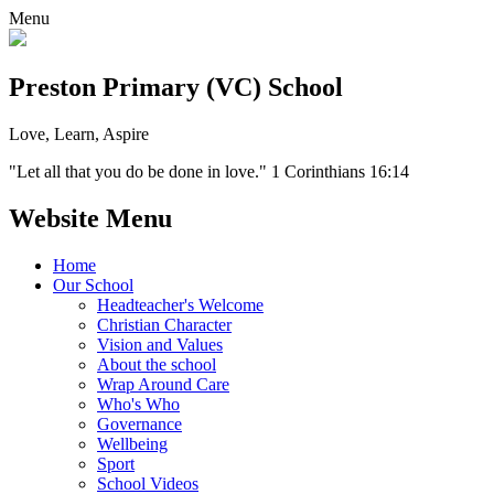
Menu
Preston Primary (VC) School
Love, Learn, Aspire
"Let all that you do be done in love." 1 Corinthians 16:14
Website Menu
Home
Our School
Headteacher's Welcome
Christian Character
Vision and Values
About the school
Wrap Around Care
Who's Who
Governance
Wellbeing
Sport
School Videos