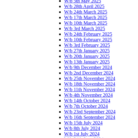
W/b 5th May 2025
W/b 28th April 2025
W/b 24th March 2025
W/b 17th March 2025
W/b 10th March 2025
W/b 3rd March 2025
W/b 24th February 2025
W/b 10th February 2025
W/b 3rd February 2025
W/b 27th January 2025
W/b 20th January 2025
W/b 13th January 2025
W/b 9th December 2024
W/b 2nd December 2024
W/b 25th November 2024
W/b 18th November 2024
W/b 11th November 2024
W/b 4th November 2024
W/b 14th October 2024
W/b 7th October 2024
W/b 23rd September 2024
W/b 16th September 2024
W/b 15th July 2024
W/b 8th July 2024
W/b 1st July 2024