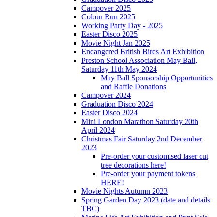
Campover 2025
Colour Run 2025
Working Party Day - 2025
Easter Disco 2025
Movie Night Jan 2025
Endangered British Birds Art Exhibition
Preston School Association May Ball,
Saturday 11th May 2024
May Ball Sponsorship Opportunities
and Raffle Donations
Campover 2024
Graduation Disco 2024
Easter Disco 2024
Mini London Marathon Saturday 20th
April 2024
Christmas Fair Saturday 2nd December
2023
Pre-order your customised laser cut
tree decorations here!
Pre-order your payment tokens
HERE!
Movie Nights Autumn 2023
Spring Garden Day 2023 (date and details
TBC)