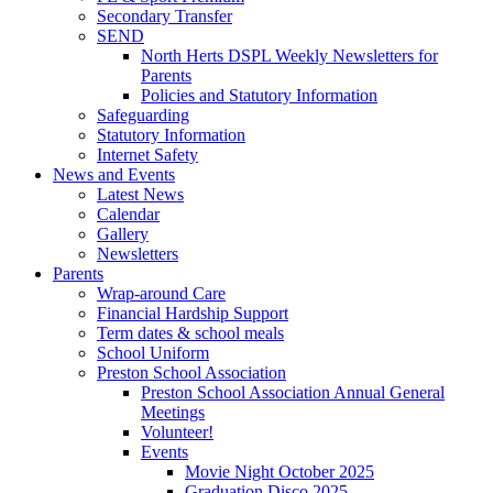
Secondary Transfer
SEND
North Herts DSPL Weekly Newsletters for
Parents
Policies and Statutory Information
Safeguarding
Statutory Information
Internet Safety
News and Events
Latest News
Calendar
Gallery
Newsletters
Parents
Wrap-around Care
Financial Hardship Support
Term dates & school meals
School Uniform
Preston School Association
Preston School Association Annual General
Meetings
Volunteer!
Events
Movie Night October 2025
Graduation Disco 2025