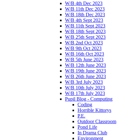
W/B 4th Dec 2023
W/B 11th Dec 2023
W/B 18th Dec 2023
W/B 4th Sept 2023
W/B 11th Sept 2023
W/B 18th Sept 2023
W/B 25th Sept 2023
W/B 2nd Oct 2023
W/B 9th Oct 2023
W/B 16th Oct 2023
W/B 5th June 2023
W/B 12th June 2023
W/B 19th June 2023
W/B 26th June 2023
W/B 3rd July 2023
W/B 10th July 2023
W/B 17th July 2023
Pupil Blog - Computing
Coding
Horrible Kittorys
P.E.
Outdoor Classroom
Pond Life
In Drama Club
Environment