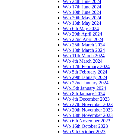
W/b 24th June 2024
W/b 17th June 2024
W/b 10th June 2024
W/b 20th May 2024
W/b 13th May 2024
W/b 6th May 2024
W/b 29th April 2024
W/b 22nd April 2024
W/b 25th March 2024
W/b 18th March 2024
W/b 11th March 2024
W/b 4th March 2024
W/b 12th February 2024
W/b 5th February 2024
W/b 29th January 2024
W/b 22nd January 2024
W/b15th January 2024
W/b 8th January 2024
W/b 4th December 2023
W/b 27th November 2023
W/b 20th November 2023
W/b 13th November 2023
W/b 6th November 2023
W/b 16th October 2023
W/b 9th October 2023