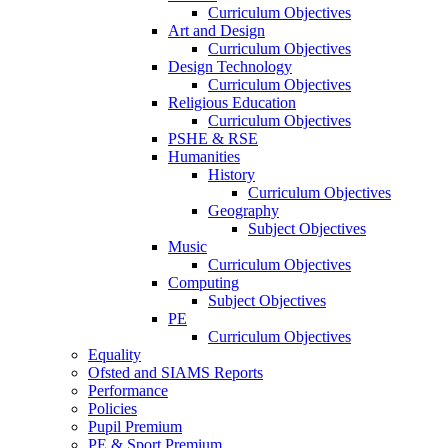
Curriculum Objectives
Art and Design
Curriculum Objectives
Design Technology
Curriculum Objectives
Religious Education
Curriculum Objectives
PSHE & RSE
Humanities
History
Curriculum Objectives
Geography
Subject Objectives
Music
Curriculum Objectives
Computing
Subject Objectives
PE
Curriculum Objectives
Equality
Ofsted and SIAMS Reports
Performance
Policies
Pupil Premium
PE & Sport Premium