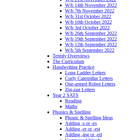
W/b 14th November 2022
W/b 7th November 2022
W/b 31st October 2022
W/b 10th October 2022
W/b 3rd October 2022
W/b 26th September 2022
W/b 19th September 2022
W/b 12th September 2022
W/b 5th September 2022
Termly Overviews
The Curriculum
Handwriting Practice
Long Ladder Letters
Curly Caterpillar Letters
One-armed Robot Letters
Zig-zag Letters
Year 2 SATS
Reading
Maths
Phonics & Spelling
Phonic & Spelling Ideas
Adding -s or -es
Adding -er or -est
Adding -ing or -ed