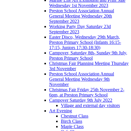
Marine Life Art Exhibition and Print Sale
Wednesday 1st November 2023
Preston School Association Annual
General Meeting Wednesday 20th
September 2023
Working Party Day Saturday 23d
September 2023
Easter Disco, Wednesday 29th March,
Preston Primary School (Infants 16:15-
17:15, Juniors 17:30-18:30)
Campover, Saturday 8th- Sunday 9th July,
Preston Primary School
Christmas Fair Planning Meeting Thursday
3rd November
Preston School Association Annual
General Meeting Wednesday 9th
November
Christmas Fair Friday 25th November 2-
6pm, at Preston Primary School
Campover Saturday 9th July 2022
Village and external day visitors
Art Evening
Chestnut Class
Birch Class
Maple Class