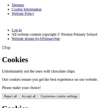
Sitemap
Cookie Information
Website Policy
Log in
All website content copyright © Preston Primary School
Website design by
A
PrimarySite

Top
Cookies
Unfortunately not the ones with chocolate chips.
Our cookies ensure you get the best experience on our website.
Please make your choice!
Reject all
Accept all
Customise cookie settings