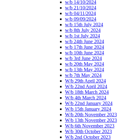
w/b 14/10/2024
w/b 21/10/2024
w/b 04/11/2024
w/b 09/09/2024
w/b 15th July 2024
w/b 8th July 2024
w/b 1st July 2024
w/b 24th June 2024
w/b 17th June 2024
w/b 10th June 2024
w/b 3rd June 2024
w/b 20th May 2024
w/b 13th May 2024
w/b 7th May 2024
W/b 29th April 2024
W/b 22nd April 2024
W/b 18th March 2024
W/b 4th March 2024
W/b 22nd January 2024
W/b 15th January 2024
W/b 20th November 2023
W/b 13th November 2023
W/b 6th November 2023
W/b 30th October 2023
W/b 2nd October 2023