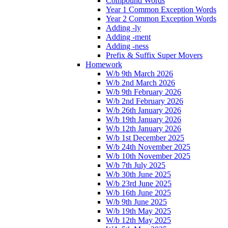
Compound Words
Year 1 Common Exception Words
Year 2 Common Exception Words
Adding -ly
Adding -ment
Adding -ness
Prefix & Suffix Super Movers
Homework
W/b 9th March 2026
W/b 2nd March 2026
W/b 9th February 2026
W/b 2nd February 2026
W/b 26th January 2026
W/b 19th January 2026
W/b 12th January 2026
W/b 1st December 2025
W/b 24th November 2025
W/b 10th November 2025
W/b 7th July 2025
W/b 30th June 2025
W/b 23rd June 2025
W/b 16th June 2025
W/b 9th June 2025
W/b 19th May 2025
W/b 12th May 2025