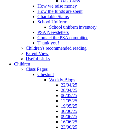
Oak Class
How we raise money
How the funds are spent
Charitable Status
School Uniform
School uniform inventory
PSA Newsletters
Contact the PSA committee
Thank you!
Children's recommended reading
Parent View
Useful Links
Children
Class Pages
Chestnut
Weekly Blogs
22/04/25
28/04/25
06/05/25
12/05/25
19/05/25
30/06/25
09/06/25
16/06/25
23/06/25