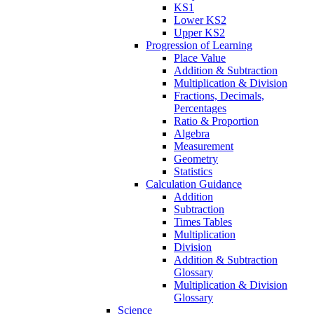
KS1
Lower KS2
Upper KS2
Progression of Learning
Place Value
Addition & Subtraction
Multiplication & Division
Fractions, Decimals,
Percentages
Ratio & Proportion
Algebra
Measurement
Geometry
Statistics
Calculation Guidance
Addition
Subtraction
Times Tables
Multiplication
Division
Addition & Subtraction
Glossary
Multiplication & Division
Glossary
Science