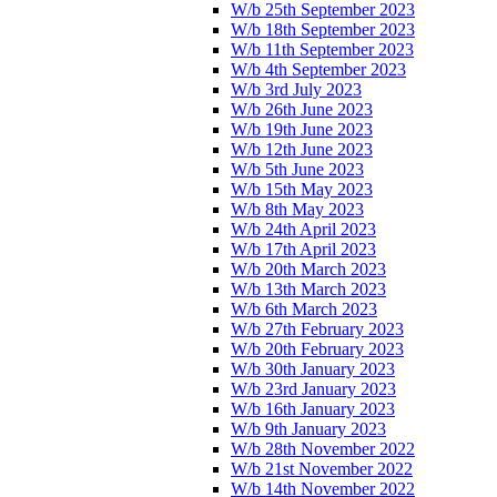
W/b 25th September 2023
W/b 18th September 2023
W/b 11th September 2023
W/b 4th September 2023
W/b 3rd July 2023
W/b 26th June 2023
W/b 19th June 2023
W/b 12th June 2023
W/b 5th June 2023
W/b 15th May 2023
W/b 8th May 2023
W/b 24th April 2023
W/b 17th April 2023
W/b 20th March 2023
W/b 13th March 2023
W/b 6th March 2023
W/b 27th February 2023
W/b 20th February 2023
W/b 30th January 2023
W/b 23rd January 2023
W/b 16th January 2023
W/b 9th January 2023
W/b 28th November 2022
W/b 21st November 2022
W/b 14th November 2022