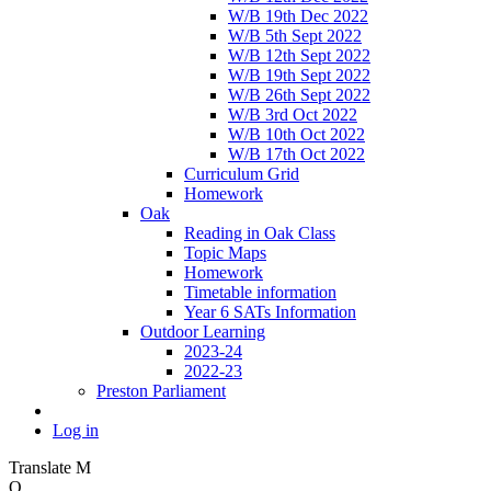
W/B 19th Dec 2022
W/B 5th Sept 2022
W/B 12th Sept 2022
W/B 19th Sept 2022
W/B 26th Sept 2022
W/B 3rd Oct 2022
W/B 10th Oct 2022
W/B 17th Oct 2022
Curriculum Grid
Homework
Oak
Reading in Oak Class
Topic Maps
Homework
Timetable information
Year 6 SATs Information
Outdoor Learning
2023-24
2022-23
Preston Parliament
Log in
Translate
M
O