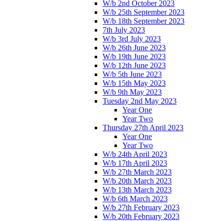
W/b 2nd October 2023
W/b 25th September 2023
W/b 18th September 2023
7th July 2023
W/b 3rd July 2023
W/b 26th June 2023
W/b 19th June 2023
W/b 12th June 2023
W/b 5th June 2023
W/b 15th May 2023
W/b 9th May 2023
Tuesday 2nd May 2023
Year One
Year Two
Thursday 27th April 2023
Year One
Year Two
W/b 24th April 2023
W/b 17th April 2023
W/b 27th March 2023
W/b 20th March 2023
W/b 13th March 2023
W/b 6th March 2023
W/b 27th February 2023
W/b 20th February 2023