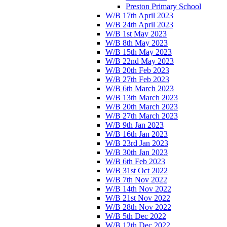
Preston Primary School
W/B 17th April 2023
W/B 24th April 2023
W/B 1st May 2023
W/B 8th May 2023
W/B 15th May 2023
W/B 22nd May 2023
W/B 20th Feb 2023
W/B 27th Feb 2023
W/B 6th March 2023
W/B 13th March 2023
W/B 20th March 2023
W/B 27th March 2023
W/B 9th Jan 2023
W/B 16th Jan 2023
W/B 23rd Jan 2023
W/B 30th Jan 2023
W/B 6th Feb 2023
W/B 31st Oct 2022
W/B 7th Nov 2022
W/B 14th Nov 2022
W/B 21st Nov 2022
W/B 28th Nov 2022
W/B 5th Dec 2022
W/B 12th Dec 2022