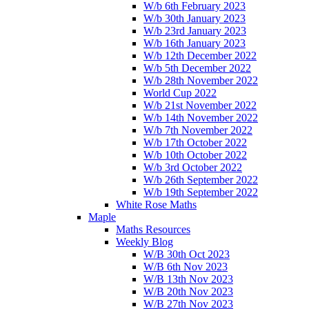
W/b 6th February 2023
W/b 30th January 2023
W/b 23rd January 2023
W/b 16th January 2023
W/b 12th December 2022
W/b 5th December 2022
W/b 28th November 2022
World Cup 2022
W/b 21st November 2022
W/b 14th November 2022
W/b 7th November 2022
W/b 17th October 2022
W/b 10th October 2022
W/b 3rd October 2022
W/b 26th September 2022
W/b 19th September 2022
White Rose Maths
Maple
Maths Resources
Weekly Blog
W/B 30th Oct 2023
W/B 6th Nov 2023
W/B 13th Nov 2023
W/B 20th Nov 2023
W/B 27th Nov 2023