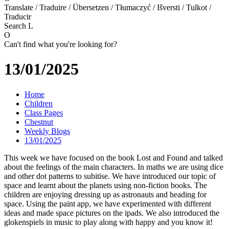
Translate / Traduire / Übersetzen / Tłumaczyć / Išversti / Tulkot /
Traducir
Search
L
O
Can't find what you're looking for?
13/01/2025
Home
Children
Class Pages
Chestnut
Weekly Blogs
13/01/2025
This week we have focused on the book Lost and Found and talked
about the feelings of the main characters. In maths we are using dice
and other dot patterns to subitise. We have introduced our topic of
space and learnt about the planets using non-fiction books. The
children are enjoying dressing up as astronauts and heading for
space. Using the paint app, we have experimented with different
ideas and made space pictures on the ipads. We also introduced the
glokenspiels in music to play along with happy and you know it!