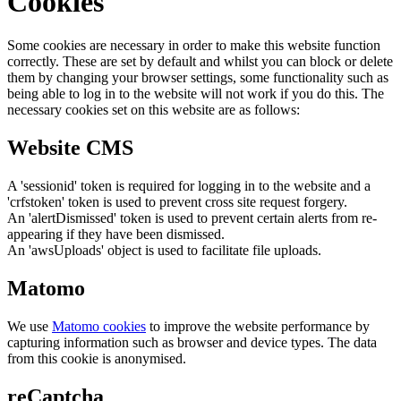
Cookies
Some cookies are necessary in order to make this website function
correctly. These are set by default and whilst you can block or delete
them by changing your browser settings, some functionality such as
being able to log in to the website will not work if you do this. The
necessary cookies set on this website are as follows:
Website CMS
A 'sessionid' token is required for logging in to the website and a
'crfstoken' token is used to prevent cross site request forgery.
An 'alertDismissed' token is used to prevent certain alerts from re-
appearing if they have been dismissed.
An 'awsUploads' object is used to facilitate file uploads.
Matomo
We use
Matomo cookies
to improve the website performance by
capturing information such as browser and device types. The data
from this cookie is anonymised.
reCaptcha