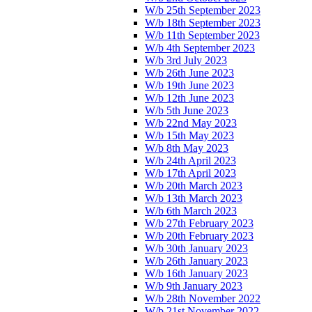
W/b 25th September 2023
W/b 18th September 2023
W/b 11th September 2023
W/b 4th September 2023
W/b 3rd July 2023
W/b 26th June 2023
W/b 19th June 2023
W/b 12th June 2023
W/b 5th June 2023
W/b 22nd May 2023
W/b 15th May 2023
W/b 8th May 2023
W/b 24th April 2023
W/b 17th April 2023
W/b 20th March 2023
W/b 13th March 2023
W/b 6th March 2023
W/b 27th February 2023
W/b 20th February 2023
W/b 30th January 2023
W/b 26th January 2023
W/b 16th January 2023
W/b 9th January 2023
W/b 28th November 2022
W/b 21st November 2022