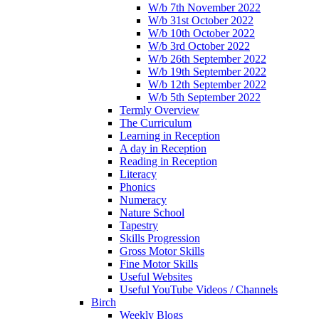
W/b 7th November 2022
W/b 31st October 2022
W/b 10th October 2022
W/b 3rd October 2022
W/b 26th September 2022
W/b 19th September 2022
W/b 12th September 2022
W/b 5th September 2022
Termly Overview
The Curriculum
Learning in Reception
A day in Reception
Reading in Reception
Literacy
Phonics
Numeracy
Nature School
Tapestry
Skills Progression
Gross Motor Skills
Fine Motor Skills
Useful Websites
Useful YouTube Videos / Channels
Birch
Weekly Blogs