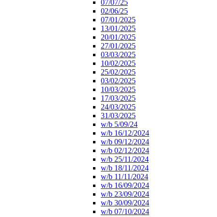
07/07/25
02/06/25
07/01/2025
13/01/2025
20/01/2025
27/01/2025
03/03/2025
10/02/2025
25/02/2025
03/02/2025
10/03/2025
17/03/2025
24/03/2025
31/03/2025
w/b 5/09/24
w/b 16/12/2024
w/b 09/12/2024
w/b 02/12/2024
w/b 25/11/2024
w/b 18/11/2024
w/b 11/11/2024
w/b 16/09/2024
w/b 23/09/2024
w/b 30/09/2024
w/b 07/10/2024