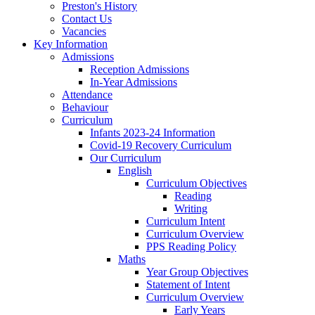
Preston's History
Contact Us
Vacancies
Key Information
Admissions
Reception Admissions
In-Year Admissions
Attendance
Behaviour
Curriculum
Infants 2023-24 Information
Covid-19 Recovery Curriculum
Our Curriculum
English
Curriculum Objectives
Reading
Writing
Curriculum Intent
Curriculum Overview
PPS Reading Policy
Maths
Year Group Objectives
Statement of Intent
Curriculum Overview
Early Years