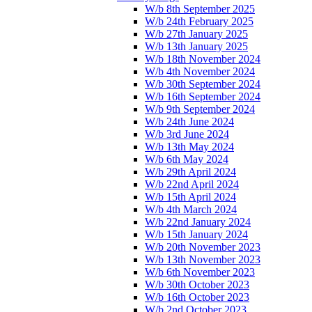
W/b 8th September 2025
W/b 24th February 2025
W/b 27th January 2025
W/b 13th January 2025
W/b 18th November 2024
W/b 4th November 2024
W/b 30th September 2024
W/b 16th September 2024
W/b 9th September 2024
W/b 24th June 2024
W/b 3rd June 2024
W/b 13th May 2024
W/b 6th May 2024
W/b 29th April 2024
W/b 22nd April 2024
W/b 15th April 2024
W/b 4th March 2024
W/b 22nd January 2024
W/b 15th January 2024
W/b 20th November 2023
W/b 13th November 2023
W/b 6th November 2023
W/b 30th October 2023
W/b 16th October 2023
W/b 2nd October 2023