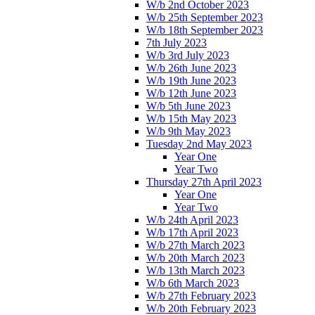
W/b 2nd October 2023
W/b 25th September 2023
W/b 18th September 2023
7th July 2023
W/b 3rd July 2023
W/b 26th June 2023
W/b 19th June 2023
W/b 12th June 2023
W/b 5th June 2023
W/b 15th May 2023
W/b 9th May 2023
Tuesday 2nd May 2023
Year One
Year Two
Thursday 27th April 2023
Year One
Year Two
W/b 24th April 2023
W/b 17th April 2023
W/b 27th March 2023
W/b 20th March 2023
W/b 13th March 2023
W/b 6th March 2023
W/b 27th February 2023
W/b 20th February 2023