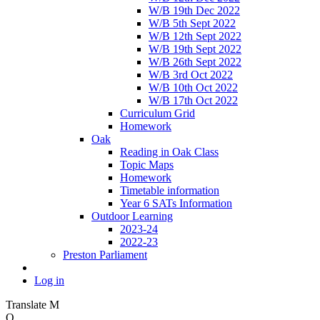
W/B 19th Dec 2022
W/B 5th Sept 2022
W/B 12th Sept 2022
W/B 19th Sept 2022
W/B 26th Sept 2022
W/B 3rd Oct 2022
W/B 10th Oct 2022
W/B 17th Oct 2022
Curriculum Grid
Homework
Oak
Reading in Oak Class
Topic Maps
Homework
Timetable information
Year 6 SATs Information
Outdoor Learning
2023-24
2022-23
Preston Parliament
Log in
Translate
M
O