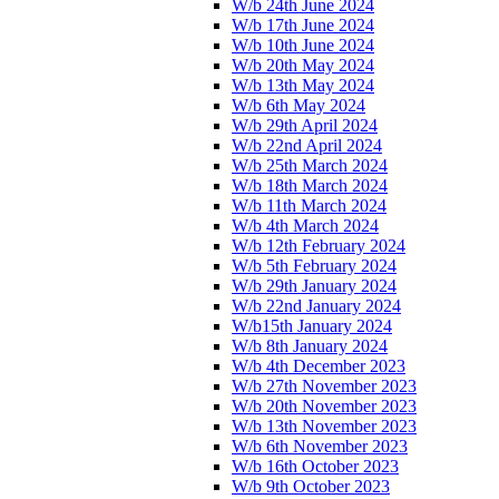
W/b 24th June 2024
W/b 17th June 2024
W/b 10th June 2024
W/b 20th May 2024
W/b 13th May 2024
W/b 6th May 2024
W/b 29th April 2024
W/b 22nd April 2024
W/b 25th March 2024
W/b 18th March 2024
W/b 11th March 2024
W/b 4th March 2024
W/b 12th February 2024
W/b 5th February 2024
W/b 29th January 2024
W/b 22nd January 2024
W/b15th January 2024
W/b 8th January 2024
W/b 4th December 2023
W/b 27th November 2023
W/b 20th November 2023
W/b 13th November 2023
W/b 6th November 2023
W/b 16th October 2023
W/b 9th October 2023