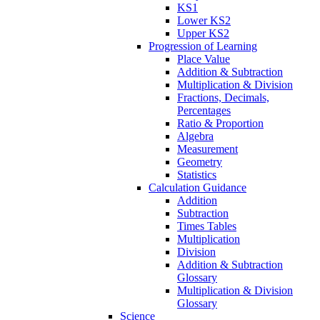
KS1
Lower KS2
Upper KS2
Progression of Learning
Place Value
Addition & Subtraction
Multiplication & Division
Fractions, Decimals,
Percentages
Ratio & Proportion
Algebra
Measurement
Geometry
Statistics
Calculation Guidance
Addition
Subtraction
Times Tables
Multiplication
Division
Addition & Subtraction
Glossary
Multiplication & Division
Glossary
Science