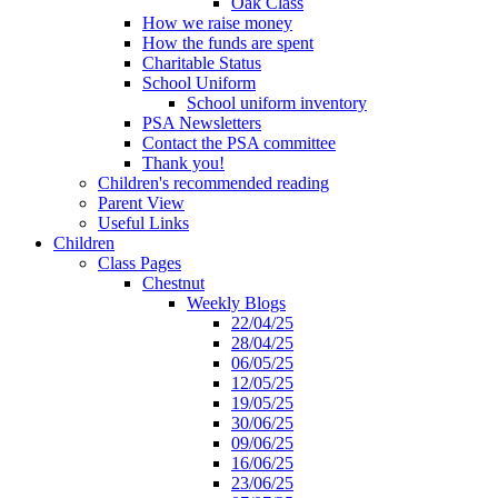
Oak Class
How we raise money
How the funds are spent
Charitable Status
School Uniform
School uniform inventory
PSA Newsletters
Contact the PSA committee
Thank you!
Children's recommended reading
Parent View
Useful Links
Children
Class Pages
Chestnut
Weekly Blogs
22/04/25
28/04/25
06/05/25
12/05/25
19/05/25
30/06/25
09/06/25
16/06/25
23/06/25