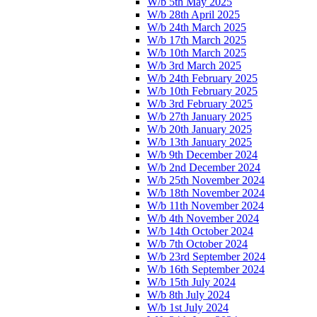
W/b 5th May 2025
W/b 28th April 2025
W/b 24th March 2025
W/b 17th March 2025
W/b 10th March 2025
W/b 3rd March 2025
W/b 24th February 2025
W/b 10th February 2025
W/b 3rd February 2025
W/b 27th January 2025
W/b 20th January 2025
W/b 13th January 2025
W/b 9th December 2024
W/b 2nd December 2024
W/b 25th November 2024
W/b 18th November 2024
W/b 11th November 2024
W/b 4th November 2024
W/b 14th October 2024
W/b 7th October 2024
W/b 23rd September 2024
W/b 16th September 2024
W/b 15th July 2024
W/b 8th July 2024
W/b 1st July 2024