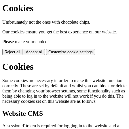
Cookies
Unfortunately not the ones with chocolate chips.
Our cookies ensure you get the best experience on our website.
Please make your choice!
Reject all
Accept all
Customise cookie settings
Cookies
Some cookies are necessary in order to make this website function
correctly. These are set by default and whilst you can block or delete
them by changing your browser settings, some functionality such as
being able to log in to the website will not work if you do this. The
necessary cookies set on this website are as follows:
Website CMS
A 'sessionid' token is required for logging in to the website and a