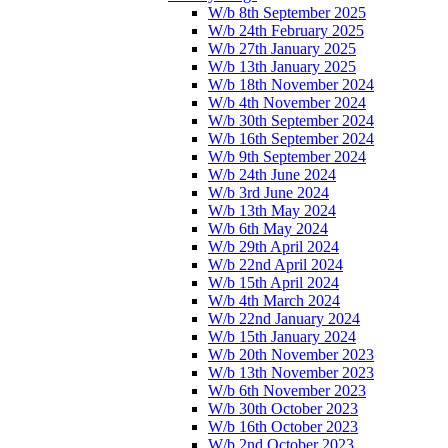
W/b 8th September 2025
W/b 24th February 2025
W/b 27th January 2025
W/b 13th January 2025
W/b 18th November 2024
W/b 4th November 2024
W/b 30th September 2024
W/b 16th September 2024
W/b 9th September 2024
W/b 24th June 2024
W/b 3rd June 2024
W/b 13th May 2024
W/b 6th May 2024
W/b 29th April 2024
W/b 22nd April 2024
W/b 15th April 2024
W/b 4th March 2024
W/b 22nd January 2024
W/b 15th January 2024
W/b 20th November 2023
W/b 13th November 2023
W/b 6th November 2023
W/b 30th October 2023
W/b 16th October 2023
W/b 2nd October 2023