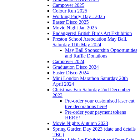
Campover 2025
Colour Run 2025
Working Party Day - 2025
Easter Disco 2025
Movie Night Jan 2025
Endangered British Birds Art Exhibition
Preston School Association May Ball,
Saturday 11th May 2024
May Ball Sponsorship Opportunities
and Raffle Donations
Campover 2024
Graduation Disco 2024
Easter Disco 2024
Mini London Marathon Saturday 20th
April 2024
Christmas Fair Saturday 2nd December
2023
Pre-order your customised laser cut
tree decorations here!
Pre-order your payment tokens
HERE!
Movie Nights Autumn 2023
Spring Garden Day 2023 (date and details
TBC)