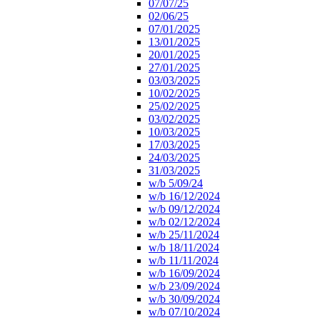
07/07/25
02/06/25
07/01/2025
13/01/2025
20/01/2025
27/01/2025
03/03/2025
10/02/2025
25/02/2025
03/02/2025
10/03/2025
17/03/2025
24/03/2025
31/03/2025
w/b 5/09/24
w/b 16/12/2024
w/b 09/12/2024
w/b 02/12/2024
w/b 25/11/2024
w/b 18/11/2024
w/b 11/11/2024
w/b 16/09/2024
w/b 23/09/2024
w/b 30/09/2024
w/b 07/10/2024