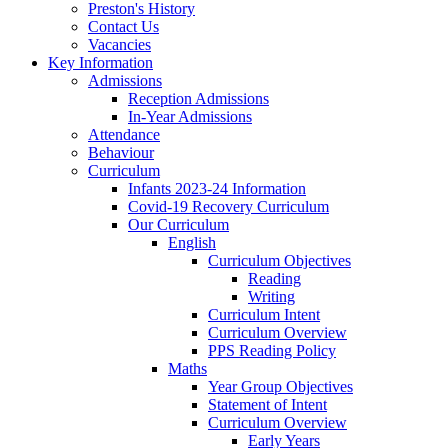
Preston's History
Contact Us
Vacancies
Key Information
Admissions
Reception Admissions
In-Year Admissions
Attendance
Behaviour
Curriculum
Infants 2023-24 Information
Covid-19 Recovery Curriculum
Our Curriculum
English
Curriculum Objectives
Reading
Writing
Curriculum Intent
Curriculum Overview
PPS Reading Policy
Maths
Year Group Objectives
Statement of Intent
Curriculum Overview
Early Years