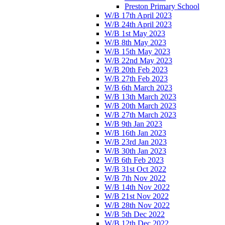
Preston Primary School
W/B 17th April 2023
W/B 24th April 2023
W/B 1st May 2023
W/B 8th May 2023
W/B 15th May 2023
W/B 22nd May 2023
W/B 20th Feb 2023
W/B 27th Feb 2023
W/B 6th March 2023
W/B 13th March 2023
W/B 20th March 2023
W/B 27th March 2023
W/B 9th Jan 2023
W/B 16th Jan 2023
W/B 23rd Jan 2023
W/B 30th Jan 2023
W/B 6th Feb 2023
W/B 31st Oct 2022
W/B 7th Nov 2022
W/B 14th Nov 2022
W/B 21st Nov 2022
W/B 28th Nov 2022
W/B 5th Dec 2022
W/B 12th Dec 2022