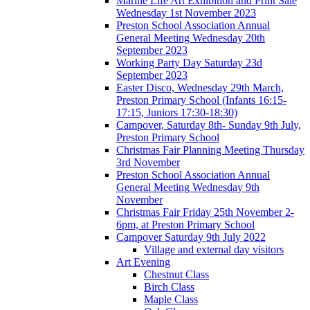
Marine Life Art Exhibition and Print Sale
Wednesday 1st November 2023
Preston School Association Annual
General Meeting Wednesday 20th
September 2023
Working Party Day Saturday 23d
September 2023
Easter Disco, Wednesday 29th March,
Preston Primary School (Infants 16:15-
17:15, Juniors 17:30-18:30)
Campover, Saturday 8th- Sunday 9th July,
Preston Primary School
Christmas Fair Planning Meeting Thursday
3rd November
Preston School Association Annual
General Meeting Wednesday 9th
November
Christmas Fair Friday 25th November 2-
6pm, at Preston Primary School
Campover Saturday 9th July 2022
Village and external day visitors
Art Evening
Chestnut Class
Birch Class
Maple Class