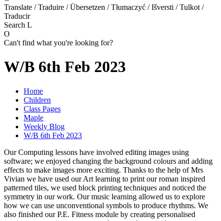
Translate / Traduire / Übersetzen / Tłumaczyć / Išversti / Tulkot /
Traducir
Search
L
O
Can't find what you're looking for?
W/B 6th Feb 2023
Home
Children
Class Pages
Maple
Weekly Blog
W/B 6th Feb 2023
Our Computing lessons have involved editing images using
software; we enjoyed changing the background colours and adding
effects to make images more exciting. Thanks to the help of Mrs
Vivian we have used our Art learning to print our roman inspired
patterned tiles, we used block printing techniques and noticed the
symmetry in our work. Our music learning allowed us to explore
how we can use unconventional symbols to produce rhythms. We
also finished our P.E. Fitness module by creating personalised