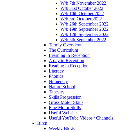
W/b 7th November 2022
W/b 31st October 2022
W/b 10th October 2022
W/b 3rd October 2022
W/b 26th September 2022
W/b 19th September 2022
W/b 12th September 2022
W/b 5th September 2022
Termly Overview
The Curriculum
Learning in Reception
A day in Reception
Reading in Reception
Literacy
Phonics
Numeracy
Nature School
Tapestry
Skills Progression
Gross Motor Skills
Fine Motor Skills
Useful Websites
Useful YouTube Videos / Channels
Birch
Weekly Blogs