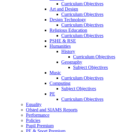
Curriculum Objectives
Art and Design
Curriculum Objectives
Design Technology
Curriculum Objectives
Religious Education
Curriculum Objectives
PSHE & RSE
Humanities
History
Curriculum Objectives
Geography
Subject Objectives
Music
Curriculum Objectives
Computing
Subject Objectives
PE
Curriculum Objectives
Equality
Ofsted and SIAMS Reports
Performance
Policies
Pupil Premium
PE & Sport Premium