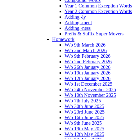
Compound Words
Year 1 Common Exception Words
Year 2 Common Exception Words
Adding -ly
Adding -ment
Adding -ness
Prefix & Suffix Super Movers
Homework
W/b 9th March 2026
W/b 2nd March 2026
W/b 9th February 2026
W/b 2nd February 2026
W/b 26th January 2026
W/b 19th January 2026
W/b 12th January 2026
W/b 1st December 2025
W/b 24th November 2025
W/b 10th November 2025
W/b 7th July 2025
W/b 30th June 2025
W/b 23rd June 2025
W/b 16th June 2025
W/b 9th June 2025
W/b 19th May 2025
W/b 12th May 2025