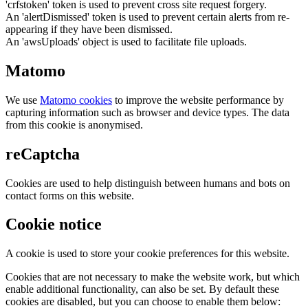
'crfstoken' token is used to prevent cross site request forgery.
An 'alertDismissed' token is used to prevent certain alerts from re-
appearing if they have been dismissed.
An 'awsUploads' object is used to facilitate file uploads.
Matomo
We use
Matomo cookies
to improve the website performance by
capturing information such as browser and device types. The data
from this cookie is anonymised.
reCaptcha
Cookies are used to help distinguish between humans and bots on
contact forms on this website.
Cookie notice
A cookie is used to store your cookie preferences for this website.
Cookies that are not necessary to make the website work, but which
enable additional functionality, can also be set. By default these
cookies are disabled, but you can choose to enable them below: