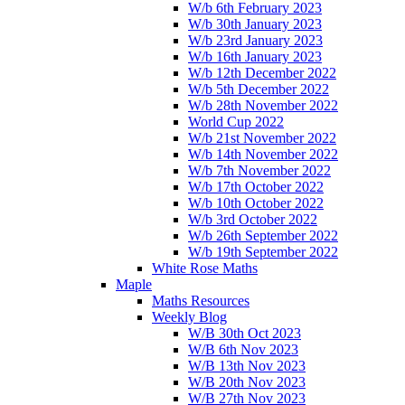
W/b 6th February 2023
W/b 30th January 2023
W/b 23rd January 2023
W/b 16th January 2023
W/b 12th December 2022
W/b 5th December 2022
W/b 28th November 2022
World Cup 2022
W/b 21st November 2022
W/b 14th November 2022
W/b 7th November 2022
W/b 17th October 2022
W/b 10th October 2022
W/b 3rd October 2022
W/b 26th September 2022
W/b 19th September 2022
White Rose Maths
Maple
Maths Resources
Weekly Blog
W/B 30th Oct 2023
W/B 6th Nov 2023
W/B 13th Nov 2023
W/B 20th Nov 2023
W/B 27th Nov 2023