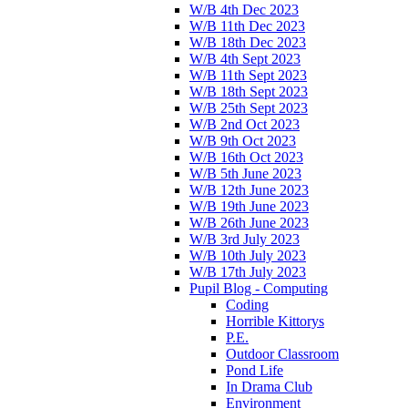
W/B 4th Dec 2023
W/B 11th Dec 2023
W/B 18th Dec 2023
W/B 4th Sept 2023
W/B 11th Sept 2023
W/B 18th Sept 2023
W/B 25th Sept 2023
W/B 2nd Oct 2023
W/B 9th Oct 2023
W/B 16th Oct 2023
W/B 5th June 2023
W/B 12th June 2023
W/B 19th June 2023
W/B 26th June 2023
W/B 3rd July 2023
W/B 10th July 2023
W/B 17th July 2023
Pupil Blog - Computing
Coding
Horrible Kittorys
P.E.
Outdoor Classroom
Pond Life
In Drama Club
Environment