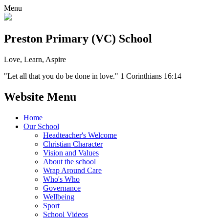
Menu
Preston Primary (VC) School
Love, Learn, Aspire
"Let all that you do be done in love." 1 Corinthians 16:14
Website Menu
Home
Our School
Headteacher's Welcome
Christian Character
Vision and Values
About the school
Wrap Around Care
Who's Who
Governance
Wellbeing
Sport
School Videos