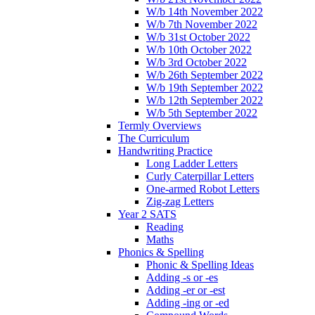
W/b 14th November 2022
W/b 7th November 2022
W/b 31st October 2022
W/b 10th October 2022
W/b 3rd October 2022
W/b 26th September 2022
W/b 19th September 2022
W/b 12th September 2022
W/b 5th September 2022
Termly Overviews
The Curriculum
Handwriting Practice
Long Ladder Letters
Curly Caterpillar Letters
One-armed Robot Letters
Zig-zag Letters
Year 2 SATS
Reading
Maths
Phonics & Spelling
Phonic & Spelling Ideas
Adding -s or -es
Adding -er or -est
Adding -ing or -ed