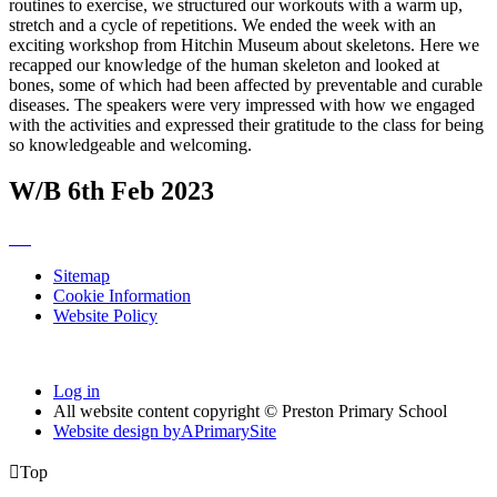
routines to exercise, we structured our workouts with a warm up,
stretch and a cycle of repetitions. We ended the week with an
exciting workshop from Hitchin Museum about skeletons. Here we
recapped our knowledge of the human skeleton and looked at
bones, some of which had been affected by preventable and curable
diseases. The speakers were very impressed with how we engaged
with the activities and expressed their gratitude to the class for being
so knowledgeable and welcoming.
W/B 6th Feb 2023
Sitemap
Cookie Information
Website Policy
Log in
All website content copyright © Preston Primary School
Website design by
A
PrimarySite

Top