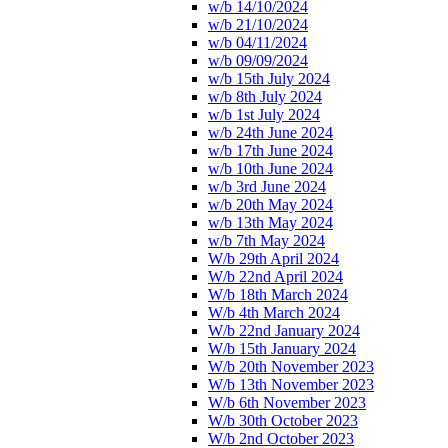
w/b 14/10/2024
w/b 21/10/2024
w/b 04/11/2024
w/b 09/09/2024
w/b 15th July 2024
w/b 8th July 2024
w/b 1st July 2024
w/b 24th June 2024
w/b 17th June 2024
w/b 10th June 2024
w/b 3rd June 2024
w/b 20th May 2024
w/b 13th May 2024
w/b 7th May 2024
W/b 29th April 2024
W/b 22nd April 2024
W/b 18th March 2024
W/b 4th March 2024
W/b 22nd January 2024
W/b 15th January 2024
W/b 20th November 2023
W/b 13th November 2023
W/b 6th November 2023
W/b 30th October 2023
W/b 2nd October 2023