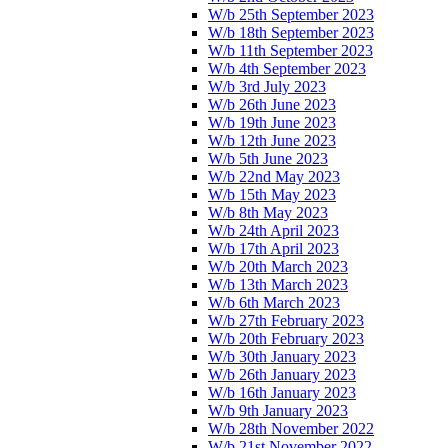
W/b 25th September 2023
W/b 18th September 2023
W/b 11th September 2023
W/b 4th September 2023
W/b 3rd July 2023
W/b 26th June 2023
W/b 19th June 2023
W/b 12th June 2023
W/b 5th June 2023
W/b 22nd May 2023
W/b 15th May 2023
W/b 8th May 2023
W/b 24th April 2023
W/b 17th April 2023
W/b 20th March 2023
W/b 13th March 2023
W/b 6th March 2023
W/b 27th February 2023
W/b 20th February 2023
W/b 30th January 2023
W/b 26th January 2023
W/b 16th January 2023
W/b 9th January 2023
W/b 28th November 2022
W/b 21st November 2022