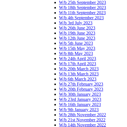
W/b 25th September 2023
W/b 18th September 2023
W/b 11th September 2023
W/b 4th September 2023
W/b 3rd July 2023
W/b 26th June 2023
W/b 19th June 2023
W/b 12th June 2023
W/b 5th June 2023
W/b 15th May 2023
W/b 8th May 2023
W/b 24th April 2023
W/b 17th April 2023
W/b 20th March 2023
W/b 13th March 2023
W/b 6th March 2023
W/b 27th February 2023
W/b 20th February 2023
W/b 30th January 2023
W/b 23rd January 2023
W/b 16th January 2023
W/b 9th January 2023
W/b 28th November 2022
W/b 21st November 2022
W/b 14th November 2022