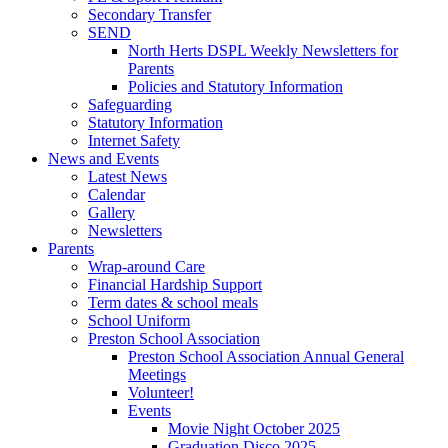
Secondary Transfer
SEND
North Herts DSPL Weekly Newsletters for
Parents
Policies and Statutory Information
Safeguarding
Statutory Information
Internet Safety
News and Events
Latest News
Calendar
Gallery
Newsletters
Parents
Wrap-around Care
Financial Hardship Support
Term dates & school meals
School Uniform
Preston School Association
Preston School Association Annual General
Meetings
Volunteer!
Events
Movie Night October 2025
Graduation Disco 2025