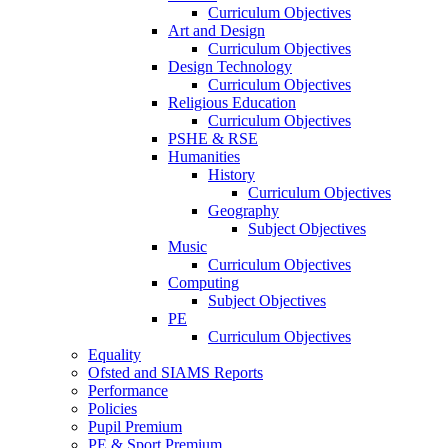
Curriculum Objectives
Art and Design
Curriculum Objectives
Design Technology
Curriculum Objectives
Religious Education
Curriculum Objectives
PSHE & RSE
Humanities
History
Curriculum Objectives
Geography
Subject Objectives
Music
Curriculum Objectives
Computing
Subject Objectives
PE
Curriculum Objectives
Equality
Ofsted and SIAMS Reports
Performance
Policies
Pupil Premium
PE & Sport Premium