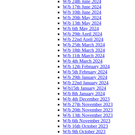
W/b 24th June 2024
W/b 17th June 2024
W/b 10th June 2024
W/b 20th May 2024
W/b 13th May 2024
W/b 6th May 2024
W/b 29th April 2024
W/b 22nd April 2024
W/b 25th March 2024
W/b 18th March 2024
W/b 11th March 2024
W/b 4th March 2024
W/b 12th February 2024
W/b 5th February 2024
W/b 29th January 2024
W/b 22nd January 2024
W/b15th January 2024
W/b 8th January 2024
W/b 4th December 2023
W/b 27th November 2023
W/b 20th November 2023
W/b 13th November 2023
W/b 6th November 2023
W/b 16th October 2023
W/b 9th October 2023