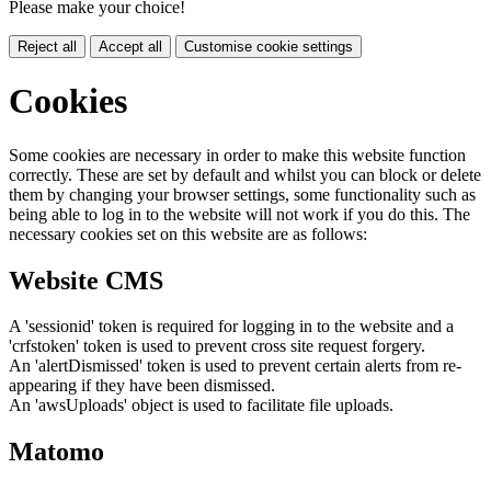
Please make your choice!
Reject all
Accept all
Customise cookie settings
Cookies
Some cookies are necessary in order to make this website function
correctly. These are set by default and whilst you can block or delete
them by changing your browser settings, some functionality such as
being able to log in to the website will not work if you do this. The
necessary cookies set on this website are as follows:
Website CMS
A 'sessionid' token is required for logging in to the website and a
'crfstoken' token is used to prevent cross site request forgery.
An 'alertDismissed' token is used to prevent certain alerts from re-
appearing if they have been dismissed.
An 'awsUploads' object is used to facilitate file uploads.
Matomo