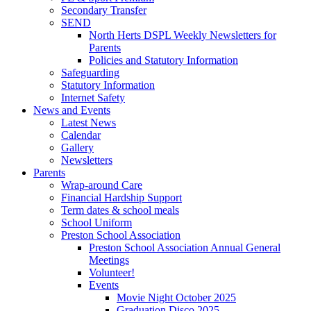
Secondary Transfer
SEND
North Herts DSPL Weekly Newsletters for
Parents
Policies and Statutory Information
Safeguarding
Statutory Information
Internet Safety
News and Events
Latest News
Calendar
Gallery
Newsletters
Parents
Wrap-around Care
Financial Hardship Support
Term dates & school meals
School Uniform
Preston School Association
Preston School Association Annual General
Meetings
Volunteer!
Events
Movie Night October 2025
Graduation Disco 2025