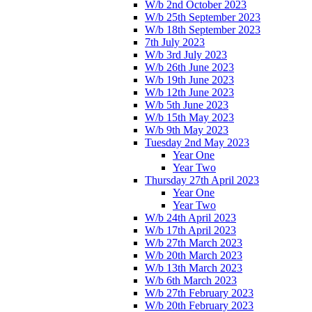
W/b 2nd October 2023
W/b 25th September 2023
W/b 18th September 2023
7th July 2023
W/b 3rd July 2023
W/b 26th June 2023
W/b 19th June 2023
W/b 12th June 2023
W/b 5th June 2023
W/b 15th May 2023
W/b 9th May 2023
Tuesday 2nd May 2023
Year One
Year Two
Thursday 27th April 2023
Year One
Year Two
W/b 24th April 2023
W/b 17th April 2023
W/b 27th March 2023
W/b 20th March 2023
W/b 13th March 2023
W/b 6th March 2023
W/b 27th February 2023
W/b 20th February 2023