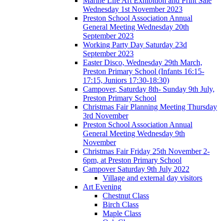
Marine Life Art Exhibition and Print Sale
Wednesday 1st November 2023
Preston School Association Annual
General Meeting Wednesday 20th
September 2023
Working Party Day Saturday 23d
September 2023
Easter Disco, Wednesday 29th March,
Preston Primary School (Infants 16:15-
17:15, Juniors 17:30-18:30)
Campover, Saturday 8th- Sunday 9th July,
Preston Primary School
Christmas Fair Planning Meeting Thursday
3rd November
Preston School Association Annual
General Meeting Wednesday 9th
November
Christmas Fair Friday 25th November 2-
6pm, at Preston Primary School
Campover Saturday 9th July 2022
Village and external day visitors
Art Evening
Chestnut Class
Birch Class
Maple Class