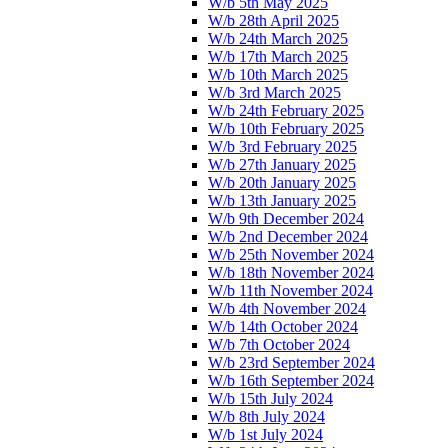
W/b 5th May 2025
W/b 28th April 2025
W/b 24th March 2025
W/b 17th March 2025
W/b 10th March 2025
W/b 3rd March 2025
W/b 24th February 2025
W/b 10th February 2025
W/b 3rd February 2025
W/b 27th January 2025
W/b 20th January 2025
W/b 13th January 2025
W/b 9th December 2024
W/b 2nd December 2024
W/b 25th November 2024
W/b 18th November 2024
W/b 11th November 2024
W/b 4th November 2024
W/b 14th October 2024
W/b 7th October 2024
W/b 23rd September 2024
W/b 16th September 2024
W/b 15th July 2024
W/b 8th July 2024
W/b 1st July 2024