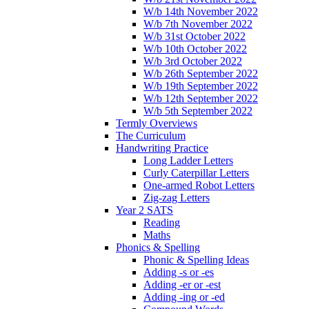
W/b 14th November 2022
W/b 7th November 2022
W/b 31st October 2022
W/b 10th October 2022
W/b 3rd October 2022
W/b 26th September 2022
W/b 19th September 2022
W/b 12th September 2022
W/b 5th September 2022
Termly Overviews
The Curriculum
Handwriting Practice
Long Ladder Letters
Curly Caterpillar Letters
One-armed Robot Letters
Zig-zag Letters
Year 2 SATS
Reading
Maths
Phonics & Spelling
Phonic & Spelling Ideas
Adding -s or -es
Adding -er or -est
Adding -ing or -ed