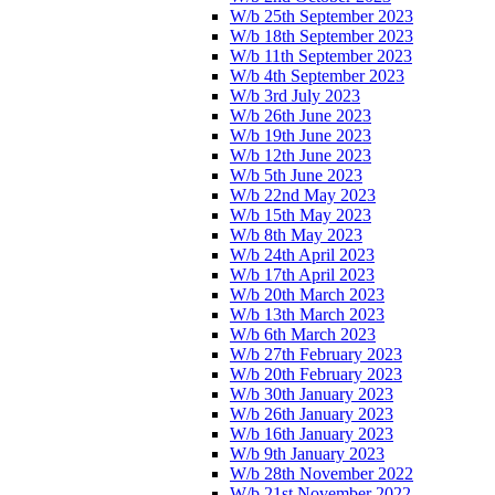
W/b 25th September 2023
W/b 18th September 2023
W/b 11th September 2023
W/b 4th September 2023
W/b 3rd July 2023
W/b 26th June 2023
W/b 19th June 2023
W/b 12th June 2023
W/b 5th June 2023
W/b 22nd May 2023
W/b 15th May 2023
W/b 8th May 2023
W/b 24th April 2023
W/b 17th April 2023
W/b 20th March 2023
W/b 13th March 2023
W/b 6th March 2023
W/b 27th February 2023
W/b 20th February 2023
W/b 30th January 2023
W/b 26th January 2023
W/b 16th January 2023
W/b 9th January 2023
W/b 28th November 2022
W/b 21st November 2022