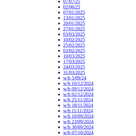
07/07/25
02/06/25
07/01/2025
13/01/2025
20/01/2025
27/01/2025
03/03/2025
10/02/2025
25/02/2025
03/02/2025
10/03/2025
17/03/2025
24/03/2025
31/03/2025
w/b 5/09/24
w/b 16/12/2024
w/b 09/12/2024
w/b 02/12/2024
w/b 25/11/2024
w/b 18/11/2024
w/b 11/11/2024
w/b 16/09/2024
w/b 23/09/2024
w/b 30/09/2024
w/b 07/10/2024