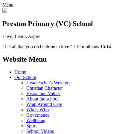
Menu
Preston Primary (VC) School
Love, Learn, Aspire
"Let all that you do be done in love." 1 Corinthians 16:14
Website Menu
Home
Our School
Headteacher's Welcome
Christian Character
Vision and Values
About the school
Wrap Around Care
Who's Who
Governance
Wellbeing
Sport
School Videos