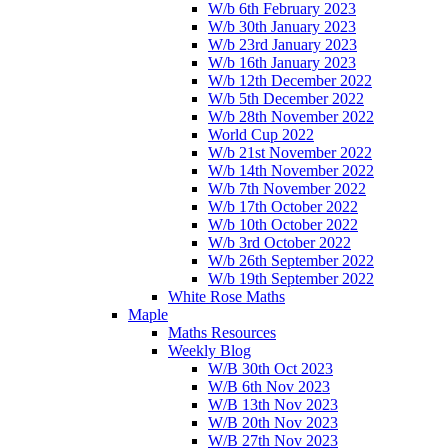
W/b 6th February 2023
W/b 30th January 2023
W/b 23rd January 2023
W/b 16th January 2023
W/b 12th December 2022
W/b 5th December 2022
W/b 28th November 2022
World Cup 2022
W/b 21st November 2022
W/b 14th November 2022
W/b 7th November 2022
W/b 17th October 2022
W/b 10th October 2022
W/b 3rd October 2022
W/b 26th September 2022
W/b 19th September 2022
White Rose Maths
Maple
Maths Resources
Weekly Blog
W/B 30th Oct 2023
W/B 6th Nov 2023
W/B 13th Nov 2023
W/B 20th Nov 2023
W/B 27th Nov 2023