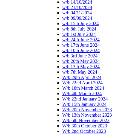
w/b 14/10/2024
w/b 21/10/2024
w/b 04/11/2024
w/b 09/09/2024
w/b 15th July 2024
w/b 8th July 2024
w/b 1st July 2024
w/b 24th June 2024
w/b 17th June 2024
w/b 10th June 2024
w/b 3rd June 2024
w/b 20th May 2024
w/b 13th May 2024
w/b 7th May 2024
W/b 29th April 2024
W/b 22nd April 2024
W/b 18th March 2024
W/b 4th March 2024
W/b 22nd January 2024
W/b 15th January 2024
W/b 20th November 2023
W/b 13th November 2023
W/b 6th November 2023
W/b 30th October 2023
W/b 2nd October 2023