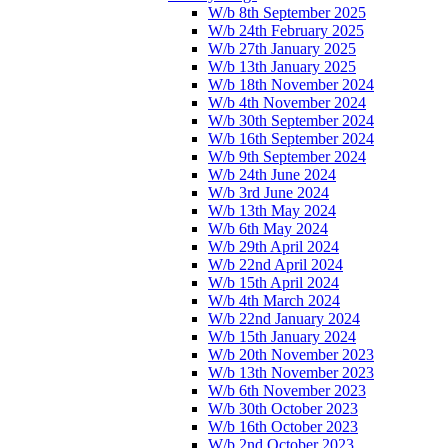
W/b 8th September 2025
W/b 24th February 2025
W/b 27th January 2025
W/b 13th January 2025
W/b 18th November 2024
W/b 4th November 2024
W/b 30th September 2024
W/b 16th September 2024
W/b 9th September 2024
W/b 24th June 2024
W/b 3rd June 2024
W/b 13th May 2024
W/b 6th May 2024
W/b 29th April 2024
W/b 22nd April 2024
W/b 15th April 2024
W/b 4th March 2024
W/b 22nd January 2024
W/b 15th January 2024
W/b 20th November 2023
W/b 13th November 2023
W/b 6th November 2023
W/b 30th October 2023
W/b 16th October 2023
W/b 2nd October 2023