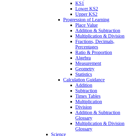
KS1
Lower KS2
Upper KS2
Progression of Learning
Place Value
Addition & Subtraction
Multiplication & Division
Fractions, Decimals,
Percentages
Ratio & Proportion
Algebra
Measurement
Geometry
Statistics
Calculation Guidance
Addition
Subtraction
Times Tables
Multiplication
Division
Addition & Subtraction
Glossary
Multiplication & Division
Glossary
Science