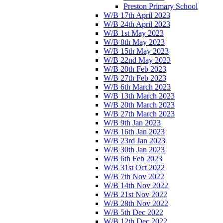
Preston Primary School
W/B 17th April 2023
W/B 24th April 2023
W/B 1st May 2023
W/B 8th May 2023
W/B 15th May 2023
W/B 22nd May 2023
W/B 20th Feb 2023
W/B 27th Feb 2023
W/B 6th March 2023
W/B 13th March 2023
W/B 20th March 2023
W/B 27th March 2023
W/B 9th Jan 2023
W/B 16th Jan 2023
W/B 23rd Jan 2023
W/B 30th Jan 2023
W/B 6th Feb 2023
W/B 31st Oct 2022
W/B 7th Nov 2022
W/B 14th Nov 2022
W/B 21st Nov 2022
W/B 28th Nov 2022
W/B 5th Dec 2022
W/B 12th Dec 2022