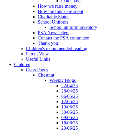
Oak Class
How we raise money
How the funds are spent
Charitable Status
School Uniform
School uniform inventory
PSA Newsletters
Contact the PSA committee
Thank you!
Children's recommended reading
Parent View
Useful Links
Children
Class Pages
Chestnut
Weekly Blogs
22/04/25
28/04/25
06/05/25
12/05/25
19/05/25
30/06/25
09/06/25
16/06/25
23/06/25