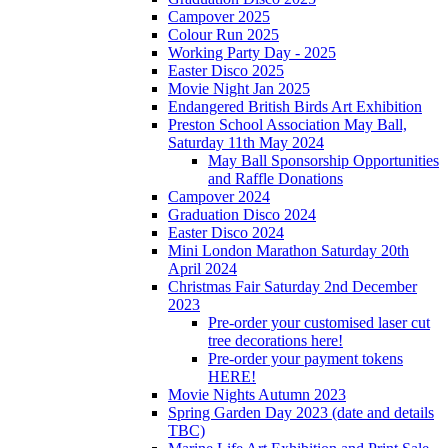
Campover 2025
Colour Run 2025
Working Party Day - 2025
Easter Disco 2025
Movie Night Jan 2025
Endangered British Birds Art Exhibition
Preston School Association May Ball,
Saturday 11th May 2024
May Ball Sponsorship Opportunities
and Raffle Donations
Campover 2024
Graduation Disco 2024
Easter Disco 2024
Mini London Marathon Saturday 20th
April 2024
Christmas Fair Saturday 2nd December
2023
Pre-order your customised laser cut
tree decorations here!
Pre-order your payment tokens
HERE!
Movie Nights Autumn 2023
Spring Garden Day 2023 (date and details
TBC)