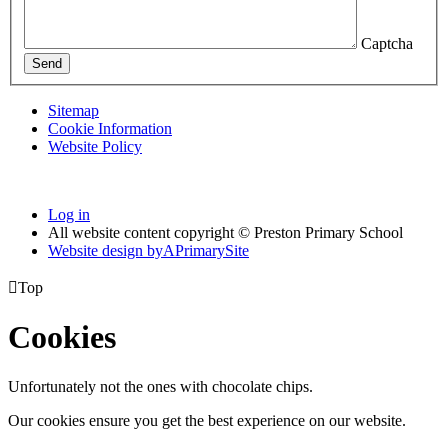
Captcha
Send
Sitemap
Cookie Information
Website Policy
Log in
All website content copyright © Preston Primary School
Website design by
A
PrimarySite

Top
Cookies
Unfortunately not the ones with chocolate chips.
Our cookies ensure you get the best experience on our website.