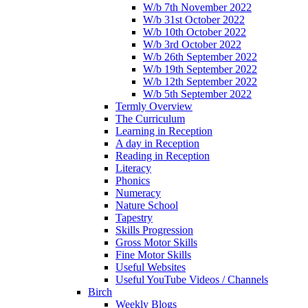
W/b 7th November 2022
W/b 31st October 2022
W/b 10th October 2022
W/b 3rd October 2022
W/b 26th September 2022
W/b 19th September 2022
W/b 12th September 2022
W/b 5th September 2022
Termly Overview
The Curriculum
Learning in Reception
A day in Reception
Reading in Reception
Literacy
Phonics
Numeracy
Nature School
Tapestry
Skills Progression
Gross Motor Skills
Fine Motor Skills
Useful Websites
Useful YouTube Videos / Channels
Birch
Weekly Blogs