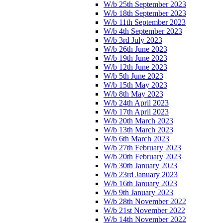
W/b 25th September 2023
W/b 18th September 2023
W/b 11th September 2023
W/b 4th September 2023
W/b 3rd July 2023
W/b 26th June 2023
W/b 19th June 2023
W/b 12th June 2023
W/b 5th June 2023
W/b 15th May 2023
W/b 8th May 2023
W/b 24th April 2023
W/b 17th April 2023
W/b 20th March 2023
W/b 13th March 2023
W/b 6th March 2023
W/b 27th February 2023
W/b 20th February 2023
W/b 30th January 2023
W/b 23rd January 2023
W/b 16th January 2023
W/b 9th January 2023
W/b 28th November 2022
W/b 21st November 2022
W/b 14th November 2022