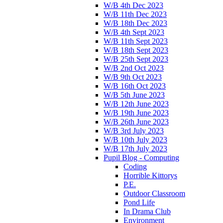
W/B 4th Dec 2023
W/B 11th Dec 2023
W/B 18th Dec 2023
W/B 4th Sept 2023
W/B 11th Sept 2023
W/B 18th Sept 2023
W/B 25th Sept 2023
W/B 2nd Oct 2023
W/B 9th Oct 2023
W/B 16th Oct 2023
W/B 5th June 2023
W/B 12th June 2023
W/B 19th June 2023
W/B 26th June 2023
W/B 3rd July 2023
W/B 10th July 2023
W/B 17th July 2023
Pupil Blog - Computing
Coding
Horrible Kittorys
P.E.
Outdoor Classroom
Pond Life
In Drama Club
Environment