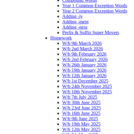
Compound Words
Year 1 Common Exception Words
Year 2 Common Exception Words
Adding -ly
Adding -ment
Adding -ness
Prefix & Suffix Super Movers
Homework
W/b 9th March 2026
W/b 2nd March 2026
W/b 9th February 2026
W/b 2nd February 2026
W/b 26th January 2026
W/b 19th January 2026
W/b 12th January 2026
W/b 1st December 2025
W/b 24th November 2025
W/b 10th November 2025
W/b 7th July 2025
W/b 30th June 2025
W/b 23rd June 2025
W/b 16th June 2025
W/b 9th June 2025
W/b 19th May 2025
W/b 12th May 2025