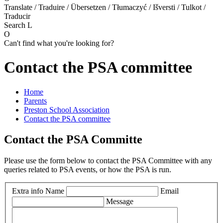
Translate / Traduire / Übersetzen / Tłumaczyć / Išversti / Tulkot /
Traducir
Search
L
O
Can't find what you're looking for?
Contact the PSA committee
Home
Parents
Preston School Association
Contact the PSA committee
Contact the PSA Committe
Please use the form below to contact the PSA Committee with any
queries related to PSA events, or how the PSA is run.
Extra info
Name
Email
Message