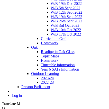
W/B 19th Dec 2022
W/B 5th Sept 2022
W/B 12th Sept 2022
W/B 19th Sept 2022
W/B 26th Sept 2022
W/B 3rd Oct 2022
W/B 10th Oct 2022
W/B 17th Oct 2022
Curriculum Grid
Homework
Oak
Reading in Oak Class
Topic Maps
Homework
Timetable information
Year 6 SATs Information
Outdoor Learning
2023-24
2022-23
Preston Parliament
Log in
Translate
M
O