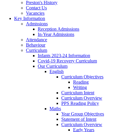
Preston's History
Contact Us
Vacancies
Key Information
Admissions
Reception Admissions
In-Year Admissions
Attendance
Behaviour
Curriculum
Infants 2023-24 Information
Covid-19 Recovery Curriculum
Our Curriculum
English
Curriculum Objectives
Reading
Writing
Curriculum Intent
Curriculum Overview
PPS Reading Policy
Maths
Year Group Objectives
Statement of Intent
Curriculum Overview
Early Years