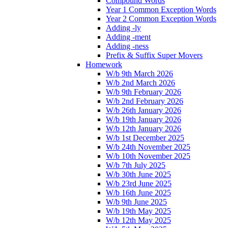
Compound Words
Year 1 Common Exception Words
Year 2 Common Exception Words
Adding -ly
Adding -ment
Adding -ness
Prefix & Suffix Super Movers
Homework
W/b 9th March 2026
W/b 2nd March 2026
W/b 9th February 2026
W/b 2nd February 2026
W/b 26th January 2026
W/b 19th January 2026
W/b 12th January 2026
W/b 1st December 2025
W/b 24th November 2025
W/b 10th November 2025
W/b 7th July 2025
W/b 30th June 2025
W/b 23rd June 2025
W/b 16th June 2025
W/b 9th June 2025
W/b 19th May 2025
W/b 12th May 2025