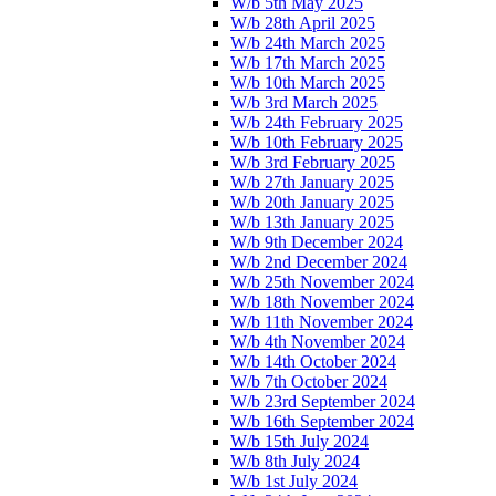
W/b 5th May 2025
W/b 28th April 2025
W/b 24th March 2025
W/b 17th March 2025
W/b 10th March 2025
W/b 3rd March 2025
W/b 24th February 2025
W/b 10th February 2025
W/b 3rd February 2025
W/b 27th January 2025
W/b 20th January 2025
W/b 13th January 2025
W/b 9th December 2024
W/b 2nd December 2024
W/b 25th November 2024
W/b 18th November 2024
W/b 11th November 2024
W/b 4th November 2024
W/b 14th October 2024
W/b 7th October 2024
W/b 23rd September 2024
W/b 16th September 2024
W/b 15th July 2024
W/b 8th July 2024
W/b 1st July 2024