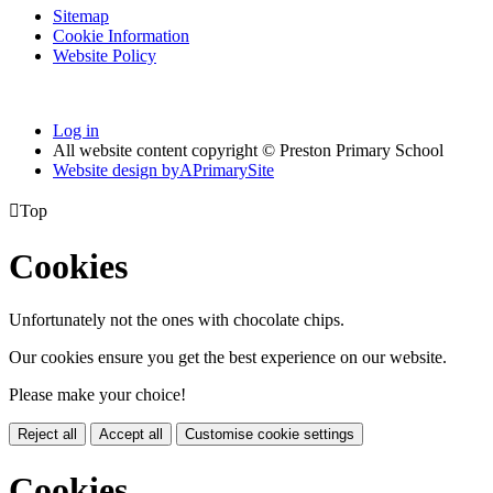
Sitemap
Cookie Information
Website Policy
Log in
All website content copyright © Preston Primary School
Website design by
A
PrimarySite

Top
Cookies
Unfortunately not the ones with chocolate chips.
Our cookies ensure you get the best experience on our website.
Please make your choice!
Reject all
Accept all
Customise cookie settings
Cookies