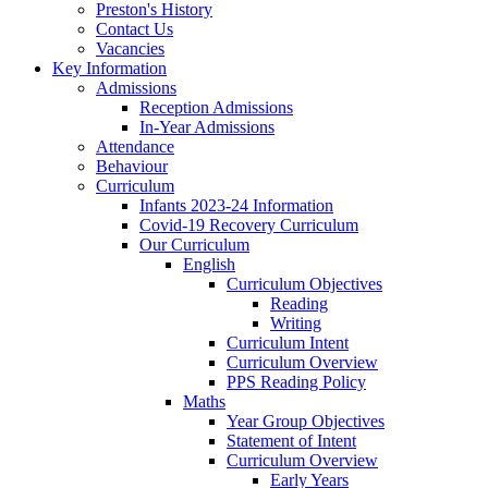
Preston's History
Contact Us
Vacancies
Key Information
Admissions
Reception Admissions
In-Year Admissions
Attendance
Behaviour
Curriculum
Infants 2023-24 Information
Covid-19 Recovery Curriculum
Our Curriculum
English
Curriculum Objectives
Reading
Writing
Curriculum Intent
Curriculum Overview
PPS Reading Policy
Maths
Year Group Objectives
Statement of Intent
Curriculum Overview
Early Years