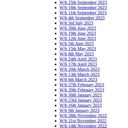
W/b 25th September 2023
W/b 18th September 2023
W/b 11th September 2023
W/b 4th September 2023
W/b 3rd July 2023
W/b 26th June 2023
W/b 19th June 2023
W/b 12th June 2023
W/b 5th June 2023
W/b 15th May 2023
W/b 8th May 2023
W/b 24th April 2023
W/b 17th April 2023
W/b 20th March 2023
W/b 13th March 2023
W/b 6th March 2023
W/b 27th February 2023
W/b 20th February 2023
W/b 30th January 2023
W/b 23rd January 2023
W/b 16th January 2023
W/b 9th January 2023
W/b 28th November 2022
W/b 21st November 2022
W/b 14th November 2022