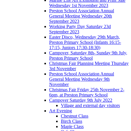
Marine Life Art Exhibition and Print Sale
Wednesday 1st November 2023
Preston School Association Annual
General Meeting Wednesday 20th
September 2023
Working Party Day Saturday 23d
September 2023
Easter Disco, Wednesday 29th March,
Preston Primary School (Infants 16:15-
17:15, Juniors 17:30-18:30)
Campover, Saturday 8th- Sunday 9th July,
Preston Primary School
Christmas Fair Planning Meeting Thursday
3rd November
Preston School Association Annual
General Meeting Wednesday 9th
November
Christmas Fair Friday 25th November 2-
6pm, at Preston Primary School
Campover Saturday 9th July 2022
Village and external day visitors
Art Evening
Chestnut Class
Birch Class
Maple Class