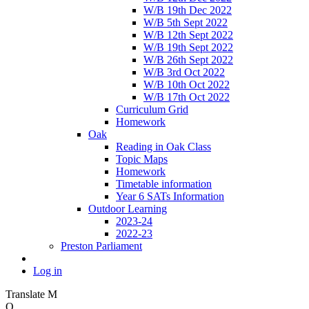
W/B 19th Dec 2022
W/B 5th Sept 2022
W/B 12th Sept 2022
W/B 19th Sept 2022
W/B 26th Sept 2022
W/B 3rd Oct 2022
W/B 10th Oct 2022
W/B 17th Oct 2022
Curriculum Grid
Homework
Oak
Reading in Oak Class
Topic Maps
Homework
Timetable information
Year 6 SATs Information
Outdoor Learning
2023-24
2022-23
Preston Parliament
Log in
Translate
M
O