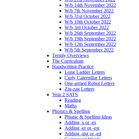
W/b 14th November 2022
W/b 7th November 2022
W/b 31st October 2022
W/b 10th October 2022
W/b 3rd October 2022
W/b 26th September 2022
W/b 19th September 2022
W/b 12th September 2022
W/b 5th September 2022
Termly Overviews
The Curriculum
Handwriting Practice
Long Ladder Letters
Curly Caterpillar Letters
One-armed Robot Letters
Zig-zag Letters
Year 2 SATS
Reading
Maths
Phonics & Spelling
Phonic & Spelling Ideas
Adding -s or -es
Adding -er or -est
Adding -ing or -ed