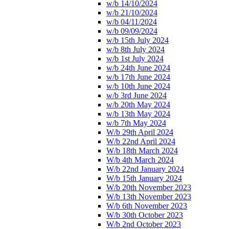
w/b 14/10/2024
w/b 21/10/2024
w/b 04/11/2024
w/b 09/09/2024
w/b 15th July 2024
w/b 8th July 2024
w/b 1st July 2024
w/b 24th June 2024
w/b 17th June 2024
w/b 10th June 2024
w/b 3rd June 2024
w/b 20th May 2024
w/b 13th May 2024
w/b 7th May 2024
W/b 29th April 2024
W/b 22nd April 2024
W/b 18th March 2024
W/b 4th March 2024
W/b 22nd January 2024
W/b 15th January 2024
W/b 20th November 2023
W/b 13th November 2023
W/b 6th November 2023
W/b 30th October 2023
W/b 2nd October 2023