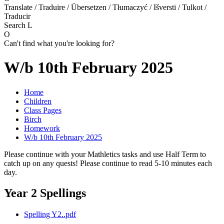
Translate / Traduire / Übersetzen / Tłumaczyć / Išversti / Tulkot /
Traducir
Search
L
O
Can't find what you're looking for?
W/b 10th February 2025
Home
Children
Class Pages
Birch
Homework
W/b 10th February 2025
Please continue with your Mathletics tasks and use Half Term to
catch up on any quests! Please continue to read 5-10 minutes each
day.
Year 2 Spellings
Spelling Y2..pdf