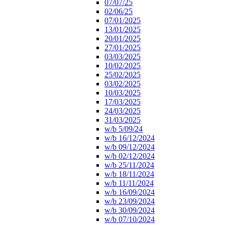
07/07/25
02/06/25
07/01/2025
13/01/2025
20/01/2025
27/01/2025
03/03/2025
10/02/2025
25/02/2025
03/02/2025
10/03/2025
17/03/2025
24/03/2025
31/03/2025
w/b 5/09/24
w/b 16/12/2024
w/b 09/12/2024
w/b 02/12/2024
w/b 25/11/2024
w/b 18/11/2024
w/b 11/11/2024
w/b 16/09/2024
w/b 23/09/2024
w/b 30/09/2024
w/b 07/10/2024