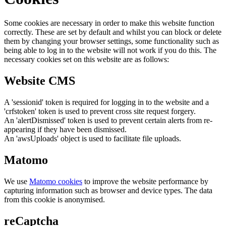
Some cookies are necessary in order to make this website function
correctly. These are set by default and whilst you can block or delete
them by changing your browser settings, some functionality such as
being able to log in to the website will not work if you do this. The
necessary cookies set on this website are as follows:
Website CMS
A 'sessionid' token is required for logging in to the website and a
'crfstoken' token is used to prevent cross site request forgery.
An 'alertDismissed' token is used to prevent certain alerts from re-
appearing if they have been dismissed.
An 'awsUploads' object is used to facilitate file uploads.
Matomo
We use
Matomo cookies
to improve the website performance by
capturing information such as browser and device types. The data
from this cookie is anonymised.
reCaptcha