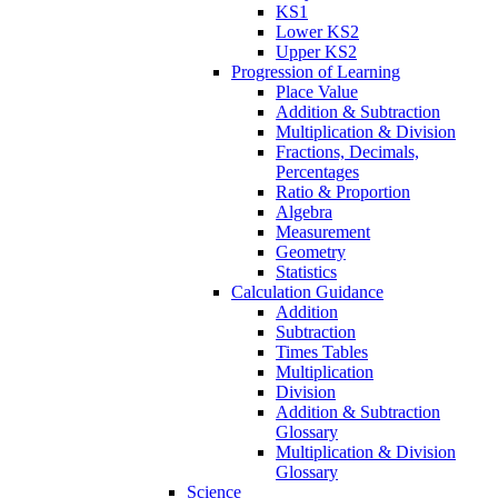
KS1
Lower KS2
Upper KS2
Progression of Learning
Place Value
Addition & Subtraction
Multiplication & Division
Fractions, Decimals,
Percentages
Ratio & Proportion
Algebra
Measurement
Geometry
Statistics
Calculation Guidance
Addition
Subtraction
Times Tables
Multiplication
Division
Addition & Subtraction
Glossary
Multiplication & Division
Glossary
Science