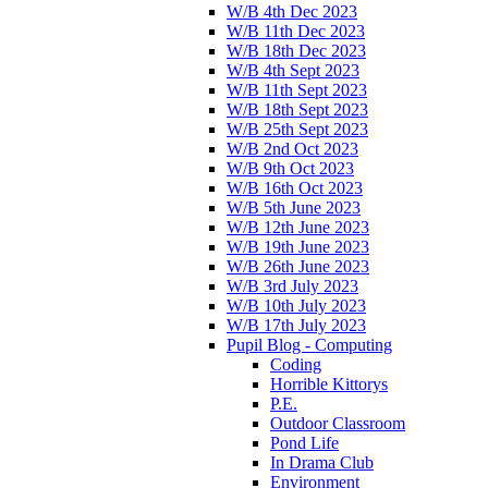
W/B 4th Dec 2023
W/B 11th Dec 2023
W/B 18th Dec 2023
W/B 4th Sept 2023
W/B 11th Sept 2023
W/B 18th Sept 2023
W/B 25th Sept 2023
W/B 2nd Oct 2023
W/B 9th Oct 2023
W/B 16th Oct 2023
W/B 5th June 2023
W/B 12th June 2023
W/B 19th June 2023
W/B 26th June 2023
W/B 3rd July 2023
W/B 10th July 2023
W/B 17th July 2023
Pupil Blog - Computing
Coding
Horrible Kittorys
P.E.
Outdoor Classroom
Pond Life
In Drama Club
Environment