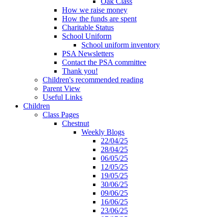
Oak Class
How we raise money
How the funds are spent
Charitable Status
School Uniform
School uniform inventory
PSA Newsletters
Contact the PSA committee
Thank you!
Children's recommended reading
Parent View
Useful Links
Children
Class Pages
Chestnut
Weekly Blogs
22/04/25
28/04/25
06/05/25
12/05/25
19/05/25
30/06/25
09/06/25
16/06/25
23/06/25