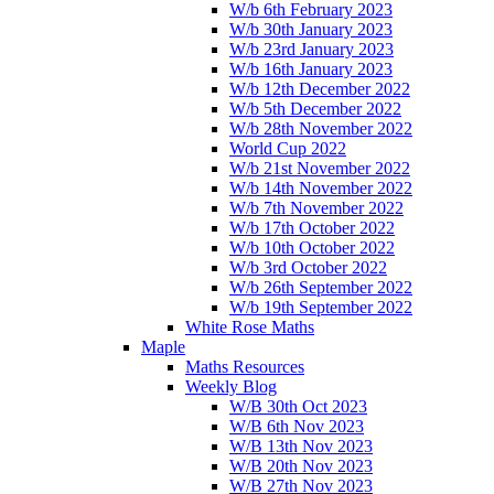
W/b 6th February 2023
W/b 30th January 2023
W/b 23rd January 2023
W/b 16th January 2023
W/b 12th December 2022
W/b 5th December 2022
W/b 28th November 2022
World Cup 2022
W/b 21st November 2022
W/b 14th November 2022
W/b 7th November 2022
W/b 17th October 2022
W/b 10th October 2022
W/b 3rd October 2022
W/b 26th September 2022
W/b 19th September 2022
White Rose Maths
Maple
Maths Resources
Weekly Blog
W/B 30th Oct 2023
W/B 6th Nov 2023
W/B 13th Nov 2023
W/B 20th Nov 2023
W/B 27th Nov 2023