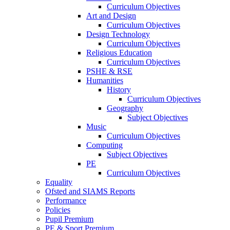
Curriculum Objectives
Art and Design
Curriculum Objectives
Design Technology
Curriculum Objectives
Religious Education
Curriculum Objectives
PSHE & RSE
Humanities
History
Curriculum Objectives
Geography
Subject Objectives
Music
Curriculum Objectives
Computing
Subject Objectives
PE
Curriculum Objectives
Equality
Ofsted and SIAMS Reports
Performance
Policies
Pupil Premium
PE & Sport Premium