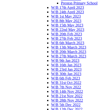
Preston Primary School
W/B 17th April 2023
W/B 24th April 2023
W/B 1st May 2023
W/B 8th May 2023
W/B 15th May 2023
W/B 22nd May 2023
W/B 20th Feb 2023
W/B 27th Feb 2023
W/B 6th March 2023
W/B 13th March 2023
W/B 20th March 2023
W/B 27th March 2023
W/B 9th Jan 2023
W/B 16th Jan 2023
W/B 23rd Jan 2023
W/B 30th Jan 2023
W/B 6th Feb 2023
W/B 31st Oct 2022
W/B 7th Nov 2022
W/B 14th Nov 2022
W/B 21st Nov 2022
W/B 28th Nov 2022
W/B 5th Dec 2022
W/B 12th Dec 2022