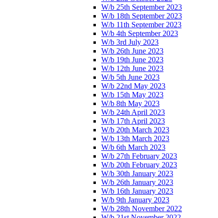
W/b 25th September 2023
W/b 18th September 2023
W/b 11th September 2023
W/b 4th September 2023
W/b 3rd July 2023
W/b 26th June 2023
W/b 19th June 2023
W/b 12th June 2023
W/b 5th June 2023
W/b 22nd May 2023
W/b 15th May 2023
W/b 8th May 2023
W/b 24th April 2023
W/b 17th April 2023
W/b 20th March 2023
W/b 13th March 2023
W/b 6th March 2023
W/b 27th February 2023
W/b 20th February 2023
W/b 30th January 2023
W/b 26th January 2023
W/b 16th January 2023
W/b 9th January 2023
W/b 28th November 2022
W/b 21st November 2022