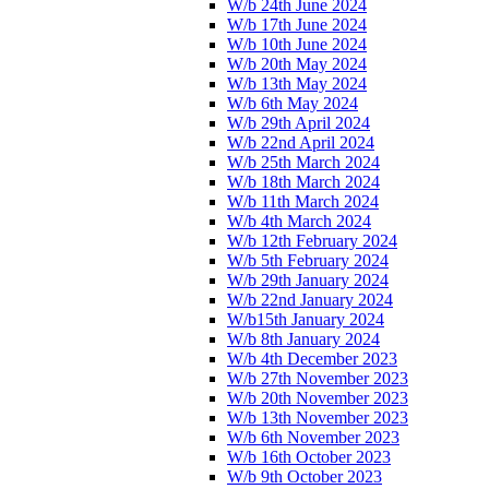
W/b 24th June 2024
W/b 17th June 2024
W/b 10th June 2024
W/b 20th May 2024
W/b 13th May 2024
W/b 6th May 2024
W/b 29th April 2024
W/b 22nd April 2024
W/b 25th March 2024
W/b 18th March 2024
W/b 11th March 2024
W/b 4th March 2024
W/b 12th February 2024
W/b 5th February 2024
W/b 29th January 2024
W/b 22nd January 2024
W/b15th January 2024
W/b 8th January 2024
W/b 4th December 2023
W/b 27th November 2023
W/b 20th November 2023
W/b 13th November 2023
W/b 6th November 2023
W/b 16th October 2023
W/b 9th October 2023