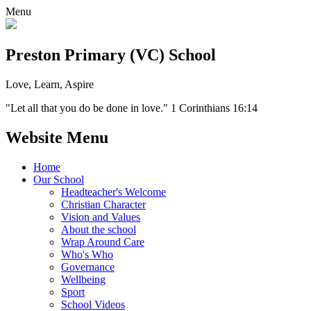
Menu
Preston Primary (VC) School
Love, Learn, Aspire
"Let all that you do be done in love." 1 Corinthians 16:14
Website Menu
Home
Our School
Headteacher's Welcome
Christian Character
Vision and Values
About the school
Wrap Around Care
Who's Who
Governance
Wellbeing
Sport
School Videos