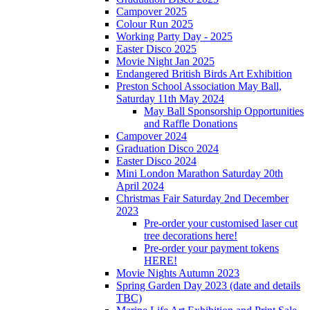
Campover 2025
Colour Run 2025
Working Party Day - 2025
Easter Disco 2025
Movie Night Jan 2025
Endangered British Birds Art Exhibition
Preston School Association May Ball,
Saturday 11th May 2024
May Ball Sponsorship Opportunities
and Raffle Donations
Campover 2024
Graduation Disco 2024
Easter Disco 2024
Mini London Marathon Saturday 20th
April 2024
Christmas Fair Saturday 2nd December
2023
Pre-order your customised laser cut
tree decorations here!
Pre-order your payment tokens
HERE!
Movie Nights Autumn 2023
Spring Garden Day 2023 (date and details
TBC)