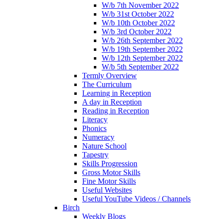
W/b 7th November 2022
W/b 31st October 2022
W/b 10th October 2022
W/b 3rd October 2022
W/b 26th September 2022
W/b 19th September 2022
W/b 12th September 2022
W/b 5th September 2022
Termly Overview
The Curriculum
Learning in Reception
A day in Reception
Reading in Reception
Literacy
Phonics
Numeracy
Nature School
Tapestry
Skills Progression
Gross Motor Skills
Fine Motor Skills
Useful Websites
Useful YouTube Videos / Channels
Birch
Weekly Blogs