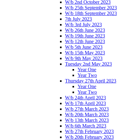
W/b 2nd October 2023
W/b 25th September 2023
W/b 18th September 2023
7th July 2023
W/b 3rd July 2023
W/b 26th June 2023
W/b 19th June 2023
W/b 12th June 2023
W/b 5th June 2023
W/b 15th May 2023
W/b 9th May 2023
Tuesday 2nd May 2023
Year One
Year Two
Thursday 27th April 2023
Year One
Year Two
W/b 24th April 2023
W/b 17th April 2023
W/b 27th March 2023
W/b 20th March 2023
W/b 13th March 2023
W/b 6th March 2023
W/b 27th February 2023
W/b 20th February 2023