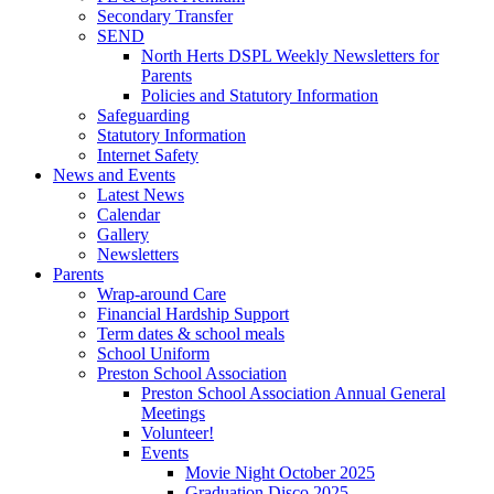
Secondary Transfer
SEND
North Herts DSPL Weekly Newsletters for
Parents
Policies and Statutory Information
Safeguarding
Statutory Information
Internet Safety
News and Events
Latest News
Calendar
Gallery
Newsletters
Parents
Wrap-around Care
Financial Hardship Support
Term dates & school meals
School Uniform
Preston School Association
Preston School Association Annual General
Meetings
Volunteer!
Events
Movie Night October 2025
Graduation Disco 2025