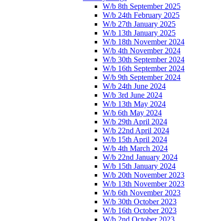
W/b 8th September 2025
W/b 24th February 2025
W/b 27th January 2025
W/b 13th January 2025
W/b 18th November 2024
W/b 4th November 2024
W/b 30th September 2024
W/b 16th September 2024
W/b 9th September 2024
W/b 24th June 2024
W/b 3rd June 2024
W/b 13th May 2024
W/b 6th May 2024
W/b 29th April 2024
W/b 22nd April 2024
W/b 15th April 2024
W/b 4th March 2024
W/b 22nd January 2024
W/b 15th January 2024
W/b 20th November 2023
W/b 13th November 2023
W/b 6th November 2023
W/b 30th October 2023
W/b 16th October 2023
W/b 2nd October 2023