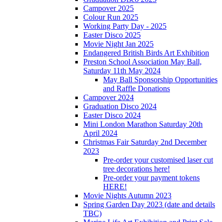
Campover 2025
Colour Run 2025
Working Party Day - 2025
Easter Disco 2025
Movie Night Jan 2025
Endangered British Birds Art Exhibition
Preston School Association May Ball,
Saturday 11th May 2024
May Ball Sponsorship Opportunities
and Raffle Donations
Campover 2024
Graduation Disco 2024
Easter Disco 2024
Mini London Marathon Saturday 20th
April 2024
Christmas Fair Saturday 2nd December
2023
Pre-order your customised laser cut
tree decorations here!
Pre-order your payment tokens
HERE!
Movie Nights Autumn 2023
Spring Garden Day 2023 (date and details
TBC)