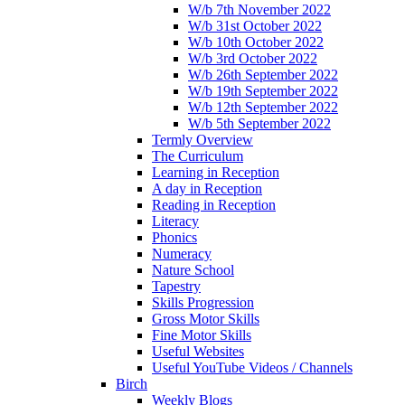
W/b 7th November 2022
W/b 31st October 2022
W/b 10th October 2022
W/b 3rd October 2022
W/b 26th September 2022
W/b 19th September 2022
W/b 12th September 2022
W/b 5th September 2022
Termly Overview
The Curriculum
Learning in Reception
A day in Reception
Reading in Reception
Literacy
Phonics
Numeracy
Nature School
Tapestry
Skills Progression
Gross Motor Skills
Fine Motor Skills
Useful Websites
Useful YouTube Videos / Channels
Birch
Weekly Blogs