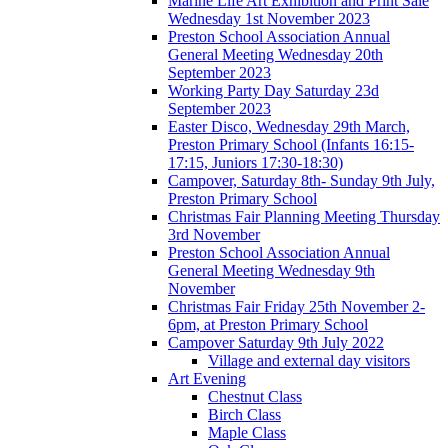
Marine Life Art Exhibition and Print Sale
Wednesday 1st November 2023
Preston School Association Annual
General Meeting Wednesday 20th
September 2023
Working Party Day Saturday 23d
September 2023
Easter Disco, Wednesday 29th March,
Preston Primary School (Infants 16:15-
17:15, Juniors 17:30-18:30)
Campover, Saturday 8th- Sunday 9th July,
Preston Primary School
Christmas Fair Planning Meeting Thursday
3rd November
Preston School Association Annual
General Meeting Wednesday 9th
November
Christmas Fair Friday 25th November 2-
6pm, at Preston Primary School
Campover Saturday 9th July 2022
Village and external day visitors
Art Evening
Chestnut Class
Birch Class
Maple Class