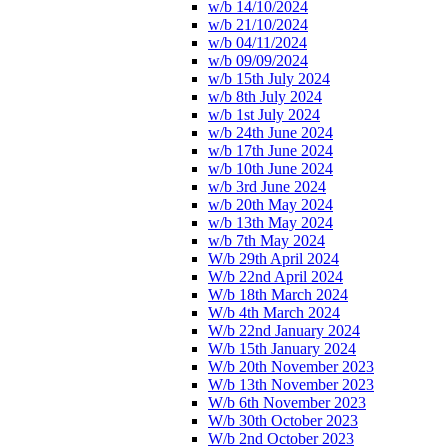
w/b 14/10/2024
w/b 21/10/2024
w/b 04/11/2024
w/b 09/09/2024
w/b 15th July 2024
w/b 8th July 2024
w/b 1st July 2024
w/b 24th June 2024
w/b 17th June 2024
w/b 10th June 2024
w/b 3rd June 2024
w/b 20th May 2024
w/b 13th May 2024
w/b 7th May 2024
W/b 29th April 2024
W/b 22nd April 2024
W/b 18th March 2024
W/b 4th March 2024
W/b 22nd January 2024
W/b 15th January 2024
W/b 20th November 2023
W/b 13th November 2023
W/b 6th November 2023
W/b 30th October 2023
W/b 2nd October 2023