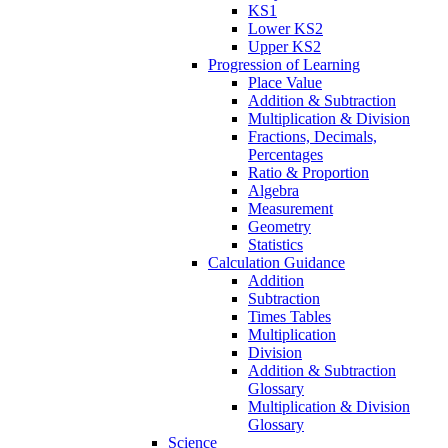
KS1
Lower KS2
Upper KS2
Progression of Learning
Place Value
Addition & Subtraction
Multiplication & Division
Fractions, Decimals,
Percentages
Ratio & Proportion
Algebra
Measurement
Geometry
Statistics
Calculation Guidance
Addition
Subtraction
Times Tables
Multiplication
Division
Addition & Subtraction
Glossary
Multiplication & Division
Glossary
Science