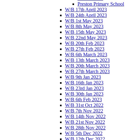
Preston Primary School
W/B 17th April 2023
W/B 24th April 2023
W/B 1st May 2023
W/B 8th May 2023
W/B 15th May 2023
W/B 22nd May 2023
W/B 20th Feb 2023
W/B 27th Feb 2023
W/B 6th March 2023
W/B 13th March 2023
W/B 20th March 2023
W/B 27th March 2023
W/B 9th Jan 2023
W/B 16th Jan 2023
W/B 23rd Jan 2023
W/B 30th Jan 2023
W/B 6th Feb 2023
W/B 31st Oct 2022
W/B 7th Nov 2022
W/B 14th Nov 2022
W/B 21st Nov 2022
W/B 28th Nov 2022
W/B 5th Dec 2022
W/B 12th Dec 2022