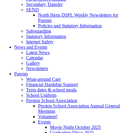
Secondary Transfer
SEND
North Herts DSPL Weekly Newsletters for
Parents
Policies and Statutory Information
Safeguarding
Statutory Information
Internet Safety
News and Events
Latest News
Calendar
Gallery
Newsletters
Parents
Wrap-around Care
Financial Hardship Support
Term dates & school meals
School Uniform
Preston School Association
Preston School Association Annual General
Meetings
Volunteer!
Events
Movie Night October 2025
Graduation Disco 2025