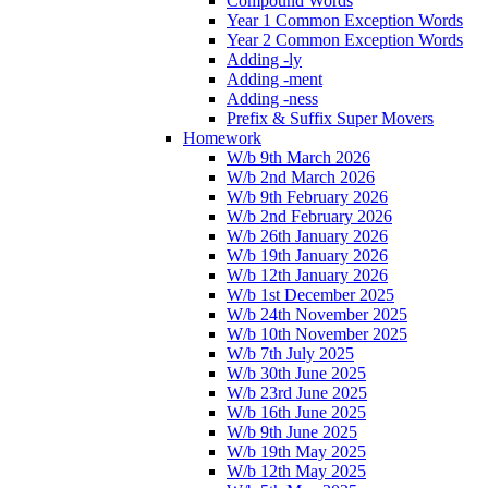
Compound Words
Year 1 Common Exception Words
Year 2 Common Exception Words
Adding -ly
Adding -ment
Adding -ness
Prefix & Suffix Super Movers
Homework
W/b 9th March 2026
W/b 2nd March 2026
W/b 9th February 2026
W/b 2nd February 2026
W/b 26th January 2026
W/b 19th January 2026
W/b 12th January 2026
W/b 1st December 2025
W/b 24th November 2025
W/b 10th November 2025
W/b 7th July 2025
W/b 30th June 2025
W/b 23rd June 2025
W/b 16th June 2025
W/b 9th June 2025
W/b 19th May 2025
W/b 12th May 2025