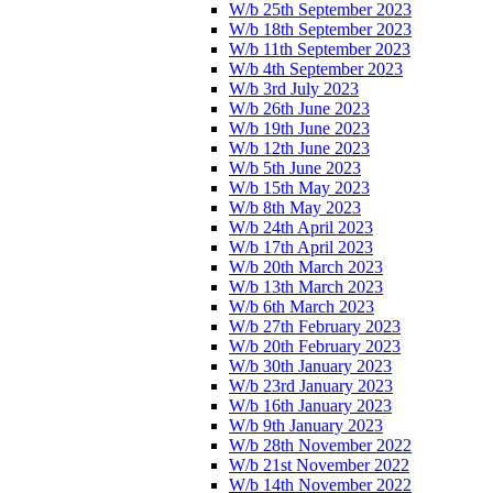
W/b 25th September 2023
W/b 18th September 2023
W/b 11th September 2023
W/b 4th September 2023
W/b 3rd July 2023
W/b 26th June 2023
W/b 19th June 2023
W/b 12th June 2023
W/b 5th June 2023
W/b 15th May 2023
W/b 8th May 2023
W/b 24th April 2023
W/b 17th April 2023
W/b 20th March 2023
W/b 13th March 2023
W/b 6th March 2023
W/b 27th February 2023
W/b 20th February 2023
W/b 30th January 2023
W/b 23rd January 2023
W/b 16th January 2023
W/b 9th January 2023
W/b 28th November 2022
W/b 21st November 2022
W/b 14th November 2022