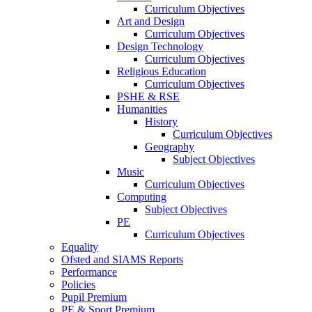
Curriculum Objectives
Art and Design
Curriculum Objectives
Design Technology
Curriculum Objectives
Religious Education
Curriculum Objectives
PSHE & RSE
Humanities
History
Curriculum Objectives
Geography
Subject Objectives
Music
Curriculum Objectives
Computing
Subject Objectives
PE
Curriculum Objectives
Equality
Ofsted and SIAMS Reports
Performance
Policies
Pupil Premium
PE & Sport Premium