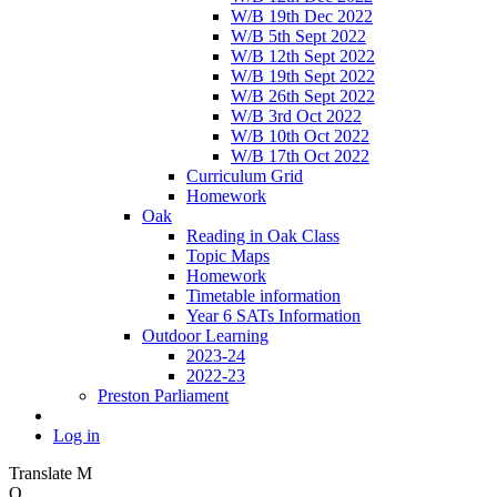
W/B 19th Dec 2022
W/B 5th Sept 2022
W/B 12th Sept 2022
W/B 19th Sept 2022
W/B 26th Sept 2022
W/B 3rd Oct 2022
W/B 10th Oct 2022
W/B 17th Oct 2022
Curriculum Grid
Homework
Oak
Reading in Oak Class
Topic Maps
Homework
Timetable information
Year 6 SATs Information
Outdoor Learning
2023-24
2022-23
Preston Parliament
Log in
Translate
M
O