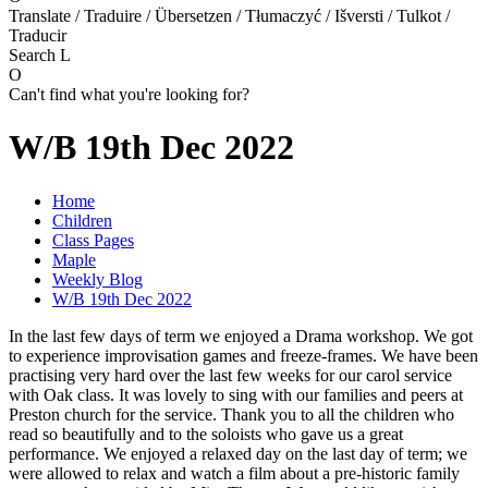
Translate / Traduire / Übersetzen / Tłumaczyć / Išversti / Tulkot /
Traducir
Search
L
O
Can't find what you're looking for?
W/B 19th Dec 2022
Home
Children
Class Pages
Maple
Weekly Blog
W/B 19th Dec 2022
In the last few days of term we enjoyed a Drama workshop. We got
to experience improvisation games and freeze-frames. We have been
practising very hard over the last few weeks for our carol service
with Oak class. It was lovely to sing with our families and peers at
Preston church for the service. Thank you to all the children who
read so beautifully and to the soloists who gave us a great
performance. We enjoyed a relaxed day on the last day of term; we
were allowed to relax and watch a film about a pre-historic family