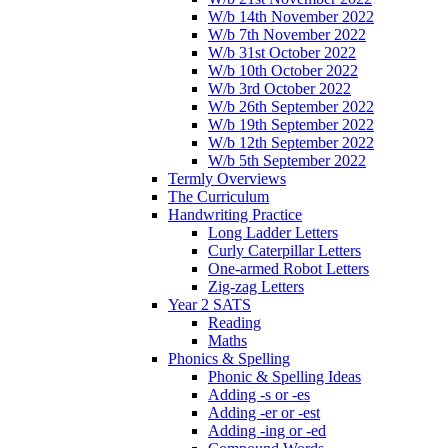
W/b 14th November 2022
W/b 7th November 2022
W/b 31st October 2022
W/b 10th October 2022
W/b 3rd October 2022
W/b 26th September 2022
W/b 19th September 2022
W/b 12th September 2022
W/b 5th September 2022
Termly Overviews
The Curriculum
Handwriting Practice
Long Ladder Letters
Curly Caterpillar Letters
One-armed Robot Letters
Zig-zag Letters
Year 2 SATS
Reading
Maths
Phonics & Spelling
Phonic & Spelling Ideas
Adding -s or -es
Adding -er or -est
Adding -ing or -ed