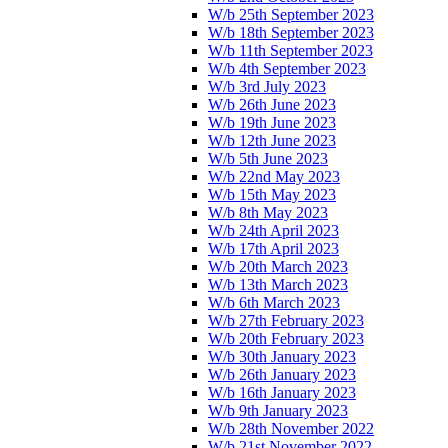
W/b 25th September 2023
W/b 18th September 2023
W/b 11th September 2023
W/b 4th September 2023
W/b 3rd July 2023
W/b 26th June 2023
W/b 19th June 2023
W/b 12th June 2023
W/b 5th June 2023
W/b 22nd May 2023
W/b 15th May 2023
W/b 8th May 2023
W/b 24th April 2023
W/b 17th April 2023
W/b 20th March 2023
W/b 13th March 2023
W/b 6th March 2023
W/b 27th February 2023
W/b 20th February 2023
W/b 30th January 2023
W/b 26th January 2023
W/b 16th January 2023
W/b 9th January 2023
W/b 28th November 2022
W/b 21st November 2022