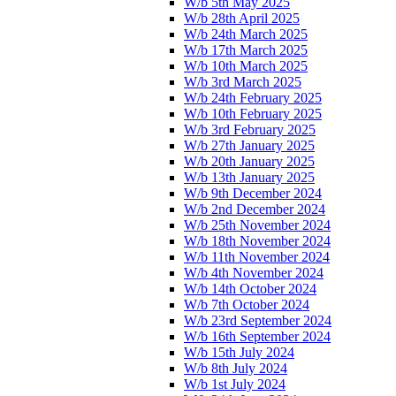
W/b 5th May 2025
W/b 28th April 2025
W/b 24th March 2025
W/b 17th March 2025
W/b 10th March 2025
W/b 3rd March 2025
W/b 24th February 2025
W/b 10th February 2025
W/b 3rd February 2025
W/b 27th January 2025
W/b 20th January 2025
W/b 13th January 2025
W/b 9th December 2024
W/b 2nd December 2024
W/b 25th November 2024
W/b 18th November 2024
W/b 11th November 2024
W/b 4th November 2024
W/b 14th October 2024
W/b 7th October 2024
W/b 23rd September 2024
W/b 16th September 2024
W/b 15th July 2024
W/b 8th July 2024
W/b 1st July 2024