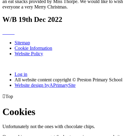
an eat snacks provided by Miss Thorpe. We would like to wish
everyone a very Merry Christmas.
W/B 19th Dec 2022
Sitemap
Cookie Information
Website Policy
Log in
All website content copyright © Preston Primary School
Website design by
A
PrimarySite

Top
Cookies
Unfortunately not the ones with chocolate chips.