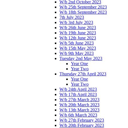
W/b 2nd October 2023
W/b 25th September 2023
W/b 18th September 2023
7th July 2023
W/b 3rd July 2023
W/b 26th June 2023
W/b 19th June 2023
W/b 12th June 2023
W/b 5th June 2023
W/b 15th May 2023
W/b 9th May 2023
Tuesday 2nd May 2023
Year One
Year Two
Thursday 27th April 2023
Year One
Year Two
W/b 24th April 2023
W/b 17th April 2023
W/b 27th March 2023
W/b 20th March 2023
W/b 13th March 2023
W/b 6th March 2023
W/b 27th February 2023
W/b 20th February 2023