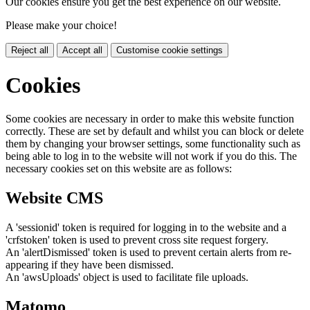
Our cookies ensure you get the best experience on our website.
Please make your choice!
Reject all
Accept all
Customise cookie settings
Cookies
Some cookies are necessary in order to make this website function
correctly. These are set by default and whilst you can block or delete
them by changing your browser settings, some functionality such as
being able to log in to the website will not work if you do this. The
necessary cookies set on this website are as follows:
Website CMS
A 'sessionid' token is required for logging in to the website and a
'crfstoken' token is used to prevent cross site request forgery.
An 'alertDismissed' token is used to prevent certain alerts from re-
appearing if they have been dismissed.
An 'awsUploads' object is used to facilitate file uploads.
Matomo