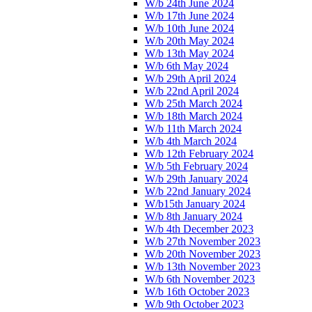
W/b 24th June 2024
W/b 17th June 2024
W/b 10th June 2024
W/b 20th May 2024
W/b 13th May 2024
W/b 6th May 2024
W/b 29th April 2024
W/b 22nd April 2024
W/b 25th March 2024
W/b 18th March 2024
W/b 11th March 2024
W/b 4th March 2024
W/b 12th February 2024
W/b 5th February 2024
W/b 29th January 2024
W/b 22nd January 2024
W/b15th January 2024
W/b 8th January 2024
W/b 4th December 2023
W/b 27th November 2023
W/b 20th November 2023
W/b 13th November 2023
W/b 6th November 2023
W/b 16th October 2023
W/b 9th October 2023