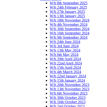
W/b 8th September 2025
W/b 24th February 2025
W/b 27th January 2025
W/b 13th January 2025
W/b 18th November 2024
W/b 4th November 2024
W/b 30th September 2024
W/b 16th September 2024
W/b 9th September 2024
W/b 24th June 2024
W/b 3rd June 2024
W/b 13th May 2024
W/b 6th May 2024
W/b 29th April 2024
W/b 22nd April 2024
W/b 15th April 2024
W/b 4th March 2024
W/b 22nd January 2024
W/b 15th January 2024
W/b 20th November 2023
W/b 13th November 2023
W/b 6th November 2023
W/b 30th October 2023
W/b 16th October 2023
W/b 2nd October 2023