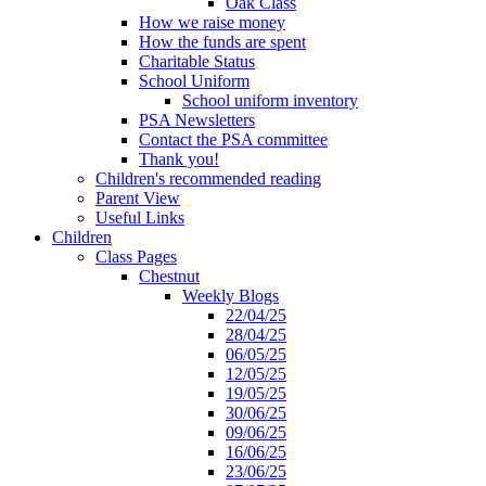
Oak Class
How we raise money
How the funds are spent
Charitable Status
School Uniform
School uniform inventory
PSA Newsletters
Contact the PSA committee
Thank you!
Children's recommended reading
Parent View
Useful Links
Children
Class Pages
Chestnut
Weekly Blogs
22/04/25
28/04/25
06/05/25
12/05/25
19/05/25
30/06/25
09/06/25
16/06/25
23/06/25