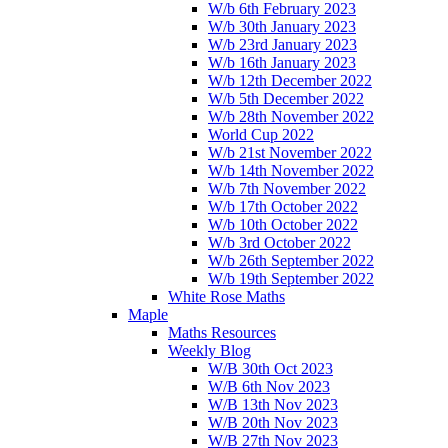
W/b 6th February 2023
W/b 30th January 2023
W/b 23rd January 2023
W/b 16th January 2023
W/b 12th December 2022
W/b 5th December 2022
W/b 28th November 2022
World Cup 2022
W/b 21st November 2022
W/b 14th November 2022
W/b 7th November 2022
W/b 17th October 2022
W/b 10th October 2022
W/b 3rd October 2022
W/b 26th September 2022
W/b 19th September 2022
White Rose Maths
Maple
Maths Resources
Weekly Blog
W/B 30th Oct 2023
W/B 6th Nov 2023
W/B 13th Nov 2023
W/B 20th Nov 2023
W/B 27th Nov 2023