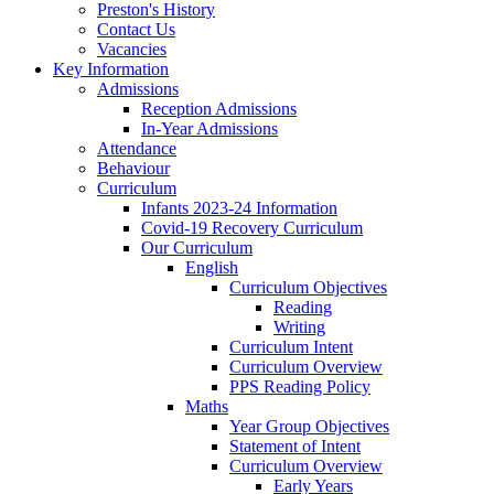
Preston's History
Contact Us
Vacancies
Key Information
Admissions
Reception Admissions
In-Year Admissions
Attendance
Behaviour
Curriculum
Infants 2023-24 Information
Covid-19 Recovery Curriculum
Our Curriculum
English
Curriculum Objectives
Reading
Writing
Curriculum Intent
Curriculum Overview
PPS Reading Policy
Maths
Year Group Objectives
Statement of Intent
Curriculum Overview
Early Years