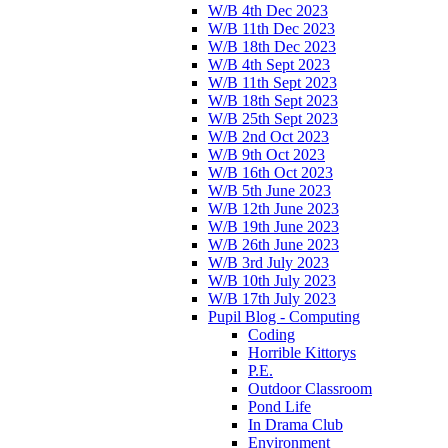
W/B 4th Dec 2023
W/B 11th Dec 2023
W/B 18th Dec 2023
W/B 4th Sept 2023
W/B 11th Sept 2023
W/B 18th Sept 2023
W/B 25th Sept 2023
W/B 2nd Oct 2023
W/B 9th Oct 2023
W/B 16th Oct 2023
W/B 5th June 2023
W/B 12th June 2023
W/B 19th June 2023
W/B 26th June 2023
W/B 3rd July 2023
W/B 10th July 2023
W/B 17th July 2023
Pupil Blog - Computing
Coding
Horrible Kittorys
P.E.
Outdoor Classroom
Pond Life
In Drama Club
Environment