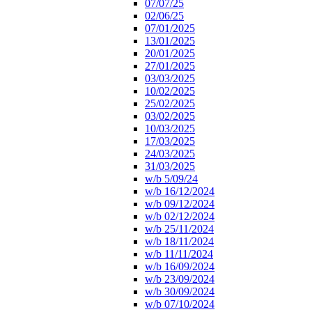
07/07/25
02/06/25
07/01/2025
13/01/2025
20/01/2025
27/01/2025
03/03/2025
10/02/2025
25/02/2025
03/02/2025
10/03/2025
17/03/2025
24/03/2025
31/03/2025
w/b 5/09/24
w/b 16/12/2024
w/b 09/12/2024
w/b 02/12/2024
w/b 25/11/2024
w/b 18/11/2024
w/b 11/11/2024
w/b 16/09/2024
w/b 23/09/2024
w/b 30/09/2024
w/b 07/10/2024