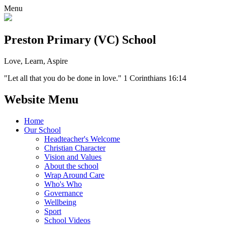
Menu
Preston Primary (VC) School
Love, Learn, Aspire
"Let all that you do be done in love." 1 Corinthians 16:14
Website Menu
Home
Our School
Headteacher's Welcome
Christian Character
Vision and Values
About the school
Wrap Around Care
Who's Who
Governance
Wellbeing
Sport
School Videos