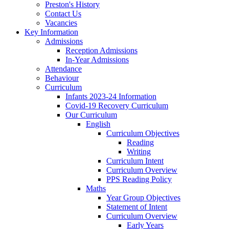
Preston's History
Contact Us
Vacancies
Key Information
Admissions
Reception Admissions
In-Year Admissions
Attendance
Behaviour
Curriculum
Infants 2023-24 Information
Covid-19 Recovery Curriculum
Our Curriculum
English
Curriculum Objectives
Reading
Writing
Curriculum Intent
Curriculum Overview
PPS Reading Policy
Maths
Year Group Objectives
Statement of Intent
Curriculum Overview
Early Years