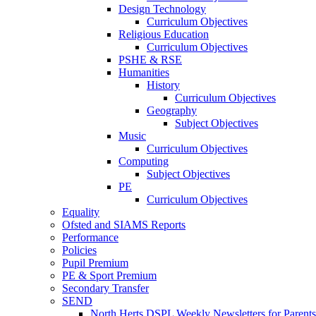
Design Technology
Curriculum Objectives
Religious Education
Curriculum Objectives
PSHE & RSE
Humanities
History
Curriculum Objectives
Geography
Subject Objectives
Music
Curriculum Objectives
Computing
Subject Objectives
PE
Curriculum Objectives
Equality
Ofsted and SIAMS Reports
Performance
Policies
Pupil Premium
PE & Sport Premium
Secondary Transfer
SEND
North Herts DSPL Weekly Newsletters for Parents