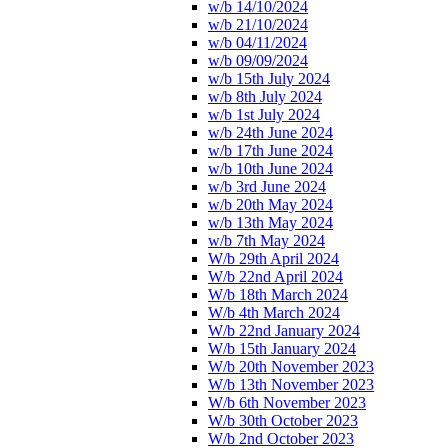
w/b 14/10/2024
w/b 21/10/2024
w/b 04/11/2024
w/b 09/09/2024
w/b 15th July 2024
w/b 8th July 2024
w/b 1st July 2024
w/b 24th June 2024
w/b 17th June 2024
w/b 10th June 2024
w/b 3rd June 2024
w/b 20th May 2024
w/b 13th May 2024
w/b 7th May 2024
W/b 29th April 2024
W/b 22nd April 2024
W/b 18th March 2024
W/b 4th March 2024
W/b 22nd January 2024
W/b 15th January 2024
W/b 20th November 2023
W/b 13th November 2023
W/b 6th November 2023
W/b 30th October 2023
W/b 2nd October 2023