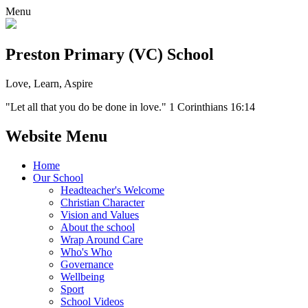
Menu
Preston Primary (VC) School
Love, Learn, Aspire
"Let all that you do be done in love." 1 Corinthians 16:14
Website Menu
Home
Our School
Headteacher's Welcome
Christian Character
Vision and Values
About the school
Wrap Around Care
Who's Who
Governance
Wellbeing
Sport
School Videos