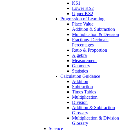
KS1
Lower KS2
Upper KS2
Progression of Learning
Place Value
Addition & Subtraction
Multiplication & Division
Fractions, Decimals,
Percentages
Ratio & Proportion
Algebra
Measurement
Geometry
Statistics
Calculation Guidance
Addition
Subtraction
Times Tables
Multiplication
Division
Addition & Subtraction
Glossary
Multiplication & Division
Glossary
Science