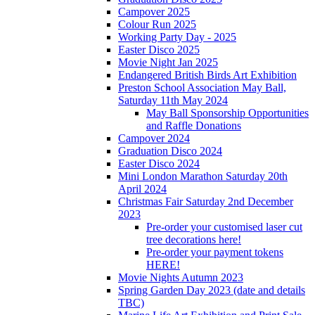
Campover 2025
Colour Run 2025
Working Party Day - 2025
Easter Disco 2025
Movie Night Jan 2025
Endangered British Birds Art Exhibition
Preston School Association May Ball,
Saturday 11th May 2024
May Ball Sponsorship Opportunities
and Raffle Donations
Campover 2024
Graduation Disco 2024
Easter Disco 2024
Mini London Marathon Saturday 20th
April 2024
Christmas Fair Saturday 2nd December
2023
Pre-order your customised laser cut
tree decorations here!
Pre-order your payment tokens
HERE!
Movie Nights Autumn 2023
Spring Garden Day 2023 (date and details
TBC)