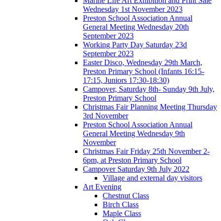
Marine Life Art Exhibition and Print Sale
Wednesday 1st November 2023
Preston School Association Annual
General Meeting Wednesday 20th
September 2023
Working Party Day Saturday 23d
September 2023
Easter Disco, Wednesday 29th March,
Preston Primary School (Infants 16:15-
17:15, Juniors 17:30-18:30)
Campover, Saturday 8th- Sunday 9th July,
Preston Primary School
Christmas Fair Planning Meeting Thursday
3rd November
Preston School Association Annual
General Meeting Wednesday 9th
November
Christmas Fair Friday 25th November 2-
6pm, at Preston Primary School
Campover Saturday 9th July 2022
Village and external day visitors
Art Evening
Chestnut Class
Birch Class
Maple Class