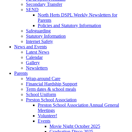
Secondary Transfer
SEND
North Herts DSPL Weekly Newsletters for
Parents
Policies and Statutory Information
Safeguarding
Statutory Information
Internet Safety
News and Events
Latest News
Calendar
Gallery
Newsletters
Parents
Wrap-around Care
Financial Hardship Support
Term dates & school meals
School Uniform
Preston School Association
Preston School Association Annual General
Meetings
Volunteer!
Events
Movie Night October 2025
Graduation Disco 2025