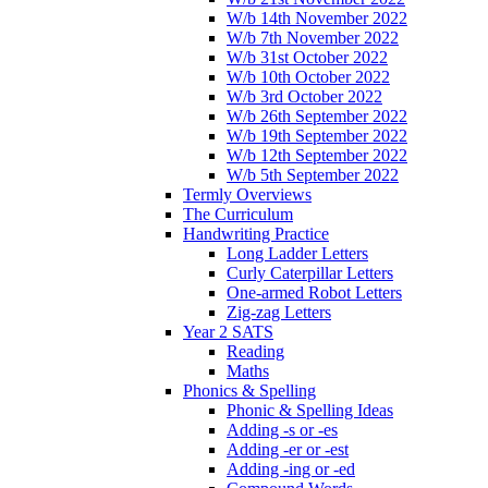
W/b 14th November 2022
W/b 7th November 2022
W/b 31st October 2022
W/b 10th October 2022
W/b 3rd October 2022
W/b 26th September 2022
W/b 19th September 2022
W/b 12th September 2022
W/b 5th September 2022
Termly Overviews
The Curriculum
Handwriting Practice
Long Ladder Letters
Curly Caterpillar Letters
One-armed Robot Letters
Zig-zag Letters
Year 2 SATS
Reading
Maths
Phonics & Spelling
Phonic & Spelling Ideas
Adding -s or -es
Adding -er or -est
Adding -ing or -ed