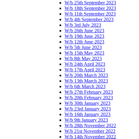
W/b 25th September 2023
W/b 18th September 2023
W/b 11th September 2023
W/b 4th September 2023
W/b 3rd July 2023
W/b 26th June 2023
W/b 19th June 2023
W/b 12th June 2023
W/b 5th June 2023
W/b 15th May 2023
W/b 8th May 2023
W/b 24th April 2023
W/b 17th April 2023
W/b 20th March 2023
W/b 13th March 2023
W/b 6th March 2023
W/b 27th February 2023
W/b 20th February 2023
W/b 30th January 2023
W/b 23rd January 2023
W/b 16th January 2023
W/b 9th January 2023
W/b 28th November 2022
W/b 21st November 2022
W/b 14th November 2022