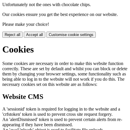
Unfortunately not the ones with chocolate chips.
Our cookies ensure you get the best experience on our website.
Please make your choice!
Reject all
Accept all
Customise cookie settings
Cookies
Some cookies are necessary in order to make this website function
correctly. These are set by default and whilst you can block or delete
them by changing your browser settings, some functionality such as
being able to log in to the website will not work if you do this. The
necessary cookies set on this website are as follows:
Website CMS
A 'sessionid' token is required for logging in to the website and a
'crfstoken' token is used to prevent cross site request forgery.
An 'alertDismissed' token is used to prevent certain alerts from re-
appearing if they have been dismissed.
An 'awsUploads' object is used to facilitate file uploads.