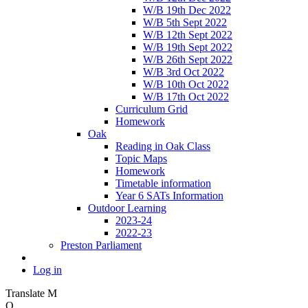
W/B 19th Dec 2022
W/B 5th Sept 2022
W/B 12th Sept 2022
W/B 19th Sept 2022
W/B 26th Sept 2022
W/B 3rd Oct 2022
W/B 10th Oct 2022
W/B 17th Oct 2022
Curriculum Grid
Homework
Oak
Reading in Oak Class
Topic Maps
Homework
Timetable information
Year 6 SATs Information
Outdoor Learning
2023-24
2022-23
Preston Parliament
Log in
Translate
M
O