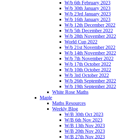
W/b 6th February 2023
W/b 30th January 2023
W/b 23rd January 2023
W/b 16th January 2023
W/b 12th December 2022
W/b 5th December 2022
W/b 28th November 2022
World Cup 2022
W/b 21st November 2022
W/b 14th November 2022
W/b 7th November 2022
W/b 17th October 2022
W/b 10th October 2022
W/b 3rd October 2022
W/b 26th September 2022
W/b 19th September 2022
White Rose Maths
Maple
Maths Resources
Weekly Blog
W/B 30th Oct 2023
W/B 6th Nov 2023
W/B 13th Nov 2023
W/B 20th Nov 2023
W/B 27th Nov 2023