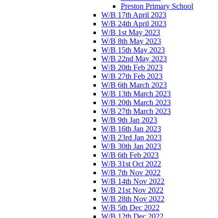
Preston Primary School
W/B 17th April 2023
W/B 24th April 2023
W/B 1st May 2023
W/B 8th May 2023
W/B 15th May 2023
W/B 22nd May 2023
W/B 20th Feb 2023
W/B 27th Feb 2023
W/B 6th March 2023
W/B 13th March 2023
W/B 20th March 2023
W/B 27th March 2023
W/B 9th Jan 2023
W/B 16th Jan 2023
W/B 23rd Jan 2023
W/B 30th Jan 2023
W/B 6th Feb 2023
W/B 31st Oct 2022
W/B 7th Nov 2022
W/B 14th Nov 2022
W/B 21st Nov 2022
W/B 28th Nov 2022
W/B 5th Dec 2022
W/B 12th Dec 2022