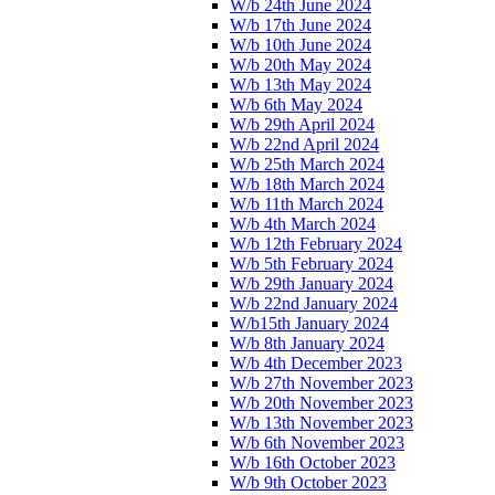
W/b 24th June 2024
W/b 17th June 2024
W/b 10th June 2024
W/b 20th May 2024
W/b 13th May 2024
W/b 6th May 2024
W/b 29th April 2024
W/b 22nd April 2024
W/b 25th March 2024
W/b 18th March 2024
W/b 11th March 2024
W/b 4th March 2024
W/b 12th February 2024
W/b 5th February 2024
W/b 29th January 2024
W/b 22nd January 2024
W/b15th January 2024
W/b 8th January 2024
W/b 4th December 2023
W/b 27th November 2023
W/b 20th November 2023
W/b 13th November 2023
W/b 6th November 2023
W/b 16th October 2023
W/b 9th October 2023