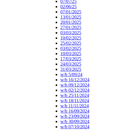
07/07/25
02/06/25
07/01/2025
13/01/2025
20/01/2025
27/01/2025
03/03/2025
10/02/2025
25/02/2025
03/02/2025
10/03/2025
17/03/2025
24/03/2025
31/03/2025
w/b 5/09/24
w/b 16/12/2024
w/b 09/12/2024
w/b 02/12/2024
w/b 25/11/2024
w/b 18/11/2024
w/b 11/11/2024
w/b 16/09/2024
w/b 23/09/2024
w/b 30/09/2024
w/b 07/10/2024