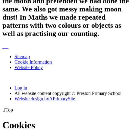
the moon and pretended we had done the
same. We also got messy making moon
dust! In Maths we made repeated
patterns with two colours or objects as
well as practising our counting.
Sitemap
Cookie Information
Website Policy
Log in
All website content copyright © Preston Primary School
Website design by
A
PrimarySite

Top
Cookies