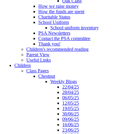
Oak Class
How we raise money
How the funds are spent
Charitable Status
School Uniform
School uniform inventory
PSA Newsletters
Contact the PSA committee
Thank you!
Children's recommended reading
Parent View
Useful Links
Children
Class Pages
Chestnut
Weekly Blogs
22/04/25
28/04/25
06/05/25
12/05/25
19/05/25
30/06/25
09/06/25
16/06/25
23/06/25