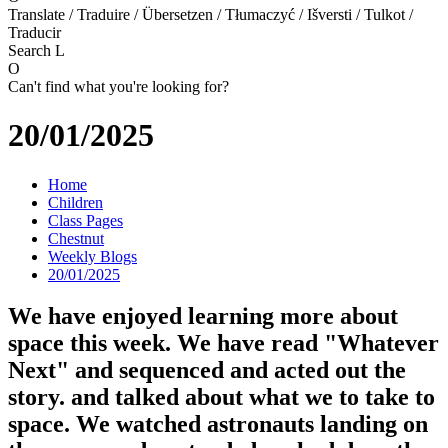
Translate / Traduire / Übersetzen / Tłumaczyć / Išversti / Tulkot /
Traducir
Search
L
O
Can't find what you're looking for?
20/01/2025
Home
Children
Class Pages
Chestnut
Weekly Blogs
20/01/2025
We have enjoyed learning more about
space this week. We have read "Whatever
Next" and sequenced and acted out the
story. and talked about what we to take to
space. We watched astronauts landing on