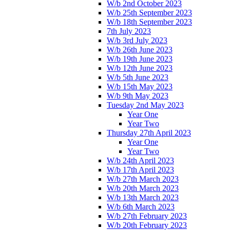
W/b 2nd October 2023
W/b 25th September 2023
W/b 18th September 2023
7th July 2023
W/b 3rd July 2023
W/b 26th June 2023
W/b 19th June 2023
W/b 12th June 2023
W/b 5th June 2023
W/b 15th May 2023
W/b 9th May 2023
Tuesday 2nd May 2023
Year One
Year Two
Thursday 27th April 2023
Year One
Year Two
W/b 24th April 2023
W/b 17th April 2023
W/b 27th March 2023
W/b 20th March 2023
W/b 13th March 2023
W/b 6th March 2023
W/b 27th February 2023
W/b 20th February 2023