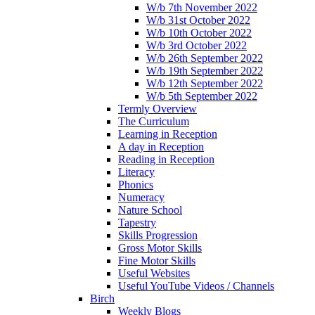
W/b 7th November 2022
W/b 31st October 2022
W/b 10th October 2022
W/b 3rd October 2022
W/b 26th September 2022
W/b 19th September 2022
W/b 12th September 2022
W/b 5th September 2022
Termly Overview
The Curriculum
Learning in Reception
A day in Reception
Reading in Reception
Literacy
Phonics
Numeracy
Nature School
Tapestry
Skills Progression
Gross Motor Skills
Fine Motor Skills
Useful Websites
Useful YouTube Videos / Channels
Birch
Weekly Blogs