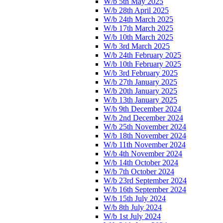
W/b 5th May 2025
W/b 28th April 2025
W/b 24th March 2025
W/b 17th March 2025
W/b 10th March 2025
W/b 3rd March 2025
W/b 24th February 2025
W/b 10th February 2025
W/b 3rd February 2025
W/b 27th January 2025
W/b 20th January 2025
W/b 13th January 2025
W/b 9th December 2024
W/b 2nd December 2024
W/b 25th November 2024
W/b 18th November 2024
W/b 11th November 2024
W/b 4th November 2024
W/b 14th October 2024
W/b 7th October 2024
W/b 23rd September 2024
W/b 16th September 2024
W/b 15th July 2024
W/b 8th July 2024
W/b 1st July 2024