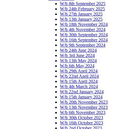
W/b 8th September 2025
W/b 24th February 2025
W/b 27th January 2025
W/b 13th January 2025
W/b 18th November 2024
W/b 4th November 2024
W/b 30th September 2024
W/b 16th September 2024
W/b 9th September 2024
W/b 24th June 2024
W/b 3rd June 2024
W/b 13th May 2024
W/b 6th May 2024
W/b 29th April 2024
W/b 22nd April 2024
W/b 15th April 2024
W/b 4th March 2024
W/b 22nd January 2024
W/b 15th January 2024
W/b 20th November 2023
W/b 13th November 2023
W/b 6th November 2023
W/b 30th October 2023
W/b 16th October 2023
W/b 2nd October 2023