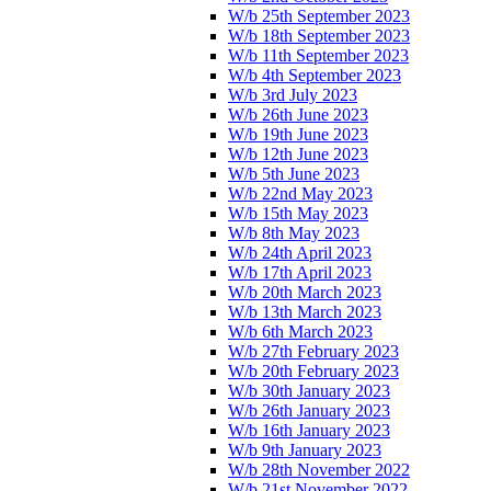
W/b 25th September 2023
W/b 18th September 2023
W/b 11th September 2023
W/b 4th September 2023
W/b 3rd July 2023
W/b 26th June 2023
W/b 19th June 2023
W/b 12th June 2023
W/b 5th June 2023
W/b 22nd May 2023
W/b 15th May 2023
W/b 8th May 2023
W/b 24th April 2023
W/b 17th April 2023
W/b 20th March 2023
W/b 13th March 2023
W/b 6th March 2023
W/b 27th February 2023
W/b 20th February 2023
W/b 30th January 2023
W/b 26th January 2023
W/b 16th January 2023
W/b 9th January 2023
W/b 28th November 2022
W/b 21st November 2022