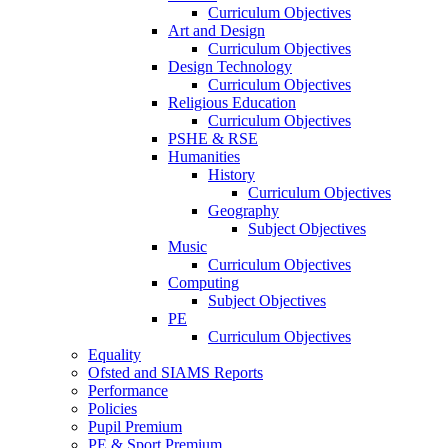
Curriculum Objectives
Art and Design
Curriculum Objectives
Design Technology
Curriculum Objectives
Religious Education
Curriculum Objectives
PSHE & RSE
Humanities
History
Curriculum Objectives
Geography
Subject Objectives
Music
Curriculum Objectives
Computing
Subject Objectives
PE
Curriculum Objectives
Equality
Ofsted and SIAMS Reports
Performance
Policies
Pupil Premium
PE & Sport Premium