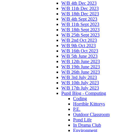
W/B 4th Dec 2023
W/B 11th Dec 2023
W/B 18th Dec 2023
W/B 4th Sept 2023
W/B 11th Sept 2023
W/B 18th Sept 2023
W/B 25th Sept 2023
W/B 2nd Oct 2023
W/B 9th Oct 2023
W/B 16th Oct 2023
W/B 5th June 2023
W/B 12th June 2023
W/B 19th June 2023
W/B 26th June 2023
W/B 3rd July 2023
W/B 10th July 2023
W/B 17th July 2023
Pupil Blog - Computing
Coding
Horrible Kittorys
P.E.
Outdoor Classroom
Pond Life
In Drama Club
Environment