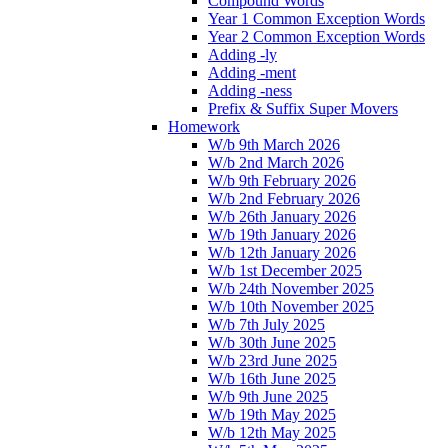
Compound Words
Year 1 Common Exception Words
Year 2 Common Exception Words
Adding -ly
Adding -ment
Adding -ness
Prefix & Suffix Super Movers
Homework
W/b 9th March 2026
W/b 2nd March 2026
W/b 9th February 2026
W/b 2nd February 2026
W/b 26th January 2026
W/b 19th January 2026
W/b 12th January 2026
W/b 1st December 2025
W/b 24th November 2025
W/b 10th November 2025
W/b 7th July 2025
W/b 30th June 2025
W/b 23rd June 2025
W/b 16th June 2025
W/b 9th June 2025
W/b 19th May 2025
W/b 12th May 2025