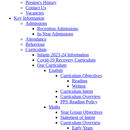
Preston's History
Contact Us
Vacancies
Key Information
Admissions
Reception Admissions
In-Year Admissions
Attendance
Behaviour
Curriculum
Infants 2023-24 Information
Covid-19 Recovery Curriculum
Our Curriculum
English
Curriculum Objectives
Reading
Writing
Curriculum Intent
Curriculum Overview
PPS Reading Policy
Maths
Year Group Objectives
Statement of Intent
Curriculum Overview
Early Years