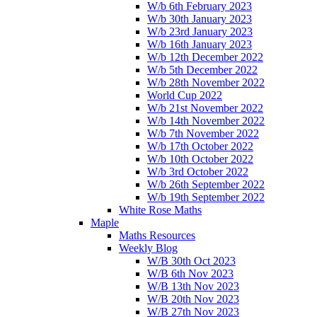
W/b 6th February 2023
W/b 30th January 2023
W/b 23rd January 2023
W/b 16th January 2023
W/b 12th December 2022
W/b 5th December 2022
W/b 28th November 2022
World Cup 2022
W/b 21st November 2022
W/b 14th November 2022
W/b 7th November 2022
W/b 17th October 2022
W/b 10th October 2022
W/b 3rd October 2022
W/b 26th September 2022
W/b 19th September 2022
White Rose Maths
Maple
Maths Resources
Weekly Blog
W/B 30th Oct 2023
W/B 6th Nov 2023
W/B 13th Nov 2023
W/B 20th Nov 2023
W/B 27th Nov 2023