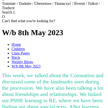
Translate / Traduire / Übersetzen / Tłumaczyć / Išversti / Tulkot /
Traducir
Search
L
O
Can't find what you're looking for?
W/b 8th May 2023
Home
Children
Class Pages
Birch
Weekly Blogs
W/b 8th May 2023
This week, we talked about the Coronation and
discussed some of the landmarks seen during
the procession. We have also been talking a lot
about friendships and relationships. We linked
our PSHE learning to RE, where we have been
finding out about special texts. After learning