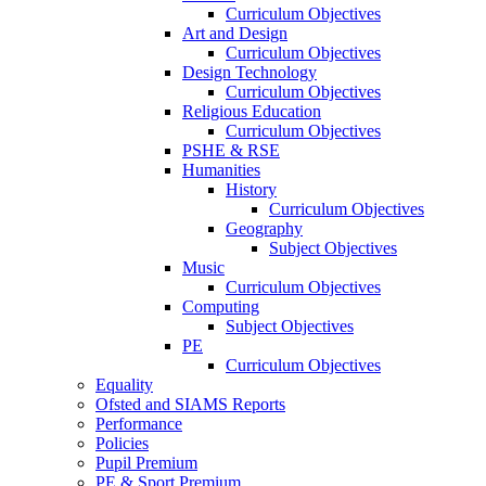
Curriculum Objectives
Art and Design
Curriculum Objectives
Design Technology
Curriculum Objectives
Religious Education
Curriculum Objectives
PSHE & RSE
Humanities
History
Curriculum Objectives
Geography
Subject Objectives
Music
Curriculum Objectives
Computing
Subject Objectives
PE
Curriculum Objectives
Equality
Ofsted and SIAMS Reports
Performance
Policies
Pupil Premium
PE & Sport Premium