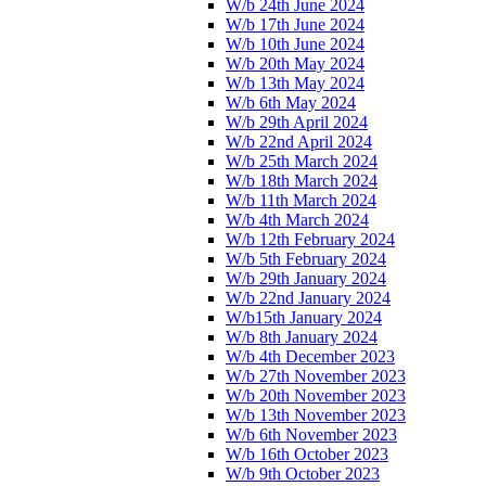
W/b 24th June 2024
W/b 17th June 2024
W/b 10th June 2024
W/b 20th May 2024
W/b 13th May 2024
W/b 6th May 2024
W/b 29th April 2024
W/b 22nd April 2024
W/b 25th March 2024
W/b 18th March 2024
W/b 11th March 2024
W/b 4th March 2024
W/b 12th February 2024
W/b 5th February 2024
W/b 29th January 2024
W/b 22nd January 2024
W/b15th January 2024
W/b 8th January 2024
W/b 4th December 2023
W/b 27th November 2023
W/b 20th November 2023
W/b 13th November 2023
W/b 6th November 2023
W/b 16th October 2023
W/b 9th October 2023