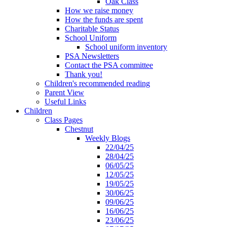
Oak Class
How we raise money
How the funds are spent
Charitable Status
School Uniform
School uniform inventory
PSA Newsletters
Contact the PSA committee
Thank you!
Children's recommended reading
Parent View
Useful Links
Children
Class Pages
Chestnut
Weekly Blogs
22/04/25
28/04/25
06/05/25
12/05/25
19/05/25
30/06/25
09/06/25
16/06/25
23/06/25