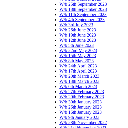
W/b 25th September 2023
W/b 18th September 2023
W/b 11th September 2023
W/b 4th September 2023
W/b 3rd July 2023
W/b 26th June 2023
W/b 19th June 2023
W/b 12th June 2023
W/b 5th June 2023
W/b 22nd May 2023
W/b 15th May 2023
W/b 8th May 2023
W/b 24th April 2023
W/b 17th April 2023
W/b 20th March 2023
W/b 13th March 2023
W/b 6th March 2023
W/b 27th February 2023
W/b 20th February 2023
W/b 30th January 2023
W/b 26th January 2023
W/b 16th January 2023
W/b 9th January 2023
W/b 28th November 2022
W/b 21st November 2022