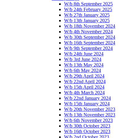
W/b 8th September 2025
W/b 24th February 2025
W/b 27th January 2025
W/b 13th January 2025
W/b 18th November 2024
W/b 4th November 2024
W/b 30th September 2024
W/b 16th September 2024
W/b 9th September 2024
W/b 24th June 2024
W/b 3rd June 2024
W/b 13th May 2024
W/b 6th May 2024
W/b 29th April 2024
W/b 22nd April 2024
W/b 15th April 2024
W/b 4th March 2024
W/b 22nd January 2024
W/b 15th January 2024
W/b 20th November 2023
W/b 13th November 2023
W/b 6th November 2023
W/b 30th October 2023
W/b 16th October 2023
W/b 2nd October 2023