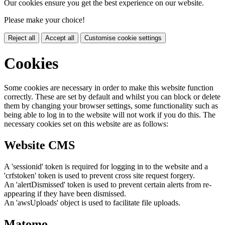
Our cookies ensure you get the best experience on our website.
Please make your choice!
Reject all
Accept all
Customise cookie settings
Cookies
Some cookies are necessary in order to make this website function
correctly. These are set by default and whilst you can block or delete
them by changing your browser settings, some functionality such as
being able to log in to the website will not work if you do this. The
necessary cookies set on this website are as follows:
Website CMS
A 'sessionid' token is required for logging in to the website and a
'crfstoken' token is used to prevent cross site request forgery.
An 'alertDismissed' token is used to prevent certain alerts from re-
appearing if they have been dismissed.
An 'awsUploads' object is used to facilitate file uploads.
Matomo