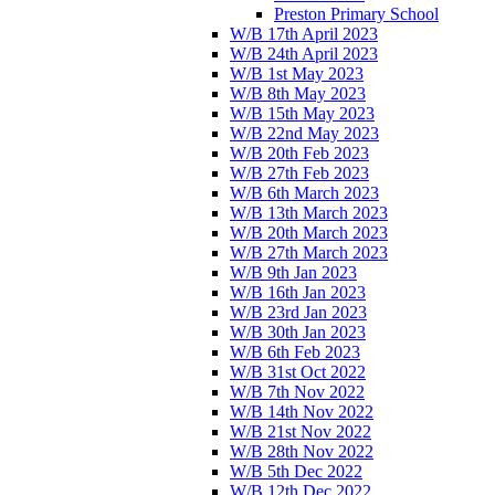
Preston Primary School
W/B 17th April 2023
W/B 24th April 2023
W/B 1st May 2023
W/B 8th May 2023
W/B 15th May 2023
W/B 22nd May 2023
W/B 20th Feb 2023
W/B 27th Feb 2023
W/B 6th March 2023
W/B 13th March 2023
W/B 20th March 2023
W/B 27th March 2023
W/B 9th Jan 2023
W/B 16th Jan 2023
W/B 23rd Jan 2023
W/B 30th Jan 2023
W/B 6th Feb 2023
W/B 31st Oct 2022
W/B 7th Nov 2022
W/B 14th Nov 2022
W/B 21st Nov 2022
W/B 28th Nov 2022
W/B 5th Dec 2022
W/B 12th Dec 2022