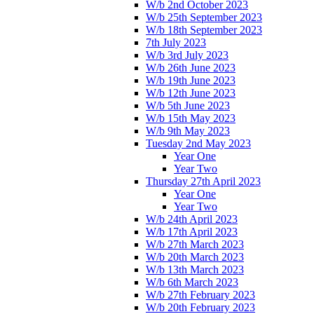
W/b 2nd October 2023
W/b 25th September 2023
W/b 18th September 2023
7th July 2023
W/b 3rd July 2023
W/b 26th June 2023
W/b 19th June 2023
W/b 12th June 2023
W/b 5th June 2023
W/b 15th May 2023
W/b 9th May 2023
Tuesday 2nd May 2023
Year One
Year Two
Thursday 27th April 2023
Year One
Year Two
W/b 24th April 2023
W/b 17th April 2023
W/b 27th March 2023
W/b 20th March 2023
W/b 13th March 2023
W/b 6th March 2023
W/b 27th February 2023
W/b 20th February 2023