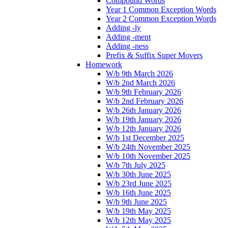
Compound Words
Year 1 Common Exception Words
Year 2 Common Exception Words
Adding -ly
Adding -ment
Adding -ness
Prefix & Suffix Super Movers
Homework
W/b 9th March 2026
W/b 2nd March 2026
W/b 9th February 2026
W/b 2nd February 2026
W/b 26th January 2026
W/b 19th January 2026
W/b 12th January 2026
W/b 1st December 2025
W/b 24th November 2025
W/b 10th November 2025
W/b 7th July 2025
W/b 30th June 2025
W/b 23rd June 2025
W/b 16th June 2025
W/b 9th June 2025
W/b 19th May 2025
W/b 12th May 2025