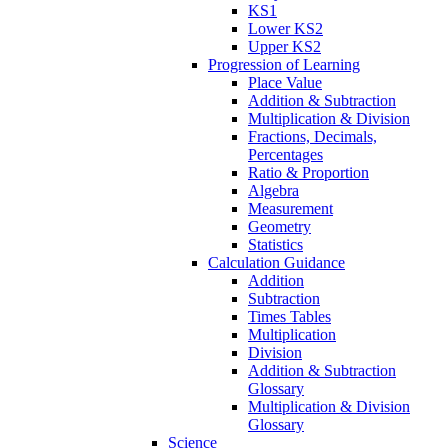
KS1
Lower KS2
Upper KS2
Progression of Learning
Place Value
Addition & Subtraction
Multiplication & Division
Fractions, Decimals,
Percentages
Ratio & Proportion
Algebra
Measurement
Geometry
Statistics
Calculation Guidance
Addition
Subtraction
Times Tables
Multiplication
Division
Addition & Subtraction
Glossary
Multiplication & Division
Glossary
Science