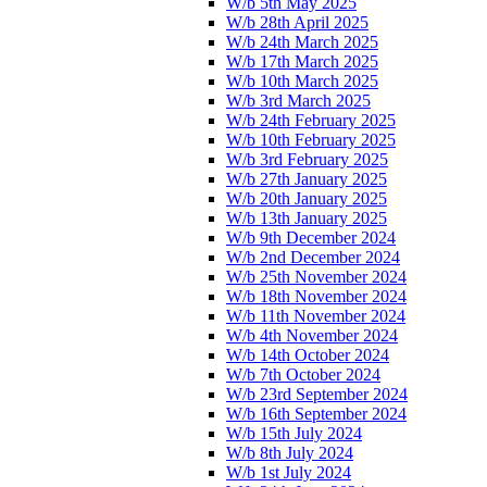
W/b 5th May 2025
W/b 28th April 2025
W/b 24th March 2025
W/b 17th March 2025
W/b 10th March 2025
W/b 3rd March 2025
W/b 24th February 2025
W/b 10th February 2025
W/b 3rd February 2025
W/b 27th January 2025
W/b 20th January 2025
W/b 13th January 2025
W/b 9th December 2024
W/b 2nd December 2024
W/b 25th November 2024
W/b 18th November 2024
W/b 11th November 2024
W/b 4th November 2024
W/b 14th October 2024
W/b 7th October 2024
W/b 23rd September 2024
W/b 16th September 2024
W/b 15th July 2024
W/b 8th July 2024
W/b 1st July 2024