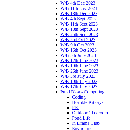
W/B 4th Dec 2023
W/B 11th Dec 2023
W/B 18th Dec 2023
W/B 4th Sept 2023
W/B 11th Sept 2023
W/B 18th Sept 2023
W/B 25th Sept 2023
W/B 2nd Oct 2023
W/B 9th Oct 2023
W/B 16th Oct 2023
W/B 5th June 2023
W/B 12th June 2023
W/B 19th June 2023
W/B 26th June 2023
W/B 3rd July 2023
W/B 10th July 2023
W/B 17th July 2023
Pupil Blog - Computing
Coding
Horrible Kittorys
P.E.
Outdoor Classroom
Pond Life
In Drama Club
Environment