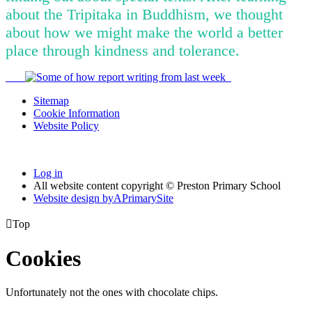
about the Tripitaka in Buddhism, we thought
about how we might make the world a better
place through kindness and tolerance.
Sitemap
Cookie Information
Website Policy
Log in
All website content copyright © Preston Primary School
Website design by
A
PrimarySite

Top
Cookies
Unfortunately not the ones with chocolate chips.