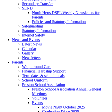
Secondary Transfer
SEND
North Herts DSPL Weekly Newsletters for
Parents
Policies and Statutory Information
Safeguarding
Statutory Information
Internet Safety
News and Events
Latest News
Calendar
Gallery
Newsletters
Parents
Wrap-around Care
Financial Hardship Support
Term dates & school meals
School Uniform
Preston School Association
Preston School Association Annual General
Meetings
Volunteer!
Events
Movie Night October 2025
Graduation Disco 2025