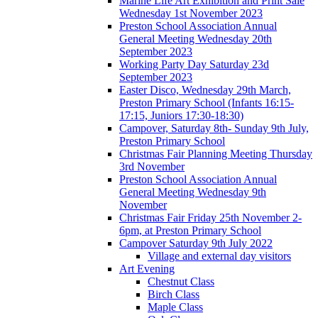
Marine Life Art Exhibition and Print Sale
Wednesday 1st November 2023
Preston School Association Annual
General Meeting Wednesday 20th
September 2023
Working Party Day Saturday 23d
September 2023
Easter Disco, Wednesday 29th March,
Preston Primary School (Infants 16:15-
17:15, Juniors 17:30-18:30)
Campover, Saturday 8th- Sunday 9th July,
Preston Primary School
Christmas Fair Planning Meeting Thursday
3rd November
Preston School Association Annual
General Meeting Wednesday 9th
November
Christmas Fair Friday 25th November 2-
6pm, at Preston Primary School
Campover Saturday 9th July 2022
Village and external day visitors
Art Evening
Chestnut Class
Birch Class
Maple Class