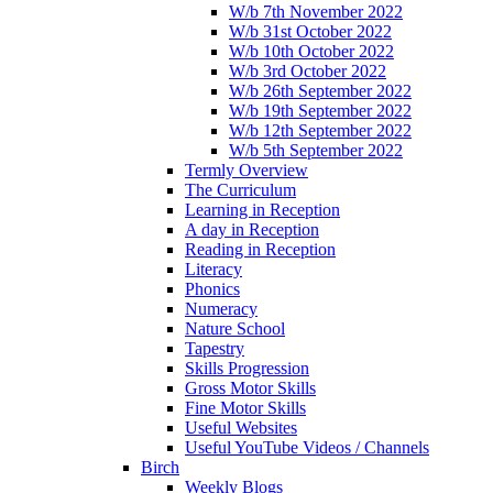
W/b 7th November 2022
W/b 31st October 2022
W/b 10th October 2022
W/b 3rd October 2022
W/b 26th September 2022
W/b 19th September 2022
W/b 12th September 2022
W/b 5th September 2022
Termly Overview
The Curriculum
Learning in Reception
A day in Reception
Reading in Reception
Literacy
Phonics
Numeracy
Nature School
Tapestry
Skills Progression
Gross Motor Skills
Fine Motor Skills
Useful Websites
Useful YouTube Videos / Channels
Birch
Weekly Blogs