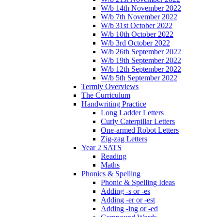
W/b 14th November 2022
W/b 7th November 2022
W/b 31st October 2022
W/b 10th October 2022
W/b 3rd October 2022
W/b 26th September 2022
W/b 19th September 2022
W/b 12th September 2022
W/b 5th September 2022
Termly Overviews
The Curriculum
Handwriting Practice
Long Ladder Letters
Curly Caterpillar Letters
One-armed Robot Letters
Zig-zag Letters
Year 2 SATS
Reading
Maths
Phonics & Spelling
Phonic & Spelling Ideas
Adding -s or -es
Adding -er or -est
Adding -ing or -ed