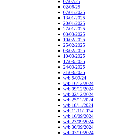
07/07/25
02/06/25
07/01/2025
13/01/2025
20/01/2025
27/01/2025
03/03/2025
10/02/2025
25/02/2025
03/02/2025
10/03/2025
17/03/2025
24/03/2025
31/03/2025
w/b 5/09/24
w/b 16/12/2024
w/b 09/12/2024
w/b 02/12/2024
w/b 25/11/2024
w/b 18/11/2024
w/b 11/11/2024
w/b 16/09/2024
w/b 23/09/2024
w/b 30/09/2024
w/b 07/10/2024