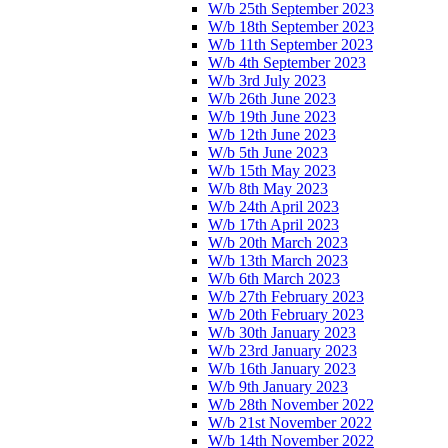
W/b 25th September 2023
W/b 18th September 2023
W/b 11th September 2023
W/b 4th September 2023
W/b 3rd July 2023
W/b 26th June 2023
W/b 19th June 2023
W/b 12th June 2023
W/b 5th June 2023
W/b 15th May 2023
W/b 8th May 2023
W/b 24th April 2023
W/b 17th April 2023
W/b 20th March 2023
W/b 13th March 2023
W/b 6th March 2023
W/b 27th February 2023
W/b 20th February 2023
W/b 30th January 2023
W/b 23rd January 2023
W/b 16th January 2023
W/b 9th January 2023
W/b 28th November 2022
W/b 21st November 2022
W/b 14th November 2022