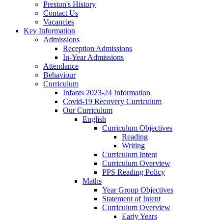
Preston's History
Contact Us
Vacancies
Key Information
Admissions
Reception Admissions
In-Year Admissions
Attendance
Behaviour
Curriculum
Infants 2023-24 Information
Covid-19 Recovery Curriculum
Our Curriculum
English
Curriculum Objectives
Reading
Writing
Curriculum Intent
Curriculum Overview
PPS Reading Policy
Maths
Year Group Objectives
Statement of Intent
Curriculum Overview
Early Years