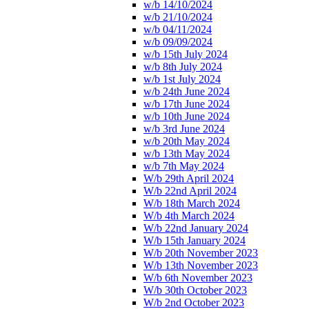
w/b 14/10/2024
w/b 21/10/2024
w/b 04/11/2024
w/b 09/09/2024
w/b 15th July 2024
w/b 8th July 2024
w/b 1st July 2024
w/b 24th June 2024
w/b 17th June 2024
w/b 10th June 2024
w/b 3rd June 2024
w/b 20th May 2024
w/b 13th May 2024
w/b 7th May 2024
W/b 29th April 2024
W/b 22nd April 2024
W/b 18th March 2024
W/b 4th March 2024
W/b 22nd January 2024
W/b 15th January 2024
W/b 20th November 2023
W/b 13th November 2023
W/b 6th November 2023
W/b 30th October 2023
W/b 2nd October 2023