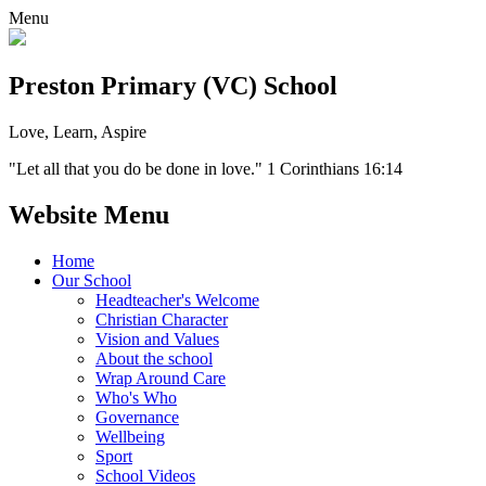
Menu
Preston Primary (VC) School
Love, Learn, Aspire
"Let all that you do be done in love." 1 Corinthians 16:14
Website Menu
Home
Our School
Headteacher's Welcome
Christian Character
Vision and Values
About the school
Wrap Around Care
Who's Who
Governance
Wellbeing
Sport
School Videos