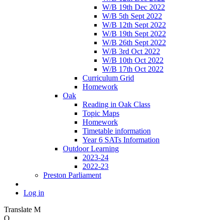
W/B 19th Dec 2022
W/B 5th Sept 2022
W/B 12th Sept 2022
W/B 19th Sept 2022
W/B 26th Sept 2022
W/B 3rd Oct 2022
W/B 10th Oct 2022
W/B 17th Oct 2022
Curriculum Grid
Homework
Oak
Reading in Oak Class
Topic Maps
Homework
Timetable information
Year 6 SATs Information
Outdoor Learning
2023-24
2022-23
Preston Parliament
Log in
Translate
M
O