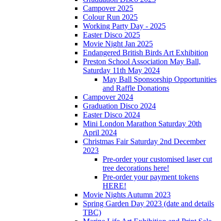
Campover 2025
Colour Run 2025
Working Party Day - 2025
Easter Disco 2025
Movie Night Jan 2025
Endangered British Birds Art Exhibition
Preston School Association May Ball,
Saturday 11th May 2024
May Ball Sponsorship Opportunities
and Raffle Donations
Campover 2024
Graduation Disco 2024
Easter Disco 2024
Mini London Marathon Saturday 20th
April 2024
Christmas Fair Saturday 2nd December
2023
Pre-order your customised laser cut
tree decorations here!
Pre-order your payment tokens
HERE!
Movie Nights Autumn 2023
Spring Garden Day 2023 (date and details
TBC)