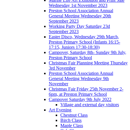
Marine Life Art Exhibition and Print Sale
Wednesday 1st November 2023
Preston School Association Annual
General Meeting Wednesday 20th
September 2023
Working Party Day Saturday 23d
September 2023
Easter Disco, Wednesday 29th March,
Preston Primary School (Infants 16:15-
17:15, Juniors 17:30-18:30)
Campover, Saturday 8th- Sunday 9th July,
Preston Primary School
Christmas Fair Planning Meeting Thursday
3rd November
Preston School Association Annual
General Meeting Wednesday 9th
November
Christmas Fair Friday 25th November 2-
6pm, at Preston Primary School
Campover Saturday 9th July 2022
Village and external day visitors
Art Evening
Chestnut Class
Birch Class
Maple Class