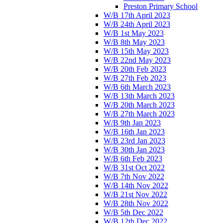
Preston Primary School
W/B 17th April 2023
W/B 24th April 2023
W/B 1st May 2023
W/B 8th May 2023
W/B 15th May 2023
W/B 22nd May 2023
W/B 20th Feb 2023
W/B 27th Feb 2023
W/B 6th March 2023
W/B 13th March 2023
W/B 20th March 2023
W/B 27th March 2023
W/B 9th Jan 2023
W/B 16th Jan 2023
W/B 23rd Jan 2023
W/B 30th Jan 2023
W/B 6th Feb 2023
W/B 31st Oct 2022
W/B 7th Nov 2022
W/B 14th Nov 2022
W/B 21st Nov 2022
W/B 28th Nov 2022
W/B 5th Dec 2022
W/B 12th Dec 2022