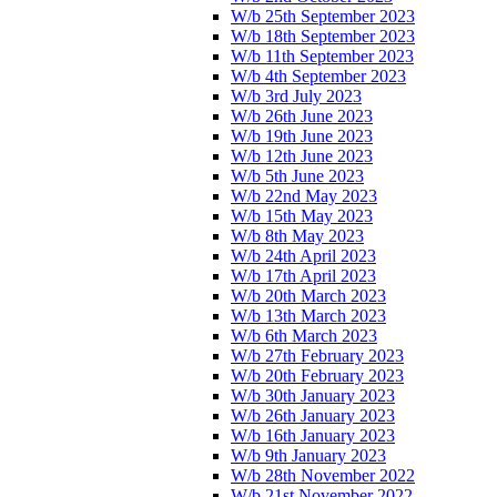
W/b 25th September 2023
W/b 18th September 2023
W/b 11th September 2023
W/b 4th September 2023
W/b 3rd July 2023
W/b 26th June 2023
W/b 19th June 2023
W/b 12th June 2023
W/b 5th June 2023
W/b 22nd May 2023
W/b 15th May 2023
W/b 8th May 2023
W/b 24th April 2023
W/b 17th April 2023
W/b 20th March 2023
W/b 13th March 2023
W/b 6th March 2023
W/b 27th February 2023
W/b 20th February 2023
W/b 30th January 2023
W/b 26th January 2023
W/b 16th January 2023
W/b 9th January 2023
W/b 28th November 2022
W/b 21st November 2022