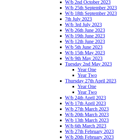
W/b 2nd October 2023
W/b 25th September 2023
W/b 18th September 2023
7th July 2023
W/b 3rd July 2023
W/b 26th June 2023
W/b 19th June 2023
W/b 12th June 2023
W/b 5th June 2023
W/b 15th May 2023
W/b 9th May 2023
Tuesday 2nd May 2023
Year One
Year Two
Thursday 27th April 2023
Year One
Year Two
W/b 24th April 2023
W/b 17th April 2023
W/b 27th March 2023
W/b 20th March 2023
W/b 13th March 2023
W/b 6th March 2023
W/b 27th February 2023
W/b 20th February 2023