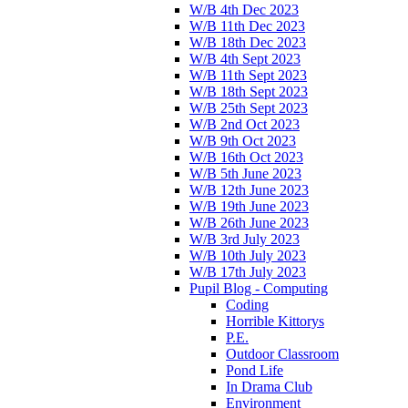
W/B 4th Dec 2023
W/B 11th Dec 2023
W/B 18th Dec 2023
W/B 4th Sept 2023
W/B 11th Sept 2023
W/B 18th Sept 2023
W/B 25th Sept 2023
W/B 2nd Oct 2023
W/B 9th Oct 2023
W/B 16th Oct 2023
W/B 5th June 2023
W/B 12th June 2023
W/B 19th June 2023
W/B 26th June 2023
W/B 3rd July 2023
W/B 10th July 2023
W/B 17th July 2023
Pupil Blog - Computing
Coding
Horrible Kittorys
P.E.
Outdoor Classroom
Pond Life
In Drama Club
Environment