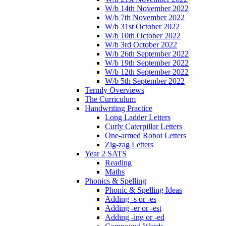
W/b 14th November 2022
W/b 7th November 2022
W/b 31st October 2022
W/b 10th October 2022
W/b 3rd October 2022
W/b 26th September 2022
W/b 19th September 2022
W/b 12th September 2022
W/b 5th September 2022
Termly Overviews
The Curriculum
Handwriting Practice
Long Ladder Letters
Curly Caterpillar Letters
One-armed Robot Letters
Zig-zag Letters
Year 2 SATS
Reading
Maths
Phonics & Spelling
Phonic & Spelling Ideas
Adding -s or -es
Adding -er or -est
Adding -ing or -ed