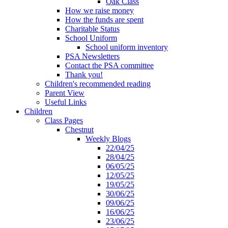
Oak Class
How we raise money
How the funds are spent
Charitable Status
School Uniform
School uniform inventory
PSA Newsletters
Contact the PSA committee
Thank you!
Children's recommended reading
Parent View
Useful Links
Children
Class Pages
Chestnut
Weekly Blogs
22/04/25
28/04/25
06/05/25
12/05/25
19/05/25
30/06/25
09/06/25
16/06/25
23/06/25