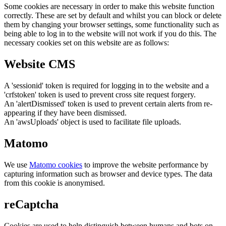
Some cookies are necessary in order to make this website function
correctly. These are set by default and whilst you can block or delete
them by changing your browser settings, some functionality such as
being able to log in to the website will not work if you do this. The
necessary cookies set on this website are as follows:
Website CMS
A 'sessionid' token is required for logging in to the website and a
'crfstoken' token is used to prevent cross site request forgery.
An 'alertDismissed' token is used to prevent certain alerts from re-
appearing if they have been dismissed.
An 'awsUploads' object is used to facilitate file uploads.
Matomo
We use
Matomo cookies
to improve the website performance by
capturing information such as browser and device types. The data
from this cookie is anonymised.
reCaptcha
Cookies are used to help distinguish between humans and bots on