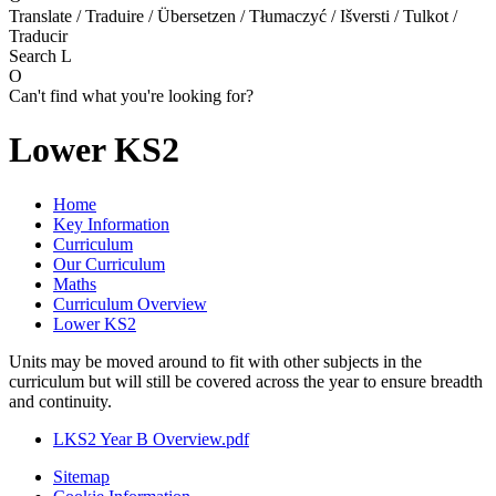
Translate / Traduire / Übersetzen / Tłumaczyć / Išversti / Tulkot /
Traducir
Search
L
O
Can't find what you're looking for?
Lower KS2
Home
Key Information
Curriculum
Our Curriculum
Maths
Curriculum Overview
Lower KS2
Units may be moved around to fit with other subjects in the
curriculum but will still be covered across the year to ensure breadth
and continuity.
LKS2 Year B Overview.pdf
Sitemap