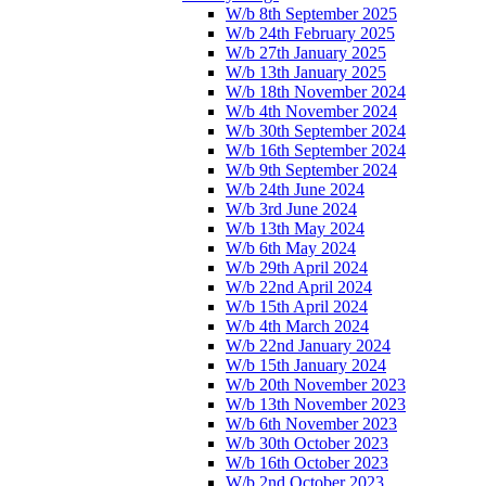
W/b 8th September 2025
W/b 24th February 2025
W/b 27th January 2025
W/b 13th January 2025
W/b 18th November 2024
W/b 4th November 2024
W/b 30th September 2024
W/b 16th September 2024
W/b 9th September 2024
W/b 24th June 2024
W/b 3rd June 2024
W/b 13th May 2024
W/b 6th May 2024
W/b 29th April 2024
W/b 22nd April 2024
W/b 15th April 2024
W/b 4th March 2024
W/b 22nd January 2024
W/b 15th January 2024
W/b 20th November 2023
W/b 13th November 2023
W/b 6th November 2023
W/b 30th October 2023
W/b 16th October 2023
W/b 2nd October 2023