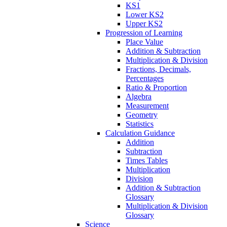
KS1
Lower KS2
Upper KS2
Progression of Learning
Place Value
Addition & Subtraction
Multiplication & Division
Fractions, Decimals,
Percentages
Ratio & Proportion
Algebra
Measurement
Geometry
Statistics
Calculation Guidance
Addition
Subtraction
Times Tables
Multiplication
Division
Addition & Subtraction
Glossary
Multiplication & Division
Glossary
Science