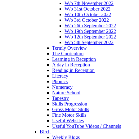
W/b 7th November 2022
W/b 31st October 2022
W/b 10th October 2022
W/b 3rd October 2022
W/b 26th September 2022
W/b 19th September 2022
W/b 12th September 2022
W/b 5th September 2022
Termly Overview
The Curriculum
Learning in Reception
A day in Reception
Reading in Reception
Literacy
Phonics
Numeracy
Nature School
Tapestry
Skills Progression
Gross Motor Skills
Fine Motor Skills
Useful Websites
Useful YouTube Videos / Channels
Birch
Weekly Blogs