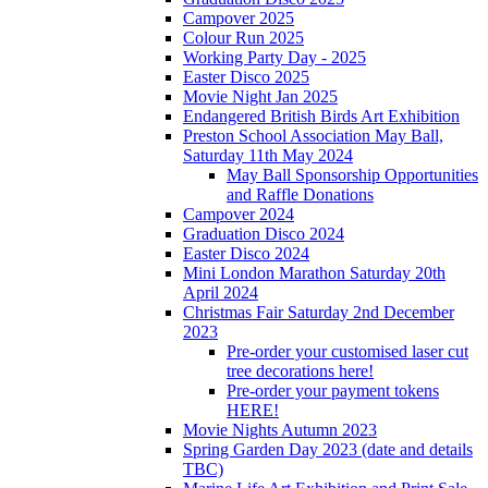
Campover 2025
Colour Run 2025
Working Party Day - 2025
Easter Disco 2025
Movie Night Jan 2025
Endangered British Birds Art Exhibition
Preston School Association May Ball,
Saturday 11th May 2024
May Ball Sponsorship Opportunities
and Raffle Donations
Campover 2024
Graduation Disco 2024
Easter Disco 2024
Mini London Marathon Saturday 20th
April 2024
Christmas Fair Saturday 2nd December
2023
Pre-order your customised laser cut
tree decorations here!
Pre-order your payment tokens
HERE!
Movie Nights Autumn 2023
Spring Garden Day 2023 (date and details
TBC)