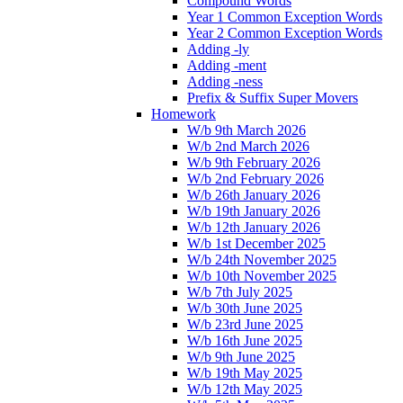
Compound Words
Year 1 Common Exception Words
Year 2 Common Exception Words
Adding -ly
Adding -ment
Adding -ness
Prefix & Suffix Super Movers
Homework
W/b 9th March 2026
W/b 2nd March 2026
W/b 9th February 2026
W/b 2nd February 2026
W/b 26th January 2026
W/b 19th January 2026
W/b 12th January 2026
W/b 1st December 2025
W/b 24th November 2025
W/b 10th November 2025
W/b 7th July 2025
W/b 30th June 2025
W/b 23rd June 2025
W/b 16th June 2025
W/b 9th June 2025
W/b 19th May 2025
W/b 12th May 2025