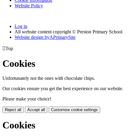
Cookie Information
Website Policy
Log in
All website content copyright © Preston Primary School
Website design by
A
PrimarySite

Top
Cookies
Unfortunately not the ones with chocolate chips.
Our cookies ensure you get the best experience on our website.
Please make your choice!
Reject all
Accept all
Customise cookie settings
Cookies