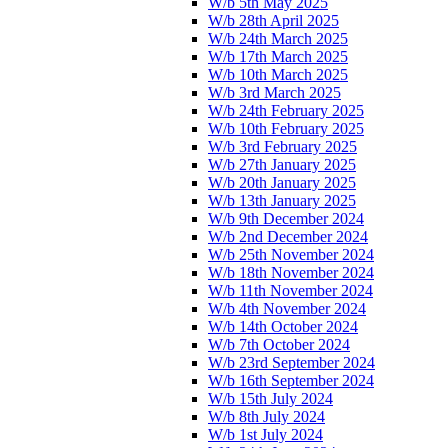
W/b 5th May 2025
W/b 28th April 2025
W/b 24th March 2025
W/b 17th March 2025
W/b 10th March 2025
W/b 3rd March 2025
W/b 24th February 2025
W/b 10th February 2025
W/b 3rd February 2025
W/b 27th January 2025
W/b 20th January 2025
W/b 13th January 2025
W/b 9th December 2024
W/b 2nd December 2024
W/b 25th November 2024
W/b 18th November 2024
W/b 11th November 2024
W/b 4th November 2024
W/b 14th October 2024
W/b 7th October 2024
W/b 23rd September 2024
W/b 16th September 2024
W/b 15th July 2024
W/b 8th July 2024
W/b 1st July 2024