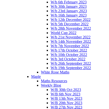
W/b 6th February 2023
W/b 30th January 2023
W/b 23rd January 2023
W/b 16th January 2023
W/b 12th December 2022
W/b 5th December 2022
W/b 28th November 2022
World Cup 2022
W/b 21st November 2022
W/b 14th November 2022
W/b 7th November 2022
W/b 17th October 2022
W/b 10th October 2022
W/b 3rd October 2022
W/b 26th September 2022
W/b 19th September 2022
White Rose Maths
Maple
Maths Resources
Weekly Blog
W/B 30th Oct 2023
W/B 6th Nov 2023
W/B 13th Nov 2023
W/B 20th Nov 2023
W/B 27th Nov 2023