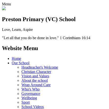
Menu
Preston Primary (VC) School
Love, Learn, Aspire
"Let all that you do be done in love." 1 Corinthians 16:14
Website Menu
Home
Our School
Headteacher's Welcome
Christian Character
Vision and Values
About the school
Wrap Around Care
Who's Who
Governance
Wellbeing
Sport
School Videos