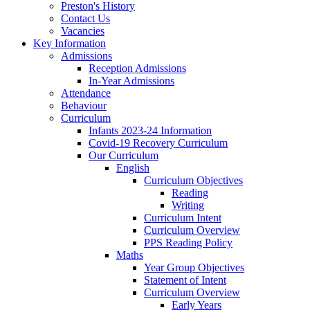
Preston's History
Contact Us
Vacancies
Key Information
Admissions
Reception Admissions
In-Year Admissions
Attendance
Behaviour
Curriculum
Infants 2023-24 Information
Covid-19 Recovery Curriculum
Our Curriculum
English
Curriculum Objectives
Reading
Writing
Curriculum Intent
Curriculum Overview
PPS Reading Policy
Maths
Year Group Objectives
Statement of Intent
Curriculum Overview
Early Years