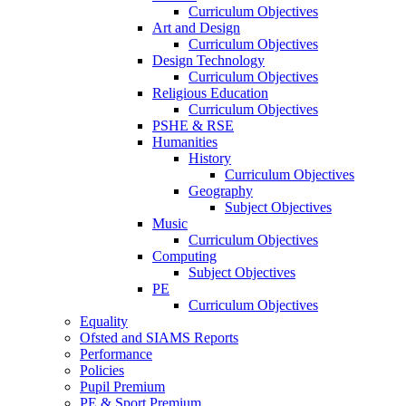
Curriculum Objectives
Art and Design
Curriculum Objectives
Design Technology
Curriculum Objectives
Religious Education
Curriculum Objectives
PSHE & RSE
Humanities
History
Curriculum Objectives
Geography
Subject Objectives
Music
Curriculum Objectives
Computing
Subject Objectives
PE
Curriculum Objectives
Equality
Ofsted and SIAMS Reports
Performance
Policies
Pupil Premium
PE & Sport Premium