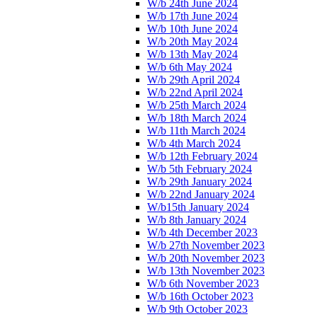
W/b 24th June 2024
W/b 17th June 2024
W/b 10th June 2024
W/b 20th May 2024
W/b 13th May 2024
W/b 6th May 2024
W/b 29th April 2024
W/b 22nd April 2024
W/b 25th March 2024
W/b 18th March 2024
W/b 11th March 2024
W/b 4th March 2024
W/b 12th February 2024
W/b 5th February 2024
W/b 29th January 2024
W/b 22nd January 2024
W/b15th January 2024
W/b 8th January 2024
W/b 4th December 2023
W/b 27th November 2023
W/b 20th November 2023
W/b 13th November 2023
W/b 6th November 2023
W/b 16th October 2023
W/b 9th October 2023