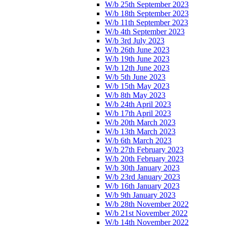
W/b 25th September 2023
W/b 18th September 2023
W/b 11th September 2023
W/b 4th September 2023
W/b 3rd July 2023
W/b 26th June 2023
W/b 19th June 2023
W/b 12th June 2023
W/b 5th June 2023
W/b 15th May 2023
W/b 8th May 2023
W/b 24th April 2023
W/b 17th April 2023
W/b 20th March 2023
W/b 13th March 2023
W/b 6th March 2023
W/b 27th February 2023
W/b 20th February 2023
W/b 30th January 2023
W/b 23rd January 2023
W/b 16th January 2023
W/b 9th January 2023
W/b 28th November 2022
W/b 21st November 2022
W/b 14th November 2022