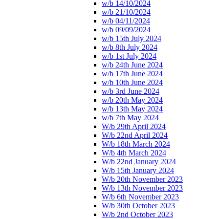
w/b 14/10/2024
w/b 21/10/2024
w/b 04/11/2024
w/b 09/09/2024
w/b 15th July 2024
w/b 8th July 2024
w/b 1st July 2024
w/b 24th June 2024
w/b 17th June 2024
w/b 10th June 2024
w/b 3rd June 2024
w/b 20th May 2024
w/b 13th May 2024
w/b 7th May 2024
W/b 29th April 2024
W/b 22nd April 2024
W/b 18th March 2024
W/b 4th March 2024
W/b 22nd January 2024
W/b 15th January 2024
W/b 20th November 2023
W/b 13th November 2023
W/b 6th November 2023
W/b 30th October 2023
W/b 2nd October 2023