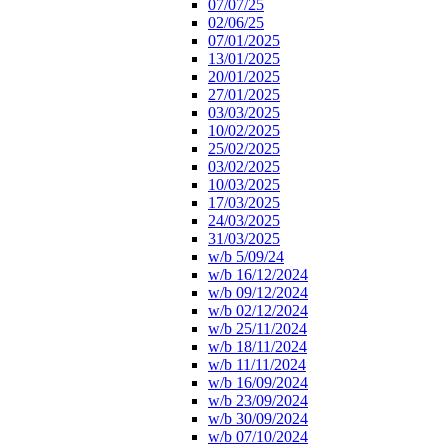
07/07/25
02/06/25
07/01/2025
13/01/2025
20/01/2025
27/01/2025
03/03/2025
10/02/2025
25/02/2025
03/02/2025
10/03/2025
17/03/2025
24/03/2025
31/03/2025
w/b 5/09/24
w/b 16/12/2024
w/b 09/12/2024
w/b 02/12/2024
w/b 25/11/2024
w/b 18/11/2024
w/b 11/11/2024
w/b 16/09/2024
w/b 23/09/2024
w/b 30/09/2024
w/b 07/10/2024