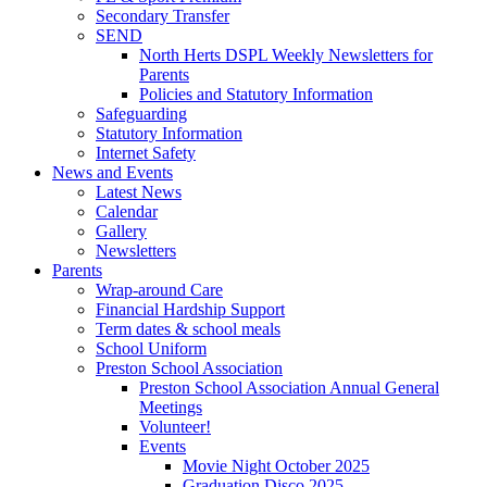
Secondary Transfer
SEND
North Herts DSPL Weekly Newsletters for
Parents
Policies and Statutory Information
Safeguarding
Statutory Information
Internet Safety
News and Events
Latest News
Calendar
Gallery
Newsletters
Parents
Wrap-around Care
Financial Hardship Support
Term dates & school meals
School Uniform
Preston School Association
Preston School Association Annual General
Meetings
Volunteer!
Events
Movie Night October 2025
Graduation Disco 2025