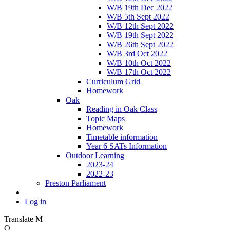
W/B 19th Dec 2022
W/B 5th Sept 2022
W/B 12th Sept 2022
W/B 19th Sept 2022
W/B 26th Sept 2022
W/B 3rd Oct 2022
W/B 10th Oct 2022
W/B 17th Oct 2022
Curriculum Grid
Homework
Oak
Reading in Oak Class
Topic Maps
Homework
Timetable information
Year 6 SATs Information
Outdoor Learning
2023-24
2022-23
Preston Parliament
Log in
Translate
M
O