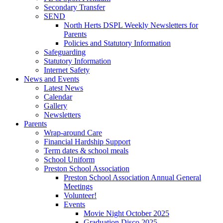
Secondary Transfer
SEND
North Herts DSPL Weekly Newsletters for
Parents
Policies and Statutory Information
Safeguarding
Statutory Information
Internet Safety
News and Events
Latest News
Calendar
Gallery
Newsletters
Parents
Wrap-around Care
Financial Hardship Support
Term dates & school meals
School Uniform
Preston School Association
Preston School Association Annual General
Meetings
Volunteer!
Events
Movie Night October 2025
Graduation Disco 2025