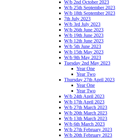
W/b 2nd October 2023
W/b 25th September 2023
W/b 18th September 2023
7th July 2023
W/b 3rd July 2023
W/b 26th June 2023
W/b 19th June 2023
W/b 12th June 2023
W/b 5th June 2023
W/b 15th May 2023
W/b 9th May 2023
Tuesday 2nd May 2023
Year One
Year Two
Thursday 27th April 2023
Year One
Year Two
W/b 24th April 2023
W/b 17th April 2023
W/b 27th March 2023
W/b 20th March 2023
W/b 13th March 2023
W/b 6th March 2023
W/b 27th February 2023
W/b 20th February 2023