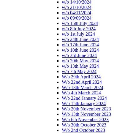
w/b 14/10/2024
w/b 21/10/2024
w/b 04/11/2024
w/b 09/09/2024
w/b 15th July 2024
w/b 8th July 2024
w/b 1st July 2024
w/b 24th June 2024
w/b 17th June 2024
w/b 10th June 2024
w/b 3rd June 2024
w/b 20th May 2024
w/b 13th May 2024
w/b 7th May 2024
W/b 29th April 2024
W/b 22nd April 2024
W/b 18th March 2024
W/b 4th March 2024
W/b 22nd January 2024
W/b 15th January 2024
W/b 20th November 2023
W/b 13th November 2023
W/b 6th November 2023
W/b 30th October 2023
W/b 2nd October 2023