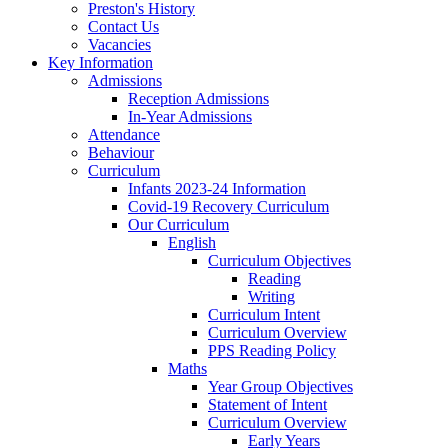
Preston's History
Contact Us
Vacancies
Key Information
Admissions
Reception Admissions
In-Year Admissions
Attendance
Behaviour
Curriculum
Infants 2023-24 Information
Covid-19 Recovery Curriculum
Our Curriculum
English
Curriculum Objectives
Reading
Writing
Curriculum Intent
Curriculum Overview
PPS Reading Policy
Maths
Year Group Objectives
Statement of Intent
Curriculum Overview
Early Years