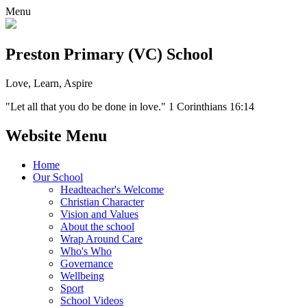
Menu
Preston Primary (VC) School
Love, Learn, Aspire
"Let all that you do be done in love." 1 Corinthians 16:14
Website Menu
Home
Our School
Headteacher's Welcome
Christian Character
Vision and Values
About the school
Wrap Around Care
Who's Who
Governance
Wellbeing
Sport
School Videos