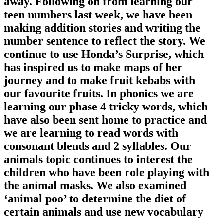
away. Following on from learning our
teen numbers last week, we have been
making addition stories and writing the
number sentence to reflect the story. We
continue to use Honda’s Surprise, which
has inspired us to make maps of her
journey and to make fruit kebabs with
our favourite fruits. In phonics we are
learning our phase 4 tricky words, which
have also been sent home to practice and
we are learning to read words with
consonant blends and 2 syllables. Our
animals topic continues to interest the
children who have been role playing with
the animal masks. We also examined
‘animal poo’ to determine the diet of
certain animals and use new vocabulary