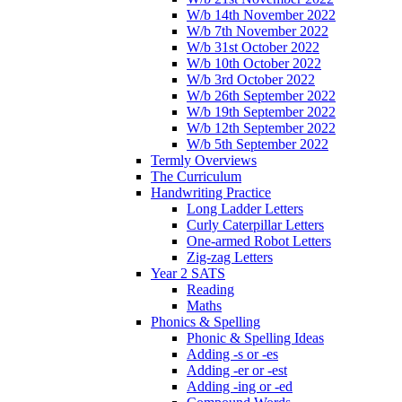
W/b 14th November 2022
W/b 7th November 2022
W/b 31st October 2022
W/b 10th October 2022
W/b 3rd October 2022
W/b 26th September 2022
W/b 19th September 2022
W/b 12th September 2022
W/b 5th September 2022
Termly Overviews
The Curriculum
Handwriting Practice
Long Ladder Letters
Curly Caterpillar Letters
One-armed Robot Letters
Zig-zag Letters
Year 2 SATS
Reading
Maths
Phonics & Spelling
Phonic & Spelling Ideas
Adding -s or -es
Adding -er or -est
Adding -ing or -ed