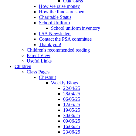
Oak Class
How we raise money
How the funds are spent
Charitable Status
School Uniform
School uniform inventory
PSA Newsletters
Contact the PSA committee
Thank you!
Children's recommended reading
Parent View
Useful Links
Children
Class Pages
Chestnut
Weekly Blogs
22/04/25
28/04/25
06/05/25
12/05/25
19/05/25
30/06/25
09/06/25
16/06/25
23/06/25