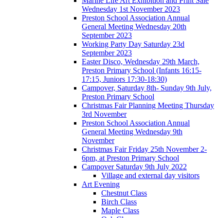
Marine Life Art Exhibition and Print Sale
Wednesday 1st November 2023
Preston School Association Annual
General Meeting Wednesday 20th
September 2023
Working Party Day Saturday 23d
September 2023
Easter Disco, Wednesday 29th March,
Preston Primary School (Infants 16:15-
17:15, Juniors 17:30-18:30)
Campover, Saturday 8th- Sunday 9th July,
Preston Primary School
Christmas Fair Planning Meeting Thursday
3rd November
Preston School Association Annual
General Meeting Wednesday 9th
November
Christmas Fair Friday 25th November 2-
6pm, at Preston Primary School
Campover Saturday 9th July 2022
Village and external day visitors
Art Evening
Chestnut Class
Birch Class
Maple Class