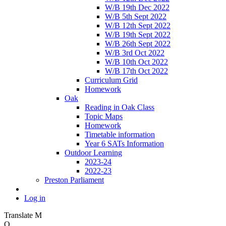
W/B 19th Dec 2022
W/B 5th Sept 2022
W/B 12th Sept 2022
W/B 19th Sept 2022
W/B 26th Sept 2022
W/B 3rd Oct 2022
W/B 10th Oct 2022
W/B 17th Oct 2022
Curriculum Grid
Homework
Oak
Reading in Oak Class
Topic Maps
Homework
Timetable information
Year 6 SATs Information
Outdoor Learning
2023-24
2022-23
Preston Parliament
Log in
Translate
M
O