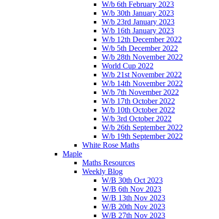
W/b 6th February 2023
W/b 30th January 2023
W/b 23rd January 2023
W/b 16th January 2023
W/b 12th December 2022
W/b 5th December 2022
W/b 28th November 2022
World Cup 2022
W/b 21st November 2022
W/b 14th November 2022
W/b 7th November 2022
W/b 17th October 2022
W/b 10th October 2022
W/b 3rd October 2022
W/b 26th September 2022
W/b 19th September 2022
White Rose Maths
Maple
Maths Resources
Weekly Blog
W/B 30th Oct 2023
W/B 6th Nov 2023
W/B 13th Nov 2023
W/B 20th Nov 2023
W/B 27th Nov 2023