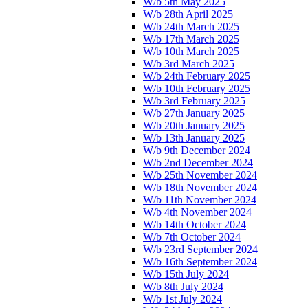
W/b 5th May 2025
W/b 28th April 2025
W/b 24th March 2025
W/b 17th March 2025
W/b 10th March 2025
W/b 3rd March 2025
W/b 24th February 2025
W/b 10th February 2025
W/b 3rd February 2025
W/b 27th January 2025
W/b 20th January 2025
W/b 13th January 2025
W/b 9th December 2024
W/b 2nd December 2024
W/b 25th November 2024
W/b 18th November 2024
W/b 11th November 2024
W/b 4th November 2024
W/b 14th October 2024
W/b 7th October 2024
W/b 23rd September 2024
W/b 16th September 2024
W/b 15th July 2024
W/b 8th July 2024
W/b 1st July 2024