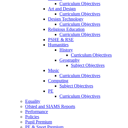
Curriculum Objectives
Art and Design
Curriculum Objectives
Design Technology
Curriculum Objectives
Religious Education
Curriculum Objectives
PSHE & RSE
Humanities
History
Curriculum Objectives
Geography
Subject Objectives
Music
Curriculum Objectives
Computing
Subject Objectives
PE
Curriculum Objectives
Equality
Ofsted and SIAMS Reports
Performance
Policies
Pupil Premium
PE & Sport Premium