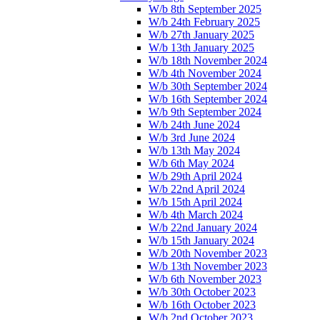
W/b 8th September 2025
W/b 24th February 2025
W/b 27th January 2025
W/b 13th January 2025
W/b 18th November 2024
W/b 4th November 2024
W/b 30th September 2024
W/b 16th September 2024
W/b 9th September 2024
W/b 24th June 2024
W/b 3rd June 2024
W/b 13th May 2024
W/b 6th May 2024
W/b 29th April 2024
W/b 22nd April 2024
W/b 15th April 2024
W/b 4th March 2024
W/b 22nd January 2024
W/b 15th January 2024
W/b 20th November 2023
W/b 13th November 2023
W/b 6th November 2023
W/b 30th October 2023
W/b 16th October 2023
W/b 2nd October 2023