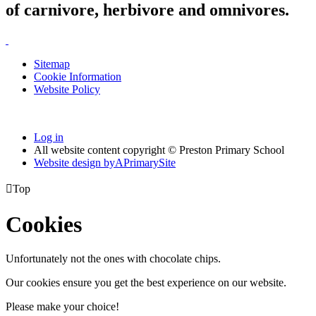
of carnivore, herbivore and omnivores.
Sitemap
Cookie Information
Website Policy
Log in
All website content copyright © Preston Primary School
Website design by
A
PrimarySite

Top
Cookies
Unfortunately not the ones with chocolate chips.
Our cookies ensure you get the best experience on our website.
Please make your choice!