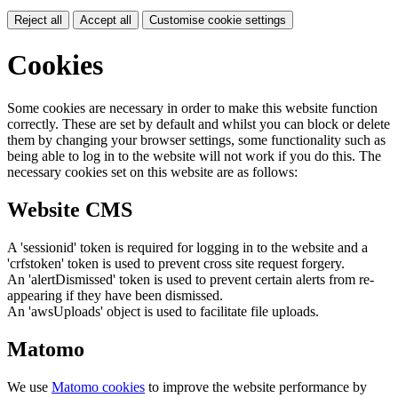
Reject all
Accept all
Customise cookie settings
Cookies
Some cookies are necessary in order to make this website function
correctly. These are set by default and whilst you can block or delete
them by changing your browser settings, some functionality such as
being able to log in to the website will not work if you do this. The
necessary cookies set on this website are as follows:
Website CMS
A 'sessionid' token is required for logging in to the website and a
'crfstoken' token is used to prevent cross site request forgery.
An 'alertDismissed' token is used to prevent certain alerts from re-
appearing if they have been dismissed.
An 'awsUploads' object is used to facilitate file uploads.
Matomo
We use
Matomo cookies
to improve the website performance by