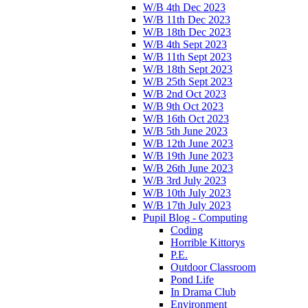
W/B 4th Dec 2023
W/B 11th Dec 2023
W/B 18th Dec 2023
W/B 4th Sept 2023
W/B 11th Sept 2023
W/B 18th Sept 2023
W/B 25th Sept 2023
W/B 2nd Oct 2023
W/B 9th Oct 2023
W/B 16th Oct 2023
W/B 5th June 2023
W/B 12th June 2023
W/B 19th June 2023
W/B 26th June 2023
W/B 3rd July 2023
W/B 10th July 2023
W/B 17th July 2023
Pupil Blog - Computing
Coding
Horrible Kittorys
P.E.
Outdoor Classroom
Pond Life
In Drama Club
Environment