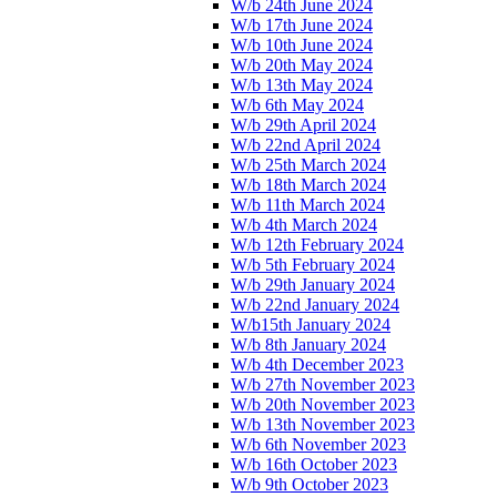
W/b 24th June 2024
W/b 17th June 2024
W/b 10th June 2024
W/b 20th May 2024
W/b 13th May 2024
W/b 6th May 2024
W/b 29th April 2024
W/b 22nd April 2024
W/b 25th March 2024
W/b 18th March 2024
W/b 11th March 2024
W/b 4th March 2024
W/b 12th February 2024
W/b 5th February 2024
W/b 29th January 2024
W/b 22nd January 2024
W/b15th January 2024
W/b 8th January 2024
W/b 4th December 2023
W/b 27th November 2023
W/b 20th November 2023
W/b 13th November 2023
W/b 6th November 2023
W/b 16th October 2023
W/b 9th October 2023