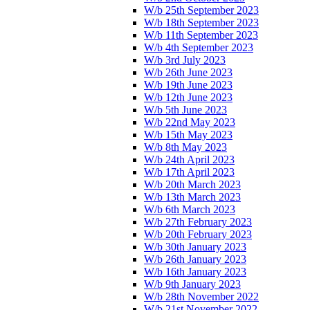
W/b 25th September 2023
W/b 18th September 2023
W/b 11th September 2023
W/b 4th September 2023
W/b 3rd July 2023
W/b 26th June 2023
W/b 19th June 2023
W/b 12th June 2023
W/b 5th June 2023
W/b 22nd May 2023
W/b 15th May 2023
W/b 8th May 2023
W/b 24th April 2023
W/b 17th April 2023
W/b 20th March 2023
W/b 13th March 2023
W/b 6th March 2023
W/b 27th February 2023
W/b 20th February 2023
W/b 30th January 2023
W/b 26th January 2023
W/b 16th January 2023
W/b 9th January 2023
W/b 28th November 2022
W/b 21st November 2022