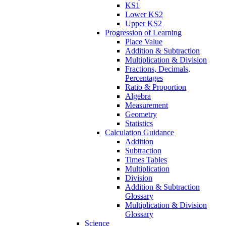
KS1
Lower KS2
Upper KS2
Progression of Learning
Place Value
Addition & Subtraction
Multiplication & Division
Fractions, Decimals,
Percentages
Ratio & Proportion
Algebra
Measurement
Geometry
Statistics
Calculation Guidance
Addition
Subtraction
Times Tables
Multiplication
Division
Addition & Subtraction
Glossary
Multiplication & Division
Glossary
Science