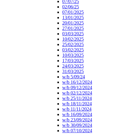
07/07/25
02/06/25
07/01/2025
13/01/2025
20/01/2025
27/01/2025
03/03/2025
10/02/2025
25/02/2025
03/02/2025
10/03/2025
17/03/2025
24/03/2025
31/03/2025
w/b 5/09/24
w/b 16/12/2024
w/b 09/12/2024
w/b 02/12/2024
w/b 25/11/2024
w/b 18/11/2024
w/b 11/11/2024
w/b 16/09/2024
w/b 23/09/2024
w/b 30/09/2024
w/b 07/10/2024