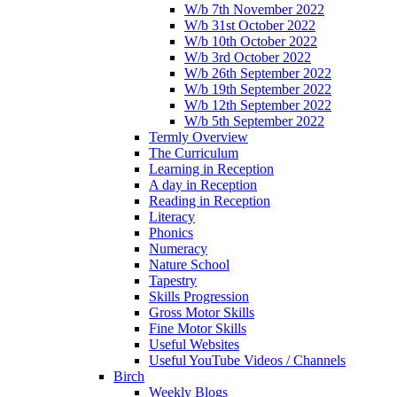
W/b 7th November 2022
W/b 31st October 2022
W/b 10th October 2022
W/b 3rd October 2022
W/b 26th September 2022
W/b 19th September 2022
W/b 12th September 2022
W/b 5th September 2022
Termly Overview
The Curriculum
Learning in Reception
A day in Reception
Reading in Reception
Literacy
Phonics
Numeracy
Nature School
Tapestry
Skills Progression
Gross Motor Skills
Fine Motor Skills
Useful Websites
Useful YouTube Videos / Channels
Birch
Weekly Blogs