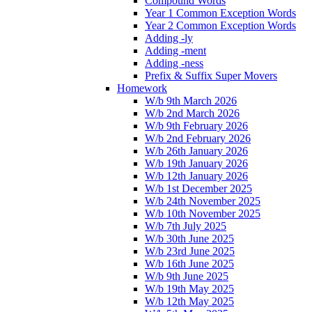
Compound Words
Year 1 Common Exception Words
Year 2 Common Exception Words
Adding -ly
Adding -ment
Adding -ness
Prefix & Suffix Super Movers
Homework
W/b 9th March 2026
W/b 2nd March 2026
W/b 9th February 2026
W/b 2nd February 2026
W/b 26th January 2026
W/b 19th January 2026
W/b 12th January 2026
W/b 1st December 2025
W/b 24th November 2025
W/b 10th November 2025
W/b 7th July 2025
W/b 30th June 2025
W/b 23rd June 2025
W/b 16th June 2025
W/b 9th June 2025
W/b 19th May 2025
W/b 12th May 2025