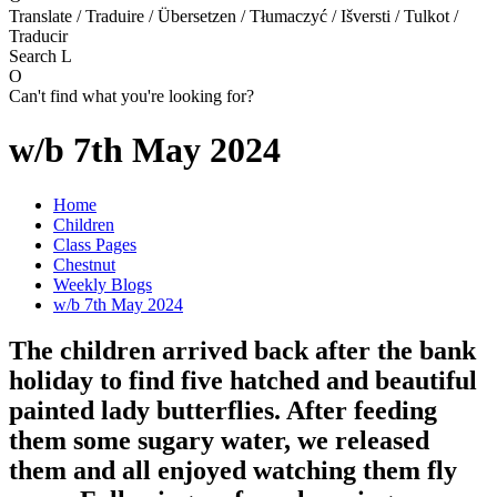
Translate / Traduire / Übersetzen / Tłumaczyć / Išversti / Tulkot /
Traducir
Search
L
O
Can't find what you're looking for?
w/b 7th May 2024
Home
Children
Class Pages
Chestnut
Weekly Blogs
w/b 7th May 2024
The children arrived back after the bank
holiday to find five hatched and beautiful
painted lady butterflies. After feeding
them some sugary water, we released
them and all enjoyed watching them fly