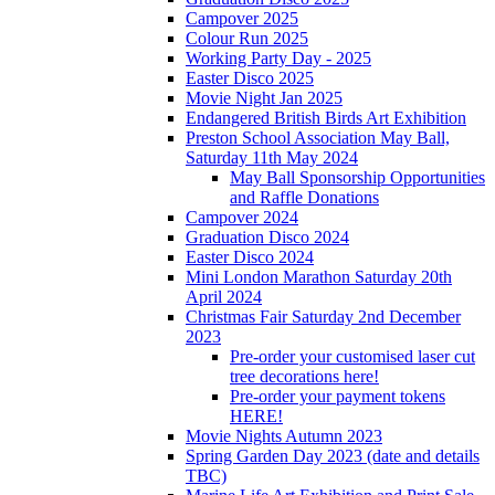
Campover 2025
Colour Run 2025
Working Party Day - 2025
Easter Disco 2025
Movie Night Jan 2025
Endangered British Birds Art Exhibition
Preston School Association May Ball,
Saturday 11th May 2024
May Ball Sponsorship Opportunities
and Raffle Donations
Campover 2024
Graduation Disco 2024
Easter Disco 2024
Mini London Marathon Saturday 20th
April 2024
Christmas Fair Saturday 2nd December
2023
Pre-order your customised laser cut
tree decorations here!
Pre-order your payment tokens
HERE!
Movie Nights Autumn 2023
Spring Garden Day 2023 (date and details
TBC)