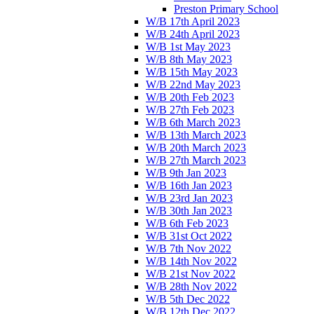
Preston Primary School
W/B 17th April 2023
W/B 24th April 2023
W/B 1st May 2023
W/B 8th May 2023
W/B 15th May 2023
W/B 22nd May 2023
W/B 20th Feb 2023
W/B 27th Feb 2023
W/B 6th March 2023
W/B 13th March 2023
W/B 20th March 2023
W/B 27th March 2023
W/B 9th Jan 2023
W/B 16th Jan 2023
W/B 23rd Jan 2023
W/B 30th Jan 2023
W/B 6th Feb 2023
W/B 31st Oct 2022
W/B 7th Nov 2022
W/B 14th Nov 2022
W/B 21st Nov 2022
W/B 28th Nov 2022
W/B 5th Dec 2022
W/B 12th Dec 2022