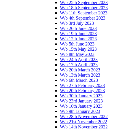
W/b 25th September 2023
W/b 18th September 2023
W/b 11th September 2023
W/b 4th September 2023
W/b 3rd July 2023
W/b 26th June 2023
W/b 19th June 2023
W/b 12th June 2023
W/b 5th June 2023
W/b 15th May 2023
W/b 8th May 2023
W/b 24th April 2023
W/b 17th April 2023
W/b 20th March 2023
W/b 13th March 2023
W/b 6th March 2023
W/b 27th February 2023
W/b 20th February 2023
W/b 30th January 2023
W/b 23rd January 2023
W/b 16th January 2023
W/b 9th January 2023
W/b 28th November 2022
W/b 21st November 2022
W/b 14th November 2022