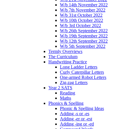
W/b 14th November 2022
W/b 7th November 2022
W/b 31st October 2022
W/b 10th October 2022
W/b 3rd October 2022
W/b 26th September 2022
W/b 19th September 2022
W/b 12th September 2022
W/b 5th September 2022
Termly Overviews
The Curriculum
Handwriting Practice
Long Ladder Letters
Curly Caterpillar Letters
One-armed Robot Letters
Zig-zag Letters
Year 2 SATS
Reading
Maths
Phonics & Spelling
Phonic & Spelling Ideas
Adding -s or -es
Adding -er or -est
Adding -ing or -ed