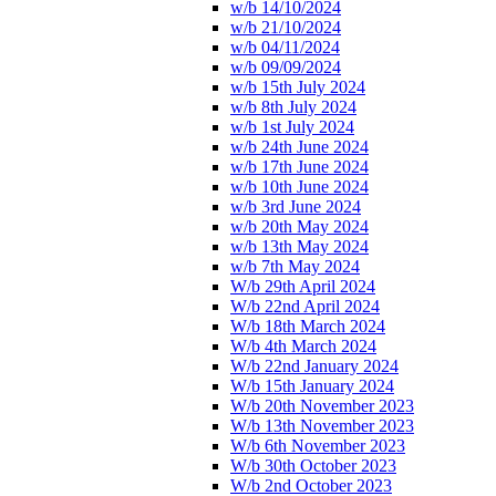
w/b 14/10/2024
w/b 21/10/2024
w/b 04/11/2024
w/b 09/09/2024
w/b 15th July 2024
w/b 8th July 2024
w/b 1st July 2024
w/b 24th June 2024
w/b 17th June 2024
w/b 10th June 2024
w/b 3rd June 2024
w/b 20th May 2024
w/b 13th May 2024
w/b 7th May 2024
W/b 29th April 2024
W/b 22nd April 2024
W/b 18th March 2024
W/b 4th March 2024
W/b 22nd January 2024
W/b 15th January 2024
W/b 20th November 2023
W/b 13th November 2023
W/b 6th November 2023
W/b 30th October 2023
W/b 2nd October 2023