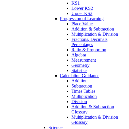
KS1
Lower KS2
Upper KS2
Progression of Learning
Place Value
Addition & Subtraction
Multiplication & Division
Fractions, Decimals,
Percentages
Ratio & Proportion
Algebra
Measurement
Geometry
Statistics
Calculation Guidance
Addition
Subtraction
Times Tables
Multiplication
Division
Addition & Subtraction
Glossary
Multiplication & Division
Glossary
Science