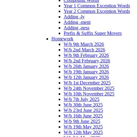
Compound Words
Year 1 Common Exception Words
Year 2 Common Exception Words
Adding -ly
Adding -ment
Adding -ness
Prefix & Suffix Super Movers
Homework
W/b 9th March 2026
W/b 2nd March 2026
W/b 9th February 2026
W/b 2nd February 2026
W/b 26th January 2026
W/b 19th January 2026
W/b 12th January 2026
W/b 1st December 2025
W/b 24th November 2025
W/b 10th November 2025
W/b 7th July 2025
W/b 30th June 2025
W/b 23rd June 2025
W/b 16th June 2025
W/b 9th June 2025
W/b 19th May 2025
W/b 12th May 2025