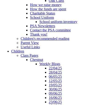
Oak Class
How we raise money
How the funds are spent
Charitable Status
School Uniform
School uniform inventory
PSA Newsletters
Contact the PSA committee
Thank you!
Children's recommended reading
Parent View
Useful Links
Children
Class Pages
Chestnut
Weekly Blogs
22/04/25
28/04/25
06/05/25
12/05/25
19/05/25
30/06/25
09/06/25
16/06/25
23/06/25