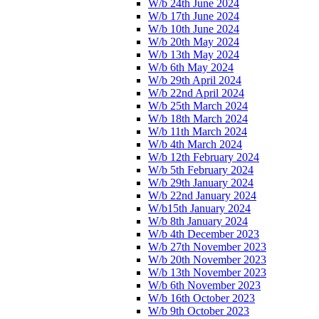
W/b 24th June 2024
W/b 17th June 2024
W/b 10th June 2024
W/b 20th May 2024
W/b 13th May 2024
W/b 6th May 2024
W/b 29th April 2024
W/b 22nd April 2024
W/b 25th March 2024
W/b 18th March 2024
W/b 11th March 2024
W/b 4th March 2024
W/b 12th February 2024
W/b 5th February 2024
W/b 29th January 2024
W/b 22nd January 2024
W/b15th January 2024
W/b 8th January 2024
W/b 4th December 2023
W/b 27th November 2023
W/b 20th November 2023
W/b 13th November 2023
W/b 6th November 2023
W/b 16th October 2023
W/b 9th October 2023