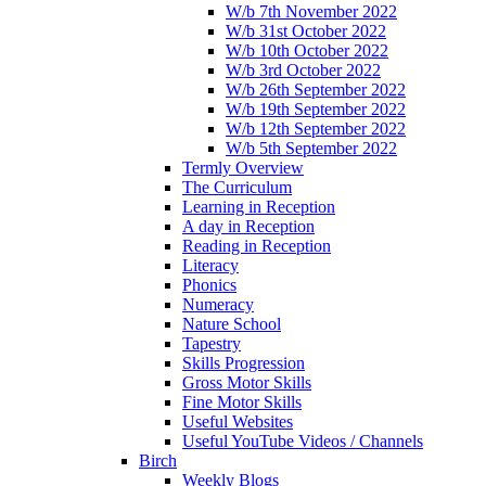
W/b 7th November 2022
W/b 31st October 2022
W/b 10th October 2022
W/b 3rd October 2022
W/b 26th September 2022
W/b 19th September 2022
W/b 12th September 2022
W/b 5th September 2022
Termly Overview
The Curriculum
Learning in Reception
A day in Reception
Reading in Reception
Literacy
Phonics
Numeracy
Nature School
Tapestry
Skills Progression
Gross Motor Skills
Fine Motor Skills
Useful Websites
Useful YouTube Videos / Channels
Birch
Weekly Blogs