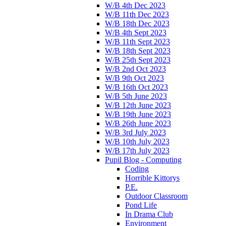
W/B 4th Dec 2023
W/B 11th Dec 2023
W/B 18th Dec 2023
W/B 4th Sept 2023
W/B 11th Sept 2023
W/B 18th Sept 2023
W/B 25th Sept 2023
W/B 2nd Oct 2023
W/B 9th Oct 2023
W/B 16th Oct 2023
W/B 5th June 2023
W/B 12th June 2023
W/B 19th June 2023
W/B 26th June 2023
W/B 3rd July 2023
W/B 10th July 2023
W/B 17th July 2023
Pupil Blog - Computing
Coding
Horrible Kittorys
P.E.
Outdoor Classroom
Pond Life
In Drama Club
Environment