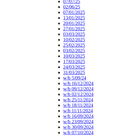
07/07/25
02/06/25
07/01/2025
13/01/2025
20/01/2025
27/01/2025
03/03/2025
10/02/2025
25/02/2025
03/02/2025
10/03/2025
17/03/2025
24/03/2025
31/03/2025
w/b 5/09/24
w/b 16/12/2024
w/b 09/12/2024
w/b 02/12/2024
w/b 25/11/2024
w/b 18/11/2024
w/b 11/11/2024
w/b 16/09/2024
w/b 23/09/2024
w/b 30/09/2024
w/b 07/10/2024