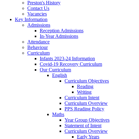
Preston's History
Contact Us
Vacancies
Key Information
Admissions
Reception Admissions
In-Year Admissions
Attendance
Behaviour
Curriculum
Infants 2023-24 Information
Covid-19 Recovery Curriculum
Our Curriculum
English
Curriculum Objectives
Reading
Writing
Curriculum Intent
Curriculum Overview
PPS Reading Policy
Maths
Year Group Objectives
Statement of Intent
Curriculum Overview
Early Years