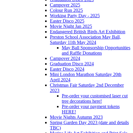
Campover 2025
Colour Run 2025
Working Party Day - 2025
Easter Disco 2025
Movie Night Jan 2025
Endangered British Birds Art Exhibition
Preston School Association May Ball,
Saturday 11th May 2024
May Ball Sponsorship Opportunities
and Raffle Donations
Campover 2024
Graduation Disco 2024
Easter Disco 2024
Mini London Marathon Saturday 20th
April 2024
Christmas Fair Saturday 2nd December
2023
Pre-order your customised laser cut
tree decorations here!
Pre-order your payment tokens
HERE!
Movie Nights Autumn 2023
Spring Garden Day 2023 (date and details
TBC)