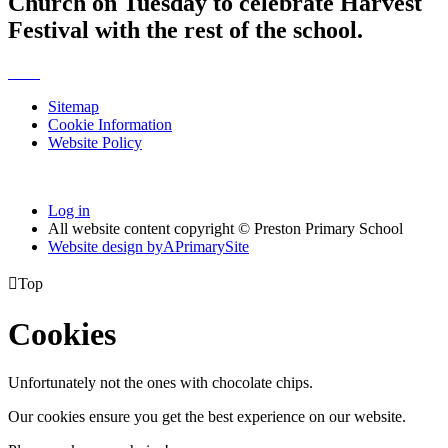
Church on Tuesday to celebrate Harvest
Festival with the rest of the school.
Sitemap
Cookie Information
Website Policy
Log in
All website content copyright © Preston Primary School
Website design by
A
PrimarySite

Top
Cookies
Unfortunately not the ones with chocolate chips.
Our cookies ensure you get the best experience on our website.