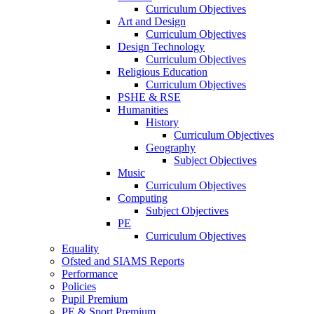
Curriculum Objectives
Art and Design
Curriculum Objectives
Design Technology
Curriculum Objectives
Religious Education
Curriculum Objectives
PSHE & RSE
Humanities
History
Curriculum Objectives
Geography
Subject Objectives
Music
Curriculum Objectives
Computing
Subject Objectives
PE
Curriculum Objectives
Equality
Ofsted and SIAMS Reports
Performance
Policies
Pupil Premium
PE & Sport Premium