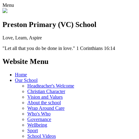
Menu
Preston Primary (VC) School
Love, Learn, Aspire
"Let all that you do be done in love." 1 Corinthians 16:14
Website Menu
Home
Our School
Headteacher's Welcome
Christian Character
Vision and Values
About the school
Wrap Around Care
Who's Who
Governance
Wellbeing
Sport
School Videos