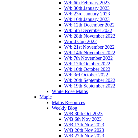
W/b 6th February 2023
W/b 30th January 2023
W/b 23rd January 2023
W/b 16th January 2023
W/b 12th December 2022
W/b 5th December 2022
W/b 28th November 2022
World Cup 2022
W/b 21st November 2022
W/b 14th November 2022
W/b 7th November 2022
W/b 17th October 2022
W/b 10th October 2022
W/b 3rd October 2022
W/b 26th September 2022
W/b 19th September 2022
White Rose Maths
Maple
Maths Resources
Weekly Blog
W/B 30th Oct 2023
W/B 6th Nov 2023
W/B 13th Nov 2023
W/B 20th Nov 2023
W/B 27th Nov 2023