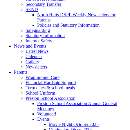
Secondary Transfer
SEND
North Herts DSPL Weekly Newsletters for
Parents
Policies and Statutory Information
Safeguarding
Statutory Information
Internet Safety
News and Events
Latest News
Calendar
Gallery
Newsletters
Parents
Wrap-around Care
Financial Hardship Support
Term dates & school meals
School Uniform
Preston School Association
Preston School Association Annual General
Meetings
Volunteer!
Events
Movie Night October 2025
Graduation Disco 2025