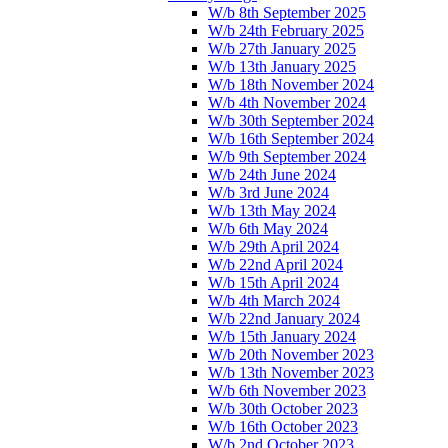
W/b 8th September 2025
W/b 24th February 2025
W/b 27th January 2025
W/b 13th January 2025
W/b 18th November 2024
W/b 4th November 2024
W/b 30th September 2024
W/b 16th September 2024
W/b 9th September 2024
W/b 24th June 2024
W/b 3rd June 2024
W/b 13th May 2024
W/b 6th May 2024
W/b 29th April 2024
W/b 22nd April 2024
W/b 15th April 2024
W/b 4th March 2024
W/b 22nd January 2024
W/b 15th January 2024
W/b 20th November 2023
W/b 13th November 2023
W/b 6th November 2023
W/b 30th October 2023
W/b 16th October 2023
W/b 2nd October 2023