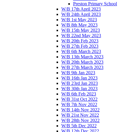
Preston Primary School
W/B 17th April 2023
W/B 24th April 2023
W/B 1st May 2023
W/B 8th May 2023
W/B 15th May 2023
W/B 22nd May 2023
W/B 20th Feb 2023
W/B 27th Feb 2023
W/B 6th March 2023
W/B 13th March 2023
W/B 20th March 2023
W/B 27th March 2023
W/B 9th Jan 2023
W/B 16th Jan 2023
W/B 23rd Jan 2023
W/B 30th Jan 2023
W/B 6th Feb 2023
W/B 31st Oct 2022
W/B 7th Nov 2022
W/B 14th Nov 2022
W/B 21st Nov 2022
W/B 28th Nov 2022
W/B 5th Dec 2022
W/B 12th Dec 2022