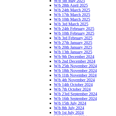
W/b 5th May 2025
W/b 28th April 2025
W/b 24th March 2025
W/b 17th March 2025
W/b 10th March 2025
W/b 3rd March 2025
W/b 24th February 2025
W/b 10th February 2025
W/b 3rd February 2025
W/b 27th January 2025
W/b 20th January 2025
W/b 13th January 2025
W/b 9th December 2024
W/b 2nd December 2024
W/b 25th November 2024
W/b 18th November 2024
W/b 11th November 2024
W/b 4th November 2024
W/b 14th October 2024
W/b 7th October 2024
W/b 23rd September 2024
W/b 16th September 2024
W/b 15th July 2024
W/b 8th July 2024
W/b 1st July 2024