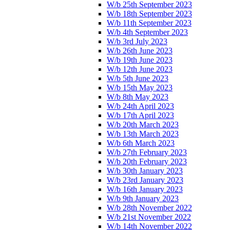
W/b 25th September 2023
W/b 18th September 2023
W/b 11th September 2023
W/b 4th September 2023
W/b 3rd July 2023
W/b 26th June 2023
W/b 19th June 2023
W/b 12th June 2023
W/b 5th June 2023
W/b 15th May 2023
W/b 8th May 2023
W/b 24th April 2023
W/b 17th April 2023
W/b 20th March 2023
W/b 13th March 2023
W/b 6th March 2023
W/b 27th February 2023
W/b 20th February 2023
W/b 30th January 2023
W/b 23rd January 2023
W/b 16th January 2023
W/b 9th January 2023
W/b 28th November 2022
W/b 21st November 2022
W/b 14th November 2022