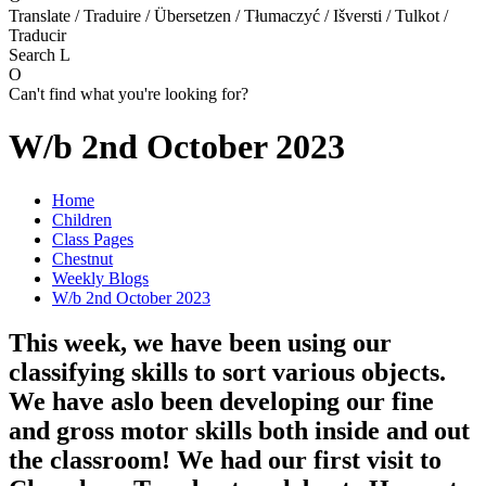
Translate / Traduire / Übersetzen / Tłumaczyć / Išversti / Tulkot /
Traducir
Search
L
O
Can't find what you're looking for?
W/b 2nd October 2023
Home
Children
Class Pages
Chestnut
Weekly Blogs
W/b 2nd October 2023
This week, we have been using our
classifying skills to sort various objects.
We have aslo been developing our fine
and gross motor skills both inside and out
the classroom! We had our first visit to