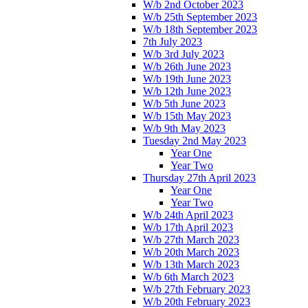
W/b 2nd October 2023
W/b 25th September 2023
W/b 18th September 2023
7th July 2023
W/b 3rd July 2023
W/b 26th June 2023
W/b 19th June 2023
W/b 12th June 2023
W/b 5th June 2023
W/b 15th May 2023
W/b 9th May 2023
Tuesday 2nd May 2023
Year One
Year Two
Thursday 27th April 2023
Year One
Year Two
W/b 24th April 2023
W/b 17th April 2023
W/b 27th March 2023
W/b 20th March 2023
W/b 13th March 2023
W/b 6th March 2023
W/b 27th February 2023
W/b 20th February 2023