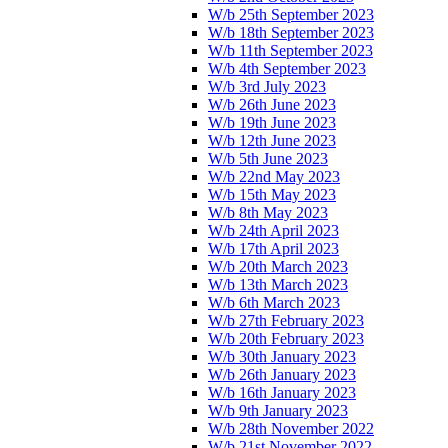
W/b 25th September 2023
W/b 18th September 2023
W/b 11th September 2023
W/b 4th September 2023
W/b 3rd July 2023
W/b 26th June 2023
W/b 19th June 2023
W/b 12th June 2023
W/b 5th June 2023
W/b 22nd May 2023
W/b 15th May 2023
W/b 8th May 2023
W/b 24th April 2023
W/b 17th April 2023
W/b 20th March 2023
W/b 13th March 2023
W/b 6th March 2023
W/b 27th February 2023
W/b 20th February 2023
W/b 30th January 2023
W/b 26th January 2023
W/b 16th January 2023
W/b 9th January 2023
W/b 28th November 2022
W/b 21st November 2022