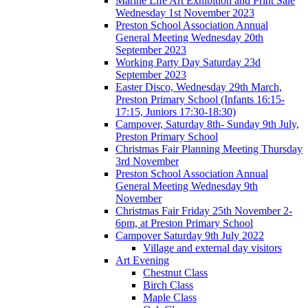
Marine Life Art Exhibition and Print Sale
Wednesday 1st November 2023
Preston School Association Annual
General Meeting Wednesday 20th
September 2023
Working Party Day Saturday 23d
September 2023
Easter Disco, Wednesday 29th March,
Preston Primary School (Infants 16:15-
17:15, Juniors 17:30-18:30)
Campover, Saturday 8th- Sunday 9th July,
Preston Primary School
Christmas Fair Planning Meeting Thursday
3rd November
Preston School Association Annual
General Meeting Wednesday 9th
November
Christmas Fair Friday 25th November 2-
6pm, at Preston Primary School
Campover Saturday 9th July 2022
Village and external day visitors
Art Evening
Chestnut Class
Birch Class
Maple Class