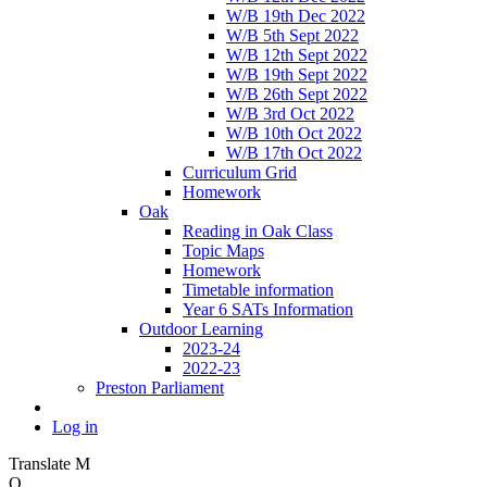
W/B 19th Dec 2022
W/B 5th Sept 2022
W/B 12th Sept 2022
W/B 19th Sept 2022
W/B 26th Sept 2022
W/B 3rd Oct 2022
W/B 10th Oct 2022
W/B 17th Oct 2022
Curriculum Grid
Homework
Oak
Reading in Oak Class
Topic Maps
Homework
Timetable information
Year 6 SATs Information
Outdoor Learning
2023-24
2022-23
Preston Parliament
Log in
Translate
M
O