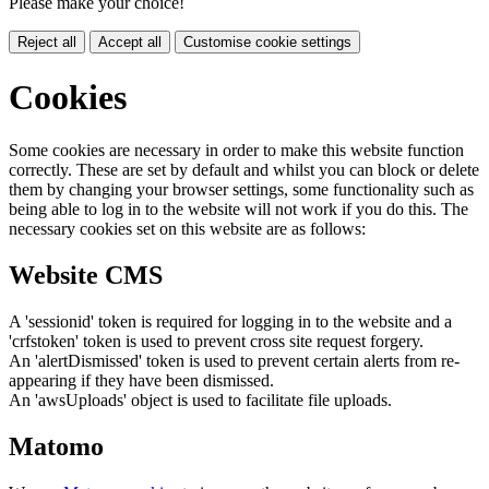
Please make your choice!
Reject all
Accept all
Customise cookie settings
Cookies
Some cookies are necessary in order to make this website function
correctly. These are set by default and whilst you can block or delete
them by changing your browser settings, some functionality such as
being able to log in to the website will not work if you do this. The
necessary cookies set on this website are as follows:
Website CMS
A 'sessionid' token is required for logging in to the website and a
'crfstoken' token is used to prevent cross site request forgery.
An 'alertDismissed' token is used to prevent certain alerts from re-
appearing if they have been dismissed.
An 'awsUploads' object is used to facilitate file uploads.
Matomo