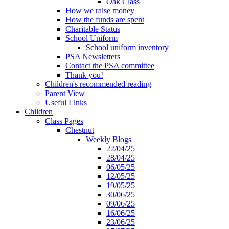
Oak Class
How we raise money
How the funds are spent
Charitable Status
School Uniform
School uniform inventory
PSA Newsletters
Contact the PSA committee
Thank you!
Children's recommended reading
Parent View
Useful Links
Children
Class Pages
Chestnut
Weekly Blogs
22/04/25
28/04/25
06/05/25
12/05/25
19/05/25
30/06/25
09/06/25
16/06/25
23/06/25