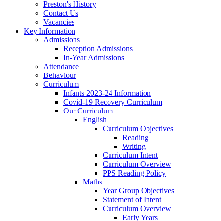
Preston's History
Contact Us
Vacancies
Key Information
Admissions
Reception Admissions
In-Year Admissions
Attendance
Behaviour
Curriculum
Infants 2023-24 Information
Covid-19 Recovery Curriculum
Our Curriculum
English
Curriculum Objectives
Reading
Writing
Curriculum Intent
Curriculum Overview
PPS Reading Policy
Maths
Year Group Objectives
Statement of Intent
Curriculum Overview
Early Years