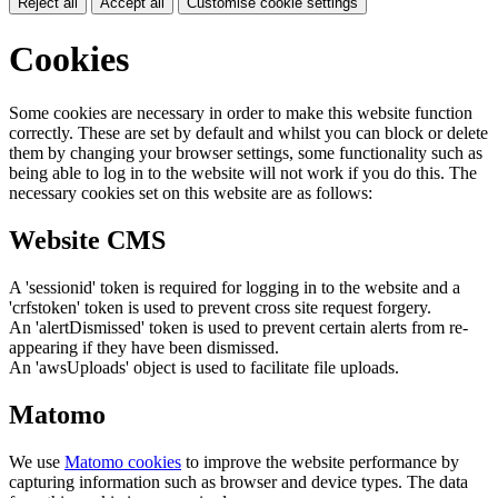
Reject all
Accept all
Customise cookie settings
Cookies
Some cookies are necessary in order to make this website function
correctly. These are set by default and whilst you can block or delete
them by changing your browser settings, some functionality such as
being able to log in to the website will not work if you do this. The
necessary cookies set on this website are as follows:
Website CMS
A 'sessionid' token is required for logging in to the website and a
'crfstoken' token is used to prevent cross site request forgery.
An 'alertDismissed' token is used to prevent certain alerts from re-
appearing if they have been dismissed.
An 'awsUploads' object is used to facilitate file uploads.
Matomo
We use
Matomo cookies
to improve the website performance by
capturing information such as browser and device types. The data