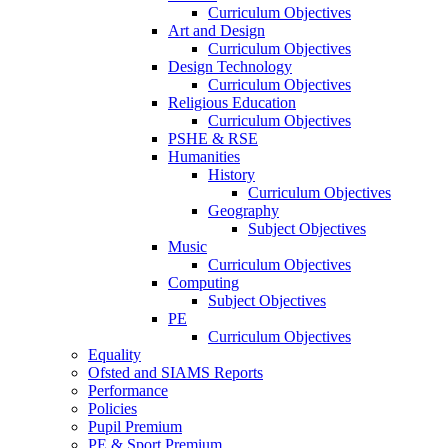
Curriculum Objectives
Art and Design
Curriculum Objectives
Design Technology
Curriculum Objectives
Religious Education
Curriculum Objectives
PSHE & RSE
Humanities
History
Curriculum Objectives
Geography
Subject Objectives
Music
Curriculum Objectives
Computing
Subject Objectives
PE
Curriculum Objectives
Equality
Ofsted and SIAMS Reports
Performance
Policies
Pupil Premium
PE & Sport Premium