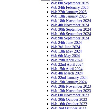
W/b 8th September 2025
W/b 24th February 2025
W/b 27th January 2025
W/b 13th January 2025
W/b 18th November 2024
W/b 4th November 2024
W/b 30th September 2024
W/b 16th September 2024
W/b 9th September 2024
W/b 24th June 2024
W/b 3rd June 2024
W/b 13th May 2024
W/b 6th May 2024
W/b 29th April 2024
W/b 22nd April 2024
W/b 15th April 2024
W/b 4th March 2024
W/b 22nd January 2024
W/b 15th January 2024
W/b 20th November 2023
W/b 13th November 2023
W/b 6th November 2023
W/b 30th October 2023
W/b 16th October 2023
W/b 2nd October 2023