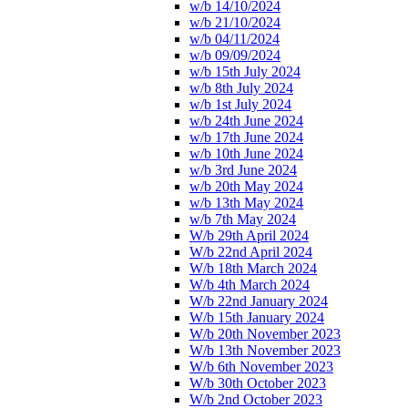
w/b 14/10/2024
w/b 21/10/2024
w/b 04/11/2024
w/b 09/09/2024
w/b 15th July 2024
w/b 8th July 2024
w/b 1st July 2024
w/b 24th June 2024
w/b 17th June 2024
w/b 10th June 2024
w/b 3rd June 2024
w/b 20th May 2024
w/b 13th May 2024
w/b 7th May 2024
W/b 29th April 2024
W/b 22nd April 2024
W/b 18th March 2024
W/b 4th March 2024
W/b 22nd January 2024
W/b 15th January 2024
W/b 20th November 2023
W/b 13th November 2023
W/b 6th November 2023
W/b 30th October 2023
W/b 2nd October 2023