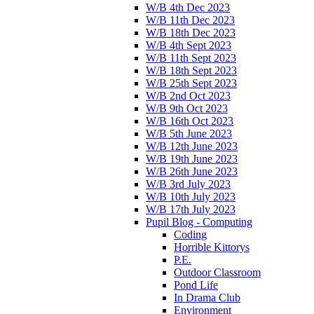
W/B 4th Dec 2023
W/B 11th Dec 2023
W/B 18th Dec 2023
W/B 4th Sept 2023
W/B 11th Sept 2023
W/B 18th Sept 2023
W/B 25th Sept 2023
W/B 2nd Oct 2023
W/B 9th Oct 2023
W/B 16th Oct 2023
W/B 5th June 2023
W/B 12th June 2023
W/B 19th June 2023
W/B 26th June 2023
W/B 3rd July 2023
W/B 10th July 2023
W/B 17th July 2023
Pupil Blog - Computing
Coding
Horrible Kittorys
P.E.
Outdoor Classroom
Pond Life
In Drama Club
Environment