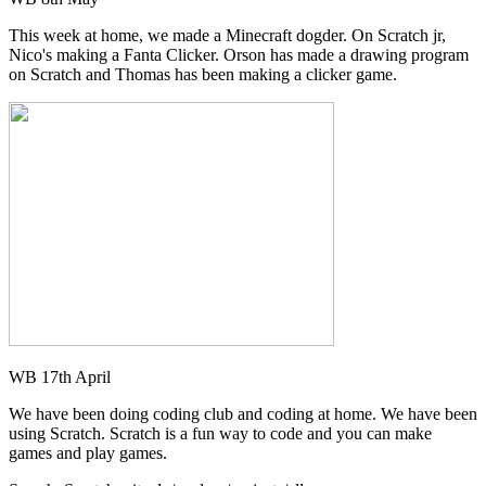
This week at home, we made a Minecraft dogder. On Scratch jr,
Nico's making a Fanta Clicker. Orson has made a drawing program
on Scratch and Thomas has been making a clicker game.
WB 17th April
We have been doing coding club and coding at home. We have been
using Scratch. Scratch is a fun way to code and you can make
games and play games.