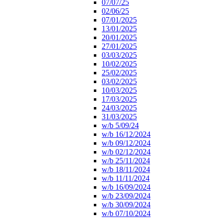
07/07/25
02/06/25
07/01/2025
13/01/2025
20/01/2025
27/01/2025
03/03/2025
10/02/2025
25/02/2025
03/02/2025
10/03/2025
17/03/2025
24/03/2025
31/03/2025
w/b 5/09/24
w/b 16/12/2024
w/b 09/12/2024
w/b 02/12/2024
w/b 25/11/2024
w/b 18/11/2024
w/b 11/11/2024
w/b 16/09/2024
w/b 23/09/2024
w/b 30/09/2024
w/b 07/10/2024