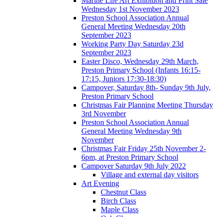
Marine Life Art Exhibition and Print Sale
Wednesday 1st November 2023
Preston School Association Annual
General Meeting Wednesday 20th
September 2023
Working Party Day Saturday 23d
September 2023
Easter Disco, Wednesday 29th March,
Preston Primary School (Infants 16:15-
17:15, Juniors 17:30-18:30)
Campover, Saturday 8th- Sunday 9th July,
Preston Primary School
Christmas Fair Planning Meeting Thursday
3rd November
Preston School Association Annual
General Meeting Wednesday 9th
November
Christmas Fair Friday 25th November 2-
6pm, at Preston Primary School
Campover Saturday 9th July 2022
Village and external day visitors
Art Evening
Chestnut Class
Birch Class
Maple Class