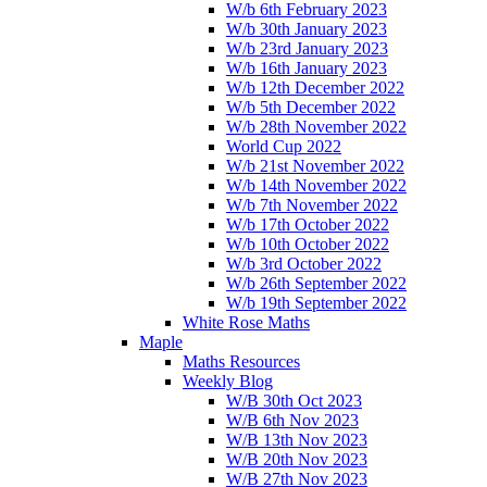
W/b 6th February 2023
W/b 30th January 2023
W/b 23rd January 2023
W/b 16th January 2023
W/b 12th December 2022
W/b 5th December 2022
W/b 28th November 2022
World Cup 2022
W/b 21st November 2022
W/b 14th November 2022
W/b 7th November 2022
W/b 17th October 2022
W/b 10th October 2022
W/b 3rd October 2022
W/b 26th September 2022
W/b 19th September 2022
White Rose Maths
Maple
Maths Resources
Weekly Blog
W/B 30th Oct 2023
W/B 6th Nov 2023
W/B 13th Nov 2023
W/B 20th Nov 2023
W/B 27th Nov 2023