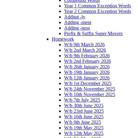
Compound Words
Year 1 Common Exception Words
Year 2 Common Exception Words
Adding -ly
Adding -ment
Adding -ness
Prefix & Suffix Super Movers
Homework
W/b 9th March 2026
W/b 2nd March 2026
W/b 9th February 2026
W/b 2nd February 2026
W/b 26th January 2026
W/b 19th January 2026
W/b 12th January 2026
W/b 1st December 2025
W/b 24th November 2025
W/b 10th November 2025
W/b 7th July 2025
W/b 30th June 2025
W/b 23rd June 2025
W/b 16th June 2025
W/b 9th June 2025
W/b 19th May 2025
W/b 12th May 2025