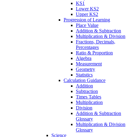
KS1
Lower KS2
Upper KS2
Progression of Learning
Place Value
Addition & Subtraction
Multiplication & Division
Fractions, Decimals,
Percentages
Ratio & Proportion
Algebra
Measurement
Geometry
Statistics
Calculation Guidance
Addition
Subtraction
Times Tables
Multiplication
Division
Addition & Subtraction
Glossary
Multiplication & Division
Glossary
Science