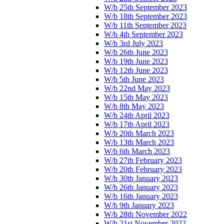
W/b 25th September 2023
W/b 18th September 2023
W/b 11th September 2023
W/b 4th September 2023
W/b 3rd July 2023
W/b 26th June 2023
W/b 19th June 2023
W/b 12th June 2023
W/b 5th June 2023
W/b 22nd May 2023
W/b 15th May 2023
W/b 8th May 2023
W/b 24th April 2023
W/b 17th April 2023
W/b 20th March 2023
W/b 13th March 2023
W/b 6th March 2023
W/b 27th February 2023
W/b 20th February 2023
W/b 30th January 2023
W/b 26th January 2023
W/b 16th January 2023
W/b 9th January 2023
W/b 28th November 2022
W/b 21st November 2022