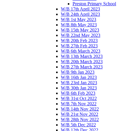
Preston Primary School
W/B 17th April 2023
W/B 24th April 2023
W/B 1st May 2023
W/B 8th May 2023
W/B 15th May 2023
W/B 22nd May 2023
W/B 20th Feb 2023
W/B 27th Feb 2023
W/B 6th March 2023
W/B 13th March 2023
W/B 20th March 2023
W/B 27th March 2023
W/B 9th Jan 2023
W/B 16th Jan 2023
W/B 23rd Jan 2023
W/B 30th Jan 2023
W/B 6th Feb 2023
W/B 31st Oct 2022
W/B 7th Nov 2022
W/B 14th Nov 2022
W/B 21st Nov 2022
W/B 28th Nov 2022
W/B 5th Dec 2022
W/B 12th Dec 2022