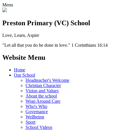
Menu
Preston Primary (VC) School
Love, Learn, Aspire
"Let all that you do be done in love." 1 Corinthians 16:14
Website Menu
Home
Our School
Headteacher's Welcome
Christian Character
Vision and Values
About the school
Wrap Around Care
Who's Who
Governance
Wellbeing
Sport
School Videos