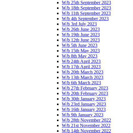
W/b 25th September 2023
W/b 18th September 2023
W/b 11th September 2023
W/b 4th September 2023
W/b 3rd July 2023
W/b 26th June 2023
W/b 19th June 2023
W/b 12th June 2023
W/b 5th June 2023
W/b 15th May 2023
W/b 8th May 2023
W/b 24th April 2023
W/b 17th April 2023
W/b 20th March 2023
W/b 13th March 2023
W/b 6th March 2023
W/b 27th February 2023
W/b 20th February 2023
W/b 30th January 2023
W/b 23rd January 2023
W/b 16th January 2023
W/b 9th January 2023
W/b 28th November 2022
W/b 21st November 2022
W/b 14th November 2022