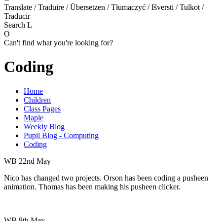
Translate / Traduire / Übersetzen / Tłumaczyć / Išversti / Tulkot /
Traducir
Search
L
O
Can't find what you're looking for?
Coding
Home
Children
Class Pages
Maple
Weekly Blog
Pupil Blog - Computing
Coding
WB 22nd May
Nico has changed two projects. Orson has been coding a pusheen
animation. Thomas has been making his pusheen clicker.
WB 8th May