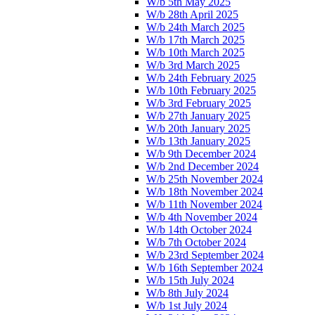
W/b 5th May 2025
W/b 28th April 2025
W/b 24th March 2025
W/b 17th March 2025
W/b 10th March 2025
W/b 3rd March 2025
W/b 24th February 2025
W/b 10th February 2025
W/b 3rd February 2025
W/b 27th January 2025
W/b 20th January 2025
W/b 13th January 2025
W/b 9th December 2024
W/b 2nd December 2024
W/b 25th November 2024
W/b 18th November 2024
W/b 11th November 2024
W/b 4th November 2024
W/b 14th October 2024
W/b 7th October 2024
W/b 23rd September 2024
W/b 16th September 2024
W/b 15th July 2024
W/b 8th July 2024
W/b 1st July 2024