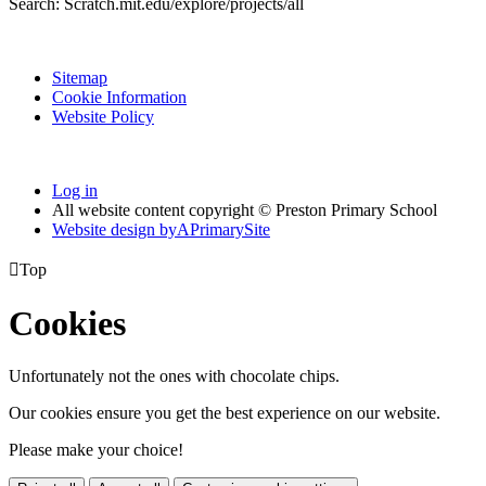
Search: Scratch.mit.edu/explore/projects/all
Sitemap
Cookie Information
Website Policy
Log in
All website content copyright © Preston Primary School
Website design by
A
PrimarySite

Top
Cookies
Unfortunately not the ones with chocolate chips.
Our cookies ensure you get the best experience on our website.
Please make your choice!