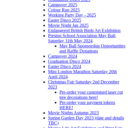
Campover 2025
Colour Run 2025
Working Party Day - 2025
Easter Disco 2025
Movie Night Jan 2025
Endangered British Birds Art Exhibition
Preston School Association May Ball,
Saturday 11th May 2024
May Ball Sponsorship Opportunities
and Raffle Donations
Campover 2024
Graduation Disco 2024
Easter Disco 2024
Mini London Marathon Saturday 20th
April 2024
Christmas Fair Saturday 2nd December
2023
Pre-order your customised laser cut
tree decorations here!
Pre-order your payment tokens
HERE!
Movie Nights Autumn 2023
Spring Garden Day 2023 (date and details
TBC)