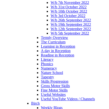
W/b 7th November 2022
W/b 31st October 2022
W/b 10th October 2022
W/b 3rd October 2022
W/b 26th September 2022
W/b 19th September 2022
W/b 12th September 2022
W/b 5th September 2022
Termly Overview
The Curriculum
Learning in Reception
A day in Reception
Reading in Reception
Literacy
Phonics
Numeracy
Nature School
Tapestry
Skills Progression
Gross Motor Skills
Fine Motor Skills
Useful Websites
Useful YouTube Videos / Channels
Birch
Weekly Blogs