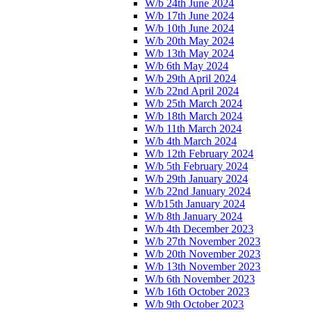
W/b 24th June 2024
W/b 17th June 2024
W/b 10th June 2024
W/b 20th May 2024
W/b 13th May 2024
W/b 6th May 2024
W/b 29th April 2024
W/b 22nd April 2024
W/b 25th March 2024
W/b 18th March 2024
W/b 11th March 2024
W/b 4th March 2024
W/b 12th February 2024
W/b 5th February 2024
W/b 29th January 2024
W/b 22nd January 2024
W/b15th January 2024
W/b 8th January 2024
W/b 4th December 2023
W/b 27th November 2023
W/b 20th November 2023
W/b 13th November 2023
W/b 6th November 2023
W/b 16th October 2023
W/b 9th October 2023