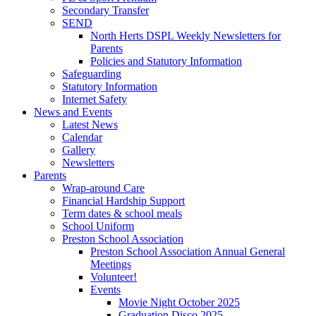
Secondary Transfer
SEND
North Herts DSPL Weekly Newsletters for
Parents
Policies and Statutory Information
Safeguarding
Statutory Information
Internet Safety
News and Events
Latest News
Calendar
Gallery
Newsletters
Parents
Wrap-around Care
Financial Hardship Support
Term dates & school meals
School Uniform
Preston School Association
Preston School Association Annual General
Meetings
Volunteer!
Events
Movie Night October 2025
Graduation Disco 2025