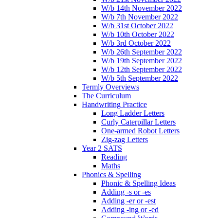
W/b 14th November 2022
W/b 7th November 2022
W/b 31st October 2022
W/b 10th October 2022
W/b 3rd October 2022
W/b 26th September 2022
W/b 19th September 2022
W/b 12th September 2022
W/b 5th September 2022
Termly Overviews
The Curriculum
Handwriting Practice
Long Ladder Letters
Curly Caterpillar Letters
One-armed Robot Letters
Zig-zag Letters
Year 2 SATS
Reading
Maths
Phonics & Spelling
Phonic & Spelling Ideas
Adding -s or -es
Adding -er or -est
Adding -ing or -ed