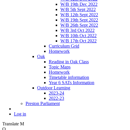
W/B 19th Dec 2022
W/B 5th Sept 2022
W/B 12th Sept 2022
W/B 19th Sept 2022
W/B 26th Sept 2022
W/B 3rd Oct 2022
W/B 10th Oct 2022
W/B 17th Oct 2022
Curriculum Grid
Homework
Oak
Reading in Oak Class
Topic Maps
Homework
Timetable information
Year 6 SATs Information
Outdoor Learning
2023-24
2022-23
Preston Parliament
Log in
Translate
M
O