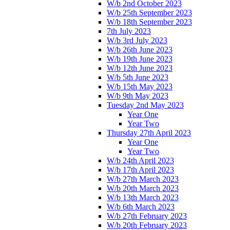
W/b 2nd October 2023
W/b 25th September 2023
W/b 18th September 2023
7th July 2023
W/b 3rd July 2023
W/b 26th June 2023
W/b 19th June 2023
W/b 12th June 2023
W/b 5th June 2023
W/b 15th May 2023
W/b 9th May 2023
Tuesday 2nd May 2023
Year One
Year Two
Thursday 27th April 2023
Year One
Year Two
W/b 24th April 2023
W/b 17th April 2023
W/b 27th March 2023
W/b 20th March 2023
W/b 13th March 2023
W/b 6th March 2023
W/b 27th February 2023
W/b 20th February 2023