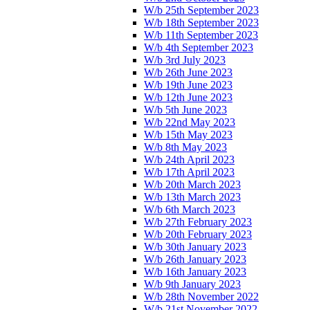
W/b 25th September 2023
W/b 18th September 2023
W/b 11th September 2023
W/b 4th September 2023
W/b 3rd July 2023
W/b 26th June 2023
W/b 19th June 2023
W/b 12th June 2023
W/b 5th June 2023
W/b 22nd May 2023
W/b 15th May 2023
W/b 8th May 2023
W/b 24th April 2023
W/b 17th April 2023
W/b 20th March 2023
W/b 13th March 2023
W/b 6th March 2023
W/b 27th February 2023
W/b 20th February 2023
W/b 30th January 2023
W/b 26th January 2023
W/b 16th January 2023
W/b 9th January 2023
W/b 28th November 2022
W/b 21st November 2022