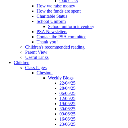
Oak Class
How we raise money
How the funds are spent
Charitable Status
School Uniform
School uniform inventory
PSA Newsletters
Contact the PSA committee
Thank you!
Children's recommended reading
Parent View
Useful Links
Children
Class Pages
Chestnut
Weekly Blogs
22/04/25
28/04/25
06/05/25
12/05/25
19/05/25
30/06/25
09/06/25
16/06/25
23/06/25