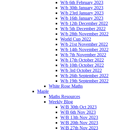
W/b 6th February 2023
W/b 30th January 2023
W/b 23rd January 2023
W/b 16th January 2023
W/b 12th December 2022
W/b 5th December 2022
W/b 28th November 2022
World Cup 2022
W/b 21st November 2022
W/b 14th November 2022
W/b 7th November 2022
W/b 17th October 2022
W/b 10th October 2022
W/b 3rd October 2022
W/b 26th September 2022
W/b 19th September 2022
White Rose Maths
Maple
Maths Resources
Weekly Blog
W/B 30th Oct 2023
W/B 6th Nov 2023
W/B 13th Nov 2023
W/B 20th Nov 2023
W/B 27th Nov 2023