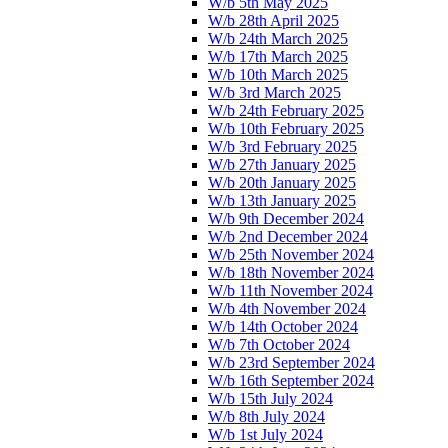
W/b 5th May 2025
W/b 28th April 2025
W/b 24th March 2025
W/b 17th March 2025
W/b 10th March 2025
W/b 3rd March 2025
W/b 24th February 2025
W/b 10th February 2025
W/b 3rd February 2025
W/b 27th January 2025
W/b 20th January 2025
W/b 13th January 2025
W/b 9th December 2024
W/b 2nd December 2024
W/b 25th November 2024
W/b 18th November 2024
W/b 11th November 2024
W/b 4th November 2024
W/b 14th October 2024
W/b 7th October 2024
W/b 23rd September 2024
W/b 16th September 2024
W/b 15th July 2024
W/b 8th July 2024
W/b 1st July 2024