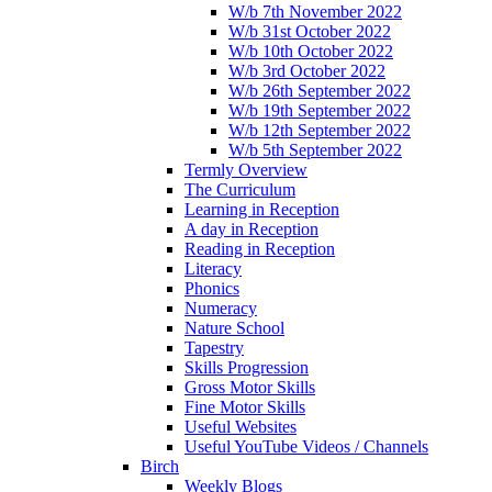
W/b 7th November 2022
W/b 31st October 2022
W/b 10th October 2022
W/b 3rd October 2022
W/b 26th September 2022
W/b 19th September 2022
W/b 12th September 2022
W/b 5th September 2022
Termly Overview
The Curriculum
Learning in Reception
A day in Reception
Reading in Reception
Literacy
Phonics
Numeracy
Nature School
Tapestry
Skills Progression
Gross Motor Skills
Fine Motor Skills
Useful Websites
Useful YouTube Videos / Channels
Birch
Weekly Blogs