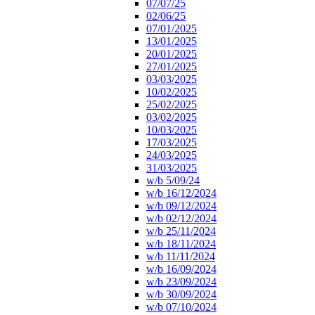
07/07/25
02/06/25
07/01/2025
13/01/2025
20/01/2025
27/01/2025
03/03/2025
10/02/2025
25/02/2025
03/02/2025
10/03/2025
17/03/2025
24/03/2025
31/03/2025
w/b 5/09/24
w/b 16/12/2024
w/b 09/12/2024
w/b 02/12/2024
w/b 25/11/2024
w/b 18/11/2024
w/b 11/11/2024
w/b 16/09/2024
w/b 23/09/2024
w/b 30/09/2024
w/b 07/10/2024