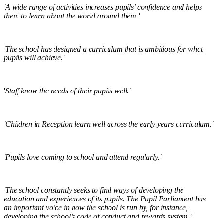
'A wide range of activities increases pupils’ confidence and helps
them to learn about the world around them
.
'
'The school has designed a curriculum that is ambitious for what
pupils will achieve.'
'
Staff know the needs of their pupils well.'
'Children in Reception learn well across the early years curriculum.'
'Pupils love coming to school and attend regularly.'
'The school constantly seeks to find ways of developing the
education and experiences of its pupils. The Pupil Parliament has
an important voice in how the school is run by, for instance,
developing the school’s code of conduct and rewards system.'