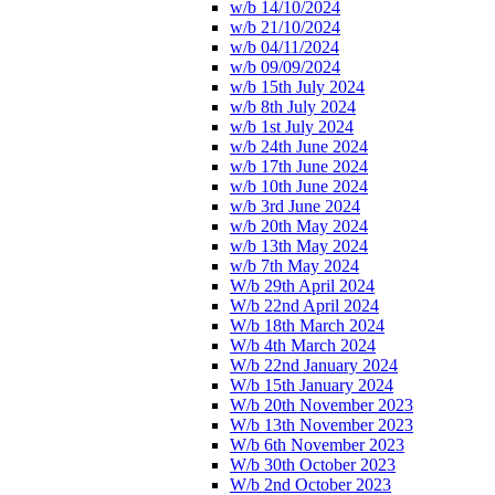
w/b 14/10/2024
w/b 21/10/2024
w/b 04/11/2024
w/b 09/09/2024
w/b 15th July 2024
w/b 8th July 2024
w/b 1st July 2024
w/b 24th June 2024
w/b 17th June 2024
w/b 10th June 2024
w/b 3rd June 2024
w/b 20th May 2024
w/b 13th May 2024
w/b 7th May 2024
W/b 29th April 2024
W/b 22nd April 2024
W/b 18th March 2024
W/b 4th March 2024
W/b 22nd January 2024
W/b 15th January 2024
W/b 20th November 2023
W/b 13th November 2023
W/b 6th November 2023
W/b 30th October 2023
W/b 2nd October 2023