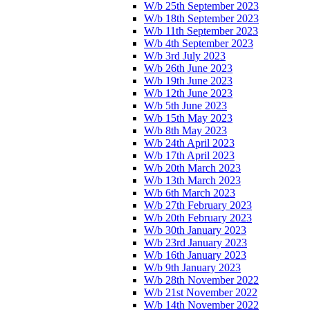
W/b 25th September 2023
W/b 18th September 2023
W/b 11th September 2023
W/b 4th September 2023
W/b 3rd July 2023
W/b 26th June 2023
W/b 19th June 2023
W/b 12th June 2023
W/b 5th June 2023
W/b 15th May 2023
W/b 8th May 2023
W/b 24th April 2023
W/b 17th April 2023
W/b 20th March 2023
W/b 13th March 2023
W/b 6th March 2023
W/b 27th February 2023
W/b 20th February 2023
W/b 30th January 2023
W/b 23rd January 2023
W/b 16th January 2023
W/b 9th January 2023
W/b 28th November 2022
W/b 21st November 2022
W/b 14th November 2022