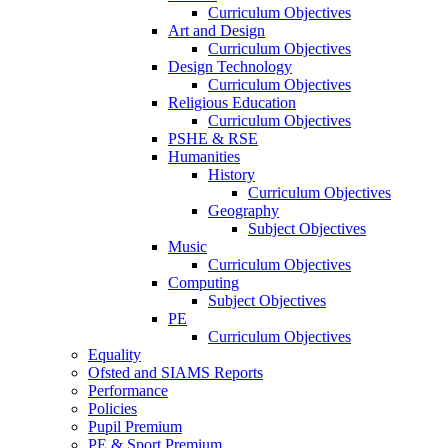
Curriculum Objectives
Art and Design
Curriculum Objectives
Design Technology
Curriculum Objectives
Religious Education
Curriculum Objectives
PSHE & RSE
Humanities
History
Curriculum Objectives
Geography
Subject Objectives
Music
Curriculum Objectives
Computing
Subject Objectives
PE
Curriculum Objectives
Equality
Ofsted and SIAMS Reports
Performance
Policies
Pupil Premium
PE & Sport Premium