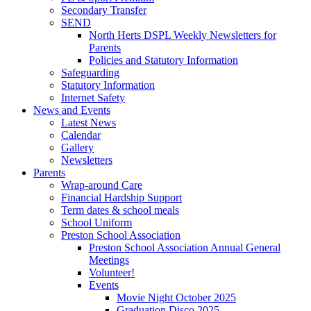
Secondary Transfer
SEND
North Herts DSPL Weekly Newsletters for
Parents
Policies and Statutory Information
Safeguarding
Statutory Information
Internet Safety
News and Events
Latest News
Calendar
Gallery
Newsletters
Parents
Wrap-around Care
Financial Hardship Support
Term dates & school meals
School Uniform
Preston School Association
Preston School Association Annual General
Meetings
Volunteer!
Events
Movie Night October 2025
Graduation Disco 2025