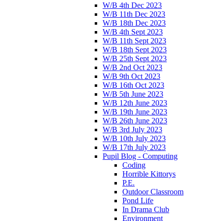
W/B 4th Dec 2023
W/B 11th Dec 2023
W/B 18th Dec 2023
W/B 4th Sept 2023
W/B 11th Sept 2023
W/B 18th Sept 2023
W/B 25th Sept 2023
W/B 2nd Oct 2023
W/B 9th Oct 2023
W/B 16th Oct 2023
W/B 5th June 2023
W/B 12th June 2023
W/B 19th June 2023
W/B 26th June 2023
W/B 3rd July 2023
W/B 10th July 2023
W/B 17th July 2023
Pupil Blog - Computing
Coding
Horrible Kittorys
P.E.
Outdoor Classroom
Pond Life
In Drama Club
Environment