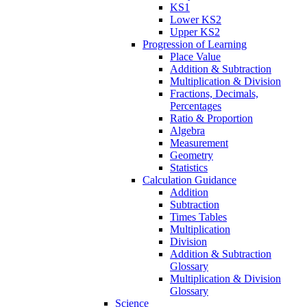
KS1
Lower KS2
Upper KS2
Progression of Learning
Place Value
Addition & Subtraction
Multiplication & Division
Fractions, Decimals,
Percentages
Ratio & Proportion
Algebra
Measurement
Geometry
Statistics
Calculation Guidance
Addition
Subtraction
Times Tables
Multiplication
Division
Addition & Subtraction
Glossary
Multiplication & Division
Glossary
Science