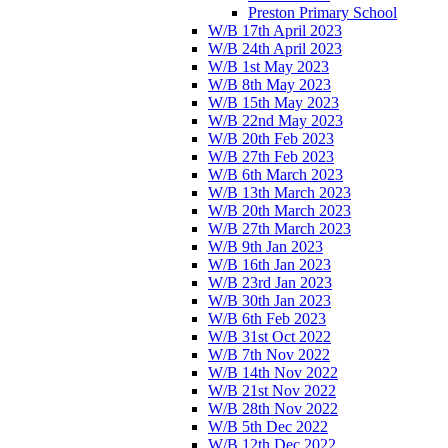
Preston Primary School
W/B 17th April 2023
W/B 24th April 2023
W/B 1st May 2023
W/B 8th May 2023
W/B 15th May 2023
W/B 22nd May 2023
W/B 20th Feb 2023
W/B 27th Feb 2023
W/B 6th March 2023
W/B 13th March 2023
W/B 20th March 2023
W/B 27th March 2023
W/B 9th Jan 2023
W/B 16th Jan 2023
W/B 23rd Jan 2023
W/B 30th Jan 2023
W/B 6th Feb 2023
W/B 31st Oct 2022
W/B 7th Nov 2022
W/B 14th Nov 2022
W/B 21st Nov 2022
W/B 28th Nov 2022
W/B 5th Dec 2022
W/B 12th Dec 2022