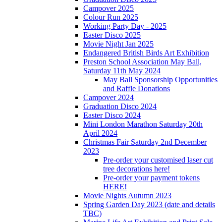
Campover 2025
Colour Run 2025
Working Party Day - 2025
Easter Disco 2025
Movie Night Jan 2025
Endangered British Birds Art Exhibition
Preston School Association May Ball,
Saturday 11th May 2024
May Ball Sponsorship Opportunities
and Raffle Donations
Campover 2024
Graduation Disco 2024
Easter Disco 2024
Mini London Marathon Saturday 20th
April 2024
Christmas Fair Saturday 2nd December
2023
Pre-order your customised laser cut
tree decorations here!
Pre-order your payment tokens
HERE!
Movie Nights Autumn 2023
Spring Garden Day 2023 (date and details
TBC)