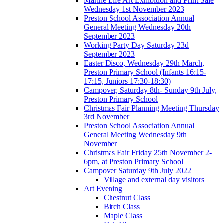
Marine Life Art Exhibition and Print Sale
Wednesday 1st November 2023
Preston School Association Annual
General Meeting Wednesday 20th
September 2023
Working Party Day Saturday 23d
September 2023
Easter Disco, Wednesday 29th March,
Preston Primary School (Infants 16:15-
17:15, Juniors 17:30-18:30)
Campover, Saturday 8th- Sunday 9th July,
Preston Primary School
Christmas Fair Planning Meeting Thursday
3rd November
Preston School Association Annual
General Meeting Wednesday 9th
November
Christmas Fair Friday 25th November 2-
6pm, at Preston Primary School
Campover Saturday 9th July 2022
Village and external day visitors
Art Evening
Chestnut Class
Birch Class
Maple Class