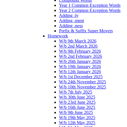
Compound Words
Year 1 Common Exception Words
Year 2 Common Exception Words
Adding -ly
Adding -ment
Adding -ness
Prefix & Suffix Super Movers
Homework
W/b 9th March 2026
W/b 2nd March 2026
W/b 9th February 2026
W/b 2nd February 2026
W/b 26th January 2026
W/b 19th January 2026
W/b 12th January 2026
W/b 1st December 2025
W/b 24th November 2025
W/b 10th November 2025
W/b 7th July 2025
W/b 30th June 2025
W/b 23rd June 2025
W/b 16th June 2025
W/b 9th June 2025
W/b 19th May 2025
W/b 12th May 2025