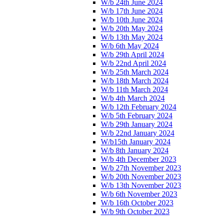
W/b 24th June 2024
W/b 17th June 2024
W/b 10th June 2024
W/b 20th May 2024
W/b 13th May 2024
W/b 6th May 2024
W/b 29th April 2024
W/b 22nd April 2024
W/b 25th March 2024
W/b 18th March 2024
W/b 11th March 2024
W/b 4th March 2024
W/b 12th February 2024
W/b 5th February 2024
W/b 29th January 2024
W/b 22nd January 2024
W/b15th January 2024
W/b 8th January 2024
W/b 4th December 2023
W/b 27th November 2023
W/b 20th November 2023
W/b 13th November 2023
W/b 6th November 2023
W/b 16th October 2023
W/b 9th October 2023