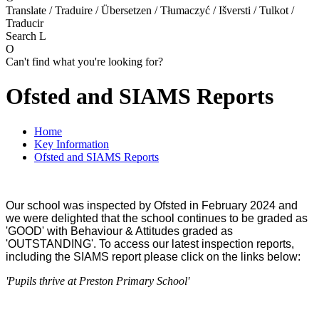
Translate / Traduire / Übersetzen / Tłumaczyć / Išversti / Tulkot /
Traducir
Search
L
O
Can't find what you're looking for?
Ofsted and SIAMS Reports
Home
Key Information
Ofsted and SIAMS Reports
Our school was inspected by Ofsted in February 2024 and
we were delighted that the school continues to be graded as
'GOOD' with Behaviour & Attitudes graded as
'OUTSTANDING'.
To access our latest inspection reports,
including the SIAMS report please click on the links below:
'Pupils thrive at Preston Primary School'