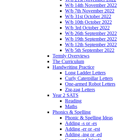
W/b 14th November 2022
W/b 7th November 2022
W/b 31st October 2022
W/b 10th October 2022
W/b 3rd October 2022
W/b 26th September 2022
W/b 19th September 2022
W/b 12th September 2022
W/b 5th September 2022
Termly Overviews
The Curriculum
Handwriting Practice
Long Ladder Letters
Curly Caterpillar Letters
One-armed Robot Letters
Zig-zag Letters
Year 2 SATS
Reading
Maths
Phonics & Spelling
Phonic & Spelling Ideas
Adding -s or -es
Adding -er or -est
Adding -ing or -ed