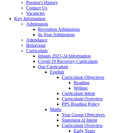
Preston's History
Contact Us
Vacancies
Key Information
Admissions
Reception Admissions
In-Year Admissions
Attendance
Behaviour
Curriculum
Infants 2023-24 Information
Covid-19 Recovery Curriculum
Our Curriculum
English
Curriculum Objectives
Reading
Writing
Curriculum Intent
Curriculum Overview
PPS Reading Policy
Maths
Year Group Objectives
Statement of Intent
Curriculum Overview
Early Years