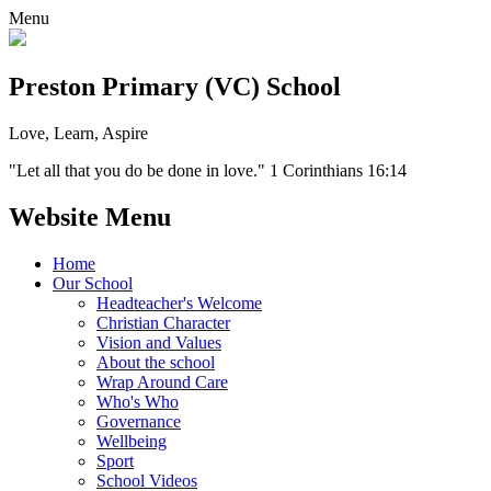
Menu
Preston Primary (VC) School
Love, Learn, Aspire
"Let all that you do be done in love." 1 Corinthians 16:14
Website Menu
Home
Our School
Headteacher's Welcome
Christian Character
Vision and Values
About the school
Wrap Around Care
Who's Who
Governance
Wellbeing
Sport
School Videos