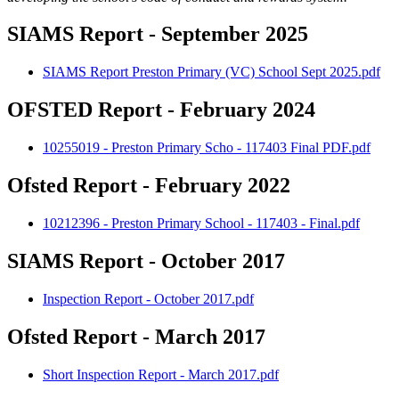
SIAMS Report - September 2025
SIAMS Report Preston Primary (VC) School Sept 2025.pdf
OFSTED Report - February 2024
10255019 - Preston Primary Scho - 117403 Final PDF.pdf
Ofsted Report - February 2022
10212396 - Preston Primary School - 117403 - Final.pdf
SIAMS Report - October 2017
Inspection Report - October 2017.pdf
Ofsted Report - March 2017
Short Inspection Report - March 2017.pdf