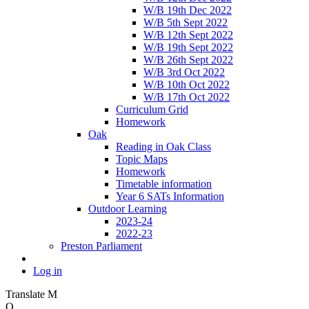
W/B 19th Dec 2022
W/B 5th Sept 2022
W/B 12th Sept 2022
W/B 19th Sept 2022
W/B 26th Sept 2022
W/B 3rd Oct 2022
W/B 10th Oct 2022
W/B 17th Oct 2022
Curriculum Grid
Homework
Oak
Reading in Oak Class
Topic Maps
Homework
Timetable information
Year 6 SATs Information
Outdoor Learning
2023-24
2022-23
Preston Parliament
Log in
Translate
M
O