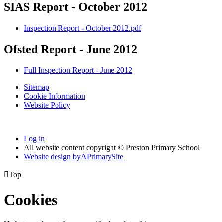
SIAS Report - October 2012
Inspection Report - October 2012.pdf
Ofsted Report - June 2012
Full Inspection Report - June 2012
Sitemap
Cookie Information
Website Policy
Log in
All website content copyright © Preston Primary School
Website design by
A
PrimarySite

Top
Cookies