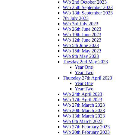
W/b 2nd October 2023
W/b 25th September 2023
W/b 18th September 2023
7th July 2023
W/b 3rd July 2023
W/b 26th June 2023
W/b 19th June 2023
W/b 12th June 2023
W/b 5th June 2023
W/b 15th May 2023
W/b 9th May 2023
Tuesday 2nd May 2023
Year One
Year Two
Thursday 27th April 2023
Year One
Year Two
W/b 24th April 2023
W/b 17th April 2023
W/b 27th March 2023
W/b 20th March 2023
W/b 13th March 2023
W/b 6th March 2023
W/b 27th February 2023
W/b 20th February 2023