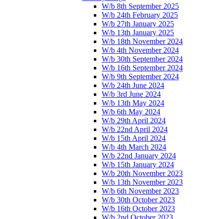
W/b 8th September 2025
W/b 24th February 2025
W/b 27th January 2025
W/b 13th January 2025
W/b 18th November 2024
W/b 4th November 2024
W/b 30th September 2024
W/b 16th September 2024
W/b 9th September 2024
W/b 24th June 2024
W/b 3rd June 2024
W/b 13th May 2024
W/b 6th May 2024
W/b 29th April 2024
W/b 22nd April 2024
W/b 15th April 2024
W/b 4th March 2024
W/b 22nd January 2024
W/b 15th January 2024
W/b 20th November 2023
W/b 13th November 2023
W/b 6th November 2023
W/b 30th October 2023
W/b 16th October 2023
W/b 2nd October 2023