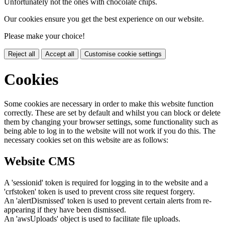
Unfortunately not the ones with chocolate chips.
Our cookies ensure you get the best experience on our website.
Please make your choice!
Reject all
Accept all
Customise cookie settings
Cookies
Some cookies are necessary in order to make this website function
correctly. These are set by default and whilst you can block or delete
them by changing your browser settings, some functionality such as
being able to log in to the website will not work if you do this. The
necessary cookies set on this website are as follows:
Website CMS
A 'sessionid' token is required for logging in to the website and a
'crfstoken' token is used to prevent cross site request forgery.
An 'alertDismissed' token is used to prevent certain alerts from re-
appearing if they have been dismissed.
An 'awsUploads' object is used to facilitate file uploads.