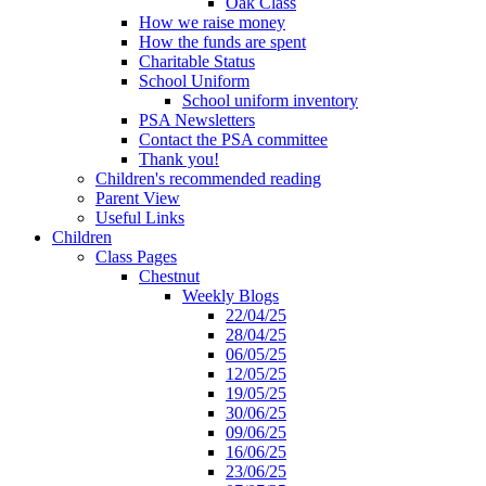
Oak Class
How we raise money
How the funds are spent
Charitable Status
School Uniform
School uniform inventory
PSA Newsletters
Contact the PSA committee
Thank you!
Children's recommended reading
Parent View
Useful Links
Children
Class Pages
Chestnut
Weekly Blogs
22/04/25
28/04/25
06/05/25
12/05/25
19/05/25
30/06/25
09/06/25
16/06/25
23/06/25