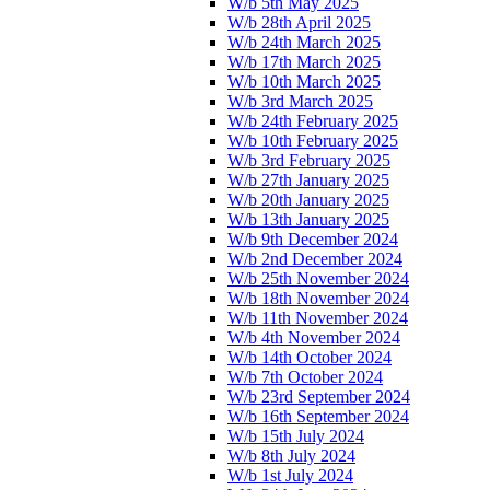
W/b 5th May 2025
W/b 28th April 2025
W/b 24th March 2025
W/b 17th March 2025
W/b 10th March 2025
W/b 3rd March 2025
W/b 24th February 2025
W/b 10th February 2025
W/b 3rd February 2025
W/b 27th January 2025
W/b 20th January 2025
W/b 13th January 2025
W/b 9th December 2024
W/b 2nd December 2024
W/b 25th November 2024
W/b 18th November 2024
W/b 11th November 2024
W/b 4th November 2024
W/b 14th October 2024
W/b 7th October 2024
W/b 23rd September 2024
W/b 16th September 2024
W/b 15th July 2024
W/b 8th July 2024
W/b 1st July 2024