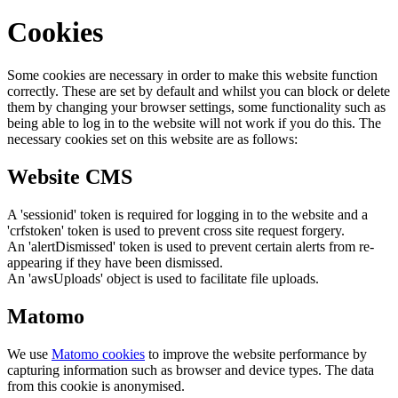
Cookies
Some cookies are necessary in order to make this website function
correctly. These are set by default and whilst you can block or delete
them by changing your browser settings, some functionality such as
being able to log in to the website will not work if you do this. The
necessary cookies set on this website are as follows:
Website CMS
A 'sessionid' token is required for logging in to the website and a
'crfstoken' token is used to prevent cross site request forgery.
An 'alertDismissed' token is used to prevent certain alerts from re-
appearing if they have been dismissed.
An 'awsUploads' object is used to facilitate file uploads.
Matomo
We use
Matomo cookies
to improve the website performance by
capturing information such as browser and device types. The data
from this cookie is anonymised.