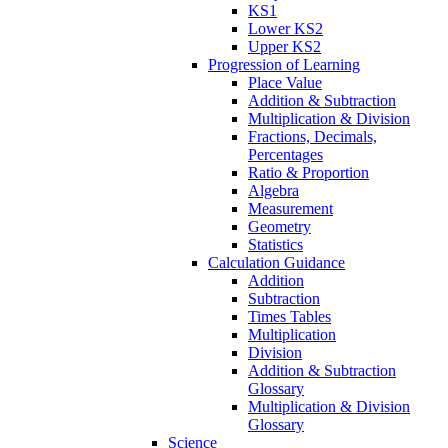
KS1
Lower KS2
Upper KS2
Progression of Learning
Place Value
Addition & Subtraction
Multiplication & Division
Fractions, Decimals,
Percentages
Ratio & Proportion
Algebra
Measurement
Geometry
Statistics
Calculation Guidance
Addition
Subtraction
Times Tables
Multiplication
Division
Addition & Subtraction
Glossary
Multiplication & Division
Glossary
Science