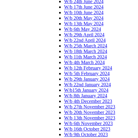
W/b 24th June 2024
W/b 17th June 2024
W/b 10th June 2024
W/b 20th May 2024
W/b 13th May 2024
W/b 6th May 2024
W/b 29th April 2024
W/b 22nd April 2024
W/b 25th March 2024
W/b 18th March 2024
W/b 11th March 2024
W/b 4th March 2024
W/b 12th February 2024
W/b 5th February 2024
W/b 29th January 2024
W/b 22nd January 2024
W/b15th January 2024
W/b 8th January 2024
W/b 4th December 2023
W/b 27th November 2023
W/b 20th November 2023
W/b 13th November 2023
W/b 6th November 2023
W/b 16th October 2023
W/b 9th October 2023