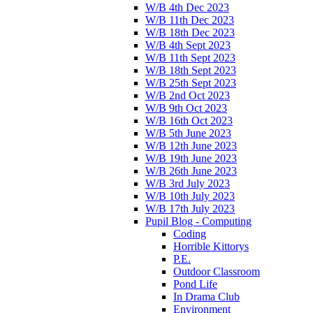
W/B 4th Dec 2023
W/B 11th Dec 2023
W/B 18th Dec 2023
W/B 4th Sept 2023
W/B 11th Sept 2023
W/B 18th Sept 2023
W/B 25th Sept 2023
W/B 2nd Oct 2023
W/B 9th Oct 2023
W/B 16th Oct 2023
W/B 5th June 2023
W/B 12th June 2023
W/B 19th June 2023
W/B 26th June 2023
W/B 3rd July 2023
W/B 10th July 2023
W/B 17th July 2023
Pupil Blog - Computing
Coding
Horrible Kittorys
P.E.
Outdoor Classroom
Pond Life
In Drama Club
Environment