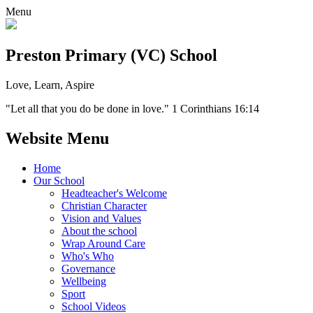
Menu
Preston Primary (VC) School
Love, Learn, Aspire
"Let all that you do be done in love." 1 Corinthians 16:14
Website Menu
Home
Our School
Headteacher's Welcome
Christian Character
Vision and Values
About the school
Wrap Around Care
Who's Who
Governance
Wellbeing
Sport
School Videos