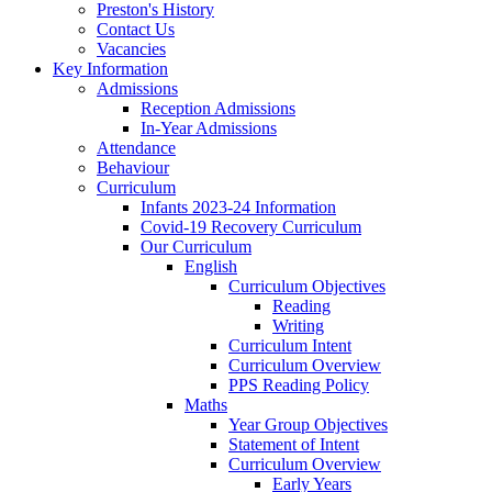
Preston's History
Contact Us
Vacancies
Key Information
Admissions
Reception Admissions
In-Year Admissions
Attendance
Behaviour
Curriculum
Infants 2023-24 Information
Covid-19 Recovery Curriculum
Our Curriculum
English
Curriculum Objectives
Reading
Writing
Curriculum Intent
Curriculum Overview
PPS Reading Policy
Maths
Year Group Objectives
Statement of Intent
Curriculum Overview
Early Years