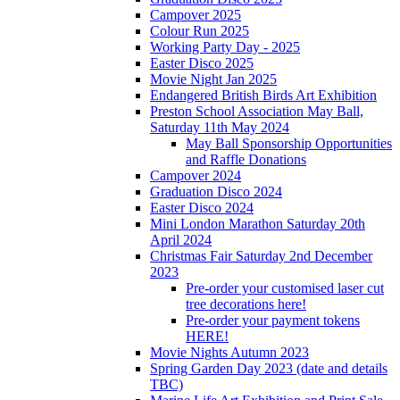
Campover 2025
Colour Run 2025
Working Party Day - 2025
Easter Disco 2025
Movie Night Jan 2025
Endangered British Birds Art Exhibition
Preston School Association May Ball,
Saturday 11th May 2024
May Ball Sponsorship Opportunities
and Raffle Donations
Campover 2024
Graduation Disco 2024
Easter Disco 2024
Mini London Marathon Saturday 20th
April 2024
Christmas Fair Saturday 2nd December
2023
Pre-order your customised laser cut
tree decorations here!
Pre-order your payment tokens
HERE!
Movie Nights Autumn 2023
Spring Garden Day 2023 (date and details
TBC)