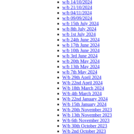
w/b 14/10/2024
w/b 21/10/2024
w/b 04/11/2024
w/b 09/09/2024
w/b 15th July 2024
w/b 8th July 2024
w/b 1st July 2024
w/b 24th June 2024
w/b 17th June 2024
w/b 10th June 2024
w/b 3rd June 2024
w/b 20th May 2024
w/b 13th May 2024
w/b 7th May 2024
W/b 29th April 2024
W/b 22nd April 2024
W/b 18th March 2024
W/b 4th March 2024
W/b 22nd January 2024
W/b 15th January 2024
W/b 20th November 2023
W/b 13th November 2023
W/b 6th November 2023
W/b 30th October 2023
W/b 2nd October 2023