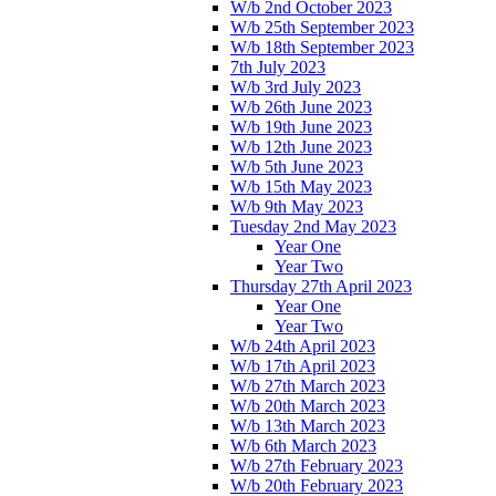
W/b 2nd October 2023
W/b 25th September 2023
W/b 18th September 2023
7th July 2023
W/b 3rd July 2023
W/b 26th June 2023
W/b 19th June 2023
W/b 12th June 2023
W/b 5th June 2023
W/b 15th May 2023
W/b 9th May 2023
Tuesday 2nd May 2023
Year One
Year Two
Thursday 27th April 2023
Year One
Year Two
W/b 24th April 2023
W/b 17th April 2023
W/b 27th March 2023
W/b 20th March 2023
W/b 13th March 2023
W/b 6th March 2023
W/b 27th February 2023
W/b 20th February 2023