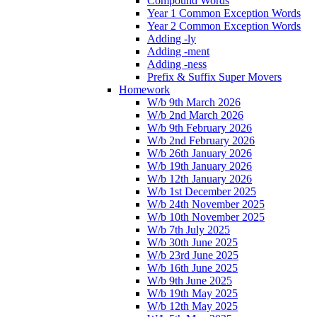
Compound Words
Year 1 Common Exception Words
Year 2 Common Exception Words
Adding -ly
Adding -ment
Adding -ness
Prefix & Suffix Super Movers
Homework
W/b 9th March 2026
W/b 2nd March 2026
W/b 9th February 2026
W/b 2nd February 2026
W/b 26th January 2026
W/b 19th January 2026
W/b 12th January 2026
W/b 1st December 2025
W/b 24th November 2025
W/b 10th November 2025
W/b 7th July 2025
W/b 30th June 2025
W/b 23rd June 2025
W/b 16th June 2025
W/b 9th June 2025
W/b 19th May 2025
W/b 12th May 2025