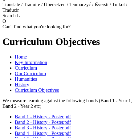
Translate / Traduire / Übersetzen / Tłumaczyć / Išversti / Tulkot /
Traducir
Search
L
O
Can't find what you're looking for?
Curriculum Objectives
Home
Key Information
Curriculum
Our Curriculum
Humanities
History
Curriculum Objectives
We measure learning against the following bands (Band 1 - Year 1,
Band 2 - Year 2 etc)
Band 1 - History - Poster.pdf
Band 2 - History - Poster.pdf
Band 3 - History - Poster.pdf
Band 4 - History - Poster.pdf