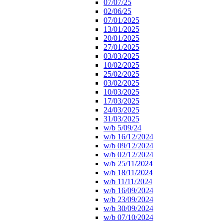
07/07/25
02/06/25
07/01/2025
13/01/2025
20/01/2025
27/01/2025
03/03/2025
10/02/2025
25/02/2025
03/02/2025
10/03/2025
17/03/2025
24/03/2025
31/03/2025
w/b 5/09/24
w/b 16/12/2024
w/b 09/12/2024
w/b 02/12/2024
w/b 25/11/2024
w/b 18/11/2024
w/b 11/11/2024
w/b 16/09/2024
w/b 23/09/2024
w/b 30/09/2024
w/b 07/10/2024