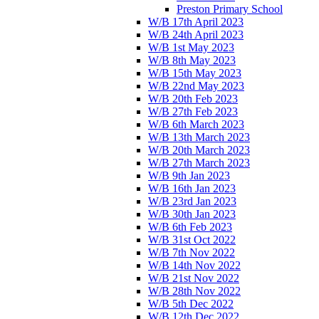
Preston Primary School
W/B 17th April 2023
W/B 24th April 2023
W/B 1st May 2023
W/B 8th May 2023
W/B 15th May 2023
W/B 22nd May 2023
W/B 20th Feb 2023
W/B 27th Feb 2023
W/B 6th March 2023
W/B 13th March 2023
W/B 20th March 2023
W/B 27th March 2023
W/B 9th Jan 2023
W/B 16th Jan 2023
W/B 23rd Jan 2023
W/B 30th Jan 2023
W/B 6th Feb 2023
W/B 31st Oct 2022
W/B 7th Nov 2022
W/B 14th Nov 2022
W/B 21st Nov 2022
W/B 28th Nov 2022
W/B 5th Dec 2022
W/B 12th Dec 2022