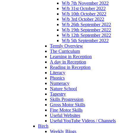
W/b 7th November 2022
W/b 31st October 2022
W/b 10th October 2022
W/b 3rd October 2022
W/b 26th September 2022
W/b 19th September 2022
W/b 12th September 2022
W/b 5th September 2022
Termly Overview
The Curriculum
Learning in Reception
A day in Reception
Reading in Reception
Literacy
Phonics
Numeracy
Nature School
Tapestry
Skills Progression
Gross Motor Skills
Fine Motor Skills
Useful Websites
Useful YouTube Videos / Channels
Birch
Weekly Blogs