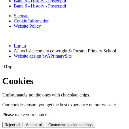
Band 5 - History - Poster.pdf
Band 6 - History - Poster.pdf
Sitemap
Cookie Information
Website Policy
Log in
All website content copyright © Preston Primary School
Website design by
A
PrimarySite

Top
Cookies
Unfortunately not the ones with chocolate chips.
Our cookies ensure you get the best experience on our website.
Please make your choice!
Reject all
Accept all
Customise cookie settings