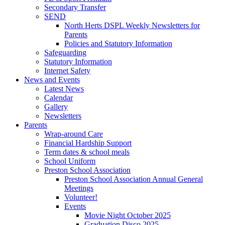
Secondary Transfer
SEND
North Herts DSPL Weekly Newsletters for
Parents
Policies and Statutory Information
Safeguarding
Statutory Information
Internet Safety
News and Events
Latest News
Calendar
Gallery
Newsletters
Parents
Wrap-around Care
Financial Hardship Support
Term dates & school meals
School Uniform
Preston School Association
Preston School Association Annual General
Meetings
Volunteer!
Events
Movie Night October 2025
Graduation Disco 2025