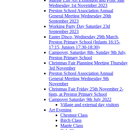
Marine Life Art Exhibition and Print Sale
Wednesday 1st November 2023
Preston School Association Annual
General Meeting Wednesday 20th
September 2023
Working Party Day Saturday 23d
September 2023
Easter Disco, Wednesday 29th March,
Preston Primary School (Infants 16:15-
17:15, Juniors 17:30-18:30)
Campover, Saturday 8th- Sunday 9th July,
Preston Primary School
Christmas Fair Planning Meeting Thursday
3rd November
Preston School Association Annual
General Meeting Wednesday 9th
November
Christmas Fair Friday 25th November 2-
6pm, at Preston Primary School
Campover Saturday 9th July 2022
Village and external day visitors
Art Evening
Chestnut Class
Birch Class
Maple Class