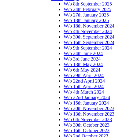
W/b 8th September 2025
W/b 24th February 2025
W/b 27th January 2025
W/b 13th January 2025
W/b 18th November 2024
W/b 4th November 2024
W/b 30th September 2024
W/b 16th September 2024
W/b 9th September 2024
W/b 24th June 2024
W/b 3rd June 2024
W/b 13th May 2024
W/b 6th May 2024
W/b 29th April 2024
W/b 22nd April 2024
W/b 15th April 2024
W/b 4th March 2024
W/b 22nd January 2024
W/b 15th January 2024
W/b 20th November 2023
W/b 13th November 2023
W/b 6th November 2023
W/b 30th October 2023
W/b 16th October 2023
W/b 2nd October 2023