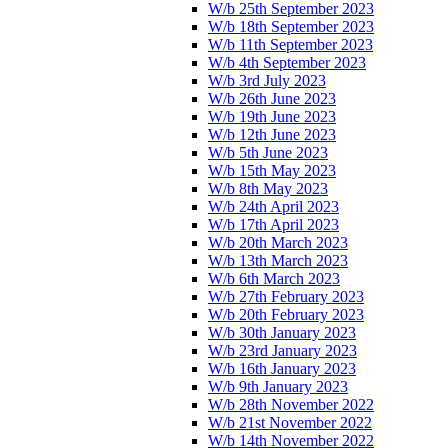
W/b 25th September 2023
W/b 18th September 2023
W/b 11th September 2023
W/b 4th September 2023
W/b 3rd July 2023
W/b 26th June 2023
W/b 19th June 2023
W/b 12th June 2023
W/b 5th June 2023
W/b 15th May 2023
W/b 8th May 2023
W/b 24th April 2023
W/b 17th April 2023
W/b 20th March 2023
W/b 13th March 2023
W/b 6th March 2023
W/b 27th February 2023
W/b 20th February 2023
W/b 30th January 2023
W/b 23rd January 2023
W/b 16th January 2023
W/b 9th January 2023
W/b 28th November 2022
W/b 21st November 2022
W/b 14th November 2022