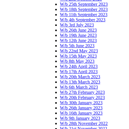
W/b 25th September 2023
W/b 18th September 2023
W/b 11th September 2023
W/b 4th September 2023
W/b 3rd July 2023
W/b 26th June 2023
W/b 19th June 2023
W/b 12th June 2023
W/b 5th June 2023
W/b 22nd May 2023
W/b 15th May 2023
W/b 8th May 2023
W/b 24th April 2023
W/b 17th April 2023
W/b 20th March 2023
W/b 13th March 2023
W/b 6th March 2023
W/b 27th February 2023
W/b 20th February 2023
W/b 30th January 2023
W/b 26th January 2023
W/b 16th January 2023
W/b 9th January 2023
W/b 28th November 2022
W/b 21st November 2022