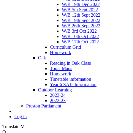
W/B 19th Dec 2022
W/B 5th Sept 2022
W/B 12th Sept 2022
W/B 19th Sept 2022
W/B 26th Sept 2022
W/B 3rd Oct 2022
W/B 10th Oct 2022
W/B 17th Oct 2022
Curriculum Grid
Homework
Oak
Reading in Oak Class
Topic Maps
Homework
Timetable information
Year 6 SATs Information
Outdoor Learning
2023-24
2022-23
Preston Parliament
Log in
Translate
M
O