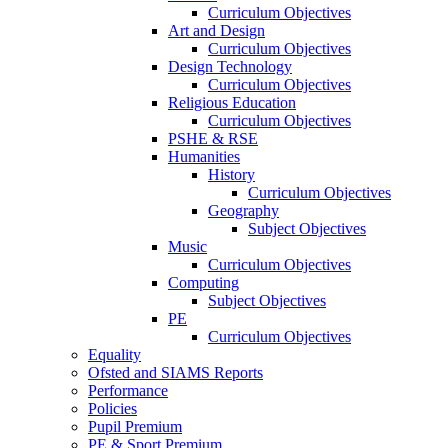
Curriculum Objectives
Art and Design
Curriculum Objectives
Design Technology
Curriculum Objectives
Religious Education
Curriculum Objectives
PSHE & RSE
Humanities
History
Curriculum Objectives
Geography
Subject Objectives
Music
Curriculum Objectives
Computing
Subject Objectives
PE
Curriculum Objectives
Equality
Ofsted and SIAMS Reports
Performance
Policies
Pupil Premium
PE & Sport Premium