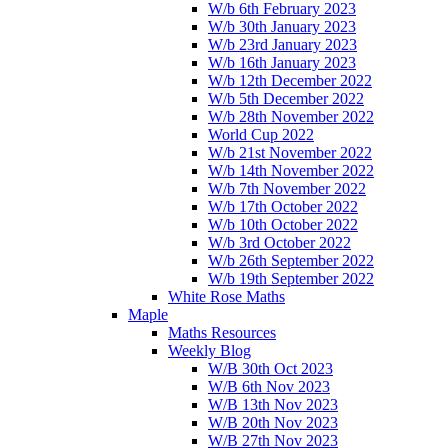
W/b 6th February 2023
W/b 30th January 2023
W/b 23rd January 2023
W/b 16th January 2023
W/b 12th December 2022
W/b 5th December 2022
W/b 28th November 2022
World Cup 2022
W/b 21st November 2022
W/b 14th November 2022
W/b 7th November 2022
W/b 17th October 2022
W/b 10th October 2022
W/b 3rd October 2022
W/b 26th September 2022
W/b 19th September 2022
White Rose Maths
Maple
Maths Resources
Weekly Blog
W/B 30th Oct 2023
W/B 6th Nov 2023
W/B 13th Nov 2023
W/B 20th Nov 2023
W/B 27th Nov 2023