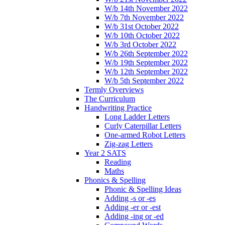
W/b 14th November 2022
W/b 7th November 2022
W/b 31st October 2022
W/b 10th October 2022
W/b 3rd October 2022
W/b 26th September 2022
W/b 19th September 2022
W/b 12th September 2022
W/b 5th September 2022
Termly Overviews
The Curriculum
Handwriting Practice
Long Ladder Letters
Curly Caterpillar Letters
One-armed Robot Letters
Zig-zag Letters
Year 2 SATS
Reading
Maths
Phonics & Spelling
Phonic & Spelling Ideas
Adding -s or -es
Adding -er or -est
Adding -ing or -ed