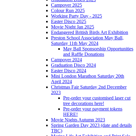
Campover 2025
Colour Run 2025
Working Party Day - 2025
Easter Disco 2025
Movie Night Jan 2025
Endangered British Birds Art Exhibition
Preston School Association May Ball,
Saturday 11th May 2024
May Ball Sponsorship Opportunities
and Raffle Donations
Campover 2024
Graduation Disco 2024
Easter Disco 2024
Mini London Marathon Saturday 20th
April 2024
Christmas Fair Saturday 2nd December
2023
Pre-order your customised laser cut
tree decorations here!
Pre-order your payment tokens
HERE!
Movie Nights Autumn 2023
Spring Garden Day 2023 (date and details
TBC)