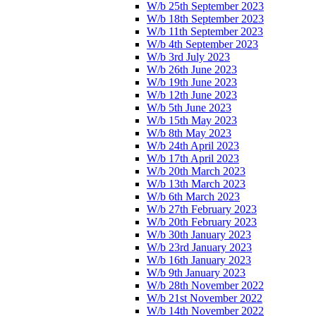
W/b 25th September 2023
W/b 18th September 2023
W/b 11th September 2023
W/b 4th September 2023
W/b 3rd July 2023
W/b 26th June 2023
W/b 19th June 2023
W/b 12th June 2023
W/b 5th June 2023
W/b 15th May 2023
W/b 8th May 2023
W/b 24th April 2023
W/b 17th April 2023
W/b 20th March 2023
W/b 13th March 2023
W/b 6th March 2023
W/b 27th February 2023
W/b 20th February 2023
W/b 30th January 2023
W/b 23rd January 2023
W/b 16th January 2023
W/b 9th January 2023
W/b 28th November 2022
W/b 21st November 2022
W/b 14th November 2022