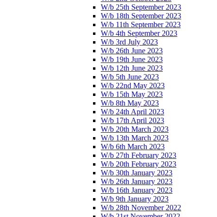
W/b 25th September 2023
W/b 18th September 2023
W/b 11th September 2023
W/b 4th September 2023
W/b 3rd July 2023
W/b 26th June 2023
W/b 19th June 2023
W/b 12th June 2023
W/b 5th June 2023
W/b 22nd May 2023
W/b 15th May 2023
W/b 8th May 2023
W/b 24th April 2023
W/b 17th April 2023
W/b 20th March 2023
W/b 13th March 2023
W/b 6th March 2023
W/b 27th February 2023
W/b 20th February 2023
W/b 30th January 2023
W/b 26th January 2023
W/b 16th January 2023
W/b 9th January 2023
W/b 28th November 2022
W/b 21st November 2022