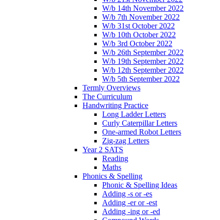
W/b 14th November 2022
W/b 7th November 2022
W/b 31st October 2022
W/b 10th October 2022
W/b 3rd October 2022
W/b 26th September 2022
W/b 19th September 2022
W/b 12th September 2022
W/b 5th September 2022
Termly Overviews
The Curriculum
Handwriting Practice
Long Ladder Letters
Curly Caterpillar Letters
One-armed Robot Letters
Zig-zag Letters
Year 2 SATS
Reading
Maths
Phonics & Spelling
Phonic & Spelling Ideas
Adding -s or -es
Adding -er or -est
Adding -ing or -ed