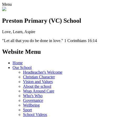
Menu
Preston Primary (VC) School
Love, Learn, Aspire
"Let all that you do be done in love." 1 Corinthians 16:14
Website Menu
Home
Our School
Headteacher's Welcome
Christian Character
Vision and Values
About the school
Wrap Around Care
Who's Who
Governance
Wellbeing
Sport
School Videos