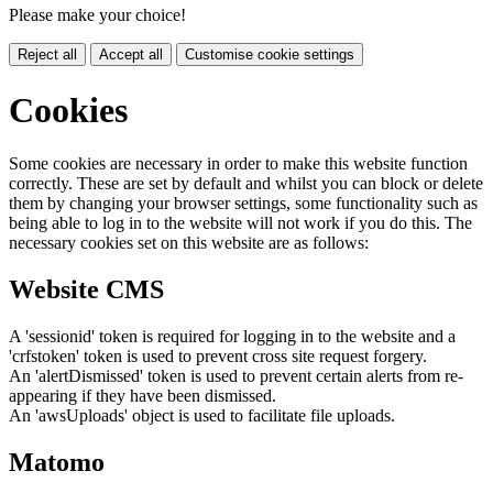
Please make your choice!
Reject all
Accept all
Customise cookie settings
Cookies
Some cookies are necessary in order to make this website function
correctly. These are set by default and whilst you can block or delete
them by changing your browser settings, some functionality such as
being able to log in to the website will not work if you do this. The
necessary cookies set on this website are as follows:
Website CMS
A 'sessionid' token is required for logging in to the website and a
'crfstoken' token is used to prevent cross site request forgery.
An 'alertDismissed' token is used to prevent certain alerts from re-
appearing if they have been dismissed.
An 'awsUploads' object is used to facilitate file uploads.
Matomo