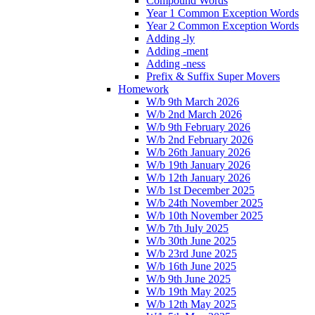
Compound Words
Year 1 Common Exception Words
Year 2 Common Exception Words
Adding -ly
Adding -ment
Adding -ness
Prefix & Suffix Super Movers
Homework
W/b 9th March 2026
W/b 2nd March 2026
W/b 9th February 2026
W/b 2nd February 2026
W/b 26th January 2026
W/b 19th January 2026
W/b 12th January 2026
W/b 1st December 2025
W/b 24th November 2025
W/b 10th November 2025
W/b 7th July 2025
W/b 30th June 2025
W/b 23rd June 2025
W/b 16th June 2025
W/b 9th June 2025
W/b 19th May 2025
W/b 12th May 2025