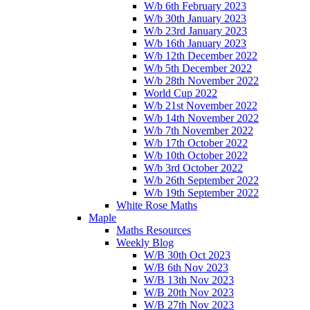
W/b 6th February 2023
W/b 30th January 2023
W/b 23rd January 2023
W/b 16th January 2023
W/b 12th December 2022
W/b 5th December 2022
W/b 28th November 2022
World Cup 2022
W/b 21st November 2022
W/b 14th November 2022
W/b 7th November 2022
W/b 17th October 2022
W/b 10th October 2022
W/b 3rd October 2022
W/b 26th September 2022
W/b 19th September 2022
White Rose Maths
Maple
Maths Resources
Weekly Blog
W/B 30th Oct 2023
W/B 6th Nov 2023
W/B 13th Nov 2023
W/B 20th Nov 2023
W/B 27th Nov 2023