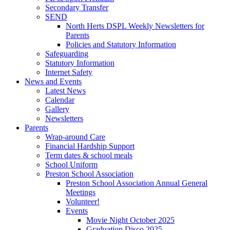
Secondary Transfer
SEND
North Herts DSPL Weekly Newsletters for
Parents
Policies and Statutory Information
Safeguarding
Statutory Information
Internet Safety
News and Events
Latest News
Calendar
Gallery
Newsletters
Parents
Wrap-around Care
Financial Hardship Support
Term dates & school meals
School Uniform
Preston School Association
Preston School Association Annual General
Meetings
Volunteer!
Events
Movie Night October 2025
Graduation Disco 2025