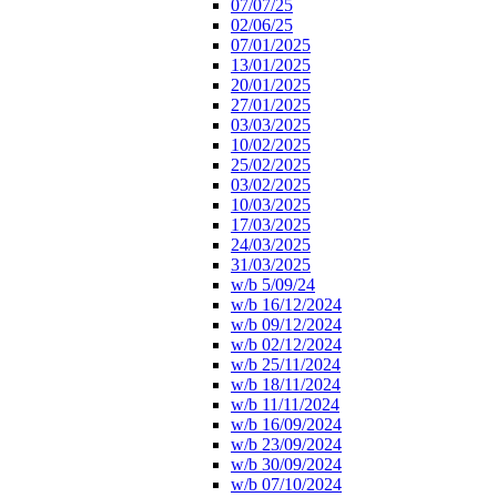
07/07/25
02/06/25
07/01/2025
13/01/2025
20/01/2025
27/01/2025
03/03/2025
10/02/2025
25/02/2025
03/02/2025
10/03/2025
17/03/2025
24/03/2025
31/03/2025
w/b 5/09/24
w/b 16/12/2024
w/b 09/12/2024
w/b 02/12/2024
w/b 25/11/2024
w/b 18/11/2024
w/b 11/11/2024
w/b 16/09/2024
w/b 23/09/2024
w/b 30/09/2024
w/b 07/10/2024