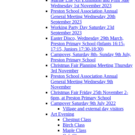
Marine Life Art Exhibition and Print Sale
Wednesday 1st November 2023
Preston School Association Annual
General Meeting Wednesday 20th
September 2023
Working Party Day Saturday 23d
September 2023
Easter Disco, Wednesday 29th March,
Preston Primary School (Infants 16:15-
17:15, Juniors 17:30-18:30)
Campover, Saturday 8th- Sunday 9th July,
Preston Primary School
Christmas Fair Planning Meeting Thursday
3rd November
Preston School Association Annual
General Meeting Wednesday 9th
November
Christmas Fair Friday 25th November 2-
6pm, at Preston Primary School
Campover Saturday 9th July 2022
Village and external day visitors
Art Evening
Chestnut Class
Birch Class
Maple Class