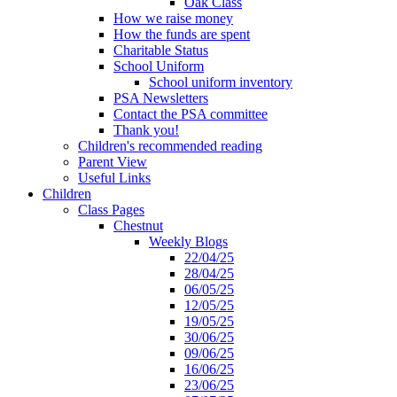
Oak Class
How we raise money
How the funds are spent
Charitable Status
School Uniform
School uniform inventory
PSA Newsletters
Contact the PSA committee
Thank you!
Children's recommended reading
Parent View
Useful Links
Children
Class Pages
Chestnut
Weekly Blogs
22/04/25
28/04/25
06/05/25
12/05/25
19/05/25
30/06/25
09/06/25
16/06/25
23/06/25