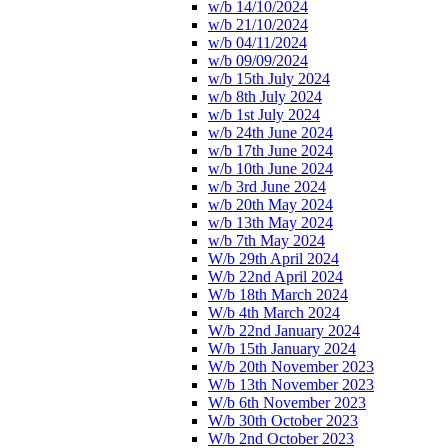
w/b 14/10/2024
w/b 21/10/2024
w/b 04/11/2024
w/b 09/09/2024
w/b 15th July 2024
w/b 8th July 2024
w/b 1st July 2024
w/b 24th June 2024
w/b 17th June 2024
w/b 10th June 2024
w/b 3rd June 2024
w/b 20th May 2024
w/b 13th May 2024
w/b 7th May 2024
W/b 29th April 2024
W/b 22nd April 2024
W/b 18th March 2024
W/b 4th March 2024
W/b 22nd January 2024
W/b 15th January 2024
W/b 20th November 2023
W/b 13th November 2023
W/b 6th November 2023
W/b 30th October 2023
W/b 2nd October 2023