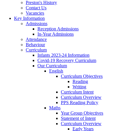
Preston's History
Contact Us
Vacancies
Key Information
Admissions
Reception Admissions
In-Year Admissions
Attendance
Behaviour
Curriculum
Infants 2023-24 Information
Covid-19 Recovery Curriculum
Our Curriculum
English
Curriculum Objectives
Reading
Writing
Curriculum Intent
Curriculum Overview
PPS Reading Policy
Maths
Year Group Objectives
Statement of Intent
Curriculum Overview
Early Years