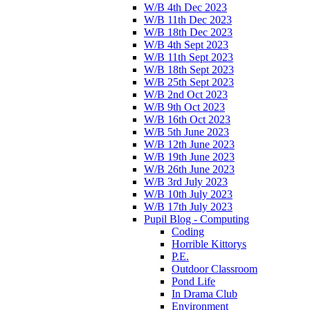
W/B 4th Dec 2023
W/B 11th Dec 2023
W/B 18th Dec 2023
W/B 4th Sept 2023
W/B 11th Sept 2023
W/B 18th Sept 2023
W/B 25th Sept 2023
W/B 2nd Oct 2023
W/B 9th Oct 2023
W/B 16th Oct 2023
W/B 5th June 2023
W/B 12th June 2023
W/B 19th June 2023
W/B 26th June 2023
W/B 3rd July 2023
W/B 10th July 2023
W/B 17th July 2023
Pupil Blog - Computing
Coding
Horrible Kittorys
P.E.
Outdoor Classroom
Pond Life
In Drama Club
Environment