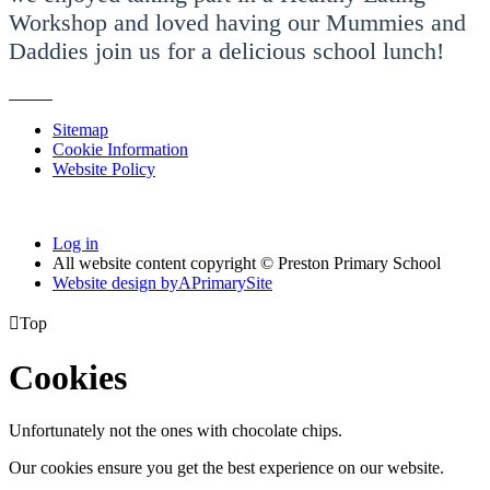
Workshop and loved having our Mummies and
Daddies join us for a delicious school lunch!
Sitemap
Cookie Information
Website Policy
Log in
All website content copyright © Preston Primary School
Website design by
A
PrimarySite

Top
Cookies
Unfortunately not the ones with chocolate chips.
Our cookies ensure you get the best experience on our website.