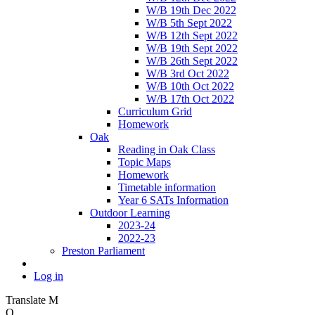
W/B 19th Dec 2022
W/B 5th Sept 2022
W/B 12th Sept 2022
W/B 19th Sept 2022
W/B 26th Sept 2022
W/B 3rd Oct 2022
W/B 10th Oct 2022
W/B 17th Oct 2022
Curriculum Grid
Homework
Oak
Reading in Oak Class
Topic Maps
Homework
Timetable information
Year 6 SATs Information
Outdoor Learning
2023-24
2022-23
Preston Parliament
Log in
Translate
M
O