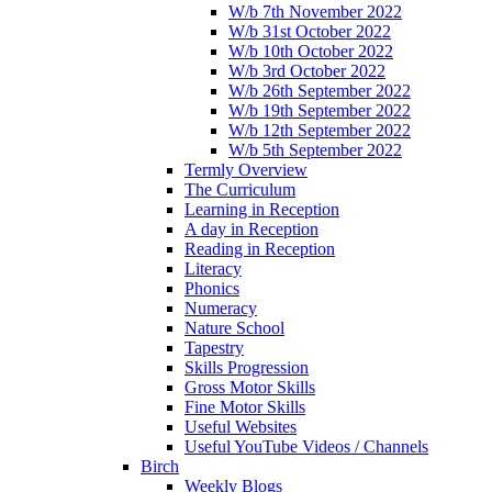
W/b 7th November 2022
W/b 31st October 2022
W/b 10th October 2022
W/b 3rd October 2022
W/b 26th September 2022
W/b 19th September 2022
W/b 12th September 2022
W/b 5th September 2022
Termly Overview
The Curriculum
Learning in Reception
A day in Reception
Reading in Reception
Literacy
Phonics
Numeracy
Nature School
Tapestry
Skills Progression
Gross Motor Skills
Fine Motor Skills
Useful Websites
Useful YouTube Videos / Channels
Birch
Weekly Blogs