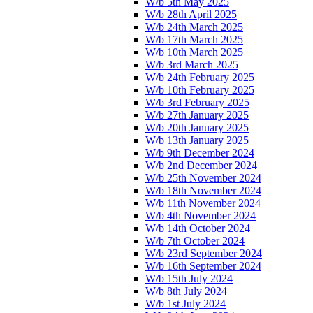
W/b 5th May 2025
W/b 28th April 2025
W/b 24th March 2025
W/b 17th March 2025
W/b 10th March 2025
W/b 3rd March 2025
W/b 24th February 2025
W/b 10th February 2025
W/b 3rd February 2025
W/b 27th January 2025
W/b 20th January 2025
W/b 13th January 2025
W/b 9th December 2024
W/b 2nd December 2024
W/b 25th November 2024
W/b 18th November 2024
W/b 11th November 2024
W/b 4th November 2024
W/b 14th October 2024
W/b 7th October 2024
W/b 23rd September 2024
W/b 16th September 2024
W/b 15th July 2024
W/b 8th July 2024
W/b 1st July 2024