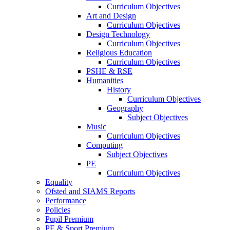
Curriculum Objectives
Art and Design
Curriculum Objectives
Design Technology
Curriculum Objectives
Religious Education
Curriculum Objectives
PSHE & RSE
Humanities
History
Curriculum Objectives
Geography
Subject Objectives
Music
Curriculum Objectives
Computing
Subject Objectives
PE
Curriculum Objectives
Equality
Ofsted and SIAMS Reports
Performance
Policies
Pupil Premium
PE & Sport Premium