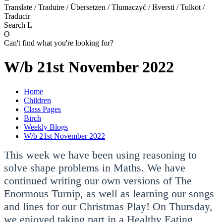
Translate / Traduire / Übersetzen / Tłumaczyć / Išversti / Tulkot /
Traducir
Search
L
O
Can't find what you're looking for?
W/b 21st November 2022
Home
Children
Class Pages
Birch
Weekly Blogs
W/b 21st November 2022
This week we have been using reasoning to
solve shape problems in Maths. We have
continued writing our own versions of The
Enormous Turnip, as well as learning our songs
and lines for our Christmas Play! On Thursday,
we enjoyed taking part in a Healthy Eating