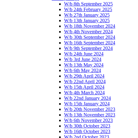
W/b 8th September 2025
W/b 24th February 2025
W/b 27th January 2025
W/b 13th January 2025
W/b 18th November 2024
W/b 4th November 2024
W/b 30th September 2024
W/b 16th September 2024
W/b 9th September 2024
W/b 24th June 2024
W/b 3rd June 2024
W/b 13th May 2024
W/b 6th May 2024
W/b 29th April 2024
W/b 22nd April 2024
W/b 15th April 2024
W/b 4th March 2024
W/b 22nd January 2024
W/b 15th January 2024
W/b 20th November 2023
W/b 13th November 2023
W/b 6th November 2023
W/b 30th October 2023
W/b 16th October 2023
W/b 2nd October 2023