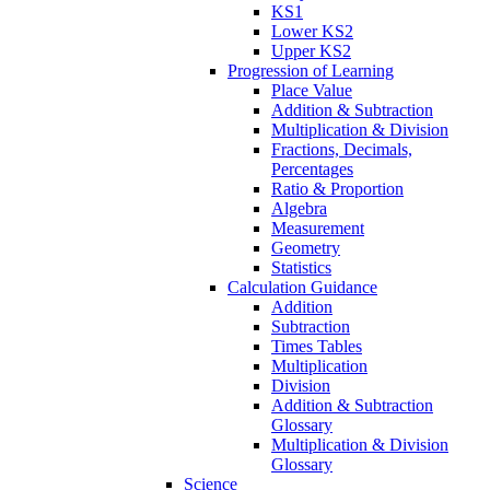
KS1
Lower KS2
Upper KS2
Progression of Learning
Place Value
Addition & Subtraction
Multiplication & Division
Fractions, Decimals,
Percentages
Ratio & Proportion
Algebra
Measurement
Geometry
Statistics
Calculation Guidance
Addition
Subtraction
Times Tables
Multiplication
Division
Addition & Subtraction
Glossary
Multiplication & Division
Glossary
Science