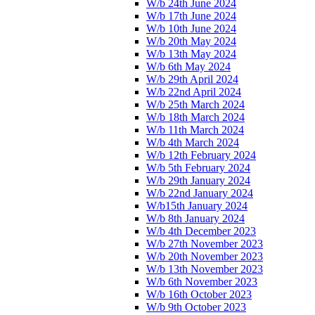
W/b 24th June 2024
W/b 17th June 2024
W/b 10th June 2024
W/b 20th May 2024
W/b 13th May 2024
W/b 6th May 2024
W/b 29th April 2024
W/b 22nd April 2024
W/b 25th March 2024
W/b 18th March 2024
W/b 11th March 2024
W/b 4th March 2024
W/b 12th February 2024
W/b 5th February 2024
W/b 29th January 2024
W/b 22nd January 2024
W/b15th January 2024
W/b 8th January 2024
W/b 4th December 2023
W/b 27th November 2023
W/b 20th November 2023
W/b 13th November 2023
W/b 6th November 2023
W/b 16th October 2023
W/b 9th October 2023