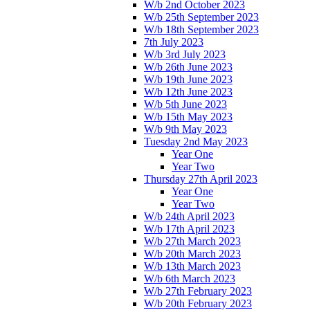
W/b 2nd October 2023
W/b 25th September 2023
W/b 18th September 2023
7th July 2023
W/b 3rd July 2023
W/b 26th June 2023
W/b 19th June 2023
W/b 12th June 2023
W/b 5th June 2023
W/b 15th May 2023
W/b 9th May 2023
Tuesday 2nd May 2023
Year One
Year Two
Thursday 27th April 2023
Year One
Year Two
W/b 24th April 2023
W/b 17th April 2023
W/b 27th March 2023
W/b 20th March 2023
W/b 13th March 2023
W/b 6th March 2023
W/b 27th February 2023
W/b 20th February 2023