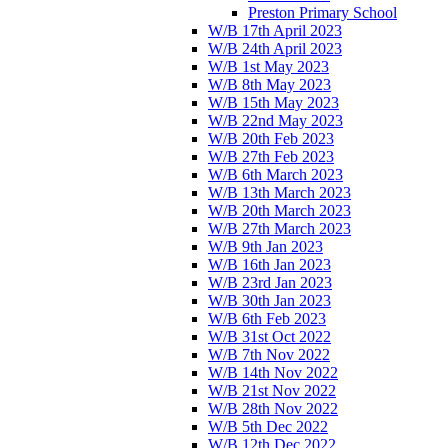
Preston Primary School
W/B 17th April 2023
W/B 24th April 2023
W/B 1st May 2023
W/B 8th May 2023
W/B 15th May 2023
W/B 22nd May 2023
W/B 20th Feb 2023
W/B 27th Feb 2023
W/B 6th March 2023
W/B 13th March 2023
W/B 20th March 2023
W/B 27th March 2023
W/B 9th Jan 2023
W/B 16th Jan 2023
W/B 23rd Jan 2023
W/B 30th Jan 2023
W/B 6th Feb 2023
W/B 31st Oct 2022
W/B 7th Nov 2022
W/B 14th Nov 2022
W/B 21st Nov 2022
W/B 28th Nov 2022
W/B 5th Dec 2022
W/B 12th Dec 2022