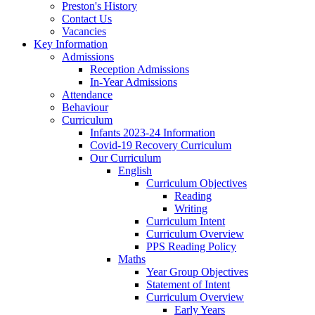
Preston's History
Contact Us
Vacancies
Key Information
Admissions
Reception Admissions
In-Year Admissions
Attendance
Behaviour
Curriculum
Infants 2023-24 Information
Covid-19 Recovery Curriculum
Our Curriculum
English
Curriculum Objectives
Reading
Writing
Curriculum Intent
Curriculum Overview
PPS Reading Policy
Maths
Year Group Objectives
Statement of Intent
Curriculum Overview
Early Years