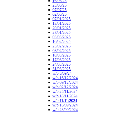
16/06/25
23/06/25
07/07/25
02/06/25
07/01/2025
13/01/2025
20/01/2025
27/01/2025
03/03/2025
10/02/2025
25/02/2025
03/02/2025
10/03/2025
17/03/2025
24/03/2025
31/03/2025
w/b 5/09/24
w/b 16/12/2024
w/b 09/12/2024
w/b 02/12/2024
w/b 25/11/2024
w/b 18/11/2024
w/b 11/11/2024
w/b 16/09/2024
w/b 23/09/2024