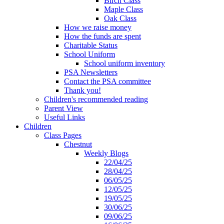
Birch Class
Maple Class
Oak Class
How we raise money
How the funds are spent
Charitable Status
School Uniform
School uniform inventory
PSA Newsletters
Contact the PSA committee
Thank you!
Children's recommended reading
Parent View
Useful Links
Children
Class Pages
Chestnut
Weekly Blogs
22/04/25
28/04/25
06/05/25
12/05/25
19/05/25
30/06/25
09/06/25