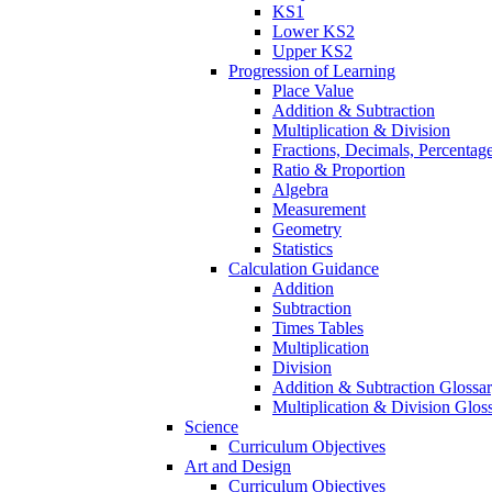
KS1
Lower KS2
Upper KS2
Progression of Learning
Place Value
Addition & Subtraction
Multiplication & Division
Fractions, Decimals, Percentag
Ratio & Proportion
Algebra
Measurement
Geometry
Statistics
Calculation Guidance
Addition
Subtraction
Times Tables
Multiplication
Division
Addition & Subtraction Glossa
Multiplication & Division Glos
Science
Curriculum Objectives
Art and Design
Curriculum Objectives