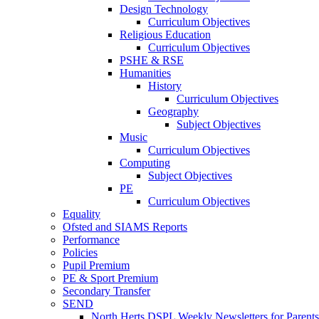
Design Technology
Curriculum Objectives
Religious Education
Curriculum Objectives
PSHE & RSE
Humanities
History
Curriculum Objectives
Geography
Subject Objectives
Music
Curriculum Objectives
Computing
Subject Objectives
PE
Curriculum Objectives
Equality
Ofsted and SIAMS Reports
Performance
Policies
Pupil Premium
PE & Sport Premium
Secondary Transfer
SEND
North Herts DSPL Weekly Newsletters for Parents