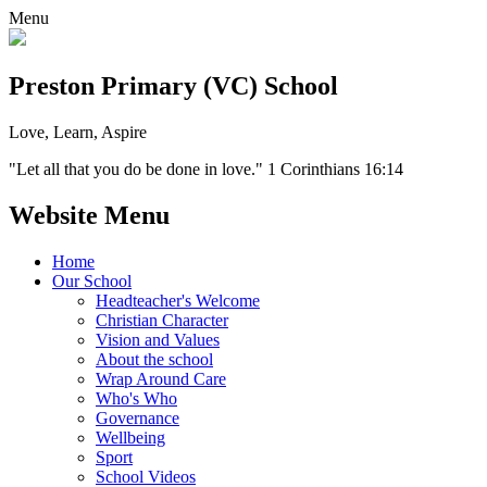
Menu
Preston Primary (VC) School
Love, Learn, Aspire
"Let all that you do be done in love." 1 Corinthians 16:14
Website Menu
Home
Our School
Headteacher's Welcome
Christian Character
Vision and Values
About the school
Wrap Around Care
Who's Who
Governance
Wellbeing
Sport
School Videos