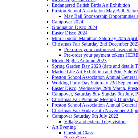
Endangered British Birds Art Exhibition
Preston School Association May Ball, Satu
May Ball Sponsorship Opportunities 
Campover 2024
Graduation Disco 2024
Easter Disco 2024
Mini London Marathon Saturday 20th April
Christmas Fair Saturday 2nd December 202
Pre-order your customised laser cut tr
Pre-order your payment tokens HERE
Movie Nights Autumn 2023
Spring Garden Day 2023 (date and details 
Marine Life Art Exhibition and Print Sale
Preston School Association Annual Genera
Working Party Day Saturday 23d Septembe
Easter Disco, Wednesday 29th March, Presto
Campover, Saturday 8th- Sunday 9th July, P
Christmas Fair Planning Meeting Thursday
Preston School Association Annual Genera
Christmas Fair Friday 25th November 2-6pm
Campover Saturday 9th July 2022
Village and external day visitors
Art Evening
Chestnut Class