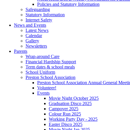
Policies and Statutory Information
Safeguarding
Statutory Information
Internet Safety
News and Events
Latest News
Calendar
Gallery
Newsletters
Parents
Wrap-around Care
Financial Hardship Support
Term dates & school meals
School Uniform
Preston School Association
Preston School Association Annual General Meeti
Volunteer!
Events
Movie Night October 2025
Graduation Disco 2025
Campover 2025
Colour Run 2025
Working Party Day - 2025
Easter Disco 2025
Movie Night Jan 2025