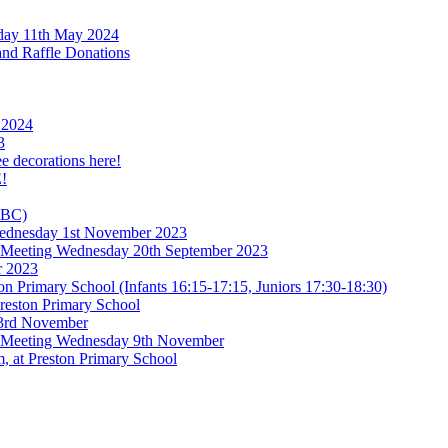
rday 11th May 2024
and Raffle Donations
 2024
3
ee decorations here!
!
TBC)
 Wednesday 1st November 2023
l Meeting Wednesday 20th September 2023
r 2023
n Primary School (Infants 16:15-17:15, Juniors 17:30-18:30)
reston Primary School
 3rd November
l Meeting Wednesday 9th November
, at Preston Primary School