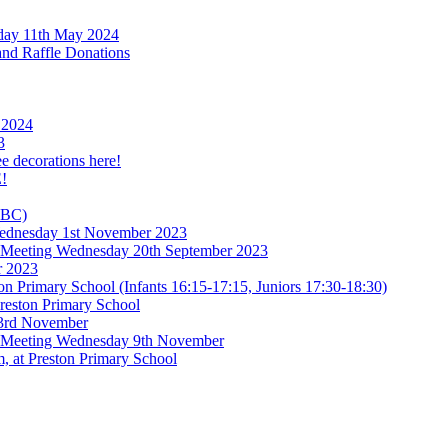
rday 11th May 2024
and Raffle Donations
 2024
3
ee decorations here!
!
TBC)
 Wednesday 1st November 2023
l Meeting Wednesday 20th September 2023
r 2023
n Primary School (Infants 16:15-17:15, Juniors 17:30-18:30)
reston Primary School
 3rd November
l Meeting Wednesday 9th November
, at Preston Primary School