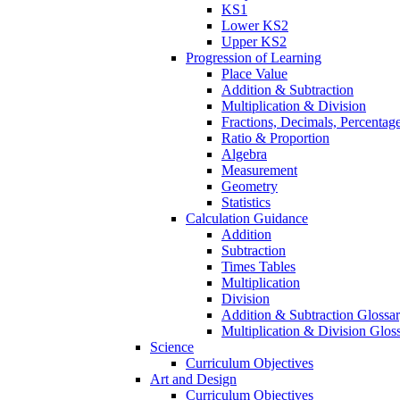
KS1
Lower KS2
Upper KS2
Progression of Learning
Place Value
Addition & Subtraction
Multiplication & Division
Fractions, Decimals, Percentag
Ratio & Proportion
Algebra
Measurement
Geometry
Statistics
Calculation Guidance
Addition
Subtraction
Times Tables
Multiplication
Division
Addition & Subtraction Glossa
Multiplication & Division Glos
Science
Curriculum Objectives
Art and Design
Curriculum Objectives