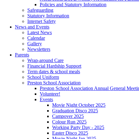
Policies and Statutory Information
Safeguarding
Statutory Information
Internet Safety
News and Events
Latest News
Calendar
Gallery
Newsletters
Parents
Wrap-around Care
Financial Hardship Support
Term dates & school meals
School Uniform
Preston School Association
Preston School Association Annual General Meeti
Volunteer!
Events
Movie Night October 2025
Graduation Disco 2025
Campover 2025
Colour Run 2025
Working Party Day - 2025
Easter Disco 2025
Movie Night Jan 2025