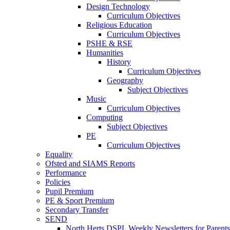
Design Technology
Curriculum Objectives
Religious Education
Curriculum Objectives
PSHE & RSE
Humanities
History
Curriculum Objectives
Geography
Subject Objectives
Music
Curriculum Objectives
Computing
Subject Objectives
PE
Curriculum Objectives
Equality
Ofsted and SIAMS Reports
Performance
Policies
Pupil Premium
PE & Sport Premium
Secondary Transfer
SEND
North Herts DSPL Weekly Newsletters for Parents