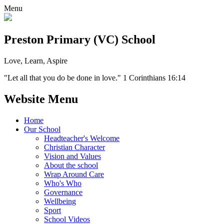
Menu
Preston Primary (VC) School
Love, Learn, Aspire
"Let all that you do be done in love." 1 Corinthians 16:14
Website Menu
Home
Our School
Headteacher's Welcome
Christian Character
Vision and Values
About the school
Wrap Around Care
Who's Who
Governance
Wellbeing
Sport
School Videos