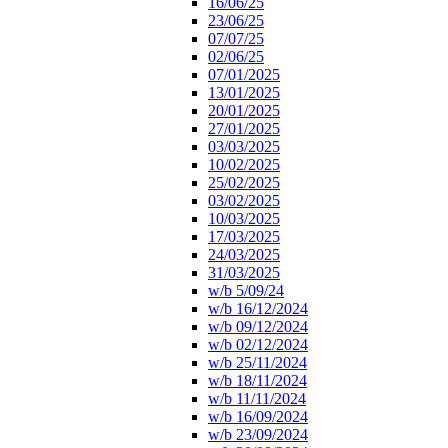
16/06/25
23/06/25
07/07/25
02/06/25
07/01/2025
13/01/2025
20/01/2025
27/01/2025
03/03/2025
10/02/2025
25/02/2025
03/02/2025
10/03/2025
17/03/2025
24/03/2025
31/03/2025
w/b 5/09/24
w/b 16/12/2024
w/b 09/12/2024
w/b 02/12/2024
w/b 25/11/2024
w/b 18/11/2024
w/b 11/11/2024
w/b 16/09/2024
w/b 23/09/2024