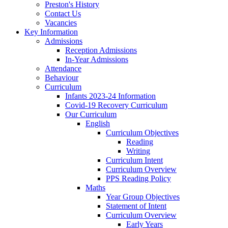
Preston's History
Contact Us
Vacancies
Key Information
Admissions
Reception Admissions
In-Year Admissions
Attendance
Behaviour
Curriculum
Infants 2023-24 Information
Covid-19 Recovery Curriculum
Our Curriculum
English
Curriculum Objectives
Reading
Writing
Curriculum Intent
Curriculum Overview
PPS Reading Policy
Maths
Year Group Objectives
Statement of Intent
Curriculum Overview
Early Years