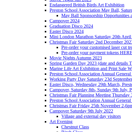
Endangered British Birds Art Exhibition
Preston School Association May Ball, Satu
May Ball Sponsorship Opportunities 
Campover 2024
Graduation Disco 2024
Easter Disco 2024
Mini London Marathon Saturday 20th April
Christmas Fair Saturday 2nd December 202
Pre-order your customised laser cut tr
Pre-order your payment tokens HERE
Movie Nights Autumn 2023
Spring Garden Day 2023 (date and details 
Marine Life Art Exhibition and Print Sale
Preston School Association Annual Genera
Working Party Day Saturday 23d Septembe
Easter Disco, Wednesday 29th March, Presto
Campover, Saturday 8th- Sunday 9th July, P
Christmas Fair Planning Meeting Thursday
Preston School Association Annual Genera
Christmas Fair Friday 25th November 2-6pm
Campover Saturday 9th July 2022
Village and external day visitors
Art Evening
Chestnut Class