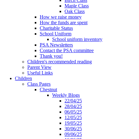
Birch Class
Maple Class
Oak Class
How we raise money
How the funds are spent
Charitable Status
School Uniform
School uniform inventory
PSA Newsletters
Contact the PSA committee
Thank you!
Children's recommended reading
Parent View
Useful Links
Children
Class Pages
Chestnut
Weekly Blogs
22/04/25
28/04/25
06/05/25
12/05/25
19/05/25
30/06/25
09/06/25