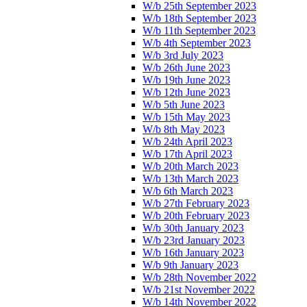
W/b 25th September 2023
W/b 18th September 2023
W/b 11th September 2023
W/b 4th September 2023
W/b 3rd July 2023
W/b 26th June 2023
W/b 19th June 2023
W/b 12th June 2023
W/b 5th June 2023
W/b 15th May 2023
W/b 8th May 2023
W/b 24th April 2023
W/b 17th April 2023
W/b 20th March 2023
W/b 13th March 2023
W/b 6th March 2023
W/b 27th February 2023
W/b 20th February 2023
W/b 30th January 2023
W/b 23rd January 2023
W/b 16th January 2023
W/b 9th January 2023
W/b 28th November 2022
W/b 21st November 2022
W/b 14th November 2022