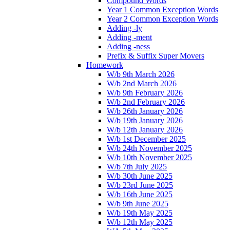
Compound Words
Year 1 Common Exception Words
Year 2 Common Exception Words
Adding -ly
Adding -ment
Adding -ness
Prefix & Suffix Super Movers
Homework
W/b 9th March 2026
W/b 2nd March 2026
W/b 9th February 2026
W/b 2nd February 2026
W/b 26th January 2026
W/b 19th January 2026
W/b 12th January 2026
W/b 1st December 2025
W/b 24th November 2025
W/b 10th November 2025
W/b 7th July 2025
W/b 30th June 2025
W/b 23rd June 2025
W/b 16th June 2025
W/b 9th June 2025
W/b 19th May 2025
W/b 12th May 2025