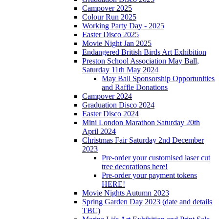
Campover 2025
Colour Run 2025
Working Party Day - 2025
Easter Disco 2025
Movie Night Jan 2025
Endangered British Birds Art Exhibition
Preston School Association May Ball,
Saturday 11th May 2024
May Ball Sponsorship Opportunities
and Raffle Donations
Campover 2024
Graduation Disco 2024
Easter Disco 2024
Mini London Marathon Saturday 20th
April 2024
Christmas Fair Saturday 2nd December
2023
Pre-order your customised laser cut
tree decorations here!
Pre-order your payment tokens
HERE!
Movie Nights Autumn 2023
Spring Garden Day 2023 (date and details
TBC)