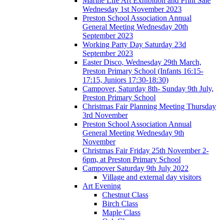
Marine Life Art Exhibition and Print Sale
Wednesday 1st November 2023
Preston School Association Annual
General Meeting Wednesday 20th
September 2023
Working Party Day Saturday 23d
September 2023
Easter Disco, Wednesday 29th March,
Preston Primary School (Infants 16:15-
17:15, Juniors 17:30-18:30)
Campover, Saturday 8th- Sunday 9th July,
Preston Primary School
Christmas Fair Planning Meeting Thursday
3rd November
Preston School Association Annual
General Meeting Wednesday 9th
November
Christmas Fair Friday 25th November 2-
6pm, at Preston Primary School
Campover Saturday 9th July 2022
Village and external day visitors
Art Evening
Chestnut Class
Birch Class
Maple Class