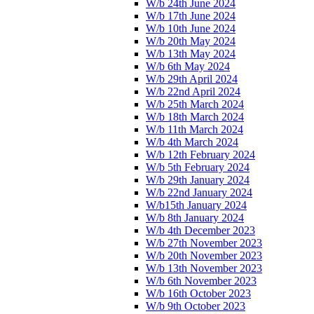
W/b 24th June 2024
W/b 17th June 2024
W/b 10th June 2024
W/b 20th May 2024
W/b 13th May 2024
W/b 6th May 2024
W/b 29th April 2024
W/b 22nd April 2024
W/b 25th March 2024
W/b 18th March 2024
W/b 11th March 2024
W/b 4th March 2024
W/b 12th February 2024
W/b 5th February 2024
W/b 29th January 2024
W/b 22nd January 2024
W/b15th January 2024
W/b 8th January 2024
W/b 4th December 2023
W/b 27th November 2023
W/b 20th November 2023
W/b 13th November 2023
W/b 6th November 2023
W/b 16th October 2023
W/b 9th October 2023