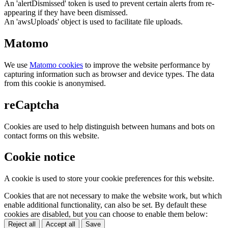
An 'alertDismissed' token is used to prevent certain alerts from re-
appearing if they have been dismissed.
An 'awsUploads' object is used to facilitate file uploads.
Matomo
We use
Matomo cookies
to improve the website performance by
capturing information such as browser and device types. The data
from this cookie is anonymised.
reCaptcha
Cookies are used to help distinguish between humans and bots on
contact forms on this website.
Cookie notice
A cookie is used to store your cookie preferences for this website.
Cookies that are not necessary to make the website work, but which
enable additional functionality, can also be set. By default these
cookies are disabled, but you can choose to enable them below:
Reject all
Accept all
Save