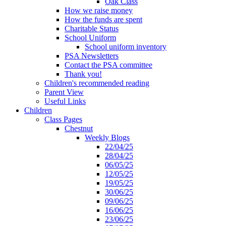
Oak Class
How we raise money
How the funds are spent
Charitable Status
School Uniform
School uniform inventory
PSA Newsletters
Contact the PSA committee
Thank you!
Children's recommended reading
Parent View
Useful Links
Children
Class Pages
Chestnut
Weekly Blogs
22/04/25
28/04/25
06/05/25
12/05/25
19/05/25
30/06/25
09/06/25
16/06/25
23/06/25