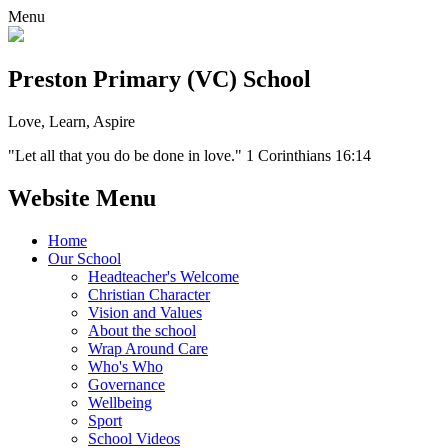
Menu
Preston Primary (VC) School
Love, Learn, Aspire
"Let all that you do be done in love." 1 Corinthians 16:14
Website Menu
Home
Our School
Headteacher's Welcome
Christian Character
Vision and Values
About the school
Wrap Around Care
Who's Who
Governance
Wellbeing
Sport
School Videos