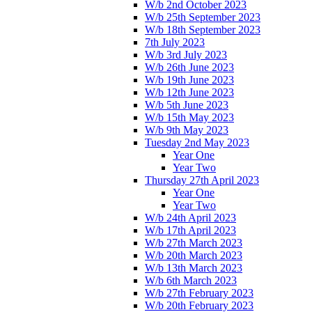
W/b 2nd October 2023
W/b 25th September 2023
W/b 18th September 2023
7th July 2023
W/b 3rd July 2023
W/b 26th June 2023
W/b 19th June 2023
W/b 12th June 2023
W/b 5th June 2023
W/b 15th May 2023
W/b 9th May 2023
Tuesday 2nd May 2023
Year One
Year Two
Thursday 27th April 2023
Year One
Year Two
W/b 24th April 2023
W/b 17th April 2023
W/b 27th March 2023
W/b 20th March 2023
W/b 13th March 2023
W/b 6th March 2023
W/b 27th February 2023
W/b 20th February 2023