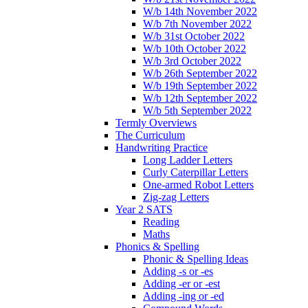
W/b 14th November 2022
W/b 7th November 2022
W/b 31st October 2022
W/b 10th October 2022
W/b 3rd October 2022
W/b 26th September 2022
W/b 19th September 2022
W/b 12th September 2022
W/b 5th September 2022
Termly Overviews
The Curriculum
Handwriting Practice
Long Ladder Letters
Curly Caterpillar Letters
One-armed Robot Letters
Zig-zag Letters
Year 2 SATS
Reading
Maths
Phonics & Spelling
Phonic & Spelling Ideas
Adding -s or -es
Adding -er or -est
Adding -ing or -ed