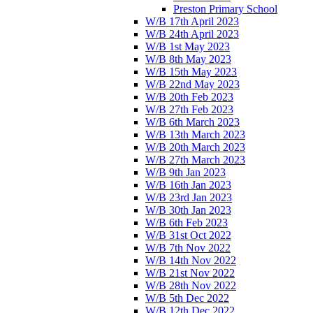
Preston Primary School
W/B 17th April 2023
W/B 24th April 2023
W/B 1st May 2023
W/B 8th May 2023
W/B 15th May 2023
W/B 22nd May 2023
W/B 20th Feb 2023
W/B 27th Feb 2023
W/B 6th March 2023
W/B 13th March 2023
W/B 20th March 2023
W/B 27th March 2023
W/B 9th Jan 2023
W/B 16th Jan 2023
W/B 23rd Jan 2023
W/B 30th Jan 2023
W/B 6th Feb 2023
W/B 31st Oct 2022
W/B 7th Nov 2022
W/B 14th Nov 2022
W/B 21st Nov 2022
W/B 28th Nov 2022
W/B 5th Dec 2022
W/B 12th Dec 2022