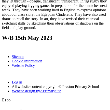
they let through - opaque, translucent, transparent. In tag rugby they
enjoyed playing tagging games in preparation for their matches next
week. They have been working hard in English to express opinions
about our class story; the Egyptian Cinderella. They have also used
drama to retell the story. In art, they have revised their charcoal
sketching skills by sketching their observations of shadows on the
field and play ground.
W/B 15th May 2023
Sitemap
Cookie Information
Website Policy
Log in
All website content copyright © Preston Primary School
Website design by
A
PrimarySite

Top