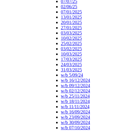
07/07/25
02/06/25
07/01/2025
13/01/2025
20/01/2025
27/01/2025
03/03/2025
10/02/2025
25/02/2025
03/02/2025
10/03/2025
17/03/2025
24/03/2025
31/03/2025
w/b 5/09/24
w/b 16/12/2024
w/b 09/12/2024
w/b 02/12/2024
w/b 25/11/2024
w/b 18/11/2024
w/b 11/11/2024
w/b 16/09/2024
w/b 23/09/2024
w/b 30/09/2024
w/b 07/10/2024