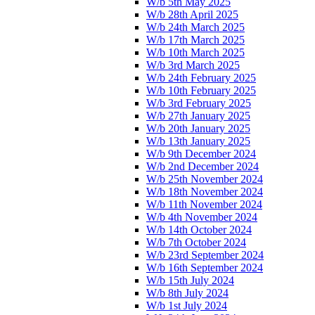
W/b 5th May 2025
W/b 28th April 2025
W/b 24th March 2025
W/b 17th March 2025
W/b 10th March 2025
W/b 3rd March 2025
W/b 24th February 2025
W/b 10th February 2025
W/b 3rd February 2025
W/b 27th January 2025
W/b 20th January 2025
W/b 13th January 2025
W/b 9th December 2024
W/b 2nd December 2024
W/b 25th November 2024
W/b 18th November 2024
W/b 11th November 2024
W/b 4th November 2024
W/b 14th October 2024
W/b 7th October 2024
W/b 23rd September 2024
W/b 16th September 2024
W/b 15th July 2024
W/b 8th July 2024
W/b 1st July 2024