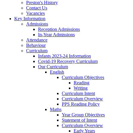
Preston's History
Contact Us
Vacancies
Key Information
Admissions
Reception Admissions
In-Year Admissions
Attendance
Behaviour
Curriculum
Infants 2023-24 Information
Covid-19 Recovery Curriculum
Our Curriculum
English
Curriculum Objectives
Reading
Writing
Curriculum Intent
Curriculum Overview
PPS Reading Policy
Maths
Year Group Objectives
Statement of Intent
Curriculum Overview
Early Years