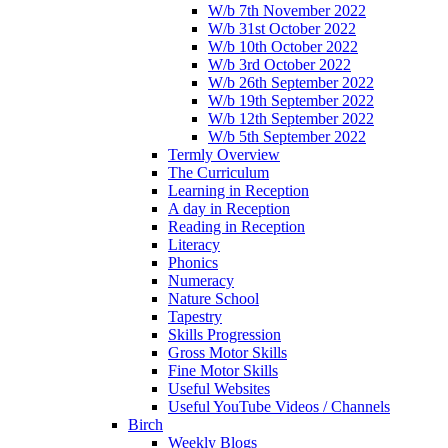
W/b 7th November 2022
W/b 31st October 2022
W/b 10th October 2022
W/b 3rd October 2022
W/b 26th September 2022
W/b 19th September 2022
W/b 12th September 2022
W/b 5th September 2022
Termly Overview
The Curriculum
Learning in Reception
A day in Reception
Reading in Reception
Literacy
Phonics
Numeracy
Nature School
Tapestry
Skills Progression
Gross Motor Skills
Fine Motor Skills
Useful Websites
Useful YouTube Videos / Channels
Birch
Weekly Blogs