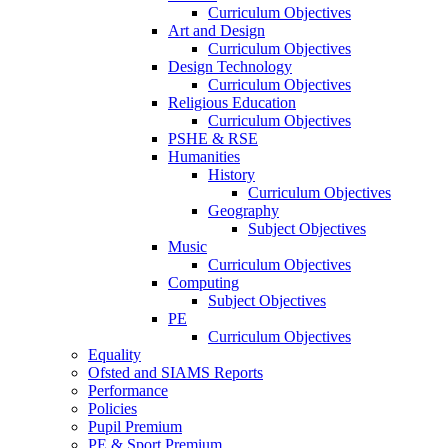
Curriculum Objectives
Art and Design
Curriculum Objectives
Design Technology
Curriculum Objectives
Religious Education
Curriculum Objectives
PSHE & RSE
Humanities
History
Curriculum Objectives
Geography
Subject Objectives
Music
Curriculum Objectives
Computing
Subject Objectives
PE
Curriculum Objectives
Equality
Ofsted and SIAMS Reports
Performance
Policies
Pupil Premium
PE & Sport Premium