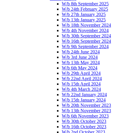
W/b 8th September 2025
W/b 24th February 2025
W/b 27th January 2025
W/b 13th January 2025
W/b 18th November 2024
W/b 4th November 2024
W/b 30th September 2024
W/b 16th September 2024
W/b 9th September 2024
W/b 24th June 2024
W/b 3rd June 2024
W/b 13th May 2024
W/b 6th May 2024
W/b 29th April 2024
W/b 22nd April 2024
W/b 15th April 2024
W/b 4th March 2024
W/b 22nd January 2024
W/b 15th January 2024
W/b 20th November 2023
W/b 13th November 2023
W/b 6th November 2023
W/b 30th October 2023
W/b 16th October 2023
W/b 2nd October 2023