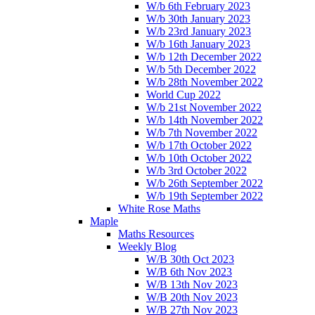
W/b 6th February 2023
W/b 30th January 2023
W/b 23rd January 2023
W/b 16th January 2023
W/b 12th December 2022
W/b 5th December 2022
W/b 28th November 2022
World Cup 2022
W/b 21st November 2022
W/b 14th November 2022
W/b 7th November 2022
W/b 17th October 2022
W/b 10th October 2022
W/b 3rd October 2022
W/b 26th September 2022
W/b 19th September 2022
White Rose Maths
Maple
Maths Resources
Weekly Blog
W/B 30th Oct 2023
W/B 6th Nov 2023
W/B 13th Nov 2023
W/B 20th Nov 2023
W/B 27th Nov 2023