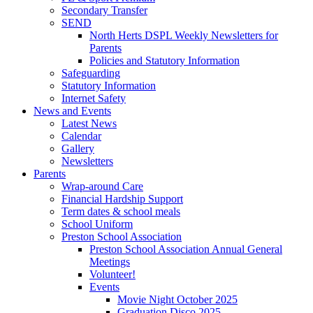
Secondary Transfer
SEND
North Herts DSPL Weekly Newsletters for
Parents
Policies and Statutory Information
Safeguarding
Statutory Information
Internet Safety
News and Events
Latest News
Calendar
Gallery
Newsletters
Parents
Wrap-around Care
Financial Hardship Support
Term dates & school meals
School Uniform
Preston School Association
Preston School Association Annual General
Meetings
Volunteer!
Events
Movie Night October 2025
Graduation Disco 2025