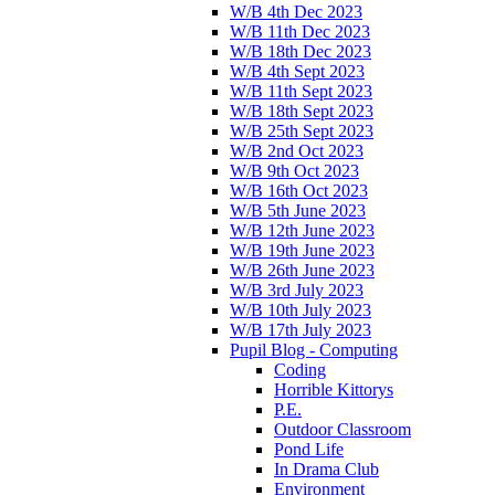
W/B 4th Dec 2023
W/B 11th Dec 2023
W/B 18th Dec 2023
W/B 4th Sept 2023
W/B 11th Sept 2023
W/B 18th Sept 2023
W/B 25th Sept 2023
W/B 2nd Oct 2023
W/B 9th Oct 2023
W/B 16th Oct 2023
W/B 5th June 2023
W/B 12th June 2023
W/B 19th June 2023
W/B 26th June 2023
W/B 3rd July 2023
W/B 10th July 2023
W/B 17th July 2023
Pupil Blog - Computing
Coding
Horrible Kittorys
P.E.
Outdoor Classroom
Pond Life
In Drama Club
Environment