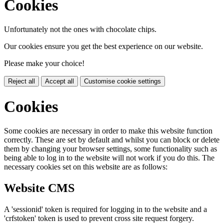
Cookies
Unfortunately not the ones with chocolate chips.
Our cookies ensure you get the best experience on our website.
Please make your choice!
Reject all
Accept all
Customise cookie settings
Cookies
Some cookies are necessary in order to make this website function
correctly. These are set by default and whilst you can block or delete
them by changing your browser settings, some functionality such as
being able to log in to the website will not work if you do this. The
necessary cookies set on this website are as follows:
Website CMS
A 'sessionid' token is required for logging in to the website and a
'crfstoken' token is used to prevent cross site request forgery.