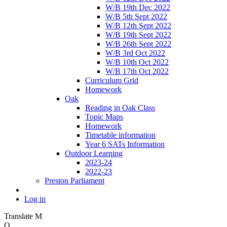
W/B 19th Dec 2022
W/B 5th Sept 2022
W/B 12th Sept 2022
W/B 19th Sept 2022
W/B 26th Sept 2022
W/B 3rd Oct 2022
W/B 10th Oct 2022
W/B 17th Oct 2022
Curriculum Grid
Homework
Oak
Reading in Oak Class
Topic Maps
Homework
Timetable information
Year 6 SATs Information
Outdoor Learning
2023-24
2022-23
Preston Parliament
Log in
Translate
M
O