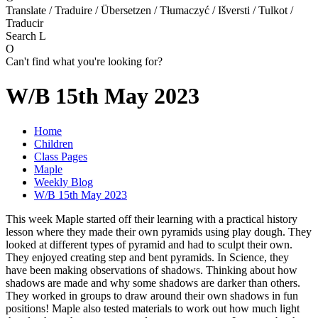
Translate / Traduire / Übersetzen / Tłumaczyć / Išversti / Tulkot /
Traducir
Search
L
O
Can't find what you're looking for?
W/B 15th May 2023
Home
Children
Class Pages
Maple
Weekly Blog
W/B 15th May 2023
This week Maple started off their learning with a practical history
lesson where they made their own pyramids using play dough. They
looked at different types of pyramid and had to sculpt their own.
They enjoyed creating step and bent pyramids. In Science, they
have been making observations of shadows. Thinking about how
shadows are made and why some shadows are darker than others.
They worked in groups to draw around their own shadows in fun
positions! Maple also tested materials to work out how much light