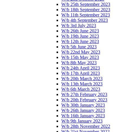
W/b 25th September 2023
W/b 18th September 2023
W/b 11th September 2023
W/b 4th September 2023
W/b 3rd July 2023
W/b 26th June 2023
W/b 19th June 2023
W/b 12th June 2023
W/b 5th June 2023
W/b 22nd May 2023
W/b 15th May 2023
W/b 8th May 2023
W/b 24th April 2023
W/b 17th April 2023
W/b 20th March 2023
W/b 13th March 2023
W/b 6th March 2023
W/b 27th February 2023
W/b 20th February 2023
W/b 30th January 2023
W/b 26th January 2023
W/b 16th January 2023
W/b 9th January 2023
W/b 28th November 2022
W/b 21st November 2022