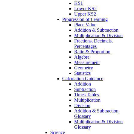
KS1
Lower KS2
Upper KS2
Progression of Learning
Place Value
Addition & Subtraction
Multiplication & Division
Fractions, Decimals,
Percentages
Ratio & Proportion
Algebra
Measurement
Geometry
Statistics
Calculation Guidance
Addition
Subtraction
Times Tables
Multiplication
Division
Addition & Subtraction
Glossary
Multiplication & Division
Glossary
Science