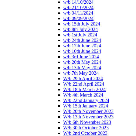
w/b 14/10/2024
w/b 21/10/2024
w/b 04/11/2024
w/b 09/09/2024
w/b 15th July 2024
w/b 8th July 2024
w/b 1st July 2024
w/b 24th June 2024
w/b 17th June 2024
w/b 10th June 2024
w/b 3rd June 2024
w/b 20th May 2024
w/b 13th May 2024
w/b 7th May 2024
W/b 29th April 2024
W/b 22nd April 2024
W/b 18th March 2024
W/b 4th March 2024
W/b 22nd January 2024
W/b 15th January 2024
W/b 20th November 2023
W/b 13th November 2023
W/b 6th November 2023
W/b 30th October 2023
W/b 2nd October 2023