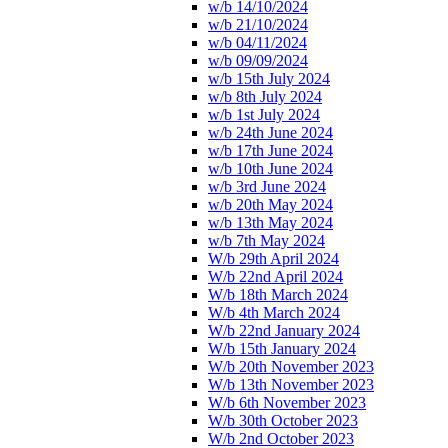
w/b 14/10/2024
w/b 21/10/2024
w/b 04/11/2024
w/b 09/09/2024
w/b 15th July 2024
w/b 8th July 2024
w/b 1st July 2024
w/b 24th June 2024
w/b 17th June 2024
w/b 10th June 2024
w/b 3rd June 2024
w/b 20th May 2024
w/b 13th May 2024
w/b 7th May 2024
W/b 29th April 2024
W/b 22nd April 2024
W/b 18th March 2024
W/b 4th March 2024
W/b 22nd January 2024
W/b 15th January 2024
W/b 20th November 2023
W/b 13th November 2023
W/b 6th November 2023
W/b 30th October 2023
W/b 2nd October 2023