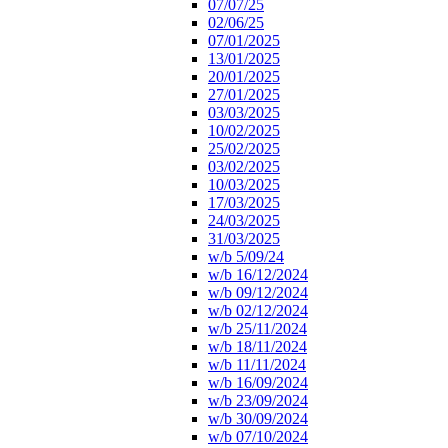
07/07/25
02/06/25
07/01/2025
13/01/2025
20/01/2025
27/01/2025
03/03/2025
10/02/2025
25/02/2025
03/02/2025
10/03/2025
17/03/2025
24/03/2025
31/03/2025
w/b 5/09/24
w/b 16/12/2024
w/b 09/12/2024
w/b 02/12/2024
w/b 25/11/2024
w/b 18/11/2024
w/b 11/11/2024
w/b 16/09/2024
w/b 23/09/2024
w/b 30/09/2024
w/b 07/10/2024