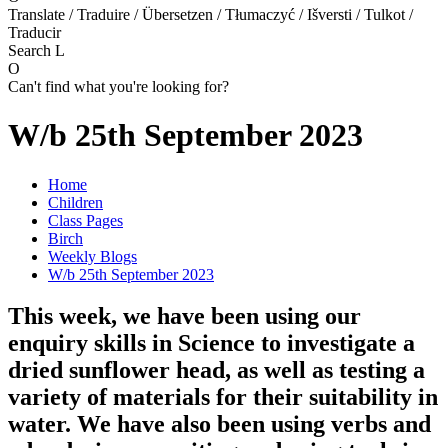
Translate / Traduire / Übersetzen / Tłumaczyć / Išversti / Tulkot /
Traducir
Search
L
O
Can't find what you're looking for?
W/b 25th September 2023
Home
Children
Class Pages
Birch
Weekly Blogs
W/b 25th September 2023
This week, we have been using our
enquiry skills in Science to investigate a
dried sunflower head, as well as testing a
variety of materials for their suitability in
water. We have also been using verbs and