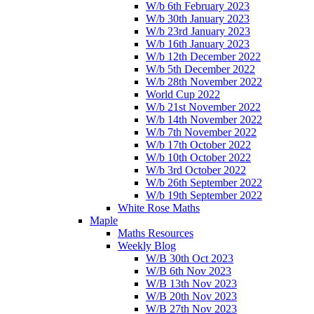
W/b 6th February 2023
W/b 30th January 2023
W/b 23rd January 2023
W/b 16th January 2023
W/b 12th December 2022
W/b 5th December 2022
W/b 28th November 2022
World Cup 2022
W/b 21st November 2022
W/b 14th November 2022
W/b 7th November 2022
W/b 17th October 2022
W/b 10th October 2022
W/b 3rd October 2022
W/b 26th September 2022
W/b 19th September 2022
White Rose Maths
Maple
Maths Resources
Weekly Blog
W/B 30th Oct 2023
W/B 6th Nov 2023
W/B 13th Nov 2023
W/B 20th Nov 2023
W/B 27th Nov 2023