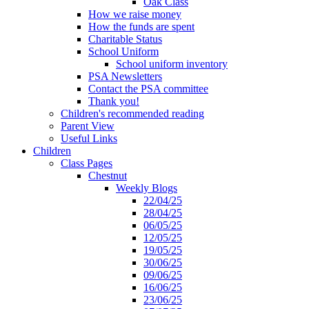
Oak Class
How we raise money
How the funds are spent
Charitable Status
School Uniform
School uniform inventory
PSA Newsletters
Contact the PSA committee
Thank you!
Children's recommended reading
Parent View
Useful Links
Children
Class Pages
Chestnut
Weekly Blogs
22/04/25
28/04/25
06/05/25
12/05/25
19/05/25
30/06/25
09/06/25
16/06/25
23/06/25