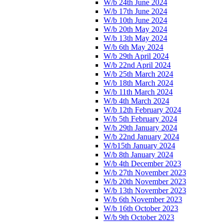
W/b 24th June 2024
W/b 17th June 2024
W/b 10th June 2024
W/b 20th May 2024
W/b 13th May 2024
W/b 6th May 2024
W/b 29th April 2024
W/b 22nd April 2024
W/b 25th March 2024
W/b 18th March 2024
W/b 11th March 2024
W/b 4th March 2024
W/b 12th February 2024
W/b 5th February 2024
W/b 29th January 2024
W/b 22nd January 2024
W/b15th January 2024
W/b 8th January 2024
W/b 4th December 2023
W/b 27th November 2023
W/b 20th November 2023
W/b 13th November 2023
W/b 6th November 2023
W/b 16th October 2023
W/b 9th October 2023