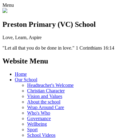
Menu
Preston Primary (VC) School
Love, Learn, Aspire
"Let all that you do be done in love." 1 Corinthians 16:14
Website Menu
Home
Our School
Headteacher's Welcome
Christian Character
Vision and Values
About the school
Wrap Around Care
Who's Who
Governance
Wellbeing
Sport
School Videos