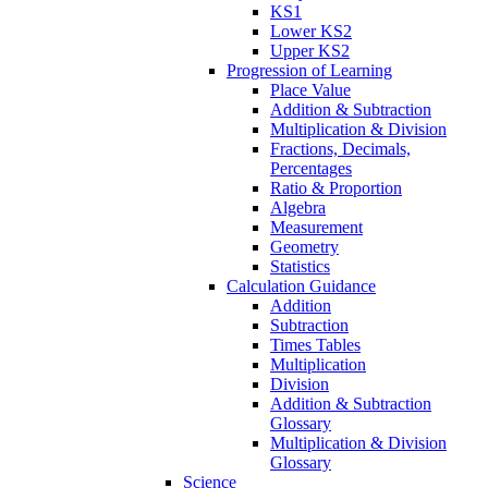
KS1
Lower KS2
Upper KS2
Progression of Learning
Place Value
Addition & Subtraction
Multiplication & Division
Fractions, Decimals,
Percentages
Ratio & Proportion
Algebra
Measurement
Geometry
Statistics
Calculation Guidance
Addition
Subtraction
Times Tables
Multiplication
Division
Addition & Subtraction
Glossary
Multiplication & Division
Glossary
Science