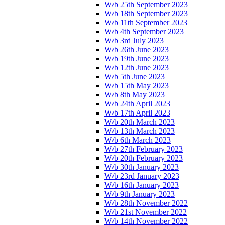
W/b 25th September 2023
W/b 18th September 2023
W/b 11th September 2023
W/b 4th September 2023
W/b 3rd July 2023
W/b 26th June 2023
W/b 19th June 2023
W/b 12th June 2023
W/b 5th June 2023
W/b 15th May 2023
W/b 8th May 2023
W/b 24th April 2023
W/b 17th April 2023
W/b 20th March 2023
W/b 13th March 2023
W/b 6th March 2023
W/b 27th February 2023
W/b 20th February 2023
W/b 30th January 2023
W/b 23rd January 2023
W/b 16th January 2023
W/b 9th January 2023
W/b 28th November 2022
W/b 21st November 2022
W/b 14th November 2022