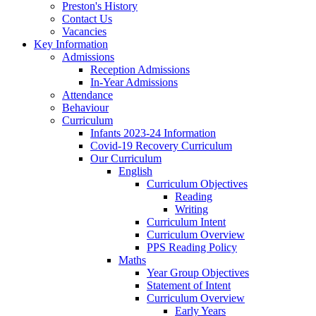
Preston's History
Contact Us
Vacancies
Key Information
Admissions
Reception Admissions
In-Year Admissions
Attendance
Behaviour
Curriculum
Infants 2023-24 Information
Covid-19 Recovery Curriculum
Our Curriculum
English
Curriculum Objectives
Reading
Writing
Curriculum Intent
Curriculum Overview
PPS Reading Policy
Maths
Year Group Objectives
Statement of Intent
Curriculum Overview
Early Years