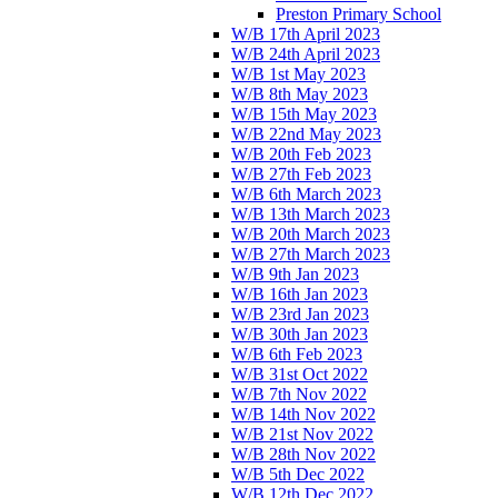
Preston Primary School
W/B 17th April 2023
W/B 24th April 2023
W/B 1st May 2023
W/B 8th May 2023
W/B 15th May 2023
W/B 22nd May 2023
W/B 20th Feb 2023
W/B 27th Feb 2023
W/B 6th March 2023
W/B 13th March 2023
W/B 20th March 2023
W/B 27th March 2023
W/B 9th Jan 2023
W/B 16th Jan 2023
W/B 23rd Jan 2023
W/B 30th Jan 2023
W/B 6th Feb 2023
W/B 31st Oct 2022
W/B 7th Nov 2022
W/B 14th Nov 2022
W/B 21st Nov 2022
W/B 28th Nov 2022
W/B 5th Dec 2022
W/B 12th Dec 2022