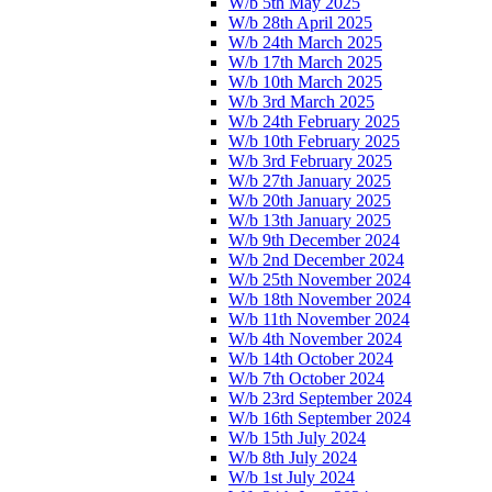
W/b 5th May 2025
W/b 28th April 2025
W/b 24th March 2025
W/b 17th March 2025
W/b 10th March 2025
W/b 3rd March 2025
W/b 24th February 2025
W/b 10th February 2025
W/b 3rd February 2025
W/b 27th January 2025
W/b 20th January 2025
W/b 13th January 2025
W/b 9th December 2024
W/b 2nd December 2024
W/b 25th November 2024
W/b 18th November 2024
W/b 11th November 2024
W/b 4th November 2024
W/b 14th October 2024
W/b 7th October 2024
W/b 23rd September 2024
W/b 16th September 2024
W/b 15th July 2024
W/b 8th July 2024
W/b 1st July 2024