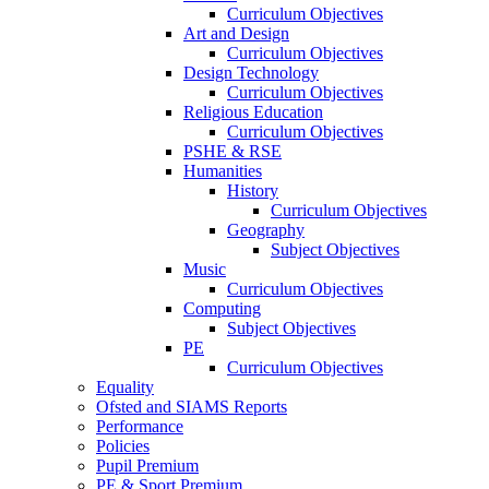
Curriculum Objectives
Art and Design
Curriculum Objectives
Design Technology
Curriculum Objectives
Religious Education
Curriculum Objectives
PSHE & RSE
Humanities
History
Curriculum Objectives
Geography
Subject Objectives
Music
Curriculum Objectives
Computing
Subject Objectives
PE
Curriculum Objectives
Equality
Ofsted and SIAMS Reports
Performance
Policies
Pupil Premium
PE & Sport Premium