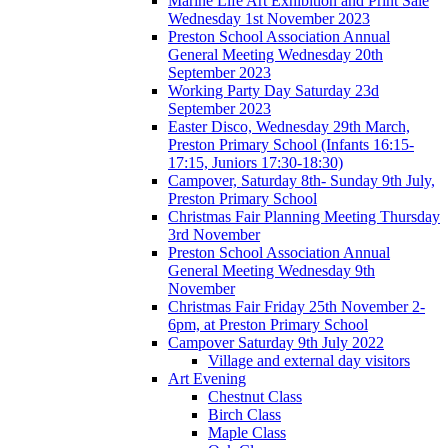
Marine Life Art Exhibition and Print Sale
Wednesday 1st November 2023
Preston School Association Annual
General Meeting Wednesday 20th
September 2023
Working Party Day Saturday 23d
September 2023
Easter Disco, Wednesday 29th March,
Preston Primary School (Infants 16:15-
17:15, Juniors 17:30-18:30)
Campover, Saturday 8th- Sunday 9th July,
Preston Primary School
Christmas Fair Planning Meeting Thursday
3rd November
Preston School Association Annual
General Meeting Wednesday 9th
November
Christmas Fair Friday 25th November 2-
6pm, at Preston Primary School
Campover Saturday 9th July 2022
Village and external day visitors
Art Evening
Chestnut Class
Birch Class
Maple Class