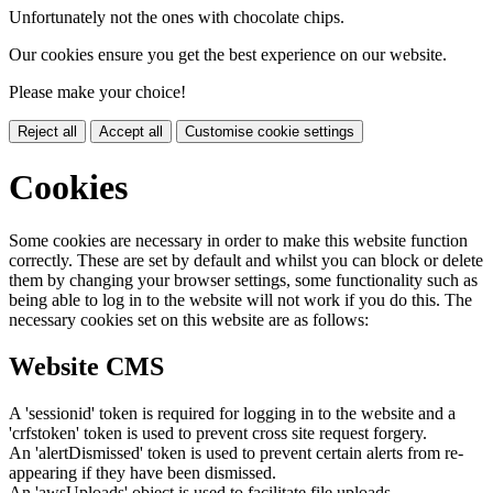
Unfortunately not the ones with chocolate chips.
Our cookies ensure you get the best experience on our website.
Please make your choice!
Reject all
Accept all
Customise cookie settings
Cookies
Some cookies are necessary in order to make this website function
correctly. These are set by default and whilst you can block or delete
them by changing your browser settings, some functionality such as
being able to log in to the website will not work if you do this. The
necessary cookies set on this website are as follows:
Website CMS
A 'sessionid' token is required for logging in to the website and a
'crfstoken' token is used to prevent cross site request forgery.
An 'alertDismissed' token is used to prevent certain alerts from re-
appearing if they have been dismissed.
An 'awsUploads' object is used to facilitate file uploads.