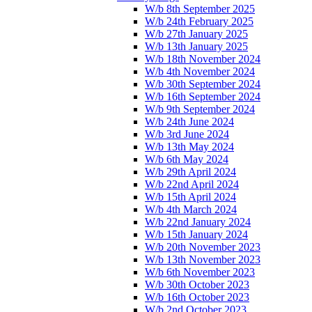
W/b 8th September 2025
W/b 24th February 2025
W/b 27th January 2025
W/b 13th January 2025
W/b 18th November 2024
W/b 4th November 2024
W/b 30th September 2024
W/b 16th September 2024
W/b 9th September 2024
W/b 24th June 2024
W/b 3rd June 2024
W/b 13th May 2024
W/b 6th May 2024
W/b 29th April 2024
W/b 22nd April 2024
W/b 15th April 2024
W/b 4th March 2024
W/b 22nd January 2024
W/b 15th January 2024
W/b 20th November 2023
W/b 13th November 2023
W/b 6th November 2023
W/b 30th October 2023
W/b 16th October 2023
W/b 2nd October 2023