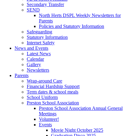
Secondary Transfer
SEND
North Herts DSPL Weekly Newsletters for
Parents
Policies and Statutory Information
Safeguarding
Statutory Information
Internet Safety
News and Events
Latest News
Calendar
Gallery
Newsletters
Parents
Wrap-around Care
Financial Hardship Support
Term dates & school meals
School Uniform
Preston School Association
Preston School Association Annual General
Meetings
Volunteer!
Events
Movie Night October 2025
Graduation Disco 2025