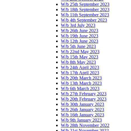
W/b 25th September 2023
W/b 18th September 2023
W/b 11th September 2023
W/b 4th September 2023
W/b 3rd July 2023
W/b 26th June 2023
W/b 19th June 2023
W/b 12th June 2023
W/b 5th June 2023
W/b 22nd May 2023
W/b 15th May 2023
W/b 8th May 2023
W/b 24th April 2023
W/b 17th April 2023
W/b 20th March 2023
W/b 13th March 2023
W/b 6th March 2023
W/b 27th February 2023
W/b 20th February 2023
W/b 30th January 2023
W/b 26th January 2023
W/b 16th January 2023
W/b 9th January 2023
W/b 28th November 2022
W/b 21st November 2022