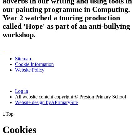
adverbs in our writing and using tools in
our painting programme in Computing.
Year 2 watched a touring production
called 'Hope' as part of an anti-bullying
workshop.
Sitemap
Cookie Information
Website Policy
Log in
All website content copyright © Preston Primary School
Website design by
A
PrimarySite

Top
Cookies