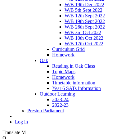
W/B 19th Dec 2022
W/B 5th Sept 2022
W/B 12th Sept 2022
W/B 19th Sept 2022
W/B 26th Sept 2022
W/B 3rd Oct 2022
W/B 10th Oct 2022
W/B 17th Oct 2022
Curriculum Grid
Homework
Oak
Reading in Oak Class
Topic Maps
Homework
Timetable information
Year 6 SATs Information
Outdoor Learning
2023-24
2022-23
Preston Parliament
Log in
Translate
M
O