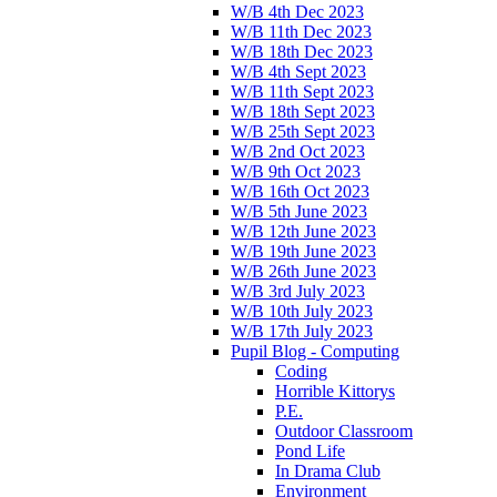
W/B 4th Dec 2023
W/B 11th Dec 2023
W/B 18th Dec 2023
W/B 4th Sept 2023
W/B 11th Sept 2023
W/B 18th Sept 2023
W/B 25th Sept 2023
W/B 2nd Oct 2023
W/B 9th Oct 2023
W/B 16th Oct 2023
W/B 5th June 2023
W/B 12th June 2023
W/B 19th June 2023
W/B 26th June 2023
W/B 3rd July 2023
W/B 10th July 2023
W/B 17th July 2023
Pupil Blog - Computing
Coding
Horrible Kittorys
P.E.
Outdoor Classroom
Pond Life
In Drama Club
Environment