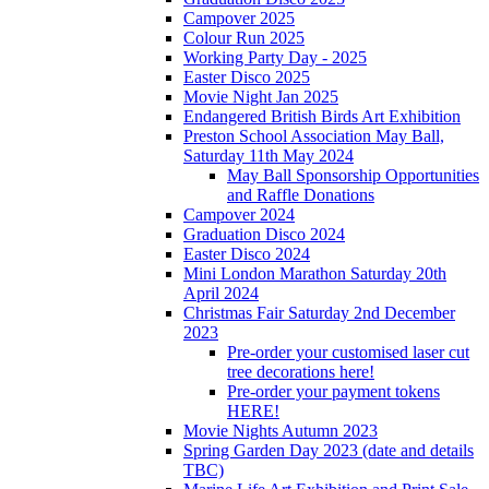
Campover 2025
Colour Run 2025
Working Party Day - 2025
Easter Disco 2025
Movie Night Jan 2025
Endangered British Birds Art Exhibition
Preston School Association May Ball,
Saturday 11th May 2024
May Ball Sponsorship Opportunities
and Raffle Donations
Campover 2024
Graduation Disco 2024
Easter Disco 2024
Mini London Marathon Saturday 20th
April 2024
Christmas Fair Saturday 2nd December
2023
Pre-order your customised laser cut
tree decorations here!
Pre-order your payment tokens
HERE!
Movie Nights Autumn 2023
Spring Garden Day 2023 (date and details
TBC)