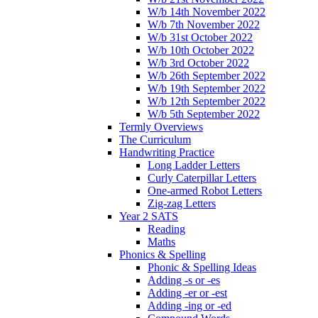
W/b 14th November 2022
W/b 7th November 2022
W/b 31st October 2022
W/b 10th October 2022
W/b 3rd October 2022
W/b 26th September 2022
W/b 19th September 2022
W/b 12th September 2022
W/b 5th September 2022
Termly Overviews
The Curriculum
Handwriting Practice
Long Ladder Letters
Curly Caterpillar Letters
One-armed Robot Letters
Zig-zag Letters
Year 2 SATS
Reading
Maths
Phonics & Spelling
Phonic & Spelling Ideas
Adding -s or -es
Adding -er or -est
Adding -ing or -ed