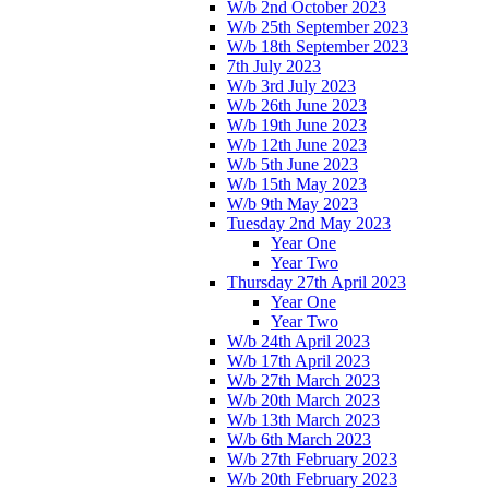
W/b 2nd October 2023
W/b 25th September 2023
W/b 18th September 2023
7th July 2023
W/b 3rd July 2023
W/b 26th June 2023
W/b 19th June 2023
W/b 12th June 2023
W/b 5th June 2023
W/b 15th May 2023
W/b 9th May 2023
Tuesday 2nd May 2023
Year One
Year Two
Thursday 27th April 2023
Year One
Year Two
W/b 24th April 2023
W/b 17th April 2023
W/b 27th March 2023
W/b 20th March 2023
W/b 13th March 2023
W/b 6th March 2023
W/b 27th February 2023
W/b 20th February 2023