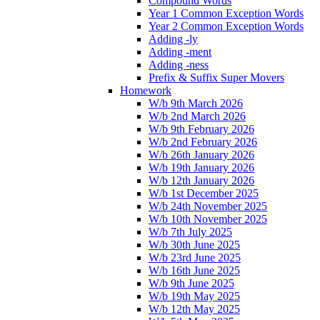
Compound Words
Year 1 Common Exception Words
Year 2 Common Exception Words
Adding -ly
Adding -ment
Adding -ness
Prefix & Suffix Super Movers
Homework
W/b 9th March 2026
W/b 2nd March 2026
W/b 9th February 2026
W/b 2nd February 2026
W/b 26th January 2026
W/b 19th January 2026
W/b 12th January 2026
W/b 1st December 2025
W/b 24th November 2025
W/b 10th November 2025
W/b 7th July 2025
W/b 30th June 2025
W/b 23rd June 2025
W/b 16th June 2025
W/b 9th June 2025
W/b 19th May 2025
W/b 12th May 2025