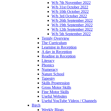
W/b 7th November 2022
W/b 31st October 2022
W/b 10th October 2022
W/b 3rd October 2022
W/b 26th September 2022
W/b 19th September 2022
W/b 12th September 2022
W/b 5th September 2022
Termly Overview
The Curriculum
Learning in Reception
A day in Reception
Reading in Reception
Literacy
Phonics
Numeracy
Nature School
Tapestry
Skills Progression
Gross Motor Skills
Fine Motor Skills
Useful Websites
Useful YouTube Videos / Channels
Birch
Weekly Blogs