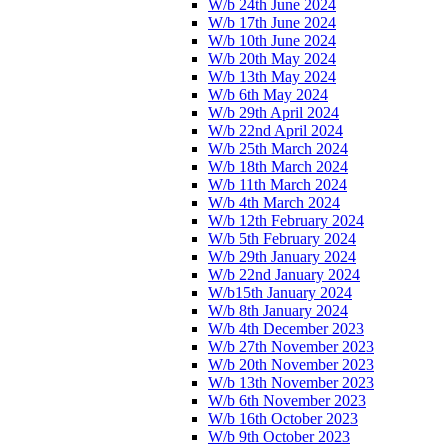
W/b 24th June 2024
W/b 17th June 2024
W/b 10th June 2024
W/b 20th May 2024
W/b 13th May 2024
W/b 6th May 2024
W/b 29th April 2024
W/b 22nd April 2024
W/b 25th March 2024
W/b 18th March 2024
W/b 11th March 2024
W/b 4th March 2024
W/b 12th February 2024
W/b 5th February 2024
W/b 29th January 2024
W/b 22nd January 2024
W/b15th January 2024
W/b 8th January 2024
W/b 4th December 2023
W/b 27th November 2023
W/b 20th November 2023
W/b 13th November 2023
W/b 6th November 2023
W/b 16th October 2023
W/b 9th October 2023