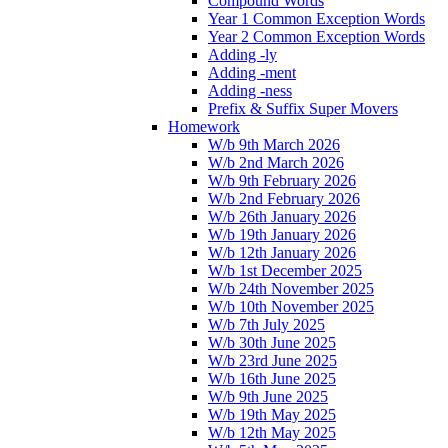
Compound Words
Year 1 Common Exception Words
Year 2 Common Exception Words
Adding -ly
Adding -ment
Adding -ness
Prefix & Suffix Super Movers
Homework
W/b 9th March 2026
W/b 2nd March 2026
W/b 9th February 2026
W/b 2nd February 2026
W/b 26th January 2026
W/b 19th January 2026
W/b 12th January 2026
W/b 1st December 2025
W/b 24th November 2025
W/b 10th November 2025
W/b 7th July 2025
W/b 30th June 2025
W/b 23rd June 2025
W/b 16th June 2025
W/b 9th June 2025
W/b 19th May 2025
W/b 12th May 2025