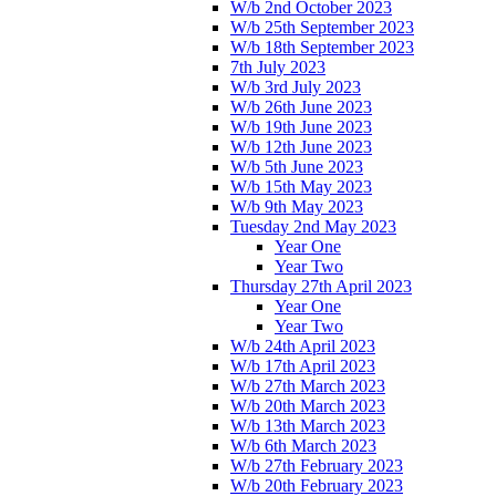
W/b 2nd October 2023
W/b 25th September 2023
W/b 18th September 2023
7th July 2023
W/b 3rd July 2023
W/b 26th June 2023
W/b 19th June 2023
W/b 12th June 2023
W/b 5th June 2023
W/b 15th May 2023
W/b 9th May 2023
Tuesday 2nd May 2023
Year One
Year Two
Thursday 27th April 2023
Year One
Year Two
W/b 24th April 2023
W/b 17th April 2023
W/b 27th March 2023
W/b 20th March 2023
W/b 13th March 2023
W/b 6th March 2023
W/b 27th February 2023
W/b 20th February 2023