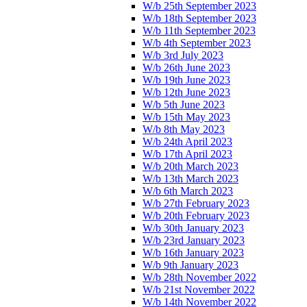
W/b 25th September 2023
W/b 18th September 2023
W/b 11th September 2023
W/b 4th September 2023
W/b 3rd July 2023
W/b 26th June 2023
W/b 19th June 2023
W/b 12th June 2023
W/b 5th June 2023
W/b 15th May 2023
W/b 8th May 2023
W/b 24th April 2023
W/b 17th April 2023
W/b 20th March 2023
W/b 13th March 2023
W/b 6th March 2023
W/b 27th February 2023
W/b 20th February 2023
W/b 30th January 2023
W/b 23rd January 2023
W/b 16th January 2023
W/b 9th January 2023
W/b 28th November 2022
W/b 21st November 2022
W/b 14th November 2022