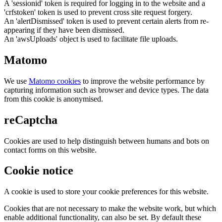
A 'sessionid' token is required for logging in to the website and a
'crfstoken' token is used to prevent cross site request forgery.
An 'alertDismissed' token is used to prevent certain alerts from re-
appearing if they have been dismissed.
An 'awsUploads' object is used to facilitate file uploads.
Matomo
We use
Matomo cookies
to improve the website performance by
capturing information such as browser and device types. The data
from this cookie is anonymised.
reCaptcha
Cookies are used to help distinguish between humans and bots on
contact forms on this website.
Cookie notice
A cookie is used to store your cookie preferences for this website.
Cookies that are not necessary to make the website work, but which
enable additional functionality, can also be set. By default these