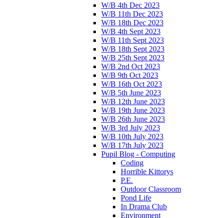
W/B 4th Dec 2023
W/B 11th Dec 2023
W/B 18th Dec 2023
W/B 4th Sept 2023
W/B 11th Sept 2023
W/B 18th Sept 2023
W/B 25th Sept 2023
W/B 2nd Oct 2023
W/B 9th Oct 2023
W/B 16th Oct 2023
W/B 5th June 2023
W/B 12th June 2023
W/B 19th June 2023
W/B 26th June 2023
W/B 3rd July 2023
W/B 10th July 2023
W/B 17th July 2023
Pupil Blog - Computing
Coding
Horrible Kittorys
P.E.
Outdoor Classroom
Pond Life
In Drama Club
Environment