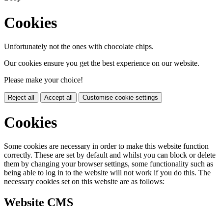
Cookies
Unfortunately not the ones with chocolate chips.
Our cookies ensure you get the best experience on our website.
Please make your choice!
Reject all
Accept all
Customise cookie settings
Cookies
Some cookies are necessary in order to make this website function
correctly. These are set by default and whilst you can block or delete
them by changing your browser settings, some functionality such as
being able to log in to the website will not work if you do this. The
necessary cookies set on this website are as follows:
Website CMS