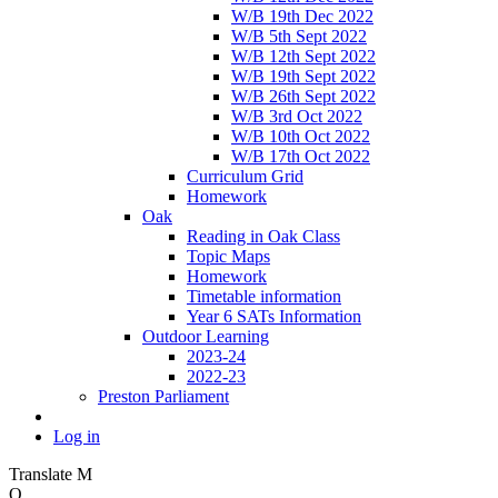
W/B 19th Dec 2022
W/B 5th Sept 2022
W/B 12th Sept 2022
W/B 19th Sept 2022
W/B 26th Sept 2022
W/B 3rd Oct 2022
W/B 10th Oct 2022
W/B 17th Oct 2022
Curriculum Grid
Homework
Oak
Reading in Oak Class
Topic Maps
Homework
Timetable information
Year 6 SATs Information
Outdoor Learning
2023-24
2022-23
Preston Parliament
Log in
Translate
M
O