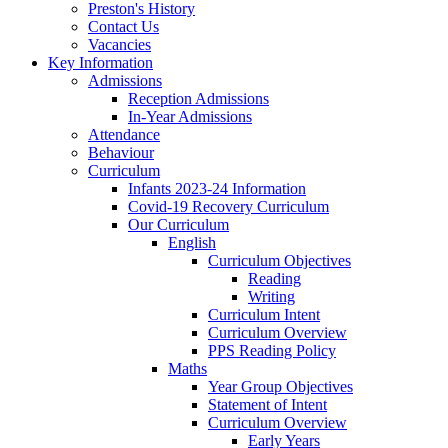
Preston's History
Contact Us
Vacancies
Key Information
Admissions
Reception Admissions
In-Year Admissions
Attendance
Behaviour
Curriculum
Infants 2023-24 Information
Covid-19 Recovery Curriculum
Our Curriculum
English
Curriculum Objectives
Reading
Writing
Curriculum Intent
Curriculum Overview
PPS Reading Policy
Maths
Year Group Objectives
Statement of Intent
Curriculum Overview
Early Years