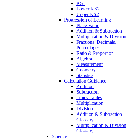
KS1
Lower KS2
Upper KS2
Progression of Learning
Place Value
Addition & Subtraction
Multiplication & Division
Fractions, Decimals,
Percentages
Ratio & Proportion
Algebra
Measurement
Geometry
Statistics
Calculation Guidance
Addition
Subtraction
Times Tables
Multiplication
Division
Addition & Subtraction
Glossary
Multiplication & Division
Glossary
Science