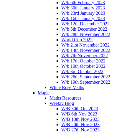
W/b 6th February 2023
W/b 30th January 2023
W/b 23rd January 2023
W/b 16th January 2023
W/b 12th December 2022
W/b 5th December 2022
W/b 28th November 2022
World Cup 2022
W/b 21st November 2022
W/b 14th November 2022
W/b 7th November 2022
W/b 17th October 2022
W/b 10th October 2022
W/b 3rd October 2022
W/b 26th September 2022
W/b 19th September 2022
White Rose Maths
Maple
Maths Resources
Weekly Blog
W/B 30th Oct 2023
W/B 6th Nov 2023
W/B 13th Nov 2023
W/B 20th Nov 2023
W/B 27th Nov 2023