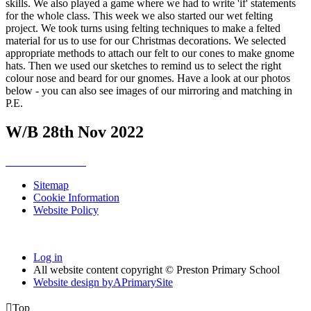
skills. We also played a game where we had to write 'if' statements
for the whole class. This week we also started our wet felting
project. We took turns using felting techniques to make a felted
material for us to use for our Christmas decorations. We selected
appropriate methods to attach our felt to our cones to make gnome
hats. Then we used our sketches to remind us to select the right
colour nose and beard for our gnomes. Have a look at our photos
below - you can also see images of our mirroring and matching in
P.E.
W/B 28th Nov 2022
Sitemap
Cookie Information
Website Policy
Log in
All website content copyright © Preston Primary School
Website design by
A
PrimarySite

Top