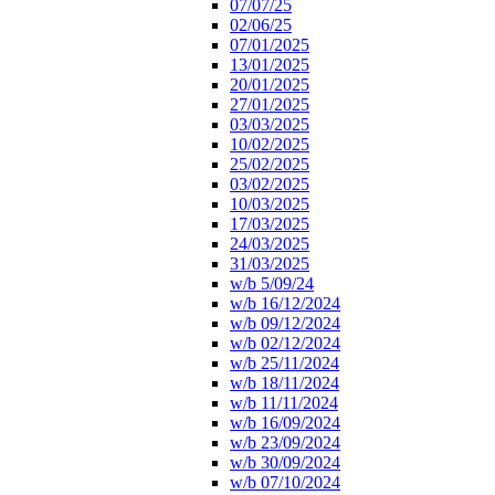
07/07/25
02/06/25
07/01/2025
13/01/2025
20/01/2025
27/01/2025
03/03/2025
10/02/2025
25/02/2025
03/02/2025
10/03/2025
17/03/2025
24/03/2025
31/03/2025
w/b 5/09/24
w/b 16/12/2024
w/b 09/12/2024
w/b 02/12/2024
w/b 25/11/2024
w/b 18/11/2024
w/b 11/11/2024
w/b 16/09/2024
w/b 23/09/2024
w/b 30/09/2024
w/b 07/10/2024