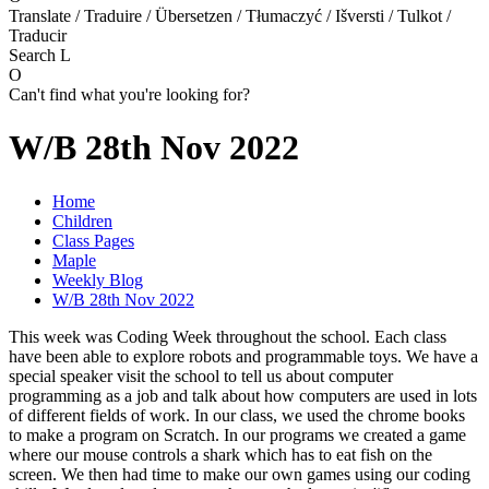
Translate / Traduire / Übersetzen / Tłumaczyć / Išversti / Tulkot /
Traducir
Search
L
O
Can't find what you're looking for?
W/B 28th Nov 2022
Home
Children
Class Pages
Maple
Weekly Blog
W/B 28th Nov 2022
This week was Coding Week throughout the school. Each class
have been able to explore robots and programmable toys. We have a
special speaker visit the school to tell us about computer
programming as a job and talk about how computers are used in lots
of different fields of work. In our class, we used the chrome books
to make a program on Scratch. In our programs we created a game
where our mouse controls a shark which has to eat fish on the
screen. We then had time to make our own games using our coding