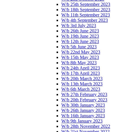
W/b 25th September 2023
W/b 18th September 2023
W/b 11th September 2023
W/b 4th September 2023
W/b 3rd July 2023
W/b 26th June 2023
W/b 19th June 2023
W/b 12th June 2023
W/b 5th June 2023
W/b 22nd May 2023
W/b 15th May 2023
W/b 8th May 2023
W/b 24th April 2023
W/b 17th April 2023
W/b 20th March 2023
W/b 13th March 2023
W/b 6th March 2023
W/b 27th February 2023
W/b 20th February 2023
W/b 30th January 2023
W/b 26th January 2023
W/b 16th January 2023
W/b 9th January 2023
W/b 28th November 2022
W/b 21st November 2022