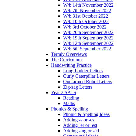
W/b 14th November 2022
W/b 7th November 2022
W/b 31st October 2022
W/b 10th October 2022
W/b 3rd October 2022
W/b 26th September 2022
W/b 19th September 2022
W/b 12th September 2022
W/b 5th September 2022
Termly Overviews
The Curriculum
Handwriting Practice
Long Ladder Letters
Curly Caterpillar Letters
One-armed Robot Letters
Zig-zag Letters
Year 2 SATS
Reading
Maths
Phonics & Spelling
Phonic & Spelling Ideas
Adding -s or -es
Adding -er or -est
Adding -ing or -ed