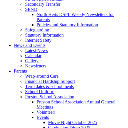
Secondary Transfer
SEND
North Herts DSPL Weekly Newsletters for
Parents
Policies and Statutory Information
Safeguarding
Statutory Information
Internet Safety
News and Events
Latest News
Calendar
Gallery
Newsletters
Parents
Wrap-around Care
Financial Hardship Support
Term dates & school meals
School Uniform
Preston School Association
Preston School Association Annual General
Meetings
Volunteer!
Events
Movie Night October 2025
Graduation Disco 2025