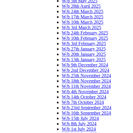
W/b 5th May 2025
W/b 28th April 2025
W/b 24th March 2025
W/b 17th March 2025
W/b 10th March 2025
W/b 3rd March 2025
W/b 24th February 2025
W/b 10th February 2025
W/b 3rd February 2025
W/b 27th January 2025
W/b 20th January 2025
W/b 13th January 2025
W/b 9th December 2024
W/b 2nd December 2024
W/b 25th November 2024
W/b 18th November 2024
W/b 11th November 2024
W/b 4th November 2024
W/b 14th October 2024
W/b 7th October 2024
W/b 23rd September 2024
W/b 16th September 2024
W/b 15th July 2024
W/b 8th July 2024
W/b 1st July 2024