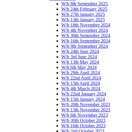
W/b 8th September 2025
W/b 24th February 2025
W/b 27th January 2025
W/b 13th January 2025
W/b 18th November 2024
W/b 4th November 2024
W/b 30th September 2024
W/b 16th September 2024
W/b 9th September 2024
W/b 24th June 2024
W/b 3rd June 2024
W/b 13th May 2024
W/b 6th May 2024
W/b 29th April 2024
W/b 22nd April 2024
W/b 15th April 2024
W/b 4th March 2024
W/b 22nd January 2024
W/b 15th January 2024
W/b 20th November 2023
W/b 13th November 2023
W/b 6th November 2023
W/b 30th October 2023
W/b 16th October 2023
W/b 2nd October 2023