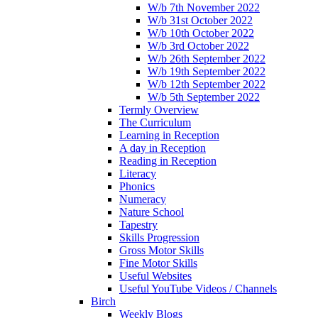
W/b 7th November 2022
W/b 31st October 2022
W/b 10th October 2022
W/b 3rd October 2022
W/b 26th September 2022
W/b 19th September 2022
W/b 12th September 2022
W/b 5th September 2022
Termly Overview
The Curriculum
Learning in Reception
A day in Reception
Reading in Reception
Literacy
Phonics
Numeracy
Nature School
Tapestry
Skills Progression
Gross Motor Skills
Fine Motor Skills
Useful Websites
Useful YouTube Videos / Channels
Birch
Weekly Blogs