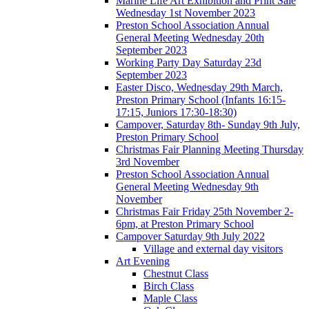
Marine Life Art Exhibition and Print Sale
Wednesday 1st November 2023
Preston School Association Annual
General Meeting Wednesday 20th
September 2023
Working Party Day Saturday 23d
September 2023
Easter Disco, Wednesday 29th March,
Preston Primary School (Infants 16:15-
17:15, Juniors 17:30-18:30)
Campover, Saturday 8th- Sunday 9th July,
Preston Primary School
Christmas Fair Planning Meeting Thursday
3rd November
Preston School Association Annual
General Meeting Wednesday 9th
November
Christmas Fair Friday 25th November 2-
6pm, at Preston Primary School
Campover Saturday 9th July 2022
Village and external day visitors
Art Evening
Chestnut Class
Birch Class
Maple Class