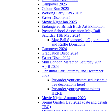
Campover 2025
Colour Run 2025
Working Party Day - 2025
Easter Disco 2025
Movie Night Jan 2025
Endangered British Birds Art Exhibition
Preston School Association May Ball,
Saturday 11th May 2024
May Ball Sponsorship Opportunities
and Raffle Donations
Campover 2024
Graduation Disco 2024
Easter Disco 2024
Mini London Marathon Saturday 20th
April 2024
Christmas Fair Saturday 2nd December
2023
Pre-order your customised laser cut
tree decorations here!
Pre-order your payment tokens
HERE!
Movie Nights Autumn 2023
Spring Garden Day 2023 (date and details
TBC)