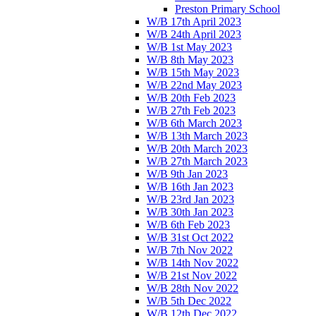
Preston Primary School
W/B 17th April 2023
W/B 24th April 2023
W/B 1st May 2023
W/B 8th May 2023
W/B 15th May 2023
W/B 22nd May 2023
W/B 20th Feb 2023
W/B 27th Feb 2023
W/B 6th March 2023
W/B 13th March 2023
W/B 20th March 2023
W/B 27th March 2023
W/B 9th Jan 2023
W/B 16th Jan 2023
W/B 23rd Jan 2023
W/B 30th Jan 2023
W/B 6th Feb 2023
W/B 31st Oct 2022
W/B 7th Nov 2022
W/B 14th Nov 2022
W/B 21st Nov 2022
W/B 28th Nov 2022
W/B 5th Dec 2022
W/B 12th Dec 2022