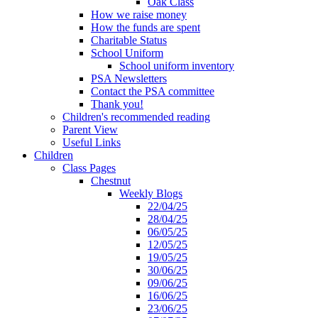
Oak Class
How we raise money
How the funds are spent
Charitable Status
School Uniform
School uniform inventory
PSA Newsletters
Contact the PSA committee
Thank you!
Children's recommended reading
Parent View
Useful Links
Children
Class Pages
Chestnut
Weekly Blogs
22/04/25
28/04/25
06/05/25
12/05/25
19/05/25
30/06/25
09/06/25
16/06/25
23/06/25