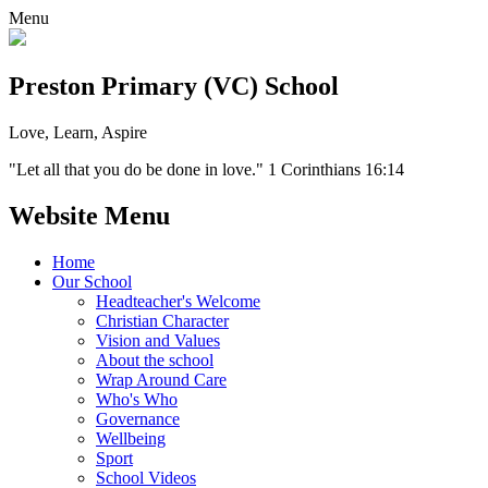
Menu
Preston Primary (VC) School
Love, Learn, Aspire
"Let all that you do be done in love." 1 Corinthians 16:14
Website Menu
Home
Our School
Headteacher's Welcome
Christian Character
Vision and Values
About the school
Wrap Around Care
Who's Who
Governance
Wellbeing
Sport
School Videos