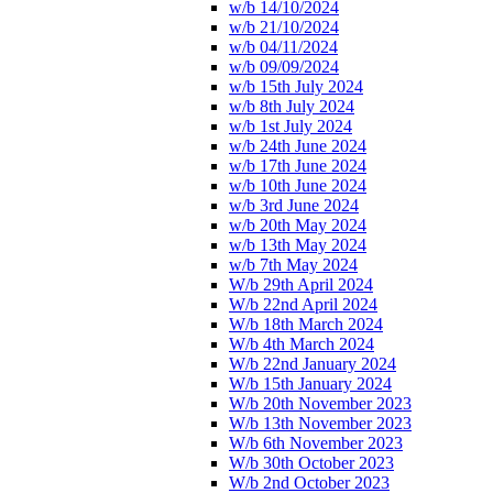
w/b 14/10/2024
w/b 21/10/2024
w/b 04/11/2024
w/b 09/09/2024
w/b 15th July 2024
w/b 8th July 2024
w/b 1st July 2024
w/b 24th June 2024
w/b 17th June 2024
w/b 10th June 2024
w/b 3rd June 2024
w/b 20th May 2024
w/b 13th May 2024
w/b 7th May 2024
W/b 29th April 2024
W/b 22nd April 2024
W/b 18th March 2024
W/b 4th March 2024
W/b 22nd January 2024
W/b 15th January 2024
W/b 20th November 2023
W/b 13th November 2023
W/b 6th November 2023
W/b 30th October 2023
W/b 2nd October 2023