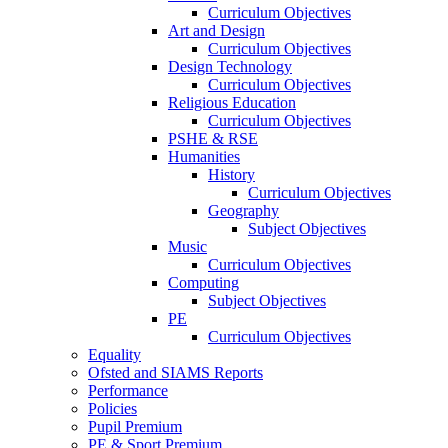
Curriculum Objectives
Art and Design
Curriculum Objectives
Design Technology
Curriculum Objectives
Religious Education
Curriculum Objectives
PSHE & RSE
Humanities
History
Curriculum Objectives
Geography
Subject Objectives
Music
Curriculum Objectives
Computing
Subject Objectives
PE
Curriculum Objectives
Equality
Ofsted and SIAMS Reports
Performance
Policies
Pupil Premium
PE & Sport Premium