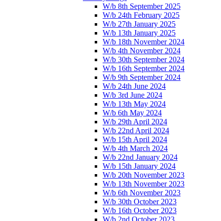
W/b 8th September 2025
W/b 24th February 2025
W/b 27th January 2025
W/b 13th January 2025
W/b 18th November 2024
W/b 4th November 2024
W/b 30th September 2024
W/b 16th September 2024
W/b 9th September 2024
W/b 24th June 2024
W/b 3rd June 2024
W/b 13th May 2024
W/b 6th May 2024
W/b 29th April 2024
W/b 22nd April 2024
W/b 15th April 2024
W/b 4th March 2024
W/b 22nd January 2024
W/b 15th January 2024
W/b 20th November 2023
W/b 13th November 2023
W/b 6th November 2023
W/b 30th October 2023
W/b 16th October 2023
W/b 2nd October 2023