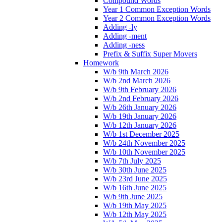
Compound Words
Year 1 Common Exception Words
Year 2 Common Exception Words
Adding -ly
Adding -ment
Adding -ness
Prefix & Suffix Super Movers
Homework
W/b 9th March 2026
W/b 2nd March 2026
W/b 9th February 2026
W/b 2nd February 2026
W/b 26th January 2026
W/b 19th January 2026
W/b 12th January 2026
W/b 1st December 2025
W/b 24th November 2025
W/b 10th November 2025
W/b 7th July 2025
W/b 30th June 2025
W/b 23rd June 2025
W/b 16th June 2025
W/b 9th June 2025
W/b 19th May 2025
W/b 12th May 2025