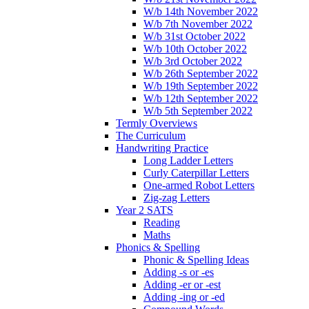
W/b 14th November 2022
W/b 7th November 2022
W/b 31st October 2022
W/b 10th October 2022
W/b 3rd October 2022
W/b 26th September 2022
W/b 19th September 2022
W/b 12th September 2022
W/b 5th September 2022
Termly Overviews
The Curriculum
Handwriting Practice
Long Ladder Letters
Curly Caterpillar Letters
One-armed Robot Letters
Zig-zag Letters
Year 2 SATS
Reading
Maths
Phonics & Spelling
Phonic & Spelling Ideas
Adding -s or -es
Adding -er or -est
Adding -ing or -ed