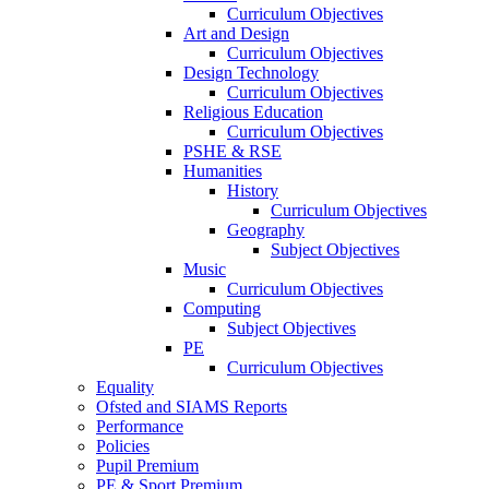
Curriculum Objectives
Art and Design
Curriculum Objectives
Design Technology
Curriculum Objectives
Religious Education
Curriculum Objectives
PSHE & RSE
Humanities
History
Curriculum Objectives
Geography
Subject Objectives
Music
Curriculum Objectives
Computing
Subject Objectives
PE
Curriculum Objectives
Equality
Ofsted and SIAMS Reports
Performance
Policies
Pupil Premium
PE & Sport Premium