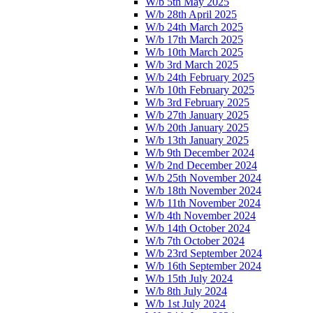
W/b 5th May 2025
W/b 28th April 2025
W/b 24th March 2025
W/b 17th March 2025
W/b 10th March 2025
W/b 3rd March 2025
W/b 24th February 2025
W/b 10th February 2025
W/b 3rd February 2025
W/b 27th January 2025
W/b 20th January 2025
W/b 13th January 2025
W/b 9th December 2024
W/b 2nd December 2024
W/b 25th November 2024
W/b 18th November 2024
W/b 11th November 2024
W/b 4th November 2024
W/b 14th October 2024
W/b 7th October 2024
W/b 23rd September 2024
W/b 16th September 2024
W/b 15th July 2024
W/b 8th July 2024
W/b 1st July 2024