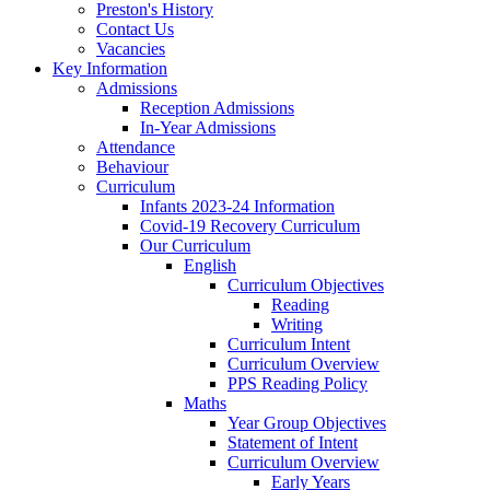
Preston's History
Contact Us
Vacancies
Key Information
Admissions
Reception Admissions
In-Year Admissions
Attendance
Behaviour
Curriculum
Infants 2023-24 Information
Covid-19 Recovery Curriculum
Our Curriculum
English
Curriculum Objectives
Reading
Writing
Curriculum Intent
Curriculum Overview
PPS Reading Policy
Maths
Year Group Objectives
Statement of Intent
Curriculum Overview
Early Years