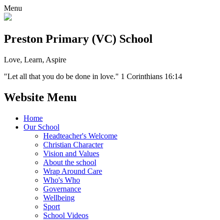
Menu
Preston Primary (VC) School
Love, Learn, Aspire
"Let all that you do be done in love." 1 Corinthians 16:14
Website Menu
Home
Our School
Headteacher's Welcome
Christian Character
Vision and Values
About the school
Wrap Around Care
Who's Who
Governance
Wellbeing
Sport
School Videos