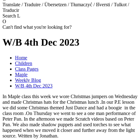
Translate / Traduire / Übersetzen / Tłumaczyć / Išversti / Tulkot /
Traducir
Search
L
O
Can't find what you're looking for?
W/B 4th Dec 2023
Home
Children
Class Pages
Maple
Weekly Blog
W/B 4th Dec 2023
In Maple class this week we wore Christmas jumpers on Wednesday
and made Christmas hats for the Christmas lunch .In our P.E lesson
we did some Christmas themed Just Dance and had a boogie in the
class room .On Thursday we went to see a one man performance of
Peter Pan. In the afternoon we made Scratch videos based on Peter
Pan. We also made shadow puppets and used torches to see what
happened when we moved it closer and further away from the light
source. Written by Jonathan.