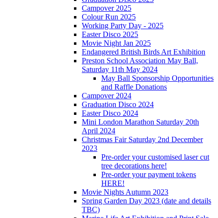
Campover 2025
Colour Run 2025
Working Party Day - 2025
Easter Disco 2025
Movie Night Jan 2025
Endangered British Birds Art Exhibition
Preston School Association May Ball,
Saturday 11th May 2024
May Ball Sponsorship Opportunities
and Raffle Donations
Campover 2024
Graduation Disco 2024
Easter Disco 2024
Mini London Marathon Saturday 20th
April 2024
Christmas Fair Saturday 2nd December
2023
Pre-order your customised laser cut
tree decorations here!
Pre-order your payment tokens
HERE!
Movie Nights Autumn 2023
Spring Garden Day 2023 (date and details
TBC)