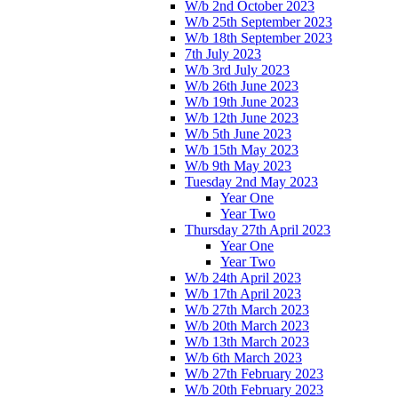
W/b 2nd October 2023
W/b 25th September 2023
W/b 18th September 2023
7th July 2023
W/b 3rd July 2023
W/b 26th June 2023
W/b 19th June 2023
W/b 12th June 2023
W/b 5th June 2023
W/b 15th May 2023
W/b 9th May 2023
Tuesday 2nd May 2023
Year One
Year Two
Thursday 27th April 2023
Year One
Year Two
W/b 24th April 2023
W/b 17th April 2023
W/b 27th March 2023
W/b 20th March 2023
W/b 13th March 2023
W/b 6th March 2023
W/b 27th February 2023
W/b 20th February 2023