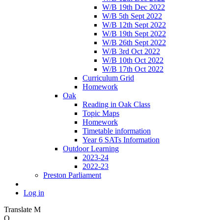
W/B 19th Dec 2022
W/B 5th Sept 2022
W/B 12th Sept 2022
W/B 19th Sept 2022
W/B 26th Sept 2022
W/B 3rd Oct 2022
W/B 10th Oct 2022
W/B 17th Oct 2022
Curriculum Grid
Homework
Oak
Reading in Oak Class
Topic Maps
Homework
Timetable information
Year 6 SATs Information
Outdoor Learning
2023-24
2022-23
Preston Parliament
Log in
Translate
M
O