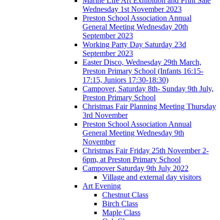
Marine Life Art Exhibition and Print Sale
Wednesday 1st November 2023
Preston School Association Annual
General Meeting Wednesday 20th
September 2023
Working Party Day Saturday 23d
September 2023
Easter Disco, Wednesday 29th March,
Preston Primary School (Infants 16:15-
17:15, Juniors 17:30-18:30)
Campover, Saturday 8th- Sunday 9th July,
Preston Primary School
Christmas Fair Planning Meeting Thursday
3rd November
Preston School Association Annual
General Meeting Wednesday 9th
November
Christmas Fair Friday 25th November 2-
6pm, at Preston Primary School
Campover Saturday 9th July 2022
Village and external day visitors
Art Evening
Chestnut Class
Birch Class
Maple Class