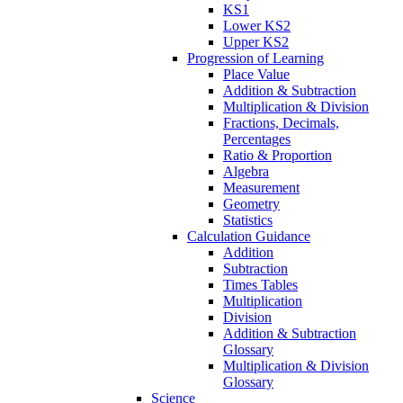
KS1
Lower KS2
Upper KS2
Progression of Learning
Place Value
Addition & Subtraction
Multiplication & Division
Fractions, Decimals,
Percentages
Ratio & Proportion
Algebra
Measurement
Geometry
Statistics
Calculation Guidance
Addition
Subtraction
Times Tables
Multiplication
Division
Addition & Subtraction
Glossary
Multiplication & Division
Glossary
Science