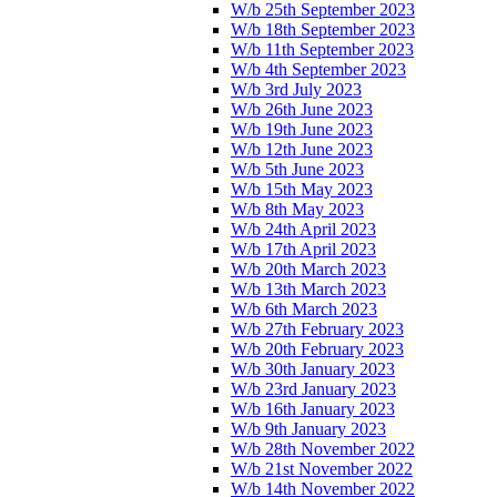
W/b 25th September 2023
W/b 18th September 2023
W/b 11th September 2023
W/b 4th September 2023
W/b 3rd July 2023
W/b 26th June 2023
W/b 19th June 2023
W/b 12th June 2023
W/b 5th June 2023
W/b 15th May 2023
W/b 8th May 2023
W/b 24th April 2023
W/b 17th April 2023
W/b 20th March 2023
W/b 13th March 2023
W/b 6th March 2023
W/b 27th February 2023
W/b 20th February 2023
W/b 30th January 2023
W/b 23rd January 2023
W/b 16th January 2023
W/b 9th January 2023
W/b 28th November 2022
W/b 21st November 2022
W/b 14th November 2022