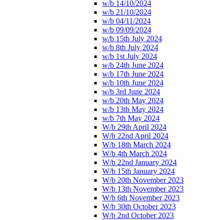
w/b 14/10/2024
w/b 21/10/2024
w/b 04/11/2024
w/b 09/09/2024
w/b 15th July 2024
w/b 8th July 2024
w/b 1st July 2024
w/b 24th June 2024
w/b 17th June 2024
w/b 10th June 2024
w/b 3rd June 2024
w/b 20th May 2024
w/b 13th May 2024
w/b 7th May 2024
W/b 29th April 2024
W/b 22nd April 2024
W/b 18th March 2024
W/b 4th March 2024
W/b 22nd January 2024
W/b 15th January 2024
W/b 20th November 2023
W/b 13th November 2023
W/b 6th November 2023
W/b 30th October 2023
W/b 2nd October 2023