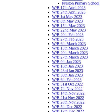
Preston Primary School
W/B 17th April 2023
W/B 24th April 2023
W/B 1st May 2023
W/B 8th May 2023
W/B 15th May 2023
W/B 22nd May 2023
W/B 20th Feb 2023
W/B 27th Feb 2023
W/B 6th March 2023
W/B 13th March 2023
W/B 20th March 2023
W/B 27th March 2023
W/B 9th Jan 2023
W/B 16th Jan 2023
W/B 23rd Jan 2023
W/B 30th Jan 2023
W/B 6th Feb 2023
W/B 31st Oct 2022
W/B 7th Nov 2022
W/B 14th Nov 2022
W/B 21st Nov 2022
W/B 28th Nov 2022
W/B 5th Dec 2022
W/B 12th Dec 2022