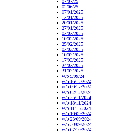
07/07/25
02/06/25
07/01/2025
13/01/2025
20/01/2025
27/01/2025
03/03/2025
10/02/2025
25/02/2025
03/02/2025
10/03/2025
17/03/2025
24/03/2025
31/03/2025
w/b 5/09/24
w/b 16/12/2024
w/b 09/12/2024
w/b 02/12/2024
w/b 25/11/2024
w/b 18/11/2024
w/b 11/11/2024
w/b 16/09/2024
w/b 23/09/2024
w/b 30/09/2024
w/b 07/10/2024