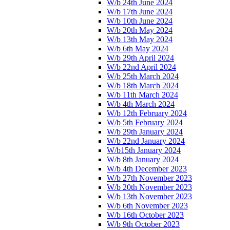
W/b 24th June 2024
W/b 17th June 2024
W/b 10th June 2024
W/b 20th May 2024
W/b 13th May 2024
W/b 6th May 2024
W/b 29th April 2024
W/b 22nd April 2024
W/b 25th March 2024
W/b 18th March 2024
W/b 11th March 2024
W/b 4th March 2024
W/b 12th February 2024
W/b 5th February 2024
W/b 29th January 2024
W/b 22nd January 2024
W/b15th January 2024
W/b 8th January 2024
W/b 4th December 2023
W/b 27th November 2023
W/b 20th November 2023
W/b 13th November 2023
W/b 6th November 2023
W/b 16th October 2023
W/b 9th October 2023