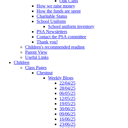
Oak Class
How we raise money
How the funds are spent
Charitable Status
School Uniform
School uniform inventory
PSA Newsletters
Contact the PSA committee
Thank you!
Children's recommended reading
Parent View
Useful Links
Children
Class Pages
Chestnut
Weekly Blogs
22/04/25
28/04/25
06/05/25
12/05/25
19/05/25
30/06/25
09/06/25
16/06/25
23/06/25