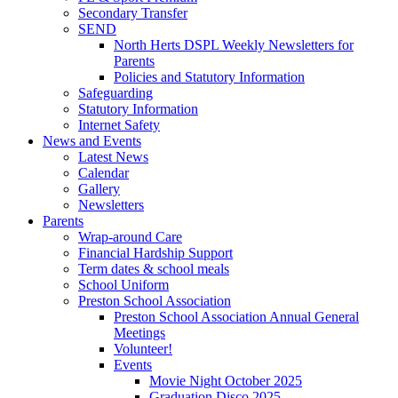
Secondary Transfer
SEND
North Herts DSPL Weekly Newsletters for
Parents
Policies and Statutory Information
Safeguarding
Statutory Information
Internet Safety
News and Events
Latest News
Calendar
Gallery
Newsletters
Parents
Wrap-around Care
Financial Hardship Support
Term dates & school meals
School Uniform
Preston School Association
Preston School Association Annual General
Meetings
Volunteer!
Events
Movie Night October 2025
Graduation Disco 2025