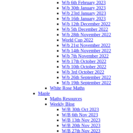
W/b 6th February 2023
W/b 30th January 2023
W/b 23rd January 2023
W/b 16th January 2023
W/b 12th December 2022
W/b 5th December 2022
W/b 28th November 2022
World Cup 2022
W/b 21st November 2022
W/b 14th November 2022
W/b 7th November 2022
W/b 17th October 2022
W/b 10th October 2022
W/b 3rd October 2022
W/b 26th September 2022
W/b 19th September 2022
White Rose Maths
Maple
Maths Resources
Weekly Blog
W/B 30th Oct 2023
W/B 6th Nov 2023
W/B 13th Nov 2023
W/B 20th Nov 2023
W/B 27th Nov 2023