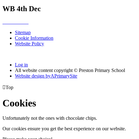
WB 4th Dec
Sitemap
Cookie Information
Website Policy
Log in
All website content copyright © Preston Primary School
Website design by
A
PrimarySite

Top
Cookies
Unfortunately not the ones with chocolate chips.
Our cookies ensure you get the best experience on our website.