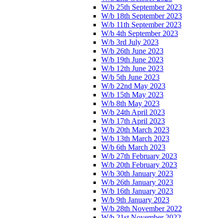
W/b 25th September 2023
W/b 18th September 2023
W/b 11th September 2023
W/b 4th September 2023
W/b 3rd July 2023
W/b 26th June 2023
W/b 19th June 2023
W/b 12th June 2023
W/b 5th June 2023
W/b 22nd May 2023
W/b 15th May 2023
W/b 8th May 2023
W/b 24th April 2023
W/b 17th April 2023
W/b 20th March 2023
W/b 13th March 2023
W/b 6th March 2023
W/b 27th February 2023
W/b 20th February 2023
W/b 30th January 2023
W/b 26th January 2023
W/b 16th January 2023
W/b 9th January 2023
W/b 28th November 2022
W/b 21st November 2022