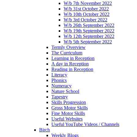
W/b 7th November 2022
W/b 31st October 2022
W/b 10th October 2022
W/b 3rd October 2022
W/b 26th September 2022
W/b 19th September 2022
W/b 12th September 2022
W/b 5th September 2022
Termly Overview
The Curriculum
Learning in Reception
A day in Reception
Reading in Reception
Literacy
Phonics
Numeracy
Nature School
Tapestry
Skills Progression
Gross Motor Skills
Fine Motor Skills
Useful Websites
Useful YouTube Videos / Channels
Birch
Weekly Blogs