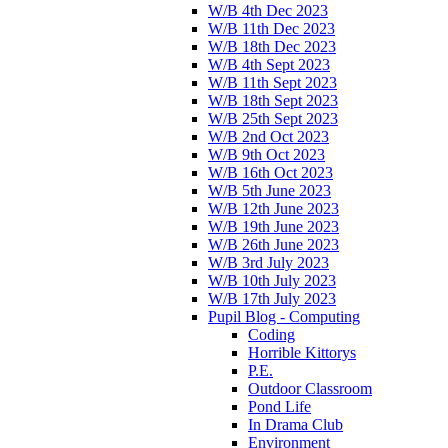
W/B 4th Dec 2023
W/B 11th Dec 2023
W/B 18th Dec 2023
W/B 4th Sept 2023
W/B 11th Sept 2023
W/B 18th Sept 2023
W/B 25th Sept 2023
W/B 2nd Oct 2023
W/B 9th Oct 2023
W/B 16th Oct 2023
W/B 5th June 2023
W/B 12th June 2023
W/B 19th June 2023
W/B 26th June 2023
W/B 3rd July 2023
W/B 10th July 2023
W/B 17th July 2023
Pupil Blog - Computing
Coding
Horrible Kittorys
P.E.
Outdoor Classroom
Pond Life
In Drama Club
Environment