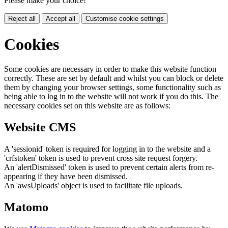
Please make your choice!
Reject all
Accept all
Customise cookie settings
Cookies
Some cookies are necessary in order to make this website function
correctly. These are set by default and whilst you can block or delete
them by changing your browser settings, some functionality such as
being able to log in to the website will not work if you do this. The
necessary cookies set on this website are as follows:
Website CMS
A 'sessionid' token is required for logging in to the website and a
'crfstoken' token is used to prevent cross site request forgery.
An 'alertDismissed' token is used to prevent certain alerts from re-
appearing if they have been dismissed.
An 'awsUploads' object is used to facilitate file uploads.
Matomo