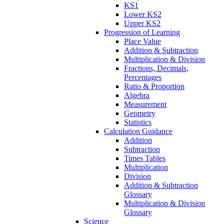
KS1
Lower KS2
Upper KS2
Progression of Learning
Place Value
Addition & Subtraction
Multiplication & Division
Fractions, Decimals,
Percentages
Ratio & Proportion
Algebra
Measurement
Geometry
Statistics
Calculation Guidance
Addition
Subtraction
Times Tables
Multiplication
Division
Addition & Subtraction
Glossary
Multiplication & Division
Glossary
Science