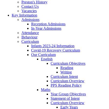
Preston's History
Contact Us
Vacancies
Key Information
Admissions
Reception Admissions
In-Year Admissions
Attendance
Behaviour
Curriculum
Infants 2023-24 Information
Covid-19 Recovery Curriculum
Our Curriculum
English
Curriculum Objectives
Reading
Writing
Curriculum Intent
Curriculum Overview
PPS Reading Policy
Maths
Year Group Objectives
Statement of Intent
Curriculum Overview
Early Years