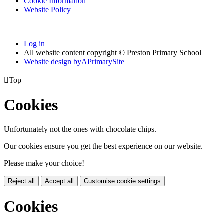
Cookie Information
Website Policy
Log in
All website content copyright © Preston Primary School
Website design by
A
PrimarySite

Top
Cookies
Unfortunately not the ones with chocolate chips.
Our cookies ensure you get the best experience on our website.
Please make your choice!
Reject all
Accept all
Customise cookie settings
Cookies