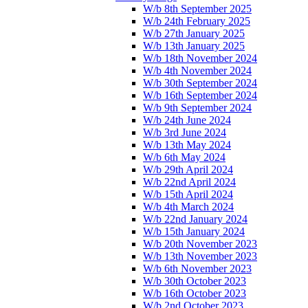
W/b 8th September 2025
W/b 24th February 2025
W/b 27th January 2025
W/b 13th January 2025
W/b 18th November 2024
W/b 4th November 2024
W/b 30th September 2024
W/b 16th September 2024
W/b 9th September 2024
W/b 24th June 2024
W/b 3rd June 2024
W/b 13th May 2024
W/b 6th May 2024
W/b 29th April 2024
W/b 22nd April 2024
W/b 15th April 2024
W/b 4th March 2024
W/b 22nd January 2024
W/b 15th January 2024
W/b 20th November 2023
W/b 13th November 2023
W/b 6th November 2023
W/b 30th October 2023
W/b 16th October 2023
W/b 2nd October 2023