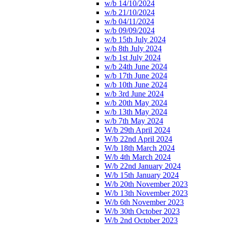
w/b 14/10/2024
w/b 21/10/2024
w/b 04/11/2024
w/b 09/09/2024
w/b 15th July 2024
w/b 8th July 2024
w/b 1st July 2024
w/b 24th June 2024
w/b 17th June 2024
w/b 10th June 2024
w/b 3rd June 2024
w/b 20th May 2024
w/b 13th May 2024
w/b 7th May 2024
W/b 29th April 2024
W/b 22nd April 2024
W/b 18th March 2024
W/b 4th March 2024
W/b 22nd January 2024
W/b 15th January 2024
W/b 20th November 2023
W/b 13th November 2023
W/b 6th November 2023
W/b 30th October 2023
W/b 2nd October 2023