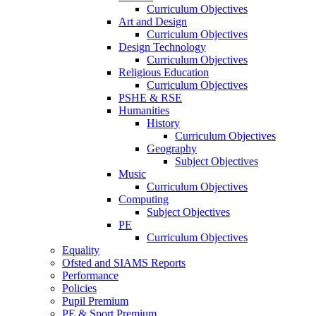
Curriculum Objectives
Art and Design
Curriculum Objectives
Design Technology
Curriculum Objectives
Religious Education
Curriculum Objectives
PSHE & RSE
Humanities
History
Curriculum Objectives
Geography
Subject Objectives
Music
Curriculum Objectives
Computing
Subject Objectives
PE
Curriculum Objectives
Equality
Ofsted and SIAMS Reports
Performance
Policies
Pupil Premium
PE & Sport Premium