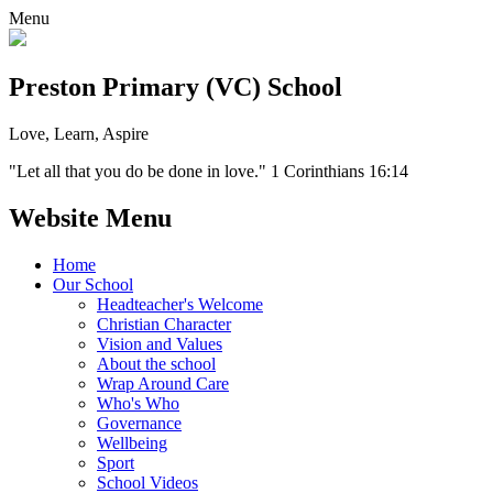
Menu
Preston Primary (VC) School
Love, Learn, Aspire
"Let all that you do be done in love." 1 Corinthians 16:14
Website Menu
Home
Our School
Headteacher's Welcome
Christian Character
Vision and Values
About the school
Wrap Around Care
Who's Who
Governance
Wellbeing
Sport
School Videos