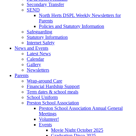
Secondary Transfer
SEND
North Herts DSPL Weekly Newsletters for
Parents
Policies and Statutory Information
Safeguarding
Statutory Information
Internet Safety
News and Events
Latest News
Calendar
Gallery
Newsletters
Parents
Wrap-around Care
Financial Hardship Support
Term dates & school meals
School Uniform
Preston School Association
Preston School Association Annual General
Meetings
Volunteer!
Events
Movie Night October 2025
Graduation Disco 2025