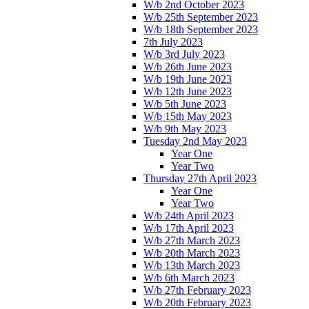
W/b 2nd October 2023
W/b 25th September 2023
W/b 18th September 2023
7th July 2023
W/b 3rd July 2023
W/b 26th June 2023
W/b 19th June 2023
W/b 12th June 2023
W/b 5th June 2023
W/b 15th May 2023
W/b 9th May 2023
Tuesday 2nd May 2023
Year One
Year Two
Thursday 27th April 2023
Year One
Year Two
W/b 24th April 2023
W/b 17th April 2023
W/b 27th March 2023
W/b 20th March 2023
W/b 13th March 2023
W/b 6th March 2023
W/b 27th February 2023
W/b 20th February 2023