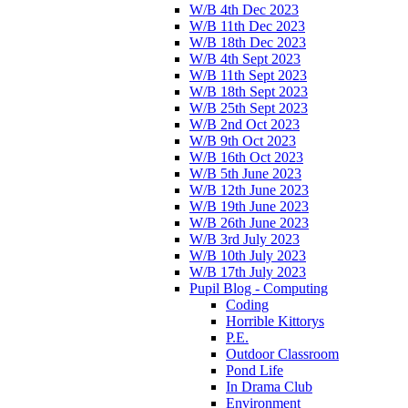
W/B 4th Dec 2023
W/B 11th Dec 2023
W/B 18th Dec 2023
W/B 4th Sept 2023
W/B 11th Sept 2023
W/B 18th Sept 2023
W/B 25th Sept 2023
W/B 2nd Oct 2023
W/B 9th Oct 2023
W/B 16th Oct 2023
W/B 5th June 2023
W/B 12th June 2023
W/B 19th June 2023
W/B 26th June 2023
W/B 3rd July 2023
W/B 10th July 2023
W/B 17th July 2023
Pupil Blog - Computing
Coding
Horrible Kittorys
P.E.
Outdoor Classroom
Pond Life
In Drama Club
Environment