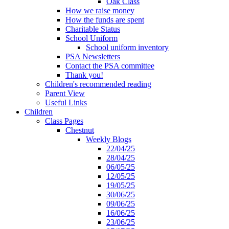
Oak Class
How we raise money
How the funds are spent
Charitable Status
School Uniform
School uniform inventory
PSA Newsletters
Contact the PSA committee
Thank you!
Children's recommended reading
Parent View
Useful Links
Children
Class Pages
Chestnut
Weekly Blogs
22/04/25
28/04/25
06/05/25
12/05/25
19/05/25
30/06/25
09/06/25
16/06/25
23/06/25