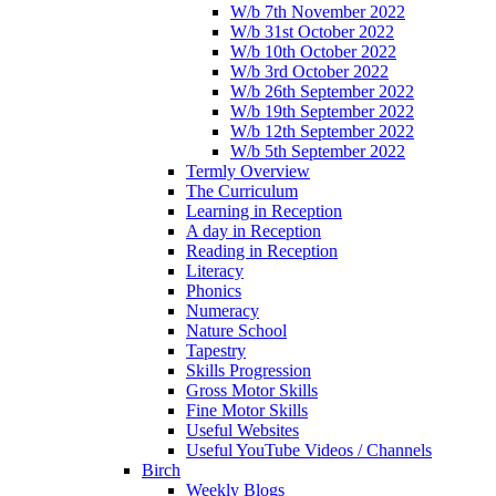
W/b 7th November 2022
W/b 31st October 2022
W/b 10th October 2022
W/b 3rd October 2022
W/b 26th September 2022
W/b 19th September 2022
W/b 12th September 2022
W/b 5th September 2022
Termly Overview
The Curriculum
Learning in Reception
A day in Reception
Reading in Reception
Literacy
Phonics
Numeracy
Nature School
Tapestry
Skills Progression
Gross Motor Skills
Fine Motor Skills
Useful Websites
Useful YouTube Videos / Channels
Birch
Weekly Blogs