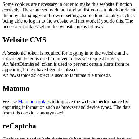
Some cookies are necessary in order to make this website function
correctly. These are set by default and whilst you can block or delete
them by changing your browser settings, some functionality such as
being able to log in to the website will not work if you do this. The
necessary cookies set on this website are as follows:
Website CMS
A 'sessionid' token is required for logging in to the website and a
'crfstoken' token is used to prevent cross site request forgery.
An 'alertDismissed' token is used to prevent certain alerts from re-
appearing if they have been dismissed.
An 'awsUploads' object is used to facilitate file uploads.
Matomo
We use
Matomo cookies
to improve the website performance by
capturing information such as browser and device types. The data
from this cookie is anonymised.
reCaptcha