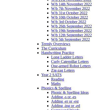
W/b 14th November 2022
W/b 7th November 2022
W/b 31st October 2022
W/b 10th October 2022
W/b 3rd October 2022
W/b 26th September 2022
W/b 19th September 2022
W/b 12th September 2022
W/b 5th September 2022
Termly Overviews
The Curriculum
Handwriting Practice
Long Ladder Letters
Curly Caterpillar Letters
One-armed Robot Letters
Zig-zag Letters
Year 2 SATS
Reading
Maths
Phonics & Spelling
Phonic & Spelling Ideas
Adding -s or -es
Adding -er or -est
Adding -ing or -ed