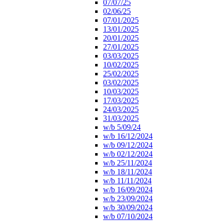
07/07/25
02/06/25
07/01/2025
13/01/2025
20/01/2025
27/01/2025
03/03/2025
10/02/2025
25/02/2025
03/02/2025
10/03/2025
17/03/2025
24/03/2025
31/03/2025
w/b 5/09/24
w/b 16/12/2024
w/b 09/12/2024
w/b 02/12/2024
w/b 25/11/2024
w/b 18/11/2024
w/b 11/11/2024
w/b 16/09/2024
w/b 23/09/2024
w/b 30/09/2024
w/b 07/10/2024