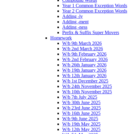
Compound Words
Year 1 Common Exception Words
Year 2 Common Exception Words
Adding -ly
Adding -ment
Adding -ness
Prefix & Suffix Super Movers
Homework
W/b 9th March 2026
W/b 2nd March 2026
W/b 9th February 2026
W/b 2nd February 2026
W/b 26th January 2026
W/b 19th January 2026
W/b 12th January 2026
W/b 1st December 2025
W/b 24th November 2025
W/b 10th November 2025
W/b 7th July 2025
W/b 30th June 2025
W/b 23rd June 2025
W/b 16th June 2025
W/b 9th June 2025
W/b 19th May 2025
W/b 12th May 2025