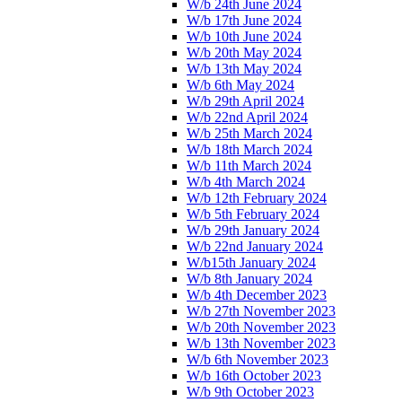
W/b 24th June 2024
W/b 17th June 2024
W/b 10th June 2024
W/b 20th May 2024
W/b 13th May 2024
W/b 6th May 2024
W/b 29th April 2024
W/b 22nd April 2024
W/b 25th March 2024
W/b 18th March 2024
W/b 11th March 2024
W/b 4th March 2024
W/b 12th February 2024
W/b 5th February 2024
W/b 29th January 2024
W/b 22nd January 2024
W/b15th January 2024
W/b 8th January 2024
W/b 4th December 2023
W/b 27th November 2023
W/b 20th November 2023
W/b 13th November 2023
W/b 6th November 2023
W/b 16th October 2023
W/b 9th October 2023