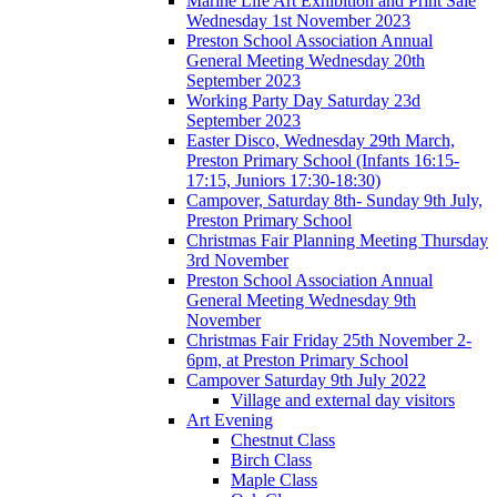
Marine Life Art Exhibition and Print Sale
Wednesday 1st November 2023
Preston School Association Annual
General Meeting Wednesday 20th
September 2023
Working Party Day Saturday 23d
September 2023
Easter Disco, Wednesday 29th March,
Preston Primary School (Infants 16:15-
17:15, Juniors 17:30-18:30)
Campover, Saturday 8th- Sunday 9th July,
Preston Primary School
Christmas Fair Planning Meeting Thursday
3rd November
Preston School Association Annual
General Meeting Wednesday 9th
November
Christmas Fair Friday 25th November 2-
6pm, at Preston Primary School
Campover Saturday 9th July 2022
Village and external day visitors
Art Evening
Chestnut Class
Birch Class
Maple Class