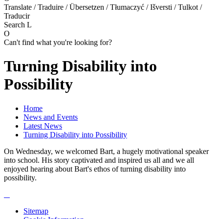
Translate / Traduire / Übersetzen / Tłumaczyć / Išversti / Tulkot /
Traducir
Search
L
O
Can't find what you're looking for?
Turning Disability into
Possibility
Home
News and Events
Latest News
Turning Disability into Possibility
On Wednesday, we welcomed Bart, a hugely motivational speaker
into school. His story captivated and inspired us all and we all
enjoyed hearing about Bart's ethos of turning disability into
possibility.
Sitemap