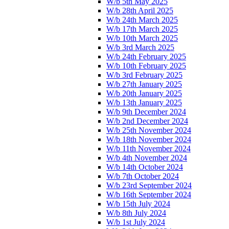
W/b 5th May 2025
W/b 28th April 2025
W/b 24th March 2025
W/b 17th March 2025
W/b 10th March 2025
W/b 3rd March 2025
W/b 24th February 2025
W/b 10th February 2025
W/b 3rd February 2025
W/b 27th January 2025
W/b 20th January 2025
W/b 13th January 2025
W/b 9th December 2024
W/b 2nd December 2024
W/b 25th November 2024
W/b 18th November 2024
W/b 11th November 2024
W/b 4th November 2024
W/b 14th October 2024
W/b 7th October 2024
W/b 23rd September 2024
W/b 16th September 2024
W/b 15th July 2024
W/b 8th July 2024
W/b 1st July 2024