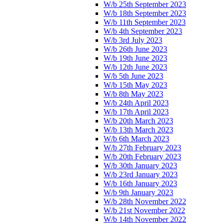
W/b 25th September 2023
W/b 18th September 2023
W/b 11th September 2023
W/b 4th September 2023
W/b 3rd July 2023
W/b 26th June 2023
W/b 19th June 2023
W/b 12th June 2023
W/b 5th June 2023
W/b 15th May 2023
W/b 8th May 2023
W/b 24th April 2023
W/b 17th April 2023
W/b 20th March 2023
W/b 13th March 2023
W/b 6th March 2023
W/b 27th February 2023
W/b 20th February 2023
W/b 30th January 2023
W/b 23rd January 2023
W/b 16th January 2023
W/b 9th January 2023
W/b 28th November 2022
W/b 21st November 2022
W/b 14th November 2022