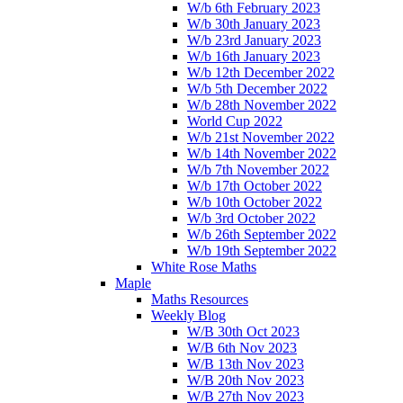
W/b 6th February 2023
W/b 30th January 2023
W/b 23rd January 2023
W/b 16th January 2023
W/b 12th December 2022
W/b 5th December 2022
W/b 28th November 2022
World Cup 2022
W/b 21st November 2022
W/b 14th November 2022
W/b 7th November 2022
W/b 17th October 2022
W/b 10th October 2022
W/b 3rd October 2022
W/b 26th September 2022
W/b 19th September 2022
White Rose Maths
Maple
Maths Resources
Weekly Blog
W/B 30th Oct 2023
W/B 6th Nov 2023
W/B 13th Nov 2023
W/B 20th Nov 2023
W/B 27th Nov 2023