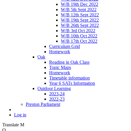
W/B 19th Dec 2022
W/B 5th Sept 2022
W/B 12th Sept 2022
W/B 19th Sept 2022
W/B 26th Sept 2022
W/B 3rd Oct 2022
W/B 10th Oct 2022
W/B 17th Oct 2022
Curriculum Grid
Homework
Oak
Reading in Oak Class
Topic Maps
Homework
Timetable information
Year 6 SATs Information
Outdoor Learning
2023-24
2022-23
Preston Parliament
Log in
Translate
M
O