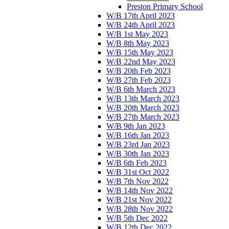
Preston Primary School
W/B 17th April 2023
W/B 24th April 2023
W/B 1st May 2023
W/B 8th May 2023
W/B 15th May 2023
W/B 22nd May 2023
W/B 20th Feb 2023
W/B 27th Feb 2023
W/B 6th March 2023
W/B 13th March 2023
W/B 20th March 2023
W/B 27th March 2023
W/B 9th Jan 2023
W/B 16th Jan 2023
W/B 23rd Jan 2023
W/B 30th Jan 2023
W/B 6th Feb 2023
W/B 31st Oct 2022
W/B 7th Nov 2022
W/B 14th Nov 2022
W/B 21st Nov 2022
W/B 28th Nov 2022
W/B 5th Dec 2022
W/B 12th Dec 2022