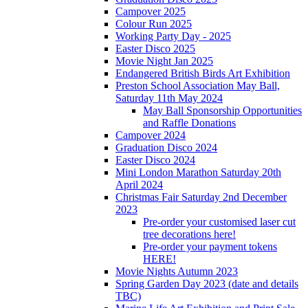
Campover 2025
Colour Run 2025
Working Party Day - 2025
Easter Disco 2025
Movie Night Jan 2025
Endangered British Birds Art Exhibition
Preston School Association May Ball,
Saturday 11th May 2024
May Ball Sponsorship Opportunities
and Raffle Donations
Campover 2024
Graduation Disco 2024
Easter Disco 2024
Mini London Marathon Saturday 20th
April 2024
Christmas Fair Saturday 2nd December
2023
Pre-order your customised laser cut
tree decorations here!
Pre-order your payment tokens
HERE!
Movie Nights Autumn 2023
Spring Garden Day 2023 (date and details
TBC)