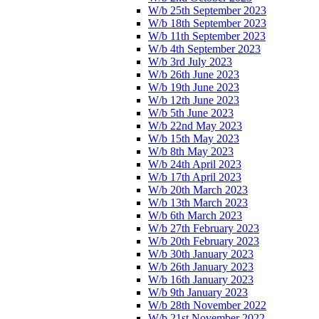
W/b 25th September 2023
W/b 18th September 2023
W/b 11th September 2023
W/b 4th September 2023
W/b 3rd July 2023
W/b 26th June 2023
W/b 19th June 2023
W/b 12th June 2023
W/b 5th June 2023
W/b 22nd May 2023
W/b 15th May 2023
W/b 8th May 2023
W/b 24th April 2023
W/b 17th April 2023
W/b 20th March 2023
W/b 13th March 2023
W/b 6th March 2023
W/b 27th February 2023
W/b 20th February 2023
W/b 30th January 2023
W/b 26th January 2023
W/b 16th January 2023
W/b 9th January 2023
W/b 28th November 2022
W/b 21st November 2022