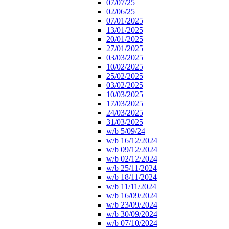
07/07/25
02/06/25
07/01/2025
13/01/2025
20/01/2025
27/01/2025
03/03/2025
10/02/2025
25/02/2025
03/02/2025
10/03/2025
17/03/2025
24/03/2025
31/03/2025
w/b 5/09/24
w/b 16/12/2024
w/b 09/12/2024
w/b 02/12/2024
w/b 25/11/2024
w/b 18/11/2024
w/b 11/11/2024
w/b 16/09/2024
w/b 23/09/2024
w/b 30/09/2024
w/b 07/10/2024