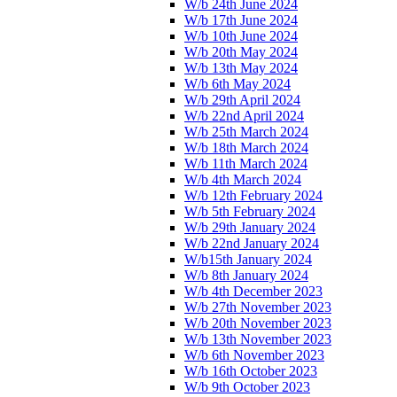
W/b 24th June 2024
W/b 17th June 2024
W/b 10th June 2024
W/b 20th May 2024
W/b 13th May 2024
W/b 6th May 2024
W/b 29th April 2024
W/b 22nd April 2024
W/b 25th March 2024
W/b 18th March 2024
W/b 11th March 2024
W/b 4th March 2024
W/b 12th February 2024
W/b 5th February 2024
W/b 29th January 2024
W/b 22nd January 2024
W/b15th January 2024
W/b 8th January 2024
W/b 4th December 2023
W/b 27th November 2023
W/b 20th November 2023
W/b 13th November 2023
W/b 6th November 2023
W/b 16th October 2023
W/b 9th October 2023