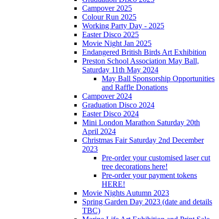
Campover 2025
Colour Run 2025
Working Party Day - 2025
Easter Disco 2025
Movie Night Jan 2025
Endangered British Birds Art Exhibition
Preston School Association May Ball,
Saturday 11th May 2024
May Ball Sponsorship Opportunities
and Raffle Donations
Campover 2024
Graduation Disco 2024
Easter Disco 2024
Mini London Marathon Saturday 20th
April 2024
Christmas Fair Saturday 2nd December
2023
Pre-order your customised laser cut
tree decorations here!
Pre-order your payment tokens
HERE!
Movie Nights Autumn 2023
Spring Garden Day 2023 (date and details
TBC)