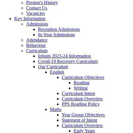
Preston's History
Contact Us
Vacancies
Key Information
Admissions
Reception Admissions
In-Year Admissions
Attendance
Behaviour
Curriculum
Infants 2023-24 Information
Covid-19 Recovery Curriculum
Our Curriculum
English
Curriculum Objectives
Reading
Writing
Curriculum Intent
Curriculum Overview
PPS Reading Policy
Maths
Year Group Objectives
Statement of Intent
Curriculum Overview
Early Years