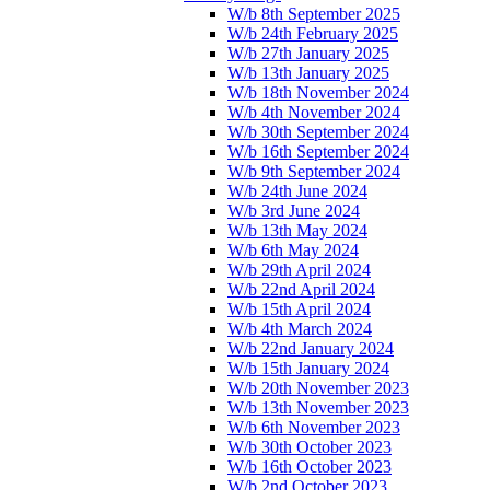
W/b 8th September 2025
W/b 24th February 2025
W/b 27th January 2025
W/b 13th January 2025
W/b 18th November 2024
W/b 4th November 2024
W/b 30th September 2024
W/b 16th September 2024
W/b 9th September 2024
W/b 24th June 2024
W/b 3rd June 2024
W/b 13th May 2024
W/b 6th May 2024
W/b 29th April 2024
W/b 22nd April 2024
W/b 15th April 2024
W/b 4th March 2024
W/b 22nd January 2024
W/b 15th January 2024
W/b 20th November 2023
W/b 13th November 2023
W/b 6th November 2023
W/b 30th October 2023
W/b 16th October 2023
W/b 2nd October 2023