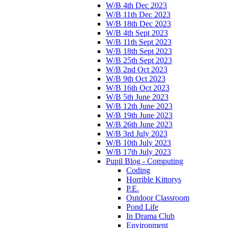
W/B 4th Dec 2023
W/B 11th Dec 2023
W/B 18th Dec 2023
W/B 4th Sept 2023
W/B 11th Sept 2023
W/B 18th Sept 2023
W/B 25th Sept 2023
W/B 2nd Oct 2023
W/B 9th Oct 2023
W/B 16th Oct 2023
W/B 5th June 2023
W/B 12th June 2023
W/B 19th June 2023
W/B 26th June 2023
W/B 3rd July 2023
W/B 10th July 2023
W/B 17th July 2023
Pupil Blog - Computing
Coding
Horrible Kittorys
P.E.
Outdoor Classroom
Pond Life
In Drama Club
Environment