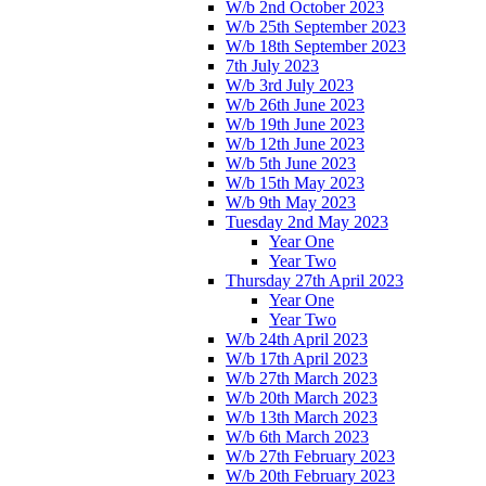
W/b 2nd October 2023
W/b 25th September 2023
W/b 18th September 2023
7th July 2023
W/b 3rd July 2023
W/b 26th June 2023
W/b 19th June 2023
W/b 12th June 2023
W/b 5th June 2023
W/b 15th May 2023
W/b 9th May 2023
Tuesday 2nd May 2023
Year One
Year Two
Thursday 27th April 2023
Year One
Year Two
W/b 24th April 2023
W/b 17th April 2023
W/b 27th March 2023
W/b 20th March 2023
W/b 13th March 2023
W/b 6th March 2023
W/b 27th February 2023
W/b 20th February 2023