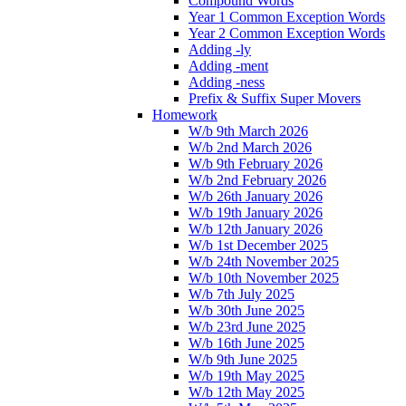
Compound Words
Year 1 Common Exception Words
Year 2 Common Exception Words
Adding -ly
Adding -ment
Adding -ness
Prefix & Suffix Super Movers
Homework
W/b 9th March 2026
W/b 2nd March 2026
W/b 9th February 2026
W/b 2nd February 2026
W/b 26th January 2026
W/b 19th January 2026
W/b 12th January 2026
W/b 1st December 2025
W/b 24th November 2025
W/b 10th November 2025
W/b 7th July 2025
W/b 30th June 2025
W/b 23rd June 2025
W/b 16th June 2025
W/b 9th June 2025
W/b 19th May 2025
W/b 12th May 2025