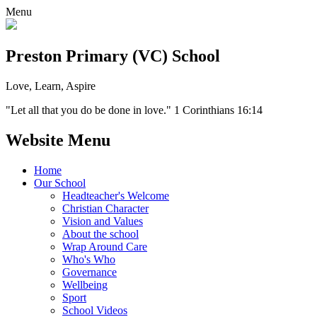
Menu
Preston Primary (VC) School
Love, Learn, Aspire
"Let all that you do be done in love." 1 Corinthians 16:14
Website Menu
Home
Our School
Headteacher's Welcome
Christian Character
Vision and Values
About the school
Wrap Around Care
Who's Who
Governance
Wellbeing
Sport
School Videos