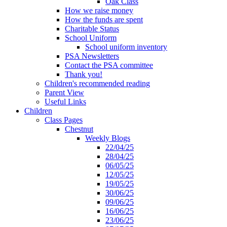
Oak Class
How we raise money
How the funds are spent
Charitable Status
School Uniform
School uniform inventory
PSA Newsletters
Contact the PSA committee
Thank you!
Children's recommended reading
Parent View
Useful Links
Children
Class Pages
Chestnut
Weekly Blogs
22/04/25
28/04/25
06/05/25
12/05/25
19/05/25
30/06/25
09/06/25
16/06/25
23/06/25