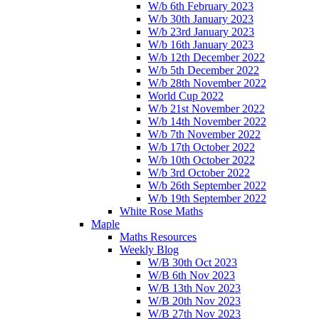
W/b 6th February 2023
W/b 30th January 2023
W/b 23rd January 2023
W/b 16th January 2023
W/b 12th December 2022
W/b 5th December 2022
W/b 28th November 2022
World Cup 2022
W/b 21st November 2022
W/b 14th November 2022
W/b 7th November 2022
W/b 17th October 2022
W/b 10th October 2022
W/b 3rd October 2022
W/b 26th September 2022
W/b 19th September 2022
White Rose Maths
Maple
Maths Resources
Weekly Blog
W/B 30th Oct 2023
W/B 6th Nov 2023
W/B 13th Nov 2023
W/B 20th Nov 2023
W/B 27th Nov 2023