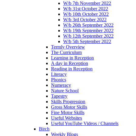
W/b 7th November 2022
W/b 31st October 2022
W/b 10th October 2022
W/b 3rd October 2022
W/b 26th September 2022
W/b 19th September 2022
W/b 12th September 2022
W/b 5th September 2022
Termly Overview
The Curriculum
Learning in Reception
A day in Reception
Reading in Reception
Literacy
Phonics
Numeracy
Nature School
Tapestry
Skills Progression
Gross Motor Skills
Fine Motor Skills
Useful Websites
Useful YouTube Videos / Channels
Birch
Weekly Blogs