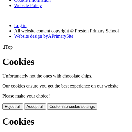
Cookie Information
Website Policy
Log in
All website content copyright © Preston Primary School
Website design by
A
PrimarySite

Top
Cookies
Unfortunately not the ones with chocolate chips.
Our cookies ensure you get the best experience on our website.
Please make your choice!
Reject all
Accept all
Customise cookie settings
Cookies