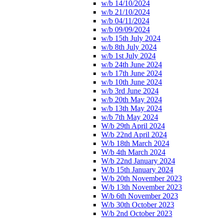
w/b 14/10/2024
w/b 21/10/2024
w/b 04/11/2024
w/b 09/09/2024
w/b 15th July 2024
w/b 8th July 2024
w/b 1st July 2024
w/b 24th June 2024
w/b 17th June 2024
w/b 10th June 2024
w/b 3rd June 2024
w/b 20th May 2024
w/b 13th May 2024
w/b 7th May 2024
W/b 29th April 2024
W/b 22nd April 2024
W/b 18th March 2024
W/b 4th March 2024
W/b 22nd January 2024
W/b 15th January 2024
W/b 20th November 2023
W/b 13th November 2023
W/b 6th November 2023
W/b 30th October 2023
W/b 2nd October 2023