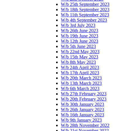
W/b 25th September 2023
W/b 18th September 2023
W/b 11th September 2023
W/b 4th September 2023
W/b 3rd July 2023
W/b 26th June 2023
W/b 19th June 2023
W/b 12th June 2023
W/b 5th June 2023
W/b 22nd May 2023
W/b 15th May 2023
W/b 8th May 2023
W/b 24th April 2023
W/b 17th April 2023
W/b 20th March 2023
W/b 13th March 2023
W/b 6th March 2023
W/b 27th February 2023
W/b 20th February 2023
W/b 30th January 2023
W/b 26th January 2023
W/b 16th January 2023
W/b 9th January 2023
W/b 28th November 2022
W/b 21st November 2022