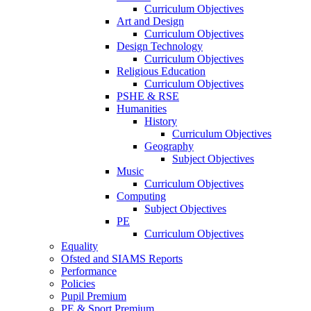
Curriculum Objectives
Art and Design
Curriculum Objectives
Design Technology
Curriculum Objectives
Religious Education
Curriculum Objectives
PSHE & RSE
Humanities
History
Curriculum Objectives
Geography
Subject Objectives
Music
Curriculum Objectives
Computing
Subject Objectives
PE
Curriculum Objectives
Equality
Ofsted and SIAMS Reports
Performance
Policies
Pupil Premium
PE & Sport Premium