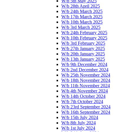
W/b 5th May 2025
W/b 28th April 2025
W/b 24th March 2025
W/b 17th March 2025
W/b 10th March 2025
W/b 3rd March 2025
W/b 24th February 2025
W/b 10th February 2025
W/b 3rd February 2025
W/b 27th January 2025
W/b 20th January 2025
W/b 13th January 2025
W/b 9th December 2024
W/b 2nd December 2024
W/b 25th November 2024
W/b 18th November 2024
W/b 11th November 2024
W/b 4th November 2024
W/b 14th October 2024
W/b 7th October 2024
W/b 23rd September 2024
W/b 16th September 2024
W/b 15th July 2024
W/b 8th July 2024
W/b 1st July 2024