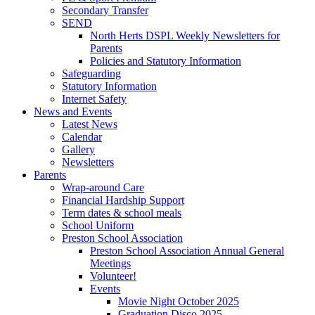
Secondary Transfer
SEND
North Herts DSPL Weekly Newsletters for
Parents
Policies and Statutory Information
Safeguarding
Statutory Information
Internet Safety
News and Events
Latest News
Calendar
Gallery
Newsletters
Parents
Wrap-around Care
Financial Hardship Support
Term dates & school meals
School Uniform
Preston School Association
Preston School Association Annual General
Meetings
Volunteer!
Events
Movie Night October 2025
Graduation Disco 2025