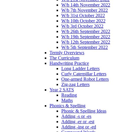
W/b 14th November 2022
W/b 7th November 2022
W/b 31st October 2022
W/b 10th October 2022
W/b 3rd October 2022
W/b 26th September 2022
W/b 19th September 2022
W/b 12th September 2022
W/b 5th September 2022
Termly Overviews
The Curriculum
Handwriting Practice
Long Ladder Letters
Curly Caterpillar Letters
One-armed Robot Letters
Zig-zag Letters
Year 2 SATS
Reading
Maths
Phonics & Spelling
Phonic & Spelling Ideas
Adding -s or -es
Adding -er or -est
Adding -ing or -ed