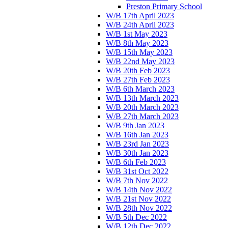
Preston Primary School
W/B 17th April 2023
W/B 24th April 2023
W/B 1st May 2023
W/B 8th May 2023
W/B 15th May 2023
W/B 22nd May 2023
W/B 20th Feb 2023
W/B 27th Feb 2023
W/B 6th March 2023
W/B 13th March 2023
W/B 20th March 2023
W/B 27th March 2023
W/B 9th Jan 2023
W/B 16th Jan 2023
W/B 23rd Jan 2023
W/B 30th Jan 2023
W/B 6th Feb 2023
W/B 31st Oct 2022
W/B 7th Nov 2022
W/B 14th Nov 2022
W/B 21st Nov 2022
W/B 28th Nov 2022
W/B 5th Dec 2022
W/B 12th Dec 2022