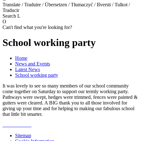
Translate / Traduire / Übersetzen / Tłumaczyć / Išversti / Tulkot /
Traducir
Search
L
O
Can't find what you're looking for?
School working party
Home
News and Events
Latest News
School working party
It was lovely to see so many members of our school community
come together on Saturday to support our termly working party.
Pathways were swept, hedges were trimmed, fences were painted &
gutters were cleared. A BIG thank you to all those involved for
giving up your time and for helping to making our fabulous school
that little bit smarter.
Sitemap