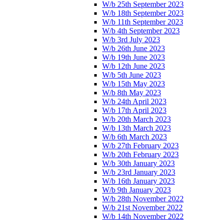
W/b 25th September 2023
W/b 18th September 2023
W/b 11th September 2023
W/b 4th September 2023
W/b 3rd July 2023
W/b 26th June 2023
W/b 19th June 2023
W/b 12th June 2023
W/b 5th June 2023
W/b 15th May 2023
W/b 8th May 2023
W/b 24th April 2023
W/b 17th April 2023
W/b 20th March 2023
W/b 13th March 2023
W/b 6th March 2023
W/b 27th February 2023
W/b 20th February 2023
W/b 30th January 2023
W/b 23rd January 2023
W/b 16th January 2023
W/b 9th January 2023
W/b 28th November 2022
W/b 21st November 2022
W/b 14th November 2022