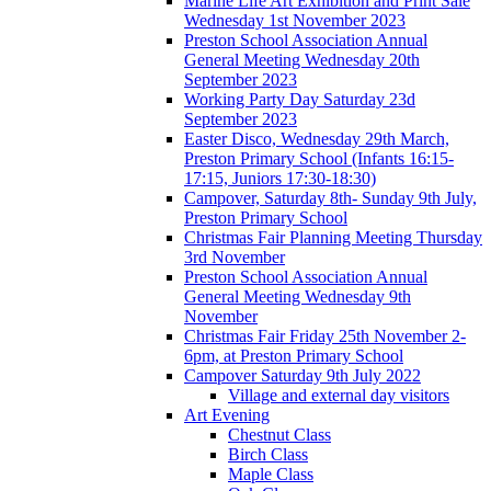
Marine Life Art Exhibition and Print Sale
Wednesday 1st November 2023
Preston School Association Annual
General Meeting Wednesday 20th
September 2023
Working Party Day Saturday 23d
September 2023
Easter Disco, Wednesday 29th March,
Preston Primary School (Infants 16:15-
17:15, Juniors 17:30-18:30)
Campover, Saturday 8th- Sunday 9th July,
Preston Primary School
Christmas Fair Planning Meeting Thursday
3rd November
Preston School Association Annual
General Meeting Wednesday 9th
November
Christmas Fair Friday 25th November 2-
6pm, at Preston Primary School
Campover Saturday 9th July 2022
Village and external day visitors
Art Evening
Chestnut Class
Birch Class
Maple Class