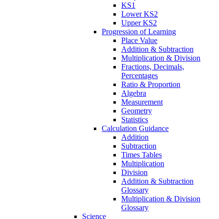
KS1
Lower KS2
Upper KS2
Progression of Learning
Place Value
Addition & Subtraction
Multiplication & Division
Fractions, Decimals,
Percentages
Ratio & Proportion
Algebra
Measurement
Geometry
Statistics
Calculation Guidance
Addition
Subtraction
Times Tables
Multiplication
Division
Addition & Subtraction
Glossary
Multiplication & Division
Glossary
Science