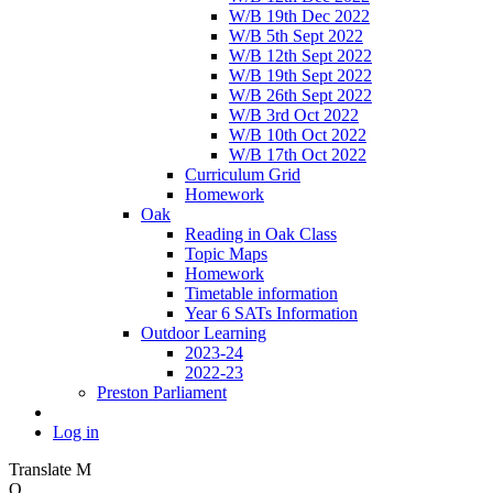
W/B 19th Dec 2022
W/B 5th Sept 2022
W/B 12th Sept 2022
W/B 19th Sept 2022
W/B 26th Sept 2022
W/B 3rd Oct 2022
W/B 10th Oct 2022
W/B 17th Oct 2022
Curriculum Grid
Homework
Oak
Reading in Oak Class
Topic Maps
Homework
Timetable information
Year 6 SATs Information
Outdoor Learning
2023-24
2022-23
Preston Parliament
Log in
Translate
M
O