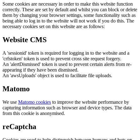
Some cookies are necessary in order to make this website function
correctly. These are set by default and whilst you can block or delete
them by changing your browser settings, some functionality such as
being able to log in to the website will not work if you do this. The
necessary cookies set on this website are as follows:
Website CMS
A 'sessionid' token is required for logging in to the website and a
'crfstoken' token is used to prevent cross site request forgery.
An 'alertDismissed' token is used to prevent certain alerts from re-
appearing if they have been dismissed.
An 'awsUploads' object is used to facilitate file uploads.
Matomo
We use
Matomo cookies
to improve the website performance by
capturing information such as browser and device types. The data
from this cookie is anonymised.
reCaptcha
Cookies are used to help distinguish between humans and bots on