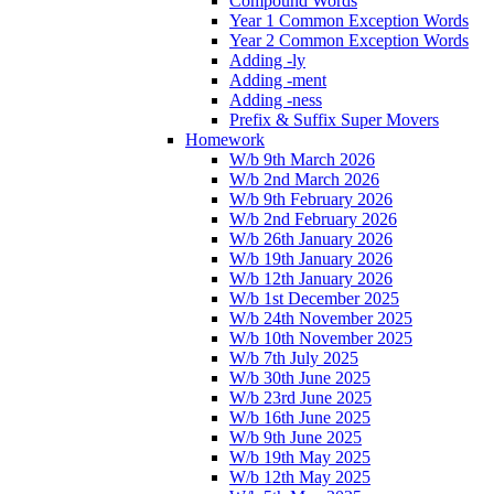
Compound Words
Year 1 Common Exception Words
Year 2 Common Exception Words
Adding -ly
Adding -ment
Adding -ness
Prefix & Suffix Super Movers
Homework
W/b 9th March 2026
W/b 2nd March 2026
W/b 9th February 2026
W/b 2nd February 2026
W/b 26th January 2026
W/b 19th January 2026
W/b 12th January 2026
W/b 1st December 2025
W/b 24th November 2025
W/b 10th November 2025
W/b 7th July 2025
W/b 30th June 2025
W/b 23rd June 2025
W/b 16th June 2025
W/b 9th June 2025
W/b 19th May 2025
W/b 12th May 2025