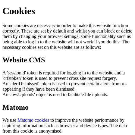
Cookies
Some cookies are necessary in order to make this website function
correctly. These are set by default and whilst you can block or delete
them by changing your browser settings, some functionality such as
being able to log in to the website will not work if you do this. The
necessary cookies set on this website are as follows:
Website CMS
A 'sessionid' token is required for logging in to the website and a
'crfstoken' token is used to prevent cross site request forgery.
An 'alertDismissed' token is used to prevent certain alerts from re-
appearing if they have been dismissed.
An 'awsUploads' object is used to facilitate file uploads.
Matomo
We use
Matomo cookies
to improve the website performance by
capturing information such as browser and device types. The data
from this cookie is anonymised.