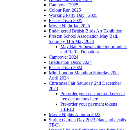
Campover 2025
Colour Run 2025
Working Party Day - 2025
Easter Disco 2025
Movie Night Jan 2025
Endangered British Birds Art Exhibition
Preston School Association May Ball,
Saturday 11th May 2024
May Ball Sponsorship Opportunities
and Raffle Donations
Campover 2024
Graduation Disco 2024
Easter Disco 2024
Mini London Marathon Saturday 20th
April 2024
Christmas Fair Saturday 2nd December
2023
Pre-order your customised laser cut
tree decorations here!
Pre-order your payment tokens
HERE!
Movie Nights Autumn 2023
Spring Garden Day 2023 (date and details
TBC)