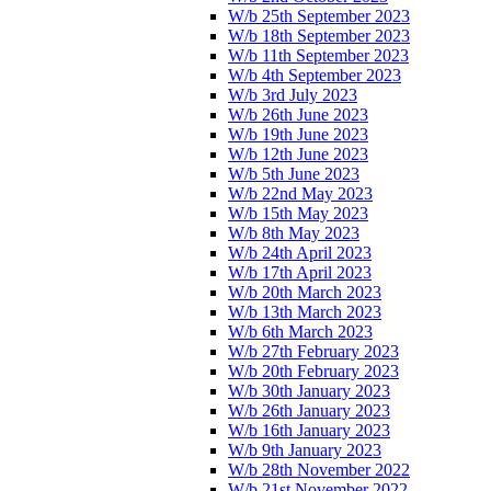
W/b 25th September 2023
W/b 18th September 2023
W/b 11th September 2023
W/b 4th September 2023
W/b 3rd July 2023
W/b 26th June 2023
W/b 19th June 2023
W/b 12th June 2023
W/b 5th June 2023
W/b 22nd May 2023
W/b 15th May 2023
W/b 8th May 2023
W/b 24th April 2023
W/b 17th April 2023
W/b 20th March 2023
W/b 13th March 2023
W/b 6th March 2023
W/b 27th February 2023
W/b 20th February 2023
W/b 30th January 2023
W/b 26th January 2023
W/b 16th January 2023
W/b 9th January 2023
W/b 28th November 2022
W/b 21st November 2022