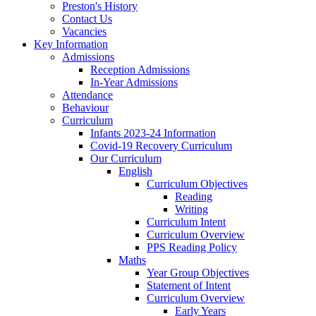
Preston's History
Contact Us
Vacancies
Key Information
Admissions
Reception Admissions
In-Year Admissions
Attendance
Behaviour
Curriculum
Infants 2023-24 Information
Covid-19 Recovery Curriculum
Our Curriculum
English
Curriculum Objectives
Reading
Writing
Curriculum Intent
Curriculum Overview
PPS Reading Policy
Maths
Year Group Objectives
Statement of Intent
Curriculum Overview
Early Years