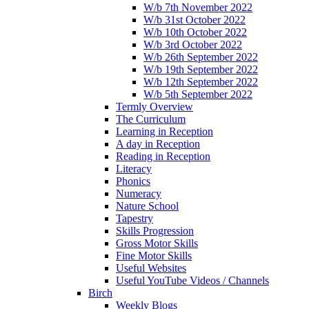
W/b 7th November 2022
W/b 31st October 2022
W/b 10th October 2022
W/b 3rd October 2022
W/b 26th September 2022
W/b 19th September 2022
W/b 12th September 2022
W/b 5th September 2022
Termly Overview
The Curriculum
Learning in Reception
A day in Reception
Reading in Reception
Literacy
Phonics
Numeracy
Nature School
Tapestry
Skills Progression
Gross Motor Skills
Fine Motor Skills
Useful Websites
Useful YouTube Videos / Channels
Birch
Weekly Blogs