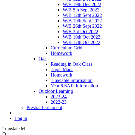
W/B 19th Dec 2022
W/B 5th Sept 2022
W/B 12th Sept 2022
W/B 19th Sept 2022
W/B 26th Sept 2022
W/B 3rd Oct 2022
W/B 10th Oct 2022
W/B 17th Oct 2022
Curriculum Grid
Homework
Oak
Reading in Oak Class
Topic Maps
Homework
Timetable information
Year 6 SATs Information
Outdoor Learning
2023-24
2022-23
Preston Parliament
Log in
Translate
M
O