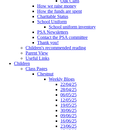
Oak Class
How we raise money
How the funds are spent
Charitable Status
School Uniform
School uniform inventory
PSA Newsletters
Contact the PSA committee
Thank you!
Children's recommended reading
Parent View
Useful Links
Children
Class Pages
Chestnut
Weekly Blogs
22/04/25
28/04/25
06/05/25
12/05/25
19/05/25
30/06/25
09/06/25
16/06/25
23/06/25