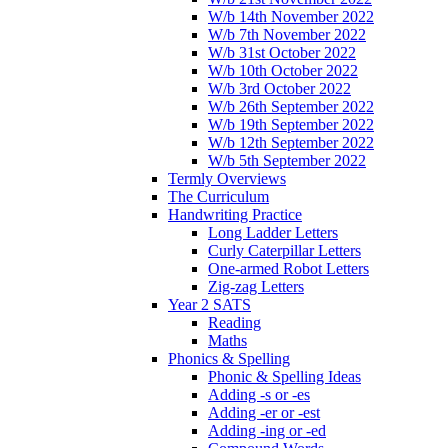
W/b 14th November 2022
W/b 7th November 2022
W/b 31st October 2022
W/b 10th October 2022
W/b 3rd October 2022
W/b 26th September 2022
W/b 19th September 2022
W/b 12th September 2022
W/b 5th September 2022
Termly Overviews
The Curriculum
Handwriting Practice
Long Ladder Letters
Curly Caterpillar Letters
One-armed Robot Letters
Zig-zag Letters
Year 2 SATS
Reading
Maths
Phonics & Spelling
Phonic & Spelling Ideas
Adding -s or -es
Adding -er or -est
Adding -ing or -ed