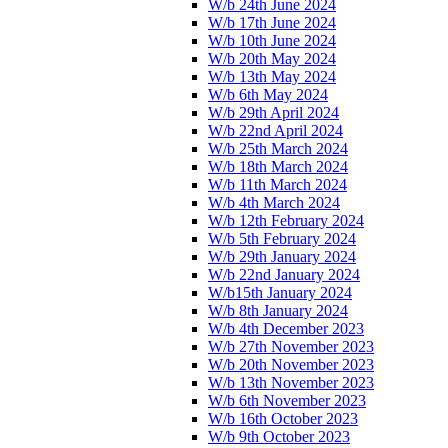
W/b 24th June 2024
W/b 17th June 2024
W/b 10th June 2024
W/b 20th May 2024
W/b 13th May 2024
W/b 6th May 2024
W/b 29th April 2024
W/b 22nd April 2024
W/b 25th March 2024
W/b 18th March 2024
W/b 11th March 2024
W/b 4th March 2024
W/b 12th February 2024
W/b 5th February 2024
W/b 29th January 2024
W/b 22nd January 2024
W/b15th January 2024
W/b 8th January 2024
W/b 4th December 2023
W/b 27th November 2023
W/b 20th November 2023
W/b 13th November 2023
W/b 6th November 2023
W/b 16th October 2023
W/b 9th October 2023