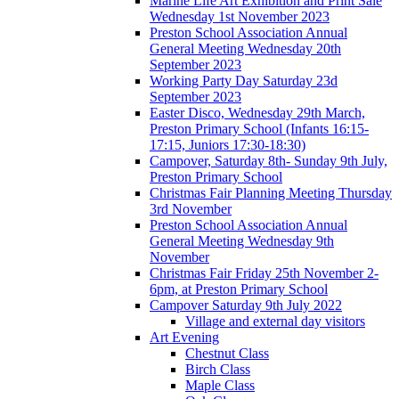
Marine Life Art Exhibition and Print Sale
Wednesday 1st November 2023
Preston School Association Annual
General Meeting Wednesday 20th
September 2023
Working Party Day Saturday 23d
September 2023
Easter Disco, Wednesday 29th March,
Preston Primary School (Infants 16:15-
17:15, Juniors 17:30-18:30)
Campover, Saturday 8th- Sunday 9th July,
Preston Primary School
Christmas Fair Planning Meeting Thursday
3rd November
Preston School Association Annual
General Meeting Wednesday 9th
November
Christmas Fair Friday 25th November 2-
6pm, at Preston Primary School
Campover Saturday 9th July 2022
Village and external day visitors
Art Evening
Chestnut Class
Birch Class
Maple Class