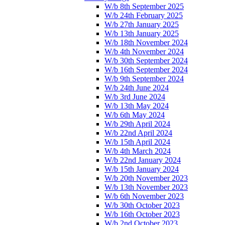
W/b 8th September 2025
W/b 24th February 2025
W/b 27th January 2025
W/b 13th January 2025
W/b 18th November 2024
W/b 4th November 2024
W/b 30th September 2024
W/b 16th September 2024
W/b 9th September 2024
W/b 24th June 2024
W/b 3rd June 2024
W/b 13th May 2024
W/b 6th May 2024
W/b 29th April 2024
W/b 22nd April 2024
W/b 15th April 2024
W/b 4th March 2024
W/b 22nd January 2024
W/b 15th January 2024
W/b 20th November 2023
W/b 13th November 2023
W/b 6th November 2023
W/b 30th October 2023
W/b 16th October 2023
W/b 2nd October 2023