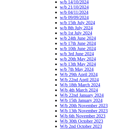
w/b 14/10/2024
w/b 21/10/2024
w/b 04/11/2024
w/b 09/09/2024
w/b 15th July 2024
w/b 8th July 2024
w/b 1st July 2024
w/b 24th June 2024
w/b 17th June 2024
w/b 10th June 2024
w/b 3rd June 2024
w/b 20th May 2024
w/b 13th May 2024
w/b 7th May 2024
W/b 29th April 2024
W/b 22nd April 2024
W/b 18th March 2024
W/b 4th March 2024
W/b 22nd January 2024
W/b 15th January 2024
W/b 20th November 2023
W/b 13th November 2023
W/b 6th November 2023
W/b 30th October 2023
W/b 2nd October 2023