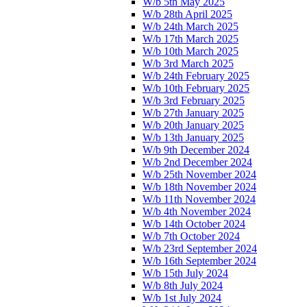
W/b 5th May 2025
W/b 28th April 2025
W/b 24th March 2025
W/b 17th March 2025
W/b 10th March 2025
W/b 3rd March 2025
W/b 24th February 2025
W/b 10th February 2025
W/b 3rd February 2025
W/b 27th January 2025
W/b 20th January 2025
W/b 13th January 2025
W/b 9th December 2024
W/b 2nd December 2024
W/b 25th November 2024
W/b 18th November 2024
W/b 11th November 2024
W/b 4th November 2024
W/b 14th October 2024
W/b 7th October 2024
W/b 23rd September 2024
W/b 16th September 2024
W/b 15th July 2024
W/b 8th July 2024
W/b 1st July 2024