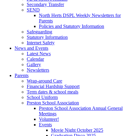
Secondary Transfer
SEND
North Herts DSPL Weekly Newsletters for
Parents
Policies and Statutory Information
Safeguarding
Statutory Information
Internet Safety
News and Events
Latest News
Calendar
Gallery
Newsletters
Parents
Wrap-around Care
Financial Hardship Support
Term dates & school meals
School Uniform
Preston School Association
Preston School Association Annual General
Meetings
Volunteer!
Events
Movie Night October 2025
Graduation Disco 2025