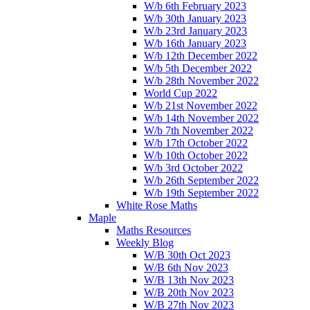
W/b 6th February 2023
W/b 30th January 2023
W/b 23rd January 2023
W/b 16th January 2023
W/b 12th December 2022
W/b 5th December 2022
W/b 28th November 2022
World Cup 2022
W/b 21st November 2022
W/b 14th November 2022
W/b 7th November 2022
W/b 17th October 2022
W/b 10th October 2022
W/b 3rd October 2022
W/b 26th September 2022
W/b 19th September 2022
White Rose Maths
Maple
Maths Resources
Weekly Blog
W/B 30th Oct 2023
W/B 6th Nov 2023
W/B 13th Nov 2023
W/B 20th Nov 2023
W/B 27th Nov 2023