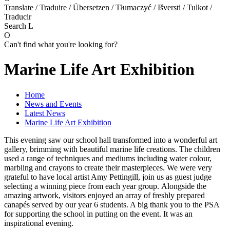
Translate / Traduire / Übersetzen / Tłumaczyć / Išversti / Tulkot /
Traducir
Search
L
O
Can't find what you're looking for?
Marine Life Art Exhibition
Home
News and Events
Latest News
Marine Life Art Exhibition
This evening saw our school hall transformed into a wonderful art
gallery, brimming with beautiful marine life creations. The children
used a range of techniques and mediums including water colour,
marbling and crayons to create their masterpieces. We were very
grateful to have local artist Amy Pettingill, join us as guest judge
selecting a winning piece from each year group. Alongside the
amazing artwork, visitors enjoyed an array of freshly prepared
canapés served by our year 6 students. A big thank you to the PSA
for supporting the school in putting on the event. It was an
inspirational evening.