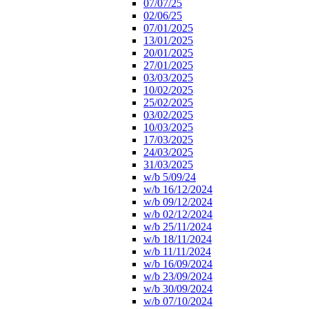
07/07/25
02/06/25
07/01/2025
13/01/2025
20/01/2025
27/01/2025
03/03/2025
10/02/2025
25/02/2025
03/02/2025
10/03/2025
17/03/2025
24/03/2025
31/03/2025
w/b 5/09/24
w/b 16/12/2024
w/b 09/12/2024
w/b 02/12/2024
w/b 25/11/2024
w/b 18/11/2024
w/b 11/11/2024
w/b 16/09/2024
w/b 23/09/2024
w/b 30/09/2024
w/b 07/10/2024