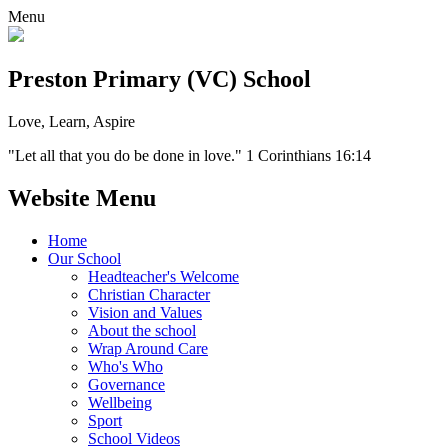
Menu
Preston Primary (VC) School
Love, Learn, Aspire
"Let all that you do be done in love." 1 Corinthians 16:14
Website Menu
Home
Our School
Headteacher's Welcome
Christian Character
Vision and Values
About the school
Wrap Around Care
Who's Who
Governance
Wellbeing
Sport
School Videos