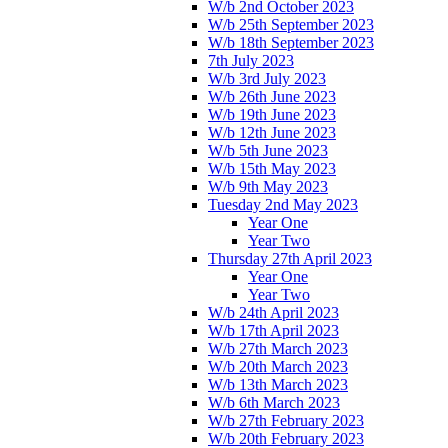
W/b 2nd October 2023
W/b 25th September 2023
W/b 18th September 2023
7th July 2023
W/b 3rd July 2023
W/b 26th June 2023
W/b 19th June 2023
W/b 12th June 2023
W/b 5th June 2023
W/b 15th May 2023
W/b 9th May 2023
Tuesday 2nd May 2023
Year One
Year Two
Thursday 27th April 2023
Year One
Year Two
W/b 24th April 2023
W/b 17th April 2023
W/b 27th March 2023
W/b 20th March 2023
W/b 13th March 2023
W/b 6th March 2023
W/b 27th February 2023
W/b 20th February 2023