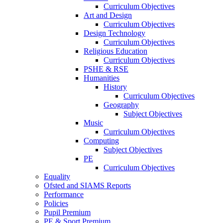
Curriculum Objectives
Art and Design
Curriculum Objectives
Design Technology
Curriculum Objectives
Religious Education
Curriculum Objectives
PSHE & RSE
Humanities
History
Curriculum Objectives
Geography
Subject Objectives
Music
Curriculum Objectives
Computing
Subject Objectives
PE
Curriculum Objectives
Equality
Ofsted and SIAMS Reports
Performance
Policies
Pupil Premium
PE & Sport Premium