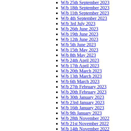
W/b 25th September 2023
W/b 18th September 2023
W/b 11th September 2023
W/b 4th September 2023
W/b 3rd July 2023
W/b 26th June 2023
W/b 19th June 2023
W/b 12th June 2023
W/b 5th June 2023
W/b 15th May 2023
W/b 8th May 2023
W/b 24th April 2023
W/b 17th April 2023
W/b 20th March 2023
W/b 13th March 2023
W/b 6th March 2023
W/b 27th February 2023
W/b 20th February 2023
W/b 30th January 2023
W/b 23rd January 2023
W/b 16th January 2023
W/b 9th January 2023
W/b 28th November 2022
W/b 21st November 2022
W/b 14th November 2022