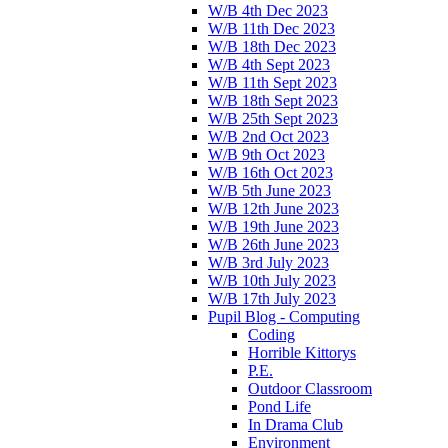
W/B 4th Dec 2023
W/B 11th Dec 2023
W/B 18th Dec 2023
W/B 4th Sept 2023
W/B 11th Sept 2023
W/B 18th Sept 2023
W/B 25th Sept 2023
W/B 2nd Oct 2023
W/B 9th Oct 2023
W/B 16th Oct 2023
W/B 5th June 2023
W/B 12th June 2023
W/B 19th June 2023
W/B 26th June 2023
W/B 3rd July 2023
W/B 10th July 2023
W/B 17th July 2023
Pupil Blog - Computing
Coding
Horrible Kittorys
P.E.
Outdoor Classroom
Pond Life
In Drama Club
Environment