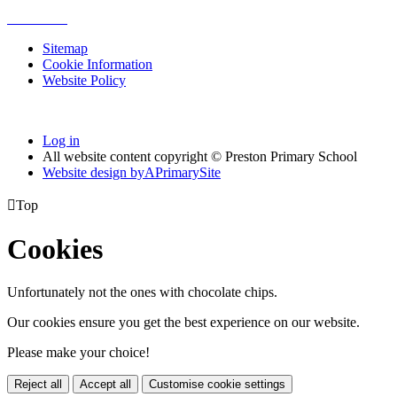
Sitemap
Cookie Information
Website Policy
Log in
All website content copyright © Preston Primary School
Website design by
A
PrimarySite

Top
Cookies
Unfortunately not the ones with chocolate chips.
Our cookies ensure you get the best experience on our website.
Please make your choice!
Reject all
Accept all
Customise cookie settings