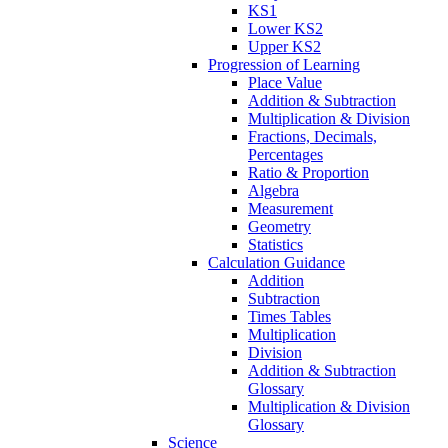
KS1
Lower KS2
Upper KS2
Progression of Learning
Place Value
Addition & Subtraction
Multiplication & Division
Fractions, Decimals,
Percentages
Ratio & Proportion
Algebra
Measurement
Geometry
Statistics
Calculation Guidance
Addition
Subtraction
Times Tables
Multiplication
Division
Addition & Subtraction
Glossary
Multiplication & Division
Glossary
Science