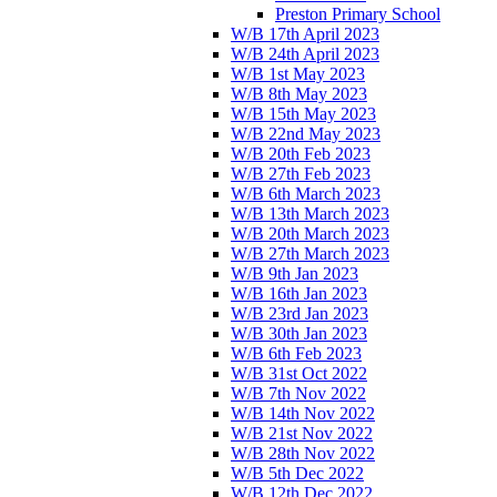
Preston Primary School
W/B 17th April 2023
W/B 24th April 2023
W/B 1st May 2023
W/B 8th May 2023
W/B 15th May 2023
W/B 22nd May 2023
W/B 20th Feb 2023
W/B 27th Feb 2023
W/B 6th March 2023
W/B 13th March 2023
W/B 20th March 2023
W/B 27th March 2023
W/B 9th Jan 2023
W/B 16th Jan 2023
W/B 23rd Jan 2023
W/B 30th Jan 2023
W/B 6th Feb 2023
W/B 31st Oct 2022
W/B 7th Nov 2022
W/B 14th Nov 2022
W/B 21st Nov 2022
W/B 28th Nov 2022
W/B 5th Dec 2022
W/B 12th Dec 2022