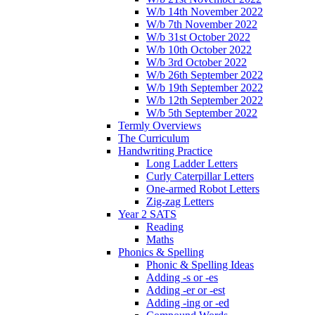
W/b 14th November 2022
W/b 7th November 2022
W/b 31st October 2022
W/b 10th October 2022
W/b 3rd October 2022
W/b 26th September 2022
W/b 19th September 2022
W/b 12th September 2022
W/b 5th September 2022
Termly Overviews
The Curriculum
Handwriting Practice
Long Ladder Letters
Curly Caterpillar Letters
One-armed Robot Letters
Zig-zag Letters
Year 2 SATS
Reading
Maths
Phonics & Spelling
Phonic & Spelling Ideas
Adding -s or -es
Adding -er or -est
Adding -ing or -ed