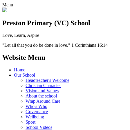
Menu
Preston Primary (VC) School
Love, Learn, Aspire
"Let all that you do be done in love." 1 Corinthians 16:14
Website Menu
Home
Our School
Headteacher's Welcome
Christian Character
Vision and Values
About the school
Wrap Around Care
Who's Who
Governance
Wellbeing
Sport
School Videos