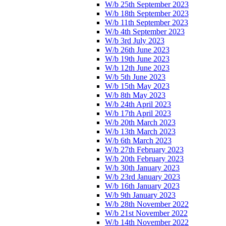
W/b 25th September 2023
W/b 18th September 2023
W/b 11th September 2023
W/b 4th September 2023
W/b 3rd July 2023
W/b 26th June 2023
W/b 19th June 2023
W/b 12th June 2023
W/b 5th June 2023
W/b 15th May 2023
W/b 8th May 2023
W/b 24th April 2023
W/b 17th April 2023
W/b 20th March 2023
W/b 13th March 2023
W/b 6th March 2023
W/b 27th February 2023
W/b 20th February 2023
W/b 30th January 2023
W/b 23rd January 2023
W/b 16th January 2023
W/b 9th January 2023
W/b 28th November 2022
W/b 21st November 2022
W/b 14th November 2022