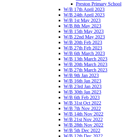
Preston Primary School
W/B 17th April 2023
W/B 24th April 2023
W/B 1st May 2023
W/B 8th May 2023
W/B 15th May 2023
W/B 22nd May 2023
W/B 20th Feb 2023
W/B 27th Feb 2023
W/B 6th March 2023
W/B 13th March 2023
W/B 20th March 2023
W/B 27th March 2023
W/B 9th Jan 2023
W/B 16th Jan 2023
W/B 23rd Jan 2023
W/B 30th Jan 2023
W/B 6th Feb 2023
W/B 31st Oct 2022
W/B 7th Nov 2022
W/B 14th Nov 2022
W/B 21st Nov 2022
W/B 28th Nov 2022
W/B 5th Dec 2022
W/B 12th Dec 2022