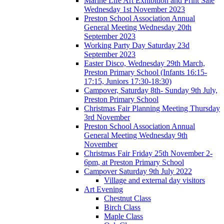
Marine Life Art Exhibition and Print Sale
Wednesday 1st November 2023
Preston School Association Annual
General Meeting Wednesday 20th
September 2023
Working Party Day Saturday 23d
September 2023
Easter Disco, Wednesday 29th March,
Preston Primary School (Infants 16:15-
17:15, Juniors 17:30-18:30)
Campover, Saturday 8th- Sunday 9th July,
Preston Primary School
Christmas Fair Planning Meeting Thursday
3rd November
Preston School Association Annual
General Meeting Wednesday 9th
November
Christmas Fair Friday 25th November 2-
6pm, at Preston Primary School
Campover Saturday 9th July 2022
Village and external day visitors
Art Evening
Chestnut Class
Birch Class
Maple Class