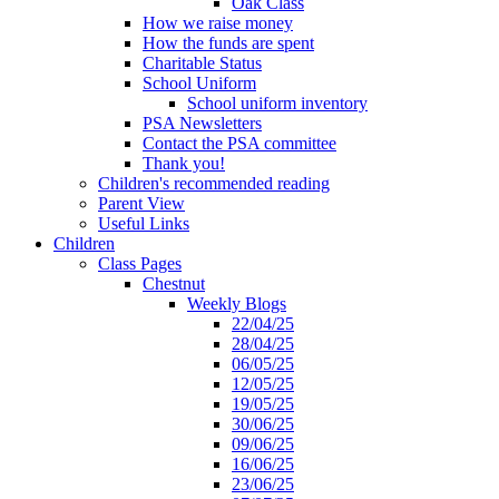
Oak Class
How we raise money
How the funds are spent
Charitable Status
School Uniform
School uniform inventory
PSA Newsletters
Contact the PSA committee
Thank you!
Children's recommended reading
Parent View
Useful Links
Children
Class Pages
Chestnut
Weekly Blogs
22/04/25
28/04/25
06/05/25
12/05/25
19/05/25
30/06/25
09/06/25
16/06/25
23/06/25