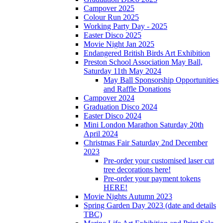
Campover 2025
Colour Run 2025
Working Party Day - 2025
Easter Disco 2025
Movie Night Jan 2025
Endangered British Birds Art Exhibition
Preston School Association May Ball,
Saturday 11th May 2024
May Ball Sponsorship Opportunities
and Raffle Donations
Campover 2024
Graduation Disco 2024
Easter Disco 2024
Mini London Marathon Saturday 20th
April 2024
Christmas Fair Saturday 2nd December
2023
Pre-order your customised laser cut
tree decorations here!
Pre-order your payment tokens
HERE!
Movie Nights Autumn 2023
Spring Garden Day 2023 (date and details
TBC)