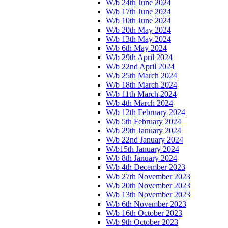
W/b 24th June 2024
W/b 17th June 2024
W/b 10th June 2024
W/b 20th May 2024
W/b 13th May 2024
W/b 6th May 2024
W/b 29th April 2024
W/b 22nd April 2024
W/b 25th March 2024
W/b 18th March 2024
W/b 11th March 2024
W/b 4th March 2024
W/b 12th February 2024
W/b 5th February 2024
W/b 29th January 2024
W/b 22nd January 2024
W/b15th January 2024
W/b 8th January 2024
W/b 4th December 2023
W/b 27th November 2023
W/b 20th November 2023
W/b 13th November 2023
W/b 6th November 2023
W/b 16th October 2023
W/b 9th October 2023