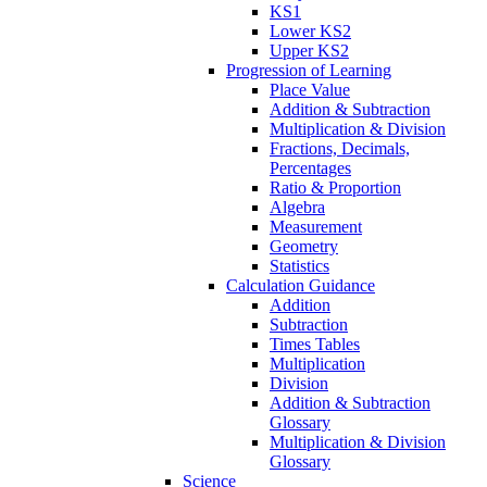
KS1
Lower KS2
Upper KS2
Progression of Learning
Place Value
Addition & Subtraction
Multiplication & Division
Fractions, Decimals,
Percentages
Ratio & Proportion
Algebra
Measurement
Geometry
Statistics
Calculation Guidance
Addition
Subtraction
Times Tables
Multiplication
Division
Addition & Subtraction
Glossary
Multiplication & Division
Glossary
Science