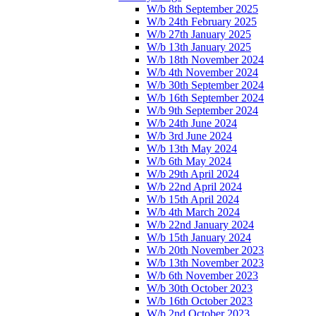
W/b 8th September 2025
W/b 24th February 2025
W/b 27th January 2025
W/b 13th January 2025
W/b 18th November 2024
W/b 4th November 2024
W/b 30th September 2024
W/b 16th September 2024
W/b 9th September 2024
W/b 24th June 2024
W/b 3rd June 2024
W/b 13th May 2024
W/b 6th May 2024
W/b 29th April 2024
W/b 22nd April 2024
W/b 15th April 2024
W/b 4th March 2024
W/b 22nd January 2024
W/b 15th January 2024
W/b 20th November 2023
W/b 13th November 2023
W/b 6th November 2023
W/b 30th October 2023
W/b 16th October 2023
W/b 2nd October 2023