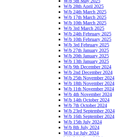
W/b 5th May 2025
W/b 28th April 2025
W/b 24th March 2025
W/b 17th March 2025
W/b 10th March 2025
W/b 3rd March 2025
W/b 24th February 2025
W/b 10th February 2025
W/b 3rd February 2025
W/b 27th January 2025
W/b 20th January 2025
W/b 13th January 2025
W/b 9th December 2024
W/b 2nd December 2024
W/b 25th November 2024
W/b 18th November 2024
W/b 11th November 2024
W/b 4th November 2024
W/b 14th October 2024
W/b 7th October 2024
W/b 23rd September 2024
W/b 16th September 2024
W/b 15th July 2024
W/b 8th July 2024
W/b 1st July 2024