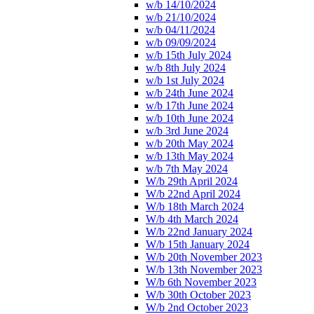
w/b 14/10/2024
w/b 21/10/2024
w/b 04/11/2024
w/b 09/09/2024
w/b 15th July 2024
w/b 8th July 2024
w/b 1st July 2024
w/b 24th June 2024
w/b 17th June 2024
w/b 10th June 2024
w/b 3rd June 2024
w/b 20th May 2024
w/b 13th May 2024
w/b 7th May 2024
W/b 29th April 2024
W/b 22nd April 2024
W/b 18th March 2024
W/b 4th March 2024
W/b 22nd January 2024
W/b 15th January 2024
W/b 20th November 2023
W/b 13th November 2023
W/b 6th November 2023
W/b 30th October 2023
W/b 2nd October 2023