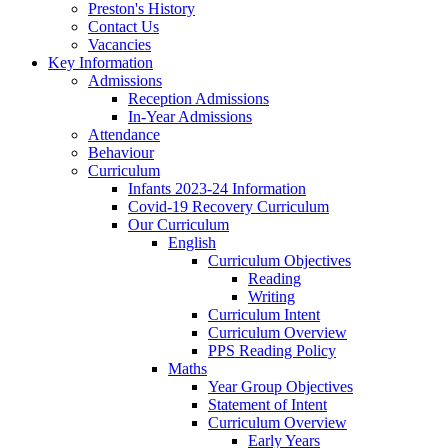
Preston's History
Contact Us
Vacancies
Key Information
Admissions
Reception Admissions
In-Year Admissions
Attendance
Behaviour
Curriculum
Infants 2023-24 Information
Covid-19 Recovery Curriculum
Our Curriculum
English
Curriculum Objectives
Reading
Writing
Curriculum Intent
Curriculum Overview
PPS Reading Policy
Maths
Year Group Objectives
Statement of Intent
Curriculum Overview
Early Years