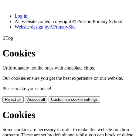
Log in
All website content copyright © Preston Primary School
Website design by
A
PrimarySite

Top
Cookies
Unfortunately not the ones with chocolate chips.
Our cookies ensure you get the best experience on our website.
Please make your choice!
Reject all
Accept all
Customise cookie settings
Cookies
Some cookies are necessary in order to make this website function
correctly. These are set by default and whilst you can block or delete