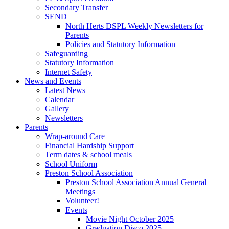
Secondary Transfer
SEND
North Herts DSPL Weekly Newsletters for
Parents
Policies and Statutory Information
Safeguarding
Statutory Information
Internet Safety
News and Events
Latest News
Calendar
Gallery
Newsletters
Parents
Wrap-around Care
Financial Hardship Support
Term dates & school meals
School Uniform
Preston School Association
Preston School Association Annual General
Meetings
Volunteer!
Events
Movie Night October 2025
Graduation Disco 2025