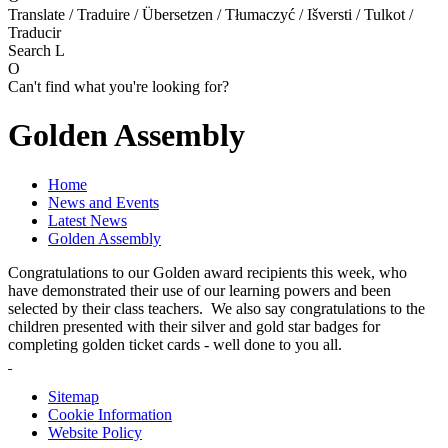
Translate / Traduire / Übersetzen / Tłumaczyć / Išversti / Tulkot /
Traducir
Search
L
O
Can't find what you're looking for?
Golden Assembly
Home
News and Events
Latest News
Golden Assembly
Congratulations to our Golden award recipients this week, who
have demonstrated their use of our learning powers and been
selected by their class teachers. We also say congratulations to the
children presented with their silver and gold star badges for
completing golden ticket cards - well done to you all.
Sitemap
Cookie Information
Website Policy