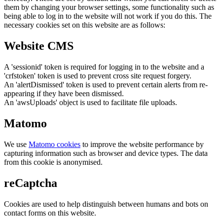
them by changing your browser settings, some functionality such as
being able to log in to the website will not work if you do this. The
necessary cookies set on this website are as follows:
Website CMS
A 'sessionid' token is required for logging in to the website and a
'crfstoken' token is used to prevent cross site request forgery.
An 'alertDismissed' token is used to prevent certain alerts from re-
appearing if they have been dismissed.
An 'awsUploads' object is used to facilitate file uploads.
Matomo
We use
Matomo cookies
to improve the website performance by
capturing information such as browser and device types. The data
from this cookie is anonymised.
reCaptcha
Cookies are used to help distinguish between humans and bots on
contact forms on this website.