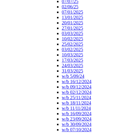
07/07/25
02/06/25
07/01/2025
13/01/2025
20/01/2025
27/01/2025
03/03/2025
10/02/2025
25/02/2025
03/02/2025
10/03/2025
17/03/2025
24/03/2025
31/03/2025
w/b 5/09/24
w/b 16/12/2024
w/b 09/12/2024
w/b 02/12/2024
w/b 25/11/2024
w/b 18/11/2024
w/b 11/11/2024
w/b 16/09/2024
w/b 23/09/2024
w/b 30/09/2024
w/b 07/10/2024