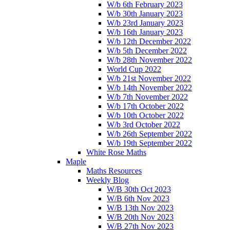
W/b 6th February 2023
W/b 30th January 2023
W/b 23rd January 2023
W/b 16th January 2023
W/b 12th December 2022
W/b 5th December 2022
W/b 28th November 2022
World Cup 2022
W/b 21st November 2022
W/b 14th November 2022
W/b 7th November 2022
W/b 17th October 2022
W/b 10th October 2022
W/b 3rd October 2022
W/b 26th September 2022
W/b 19th September 2022
White Rose Maths
Maple
Maths Resources
Weekly Blog
W/B 30th Oct 2023
W/B 6th Nov 2023
W/B 13th Nov 2023
W/B 20th Nov 2023
W/B 27th Nov 2023