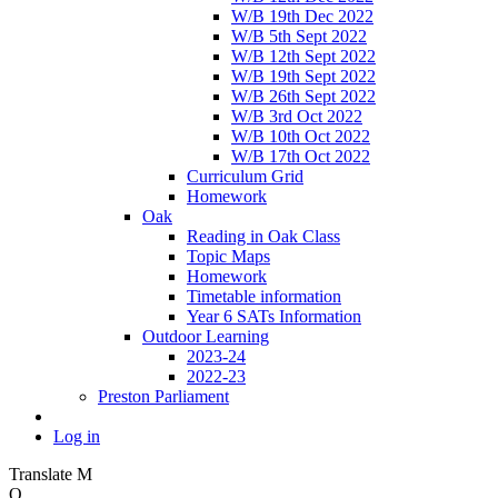
W/B 19th Dec 2022
W/B 5th Sept 2022
W/B 12th Sept 2022
W/B 19th Sept 2022
W/B 26th Sept 2022
W/B 3rd Oct 2022
W/B 10th Oct 2022
W/B 17th Oct 2022
Curriculum Grid
Homework
Oak
Reading in Oak Class
Topic Maps
Homework
Timetable information
Year 6 SATs Information
Outdoor Learning
2023-24
2022-23
Preston Parliament
Log in
Translate
M
O