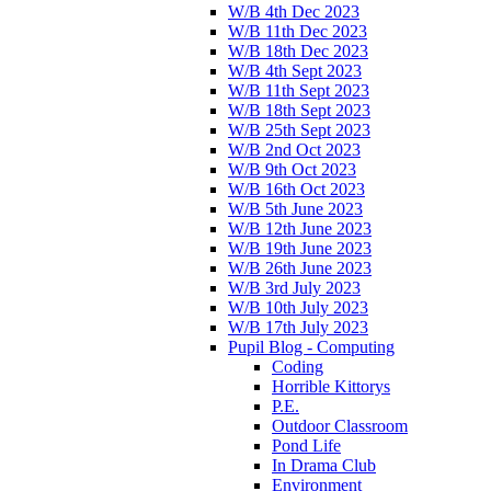
W/B 4th Dec 2023
W/B 11th Dec 2023
W/B 18th Dec 2023
W/B 4th Sept 2023
W/B 11th Sept 2023
W/B 18th Sept 2023
W/B 25th Sept 2023
W/B 2nd Oct 2023
W/B 9th Oct 2023
W/B 16th Oct 2023
W/B 5th June 2023
W/B 12th June 2023
W/B 19th June 2023
W/B 26th June 2023
W/B 3rd July 2023
W/B 10th July 2023
W/B 17th July 2023
Pupil Blog - Computing
Coding
Horrible Kittorys
P.E.
Outdoor Classroom
Pond Life
In Drama Club
Environment