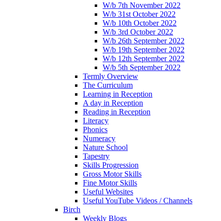
W/b 7th November 2022
W/b 31st October 2022
W/b 10th October 2022
W/b 3rd October 2022
W/b 26th September 2022
W/b 19th September 2022
W/b 12th September 2022
W/b 5th September 2022
Termly Overview
The Curriculum
Learning in Reception
A day in Reception
Reading in Reception
Literacy
Phonics
Numeracy
Nature School
Tapestry
Skills Progression
Gross Motor Skills
Fine Motor Skills
Useful Websites
Useful YouTube Videos / Channels
Birch
Weekly Blogs