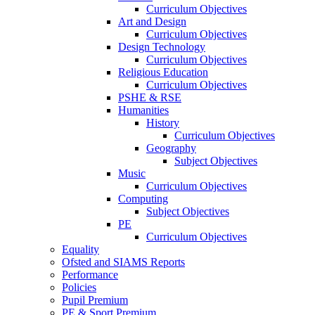
Curriculum Objectives
Art and Design
Curriculum Objectives
Design Technology
Curriculum Objectives
Religious Education
Curriculum Objectives
PSHE & RSE
Humanities
History
Curriculum Objectives
Geography
Subject Objectives
Music
Curriculum Objectives
Computing
Subject Objectives
PE
Curriculum Objectives
Equality
Ofsted and SIAMS Reports
Performance
Policies
Pupil Premium
PE & Sport Premium