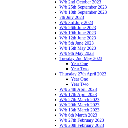
W/b 2nd October 2023
W/b 25th September 2023
W/b 18th September 2023
7th July 2023
W/b 3rd July 2023
W/b 26th June 2023
W/b 19th June 2023
W/b 12th June 2023
W/b 5th June 2023
W/b 15th May 2023
W/b 9th May 2023
Tuesday 2nd May 2023
Year One
Year Two
Thursday 27th April 2023
Year One
Year Two
W/b 24th April 2023
W/b 17th April 2023
W/b 27th March 2023
W/b 20th March 2023
W/b 13th March 2023
W/b 6th March 2023
W/b 27th February 2023
W/b 20th February 2023