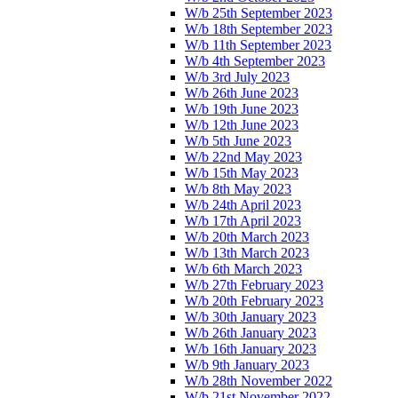
W/b 25th September 2023
W/b 18th September 2023
W/b 11th September 2023
W/b 4th September 2023
W/b 3rd July 2023
W/b 26th June 2023
W/b 19th June 2023
W/b 12th June 2023
W/b 5th June 2023
W/b 22nd May 2023
W/b 15th May 2023
W/b 8th May 2023
W/b 24th April 2023
W/b 17th April 2023
W/b 20th March 2023
W/b 13th March 2023
W/b 6th March 2023
W/b 27th February 2023
W/b 20th February 2023
W/b 30th January 2023
W/b 26th January 2023
W/b 16th January 2023
W/b 9th January 2023
W/b 28th November 2022
W/b 21st November 2022