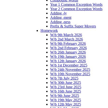
Compound Words
Year 1 Common Exception Words
Year 2 Common Exception Words
Adding -ly
Adding -ment
Adding -ness
Prefix & Suffix Super Movers
Homework
W/b 9th March 2026
W/b 2nd March 2026
W/b 9th February 2026
W/b 2nd February 2026
W/b 26th January 2026
W/b 19th January 2026
W/b 12th January 2026
W/b 1st December 2025
W/b 24th November 2025
W/b 10th November 2025
W/b 7th July 2025
W/b 30th June 2025
W/b 23rd June 2025
W/b 16th June 2025
W/b 9th June 2025
W/b 19th May 2025
W/b 12th May 2025