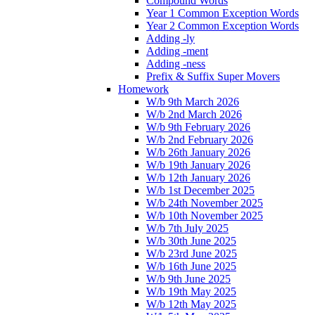
Compound Words
Year 1 Common Exception Words
Year 2 Common Exception Words
Adding -ly
Adding -ment
Adding -ness
Prefix & Suffix Super Movers
Homework
W/b 9th March 2026
W/b 2nd March 2026
W/b 9th February 2026
W/b 2nd February 2026
W/b 26th January 2026
W/b 19th January 2026
W/b 12th January 2026
W/b 1st December 2025
W/b 24th November 2025
W/b 10th November 2025
W/b 7th July 2025
W/b 30th June 2025
W/b 23rd June 2025
W/b 16th June 2025
W/b 9th June 2025
W/b 19th May 2025
W/b 12th May 2025