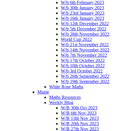
W/b 6th February 2023
W/b 30th January 2023
W/b 23rd January 2023
W/b 16th January 2023
W/b 12th December 2022
W/b 5th December 2022
W/b 28th November 2022
World Cup 2022
W/b 21st November 2022
W/b 14th November 2022
W/b 7th November 2022
W/b 17th October 2022
W/b 10th October 2022
W/b 3rd October 2022
W/b 26th September 2022
W/b 19th September 2022
White Rose Maths
Maple
Maths Resources
Weekly Blog
W/B 30th Oct 2023
W/B 6th Nov 2023
W/B 13th Nov 2023
W/B 20th Nov 2023
W/B 27th Nov 2023