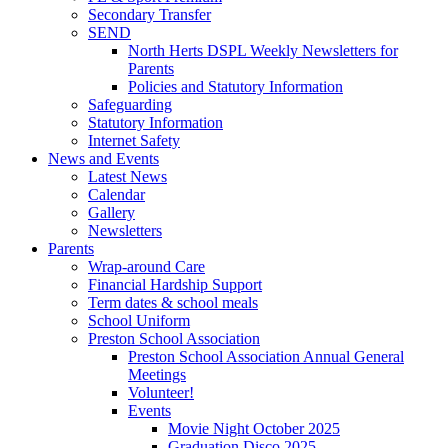
Secondary Transfer
SEND
North Herts DSPL Weekly Newsletters for
Parents
Policies and Statutory Information
Safeguarding
Statutory Information
Internet Safety
News and Events
Latest News
Calendar
Gallery
Newsletters
Parents
Wrap-around Care
Financial Hardship Support
Term dates & school meals
School Uniform
Preston School Association
Preston School Association Annual General
Meetings
Volunteer!
Events
Movie Night October 2025
Graduation Disco 2025