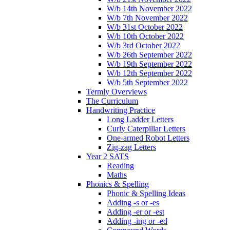
W/b 14th November 2022
W/b 7th November 2022
W/b 31st October 2022
W/b 10th October 2022
W/b 3rd October 2022
W/b 26th September 2022
W/b 19th September 2022
W/b 12th September 2022
W/b 5th September 2022
Termly Overviews
The Curriculum
Handwriting Practice
Long Ladder Letters
Curly Caterpillar Letters
One-armed Robot Letters
Zig-zag Letters
Year 2 SATS
Reading
Maths
Phonics & Spelling
Phonic & Spelling Ideas
Adding -s or -es
Adding -er or -est
Adding -ing or -ed