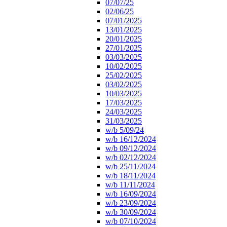
07/07/25
02/06/25
07/01/2025
13/01/2025
20/01/2025
27/01/2025
03/03/2025
10/02/2025
25/02/2025
03/02/2025
10/03/2025
17/03/2025
24/03/2025
31/03/2025
w/b 5/09/24
w/b 16/12/2024
w/b 09/12/2024
w/b 02/12/2024
w/b 25/11/2024
w/b 18/11/2024
w/b 11/11/2024
w/b 16/09/2024
w/b 23/09/2024
w/b 30/09/2024
w/b 07/10/2024