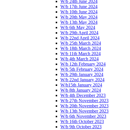
W/b 24th June 2024
W/b 17th June 2024
W/b 10th June 2024
W/b 20th May 2024
W/b 13th May 2024
W/b 6th May 2024
W/b 29th April 2024
W/b 22nd April 2024
W/b 25th March 2024
W/b 18th March 2024
W/b 11th March 2024
W/b 4th March 2024
W/b 12th February 2024
W/b 5th February 2024
W/b 29th January 2024
W/b 22nd January 2024
W/b15th January 2024
W/b 8th January 2024
W/b 4th December 2023
W/b 27th November 2023
W/b 20th November 2023
W/b 13th November 2023
W/b 6th November 2023
W/b 16th October 2023
W/b 9th October 2023