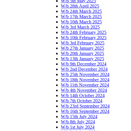
W/b 5th May 2025
W/b 28th April 2025
W/b 24th March 2025
W/b 17th March 2025
W/b 10th March 2025
W/b 3rd March 2025
W/b 24th February 2025
W/b 10th February 2025
W/b 3rd February 2025
W/b 27th January 2025
W/b 20th January 2025
W/b 13th January 2025
W/b 9th December 2024
W/b 2nd December 2024
W/b 25th November 2024
W/b 18th November 2024
W/b 11th November 2024
W/b 4th November 2024
W/b 14th October 2024
W/b 7th October 2024
W/b 23rd September 2024
W/b 16th September 2024
W/b 15th July 2024
W/b 8th July 2024
W/b 1st July 2024