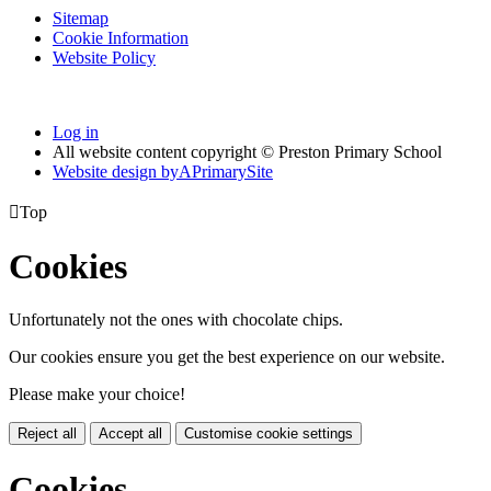
Sitemap
Cookie Information
Website Policy
Log in
All website content copyright © Preston Primary School
Website design by
A
PrimarySite

Top
Cookies
Unfortunately not the ones with chocolate chips.
Our cookies ensure you get the best experience on our website.
Please make your choice!
Reject all
Accept all
Customise cookie settings
Cookies