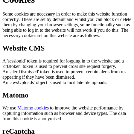
Some cookies are necessary in order to make this website function
correctly. These are set by default and whilst you can block or delete
them by changing your browser settings, some functionality such as
being able to log in to the website will not work if you do this. The
necessary cookies set on this website are as follows:
Website CMS
A 'sessionid' token is required for logging in to the website and a
'crfstoken' token is used to prevent cross site request forgery.
An 'alertDismissed' token is used to prevent certain alerts from re-
appearing if they have been dismissed.
An 'awsUploads' object is used to facilitate file uploads.
Matomo
We use
Matomo cookies
to improve the website performance by
capturing information such as browser and device types. The data
from this cookie is anonymised.
reCaptcha