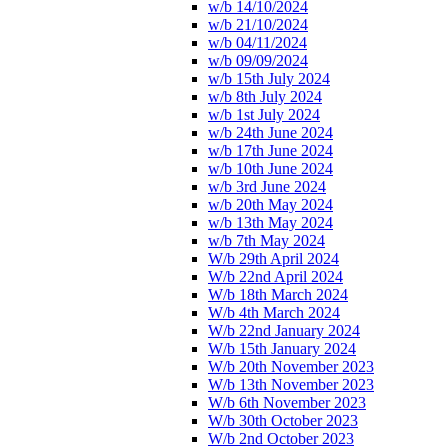
w/b 14/10/2024
w/b 21/10/2024
w/b 04/11/2024
w/b 09/09/2024
w/b 15th July 2024
w/b 8th July 2024
w/b 1st July 2024
w/b 24th June 2024
w/b 17th June 2024
w/b 10th June 2024
w/b 3rd June 2024
w/b 20th May 2024
w/b 13th May 2024
w/b 7th May 2024
W/b 29th April 2024
W/b 22nd April 2024
W/b 18th March 2024
W/b 4th March 2024
W/b 22nd January 2024
W/b 15th January 2024
W/b 20th November 2023
W/b 13th November 2023
W/b 6th November 2023
W/b 30th October 2023
W/b 2nd October 2023