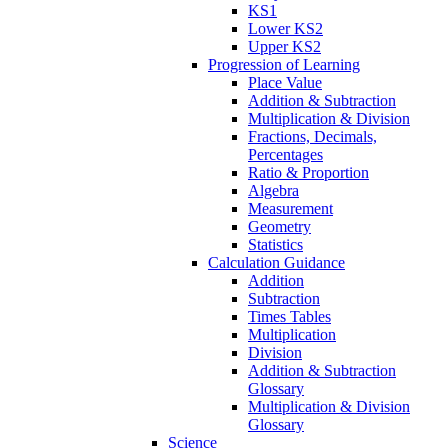
KS1
Lower KS2
Upper KS2
Progression of Learning
Place Value
Addition & Subtraction
Multiplication & Division
Fractions, Decimals,
Percentages
Ratio & Proportion
Algebra
Measurement
Geometry
Statistics
Calculation Guidance
Addition
Subtraction
Times Tables
Multiplication
Division
Addition & Subtraction
Glossary
Multiplication & Division
Glossary
Science