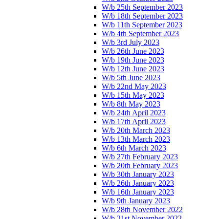
W/b 25th September 2023
W/b 18th September 2023
W/b 11th September 2023
W/b 4th September 2023
W/b 3rd July 2023
W/b 26th June 2023
W/b 19th June 2023
W/b 12th June 2023
W/b 5th June 2023
W/b 22nd May 2023
W/b 15th May 2023
W/b 8th May 2023
W/b 24th April 2023
W/b 17th April 2023
W/b 20th March 2023
W/b 13th March 2023
W/b 6th March 2023
W/b 27th February 2023
W/b 20th February 2023
W/b 30th January 2023
W/b 26th January 2023
W/b 16th January 2023
W/b 9th January 2023
W/b 28th November 2022
W/b 21st November 2022