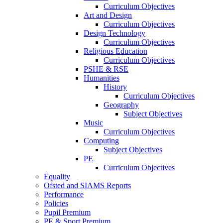
Curriculum Objectives
Art and Design
Curriculum Objectives
Design Technology
Curriculum Objectives
Religious Education
Curriculum Objectives
PSHE & RSE
Humanities
History
Curriculum Objectives
Geography
Subject Objectives
Music
Curriculum Objectives
Computing
Subject Objectives
PE
Curriculum Objectives
Equality
Ofsted and SIAMS Reports
Performance
Policies
Pupil Premium
PE & Sport Premium