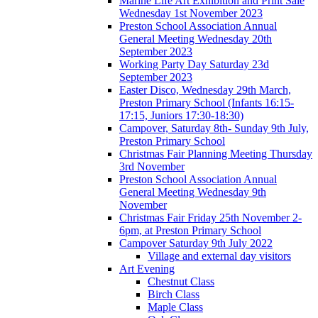
Marine Life Art Exhibition and Print Sale
Wednesday 1st November 2023
Preston School Association Annual
General Meeting Wednesday 20th
September 2023
Working Party Day Saturday 23d
September 2023
Easter Disco, Wednesday 29th March,
Preston Primary School (Infants 16:15-
17:15, Juniors 17:30-18:30)
Campover, Saturday 8th- Sunday 9th July,
Preston Primary School
Christmas Fair Planning Meeting Thursday
3rd November
Preston School Association Annual
General Meeting Wednesday 9th
November
Christmas Fair Friday 25th November 2-
6pm, at Preston Primary School
Campover Saturday 9th July 2022
Village and external day visitors
Art Evening
Chestnut Class
Birch Class
Maple Class