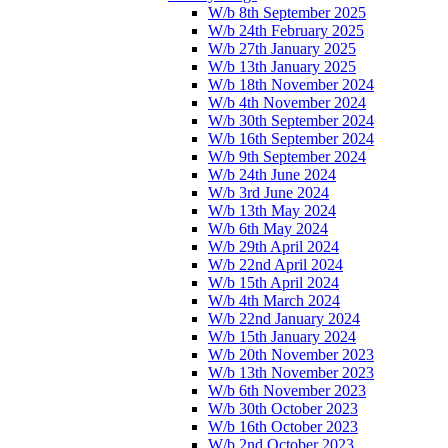
W/b 8th September 2025
W/b 24th February 2025
W/b 27th January 2025
W/b 13th January 2025
W/b 18th November 2024
W/b 4th November 2024
W/b 30th September 2024
W/b 16th September 2024
W/b 9th September 2024
W/b 24th June 2024
W/b 3rd June 2024
W/b 13th May 2024
W/b 6th May 2024
W/b 29th April 2024
W/b 22nd April 2024
W/b 15th April 2024
W/b 4th March 2024
W/b 22nd January 2024
W/b 15th January 2024
W/b 20th November 2023
W/b 13th November 2023
W/b 6th November 2023
W/b 30th October 2023
W/b 16th October 2023
W/b 2nd October 2023