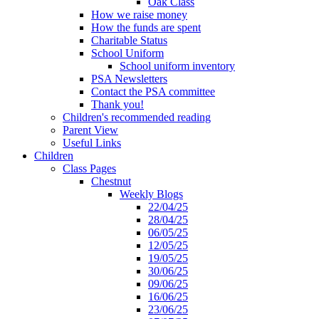
Oak Class
How we raise money
How the funds are spent
Charitable Status
School Uniform
School uniform inventory
PSA Newsletters
Contact the PSA committee
Thank you!
Children's recommended reading
Parent View
Useful Links
Children
Class Pages
Chestnut
Weekly Blogs
22/04/25
28/04/25
06/05/25
12/05/25
19/05/25
30/06/25
09/06/25
16/06/25
23/06/25