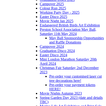
Campover 2025
Colour Run 2025
Working Party Day - 2025
Easter Disco 2025
Movie Night Jan 2025
Endangered British Birds Art Exhibition
Preston School Association May Ball,
Saturday 11th May 2024
May Ball Sponsorship Opportunities
and Raffle Donations
Campover 2024
Graduation Disco 2024
Easter Disco 2024
Mini London Marathon Saturday 20th
April 2024
Christmas Fair Saturday 2nd December
2023
Pre-order your customised laser cut
tree decorations here!
Pre-order your payment tokens
HERE!
Movie Nights Autumn 2023
Spring Garden Day 2023 (date and details
TBC)