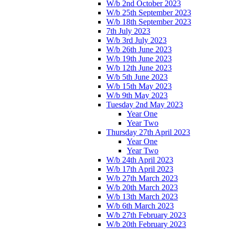
W/b 2nd October 2023
W/b 25th September 2023
W/b 18th September 2023
7th July 2023
W/b 3rd July 2023
W/b 26th June 2023
W/b 19th June 2023
W/b 12th June 2023
W/b 5th June 2023
W/b 15th May 2023
W/b 9th May 2023
Tuesday 2nd May 2023
Year One
Year Two
Thursday 27th April 2023
Year One
Year Two
W/b 24th April 2023
W/b 17th April 2023
W/b 27th March 2023
W/b 20th March 2023
W/b 13th March 2023
W/b 6th March 2023
W/b 27th February 2023
W/b 20th February 2023