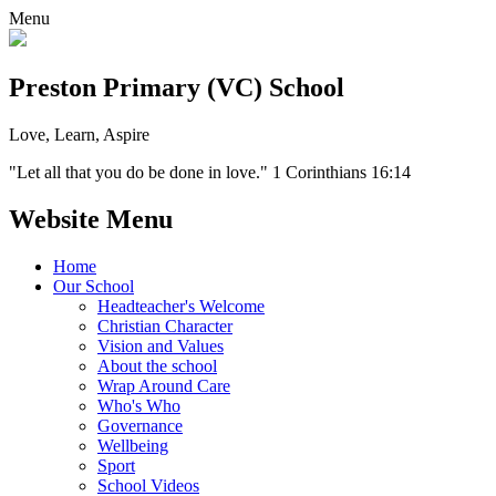
Menu
Preston Primary (VC) School
Love, Learn, Aspire
"Let all that you do be done in love." 1 Corinthians 16:14
Website Menu
Home
Our School
Headteacher's Welcome
Christian Character
Vision and Values
About the school
Wrap Around Care
Who's Who
Governance
Wellbeing
Sport
School Videos