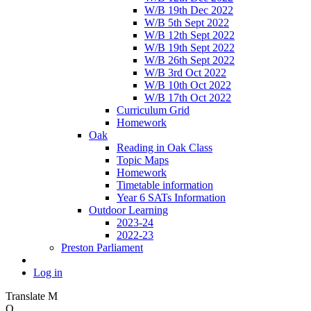
W/B 19th Dec 2022
W/B 5th Sept 2022
W/B 12th Sept 2022
W/B 19th Sept 2022
W/B 26th Sept 2022
W/B 3rd Oct 2022
W/B 10th Oct 2022
W/B 17th Oct 2022
Curriculum Grid
Homework
Oak
Reading in Oak Class
Topic Maps
Homework
Timetable information
Year 6 SATs Information
Outdoor Learning
2023-24
2022-23
Preston Parliament
Log in
Translate
M
O