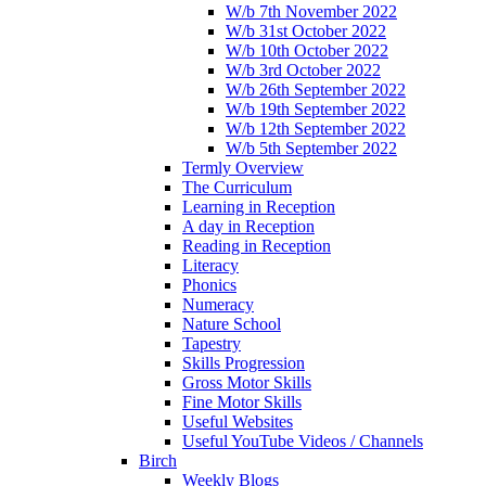
W/b 7th November 2022
W/b 31st October 2022
W/b 10th October 2022
W/b 3rd October 2022
W/b 26th September 2022
W/b 19th September 2022
W/b 12th September 2022
W/b 5th September 2022
Termly Overview
The Curriculum
Learning in Reception
A day in Reception
Reading in Reception
Literacy
Phonics
Numeracy
Nature School
Tapestry
Skills Progression
Gross Motor Skills
Fine Motor Skills
Useful Websites
Useful YouTube Videos / Channels
Birch
Weekly Blogs