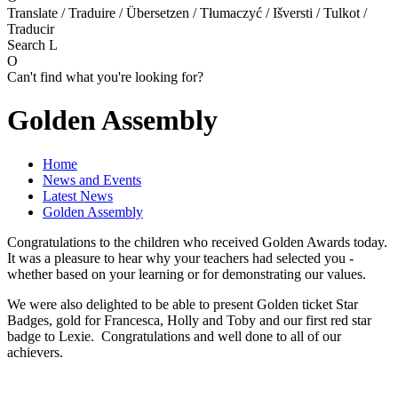
Translate / Traduire / Übersetzen / Tłumaczyć / Išversti / Tulkot /
Traducir
Search
L
O
Can't find what you're looking for?
Golden Assembly
Home
News and Events
Latest News
Golden Assembly
Congratulations to the children who received Golden Awards today.
It was a pleasure to hear why your teachers had selected you -
whether based on your learning or for demonstrating our values.
We were also delighted to be able to present Golden ticket Star
Badges, gold for Francesca, Holly and Toby and our first red star
badge to Lexie. Congratulations and well done to all of our
achievers.