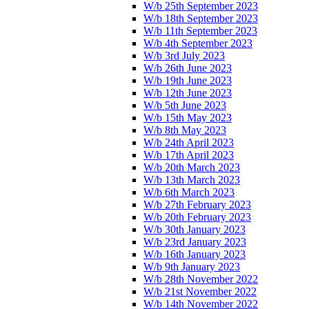
W/b 25th September 2023
W/b 18th September 2023
W/b 11th September 2023
W/b 4th September 2023
W/b 3rd July 2023
W/b 26th June 2023
W/b 19th June 2023
W/b 12th June 2023
W/b 5th June 2023
W/b 15th May 2023
W/b 8th May 2023
W/b 24th April 2023
W/b 17th April 2023
W/b 20th March 2023
W/b 13th March 2023
W/b 6th March 2023
W/b 27th February 2023
W/b 20th February 2023
W/b 30th January 2023
W/b 23rd January 2023
W/b 16th January 2023
W/b 9th January 2023
W/b 28th November 2022
W/b 21st November 2022
W/b 14th November 2022