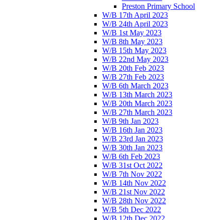
Preston Primary School
W/B 17th April 2023
W/B 24th April 2023
W/B 1st May 2023
W/B 8th May 2023
W/B 15th May 2023
W/B 22nd May 2023
W/B 20th Feb 2023
W/B 27th Feb 2023
W/B 6th March 2023
W/B 13th March 2023
W/B 20th March 2023
W/B 27th March 2023
W/B 9th Jan 2023
W/B 16th Jan 2023
W/B 23rd Jan 2023
W/B 30th Jan 2023
W/B 6th Feb 2023
W/B 31st Oct 2022
W/B 7th Nov 2022
W/B 14th Nov 2022
W/B 21st Nov 2022
W/B 28th Nov 2022
W/B 5th Dec 2022
W/B 12th Dec 2022