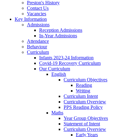
Preston's History
Contact Us
Vacancies
Key Information
Admissions
Reception Admissions
In-Year Admissions
Attendance
Behaviour
Curriculum
Infants 2023-24 Information
Covid-19 Recovery Curriculum
Our Curriculum
English
Curriculum Objectives
Reading
Writing
Curriculum Intent
Curriculum Overview
PPS Reading Policy
Maths
Year Group Objectives
Statement of Intent
Curriculum Overview
Early Years