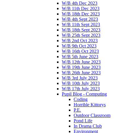
W/B 4th Dec 2023
W/B 11th Dec 2023
W/B 18th Dec 2023
W/B 4th Sept 2023
W/B 11th Sept 2023
W/B 18th Sept 2023
W/B 25th Sept 2023
W/B 2nd Oct 2023
W/B 9th Oct 2023
W/B 16th Oct 2023
W/B 5th June 2023
W/B 12th June 2023
W/B 19th June 2023
W/B 26th June 2023
W/B 3rd July 2023
W/B 10th July 2023
W/B 17th July 2023
Pupil Blog - Computing
Coding
Horrible Kittorys
P.E.
Outdoor Classroom
Pond Life
In Drama Club
Environment