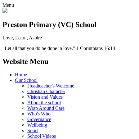
Menu
Preston Primary (VC) School
Love, Learn, Aspire
"Let all that you do be done in love." 1 Corinthians 16:14
Website Menu
Home
Our School
Headteacher's Welcome
Christian Character
Vision and Values
About the school
Wrap Around Care
Who's Who
Governance
Wellbeing
Sport
School Videos