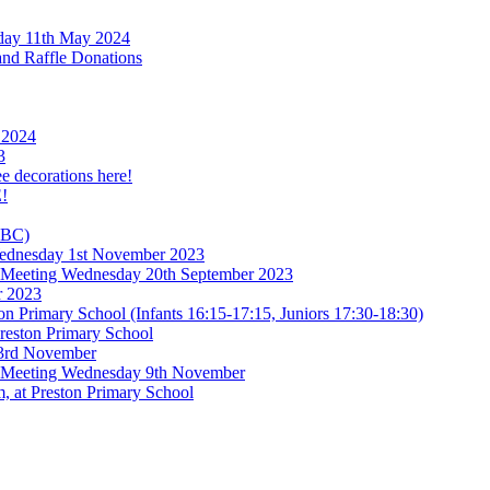
rday 11th May 2024
and Raffle Donations
 2024
3
ee decorations here!
!
TBC)
 Wednesday 1st November 2023
l Meeting Wednesday 20th September 2023
r 2023
n Primary School (Infants 16:15-17:15, Juniors 17:30-18:30)
reston Primary School
 3rd November
l Meeting Wednesday 9th November
, at Preston Primary School