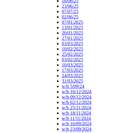
16/06/25
23/06/25
07/07/25
02/06/25
07/01/2025
13/01/2025
20/01/2025
27/01/2025
03/03/2025
10/02/2025
25/02/2025
03/02/2025
10/03/2025
17/03/2025
24/03/2025
31/03/2025
w/b 5/09/24
w/b 16/12/2024
w/b 09/12/2024
w/b 02/12/2024
w/b 25/11/2024
w/b 18/11/2024
w/b 11/11/2024
w/b 16/09/2024
w/b 23/09/2024