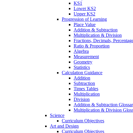
KS1
Lower KS2
Upper KS2
Progression of Learning
Place Value
Addition & Subtraction
Multiplication & Division
Fractions, Decimals, Percentag
Ratio & Proportion
Algebra
Measurement
Geometry
Statistics
Calculation Guidance
Addition
Subtraction
Times Tables
Multiplication
Division
Addition & Subtraction Glossa
Multiplication & Division Glos
Science
Curriculum Objectives
Art and Design
Curriculum Objectives