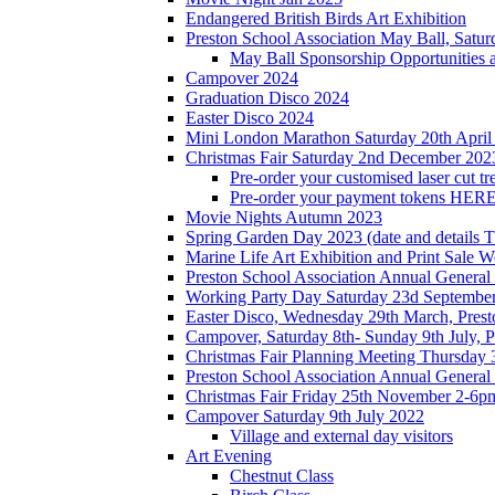
Endangered British Birds Art Exhibition
Preston School Association May Ball, Satu
May Ball Sponsorship Opportunities 
Campover 2024
Graduation Disco 2024
Easter Disco 2024
Mini London Marathon Saturday 20th April
Christmas Fair Saturday 2nd December 202
Pre-order your customised laser cut tr
Pre-order your payment tokens HERE
Movie Nights Autumn 2023
Spring Garden Day 2023 (date and details 
Marine Life Art Exhibition and Print Sale
Preston School Association Annual Genera
Working Party Day Saturday 23d Septembe
Easter Disco, Wednesday 29th March, Presto
Campover, Saturday 8th- Sunday 9th July, P
Christmas Fair Planning Meeting Thursday
Preston School Association Annual Genera
Christmas Fair Friday 25th November 2-6pm
Campover Saturday 9th July 2022
Village and external day visitors
Art Evening
Chestnut Class