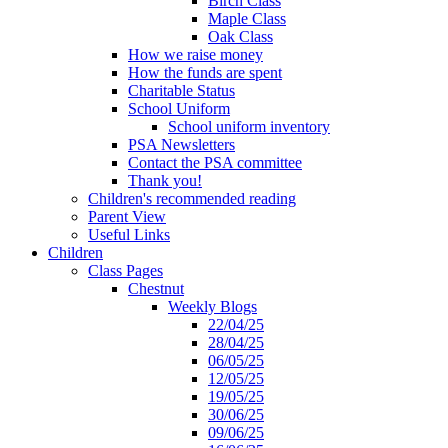
Birch Class
Maple Class
Oak Class
How we raise money
How the funds are spent
Charitable Status
School Uniform
School uniform inventory
PSA Newsletters
Contact the PSA committee
Thank you!
Children's recommended reading
Parent View
Useful Links
Children
Class Pages
Chestnut
Weekly Blogs
22/04/25
28/04/25
06/05/25
12/05/25
19/05/25
30/06/25
09/06/25