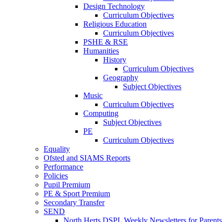
Design Technology
Curriculum Objectives
Religious Education
Curriculum Objectives
PSHE & RSE
Humanities
History
Curriculum Objectives
Geography
Subject Objectives
Music
Curriculum Objectives
Computing
Subject Objectives
PE
Curriculum Objectives
Equality
Ofsted and SIAMS Reports
Performance
Policies
Pupil Premium
PE & Sport Premium
Secondary Transfer
SEND
North Herts DSPL Weekly Newsletters for Parents