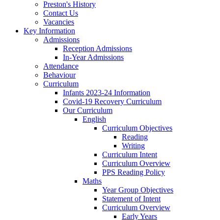
Preston's History
Contact Us
Vacancies
Key Information
Admissions
Reception Admissions
In-Year Admissions
Attendance
Behaviour
Curriculum
Infants 2023-24 Information
Covid-19 Recovery Curriculum
Our Curriculum
English
Curriculum Objectives
Reading
Writing
Curriculum Intent
Curriculum Overview
PPS Reading Policy
Maths
Year Group Objectives
Statement of Intent
Curriculum Overview
Early Years