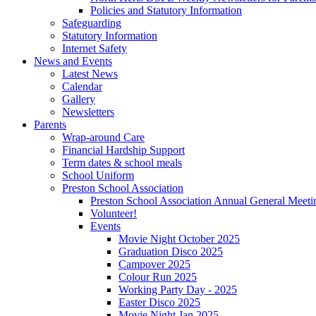
Policies and Statutory Information
Safeguarding
Statutory Information
Internet Safety
News and Events
Latest News
Calendar
Gallery
Newsletters
Parents
Wrap-around Care
Financial Hardship Support
Term dates & school meals
School Uniform
Preston School Association
Preston School Association Annual General Meeti
Volunteer!
Events
Movie Night October 2025
Graduation Disco 2025
Campover 2025
Colour Run 2025
Working Party Day - 2025
Easter Disco 2025
Movie Night Jan 2025