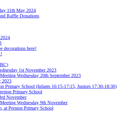
rday 11th May 2024
and Raffle Donations
 2024
3
ee decorations here!
!
TBC)
 Wednesday 1st November 2023
l Meeting Wednesday 20th September 2023
r 2023
n Primary School (Infants 16:15-17:15, Juniors 17:30-18:30)
reston Primary School
 3rd November
l Meeting Wednesday 9th November
, at Preston Primary School