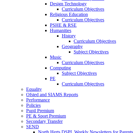
Design Technology
Curriculum Objectives
Religious Education
Curriculum Objectives
PSHE & RSE
Humanities
History
Curriculum Objectives
Geography
Subject Objectives
Music
Curriculum Objectives
Computing
Subject Objectives
PE
Curriculum Objectives
Equality
Ofsted and SIAMS Reports
Performance
Policies
Pupil Premium
PE & Sport Premium
Secondary Transfer
SEND
North Herts DSPL Weekly Newsletters for Parents