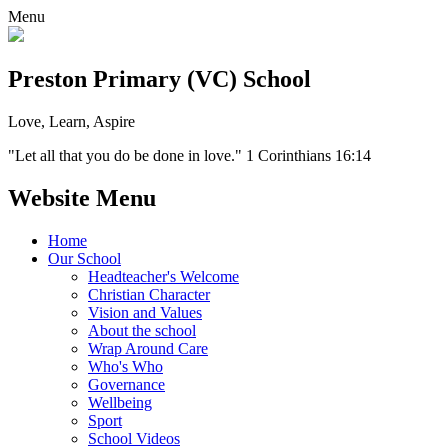
Menu
Preston Primary (VC) School
Love, Learn, Aspire
"Let all that you do be done in love." 1 Corinthians 16:14
Website Menu
Home
Our School
Headteacher's Welcome
Christian Character
Vision and Values
About the school
Wrap Around Care
Who's Who
Governance
Wellbeing
Sport
School Videos