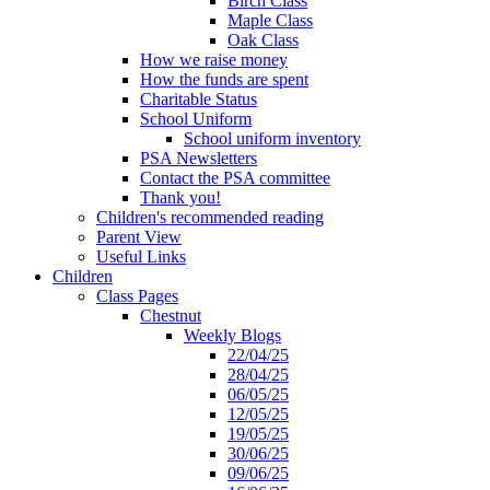
Birch Class
Maple Class
Oak Class
How we raise money
How the funds are spent
Charitable Status
School Uniform
School uniform inventory
PSA Newsletters
Contact the PSA committee
Thank you!
Children's recommended reading
Parent View
Useful Links
Children
Class Pages
Chestnut
Weekly Blogs
22/04/25
28/04/25
06/05/25
12/05/25
19/05/25
30/06/25
09/06/25