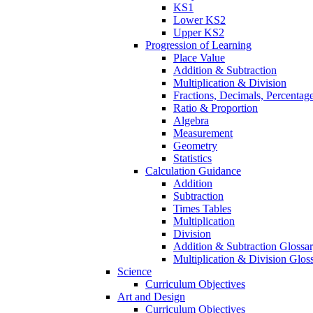
KS1
Lower KS2
Upper KS2
Progression of Learning
Place Value
Addition & Subtraction
Multiplication & Division
Fractions, Decimals, Percentag
Ratio & Proportion
Algebra
Measurement
Geometry
Statistics
Calculation Guidance
Addition
Subtraction
Times Tables
Multiplication
Division
Addition & Subtraction Glossa
Multiplication & Division Glos
Science
Curriculum Objectives
Art and Design
Curriculum Objectives