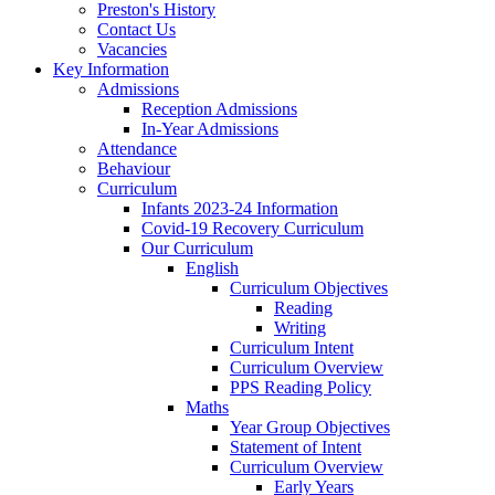
Preston's History
Contact Us
Vacancies
Key Information
Admissions
Reception Admissions
In-Year Admissions
Attendance
Behaviour
Curriculum
Infants 2023-24 Information
Covid-19 Recovery Curriculum
Our Curriculum
English
Curriculum Objectives
Reading
Writing
Curriculum Intent
Curriculum Overview
PPS Reading Policy
Maths
Year Group Objectives
Statement of Intent
Curriculum Overview
Early Years