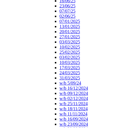
16/06/25
23/06/25
07/07/25
02/06/25
07/01/2025
13/01/2025
20/01/2025
27/01/2025
03/03/2025
10/02/2025
25/02/2025
03/02/2025
10/03/2025
17/03/2025
24/03/2025
31/03/2025
w/b 5/09/24
w/b 16/12/2024
w/b 09/12/2024
w/b 02/12/2024
w/b 25/11/2024
w/b 18/11/2024
w/b 11/11/2024
w/b 16/09/2024
w/b 23/09/2024