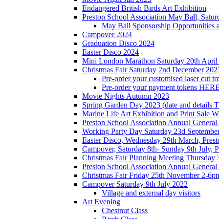
Endangered British Birds Art Exhibition
Preston School Association May Ball, Satu
May Ball Sponsorship Opportunities 
Campover 2024
Graduation Disco 2024
Easter Disco 2024
Mini London Marathon Saturday 20th April
Christmas Fair Saturday 2nd December 202
Pre-order your customised laser cut tr
Pre-order your payment tokens HERE
Movie Nights Autumn 2023
Spring Garden Day 2023 (date and details 
Marine Life Art Exhibition and Print Sale
Preston School Association Annual Genera
Working Party Day Saturday 23d Septembe
Easter Disco, Wednesday 29th March, Presto
Campover, Saturday 8th- Sunday 9th July, P
Christmas Fair Planning Meeting Thursday
Preston School Association Annual Genera
Christmas Fair Friday 25th November 2-6pm
Campover Saturday 9th July 2022
Village and external day visitors
Art Evening
Chestnut Class