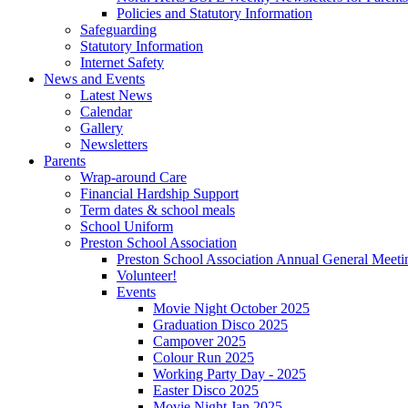
Policies and Statutory Information
Safeguarding
Statutory Information
Internet Safety
News and Events
Latest News
Calendar
Gallery
Newsletters
Parents
Wrap-around Care
Financial Hardship Support
Term dates & school meals
School Uniform
Preston School Association
Preston School Association Annual General Meeti
Volunteer!
Events
Movie Night October 2025
Graduation Disco 2025
Campover 2025
Colour Run 2025
Working Party Day - 2025
Easter Disco 2025
Movie Night Jan 2025