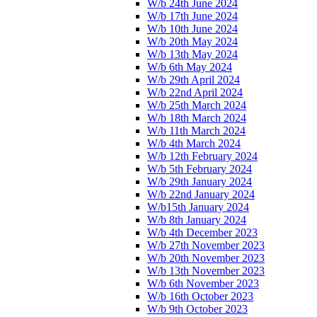
W/b 24th June 2024
W/b 17th June 2024
W/b 10th June 2024
W/b 20th May 2024
W/b 13th May 2024
W/b 6th May 2024
W/b 29th April 2024
W/b 22nd April 2024
W/b 25th March 2024
W/b 18th March 2024
W/b 11th March 2024
W/b 4th March 2024
W/b 12th February 2024
W/b 5th February 2024
W/b 29th January 2024
W/b 22nd January 2024
W/b15th January 2024
W/b 8th January 2024
W/b 4th December 2023
W/b 27th November 2023
W/b 20th November 2023
W/b 13th November 2023
W/b 6th November 2023
W/b 16th October 2023
W/b 9th October 2023