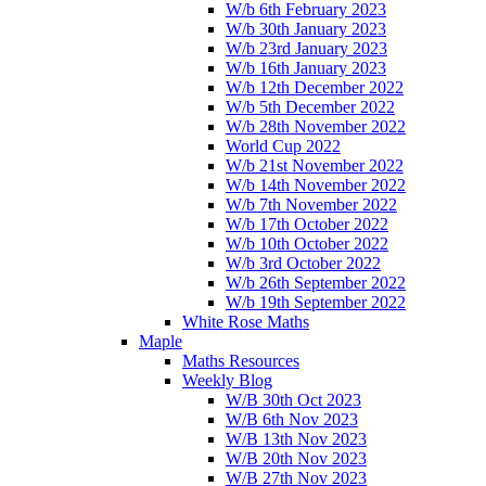
W/b 6th February 2023
W/b 30th January 2023
W/b 23rd January 2023
W/b 16th January 2023
W/b 12th December 2022
W/b 5th December 2022
W/b 28th November 2022
World Cup 2022
W/b 21st November 2022
W/b 14th November 2022
W/b 7th November 2022
W/b 17th October 2022
W/b 10th October 2022
W/b 3rd October 2022
W/b 26th September 2022
W/b 19th September 2022
White Rose Maths
Maple
Maths Resources
Weekly Blog
W/B 30th Oct 2023
W/B 6th Nov 2023
W/B 13th Nov 2023
W/B 20th Nov 2023
W/B 27th Nov 2023