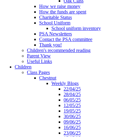
Oak Class
How we raise money
How the funds are spent
Charitable Status
School Uniform
School uniform inventory
PSA Newsletters
Contact the PSA committee
Thank you!
Children's recommended reading
Parent View
Useful Links
Children
Class Pages
Chestnut
Weekly Blogs
22/04/25
28/04/25
06/05/25
12/05/25
19/05/25
30/06/25
09/06/25
16/06/25
23/06/25