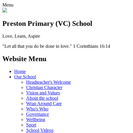
Menu
Preston Primary (VC) School
Love, Learn, Aspire
"Let all that you do be done in love." 1 Corinthians 16:14
Website Menu
Home
Our School
Headteacher's Welcome
Christian Character
Vision and Values
About the school
Wrap Around Care
Who's Who
Governance
Wellbeing
Sport
School Videos