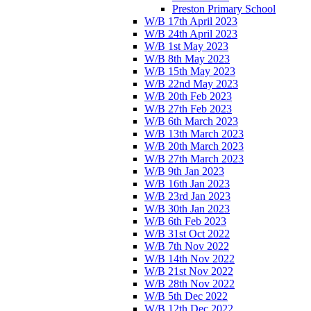
Preston Primary School
W/B 17th April 2023
W/B 24th April 2023
W/B 1st May 2023
W/B 8th May 2023
W/B 15th May 2023
W/B 22nd May 2023
W/B 20th Feb 2023
W/B 27th Feb 2023
W/B 6th March 2023
W/B 13th March 2023
W/B 20th March 2023
W/B 27th March 2023
W/B 9th Jan 2023
W/B 16th Jan 2023
W/B 23rd Jan 2023
W/B 30th Jan 2023
W/B 6th Feb 2023
W/B 31st Oct 2022
W/B 7th Nov 2022
W/B 14th Nov 2022
W/B 21st Nov 2022
W/B 28th Nov 2022
W/B 5th Dec 2022
W/B 12th Dec 2022