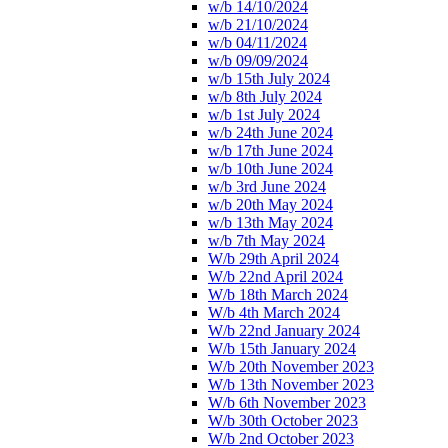
w/b 14/10/2024
w/b 21/10/2024
w/b 04/11/2024
w/b 09/09/2024
w/b 15th July 2024
w/b 8th July 2024
w/b 1st July 2024
w/b 24th June 2024
w/b 17th June 2024
w/b 10th June 2024
w/b 3rd June 2024
w/b 20th May 2024
w/b 13th May 2024
w/b 7th May 2024
W/b 29th April 2024
W/b 22nd April 2024
W/b 18th March 2024
W/b 4th March 2024
W/b 22nd January 2024
W/b 15th January 2024
W/b 20th November 2023
W/b 13th November 2023
W/b 6th November 2023
W/b 30th October 2023
W/b 2nd October 2023