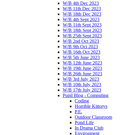
W/B 4th Dec 2023
W/B 11th Dec 2023
W/B 18th Dec 2023
W/B 4th Sept 2023
W/B 11th Sept 2023
W/B 18th Sept 2023
W/B 25th Sept 2023
W/B 2nd Oct 2023
W/B 9th Oct 2023
W/B 16th Oct 2023
W/B 5th June 2023
W/B 12th June 2023
W/B 19th June 2023
W/B 26th June 2023
W/B 3rd July 2023
W/B 10th July 2023
W/B 17th July 2023
Pupil Blog - Computing
Coding
Horrible Kittorys
P.E.
Outdoor Classroom
Pond Life
In Drama Club
Environment