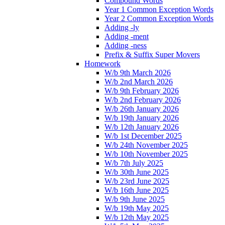
Compound Words
Year 1 Common Exception Words
Year 2 Common Exception Words
Adding -ly
Adding -ment
Adding -ness
Prefix & Suffix Super Movers
Homework
W/b 9th March 2026
W/b 2nd March 2026
W/b 9th February 2026
W/b 2nd February 2026
W/b 26th January 2026
W/b 19th January 2026
W/b 12th January 2026
W/b 1st December 2025
W/b 24th November 2025
W/b 10th November 2025
W/b 7th July 2025
W/b 30th June 2025
W/b 23rd June 2025
W/b 16th June 2025
W/b 9th June 2025
W/b 19th May 2025
W/b 12th May 2025