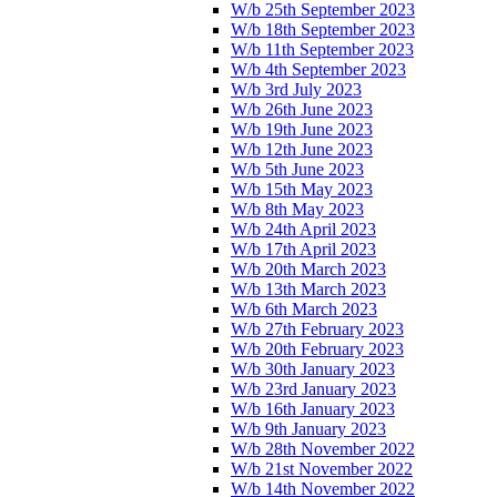
W/b 25th September 2023
W/b 18th September 2023
W/b 11th September 2023
W/b 4th September 2023
W/b 3rd July 2023
W/b 26th June 2023
W/b 19th June 2023
W/b 12th June 2023
W/b 5th June 2023
W/b 15th May 2023
W/b 8th May 2023
W/b 24th April 2023
W/b 17th April 2023
W/b 20th March 2023
W/b 13th March 2023
W/b 6th March 2023
W/b 27th February 2023
W/b 20th February 2023
W/b 30th January 2023
W/b 23rd January 2023
W/b 16th January 2023
W/b 9th January 2023
W/b 28th November 2022
W/b 21st November 2022
W/b 14th November 2022