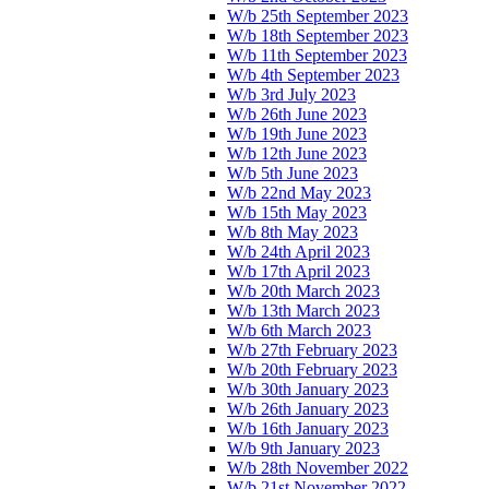
W/b 25th September 2023
W/b 18th September 2023
W/b 11th September 2023
W/b 4th September 2023
W/b 3rd July 2023
W/b 26th June 2023
W/b 19th June 2023
W/b 12th June 2023
W/b 5th June 2023
W/b 22nd May 2023
W/b 15th May 2023
W/b 8th May 2023
W/b 24th April 2023
W/b 17th April 2023
W/b 20th March 2023
W/b 13th March 2023
W/b 6th March 2023
W/b 27th February 2023
W/b 20th February 2023
W/b 30th January 2023
W/b 26th January 2023
W/b 16th January 2023
W/b 9th January 2023
W/b 28th November 2022
W/b 21st November 2022