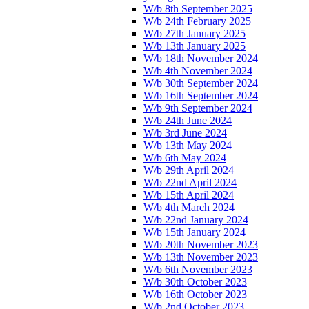
W/b 8th September 2025
W/b 24th February 2025
W/b 27th January 2025
W/b 13th January 2025
W/b 18th November 2024
W/b 4th November 2024
W/b 30th September 2024
W/b 16th September 2024
W/b 9th September 2024
W/b 24th June 2024
W/b 3rd June 2024
W/b 13th May 2024
W/b 6th May 2024
W/b 29th April 2024
W/b 22nd April 2024
W/b 15th April 2024
W/b 4th March 2024
W/b 22nd January 2024
W/b 15th January 2024
W/b 20th November 2023
W/b 13th November 2023
W/b 6th November 2023
W/b 30th October 2023
W/b 16th October 2023
W/b 2nd October 2023