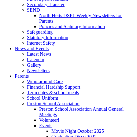
Secondary Transfer
SEND
North Herts DSPL Weekly Newsletters for
Parents
Policies and Statutory Information
Safeguarding
Statutory Information
Internet Safety
News and Events
Latest News
Calendar
Gallery
Newsletters
Parents
Wrap-around Care
Financial Hardship Support
Term dates & school meals
School Uniform
Preston School Association
Preston School Association Annual General
Meetings
Volunteer!
Events
Movie Night October 2025
Graduation Disco 2025