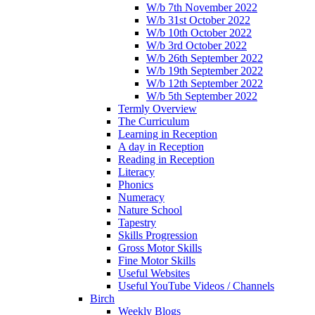
W/b 7th November 2022
W/b 31st October 2022
W/b 10th October 2022
W/b 3rd October 2022
W/b 26th September 2022
W/b 19th September 2022
W/b 12th September 2022
W/b 5th September 2022
Termly Overview
The Curriculum
Learning in Reception
A day in Reception
Reading in Reception
Literacy
Phonics
Numeracy
Nature School
Tapestry
Skills Progression
Gross Motor Skills
Fine Motor Skills
Useful Websites
Useful YouTube Videos / Channels
Birch
Weekly Blogs