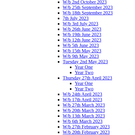
W/b 2nd October 2023
W/b 25th September 2023
W/b 18th September 2023
7th July 2023
W/b 3rd July 2023
W/b 26th June 2023
W/b 19th June 2023
W/b 12th June 2023
W/b 5th June 2023
W/b 15th May 2023
W/b 9th May 2023
Tuesday 2nd May 2023
Year One
Year Two
Thursday 27th April 2023
Year One
Year Two
W/b 24th April 2023
W/b 17th April 2023
W/b 27th March 2023
W/b 20th March 2023
W/b 13th March 2023
W/b 6th March 2023
W/b 27th February 2023
W/b 20th February 2023