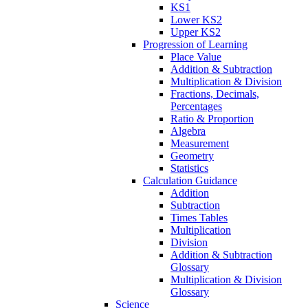
KS1
Lower KS2
Upper KS2
Progression of Learning
Place Value
Addition & Subtraction
Multiplication & Division
Fractions, Decimals,
Percentages
Ratio & Proportion
Algebra
Measurement
Geometry
Statistics
Calculation Guidance
Addition
Subtraction
Times Tables
Multiplication
Division
Addition & Subtraction
Glossary
Multiplication & Division
Glossary
Science