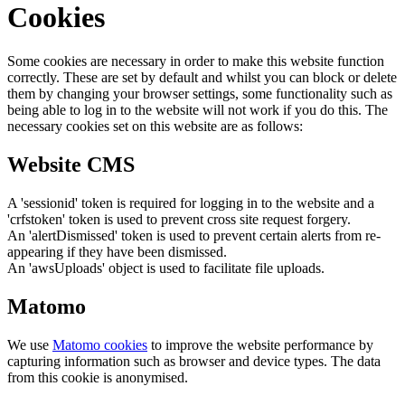
Cookies
Some cookies are necessary in order to make this website function
correctly. These are set by default and whilst you can block or delete
them by changing your browser settings, some functionality such as
being able to log in to the website will not work if you do this. The
necessary cookies set on this website are as follows:
Website CMS
A 'sessionid' token is required for logging in to the website and a
'crfstoken' token is used to prevent cross site request forgery.
An 'alertDismissed' token is used to prevent certain alerts from re-
appearing if they have been dismissed.
An 'awsUploads' object is used to facilitate file uploads.
Matomo
We use
Matomo cookies
to improve the website performance by
capturing information such as browser and device types. The data
from this cookie is anonymised.