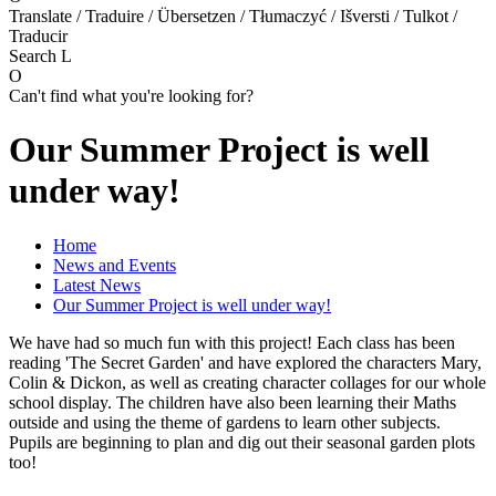
Translate / Traduire / Übersetzen / Tłumaczyć / Išversti / Tulkot /
Traducir
Search
L
O
Can't find what you're looking for?
Our Summer Project is well
under way!
Home
News and Events
Latest News
Our Summer Project is well under way!
We have had so much fun with this project! Each class has been
reading 'The Secret Garden' and have explored the characters Mary,
Colin & Dickon, as well as creating character collages for our whole
school display. The children have also been learning their Maths
outside and using the theme of gardens to learn other subjects.
Pupils are beginning to plan and dig out their seasonal garden plots
too!