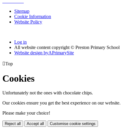
Sitemap
Cookie Information
Website Policy
Log in
All website content copyright © Preston Primary School
Website design by
A
PrimarySite

Top
Cookies
Unfortunately not the ones with chocolate chips.
Our cookies ensure you get the best experience on our website.
Please make your choice!
Reject all
Accept all
Customise cookie settings