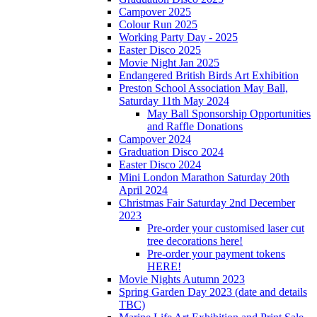
Campover 2025
Colour Run 2025
Working Party Day - 2025
Easter Disco 2025
Movie Night Jan 2025
Endangered British Birds Art Exhibition
Preston School Association May Ball,
Saturday 11th May 2024
May Ball Sponsorship Opportunities
and Raffle Donations
Campover 2024
Graduation Disco 2024
Easter Disco 2024
Mini London Marathon Saturday 20th
April 2024
Christmas Fair Saturday 2nd December
2023
Pre-order your customised laser cut
tree decorations here!
Pre-order your payment tokens
HERE!
Movie Nights Autumn 2023
Spring Garden Day 2023 (date and details
TBC)