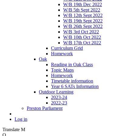
W/B 19th Dec 2022
W/B 5th Sept 2022
W/B 12th Sept 2022
W/B 19th Sept 2022
W/B 26th Sept 2022
W/B 3rd Oct 2022
W/B 10th Oct 2022
W/B 17th Oct 2022
Curriculum Grid
Homework
Oak
Reading in Oak Class
Topic Maps
Homework
Timetable information
Year 6 SATs Information
Outdoor Learning
2023-24
2022-23
Preston Parliament
Log in
Translate
M
O