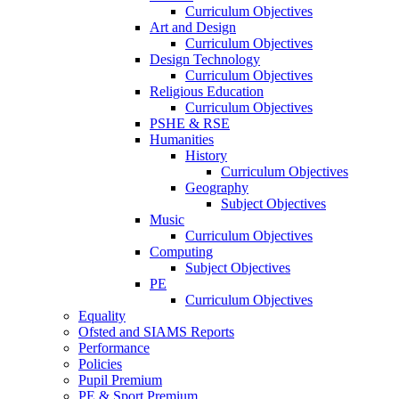
Curriculum Objectives
Art and Design
Curriculum Objectives
Design Technology
Curriculum Objectives
Religious Education
Curriculum Objectives
PSHE & RSE
Humanities
History
Curriculum Objectives
Geography
Subject Objectives
Music
Curriculum Objectives
Computing
Subject Objectives
PE
Curriculum Objectives
Equality
Ofsted and SIAMS Reports
Performance
Policies
Pupil Premium
PE & Sport Premium