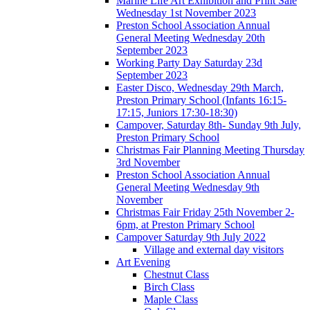
Marine Life Art Exhibition and Print Sale
Wednesday 1st November 2023
Preston School Association Annual
General Meeting Wednesday 20th
September 2023
Working Party Day Saturday 23d
September 2023
Easter Disco, Wednesday 29th March,
Preston Primary School (Infants 16:15-
17:15, Juniors 17:30-18:30)
Campover, Saturday 8th- Sunday 9th July,
Preston Primary School
Christmas Fair Planning Meeting Thursday
3rd November
Preston School Association Annual
General Meeting Wednesday 9th
November
Christmas Fair Friday 25th November 2-
6pm, at Preston Primary School
Campover Saturday 9th July 2022
Village and external day visitors
Art Evening
Chestnut Class
Birch Class
Maple Class