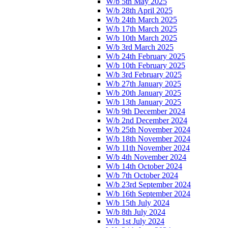
W/b 5th May 2025
W/b 28th April 2025
W/b 24th March 2025
W/b 17th March 2025
W/b 10th March 2025
W/b 3rd March 2025
W/b 24th February 2025
W/b 10th February 2025
W/b 3rd February 2025
W/b 27th January 2025
W/b 20th January 2025
W/b 13th January 2025
W/b 9th December 2024
W/b 2nd December 2024
W/b 25th November 2024
W/b 18th November 2024
W/b 11th November 2024
W/b 4th November 2024
W/b 14th October 2024
W/b 7th October 2024
W/b 23rd September 2024
W/b 16th September 2024
W/b 15th July 2024
W/b 8th July 2024
W/b 1st July 2024