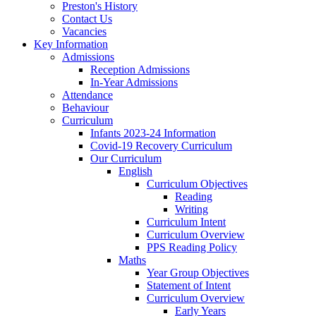
Preston's History
Contact Us
Vacancies
Key Information
Admissions
Reception Admissions
In-Year Admissions
Attendance
Behaviour
Curriculum
Infants 2023-24 Information
Covid-19 Recovery Curriculum
Our Curriculum
English
Curriculum Objectives
Reading
Writing
Curriculum Intent
Curriculum Overview
PPS Reading Policy
Maths
Year Group Objectives
Statement of Intent
Curriculum Overview
Early Years