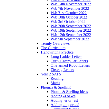
W/b 14th November 2022
W/b 7th November 2022
W/b 31st October 2022
W/b 10th October 2022
W/b 3rd October 2022
W/b 26th September 2022
W/b 19th September 2022
W/b 12th September 2022
W/b 5th September 2022
Termly Overviews
The Curriculum
Handwriting Practice
Long Ladder Letters
Curly Caterpillar Letters
One-armed Robot Letters
Zig-zag Letters
Year 2 SATS
Reading
Maths
Phonics & Spelling
Phonic & Spelling Ideas
Adding -s or -es
Adding -er or -est
Adding -ing or -ed