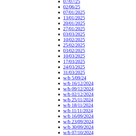
07/07/25
02/06/25
07/01/2025
13/01/2025
20/01/2025
27/01/2025
03/03/2025
10/02/2025
25/02/2025
03/02/2025
10/03/2025
17/03/2025
24/03/2025
31/03/2025
w/b 5/09/24
w/b 16/12/2024
w/b 09/12/2024
w/b 02/12/2024
w/b 25/11/2024
w/b 18/11/2024
w/b 11/11/2024
w/b 16/09/2024
w/b 23/09/2024
w/b 30/09/2024
w/b 07/10/2024