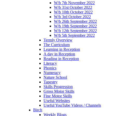
W/b 7th November 2022
W/b 31st October 2022
W/b 10th October 2022
W/b 3rd October 2022
W/b 26th September 2022
W/b 19th September 2022
W/b 12th September 2022
W/b 5th September 2022
Termly Overview
The Curriculum
Learning in Reception
A day in Reception
Reading in Reception
Literacy
Phonics
Numeracy
Nature School
Tapestry
Skills Progression
Gross Motor Skills
Fine Motor Skills
Useful Websites
Useful YouTube Videos / Channels
Birch
Weekly Blogs