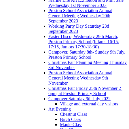
Marine Life Art Exhibition and Print Sale
Wednesday 1st November 2023
Preston School Association Annual
General Meeting Wednesday 20th
September 2023
Working Party Day Saturday 23d
September 2023
Easter Disco, Wednesday 29th March,
Preston Primary School (Infants 16:15-
17:15, Juniors 17:30-18:30)
Campover, Saturday 8th- Sunday 9th July,
Preston Primary School
Christmas Fair Planning Meeting Thursday
3rd November
Preston School Association Annual
General Meeting Wednesday 9th
November
Christmas Fair Friday 25th November 2-
6pm, at Preston Primary School
Campover Saturday 9th July 2022
Village and external day visitors
Art Evening
Chestnut Class
Birch Class
Maple Class