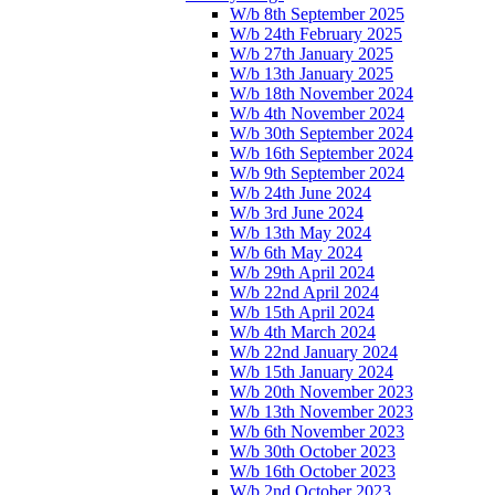
W/b 8th September 2025
W/b 24th February 2025
W/b 27th January 2025
W/b 13th January 2025
W/b 18th November 2024
W/b 4th November 2024
W/b 30th September 2024
W/b 16th September 2024
W/b 9th September 2024
W/b 24th June 2024
W/b 3rd June 2024
W/b 13th May 2024
W/b 6th May 2024
W/b 29th April 2024
W/b 22nd April 2024
W/b 15th April 2024
W/b 4th March 2024
W/b 22nd January 2024
W/b 15th January 2024
W/b 20th November 2023
W/b 13th November 2023
W/b 6th November 2023
W/b 30th October 2023
W/b 16th October 2023
W/b 2nd October 2023