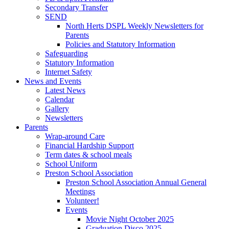
Secondary Transfer
SEND
North Herts DSPL Weekly Newsletters for
Parents
Policies and Statutory Information
Safeguarding
Statutory Information
Internet Safety
News and Events
Latest News
Calendar
Gallery
Newsletters
Parents
Wrap-around Care
Financial Hardship Support
Term dates & school meals
School Uniform
Preston School Association
Preston School Association Annual General
Meetings
Volunteer!
Events
Movie Night October 2025
Graduation Disco 2025