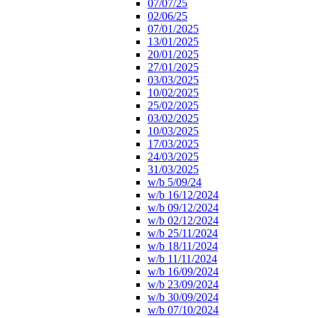
07/07/25
02/06/25
07/01/2025
13/01/2025
20/01/2025
27/01/2025
03/03/2025
10/02/2025
25/02/2025
03/02/2025
10/03/2025
17/03/2025
24/03/2025
31/03/2025
w/b 5/09/24
w/b 16/12/2024
w/b 09/12/2024
w/b 02/12/2024
w/b 25/11/2024
w/b 18/11/2024
w/b 11/11/2024
w/b 16/09/2024
w/b 23/09/2024
w/b 30/09/2024
w/b 07/10/2024