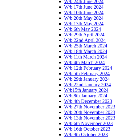
W/b 24th June 2024
W/b 17th June 2024
W/b 10th June 2024
W/b 20th May 2024
W/b 13th May 2024
W/b 6th May 2024
W/b 29th April 2024
W/b 22nd April 2024
W/b 25th March 2024
W/b 18th March 2024
W/b 11th March 2024
W/b 4th March 2024
W/b 12th February 2024
W/b 5th February 2024
W/b 29th January 2024
W/b 22nd January 2024
W/b15th January 2024
W/b 8th January 2024
W/b 4th December 2023
W/b 27th November 2023
W/b 20th November 2023
W/b 13th November 2023
W/b 6th November 2023
W/b 16th October 2023
W/b 9th October 2023