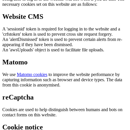
necessary cookies set on this website are as follows:
Website CMS
A 'sessionid' token is required for logging in to the website and a
'crfstoken' token is used to prevent cross site request forgery.
An 'alertDismissed' token is used to prevent certain alerts from re-
appearing if they have been dismissed.
An 'awsUploads' object is used to facilitate file uploads.
Matomo
We use
Matomo cookies
to improve the website performance by
capturing information such as browser and device types. The data
from this cookie is anonymised.
reCaptcha
Cookies are used to help distinguish between humans and bots on
contact forms on this website.
Cookie notice