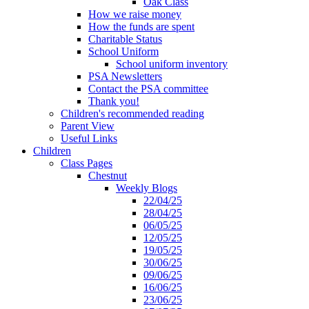
Oak Class
How we raise money
How the funds are spent
Charitable Status
School Uniform
School uniform inventory
PSA Newsletters
Contact the PSA committee
Thank you!
Children's recommended reading
Parent View
Useful Links
Children
Class Pages
Chestnut
Weekly Blogs
22/04/25
28/04/25
06/05/25
12/05/25
19/05/25
30/06/25
09/06/25
16/06/25
23/06/25