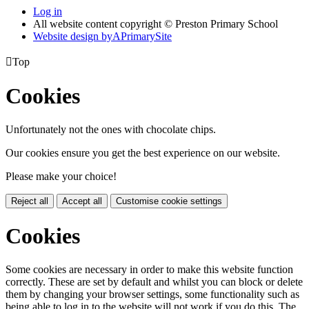
Log in
All website content copyright © Preston Primary School
Website design by
A
PrimarySite

Top
Cookies
Unfortunately not the ones with chocolate chips.
Our cookies ensure you get the best experience on our website.
Please make your choice!
Reject all
Accept all
Customise cookie settings
Cookies
Some cookies are necessary in order to make this website function
correctly. These are set by default and whilst you can block or delete
them by changing your browser settings, some functionality such as
being able to log in to the website will not work if you do this. The