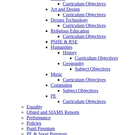
Curriculum Objectives
Art and Design
Curriculum Objectives
Design Technology
Curriculum Objectives
Religious Education
Curriculum Objectives
PSHE & RSE
Humanities
History
Curriculum Objectives
Geography
Subject Objectives
Music
Curriculum Objectives
Computing
Subject Objectives
PE
Curriculum Objectives
Equality
Ofsted and SIAMS Reports
Performance
Policies
Pupil Premium
PE & Sport Premium