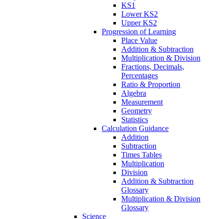
KS1
Lower KS2
Upper KS2
Progression of Learning
Place Value
Addition & Subtraction
Multiplication & Division
Fractions, Decimals,
Percentages
Ratio & Proportion
Algebra
Measurement
Geometry
Statistics
Calculation Guidance
Addition
Subtraction
Times Tables
Multiplication
Division
Addition & Subtraction
Glossary
Multiplication & Division
Glossary
Science