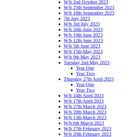
W/b 2nd October 2023
W/b 25th September 2023
W/b 18th September 2023
7th July 2023
W/b 3rd July 2023
W/b 26th June 2023
W/b 19th June 2023
W/b 12th June 2023
W/b 5th June 2023
W/b 15th May 2023
W/b 9th May 2023
Tuesday 2nd May 2023
Year One
Year Two
Thursday 27th April 2023
Year One
Year Two
W/b 24th April 2023
W/b 17th April 2023
W/b 27th March 2023
W/b 20th March 2023
W/b 13th March 2023
W/b 6th March 2023
W/b 27th February 2023
W/b 20th February 2023