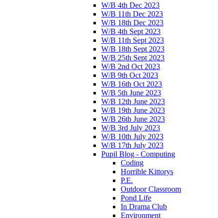
W/B 4th Dec 2023
W/B 11th Dec 2023
W/B 18th Dec 2023
W/B 4th Sept 2023
W/B 11th Sept 2023
W/B 18th Sept 2023
W/B 25th Sept 2023
W/B 2nd Oct 2023
W/B 9th Oct 2023
W/B 16th Oct 2023
W/B 5th June 2023
W/B 12th June 2023
W/B 19th June 2023
W/B 26th June 2023
W/B 3rd July 2023
W/B 10th July 2023
W/B 17th July 2023
Pupil Blog - Computing
Coding
Horrible Kittorys
P.E.
Outdoor Classroom
Pond Life
In Drama Club
Environment