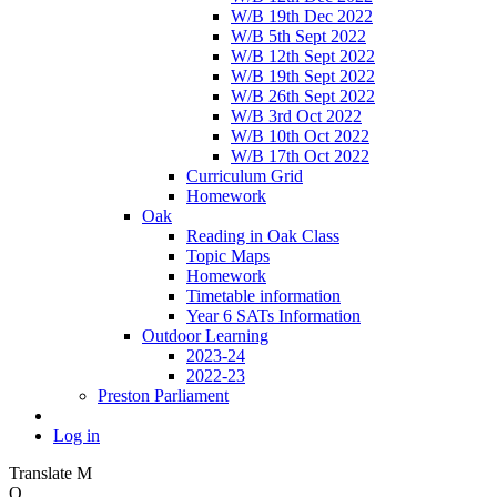
W/B 19th Dec 2022
W/B 5th Sept 2022
W/B 12th Sept 2022
W/B 19th Sept 2022
W/B 26th Sept 2022
W/B 3rd Oct 2022
W/B 10th Oct 2022
W/B 17th Oct 2022
Curriculum Grid
Homework
Oak
Reading in Oak Class
Topic Maps
Homework
Timetable information
Year 6 SATs Information
Outdoor Learning
2023-24
2022-23
Preston Parliament
Log in
Translate
M
O