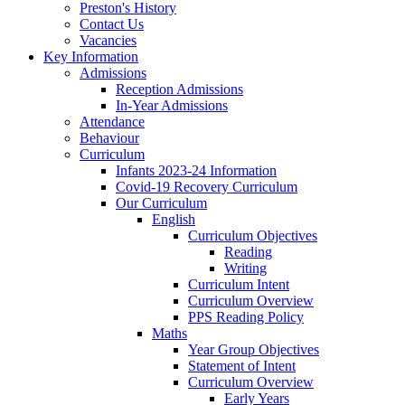
Preston's History
Contact Us
Vacancies
Key Information
Admissions
Reception Admissions
In-Year Admissions
Attendance
Behaviour
Curriculum
Infants 2023-24 Information
Covid-19 Recovery Curriculum
Our Curriculum
English
Curriculum Objectives
Reading
Writing
Curriculum Intent
Curriculum Overview
PPS Reading Policy
Maths
Year Group Objectives
Statement of Intent
Curriculum Overview
Early Years