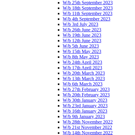
W/b 25th September 2023
W/b 18th September 2023
W/b 11th September 2023
W/b 4th September 2023
W/b 3rd July 2023
W/b 26th June 2023
W/b 19th June 2023
W/b 12th June 2023
W/b 5th June 2023
W/b 15th May 2023
W/b 8th May 2023
W/b 24th April 2023
W/b 17th April 2023
W/b 20th March 2023
W/b 13th March 2023
W/b 6th March 2023
W/b 27th February 2023
W/b 20th February 2023
W/b 30th January 2023
W/b 23rd January 2023
W/b 16th January 2023
W/b 9th January 2023
W/b 28th November 2022
W/b 21st November 2022
W/b 14th November 2022