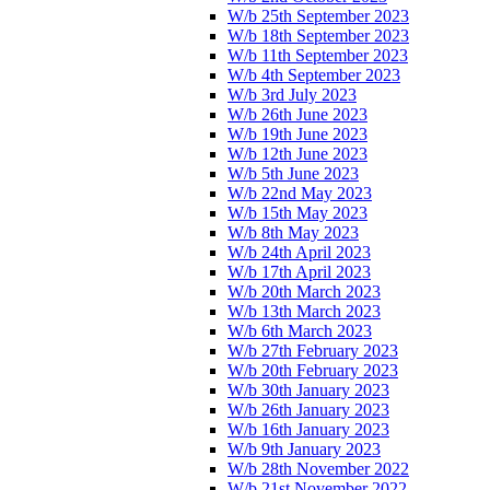
W/b 25th September 2023
W/b 18th September 2023
W/b 11th September 2023
W/b 4th September 2023
W/b 3rd July 2023
W/b 26th June 2023
W/b 19th June 2023
W/b 12th June 2023
W/b 5th June 2023
W/b 22nd May 2023
W/b 15th May 2023
W/b 8th May 2023
W/b 24th April 2023
W/b 17th April 2023
W/b 20th March 2023
W/b 13th March 2023
W/b 6th March 2023
W/b 27th February 2023
W/b 20th February 2023
W/b 30th January 2023
W/b 26th January 2023
W/b 16th January 2023
W/b 9th January 2023
W/b 28th November 2022
W/b 21st November 2022