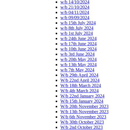
w/b 14/10/2024
w/b 21/10/2024
w/b 04/11/2024
w/b 09/09/2024
w/b 15th July 2024
w/b 8th July 2024
w/b 1st July 2024
w/b 24th June 2024
w/b 17th June 2024
w/b 10th June 2024
w/b 3rd June 2024
w/b 20th May 2024
w/b 13th May 2024
w/b 7th May 2024
W/b 29th April 2024
W/b 22nd April 2024
W/b 18th March 2024
W/b 4th March 2024
W/b 22nd January 2024
W/b 15th January 2024
W/b 20th November 2023
W/b 13th November 2023
W/b 6th November 2023
W/b 30th October 2023
W/b 2nd October 2023