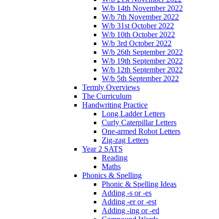
W/b 14th November 2022
W/b 7th November 2022
W/b 31st October 2022
W/b 10th October 2022
W/b 3rd October 2022
W/b 26th September 2022
W/b 19th September 2022
W/b 12th September 2022
W/b 5th September 2022
Termly Overviews
The Curriculum
Handwriting Practice
Long Ladder Letters
Curly Caterpillar Letters
One-armed Robot Letters
Zig-zag Letters
Year 2 SATS
Reading
Maths
Phonics & Spelling
Phonic & Spelling Ideas
Adding -s or -es
Adding -er or -est
Adding -ing or -ed