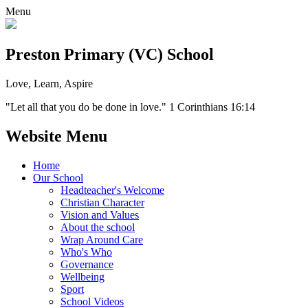
Menu
Preston Primary (VC) School
Love, Learn, Aspire
"Let all that you do be done in love." 1 Corinthians 16:14
Website Menu
Home
Our School
Headteacher's Welcome
Christian Character
Vision and Values
About the school
Wrap Around Care
Who's Who
Governance
Wellbeing
Sport
School Videos