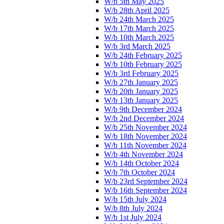
W/b 5th May 2025
W/b 28th April 2025
W/b 24th March 2025
W/b 17th March 2025
W/b 10th March 2025
W/b 3rd March 2025
W/b 24th February 2025
W/b 10th February 2025
W/b 3rd February 2025
W/b 27th January 2025
W/b 20th January 2025
W/b 13th January 2025
W/b 9th December 2024
W/b 2nd December 2024
W/b 25th November 2024
W/b 18th November 2024
W/b 11th November 2024
W/b 4th November 2024
W/b 14th October 2024
W/b 7th October 2024
W/b 23rd September 2024
W/b 16th September 2024
W/b 15th July 2024
W/b 8th July 2024
W/b 1st July 2024