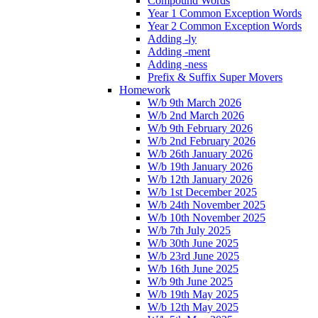
Compound Words
Year 1 Common Exception Words
Year 2 Common Exception Words
Adding -ly
Adding -ment
Adding -ness
Prefix & Suffix Super Movers
Homework
W/b 9th March 2026
W/b 2nd March 2026
W/b 9th February 2026
W/b 2nd February 2026
W/b 26th January 2026
W/b 19th January 2026
W/b 12th January 2026
W/b 1st December 2025
W/b 24th November 2025
W/b 10th November 2025
W/b 7th July 2025
W/b 30th June 2025
W/b 23rd June 2025
W/b 16th June 2025
W/b 9th June 2025
W/b 19th May 2025
W/b 12th May 2025