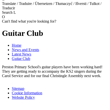
Translate / Traduire / Übersetzen / Tłumaczyć / Išversti / Tulkot /
Traducir
Search
L
O
Can't find what you're looking for?
Guitar Club
Home
News and Events
Latest News
Guitar Club
Preston Primary School's guitar players have been working hard!
They are getting ready to accompany the KS2 singers during the
Carol Service and for our final Christingle Assembly next week.
Sitemap
Cookie Information
Website Policy