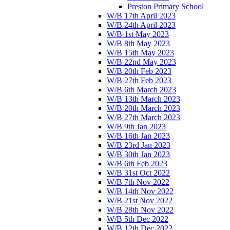
Preston Primary School
W/B 17th April 2023
W/B 24th April 2023
W/B 1st May 2023
W/B 8th May 2023
W/B 15th May 2023
W/B 22nd May 2023
W/B 20th Feb 2023
W/B 27th Feb 2023
W/B 6th March 2023
W/B 13th March 2023
W/B 20th March 2023
W/B 27th March 2023
W/B 9th Jan 2023
W/B 16th Jan 2023
W/B 23rd Jan 2023
W/B 30th Jan 2023
W/B 6th Feb 2023
W/B 31st Oct 2022
W/B 7th Nov 2022
W/B 14th Nov 2022
W/B 21st Nov 2022
W/B 28th Nov 2022
W/B 5th Dec 2022
W/B 12th Dec 2022