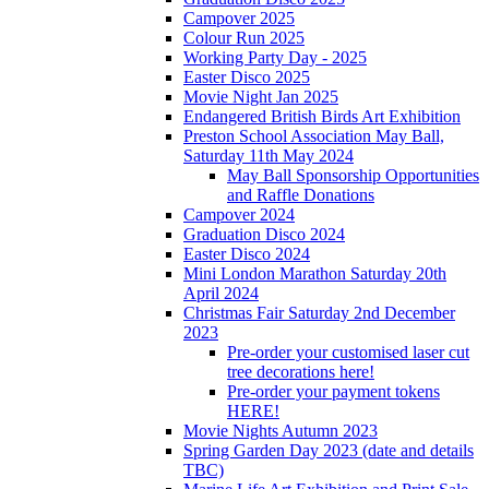
Campover 2025
Colour Run 2025
Working Party Day - 2025
Easter Disco 2025
Movie Night Jan 2025
Endangered British Birds Art Exhibition
Preston School Association May Ball,
Saturday 11th May 2024
May Ball Sponsorship Opportunities
and Raffle Donations
Campover 2024
Graduation Disco 2024
Easter Disco 2024
Mini London Marathon Saturday 20th
April 2024
Christmas Fair Saturday 2nd December
2023
Pre-order your customised laser cut
tree decorations here!
Pre-order your payment tokens
HERE!
Movie Nights Autumn 2023
Spring Garden Day 2023 (date and details
TBC)