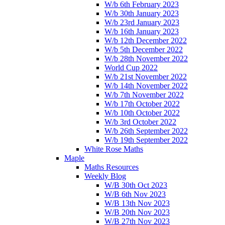
W/b 6th February 2023
W/b 30th January 2023
W/b 23rd January 2023
W/b 16th January 2023
W/b 12th December 2022
W/b 5th December 2022
W/b 28th November 2022
World Cup 2022
W/b 21st November 2022
W/b 14th November 2022
W/b 7th November 2022
W/b 17th October 2022
W/b 10th October 2022
W/b 3rd October 2022
W/b 26th September 2022
W/b 19th September 2022
White Rose Maths
Maple
Maths Resources
Weekly Blog
W/B 30th Oct 2023
W/B 6th Nov 2023
W/B 13th Nov 2023
W/B 20th Nov 2023
W/B 27th Nov 2023