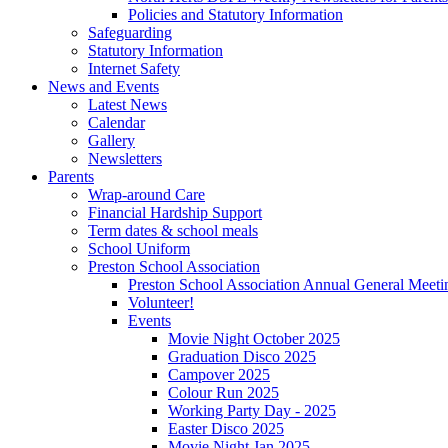
Policies and Statutory Information
Safeguarding
Statutory Information
Internet Safety
News and Events
Latest News
Calendar
Gallery
Newsletters
Parents
Wrap-around Care
Financial Hardship Support
Term dates & school meals
School Uniform
Preston School Association
Preston School Association Annual General Meeti
Volunteer!
Events
Movie Night October 2025
Graduation Disco 2025
Campover 2025
Colour Run 2025
Working Party Day - 2025
Easter Disco 2025
Movie Night Jan 2025