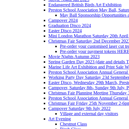
Endangered British Birds Art Exhibition
Preston School Association May Ball, Satu
May Ball Sponsorship Opportunities 
Campover 2024
Graduation Disco 2024
Easter Disco 2024
Mini London Marathon Saturday 20th April
Christmas Fair Saturday 2nd December 202
Pre-order your customised laser cut tr
Pre-order your payment tokens HERE
Movie Nights Autumn 2023
Spring Garden Day 2023 (date and details 
Marine Life Art Exhibition and Print Sale
Preston School Association Annual Genera
Working Party Day Saturday 23d Septembe
Easter Disco, Wednesday 29th March, Presto
Campover, Saturday 8th- Sunday 9th July, P
Christmas Fair Planning Meeting Thursday
Preston School Association Annual Genera
Christmas Fair Friday 25th November 2-6pm
Campover Saturday 9th July 2022
Village and external day visitors
Art Evening
Chestnut Class