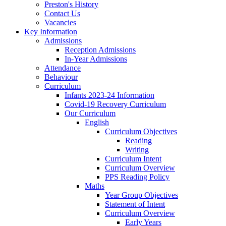
Preston's History
Contact Us
Vacancies
Key Information
Admissions
Reception Admissions
In-Year Admissions
Attendance
Behaviour
Curriculum
Infants 2023-24 Information
Covid-19 Recovery Curriculum
Our Curriculum
English
Curriculum Objectives
Reading
Writing
Curriculum Intent
Curriculum Overview
PPS Reading Policy
Maths
Year Group Objectives
Statement of Intent
Curriculum Overview
Early Years