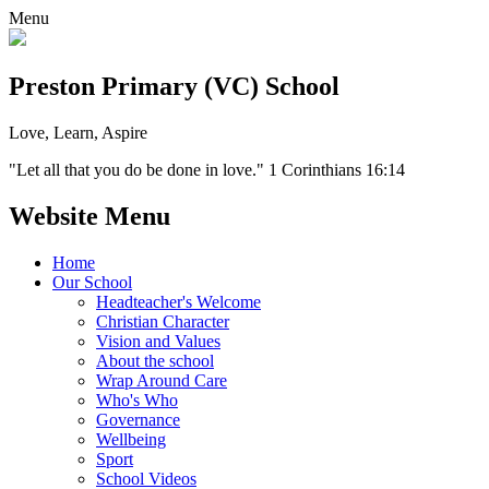
Menu
Preston Primary (VC) School
Love, Learn, Aspire
"Let all that you do be done in love." 1 Corinthians 16:14
Website Menu
Home
Our School
Headteacher's Welcome
Christian Character
Vision and Values
About the school
Wrap Around Care
Who's Who
Governance
Wellbeing
Sport
School Videos