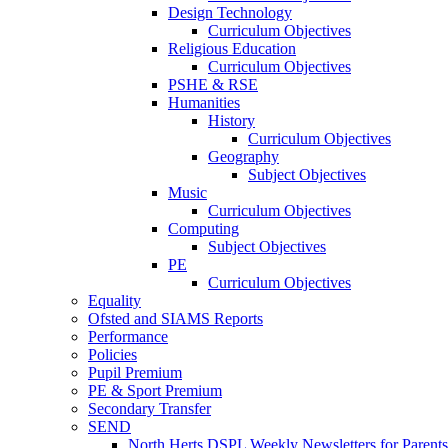
Design Technology
Curriculum Objectives
Religious Education
Curriculum Objectives
PSHE & RSE
Humanities
History
Curriculum Objectives
Geography
Subject Objectives
Music
Curriculum Objectives
Computing
Subject Objectives
PE
Curriculum Objectives
Equality
Ofsted and SIAMS Reports
Performance
Policies
Pupil Premium
PE & Sport Premium
Secondary Transfer
SEND
North Herts DSPL Weekly Newsletters for Parents