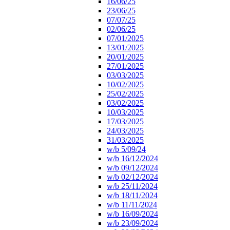
16/06/25
23/06/25
07/07/25
02/06/25
07/01/2025
13/01/2025
20/01/2025
27/01/2025
03/03/2025
10/02/2025
25/02/2025
03/02/2025
10/03/2025
17/03/2025
24/03/2025
31/03/2025
w/b 5/09/24
w/b 16/12/2024
w/b 09/12/2024
w/b 02/12/2024
w/b 25/11/2024
w/b 18/11/2024
w/b 11/11/2024
w/b 16/09/2024
w/b 23/09/2024