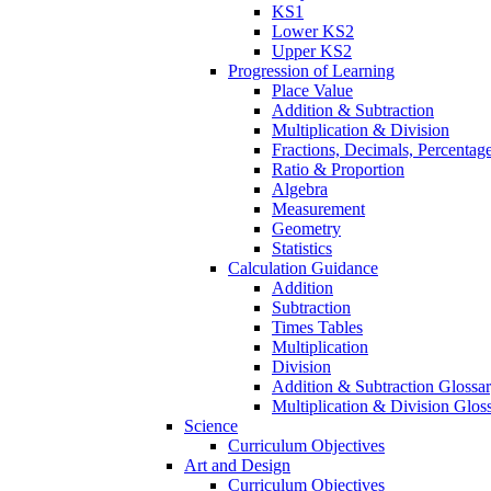
KS1
Lower KS2
Upper KS2
Progression of Learning
Place Value
Addition & Subtraction
Multiplication & Division
Fractions, Decimals, Percentag
Ratio & Proportion
Algebra
Measurement
Geometry
Statistics
Calculation Guidance
Addition
Subtraction
Times Tables
Multiplication
Division
Addition & Subtraction Glossa
Multiplication & Division Glos
Science
Curriculum Objectives
Art and Design
Curriculum Objectives