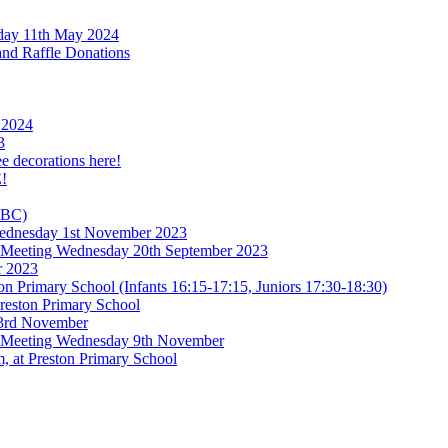
rday 11th May 2024
and Raffle Donations
 2024
3
ee decorations here!
!
TBC)
 Wednesday 1st November 2023
l Meeting Wednesday 20th September 2023
r 2023
n Primary School (Infants 16:15-17:15, Juniors 17:30-18:30)
reston Primary School
 3rd November
l Meeting Wednesday 9th November
, at Preston Primary School