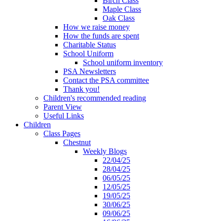
Birch Class
Maple Class
Oak Class
How we raise money
How the funds are spent
Charitable Status
School Uniform
School uniform inventory
PSA Newsletters
Contact the PSA committee
Thank you!
Children's recommended reading
Parent View
Useful Links
Children
Class Pages
Chestnut
Weekly Blogs
22/04/25
28/04/25
06/05/25
12/05/25
19/05/25
30/06/25
09/06/25