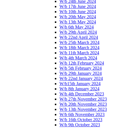
W/b 24th June 2024
W/b 17th June 2024
W/b 10th June 2024
W/b 20th May 2024
W/b 13th May 2024
W/b 6th May 2024
W/b 29th April 2024
W/b 22nd April 2024
W/b 25th March 2024
W/b 18th March 2024
W/b 11th March 2024
W/b 4th March 2024
W/b 12th February 2024
W/b 5th February 2024
W/b 29th January 2024
W/b 22nd January 2024
W/b15th January 2024
W/b 8th January 2024
W/b 4th December 2023
W/b 27th November 2023
W/b 20th November 2023
W/b 13th November 2023
W/b 6th November 2023
W/b 16th October 2023
W/b 9th October 2023