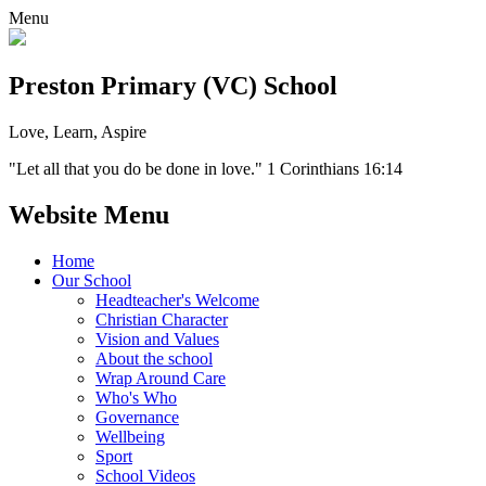
Menu
Preston Primary (VC) School
Love, Learn, Aspire
"Let all that you do be done in love." 1 Corinthians 16:14
Website Menu
Home
Our School
Headteacher's Welcome
Christian Character
Vision and Values
About the school
Wrap Around Care
Who's Who
Governance
Wellbeing
Sport
School Videos