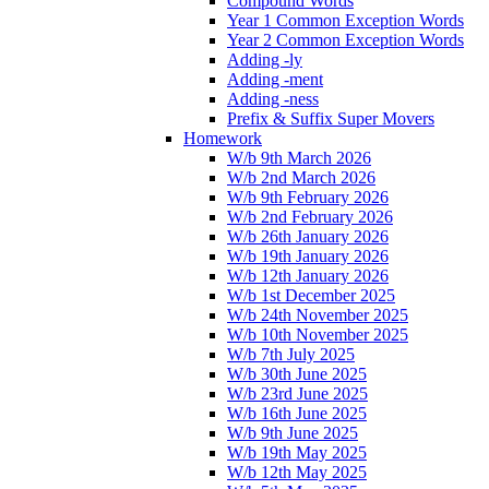
Compound Words
Year 1 Common Exception Words
Year 2 Common Exception Words
Adding -ly
Adding -ment
Adding -ness
Prefix & Suffix Super Movers
Homework
W/b 9th March 2026
W/b 2nd March 2026
W/b 9th February 2026
W/b 2nd February 2026
W/b 26th January 2026
W/b 19th January 2026
W/b 12th January 2026
W/b 1st December 2025
W/b 24th November 2025
W/b 10th November 2025
W/b 7th July 2025
W/b 30th June 2025
W/b 23rd June 2025
W/b 16th June 2025
W/b 9th June 2025
W/b 19th May 2025
W/b 12th May 2025