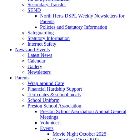
Secondary Transfer
SEND
North Herts DSPL Weekly Newsletters for
Parents
Policies and Statutory Information
Safeguarding
Statutory Information
Internet Safety
News and Events
Latest News
Calendar
Gallery
Newsletters
Parents
Wrap-around Care
Financial Hardship Support
Term dates & school meals
School Uniform
Preston School Association
Preston School Association Annual General
Meetings
Volunteer!
Events
Movie Night October 2025
Graduation Disco 2025