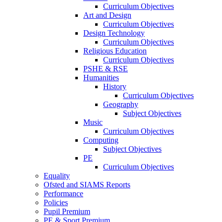
Curriculum Objectives
Art and Design
Curriculum Objectives
Design Technology
Curriculum Objectives
Religious Education
Curriculum Objectives
PSHE & RSE
Humanities
History
Curriculum Objectives
Geography
Subject Objectives
Music
Curriculum Objectives
Computing
Subject Objectives
PE
Curriculum Objectives
Equality
Ofsted and SIAMS Reports
Performance
Policies
Pupil Premium
PE & Sport Premium