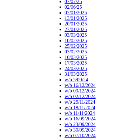
07/07/25
02/06/25
07/01/2025
13/01/2025
20/01/2025
27/01/2025
03/03/2025
10/02/2025
25/02/2025
03/02/2025
10/03/2025
17/03/2025
24/03/2025
31/03/2025
w/b 5/09/24
w/b 16/12/2024
w/b 09/12/2024
w/b 02/12/2024
w/b 25/11/2024
w/b 18/11/2024
w/b 11/11/2024
w/b 16/09/2024
w/b 23/09/2024
w/b 30/09/2024
w/b 07/10/2024