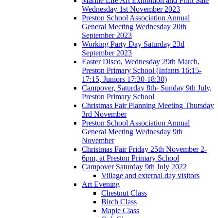
Marine Life Art Exhibition and Print Sale
Wednesday 1st November 2023
Preston School Association Annual
General Meeting Wednesday 20th
September 2023
Working Party Day Saturday 23d
September 2023
Easter Disco, Wednesday 29th March,
Preston Primary School (Infants 16:15-
17:15, Juniors 17:30-18:30)
Campover, Saturday 8th- Sunday 9th July,
Preston Primary School
Christmas Fair Planning Meeting Thursday
3rd November
Preston School Association Annual
General Meeting Wednesday 9th
November
Christmas Fair Friday 25th November 2-
6pm, at Preston Primary School
Campover Saturday 9th July 2022
Village and external day visitors
Art Evening
Chestnut Class
Birch Class
Maple Class