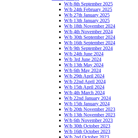
W/b 8th September 2025
W/b 24th February 2025
W/b 27th January 2025
W/b 13th January 2025
W/b 18th November 2024
W/b 4th November 2024
W/b 30th September 2024
W/b 16th September 2024
W/b 9th September 2024
W/b 24th June 2024
W/b 3rd June 2024
W/b 13th May 2024
W/b 6th May 2024
W/b 29th April 2024
W/b 22nd April 2024
W/b 15th April 2024
W/b 4th March 2024
W/b 22nd January 2024
W/b 15th January 2024
W/b 20th November 2023
W/b 13th November 2023
W/b 6th November 2023
W/b 30th October 2023
W/b 16th October 2023
W/b 2nd October 2023