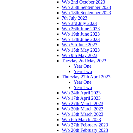
W/b 2nd October 2023
W/b 25th September 2023
W/b 18th September 2023
7th July 2023
W/b 3rd July 2023
W/b 26th June 2023
W/b 19th June 2023
W/b 12th June 2023
W/b 5th June 2023
W/b 15th May 2023
W/b 9th May 2023
Tuesday 2nd May 2023
Year One
Year Two
Thursday 27th April 2023
Year One
Year Two
W/b 24th April 2023
W/b 17th April 2023
W/b 27th March 2023
W/b 20th March 2023
W/b 13th March 2023
W/b 6th March 2023
W/b 27th February 2023
W/b 20th February 2023