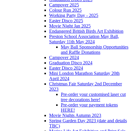
Campover 2025
Colour Run 2025
Working Party Day - 2025
Easter Disco 2025
Movie Night Jan 2025
Endangered British Birds Art Exhibition
Preston School Association May Ball,
Saturday 11th May 2024
May Ball Sponsorship Opportunities
and Raffle Donations
Campover 2024
Graduation Disco 2024
Easter Disco 2024
Mini London Marathon Saturday 20th
April 2024
Christmas Fair Saturday 2nd December
2023
Pre-order your customised laser cut
tree decorations here!
Pre-order your payment tokens
HERE!
Movie Nights Autumn 2023
Spring Garden Day 2023 (date and details
TBC)