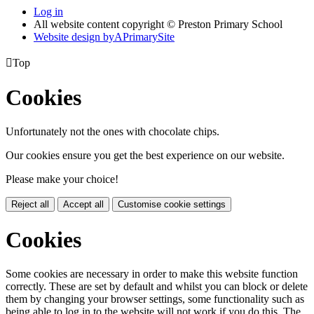
Log in
All website content copyright © Preston Primary School
Website design by
A
PrimarySite

Top
Cookies
Unfortunately not the ones with chocolate chips.
Our cookies ensure you get the best experience on our website.
Please make your choice!
Reject all
Accept all
Customise cookie settings
Cookies
Some cookies are necessary in order to make this website function
correctly. These are set by default and whilst you can block or delete
them by changing your browser settings, some functionality such as
being able to log in to the website will not work if you do this. The