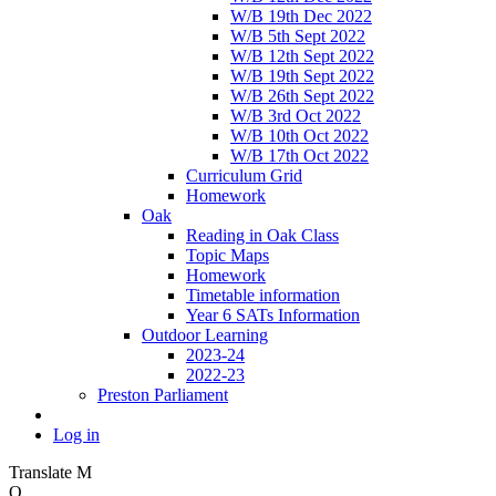
W/B 19th Dec 2022
W/B 5th Sept 2022
W/B 12th Sept 2022
W/B 19th Sept 2022
W/B 26th Sept 2022
W/B 3rd Oct 2022
W/B 10th Oct 2022
W/B 17th Oct 2022
Curriculum Grid
Homework
Oak
Reading in Oak Class
Topic Maps
Homework
Timetable information
Year 6 SATs Information
Outdoor Learning
2023-24
2022-23
Preston Parliament
Log in
Translate
M
O