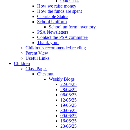
Oak Class
How we raise money
How the funds are spent
Charitable Status
School Uniform
School uniform inventory
PSA Newsletters
Contact the PSA committee
Thank you!
Children's recommended reading
Parent View
Useful Links
Children
Class Pages
Chestnut
Weekly Blogs
22/04/25
28/04/25
06/05/25
12/05/25
19/05/25
30/06/25
09/06/25
16/06/25
23/06/25