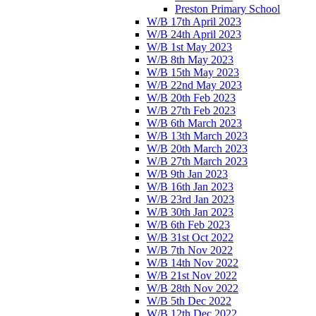
Preston Primary School
W/B 17th April 2023
W/B 24th April 2023
W/B 1st May 2023
W/B 8th May 2023
W/B 15th May 2023
W/B 22nd May 2023
W/B 20th Feb 2023
W/B 27th Feb 2023
W/B 6th March 2023
W/B 13th March 2023
W/B 20th March 2023
W/B 27th March 2023
W/B 9th Jan 2023
W/B 16th Jan 2023
W/B 23rd Jan 2023
W/B 30th Jan 2023
W/B 6th Feb 2023
W/B 31st Oct 2022
W/B 7th Nov 2022
W/B 14th Nov 2022
W/B 21st Nov 2022
W/B 28th Nov 2022
W/B 5th Dec 2022
W/B 12th Dec 2022