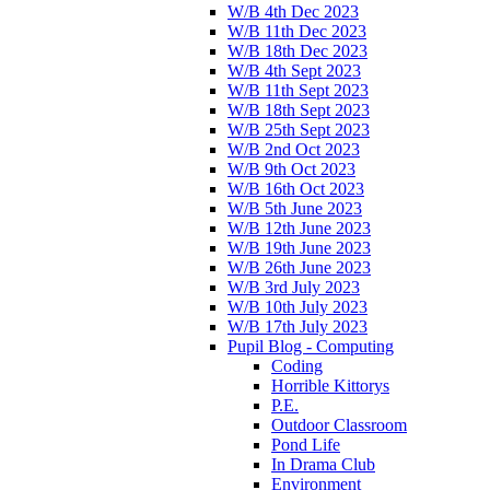
W/B 4th Dec 2023
W/B 11th Dec 2023
W/B 18th Dec 2023
W/B 4th Sept 2023
W/B 11th Sept 2023
W/B 18th Sept 2023
W/B 25th Sept 2023
W/B 2nd Oct 2023
W/B 9th Oct 2023
W/B 16th Oct 2023
W/B 5th June 2023
W/B 12th June 2023
W/B 19th June 2023
W/B 26th June 2023
W/B 3rd July 2023
W/B 10th July 2023
W/B 17th July 2023
Pupil Blog - Computing
Coding
Horrible Kittorys
P.E.
Outdoor Classroom
Pond Life
In Drama Club
Environment