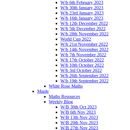
W/b 6th February 2023
W/b 30th January 2023
W/b 23rd January 2023
W/b 16th January 2023
W/b 12th December 2022
W/b 5th December 2022
W/b 28th November 2022
World Cup 2022
W/b 21st November 2022
W/b 14th November 2022
W/b 7th November 2022
W/b 17th October 2022
W/b 10th October 2022
W/b 3rd October 2022
W/b 26th September 2022
W/b 19th September 2022
White Rose Maths
Maple
Maths Resources
Weekly Blog
W/B 30th Oct 2023
W/B 6th Nov 2023
W/B 13th Nov 2023
W/B 20th Nov 2023
W/B 27th Nov 2023