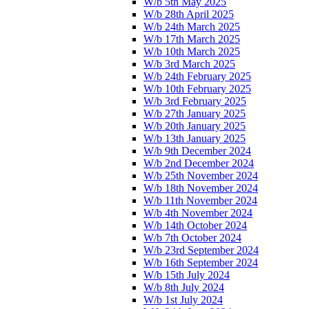
W/b 5th May 2025
W/b 28th April 2025
W/b 24th March 2025
W/b 17th March 2025
W/b 10th March 2025
W/b 3rd March 2025
W/b 24th February 2025
W/b 10th February 2025
W/b 3rd February 2025
W/b 27th January 2025
W/b 20th January 2025
W/b 13th January 2025
W/b 9th December 2024
W/b 2nd December 2024
W/b 25th November 2024
W/b 18th November 2024
W/b 11th November 2024
W/b 4th November 2024
W/b 14th October 2024
W/b 7th October 2024
W/b 23rd September 2024
W/b 16th September 2024
W/b 15th July 2024
W/b 8th July 2024
W/b 1st July 2024