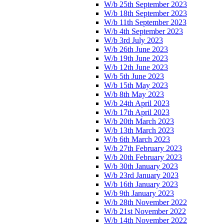
W/b 25th September 2023
W/b 18th September 2023
W/b 11th September 2023
W/b 4th September 2023
W/b 3rd July 2023
W/b 26th June 2023
W/b 19th June 2023
W/b 12th June 2023
W/b 5th June 2023
W/b 15th May 2023
W/b 8th May 2023
W/b 24th April 2023
W/b 17th April 2023
W/b 20th March 2023
W/b 13th March 2023
W/b 6th March 2023
W/b 27th February 2023
W/b 20th February 2023
W/b 30th January 2023
W/b 23rd January 2023
W/b 16th January 2023
W/b 9th January 2023
W/b 28th November 2022
W/b 21st November 2022
W/b 14th November 2022