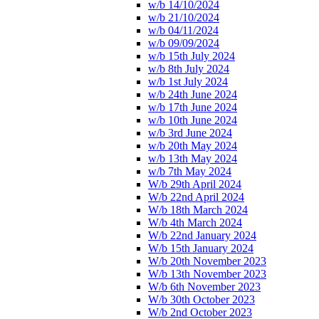
w/b 14/10/2024
w/b 21/10/2024
w/b 04/11/2024
w/b 09/09/2024
w/b 15th July 2024
w/b 8th July 2024
w/b 1st July 2024
w/b 24th June 2024
w/b 17th June 2024
w/b 10th June 2024
w/b 3rd June 2024
w/b 20th May 2024
w/b 13th May 2024
w/b 7th May 2024
W/b 29th April 2024
W/b 22nd April 2024
W/b 18th March 2024
W/b 4th March 2024
W/b 22nd January 2024
W/b 15th January 2024
W/b 20th November 2023
W/b 13th November 2023
W/b 6th November 2023
W/b 30th October 2023
W/b 2nd October 2023