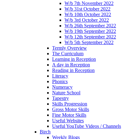
W/b 7th November 2022
W/b 31st October 2022
W/b 10th October 2022
W/b 3rd October 2022
W/b 26th September 2022
W/b 19th September 2022
W/b 12th September 2022
W/b 5th September 2022
Termly Overview
The Curriculum
Learning in Reception
A day in Reception
Reading in Reception
Literacy
Phonics
Numeracy
Nature School
Tapestry
Skills Progression
Gross Motor Skills
Fine Motor Skills
Useful Websites
Useful YouTube Videos / Channels
Birch
Weekly Blogs