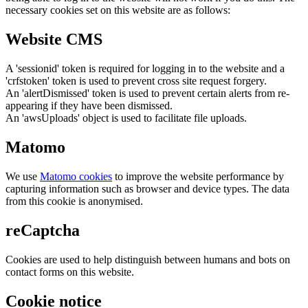
necessary cookies set on this website are as follows:
Website CMS
A 'sessionid' token is required for logging in to the website and a
'crfstoken' token is used to prevent cross site request forgery.
An 'alertDismissed' token is used to prevent certain alerts from re-
appearing if they have been dismissed.
An 'awsUploads' object is used to facilitate file uploads.
Matomo
We use
Matomo cookies
to improve the website performance by
capturing information such as browser and device types. The data
from this cookie is anonymised.
reCaptcha
Cookies are used to help distinguish between humans and bots on
contact forms on this website.
Cookie notice