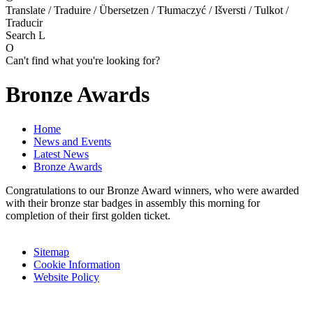
Translate / Traduire / Übersetzen / Tłumaczyć / Išversti / Tulkot /
Traducir
Search
L
O
Can't find what you're looking for?
Bronze Awards
Home
News and Events
Latest News
Bronze Awards
Congratulations to our Bronze Award winners, who were awarded
with their bronze star badges in assembly this morning for
completion of their first golden ticket.
Sitemap
Cookie Information
Website Policy