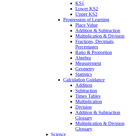
KS1
Lower KS2
Upper KS2
Progression of Learning
Place Value
Addition & Subtraction
Multiplication & Division
Fractions, Decimals,
Percentages
Ratio & Proportion
Algebra
Measurement
Geometry
Statistics
Calculation Guidance
Addition
Subtraction
Times Tables
Multiplication
Division
Addition & Subtraction
Glossary
Multiplication & Division
Glossary
Science