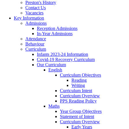
Preston's History
Contact Us
Vacancies
Key Information
Admissions
Reception Admissions
In-Year Admissions
Attendance
Behaviour
Curriculum
Infants 2023-24 Information
Covid-19 Recovery Curriculum
Our Curriculum
English
Curriculum Objectives
Reading
Writing
Curriculum Intent
Curriculum Overview
PPS Reading Policy
Maths
Year Group Objectives
Statement of Intent
Curriculum Overview
Early Years