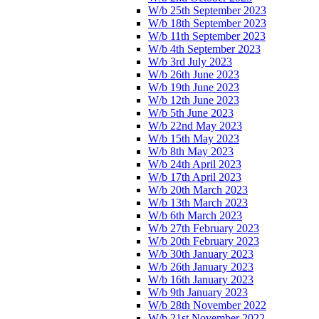
W/b 25th September 2023
W/b 18th September 2023
W/b 11th September 2023
W/b 4th September 2023
W/b 3rd July 2023
W/b 26th June 2023
W/b 19th June 2023
W/b 12th June 2023
W/b 5th June 2023
W/b 22nd May 2023
W/b 15th May 2023
W/b 8th May 2023
W/b 24th April 2023
W/b 17th April 2023
W/b 20th March 2023
W/b 13th March 2023
W/b 6th March 2023
W/b 27th February 2023
W/b 20th February 2023
W/b 30th January 2023
W/b 26th January 2023
W/b 16th January 2023
W/b 9th January 2023
W/b 28th November 2022
W/b 21st November 2022