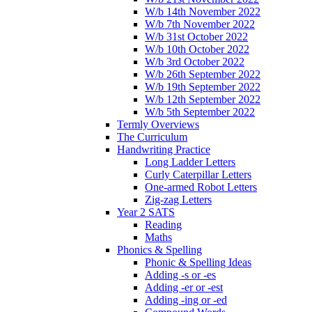
W/b 14th November 2022
W/b 7th November 2022
W/b 31st October 2022
W/b 10th October 2022
W/b 3rd October 2022
W/b 26th September 2022
W/b 19th September 2022
W/b 12th September 2022
W/b 5th September 2022
Termly Overviews
The Curriculum
Handwriting Practice
Long Ladder Letters
Curly Caterpillar Letters
One-armed Robot Letters
Zig-zag Letters
Year 2 SATS
Reading
Maths
Phonics & Spelling
Phonic & Spelling Ideas
Adding -s or -es
Adding -er or -est
Adding -ing or -ed