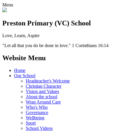
Menu
Preston Primary (VC) School
Love, Learn, Aspire
"Let all that you do be done in love." 1 Corinthians 16:14
Website Menu
Home
Our School
Headteacher's Welcome
Christian Character
Vision and Values
About the school
Wrap Around Care
Who's Who
Governance
Wellbeing
Sport
School Videos