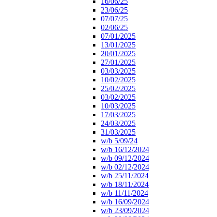
16/06/25
23/06/25
07/07/25
02/06/25
07/01/2025
13/01/2025
20/01/2025
27/01/2025
03/03/2025
10/02/2025
25/02/2025
03/02/2025
10/03/2025
17/03/2025
24/03/2025
31/03/2025
w/b 5/09/24
w/b 16/12/2024
w/b 09/12/2024
w/b 02/12/2024
w/b 25/11/2024
w/b 18/11/2024
w/b 11/11/2024
w/b 16/09/2024
w/b 23/09/2024