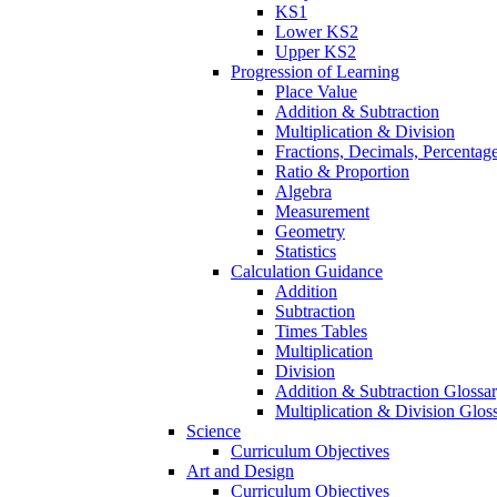
KS1
Lower KS2
Upper KS2
Progression of Learning
Place Value
Addition & Subtraction
Multiplication & Division
Fractions, Decimals, Percentag
Ratio & Proportion
Algebra
Measurement
Geometry
Statistics
Calculation Guidance
Addition
Subtraction
Times Tables
Multiplication
Division
Addition & Subtraction Glossa
Multiplication & Division Glos
Science
Curriculum Objectives
Art and Design
Curriculum Objectives