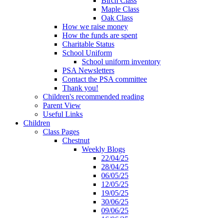
Birch Class
Maple Class
Oak Class
How we raise money
How the funds are spent
Charitable Status
School Uniform
School uniform inventory
PSA Newsletters
Contact the PSA committee
Thank you!
Children's recommended reading
Parent View
Useful Links
Children
Class Pages
Chestnut
Weekly Blogs
22/04/25
28/04/25
06/05/25
12/05/25
19/05/25
30/06/25
09/06/25