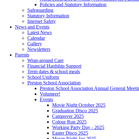
Policies and Statutory Information
Safeguarding
Statutory Information
Internet Safety
News and Events
Latest News
Calendar
Gallery
Newsletters
Parents
Wrap-around Care
Financial Hardship Support
Term dates & school meals
School Uniform
Preston School Association
Preston School Association Annual General Meeti
Volunteer!
Events
Movie Night October 2025
Graduation Disco 2025
Campover 2025
Colour Run 2025
Working Party Day - 2025
Easter Disco 2025
Movie Night Jan 2025