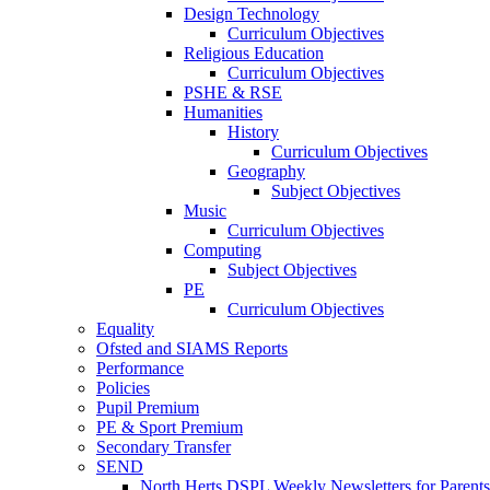
Design Technology
Curriculum Objectives
Religious Education
Curriculum Objectives
PSHE & RSE
Humanities
History
Curriculum Objectives
Geography
Subject Objectives
Music
Curriculum Objectives
Computing
Subject Objectives
PE
Curriculum Objectives
Equality
Ofsted and SIAMS Reports
Performance
Policies
Pupil Premium
PE & Sport Premium
Secondary Transfer
SEND
North Herts DSPL Weekly Newsletters for Parents