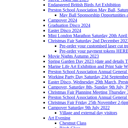
Endangered British Birds Art Exhibition
Preston School Association May Ball, Satu
May Ball Sponsorship Opportunities 
Campover 2024
Graduation Disco 2024
Easter Disco 2024
Mini London Marathon Saturday 20th April
Christmas Fair Saturday 2nd December 202
Pre-order your customised laser cut tr
Pre-order your payment tokens HERE
Movie Nights Autumn 2023
Spring Garden Day 2023 (date and details 
Marine Life Art Exhibition and Print Sale
Preston School Association Annual Genera
Working Party Day Saturday 23d Septembe
Easter Disco, Wednesday 29th March, Presto
Campover, Saturday 8th- Sunday 9th July, P
Christmas Fair Planning Meeting Thursday
Preston School Association Annual Genera
Christmas Fair Friday 25th November 2-6pm
Campover Saturday 9th July 2022
Village and external day visitors
Art Evening
Chestnut Class