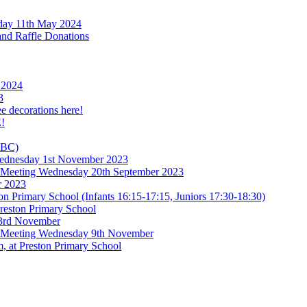
rday 11th May 2024
and Raffle Donations
 2024
3
ee decorations here!
!
TBC)
 Wednesday 1st November 2023
l Meeting Wednesday 20th September 2023
r 2023
n Primary School (Infants 16:15-17:15, Juniors 17:30-18:30)
reston Primary School
 3rd November
l Meeting Wednesday 9th November
, at Preston Primary School