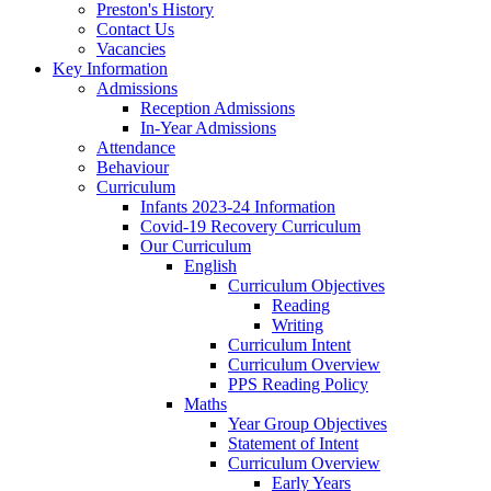
Preston's History
Contact Us
Vacancies
Key Information
Admissions
Reception Admissions
In-Year Admissions
Attendance
Behaviour
Curriculum
Infants 2023-24 Information
Covid-19 Recovery Curriculum
Our Curriculum
English
Curriculum Objectives
Reading
Writing
Curriculum Intent
Curriculum Overview
PPS Reading Policy
Maths
Year Group Objectives
Statement of Intent
Curriculum Overview
Early Years