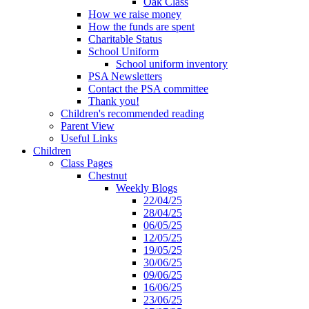
Oak Class
How we raise money
How the funds are spent
Charitable Status
School Uniform
School uniform inventory
PSA Newsletters
Contact the PSA committee
Thank you!
Children's recommended reading
Parent View
Useful Links
Children
Class Pages
Chestnut
Weekly Blogs
22/04/25
28/04/25
06/05/25
12/05/25
19/05/25
30/06/25
09/06/25
16/06/25
23/06/25