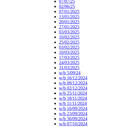
07/07/25
02/06/25
07/01/2025
13/01/2025
20/01/2025
27/01/2025
03/03/2025
10/02/2025
25/02/2025
03/02/2025
10/03/2025
17/03/2025
24/03/2025
31/03/2025
w/b 5/09/24
w/b 16/12/2024
w/b 09/12/2024
w/b 02/12/2024
w/b 25/11/2024
w/b 18/11/2024
w/b 11/11/2024
w/b 16/09/2024
w/b 23/09/2024
w/b 30/09/2024
w/b 07/10/2024