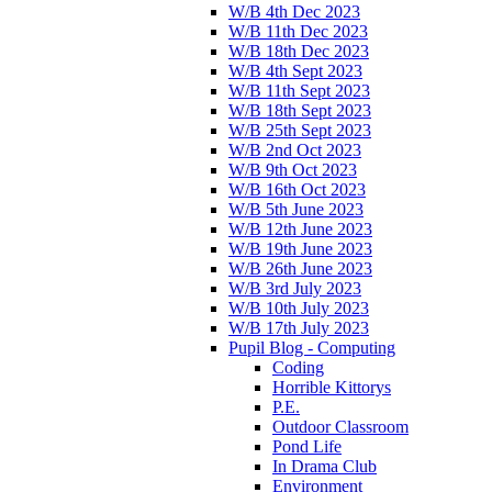
W/B 4th Dec 2023
W/B 11th Dec 2023
W/B 18th Dec 2023
W/B 4th Sept 2023
W/B 11th Sept 2023
W/B 18th Sept 2023
W/B 25th Sept 2023
W/B 2nd Oct 2023
W/B 9th Oct 2023
W/B 16th Oct 2023
W/B 5th June 2023
W/B 12th June 2023
W/B 19th June 2023
W/B 26th June 2023
W/B 3rd July 2023
W/B 10th July 2023
W/B 17th July 2023
Pupil Blog - Computing
Coding
Horrible Kittorys
P.E.
Outdoor Classroom
Pond Life
In Drama Club
Environment