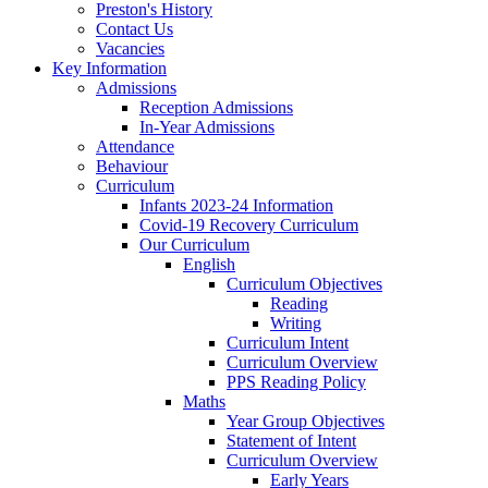
Preston's History
Contact Us
Vacancies
Key Information
Admissions
Reception Admissions
In-Year Admissions
Attendance
Behaviour
Curriculum
Infants 2023-24 Information
Covid-19 Recovery Curriculum
Our Curriculum
English
Curriculum Objectives
Reading
Writing
Curriculum Intent
Curriculum Overview
PPS Reading Policy
Maths
Year Group Objectives
Statement of Intent
Curriculum Overview
Early Years