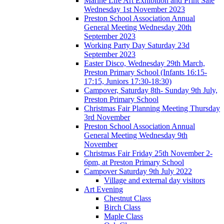
Marine Life Art Exhibition and Print Sale
Wednesday 1st November 2023
Preston School Association Annual
General Meeting Wednesday 20th
September 2023
Working Party Day Saturday 23d
September 2023
Easter Disco, Wednesday 29th March,
Preston Primary School (Infants 16:15-
17:15, Juniors 17:30-18:30)
Campover, Saturday 8th- Sunday 9th July,
Preston Primary School
Christmas Fair Planning Meeting Thursday
3rd November
Preston School Association Annual
General Meeting Wednesday 9th
November
Christmas Fair Friday 25th November 2-
6pm, at Preston Primary School
Campover Saturday 9th July 2022
Village and external day visitors
Art Evening
Chestnut Class
Birch Class
Maple Class