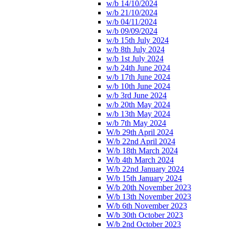
w/b 14/10/2024
w/b 21/10/2024
w/b 04/11/2024
w/b 09/09/2024
w/b 15th July 2024
w/b 8th July 2024
w/b 1st July 2024
w/b 24th June 2024
w/b 17th June 2024
w/b 10th June 2024
w/b 3rd June 2024
w/b 20th May 2024
w/b 13th May 2024
w/b 7th May 2024
W/b 29th April 2024
W/b 22nd April 2024
W/b 18th March 2024
W/b 4th March 2024
W/b 22nd January 2024
W/b 15th January 2024
W/b 20th November 2023
W/b 13th November 2023
W/b 6th November 2023
W/b 30th October 2023
W/b 2nd October 2023