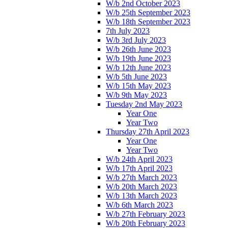
W/b 2nd October 2023
W/b 25th September 2023
W/b 18th September 2023
7th July 2023
W/b 3rd July 2023
W/b 26th June 2023
W/b 19th June 2023
W/b 12th June 2023
W/b 5th June 2023
W/b 15th May 2023
W/b 9th May 2023
Tuesday 2nd May 2023
Year One
Year Two
Thursday 27th April 2023
Year One
Year Two
W/b 24th April 2023
W/b 17th April 2023
W/b 27th March 2023
W/b 20th March 2023
W/b 13th March 2023
W/b 6th March 2023
W/b 27th February 2023
W/b 20th February 2023