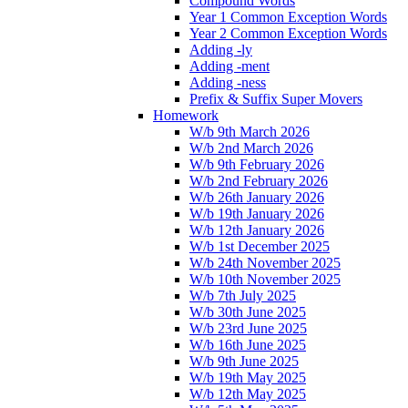
Compound Words
Year 1 Common Exception Words
Year 2 Common Exception Words
Adding -ly
Adding -ment
Adding -ness
Prefix & Suffix Super Movers
Homework
W/b 9th March 2026
W/b 2nd March 2026
W/b 9th February 2026
W/b 2nd February 2026
W/b 26th January 2026
W/b 19th January 2026
W/b 12th January 2026
W/b 1st December 2025
W/b 24th November 2025
W/b 10th November 2025
W/b 7th July 2025
W/b 30th June 2025
W/b 23rd June 2025
W/b 16th June 2025
W/b 9th June 2025
W/b 19th May 2025
W/b 12th May 2025