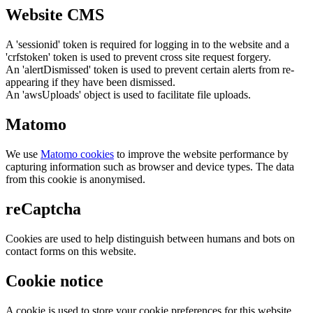
Website CMS
A 'sessionid' token is required for logging in to the website and a
'crfstoken' token is used to prevent cross site request forgery.
An 'alertDismissed' token is used to prevent certain alerts from re-
appearing if they have been dismissed.
An 'awsUploads' object is used to facilitate file uploads.
Matomo
We use
Matomo cookies
to improve the website performance by
capturing information such as browser and device types. The data
from this cookie is anonymised.
reCaptcha
Cookies are used to help distinguish between humans and bots on
contact forms on this website.
Cookie notice
A cookie is used to store your cookie preferences for this website.