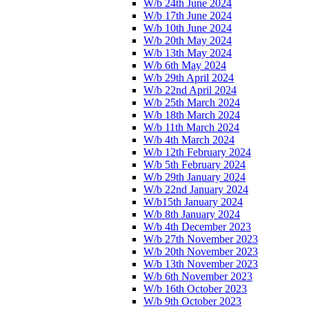
W/b 24th June 2024
W/b 17th June 2024
W/b 10th June 2024
W/b 20th May 2024
W/b 13th May 2024
W/b 6th May 2024
W/b 29th April 2024
W/b 22nd April 2024
W/b 25th March 2024
W/b 18th March 2024
W/b 11th March 2024
W/b 4th March 2024
W/b 12th February 2024
W/b 5th February 2024
W/b 29th January 2024
W/b 22nd January 2024
W/b15th January 2024
W/b 8th January 2024
W/b 4th December 2023
W/b 27th November 2023
W/b 20th November 2023
W/b 13th November 2023
W/b 6th November 2023
W/b 16th October 2023
W/b 9th October 2023