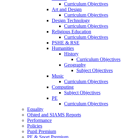
Curriculum Objectives
Art and Design
Curriculum Objectives
Design Technology
Curriculum Objectives
Religious Education
Curriculum Objectives
PSHE & RSE
Humanities
History
Curriculum Objectives
Geography
Subject Objectives
Music
Curriculum Objectives
Computing
Subject Objectives
PE
Curriculum Objectives
Equality
Ofsted and SIAMS Reports
Performance
Policies
Pupil Premium
PE & Sport Premium