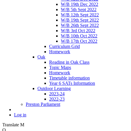
W/B 19th Dec 2022
W/B 5th Sept 2022
W/B 12th Sept 2022
W/B 19th Sept 2022
W/B 26th Sept 2022
W/B 3rd Oct 2022
W/B 10th Oct 2022
W/B 17th Oct 2022
Curriculum Grid
Homework
Oak
Reading in Oak Class
Topic Maps
Homework
Timetable information
Year 6 SATs Information
Outdoor Learning
2023-24
2022-23
Preston Parliament
Log in
Translate
M
O