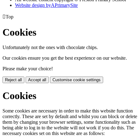
Website design by
A
PrimarySite

Top
Cookies
Unfortunately not the ones with chocolate chips.
Our cookies ensure you get the best experience on our website.
Please make your choice!
Reject all
Accept all
Customise cookie settings
Cookies
Some cookies are necessary in order to make this website function
correctly. These are set by default and whilst you can block or delete
them by changing your browser settings, some functionality such as
being able to log in to the website will not work if you do this. The
necessary cookies set on this website are as follows: