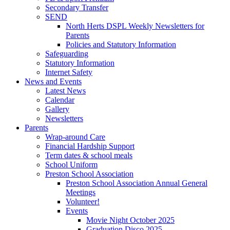
Secondary Transfer
SEND
North Herts DSPL Weekly Newsletters for
Parents
Policies and Statutory Information
Safeguarding
Statutory Information
Internet Safety
News and Events
Latest News
Calendar
Gallery
Newsletters
Parents
Wrap-around Care
Financial Hardship Support
Term dates & school meals
School Uniform
Preston School Association
Preston School Association Annual General
Meetings
Volunteer!
Events
Movie Night October 2025
Graduation Disco 2025