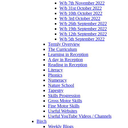
W/b 7th November 2022
W/b 31st October 2022
W/b 10th October 2022
W/b 3rd October 2022
W/b 26th September 2022
W/b 19th September 2022
W/b 12th September 2022
W/b 5th September 2022
Termly Overview
The Curriculum
Learning in Reception
A day in Reception
Reading in Reception
Literacy
Phonics
Numeracy
Nature School
Tapestry
Skills Progression
Gross Motor Skills
Fine Motor Skills
Useful Websites
Useful YouTube Videos / Channels
Birch
Weekly Blogs