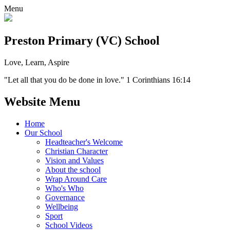
Menu
Preston Primary (VC) School
Love, Learn, Aspire
"Let all that you do be done in love." 1 Corinthians 16:14
Website Menu
Home
Our School
Headteacher's Welcome
Christian Character
Vision and Values
About the school
Wrap Around Care
Who's Who
Governance
Wellbeing
Sport
School Videos