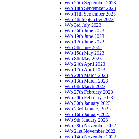
W/b 25th September 2023
W/b 18th September 2023
W/b 11th September 2023
W/b 4th September 2023
W/b 3rd July 2023
W/b 26th June 2023
W/b 19th June 2023
W/b 12th June 2023
W/b 5th June 2023
W/b 15th May 2023
W/b 8th May 2023
W/b 24th April 2023
W/b 17th April 2023
W/b 20th March 2023
W/b 13th March 2023
W/b 6th March 2023
W/b 27th February 2023
W/b 20th February 2023
W/b 30th January 2023
W/b 23rd January 2023
W/b 16th January 2023
W/b 9th January 2023
W/b 28th November 2022
W/b 21st November 2022
W/b 14th November 2022