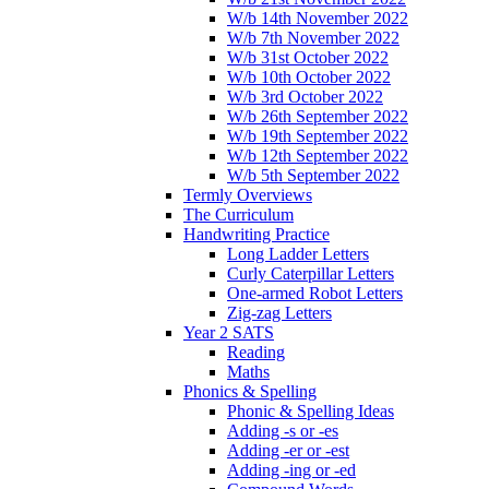
W/b 14th November 2022
W/b 7th November 2022
W/b 31st October 2022
W/b 10th October 2022
W/b 3rd October 2022
W/b 26th September 2022
W/b 19th September 2022
W/b 12th September 2022
W/b 5th September 2022
Termly Overviews
The Curriculum
Handwriting Practice
Long Ladder Letters
Curly Caterpillar Letters
One-armed Robot Letters
Zig-zag Letters
Year 2 SATS
Reading
Maths
Phonics & Spelling
Phonic & Spelling Ideas
Adding -s or -es
Adding -er or -est
Adding -ing or -ed