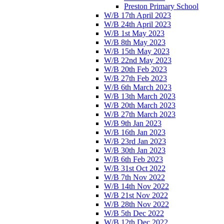
Preston Primary School
W/B 17th April 2023
W/B 24th April 2023
W/B 1st May 2023
W/B 8th May 2023
W/B 15th May 2023
W/B 22nd May 2023
W/B 20th Feb 2023
W/B 27th Feb 2023
W/B 6th March 2023
W/B 13th March 2023
W/B 20th March 2023
W/B 27th March 2023
W/B 9th Jan 2023
W/B 16th Jan 2023
W/B 23rd Jan 2023
W/B 30th Jan 2023
W/B 6th Feb 2023
W/B 31st Oct 2022
W/B 7th Nov 2022
W/B 14th Nov 2022
W/B 21st Nov 2022
W/B 28th Nov 2022
W/B 5th Dec 2022
W/B 12th Dec 2022