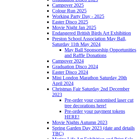
Campover 2025
Colour Run 2025
Working Party Day - 2025
Easter Disco 2025
Movie Night Jan 2025
Endangered British Birds Art Exhibition
Preston School Association May Ball,
Saturday 11th May 2024
May Ball Sponsorship Opportunities
and Raffle Donations
Campover 2024
Graduation Disco 2024
Easter Disco 2024
Mini London Marathon Saturday 20th
April 2024
Christmas Fair Saturday 2nd December
2023
Pre-order your customised laser cut
tree decorations here!
Pre-order your payment tokens
HERE!
Movie Nights Autumn 2023
Spring Garden Day 2023 (date and details
TBC)