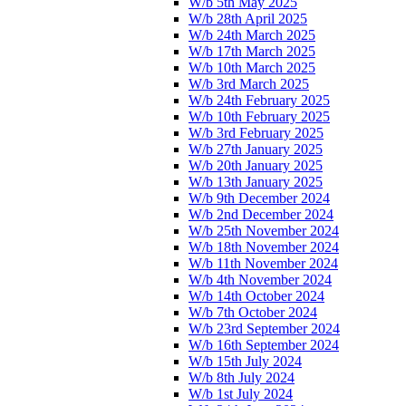
W/b 5th May 2025
W/b 28th April 2025
W/b 24th March 2025
W/b 17th March 2025
W/b 10th March 2025
W/b 3rd March 2025
W/b 24th February 2025
W/b 10th February 2025
W/b 3rd February 2025
W/b 27th January 2025
W/b 20th January 2025
W/b 13th January 2025
W/b 9th December 2024
W/b 2nd December 2024
W/b 25th November 2024
W/b 18th November 2024
W/b 11th November 2024
W/b 4th November 2024
W/b 14th October 2024
W/b 7th October 2024
W/b 23rd September 2024
W/b 16th September 2024
W/b 15th July 2024
W/b 8th July 2024
W/b 1st July 2024