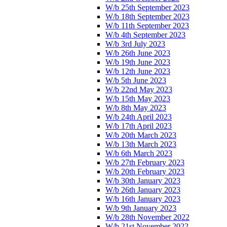
W/b 25th September 2023
W/b 18th September 2023
W/b 11th September 2023
W/b 4th September 2023
W/b 3rd July 2023
W/b 26th June 2023
W/b 19th June 2023
W/b 12th June 2023
W/b 5th June 2023
W/b 22nd May 2023
W/b 15th May 2023
W/b 8th May 2023
W/b 24th April 2023
W/b 17th April 2023
W/b 20th March 2023
W/b 13th March 2023
W/b 6th March 2023
W/b 27th February 2023
W/b 20th February 2023
W/b 30th January 2023
W/b 26th January 2023
W/b 16th January 2023
W/b 9th January 2023
W/b 28th November 2022
W/b 21st November 2022