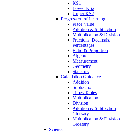
KS1
Lower KS2
Upper KS2
Progression of Learning
Place Value
Addition & Subtraction
Multiplication & Division
Fractions, Decimals,
Percentages
Ratio & Proportion
Algebra
Measurement
Geometry
Statistics
Calculation Guidance
Addition
Subtraction
Times Tables
Multiplication
Division
Addition & Subtraction
Glossary
Multiplication & Division
Glossary
Science