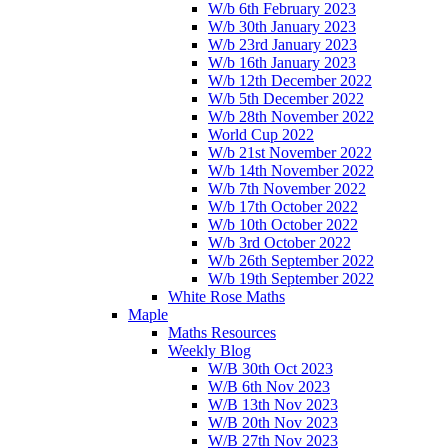
W/b 6th February 2023
W/b 30th January 2023
W/b 23rd January 2023
W/b 16th January 2023
W/b 12th December 2022
W/b 5th December 2022
W/b 28th November 2022
World Cup 2022
W/b 21st November 2022
W/b 14th November 2022
W/b 7th November 2022
W/b 17th October 2022
W/b 10th October 2022
W/b 3rd October 2022
W/b 26th September 2022
W/b 19th September 2022
White Rose Maths
Maple
Maths Resources
Weekly Blog
W/B 30th Oct 2023
W/B 6th Nov 2023
W/B 13th Nov 2023
W/B 20th Nov 2023
W/B 27th Nov 2023