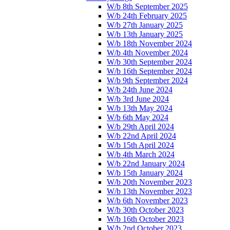
W/b 8th September 2025
W/b 24th February 2025
W/b 27th January 2025
W/b 13th January 2025
W/b 18th November 2024
W/b 4th November 2024
W/b 30th September 2024
W/b 16th September 2024
W/b 9th September 2024
W/b 24th June 2024
W/b 3rd June 2024
W/b 13th May 2024
W/b 6th May 2024
W/b 29th April 2024
W/b 22nd April 2024
W/b 15th April 2024
W/b 4th March 2024
W/b 22nd January 2024
W/b 15th January 2024
W/b 20th November 2023
W/b 13th November 2023
W/b 6th November 2023
W/b 30th October 2023
W/b 16th October 2023
W/b 2nd October 2023