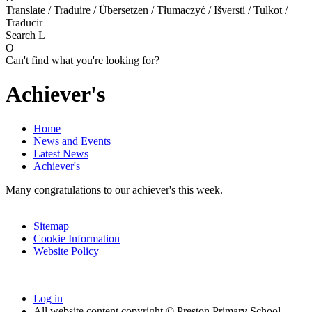
Translate / Traduire / Übersetzen / Tłumaczyć / Išversti / Tulkot /
Traducir
Search
L
O
Can't find what you're looking for?
Achiever's
Home
News and Events
Latest News
Achiever's
Many congratulations to our achiever's this week.
Sitemap
Cookie Information
Website Policy
Log in
All website content copyright © Preston Primary School